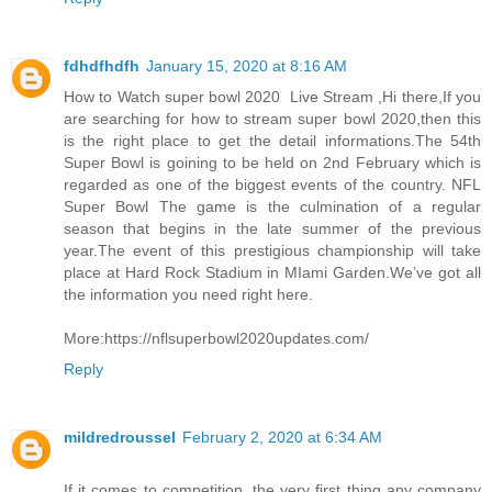
fdhdfhdfh
January 15, 2020 at 8:16 AM
How to Watch super bowl 2020 Live Stream ,Hi there,If you
are searching for how to stream super bowl 2020,then this
is the right place to get the detail informations.The 54th
Super Bowl is goining to be held on 2nd February which is
regarded as one of the biggest events of the country. NFL
Super Bowl The game is the culmination of a regular
season that begins in the late summer of the previous
year.The event of this prestigious championship will take
place at Hard Rock Stadium in MIami Garden.We’ve got all
the information you need right here.
More:https://nflsuperbowl2020updates.com/
Reply
mildredroussel
February 2, 2020 at 6:34 AM
If it comes to competition, the very first thing any company