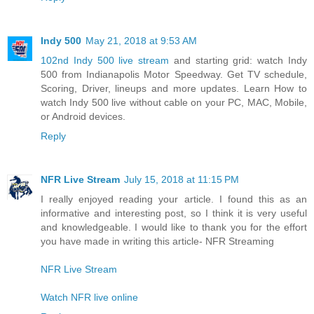
Indy 500
May 21, 2018 at 9:53 AM
102nd Indy 500 live stream
and starting grid: watch Indy
500 from Indianapolis Motor Speedway. Get TV schedule,
Scoring, Driver, lineups and more updates. Learn How to
watch Indy 500 live without cable on your PC, MAC, Mobile,
or Android devices.
Reply
NFR Live Stream
July 15, 2018 at 11:15 PM
I really enjoyed reading your article. I found this as an
informative and interesting post, so I think it is very useful
and knowledgeable. I would like to thank you for the effort
you have made in writing this article- NFR Streaming
NFR Live Stream
Watch NFR live online