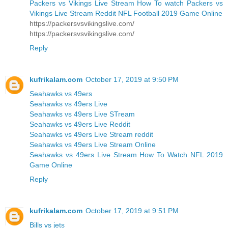
Packers vs Vikings Live Stream How To watch Packers vs
Vikings Live Stream Reddit NFL Football 2019 Game Online
https://packersvsvikingslive.com/
https://packersvsvikingslive.com/
Reply
kufrikalam.com
October 17, 2019 at 9:50 PM
Seahawks vs 49ers
Seahawks vs 49ers Live
Seahawks vs 49ers Live STream
Seahawks vs 49ers Live Reddit
Seahawks vs 49ers Live Stream reddit
Seahawks vs 49ers Live Stream Online
Seahawks vs 49ers Live Stream How To Watch NFL 2019
Game Online
Reply
kufrikalam.com
October 17, 2019 at 9:51 PM
Bills vs jets