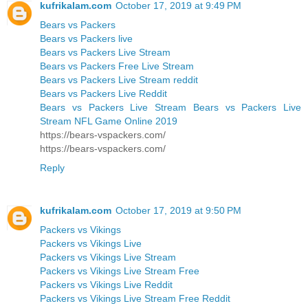
kufrikalam.com
October 17, 2019 at 9:49 PM
Bears vs Packers
Bears vs Packers live
Bears vs Packers Live Stream
Bears vs Packers Free Live Stream
Bears vs Packers Live Stream reddit
Bears vs Packers Live Reddit
Bears vs Packers Live Stream Bears vs Packers Live
Stream NFL Game Online 2019
https://bears-vspackers.com/
https://bears-vspackers.com/
Reply
kufrikalam.com
October 17, 2019 at 9:50 PM
Packers vs Vikings
Packers vs Vikings Live
Packers vs Vikings Live Stream
Packers vs Vikings Live Stream Free
Packers vs Vikings Live Reddit
Packers vs Vikings Live Stream Free Reddit