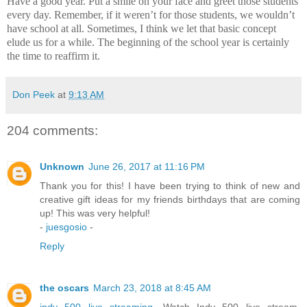
Have a good year.
Put a smile on your face and greet those students
every day.
Remember, if it weren’t for those students, we wouldn’t
have school at all.
Sometimes, I think we let that basic concept
elude us for a while.
The beginning of the school year is certainly
the time to reaffirm it.
Don Peek
at
9:13 AM
204 comments:
Unknown
June 26, 2017 at 11:16 PM
Thank you for this! I have been trying to think of new and
creative gift ideas for my friends birthdays that are coming
up! This was very helpful!
-
juesgosio
-
Reply
the oscars
March 23, 2018 at 8:45 AM