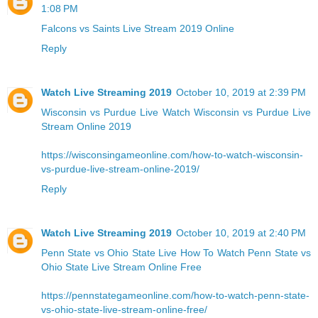
1:08 PM
Falcons vs Saints Live Stream 2019 Online
Reply
Watch Live Streaming 2019
October 10, 2019 at 2:39 PM
Wisconsin vs Purdue Live
Watch Wisconsin vs Purdue Live
Stream Online 2019
https://wisconsingameonline.com/how-to-watch-wisconsin-
vs-purdue-live-stream-online-2019/
Reply
Watch Live Streaming 2019
October 10, 2019 at 2:40 PM
Penn State vs Ohio State Live
How To Watch Penn State vs
Ohio State Live Stream Online Free
https://pennstategameonline.com/how-to-watch-penn-state-
vs-ohio-state-live-stream-online-free/