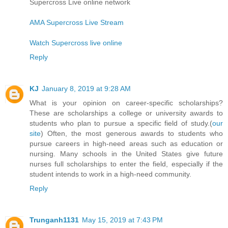
Supercross Live online network
AMA Supercross Live Stream
Watch Supercross live online
Reply
KJ
January 8, 2019 at 9:28 AM
What is your opinion on career-specific scholarships?
These are scholarships a college or university awards to
students who plan to pursue a specific field of study.(
our
site
) Often, the most generous awards to students who
pursue careers in high-need areas such as education or
nursing. Many schools in the United States give future
nurses full scholarships to enter the field, especially if the
student intends to work in a high-need community.
Reply
Trunganh1131
May 15, 2019 at 7:43 PM