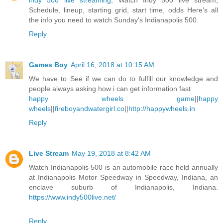
indy 500 live streaming
, Watch Indy 500 live stream,
Schedule, lineup, starting grid, start time, odds Here's all
the info you need to watch Sunday's Indianapolis 500.
Reply
Games Boy
April 16, 2018 at 10:15 AM
We have to See if we can do to fulfill our knowledge and
people always asking how i can get information fast
happy wheels game
||
happy
wheels
||
fireboyandwatergirl.co
||
http://happywheels.in
Reply
Live Stream
May 19, 2018 at 8:42 AM
Watch Indianapolis 500 is an automobile race held annually
at Indianapolis Motor Speedway in Speedway, Indiana, an
enclave suburb of Indianapolis, Indiana.
https://www.indy500live.net/
Reply