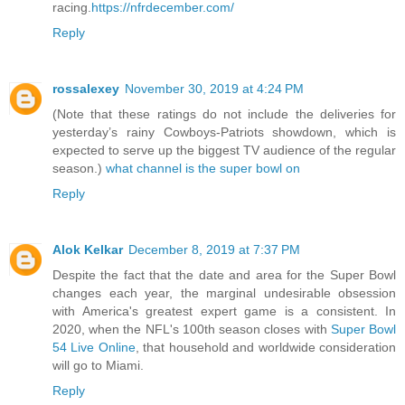
racing.
https://nfrdecember.com/
Reply
rossalexey
November 30, 2019 at 4:24 PM
(Note that these ratings do not include the deliveries for
yesterday’s rainy Cowboys-Patriots showdown, which is
expected to serve up the biggest TV audience of the regular
season.)
what channel is the super bowl on
Reply
Alok Kelkar
December 8, 2019 at 7:37 PM
Despite the fact that the date and area for the Super Bowl
changes each year, the marginal undesirable obsession
with America's greatest expert game is a consistent. In
2020, when the NFL's 100th season closes with
Super Bowl
54 Live Online
, that household and worldwide consideration
will go to Miami.
Reply