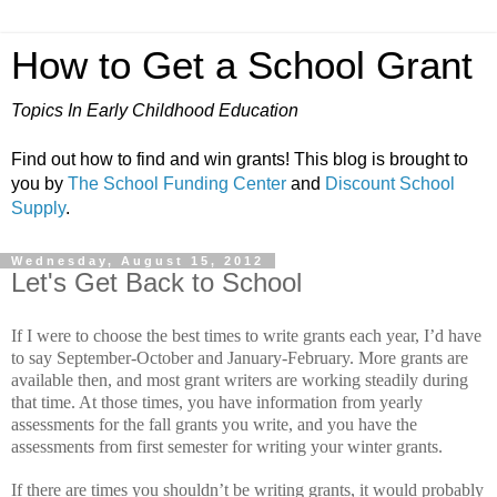
How to Get a School Grant
Topics In Early Childhood Education
Find out how to find and win grants! This blog is brought to
you by
The School Funding Center
and
Discount School
Supply
.
Wednesday, August 15, 2012
Let's Get Back to School
If I were to choose the best times to write grants each year, I’d have
to say September-October and January-February.
More grants are
available then, and most grant writers are working steadily during
that time.
At those times, you have information from yearly
assessments for the fall grants you write, and you have the
assessments from first semester for writing your winter grants.
If there are times you shouldn’t be writing grants, it would probably