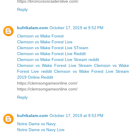
https://broncosvsraiderslive.com/
Reply
kufrikalam.com
October 17, 2019 at 9:52 PM
Clemson vs Wake Forest
Clemson vs Wake Forest Live
Clemson vs Wake Forest Live STream
Clemson vs Wake Forest Live Reddit
Clemson vs Wake Forest Live Stream reddit
Clemson vs Wake Forest Live Stream Clemson vs Wake
Forest Live reddit Clemson vs Wake Forest Live Stream
2019 Online Reddit
https://clemsongameonline.com/
https://clemsongameonline.com/
Reply
kufrikalam.com
October 17, 2019 at 9:53 PM
Notre Dame vs Navy
Notre Dame vs Navy Live