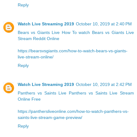
Reply
Watch Live Streaming 2019
October 10, 2019 at 2:40 PM
Bears vs Giants Live
How To watch Bears vs Giants Live
Stream Reddit Online
https://bearsvsgiants.com/how-to-watch-bears-vs-giants-
live-stream-online/
Reply
Watch Live Streaming 2019
October 10, 2019 at 2:42 PM
Panthers vs Saints Live
Panthers vs Saints Live Stream
Online Free
https://panthersliveonline.com/how-to-watch-panthers-vs-
saints-live-stream-game-preview/
Reply