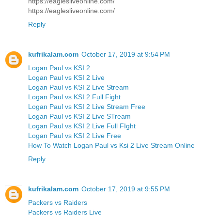
https://eaglesliveonline.com/
https://eaglesliveonline.com/
Reply
kufrikalam.com
October 17, 2019 at 9:54 PM
Logan Paul vs KSI 2
Logan Paul vs KSI 2 Live
Logan Paul vs KSI 2 Live Stream
Logan Paul vs KSI 2 Full Fight
Logan Paul vs KSI 2 Live Stream Free
Logan Paul vs KSI 2 Live STream
Logan Paul vs KSI 2 Live Full FIght
Logan Paul vs KSI 2 Live Free
How To Watch Logan Paul vs Ksi 2 Live Stream Online
Reply
kufrikalam.com
October 17, 2019 at 9:55 PM
Packers vs Raiders
Packers vs Raiders Live