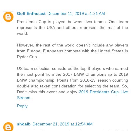
Golf Enthsiast
December 11, 2019 at 1:21 AM
Presidents Cup is played between two teams. One team
represents the USA and others represent the rest of the
world.
However, the rest of the world doesn’t include any players
from Europe. Europeans compete with the United States in
Ryder Cup.
US team selection considered the top 8 players who earned
the most point from the 2017 BMW Championship to 2019
BMW championship. Points from 2018-19 season counting
double also taken consideration for selecting the team. So,
Don't miss this event and enjoy
2019 Presidents Cup Live
Stream
.
Reply
shoaib
December 21, 2019 at 12:54 AM