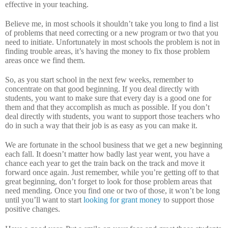
effective in your teaching.
Believe me, in most schools it shouldn’t take you long to find a list
of problems that need correcting or a new program or two that you
need to initiate.
Unfortunately in most schools the problem is not in
finding trouble areas, it’s having the money to fix those problem
areas once we find them.
So, as you start school in the next few weeks, remember to
concentrate on that good beginning.
If you deal directly with
students, you want to make sure that every day is a good one for
them and that they accomplish as much as possible.
If you don’t
deal directly with students, you want to support those teachers who
do in such a way that their job is as easy as you can make it.
We are fortunate in the school business that we get a new beginning
each fall.
It doesn’t matter how badly last year went, you have a
chance each year to get the train back on the track and move it
forward once again.
Just remember, while you’re getting off to that
great beginning, don’t forget to look for those problem areas that
need mending.
Once you find one or two of those, it won’t be long
until you’ll want to start
looking for grant money
to support those
positive changes.