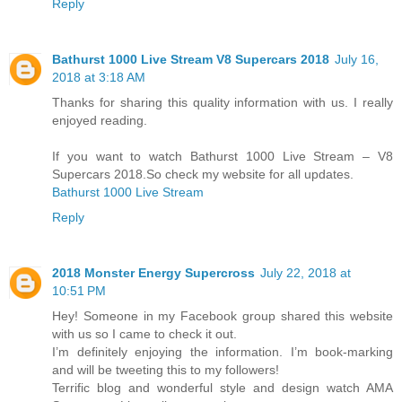
Reply
Bathurst 1000 Live Stream V8 Supercars 2018
July 16,
2018 at 3:18 AM
Thanks for sharing this quality information with us. I really
enjoyed reading.
If you want to watch Bathurst 1000 Live Stream – V8
Supercars 2018.So check my website for all updates.
Bathurst 1000 Live Stream
Reply
2018 Mоnѕtеr Enеrgу Supercross
July 22, 2018 at
10:51 PM
Hey! Someone in my Facebook group shared this website
with us so I came to check it out.
I’m definitely enjoying the information. I’m book-marking
and will be tweeting this to my followers!
Terrific blog and wonderful style and design watch AMA