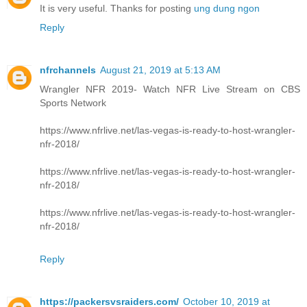
It is very useful. Thanks for posting
ung dung ngon
Reply
nfrchannels
August 21, 2019 at 5:13 AM
Wrangler NFR 2019- Watch NFR Live Stream on CBS
Sports Network
https://www.nfrlive.net/las-vegas-is-ready-to-host-wrangler-
nfr-2018/
https://www.nfrlive.net/las-vegas-is-ready-to-host-wrangler-
nfr-2018/
https://www.nfrlive.net/las-vegas-is-ready-to-host-wrangler-
nfr-2018/
Reply
https://packersvsraiders.com/
October 10, 2019 at