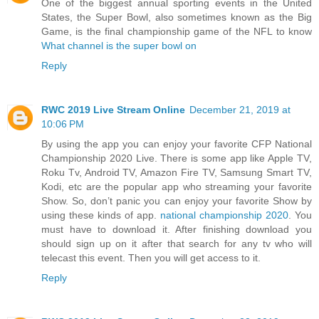
One of the biggest annual sporting events in the United
States, the Super Bowl, also sometimes known as the Big
Game, is the final championship game of the NFL to know
What channel is the super bowl on
Reply
RWC 2019 Live Stream Online
December 21, 2019 at
10:06 PM
By using the app you can enjoy your favorite CFP National
Championship 2020 Live. There is some app like Apple TV,
Roku Tv, Android TV, Amazon Fire TV, Samsung Smart TV,
Kodi, etc are the popular app who streaming your favorite
Show. So, don’t panic you can enjoy your favorite Show by
using these kinds of app.
national championship 2020
. You
must have to download it. After finishing download you
should sign up on it after that search for any tv who will
telecast this event. Then you will get access to it.
Reply