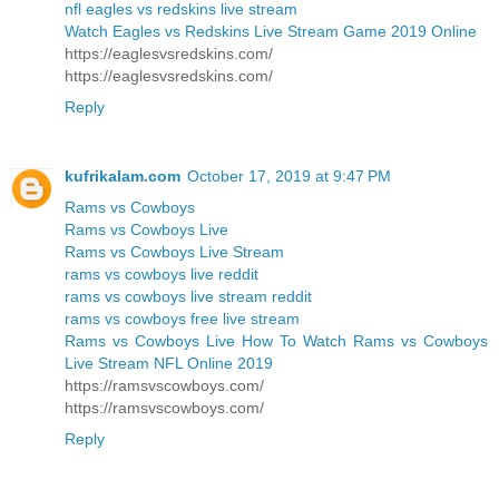
nfl eagles vs redskins live stream
Watch Eagles vs Redskins Live Stream Game 2019 Online
https://eaglesvsredskins.com/
https://eaglesvsredskins.com/
Reply
kufrikalam.com
October 17, 2019 at 9:47 PM
Rams vs Cowboys
Rams vs Cowboys Live
Rams vs Cowboys Live Stream
rams vs cowboys live reddit
rams vs cowboys live stream reddit
rams vs cowboys free live stream
Rams vs Cowboys Live How To Watch Rams vs Cowboys
Live Stream NFL Online 2019
https://ramsvscowboys.com/
https://ramsvscowboys.com/
Reply