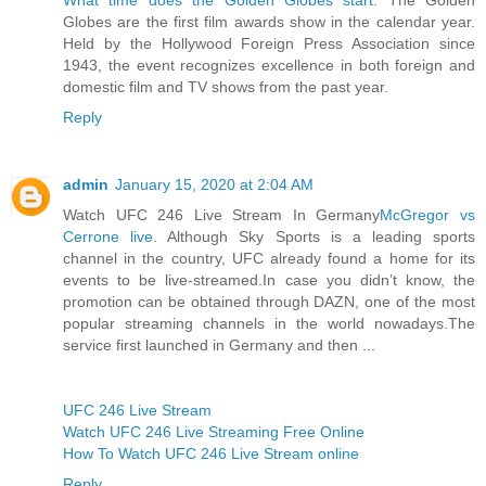
Globes are the first film awards show in the calendar year.
Held by the Hollywood Foreign Press Association since
1943, the event recognizes excellence in both foreign and
domestic film and TV shows from the past year.
Reply
admin
January 15, 2020 at 2:04 AM
Watch UFC 246 Live Stream In Germany
McGregor vs
Cerrone live
. Although Sky Sports is a leading sports
channel in the country, UFC already found a home for its
events to be live-streamed.In case you didn’t know, the
promotion can be obtained through DAZN, one of the most
popular streaming channels in the world nowadays.The
service first launched in Germany and then ...
UFC 246 Live Stream
Watch UFC 246 Live Streaming Free Online
How To Watch UFC 246 Live Stream online
Reply