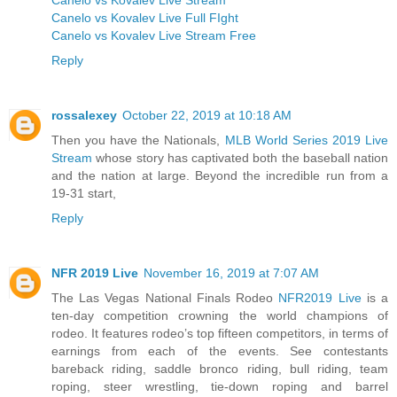
Canelo vs Kovalev Live Full FIght
Canelo vs Kovalev Live Stream Free
Reply
rossalexey
October 22, 2019 at 10:18 AM
Then you have the Nationals,
MLB World Series 2019 Live
Stream
whose story has captivated both the baseball nation
and the nation at large. Beyond the incredible run from a
19-31 start,
Reply
NFR 2019 Live
November 16, 2019 at 7:07 AM
The Las Vegas National Finals Rodeo
NFR2019 Live
is a
ten-day competition crowning the world champions of
rodeo. It features rodeo’s top fifteen competitors, in terms of
earnings from each of the events. See contestants
bareback riding, saddle bronco riding, bull riding, team
roping, steer wrestling, tie-down roping and barrel