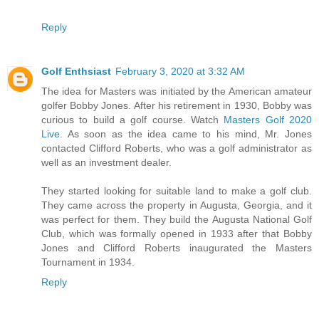
Reply
Golf Enthsiast
February 3, 2020 at 3:32 AM
The idea for Masters was initiated by the American amateur
golfer Bobby Jones. After his retirement in 1930, Bobby was
curious to build a golf course. Watch
Masters Golf 2020
Live
. As soon as the idea came to his mind, Mr. Jones
contacted Clifford Roberts, who was a golf administrator as
well as an investment dealer.
They started looking for suitable land to make a golf club.
They came across the property in Augusta, Georgia, and it
was perfect for them. They build the Augusta National Golf
Club, which was formally opened in 1933 after that Bobby
Jones and Clifford Roberts inaugurated the Masters
Tournament in 1934.
Reply