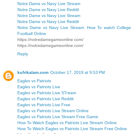
Notre Dame vs Navy Live Stream
Notre Dame vs Navy Live Reddit
Notre Dame vs Navy Live Stream
Notre Dame vs Navy Live Reddit
Notre Dame vs Navy Live Stream: How To watch College
Football Online
https://notredamegameonline.com/
https://notredamegameonline.com/
Reply
kufrikalam.com
October 17, 2019 at 9:53 PM
Eagles vs Patriots
Eagles vs Patriots Live
Eagles vs Patriots Live STream
Eagles vs Patriots Live Reddit
Eagles vs Patriots Live Free
Eagles vs Patriots Live Stream Online
Eagles vs Patriots Live Stream Free Game
How To Watch Eagles vs Patriots Live Stream Online
How To Watch Eagles vs Patriots Live Stream Free Online