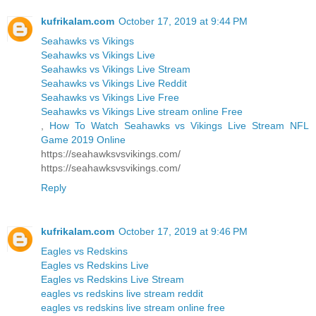
kufrikalam.com
October 17, 2019 at 9:44 PM
Seahawks vs Vikings
Seahawks vs Vikings Live
Seahawks vs Vikings Live Stream
Seahawks vs Vikings Live Reddit
Seahawks vs Vikings Live Free
Seahawks vs Vikings Live stream online Free
,
How To Watch Seahawks vs Vikings Live Stream NFL
Game 2019 Online
https://seahawksvsvikings.com/
https://seahawksvsvikings.com/
Reply
kufrikalam.com
October 17, 2019 at 9:46 PM
Eagles vs Redskins
Eagles vs Redskins Live
Eagles vs Redskins Live Stream
eagles vs redskins live stream reddit
eagles vs redskins live stream online free