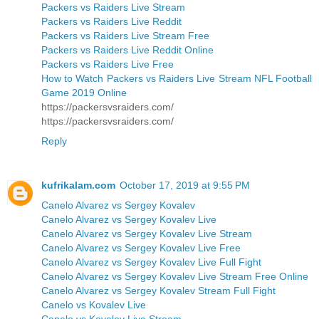
Packers vs Raiders Live Stream
Packers vs Raiders Live Reddit
Packers vs Raiders Live Stream Free
Packers vs Raiders Live Reddit Online
Packers vs Raiders Live Free
How to Watch Packers vs Raiders Live Stream NFL Football
Game 2019 Online
https://packersvsraiders.com/
https://packersvsraiders.com/
Reply
kufrikalam.com
October 17, 2019 at 9:55 PM
Canelo Alvarez vs Sergey Kovalev
Canelo Alvarez vs Sergey Kovalev Live
Canelo Alvarez vs Sergey Kovalev Live Stream
Canelo Alvarez vs Sergey Kovalev Live Free
Canelo Alvarez vs Sergey Kovalev Live Full Fight
Canelo Alvarez vs Sergey Kovalev Live Stream Free Online
Canelo Alvarez vs Sergey Kovalev Stream Full Fight
Canelo vs Kovalev Live
Canelo vs Kovalev Live Stream