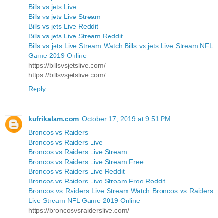
Bills vs jets Live
Bills vs jets Live Stream
Bills vs jets Live Reddit
Bills vs jets Live Stream Reddit
Bills vs jets Live Stream Watch Bills vs jets Live Stream NFL
Game 2019 Online
https://billsvsjetslive.com/
https://billsvsjetslive.com/
Reply
kufrikalam.com
October 17, 2019 at 9:51 PM
Broncos vs Raiders
Broncos vs Raiders Live
Broncos vs Raiders Live Stream
Broncos vs Raiders Live Stream Free
Broncos vs Raiders Live Reddit
Broncos vs Raiders Live Stream Free Reddit
Broncos vs Raiders Live Stream Watch Broncos vs Raiders
Live Stream NFL Game 2019 Online
https://broncosvsraiderslive.com/