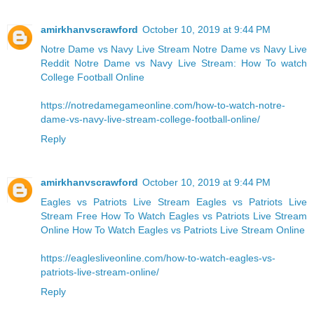
amirkhanvscrawford
October 10, 2019 at 9:44 PM
Notre Dame vs Navy Live Stream
Notre Dame vs Navy Live
Reddit
Notre Dame vs Navy Live Stream: How To watch
College Football Online
https://notredamegameonline.com/how-to-watch-notre-
dame-vs-navy-live-stream-college-football-online/
Reply
amirkhanvscrawford
October 10, 2019 at 9:44 PM
Eagles vs Patriots Live Stream Eagles vs Patriots Live
Stream Free
How To Watch Eagles vs Patriots Live Stream
Online
How To Watch Eagles vs Patriots Live Stream Online
https://eaglesliveonline.com/how-to-watch-eagles-vs-
patriots-live-stream-online/
Reply