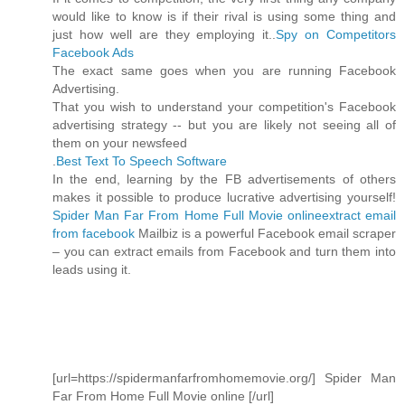
would like to know is if their rival is using some thing and
just how well are they employing it..
Spy on Competitors
Facebook Ads
The exact same goes when you are running Facebook
Advertising.
That you wish to understand your competition's Facebook
advertising strategy -- but you are likely not seeing all of
them on your newsfeed
.
Best Text To Speech Software
In the end, learning by the FB advertisements of others
makes it possible to produce lucrative advertising yourself!
Spider Man Far From Home Full Movie online
extract email
from facebook
Mailbiz is a powerful Facebook email scraper
– you can extract emails from Facebook and turn them into
leads using it.
[url=https://spidermanfarfromhomemovie.org/] Spider Man
Far From Home Full Movie online [/url]