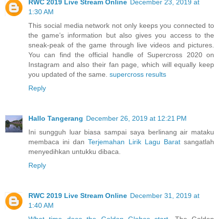
RWC 2019 Live Stream Online
December 23, 2019 at
1:30 AM
This social media network not only keeps you connected to
the game’s information but also gives you access to the
sneak-peak of the game through live videos and pictures.
You can find the official handle of Supercross 2020 on
Instagram and also their fan page, which will equally keep
you updated of the same.
supercross results
Reply
Hallo Tangerang
December 26, 2019 at 12:21 PM
Ini sungguh luar biasa sampai saya berlinang air mataku
membaca ini dan
Terjemahan Lirik Lagu Barat
sangatlah
menyedihkan untukku dibaca.
Reply
RWC 2019 Live Stream Online
December 31, 2019 at
1:40 AM
What time does the Golden Globes start
. The Golden