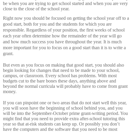
be when you are trying to get school started and when you are very
close to the close of the school year.
Right now you should be focused on getting the school year off to a
good start, both for you and the students for which you are
responsible.
Regardless of your position, the first weeks of school
each year often determine how the remainder of the year will go
and how much success you have throughout the year.
It is much
more important for you to focus on a good start than it is to write a
grant.
But even as you focus on making that good start, you should also
begin looking for changes that need to be made to your school,
campus, or classroom.
Every school has problems.
With most
budgets cut to the bare bones these days, anything above and
beyond the normal curricula will probably have to come from grant
money.
If you can pinpoint one or two areas that do not start well this year,
you will soon have the beginning of school behind you, and you
will be into the September-October prime grant-writing period.
You
might find that you need to provide extra after-school tutoring this
year so that at-risk students can keep up.
Or possibly you don’t
have the computers and the software that you need to be most