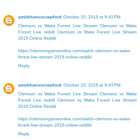
amirkhanvscrawford
October 10, 2019 at 9:43 PM
Clemson vs Wake Forest Live Stream
Clemson vs Wake
Forest Live reddit
Clemson vs Wake Forest Live Stream
2019 Online Reddit
https://clemsongameonline.com/watch-clemson-vs-wake-
forest-live-stream-2019-online-reddit/
Reply
amirkhanvscrawford
October 10, 2019 at 9:43 PM
Clemson vs Wake Forest Live Stream
Clemson vs Wake
Forest Live reddit
Clemson vs Wake Forest Live Stream
2019 Online Reddit
https://clemsongameonline.com/watch-clemson-vs-wake-
forest-live-stream-2019-online-reddit/
Reply