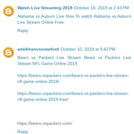
Watch Live Streaming 2019
October 10, 2019 at 2:43 PM
Alabama vs Auburn Live
How To watch Alabama vs Auburn
Live Stream Online Free
Reply
amirkhanvscrawford
October 10, 2019 at 9:42 PM
Bears vs Packers Live Stream
Bears vs Packers Live
Stream NFL Game Online 2019
https://bears-vspackers.com/bears-vs-packers-live-stream-
nfl-game-online-2019/
https://bears-vspackers.com/bears-vs-packers-live-stream-
nfl-game-online-2019-free/
https://bears-vspackers.com/
Reply