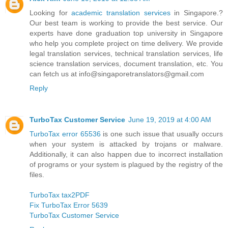
Looking for
academic translation services
in Singapore.?
Our best team is working to provide the best service. Our
experts have done graduation top university in Singapore
who help you complete project on time delivery. We provide
legal translation services, technical translation services, life
science translation services, document translation, etc. You
can fetch us at info@singaporetranslators@gmail.com
Reply
TurboTax Customer Service
June 19, 2019 at 4:00 AM
TurboTax error 65536
is one such issue that usually occurs
when your system is attacked by trojans or malware.
Additionally, it can also happen due to incorrect installation
of programs or your system is plagued by the registry of the
files.
TurboTax tax2PDF
Fix TurboTax Error 5639
TurboTax Customer Service