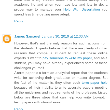
academic life and when you have lots and lots to do, a
proper way to manage your
Help With Dissertation
you
spend less time getting more adept.
Reply
James Samauel
January 30, 2019 at 12:33 AM
However, that’s not the only reason for such actions from
the students. Experts believe that there are plenty of other
reasons that compel a student to request these online
experts “I want to
pay someone to write my paper
, and as a
student, you may have already experienced some of these
challenges yourself.
A term paper is a form an analytical report that the students
write for achieving their graduation or master degree. But
the fact of the matter is, they often seek
term paper help
because of their inability to write accurate papers meeting
all the guidelines and requirements of the professor. Listed
below are three steps that can help you write top-notch
term papers with utmost ease.
Reply