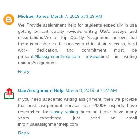
Michael Jones
March 7, 2019 at 3:29 AM
We Provide assignment help for students especially in usa
getting brilliant quality reviews writing USA, essays and
dissertations.We at Top Quality Assignment believe that
there is no shortcut to success and to attain success, hard
work, dedication, and commitment must be
present.
Allassignmenthelp.com reviews
best in writing
unique Assignment.
Reply
Uae Assignment Help
March 8, 2019 at 4:27 AM
If you need academic writing assignment. then we provide
the best assignment service. our 2000+ experts have
researched for
essay writing
because those have many
years experience. just send an email
info@uaeassignmenthelp.com
Reply