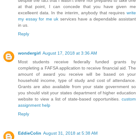
despite the fact that I wasn't there nor prepared to take one
at that point, I can concede that you have given me
excelleent data. In the interim, anybody that requires
write
my essay for me uk
services have a dependable assistant
in us.
Reply
wondergirl
August 17, 2018 at 3:36 AM
Most students receive federally funded grants by
completing a FAFSA application to receive financial aid. The
amount of award you receive will be based on your
household income, type of study and cost of attendance.
Grants are also available from your state government so
you should visit your states department of higher education
website to view a list of state-based opportunities.
custom
assignment help
Reply
EddieColin
August 31, 2018 at 5:38 AM