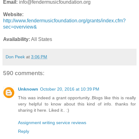
Email:
info@fendermusicfoundation.org
Website:
http://www.fendermusicfoundation.org/grants/index.cfm?
sec=overview&
Availability:
All States
Don Peek
at
3:06 PM
590 comments:
Unknown
October 20, 2016 at 10:39 PM
This was indeed a grant opportunity..Blogs like this is really
very helpful to know about this kind of info. thanks for
sharing it here. Liked it.. :)
Assignment writing service reviews
Reply