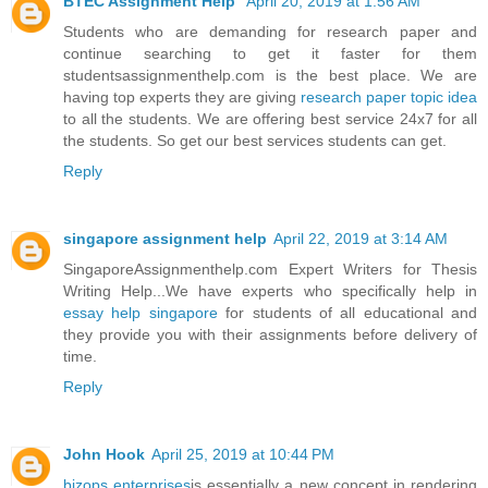
BTEC Assignment Help
April 20, 2019 at 1:56 AM
Students who are demanding for research paper and
continue searching to get it faster for them
studentsassignmenthelp.com is the best place. We are
having top experts they are giving
research paper topic idea
to all the students. We are offering best service 24x7 for all
the students. So get our best services students can get.
Reply
singapore assignment help
April 22, 2019 at 3:14 AM
SingaporeAssignmenthelp.com Expert Writers for Thesis
Writing Help...We have experts who specifically help in
essay help singapore
for students of all educational and
they provide you with their assignments before delivery of
time.
Reply
John Hook
April 25, 2019 at 10:44 PM
bizops enterprises
is essentially a new concept in rendering