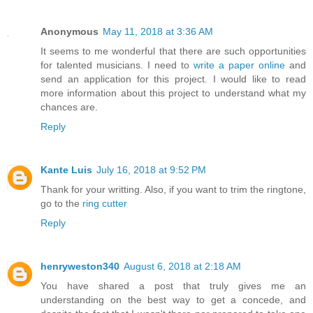
Anonymous
May 11, 2018 at 3:36 AM
It seems to me wonderful that there are such opportunities
for talented musicians. I need to
write a paper online
and
send an application for this project. I would like to read
more information about this project to understand what my
chances are.
Reply
Kante Luis
July 16, 2018 at 9:52 PM
Thank for your writting. Also, if you want to trim the ringtone,
go to the
ring cutter
Reply
henryweston340
August 6, 2018 at 2:18 AM
You have shared a post that truly gives me an
understanding on the best way to get a concede, and