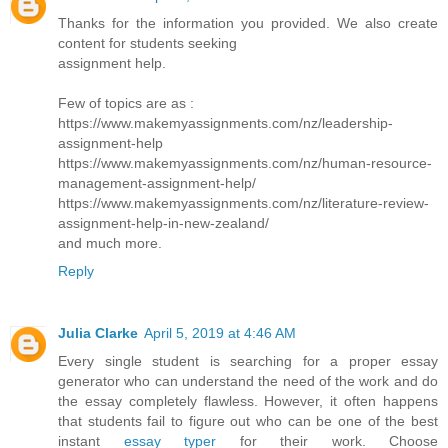
Thanks for the information you provided. We also create
content for students seeking
assignment help.
Few of topics are as :
https://www.makemyassignments.com/nz/leadership-
assignment-help
https://www.makemyassignments.com/nz/human-resource-
management-assignment-help/
https://www.makemyassignments.com/nz/literature-review-
assignment-help-in-new-zealand/
and much more.
Reply
Julia Clarke
April 5, 2019 at 4:46 AM
Every single student is searching for a proper essay
generator who can understand the need of the work and do
the essay completely flawless. However, it often happens
that students fail to figure out who can be one of the best
instant
essay typer
for their work. Choose