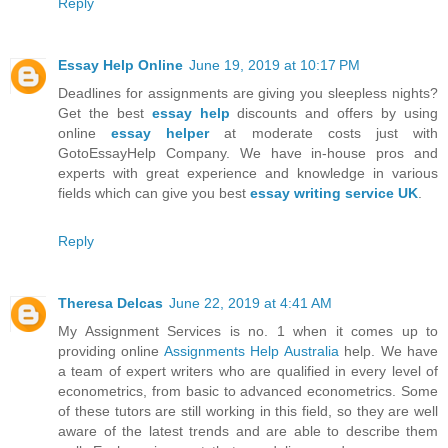
Reply
Essay Help Online
June 19, 2019 at 10:17 PM
Deadlines for assignments are giving you sleepless nights?
Get the best
essay help
discounts and offers by using
online
essay helper
at moderate costs just with
GotoEssayHelp Company. We have in-house pros and
experts with great experience and knowledge in various
fields which can give you best
essay writing service UK
.
Reply
Theresa Delcas
June 22, 2019 at 4:41 AM
My Assignment Services is no. 1 when it comes up to
providing online
Assignments Help Australia
help. We have
a team of expert writers who are qualified in every level of
econometrics, from basic to advanced econometrics. Some
of these tutors are still working in this field, so they are well
aware of the latest trends and are able to describe them