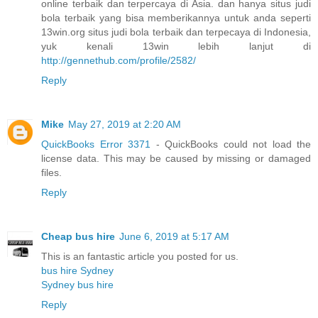
online terbaik dan terpercaya di Asia. dan hanya situs judi
bola terbaik yang bisa memberikannya untuk anda seperti
13win.org situs judi bola terbaik dan terpecaya di Indonesia,
yuk kenali 13win lebih lanjut di
http://gennethub.com/profile/2582/
Reply
Mike
May 27, 2019 at 2:20 AM
QuickBooks Error 3371
- QuickBooks could not load the
license data. This may be caused by missing or damaged
files.
Reply
Cheap bus hire
June 6, 2019 at 5:17 AM
This is an fantastic article you posted for us.
bus hire Sydney
Sydney bus hire
Reply