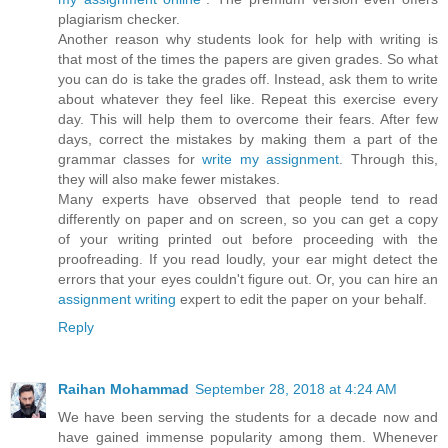
plagiarism checker.
Another reason why students look for help with writing is
that most of the times the papers are given grades. So what
you can do is take the grades off. Instead, ask them to write
about whatever they feel like. Repeat this exercise every
day. This will help them to overcome their fears. After few
days, correct the mistakes by making them a part of the
grammar classes for
write my assignment
. Through this,
they will also make fewer mistakes.
Many experts have observed that people tend to read
differently on paper and on screen, so you can get a copy
of your writing printed out before proceeding with the
proofreading. If you read loudly, your ear might detect the
errors that your eyes couldn't figure out. Or, you can hire an
assignment writing
expert to edit the paper on your behalf.
Reply
Raihan Mohammad
September 28, 2018 at 4:24 AM
We have been serving the students for a decade now and
have gained immense popularity among them. Whenever