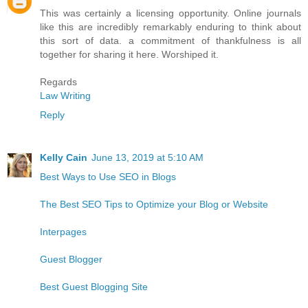
This was certainly a licensing opportunity. Online journals
like this are incredibly remarkably enduring to think about
this sort of data. a commitment of thankfulness is all
together for sharing it here. Worshiped it.
Regards
Law Writing
Reply
Kelly Cain
June 13, 2019 at 5:10 AM
Best Ways to Use SEO in Blogs
The Best SEO Tips to Optimize your Blog or Website
Interpages
Guest Blogger
Best Guest Blogging Site