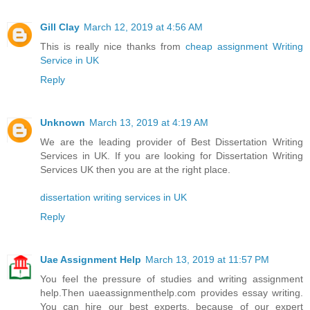
Gill Clay
March 12, 2019 at 4:56 AM
This is really nice thanks from
cheap assignment Writing
Service in UK
Reply
Unknown
March 13, 2019 at 4:19 AM
We are the leading provider of Best Dissertation Writing
Services in UK. If you are looking for Dissertation Writing
Services UK then you are at the right place.
dissertation writing services in UK
Reply
Uae Assignment Help
March 13, 2019 at 11:57 PM
You feel the pressure of studies and writing assignment
help.Then uaeassignmenthelp.com provides essay writing.
You can hire our best experts, because of our expert