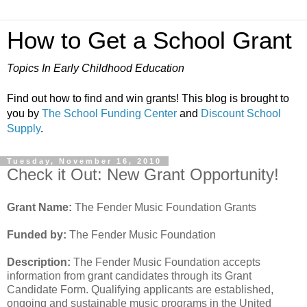
How to Get a School Grant
Topics In Early Childhood Education
Find out how to find and win grants! This blog is brought to
you by
The School Funding Center
and
Discount School
Supply
.
Tuesday, November 16, 2010
Check it Out: New Grant Opportunity!
Grant Name:
The Fender Music Foundation Grants
Funded by:
The Fender Music Foundation
Description:
The Fender Music Foundation accepts
information from grant candidates through its Grant
Candidate Form. Qualifying applicants are established,
ongoing and sustainable music programs in the United