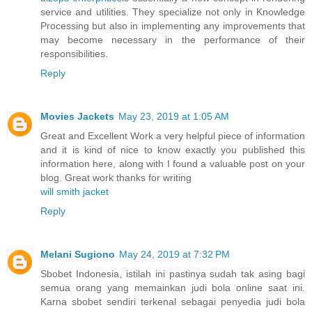
service and utilities. They specialize not only in Knowledge
Processing but also in implementing any improvements that
may become necessary in the performance of their
responsibilities.
Reply
Movies Jackets
May 23, 2019 at 1:05 AM
Great and Excellent Work a very helpful piece of information
and it is kind of nice to know exactly you published this
information here, along with I found a valuable post on your
blog. Great work thanks for writing
will smith jacket
Reply
Melani Sugiono
May 24, 2019 at 7:32 PM
Sbobet Indonesia, istilah ini pastinya sudah tak asing bagi
semua orang yang memainkan judi bola online saat ini.
Karna sbobet sendiri terkenal sebagai penyedia judi bola