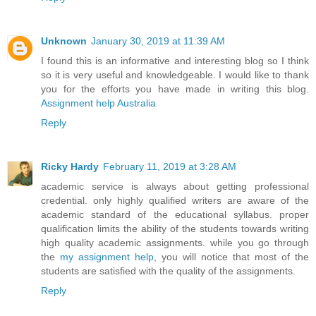
Unknown
January 30, 2019 at 11:39 AM
I found this is an informative and interesting blog so I think
so it is very useful and knowledgeable. I would like to thank
you for the efforts you have made in writing this blog.
Assignment help Australia
Reply
Ricky Hardy
February 11, 2019 at 3:28 AM
academic service is always about getting professional
credential. only highly qualified writers are aware of the
academic standard of the educational syllabus. proper
qualification limits the ability of the students towards writing
high quality academic assignments. while you go through
the
my assignment help
, you will notice that most of the
students are satisfied with the quality of the assignments.
Reply