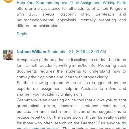
Help Your Students Improve Their Assignment Writing Skills
offers online assistance for all students of United Kingdom
with 15% special discount offer. Self-teach and
neurodevelopmental appraisals, mentally preparing and
different administrations.
Reply
Nathan William
September 21, 2018 at 2:03 AM
Irrespective of the academic disciplines, a student has to be
familiar with academic writing in his/her life. Preparing such
documents requires the students to understand how to
convey their opinions and ideas with proper clarity.
So the following are some great tips suggested by the
experts on assignment help in Australia to refine and
sharpen your academic writing skills.
Grammarly is an amazing online tool that allows you to spot
grammatical errors, incorrect sentence construction,
punctuation and much more. It even offers suggestions to
reduce repetition of the same words. It can be really useful
for those who often search on the internet “Can anyone
do
my assignment online
”. The premium version even offers