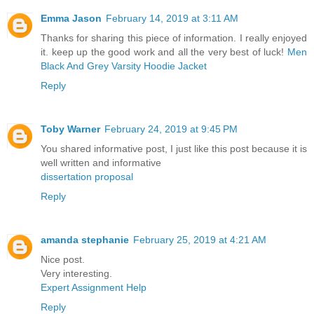
Emma Jason
February 14, 2019 at 3:11 AM
Thanks for sharing this piece of information. I really enjoyed
it. keep up the good work and all the very best of luck!
Men
Black And Grey Varsity Hoodie Jacket
Reply
Toby Warner
February 24, 2019 at 9:45 PM
You shared informative post, I just like this post because it is
well written and informative
dissertation proposal
Reply
amanda stephanie
February 25, 2019 at 4:21 AM
Nice post.
Very interesting.
Expert Assignment Help
Reply