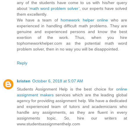
any of the students have come to us with his/her query
about ‘
math word problem solver
’, our experts have solved
them excellently.
We have a team of
homework helper online
who are
experienced in handling difficult math problems. They are
genuine and experienced persons and know the best
exertion of the work. Thus, when you hire
tophomeworkhelper.com as the potential math word
problem solver, then in no way you will be disappointed.
Reply
kristen
October 6, 2018 at 5:07 AM
Students Assignment Help is the best choice for
online
assignment makers
services which are the leading global
agency for providing assignment help. We have a dedicated
and experienced team of tutors and academicians who
handle any assignments, as they are fluent in every
assignments topic. So, hire our writers at
www.studentsassignmenthelp.com