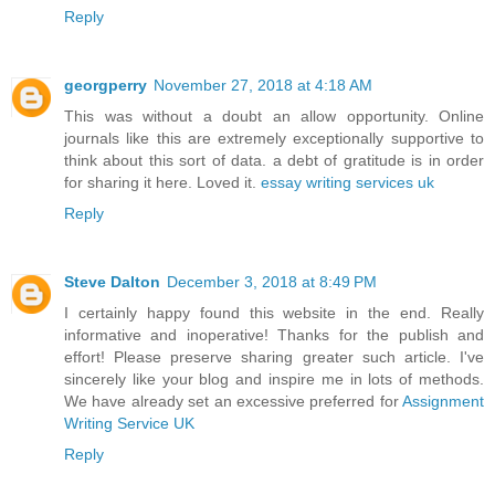
Reply
georgperry
November 27, 2018 at 4:18 AM
This was without a doubt an allow opportunity. Online
journals like this are extremely exceptionally supportive to
think about this sort of data. a debt of gratitude is in order
for sharing it here. Loved it.
essay writing services uk
Reply
Steve Dalton
December 3, 2018 at 8:49 PM
I certainly happy found this website in the end. Really
informative and inoperative! Thanks for the publish and
effort! Please preserve sharing greater such article. I've
sincerely like your blog and inspire me in lots of methods.
We have already set an excessive preferred for
Assignment
Writing Service UK
Reply