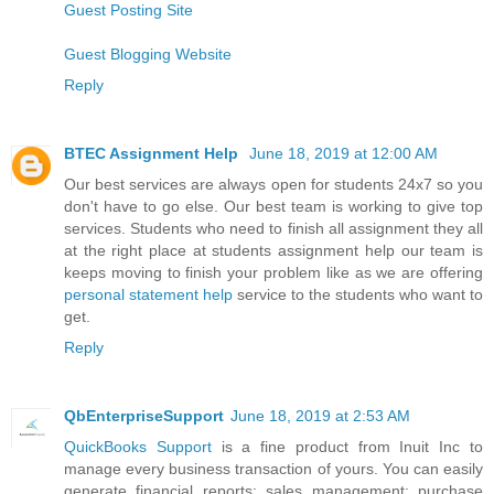
Guest Posting Site
Guest Blogging Website
Reply
BTEC Assignment Help
June 18, 2019 at 12:00 AM
Our best services are always open for students 24x7 so you
don't have to go else. Our best team is working to give top
services. Students who need to finish all assignment they all
at the right place at students assignment help our team is
keeps moving to finish your problem like as we are offering
personal statement help
service to the students who want to
get.
Reply
QbEnterpriseSupport
June 18, 2019 at 2:53 AM
QuickBooks Support
is a fine product from Inuit Inc to
manage every business transaction of yours. You can easily
generate financial reports; sales management; purchase