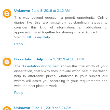
Unknown
June 8, 2019 at 2:12 AM
This was beyond question a permit opportunity. Online
diaries like this are amazingly outstandingly steady to
consider this kind of information. an obligation of
appreciation is all together for sharing it here. Adored it.
Visit for
UK Essay Help
Reply
Dissertation Help
June 9, 2019 at 11:31 PM
The
dissertation writing help
knows the true worth of your
dissertation, that’s why they provide world best dissertation
help in affordable prices, whatever is your subject our
writers will assist you according to your requirements and
write the best piece of work.
Reply
Unknown
June 11, 2019 at 5:24 AM