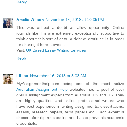
Reply
Amelia Wilson
November 14, 2018 at 10:35 PM
This was without a doubt an allow opportunity. Online
journals like this are extremely exceptionally supportive to
think about this sort of data. a debt of gratitude is in order
for sharing it here. Loved it.
Visit:
UK Based Essay Writing Services
Reply
Lillian
November 16, 2018 at 3:03 AM
MyAssignmenthelp.com being one of the most active
Australian Assignment Help
websites has a pool of over
4500+ assignment experts from Australia, UK and US. They
are highly qualified and skilled professional writers who
have vast experience in writing assignments, dissertations,
essays, research papers, term papers etc. Each expert is
chosen after rigorous testing and has to prove his academic
credentials.