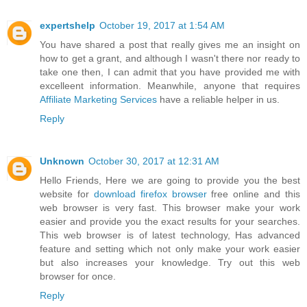
expertshelp
October 19, 2017 at 1:54 AM
You have shared a post that really gives me an insight on
how to get a grant, and although I wasn't there nor ready to
take one then, I can admit that you have provided me with
excelleent information. Meanwhile, anyone that requires
Affiliate Marketing Services
have a reliable helper in us.
Reply
Unknown
October 30, 2017 at 12:31 AM
Hello Friends, Here we are going to provide you the best
website for
download firefox browser
free online and this
web browser is very fast. This browser make your work
easier and provide you the exact results for your searches.
This web browser is of latest technology, Has advanced
feature and setting which not only make your work easier
but also increases your knowledge. Try out this web
browser for once.
Reply