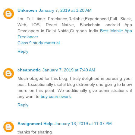
Unknown
January 7, 2019 at 1:20 AM
I'm Full time Freelance,Reliable,Experienced,Full Stack,
Web, IOS, React Native, Blockchain android App
Developers in Delhi Noida,Gurgaon India
Best Mobile App
Freelancer
Class 9 study material
Reply
cheapnotic
January 7, 2019 at 7:40 AM
Much obliged for this blog, I truly delighted in perusing your
post. Exceptionally useful blog extremely energizing to know
more on this point. We additionally give administrations if
any want to
buy coursework
Reply
Assignment Help
January 13, 2019 at 11:37 PM
thanks for sharing