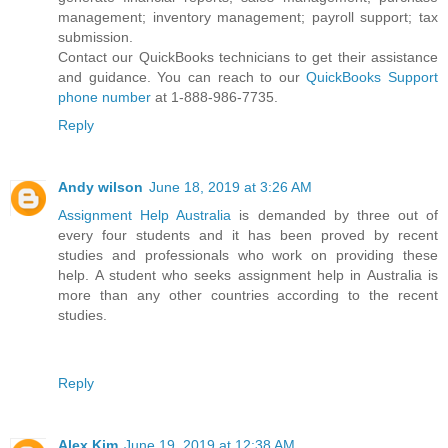
management; inventory management; payroll support; tax
submission.
Contact our QuickBooks technicians to get their assistance
and guidance. You can reach to our
QuickBooks Support
phone number
at 1-888-986-7735.
Reply
Andy wilson
June 18, 2019 at 3:26 AM
Assignment Help Australia
is demanded by three out of
every four students and it has been proved by recent
studies and professionals who work on providing these
help. A student who seeks assignment help in Australia is
more than any other countries according to the recent
studies.
Reply
Alex Kim
June 19, 2019 at 12:38 AM