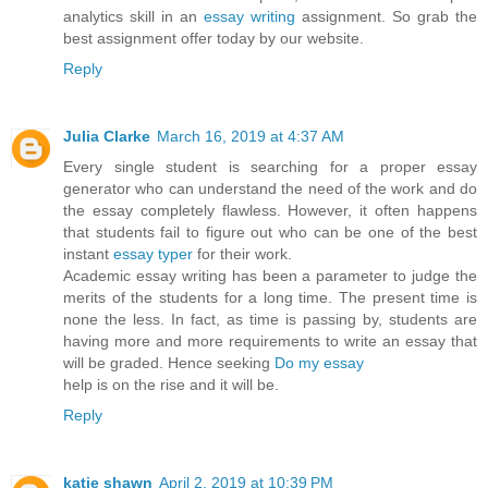
analytics skill in an
essay writing
assignment. So grab the
best assignment offer today by our website.
Reply
Julia Clarke
March 16, 2019 at 4:37 AM
Every single student is searching for a proper essay
generator who can understand the need of the work and do
the essay completely flawless. However, it often happens
that students fail to figure out who can be one of the best
instant
essay typer
for their work.
Academic essay writing has been a parameter to judge the
merits of the students for a long time. The present time is
none the less. In fact, as time is passing by, students are
having more and more requirements to write an essay that
will be graded. Hence seeking
Do my essay
help is on the rise and it will be.
Reply
katie shawn
April 2, 2019 at 10:39 PM