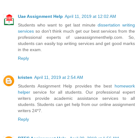
Uae Assignment Help
April 11, 2019 at 12:02 AM
Students who want to get last minute
dissertation writing
services
so don't think much get our best services from the
professional experts of uaeassignmenthelp.com. So,
students can easily top writing services and get good marks
in the exam.
Reply
kristen
April 11, 2019 at 2:54 AM
Students Assignment Help provides the best
homework
helper
service for all students. Our professional expert
writers provide academic assistance services to all
students. Students can get help from our online assignment
writers 24*7.
Reply