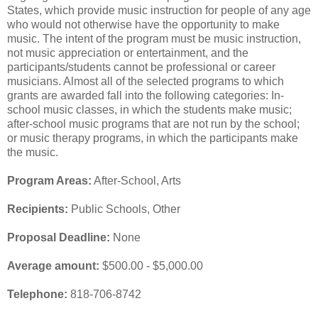
States, which provide music instruction for people of any age
who would not otherwise have the opportunity to make
music. The intent of the program must be music instruction,
not music appreciation or entertainment, and the
participants/students cannot be professional or career
musicians. Almost all of the selected programs to which
grants are awarded fall into the following categories: In-
school music classes, in which the students make music;
after-school music programs that are not run by the school;
or music therapy programs, in which the participants make
the music.
Program Areas:
After-School, Arts
Recipients:
Public Schools, Other
Proposal Deadline:
None
Average amount:
$500.00 - $5,000.00
Telephone:
818-706-8742