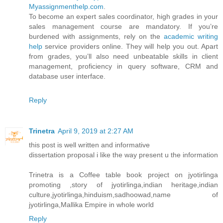
Myassignmenthelp.com
.
To become an expert sales coordinator, high grades in your
sales management course are mandatory. If you’re
burdened with assignments, rely on the
academic writing
help
service providers online. They will help you out. Apart
from grades, you’ll also need unbeatable skills in client
management, proficiency in query software, CRM and
database user interface.
Reply
Trinetra
April 9, 2019 at 2:27 AM
this post is well written and informative
dissertation proposal i like the way present u the information
Trinetra is a Coffee table book project on jyotirlinga
promoting ,story of jyotirlinga,indian heritage,indian
culture,jyotirlinga,hinduism,sadhoowad,name of
jyotirlinga,Mallika Empire in whole world
Reply