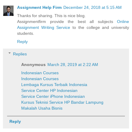
Assignment Help Firm
December 24, 2018 at 5:15 AM
Thanks for sharing. This is nice blog.
Assignmentfirm provide the best all subjects
Online
Assignment Writing Service
to the college and university
students.
Reply
Replies
Anonymous
March 28, 2019 at 2:22 AM
Indonesian Courses
Indonesian Courses
Lembaga Kursus Terbaik Indonesia
Service Center HP Indonesian
Service Center iPhone Indonesian
Kursus Teknisi Service HP Bandar Lampung
Makalah Usaha Bisnis
Reply