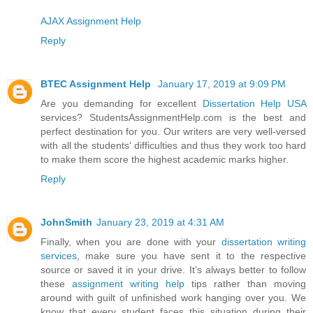
AJAX Assignment Help
Reply
BTEC Assignment Help
January 17, 2019 at 9:09 PM
Are you demanding for excellent
Dissertation Help USA
services? StudentsAssignmentHelp.com is the best and
perfect destination for you. Our writers are very well-versed
with all the students' difficulties and thus they work too hard
to make them score the highest academic marks higher.
Reply
JohnSmith
January 23, 2019 at 4:31 AM
Finally, when you are done with your
dissertation writing
services
, make sure you have sent it to the respective
source or saved it in your drive. It’s always better to follow
these
assignment writing help
tips rather than moving
around with guilt of unfinished work hanging over you. We
know that every student faces this situation during their