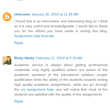
Unknown
January 30, 2019 at 11:39 AM
I found this is an informative and interesting blog so I think
so it is very useful and knowledgeable. I would like to thank
you for the efforts you have made in writing this blog.
Assignment help Australia
Reply
Ricky Hardy
February 11, 2019 at 3:28 AM
academic service is always about getting professional
credential. only highly qualified writers are aware of the
academic standard of the educational syllabus. proper
qualification limits the ability of the students towards writing
high quality academic assignments. while you go through
the
my assignment help
, you will notice that most of the
students are satisfied with the quality of the assignments.
Reply