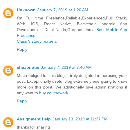
Unknown
January 7, 2019 at 1:20 AM
I'm Full time Freelance,Reliable,Experienced,Full Stack,
Web, IOS, React Native, Blockchain android App
Developers in Delhi Noida,Gurgaon India
Best Mobile App
Freelancer
Class 9 study material
Reply
cheapnotic
January 7, 2019 at 7:40 AM
Much obliged for this blog, I truly delighted in perusing your
post. Exceptionally useful blog extremely energizing to know
more on this point. We additionally give administrations if
any want to
buy coursework
Reply
Assignment Help
January 13, 2019 at 11:37 PM
thanks for sharing