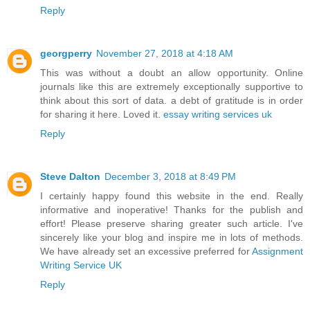
Reply
georgperry
November 27, 2018 at 4:18 AM
This was without a doubt an allow opportunity. Online
journals like this are extremely exceptionally supportive to
think about this sort of data. a debt of gratitude is in order
for sharing it here. Loved it.
essay writing services uk
Reply
Steve Dalton
December 3, 2018 at 8:49 PM
I certainly happy found this website in the end. Really
informative and inoperative! Thanks for the publish and
effort! Please preserve sharing greater such article. I've
sincerely like your blog and inspire me in lots of methods.
We have already set an excessive preferred for
Assignment
Writing Service UK
Reply