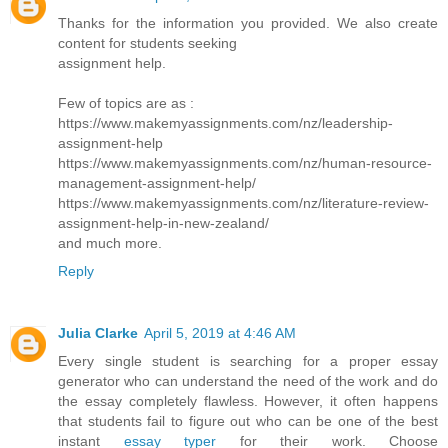
Thanks for the information you provided. We also create
content for students seeking
assignment help.
Few of topics are as :
https://www.makemyassignments.com/nz/leadership-
assignment-help
https://www.makemyassignments.com/nz/human-resource-
management-assignment-help/
https://www.makemyassignments.com/nz/literature-review-
assignment-help-in-new-zealand/
and much more.
Reply
Julia Clarke
April 5, 2019 at 4:46 AM
Every single student is searching for a proper essay
generator who can understand the need of the work and do
the essay completely flawless. However, it often happens
that students fail to figure out who can be one of the best
instant
essay typer
for their work. Choose