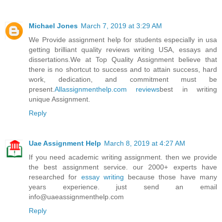
Michael Jones
March 7, 2019 at 3:29 AM
We Provide assignment help for students especially in usa
getting brilliant quality reviews writing USA, essays and
dissertations.We at Top Quality Assignment believe that
there is no shortcut to success and to attain success, hard
work, dedication, and commitment must be
present.
Allassignmenthelp.com reviews
best in writing
unique Assignment.
Reply
Uae Assignment Help
March 8, 2019 at 4:27 AM
If you need academic writing assignment. then we provide
the best assignment service. our 2000+ experts have
researched for
essay writing
because those have many
years experience. just send an email
info@uaeassignmenthelp.com
Reply