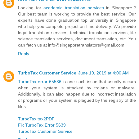
Looking for
academic translation services
in Singapore.?
Our best team is working to provide the best service. Our
experts have done graduation top university in Singapore
who help you complete project on time delivery. We provide
legal translation services, technical translation services, life
science translation services, document translation, etc. You
can fetch us at info@singaporetranslators@gmail.com
Reply
TurboTax Customer Service
June 19, 2019 at 4:00 AM
TurboTax error 65536
is one such issue that usually occurs
when your system is attacked by trojans or malware.
Additionally, it can also happen due to incorrect installation
of programs or your system is plagued by the registry of the
files.
TurboTax tax2PDF
Fix TurboTax Error 5639
TurboTax Customer Service