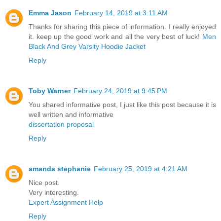
Emma Jason
February 14, 2019 at 3:11 AM
Thanks for sharing this piece of information. I really enjoyed
it. keep up the good work and all the very best of luck!
Men
Black And Grey Varsity Hoodie Jacket
Reply
Toby Warner
February 24, 2019 at 9:45 PM
You shared informative post, I just like this post because it is
well written and informative
dissertation proposal
Reply
amanda stephanie
February 25, 2019 at 4:21 AM
Nice post.
Very interesting.
Expert Assignment Help
Reply