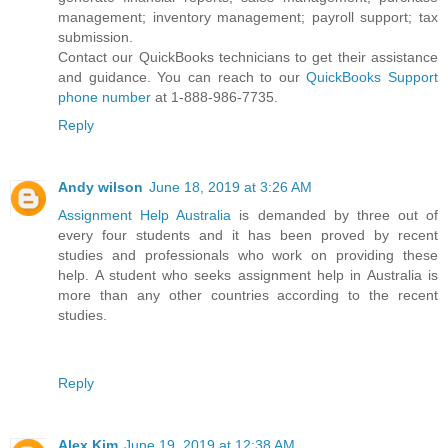
management; inventory management; payroll support; tax
submission.
Contact our QuickBooks technicians to get their assistance
and guidance. You can reach to our
QuickBooks Support
phone number
at 1-888-986-7735.
Reply
Andy wilson
June 18, 2019 at 3:26 AM
Assignment Help Australia
is demanded by three out of
every four students and it has been proved by recent
studies and professionals who work on providing these
help. A student who seeks assignment help in Australia is
more than any other countries according to the recent
studies.
Reply
Alex Kim
June 19, 2019 at 12:38 AM