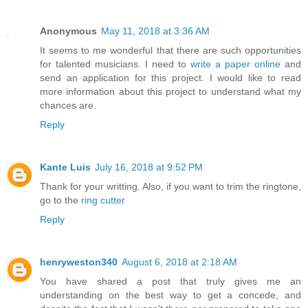
Anonymous
May 11, 2018 at 3:36 AM
It seems to me wonderful that there are such opportunities
for talented musicians. I need to
write a paper online
and
send an application for this project. I would like to read
more information about this project to understand what my
chances are.
Reply
Kante Luis
July 16, 2018 at 9:52 PM
Thank for your writting. Also, if you want to trim the ringtone,
go to the
ring cutter
Reply
henryweston340
August 6, 2018 at 2:18 AM
You have shared a post that truly gives me an
understanding on the best way to get a concede, and