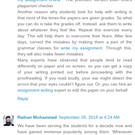
plagiarism checker.
Another reason why students look for help with writing is
that most of the times the papers are given grades. So what
you can do is take the grades off. Instead, ask them to write
about whatever they feel like. Repeat this exercise every
day. This will help them to overcome their fears. After few
days, correct the mistakes by making them a part of the
grammar classes for
write my assignment
. Through this,
they will also make fewer mistakes.
Many experts have observed that people tend to read
differently on paper and on screen, so you can get a copy
of your writing printed out before proceeding with the
proofreading. If you read loudly, your ear might detect the
errors that your eyes couldn't figure out. Or, you can hire an
assignment writing
expert to edit the paper on your behalf.
Reply
Raihan Mohammad
September 28, 2018 at 4:24 AM
We have been serving the students for a decade now and
have gained immense popularity among them. Whenever