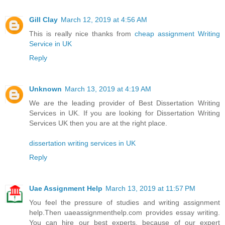
Gill Clay
March 12, 2019 at 4:56 AM
This is really nice thanks from
cheap assignment Writing
Service in UK
Reply
Unknown
March 13, 2019 at 4:19 AM
We are the leading provider of Best Dissertation Writing
Services in UK. If you are looking for Dissertation Writing
Services UK then you are at the right place.
dissertation writing services in UK
Reply
Uae Assignment Help
March 13, 2019 at 11:57 PM
You feel the pressure of studies and writing assignment
help.Then uaeassignmenthelp.com provides essay writing.
You can hire our best experts, because of our expert