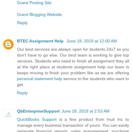
Guest Posting Site
Guest Blogging Website
Reply
BTEC Assignment Help
June 18, 2019 at 12:00 AM
Our best services are always open for students 24x7 so you
don't have to go else. Our best team is working to give top
services. Students who need to finish all assignment they all
at the right place at students assignment help our team is
keeps moving to finish your problem like as we are offering
personal statement help
service to the students who want to
get.
Reply
QbEnterpriseSupport
June 18, 2019 at 2:53 AM
QuickBooks Support
is a fine product from Inuit Inc to
manage every business transaction of yours. You can easily
generate financial reports; sales management; purchase