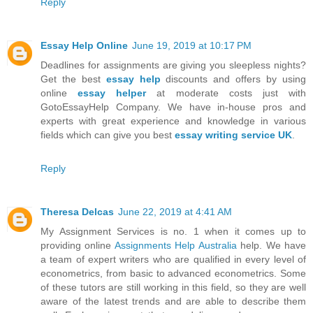
Reply
Essay Help Online
June 19, 2019 at 10:17 PM
Deadlines for assignments are giving you sleepless nights?
Get the best
essay help
discounts and offers by using
online
essay helper
at moderate costs just with
GotoEssayHelp Company. We have in-house pros and
experts with great experience and knowledge in various
fields which can give you best
essay writing service UK
.
Reply
Theresa Delcas
June 22, 2019 at 4:41 AM
My Assignment Services is no. 1 when it comes up to
providing online
Assignments Help Australia
help. We have
a team of expert writers who are qualified in every level of
econometrics, from basic to advanced econometrics. Some
of these tutors are still working in this field, so they are well
aware of the latest trends and are able to describe them