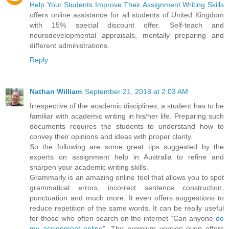
Help Your Students Improve Their Assignment Writing Skills
offers online assistance for all students of United Kingdom
with 15% special discount offer. Self-teach and
neurodevelopmental appraisals, mentally preparing and
different administrations.
Reply
Nathan William
September 21, 2018 at 2:03 AM
Irrespective of the academic disciplines, a student has to be
familiar with academic writing in his/her life. Preparing such
documents requires the students to understand how to
convey their opinions and ideas with proper clarity.
So the following are some great tips suggested by the
experts on assignment help in Australia to refine and
sharpen your academic writing skills.
Grammarly is an amazing online tool that allows you to spot
grammatical errors, incorrect sentence construction,
punctuation and much more. It even offers suggestions to
reduce repetition of the same words. It can be really useful
for those who often search on the internet “Can anyone
do
my assignment online
”. The premium version even offers