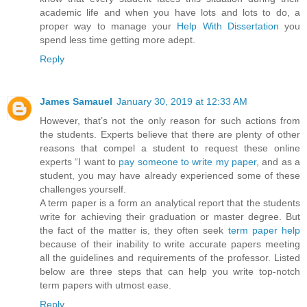
academic life and when you have lots and lots to do, a
proper way to manage your
Help With Dissertation
you
spend less time getting more adept.
Reply
James Samauel
January 30, 2019 at 12:33 AM
However, that’s not the only reason for such actions from
the students. Experts believe that there are plenty of other
reasons that compel a student to request these online
experts “I want to
pay someone to write my paper
, and as a
student, you may have already experienced some of these
challenges yourself.
A term paper is a form an analytical report that the students
write for achieving their graduation or master degree. But
the fact of the matter is, they often seek
term paper help
because of their inability to write accurate papers meeting
all the guidelines and requirements of the professor. Listed
below are three steps that can help you write top-notch
term papers with utmost ease.
Reply