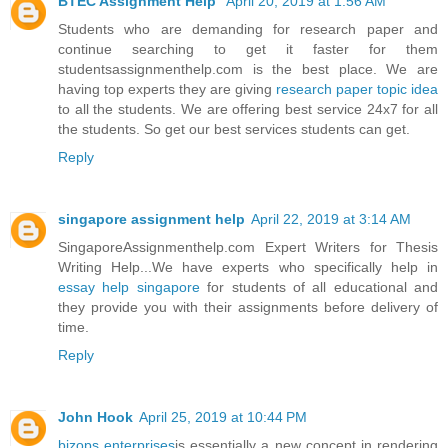
BTEC Assignment Help
April 20, 2019 at 1:56 AM
Students who are demanding for research paper and
continue searching to get it faster for them
studentsassignmenthelp.com is the best place. We are
having top experts they are giving
research paper topic idea
to all the students. We are offering best service 24x7 for all
the students. So get our best services students can get.
Reply
singapore assignment help
April 22, 2019 at 3:14 AM
SingaporeAssignmenthelp.com Expert Writers for Thesis
Writing Help...We have experts who specifically help in
essay help singapore
for students of all educational and
they provide you with their assignments before delivery of
time.
Reply
John Hook
April 25, 2019 at 10:44 PM
bizops enterprises
is essentially a new concept in rendering