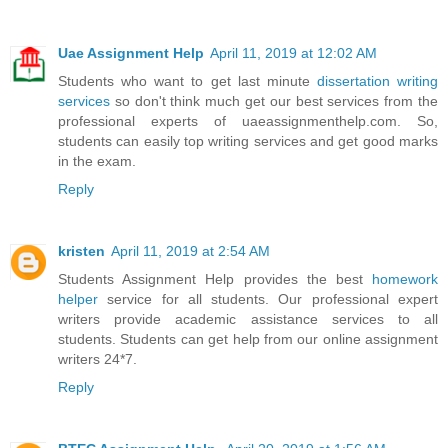
Uae Assignment Help
April 11, 2019 at 12:02 AM
Students who want to get last minute
dissertation writing
services
so don't think much get our best services from the
professional experts of uaeassignmenthelp.com. So,
students can easily top writing services and get good marks
in the exam.
Reply
kristen
April 11, 2019 at 2:54 AM
Students Assignment Help provides the best
homework
helper
service for all students. Our professional expert
writers provide academic assistance services to all
students. Students can get help from our online assignment
writers 24*7.
Reply