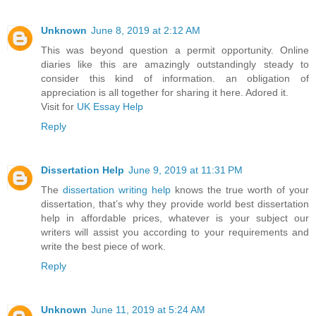
Unknown
June 8, 2019 at 2:12 AM
This was beyond question a permit opportunity. Online
diaries like this are amazingly outstandingly steady to
consider this kind of information. an obligation of
appreciation is all together for sharing it here. Adored it.
Visit for
UK Essay Help
Reply
Dissertation Help
June 9, 2019 at 11:31 PM
The
dissertation writing help
knows the true worth of your
dissertation, that’s why they provide world best dissertation
help in affordable prices, whatever is your subject our
writers will assist you according to your requirements and
write the best piece of work.
Reply
Unknown
June 11, 2019 at 5:24 AM