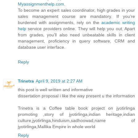
Myassignmenthelp.com
.
To become an expert sales coordinator, high grades in your
sales management course are mandatory. If you’re
burdened with assignments, rely on the
academic writing
help
service providers online. They will help you out. Apart
from grades, you’ll also need unbeatable skills in client
management, proficiency in query software, CRM and
database user interface.
Reply
Trinetra
April 9, 2019 at 2:27 AM
this post is well written and informative
dissertation proposal i like the way present u the information
Trinetra is a Coffee table book project on jyotirlinga
promoting ,story of jyotirlinga,indian heritage,indian
culture,jyotirlinga,hinduism,sadhoowad,name of
jyotirlinga,Mallika Empire in whole world
Reply