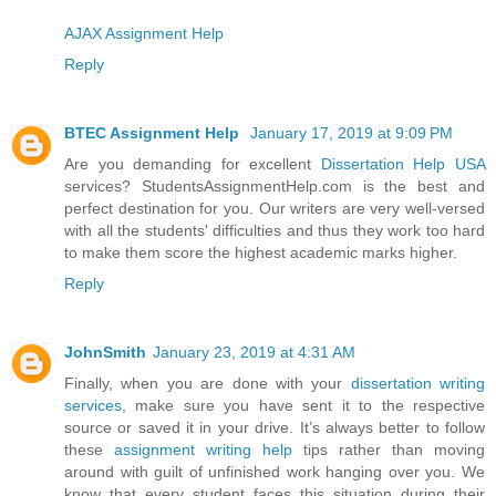
AJAX Assignment Help
Reply
BTEC Assignment Help
January 17, 2019 at 9:09 PM
Are you demanding for excellent
Dissertation Help USA
services? StudentsAssignmentHelp.com is the best and
perfect destination for you. Our writers are very well-versed
with all the students' difficulties and thus they work too hard
to make them score the highest academic marks higher.
Reply
JohnSmith
January 23, 2019 at 4:31 AM
Finally, when you are done with your
dissertation writing
services
, make sure you have sent it to the respective
source or saved it in your drive. It’s always better to follow
these
assignment writing help
tips rather than moving
around with guilt of unfinished work hanging over you. We
know that every student faces this situation during their