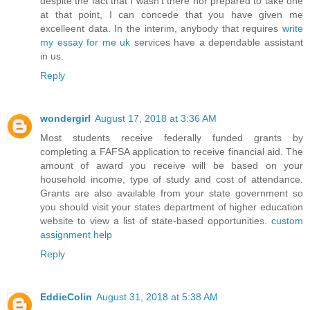
despite the fact that I wasn't there nor prepared to take one
at that point, I can concede that you have given me
excelleent data. In the interim, anybody that requires
write
my essay for me uk
services have a dependable assistant
in us.
Reply
wondergirl
August 17, 2018 at 3:36 AM
Most students receive federally funded grants by
completing a FAFSA application to receive financial aid. The
amount of award you receive will be based on your
household income, type of study and cost of attendance.
Grants are also available from your state government so
you should visit your states department of higher education
website to view a list of state-based opportunities.
custom
assignment help
Reply
EddieColin
August 31, 2018 at 5:38 AM