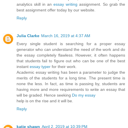
analytics skill in an
essay writing
assignment. So grab the
best assignment offer today by our website.
Reply
Julia Clarke
March 16, 2019 at 4:37 AM
Every single student is searching for a proper essay
generator who can understand the need of the work and do
the essay completely flawless. However, it often happens
that students fail to figure out who can be one of the best
instant
essay typer
for their work.
Academic essay writing has been a parameter to judge the
merits of the students for a long time. The present time is
none the less. In fact, as time is passing by, students are
having more and more requirements to write an essay that
will be graded. Hence seeking
Do my essay
help is on the rise and it will be.
Reply
katie shawn
April 2, 2019 at 10:39 PM