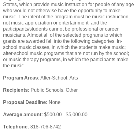
States, which provide music instruction for people of any age
who would not otherwise have the opportunity to make
music. The intent of the program must be music instruction,
not music appreciation or entertainment, and the
participants/students cannot be professional or career
musicians. Almost all of the selected programs to which
grants are awarded fall into the following categories: In-
school music classes, in which the students make music;
after-school music programs that are not run by the school;
or music therapy programs, in which the participants make
the music.
Program Areas:
After-School, Arts
Recipients:
Public Schools, Other
Proposal Deadline:
None
Average amount:
$500.00 - $5,000.00
Telephone:
818-706-8742