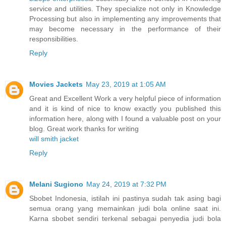
service and utilities. They specialize not only in Knowledge
Processing but also in implementing any improvements that
may become necessary in the performance of their
responsibilities.
Reply
Movies Jackets
May 23, 2019 at 1:05 AM
Great and Excellent Work a very helpful piece of information
and it is kind of nice to know exactly you published this
information here, along with I found a valuable post on your
blog. Great work thanks for writing
will smith jacket
Reply
Melani Sugiono
May 24, 2019 at 7:32 PM
Sbobet Indonesia, istilah ini pastinya sudah tak asing bagi
semua orang yang memainkan judi bola online saat ini.
Karna sbobet sendiri terkenal sebagai penyedia judi bola