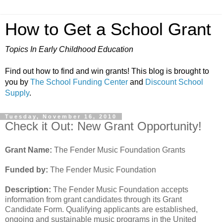
How to Get a School Grant
Topics In Early Childhood Education
Find out how to find and win grants! This blog is brought to
you by
The School Funding Center
and
Discount School
Supply
.
Tuesday, November 16, 2010
Check it Out: New Grant Opportunity!
Grant Name:
The Fender Music Foundation Grants
Funded by:
The Fender Music Foundation
Description:
The Fender Music Foundation accepts
information from grant candidates through its Grant
Candidate Form. Qualifying applicants are established,
ongoing and sustainable music programs in the United