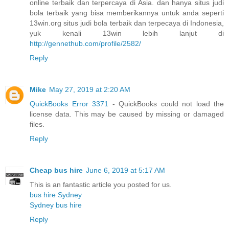
online terbaik dan terpercaya di Asia. dan hanya situs judi
bola terbaik yang bisa memberikannya untuk anda seperti
13win.org situs judi bola terbaik dan terpecaya di Indonesia,
yuk kenali 13win lebih lanjut di
http://gennethub.com/profile/2582/
Reply
Mike
May 27, 2019 at 2:20 AM
QuickBooks Error 3371
- QuickBooks could not load the
license data. This may be caused by missing or damaged
files.
Reply
Cheap bus hire
June 6, 2019 at 5:17 AM
This is an fantastic article you posted for us.
bus hire Sydney
Sydney bus hire
Reply