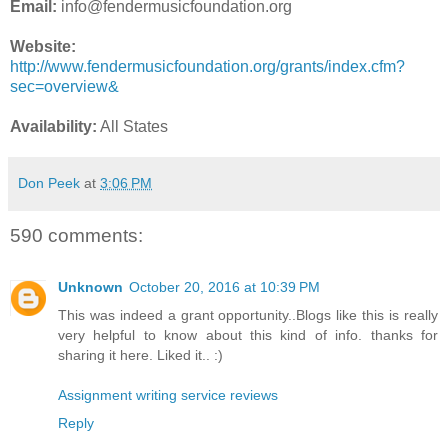
Email:
info@fendermusicfoundation.org
Website:
http://www.fendermusicfoundation.org/grants/index.cfm?
sec=overview&
Availability:
All States
Don Peek
at
3:06 PM
590 comments:
Unknown
October 20, 2016 at 10:39 PM
This was indeed a grant opportunity..Blogs like this is really
very helpful to know about this kind of info. thanks for
sharing it here. Liked it.. :)
Assignment writing service reviews
Reply