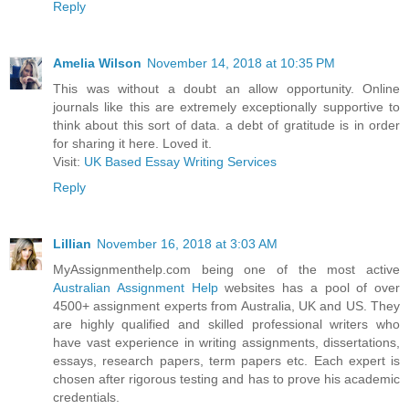
Reply
Amelia Wilson
November 14, 2018 at 10:35 PM
This was without a doubt an allow opportunity. Online
journals like this are extremely exceptionally supportive to
think about this sort of data. a debt of gratitude is in order
for sharing it here. Loved it.
Visit:
UK Based Essay Writing Services
Reply
Lillian
November 16, 2018 at 3:03 AM
MyAssignmenthelp.com being one of the most active
Australian Assignment Help
websites has a pool of over
4500+ assignment experts from Australia, UK and US. They
are highly qualified and skilled professional writers who
have vast experience in writing assignments, dissertations,
essays, research papers, term papers etc. Each expert is
chosen after rigorous testing and has to prove his academic
credentials.