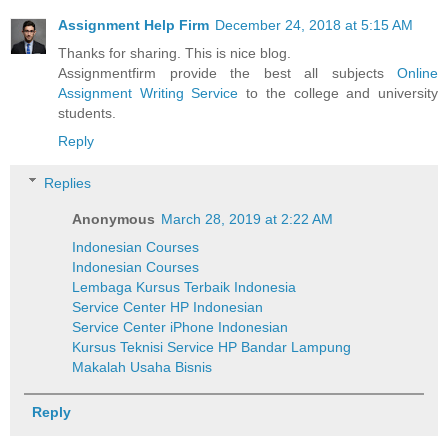
Assignment Help Firm
December 24, 2018 at 5:15 AM
Thanks for sharing. This is nice blog.
Assignmentfirm provide the best all subjects
Online
Assignment Writing Service
to the college and university
students.
Reply
Replies
Anonymous
March 28, 2019 at 2:22 AM
Indonesian Courses
Indonesian Courses
Lembaga Kursus Terbaik Indonesia
Service Center HP Indonesian
Service Center iPhone Indonesian
Kursus Teknisi Service HP Bandar Lampung
Makalah Usaha Bisnis
Reply