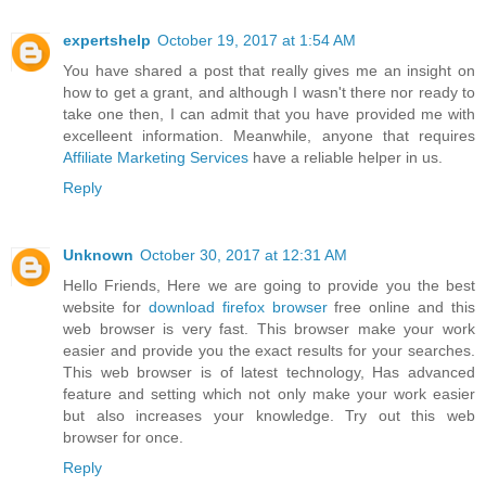
expertshelp
October 19, 2017 at 1:54 AM
You have shared a post that really gives me an insight on
how to get a grant, and although I wasn't there nor ready to
take one then, I can admit that you have provided me with
excelleent information. Meanwhile, anyone that requires
Affiliate Marketing Services
have a reliable helper in us.
Reply
Unknown
October 30, 2017 at 12:31 AM
Hello Friends, Here we are going to provide you the best
website for
download firefox browser
free online and this
web browser is very fast. This browser make your work
easier and provide you the exact results for your searches.
This web browser is of latest technology, Has advanced
feature and setting which not only make your work easier
but also increases your knowledge. Try out this web
browser for once.
Reply