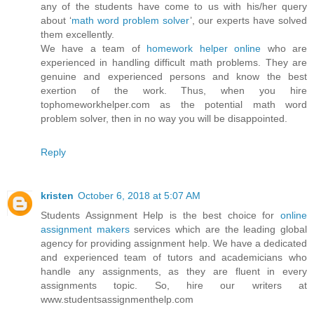
any of the students have come to us with his/her query
about ‘
math word problem solver
’, our experts have solved
them excellently.
We have a team of
homework helper online
who are
experienced in handling difficult math problems. They are
genuine and experienced persons and know the best
exertion of the work. Thus, when you hire
tophomeworkhelper.com as the potential math word
problem solver, then in no way you will be disappointed.
Reply
kristen
October 6, 2018 at 5:07 AM
Students Assignment Help is the best choice for
online
assignment makers
services which are the leading global
agency for providing assignment help. We have a dedicated
and experienced team of tutors and academicians who
handle any assignments, as they are fluent in every
assignments topic. So, hire our writers at
www.studentsassignmenthelp.com