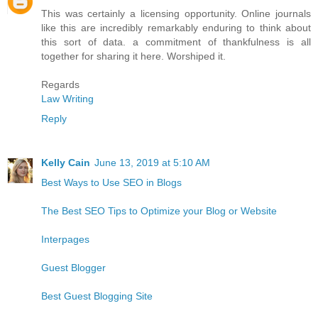
This was certainly a licensing opportunity. Online journals
like this are incredibly remarkably enduring to think about
this sort of data. a commitment of thankfulness is all
together for sharing it here. Worshiped it.
Regards
Law Writing
Reply
Kelly Cain
June 13, 2019 at 5:10 AM
Best Ways to Use SEO in Blogs
The Best SEO Tips to Optimize your Blog or Website
Interpages
Guest Blogger
Best Guest Blogging Site