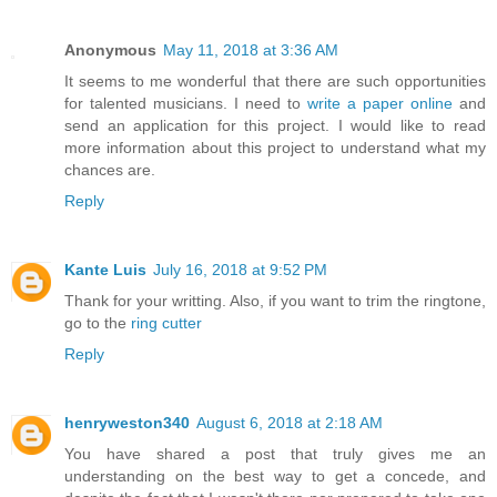
Anonymous
May 11, 2018 at 3:36 AM
It seems to me wonderful that there are such opportunities
for talented musicians. I need to
write a paper online
and
send an application for this project. I would like to read
more information about this project to understand what my
chances are.
Reply
Kante Luis
July 16, 2018 at 9:52 PM
Thank for your writting. Also, if you want to trim the ringtone,
go to the
ring cutter
Reply
henryweston340
August 6, 2018 at 2:18 AM
You have shared a post that truly gives me an
understanding on the best way to get a concede, and