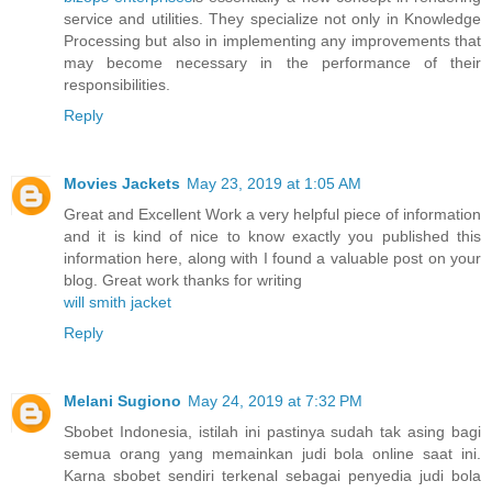
service and utilities. They specialize not only in Knowledge
Processing but also in implementing any improvements that
may become necessary in the performance of their
responsibilities.
Reply
Movies Jackets
May 23, 2019 at 1:05 AM
Great and Excellent Work a very helpful piece of information
and it is kind of nice to know exactly you published this
information here, along with I found a valuable post on your
blog. Great work thanks for writing
will smith jacket
Reply
Melani Sugiono
May 24, 2019 at 7:32 PM
Sbobet Indonesia, istilah ini pastinya sudah tak asing bagi
semua orang yang memainkan judi bola online saat ini.
Karna sbobet sendiri terkenal sebagai penyedia judi bola