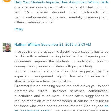
Help Your Students Improve Their Assignment Writing Skills
offers online assistance for all students of United Kingdom
with 15% special discount offer. Self-teach and
neurodevelopmental appraisals, mentally preparing and
different administrations.
Reply
Nathan William
September 21, 2018 at 2:03 AM
Irrespective of the academic disciplines, a student has to be
familiar with academic writing in his/her life. Preparing such
documents requires the students to understand how to
convey their opinions and ideas with proper clarity.
So the following are some great tips suggested by the
experts on assignment help in Australia to refine and
sharpen your academic writing skills.
Grammarly is an amazing online tool that allows you to spot
grammatical errors, incorrect sentence construction,
punctuation and much more. It even offers suggestions to
reduce repetition of the same words. It can be really useful
for those who often search on the internet “Can anyone
do
my assignment online
”. The premium version even offers