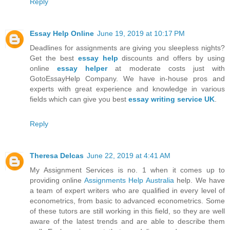
Reply
Essay Help Online
June 19, 2019 at 10:17 PM
Deadlines for assignments are giving you sleepless nights?
Get the best
essay help
discounts and offers by using
online
essay helper
at moderate costs just with
GotoEssayHelp Company. We have in-house pros and
experts with great experience and knowledge in various
fields which can give you best
essay writing service UK
.
Reply
Theresa Delcas
June 22, 2019 at 4:41 AM
My Assignment Services is no. 1 when it comes up to
providing online
Assignments Help Australia
help. We have
a team of expert writers who are qualified in every level of
econometrics, from basic to advanced econometrics. Some
of these tutors are still working in this field, so they are well
aware of the latest trends and are able to describe them