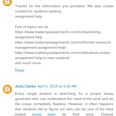
Thanks for the information you provided. We also create
content for students seeking
assignment help.
Few of topics are as :
https://www.makemyassignments.com/nz/leadership-
assignment-help
https://www.makemyassignments.com/nz/human-resource-
management-assignment-help/
https://www.makemyassignments.com/nz/literature-review-
assignment-help-in-new-zealand/
and much more.
Reply
Julia Clarke
April 5, 2019 at 4:46 AM
Every single student is searching for a proper essay
generator who can understand the need of the work and do
the essay completely flawless. However, it often happens
that students fail to figure out who can be one of the best
instant
essay typer
for their work. Choose