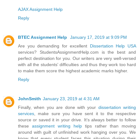
AJAX Assignment Help
Reply
BTEC Assignment Help
January 17, 2019 at 9:09 PM
Are you demanding for excellent
Dissertation Help USA
services? StudentsAssignmentHelp.com is the best and
perfect destination for you. Our writers are very well-versed
with all the students' difficulties and thus they work too hard
to make them score the highest academic marks higher.
Reply
JohnSmith
January 23, 2019 at 4:31 AM
Finally, when you are done with your
dissertation writing
services
, make sure you have sent it to the respective
source or saved it in your drive. It’s always better to follow
these
assignment writing help
tips rather than moving
around with guilt of unfinished work hanging over you. We
know that every student faces this situation during their