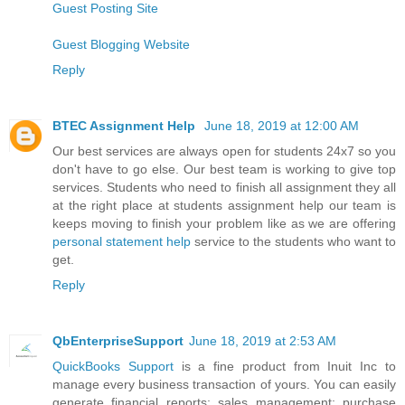
Guest Posting Site
Guest Blogging Website
Reply
BTEC Assignment Help
June 18, 2019 at 12:00 AM
Our best services are always open for students 24x7 so you
don't have to go else. Our best team is working to give top
services. Students who need to finish all assignment they all
at the right place at students assignment help our team is
keeps moving to finish your problem like as we are offering
personal statement help
service to the students who want to
get.
Reply
QbEnterpriseSupport
June 18, 2019 at 2:53 AM
QuickBooks Support
is a fine product from Inuit Inc to
manage every business transaction of yours. You can easily
generate financial reports; sales management; purchase