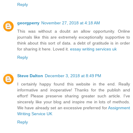
Reply
georgperry
November 27, 2018 at 4:18 AM
This was without a doubt an allow opportunity. Online
journals like this are extremely exceptionally supportive to
think about this sort of data. a debt of gratitude is in order
for sharing it here. Loved it.
essay writing services uk
Reply
Steve Dalton
December 3, 2018 at 8:49 PM
I certainly happy found this website in the end. Really
informative and inoperative! Thanks for the publish and
effort! Please preserve sharing greater such article. I've
sincerely like your blog and inspire me in lots of methods.
We have already set an excessive preferred for
Assignment
Writing Service UK
Reply