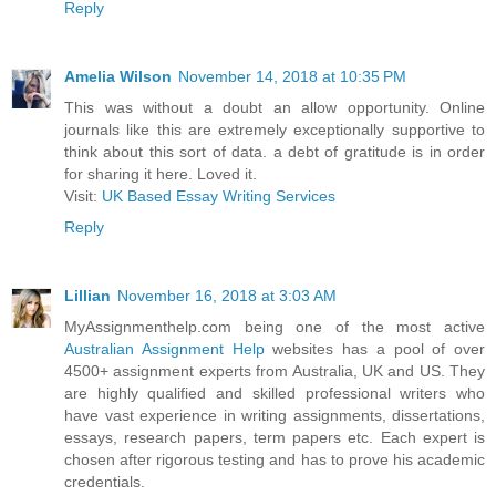
Reply
Amelia Wilson
November 14, 2018 at 10:35 PM
This was without a doubt an allow opportunity. Online
journals like this are extremely exceptionally supportive to
think about this sort of data. a debt of gratitude is in order
for sharing it here. Loved it.
Visit:
UK Based Essay Writing Services
Reply
Lillian
November 16, 2018 at 3:03 AM
MyAssignmenthelp.com being one of the most active
Australian Assignment Help
websites has a pool of over
4500+ assignment experts from Australia, UK and US. They
are highly qualified and skilled professional writers who
have vast experience in writing assignments, dissertations,
essays, research papers, term papers etc. Each expert is
chosen after rigorous testing and has to prove his academic
credentials.