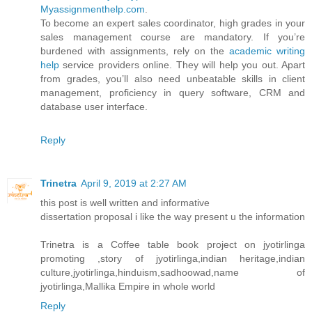
Myassignmenthelp.com
.
To become an expert sales coordinator, high grades in your
sales management course are mandatory. If you’re
burdened with assignments, rely on the
academic writing
help
service providers online. They will help you out. Apart
from grades, you’ll also need unbeatable skills in client
management, proficiency in query software, CRM and
database user interface.
Reply
Trinetra
April 9, 2019 at 2:27 AM
this post is well written and informative
dissertation proposal i like the way present u the information
Trinetra is a Coffee table book project on jyotirlinga
promoting ,story of jyotirlinga,indian heritage,indian
culture,jyotirlinga,hinduism,sadhoowad,name of
jyotirlinga,Mallika Empire in whole world
Reply