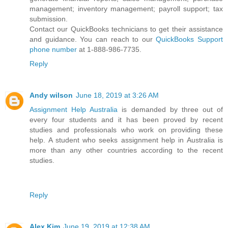
management; inventory management; payroll support; tax
submission.
Contact our QuickBooks technicians to get their assistance
and guidance. You can reach to our
QuickBooks Support
phone number
at 1-888-986-7735.
Reply
Andy wilson
June 18, 2019 at 3:26 AM
Assignment Help Australia
is demanded by three out of
every four students and it has been proved by recent
studies and professionals who work on providing these
help. A student who seeks assignment help in Australia is
more than any other countries according to the recent
studies.
Reply
Alex Kim
June 19, 2019 at 12:38 AM