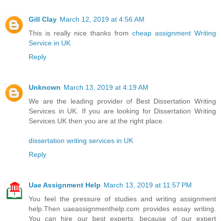
Gill Clay
March 12, 2019 at 4:56 AM
This is really nice thanks from
cheap assignment Writing
Service in UK
Reply
Unknown
March 13, 2019 at 4:19 AM
We are the leading provider of Best Dissertation Writing
Services in UK. If you are looking for Dissertation Writing
Services UK then you are at the right place.
dissertation writing services in UK
Reply
Uae Assignment Help
March 13, 2019 at 11:57 PM
You feel the pressure of studies and writing assignment
help.Then uaeassignmenthelp.com provides essay writing.
You can hire our best experts, because of our expert