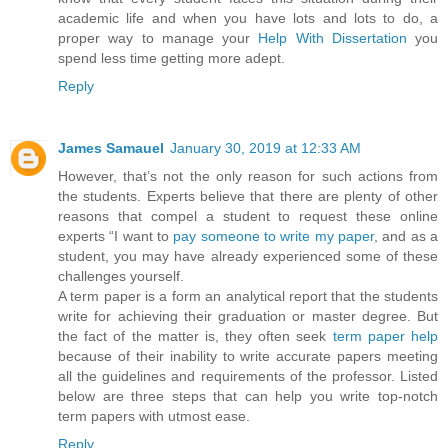
academic life and when you have lots and lots to do, a
proper way to manage your
Help With Dissertation
you
spend less time getting more adept.
Reply
James Samauel
January 30, 2019 at 12:33 AM
However, that’s not the only reason for such actions from
the students. Experts believe that there are plenty of other
reasons that compel a student to request these online
experts “I want to
pay someone to write my paper
, and as a
student, you may have already experienced some of these
challenges yourself.
A term paper is a form an analytical report that the students
write for achieving their graduation or master degree. But
the fact of the matter is, they often seek
term paper help
because of their inability to write accurate papers meeting
all the guidelines and requirements of the professor. Listed
below are three steps that can help you write top-notch
term papers with utmost ease.
Reply