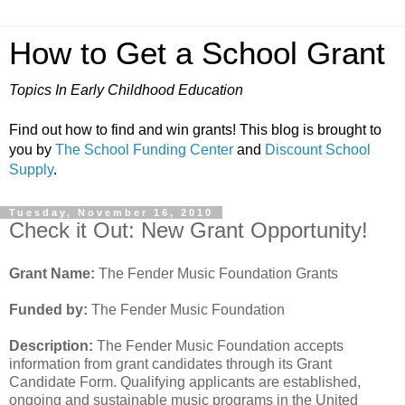
How to Get a School Grant
Topics In Early Childhood Education
Find out how to find and win grants! This blog is brought to
you by
The School Funding Center
and
Discount School
Supply
.
Tuesday, November 16, 2010
Check it Out: New Grant Opportunity!
Grant Name:
The Fender Music Foundation Grants
Funded by:
The Fender Music Foundation
Description:
The Fender Music Foundation accepts
information from grant candidates through its Grant
Candidate Form. Qualifying applicants are established,
ongoing and sustainable music programs in the United