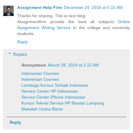
Assignment Help Firm
December 24, 2018 at 5:15 AM
Thanks for sharing. This is nice blog.
Assignmentfirm provide the best all subjects
Online
Assignment Writing Service
to the college and university
students.
Reply
Replies
Anonymous
March 28, 2019 at 2:22 AM
Indonesian Courses
Indonesian Courses
Lembaga Kursus Terbaik Indonesia
Service Center HP Indonesian
Service Center iPhone Indonesian
Kursus Teknisi Service HP Bandar Lampung
Makalah Usaha Bisnis
Reply