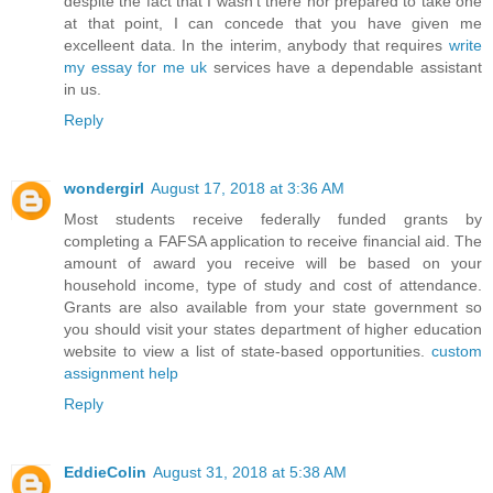
despite the fact that I wasn't there nor prepared to take one
at that point, I can concede that you have given me
excelleent data. In the interim, anybody that requires
write
my essay for me uk
services have a dependable assistant
in us.
Reply
wondergirl
August 17, 2018 at 3:36 AM
Most students receive federally funded grants by
completing a FAFSA application to receive financial aid. The
amount of award you receive will be based on your
household income, type of study and cost of attendance.
Grants are also available from your state government so
you should visit your states department of higher education
website to view a list of state-based opportunities.
custom
assignment help
Reply
EddieColin
August 31, 2018 at 5:38 AM