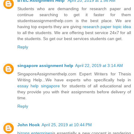
BTEC Assignment Help
April 20, 2019 at 1:56 AM
Students who are demanding for research paper and
continue searching to get it faster for them
studentsassignmenthelp.com is the best place. We are
having top experts they are giving
research paper topic idea
to all the students. We are offering best service 24x7 for all
the students. So get our best services students can get.
Reply
singapore assignment help
April 22, 2019 at 3:14 AM
SingaporeAssignmenthelp.com Expert Writers for Thesis
Writing Help...We have experts who specifically help in
essay help singapore
for students of all educational and
they provide you with their assignments before delivery of
time.
Reply
John Hook
April 25, 2019 at 10:44 PM
bizops enterprises
is essentially a new concept in rendering