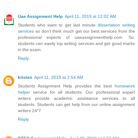
Uae Assignment Help
April 11, 2019 at 12:02 AM
Students who want to get last minute
dissertation writing
services
so don't think much get our best services from the
professional experts of uaeassignmenthelp.com. So,
students can easily top writing services and get good marks
in the exam.
Reply
kristen
April 11, 2019 at 2:54 AM
Students Assignment Help provides the best
homework
helper
service for all students. Our professional expert
writers provide academic assistance services to all
students. Students can get help from our online assignment
writers 24*7.
Reply