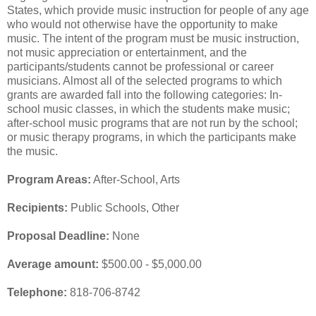
States, which provide music instruction for people of any age
who would not otherwise have the opportunity to make
music. The intent of the program must be music instruction,
not music appreciation or entertainment, and the
participants/students cannot be professional or career
musicians. Almost all of the selected programs to which
grants are awarded fall into the following categories: In-
school music classes, in which the students make music;
after-school music programs that are not run by the school;
or music therapy programs, in which the participants make
the music.
Program Areas:
After-School, Arts
Recipients:
Public Schools, Other
Proposal Deadline:
None
Average amount:
$500.00 - $5,000.00
Telephone:
818-706-8742