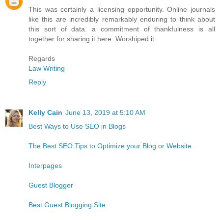
This was certainly a licensing opportunity. Online journals
like this are incredibly remarkably enduring to think about
this sort of data. a commitment of thankfulness is all
together for sharing it here. Worshiped it.
Regards
Law Writing
Reply
Kelly Cain
June 13, 2019 at 5:10 AM
Best Ways to Use SEO in Blogs
The Best SEO Tips to Optimize your Blog or Website
Interpages
Guest Blogger
Best Guest Blogging Site