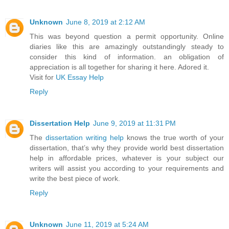
Unknown
June 8, 2019 at 2:12 AM
This was beyond question a permit opportunity. Online
diaries like this are amazingly outstandingly steady to
consider this kind of information. an obligation of
appreciation is all together for sharing it here. Adored it.
Visit for
UK Essay Help
Reply
Dissertation Help
June 9, 2019 at 11:31 PM
The
dissertation writing help
knows the true worth of your
dissertation, that’s why they provide world best dissertation
help in affordable prices, whatever is your subject our
writers will assist you according to your requirements and
write the best piece of work.
Reply
Unknown
June 11, 2019 at 5:24 AM