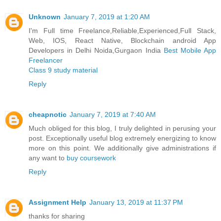
Unknown
January 7, 2019 at 1:20 AM
I'm Full time Freelance,Reliable,Experienced,Full Stack,
Web, IOS, React Native, Blockchain android App
Developers in Delhi Noida,Gurgaon India
Best Mobile App
Freelancer
Class 9 study material
Reply
cheapnotic
January 7, 2019 at 7:40 AM
Much obliged for this blog, I truly delighted in perusing your
post. Exceptionally useful blog extremely energizing to know
more on this point. We additionally give administrations if
any want to
buy coursework
Reply
Assignment Help
January 13, 2019 at 11:37 PM
thanks for sharing