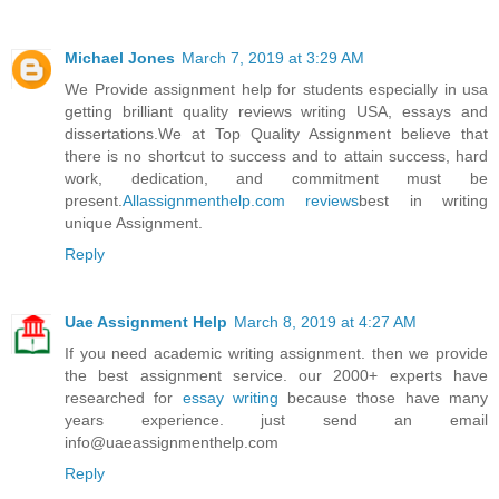
Michael Jones
March 7, 2019 at 3:29 AM
We Provide assignment help for students especially in usa
getting brilliant quality reviews writing USA, essays and
dissertations.We at Top Quality Assignment believe that
there is no shortcut to success and to attain success, hard
work, dedication, and commitment must be
present.
Allassignmenthelp.com reviews
best in writing
unique Assignment.
Reply
Uae Assignment Help
March 8, 2019 at 4:27 AM
If you need academic writing assignment. then we provide
the best assignment service. our 2000+ experts have
researched for
essay writing
because those have many
years experience. just send an email
info@uaeassignmenthelp.com
Reply