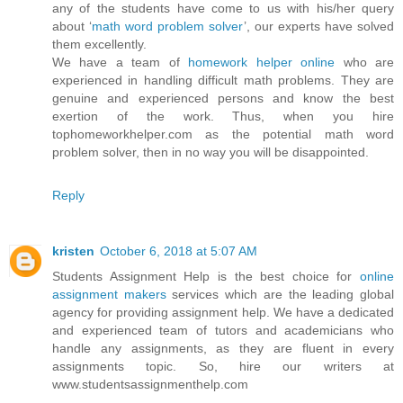
any of the students have come to us with his/her query
about ‘
math word problem solver
’, our experts have solved
them excellently.
We have a team of
homework helper online
who are
experienced in handling difficult math problems. They are
genuine and experienced persons and know the best
exertion of the work. Thus, when you hire
tophomeworkhelper.com as the potential math word
problem solver, then in no way you will be disappointed.
Reply
kristen
October 6, 2018 at 5:07 AM
Students Assignment Help is the best choice for
online
assignment makers
services which are the leading global
agency for providing assignment help. We have a dedicated
and experienced team of tutors and academicians who
handle any assignments, as they are fluent in every
assignments topic. So, hire our writers at
www.studentsassignmenthelp.com