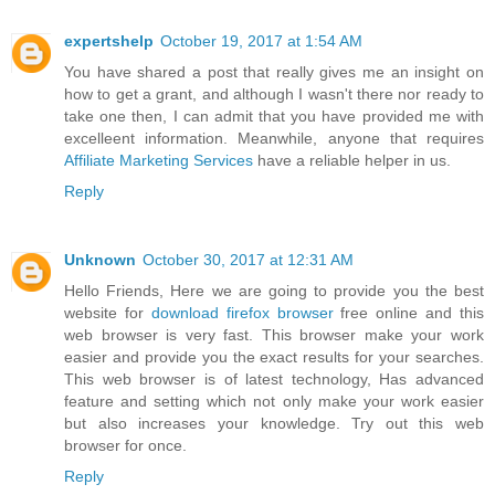
expertshelp
October 19, 2017 at 1:54 AM
You have shared a post that really gives me an insight on
how to get a grant, and although I wasn't there nor ready to
take one then, I can admit that you have provided me with
excelleent information. Meanwhile, anyone that requires
Affiliate Marketing Services
have a reliable helper in us.
Reply
Unknown
October 30, 2017 at 12:31 AM
Hello Friends, Here we are going to provide you the best
website for
download firefox browser
free online and this
web browser is very fast. This browser make your work
easier and provide you the exact results for your searches.
This web browser is of latest technology, Has advanced
feature and setting which not only make your work easier
but also increases your knowledge. Try out this web
browser for once.
Reply