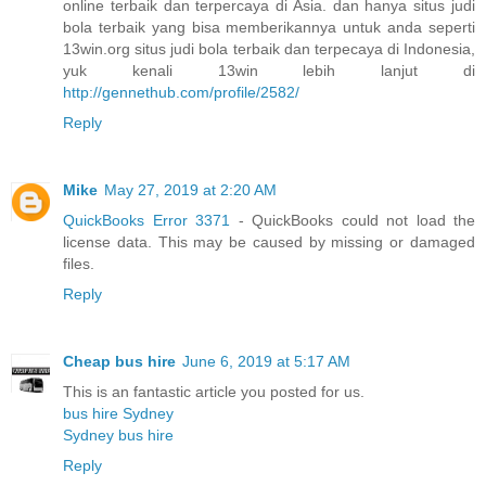
online terbaik dan terpercaya di Asia. dan hanya situs judi
bola terbaik yang bisa memberikannya untuk anda seperti
13win.org situs judi bola terbaik dan terpecaya di Indonesia,
yuk kenali 13win lebih lanjut di
http://gennethub.com/profile/2582/
Reply
Mike
May 27, 2019 at 2:20 AM
QuickBooks Error 3371
- QuickBooks could not load the
license data. This may be caused by missing or damaged
files.
Reply
Cheap bus hire
June 6, 2019 at 5:17 AM
This is an fantastic article you posted for us.
bus hire Sydney
Sydney bus hire
Reply