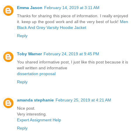
Emma Jason
February 14, 2019 at 3:11 AM
Thanks for sharing this piece of information. I really enjoyed
it. keep up the good work and all the very best of luck!
Men
Black And Grey Varsity Hoodie Jacket
Reply
Toby Warner
February 24, 2019 at 9:45 PM
You shared informative post, I just like this post because it is
well written and informative
dissertation proposal
Reply
amanda stephanie
February 25, 2019 at 4:21 AM
Nice post.
Very interesting.
Expert Assignment Help
Reply