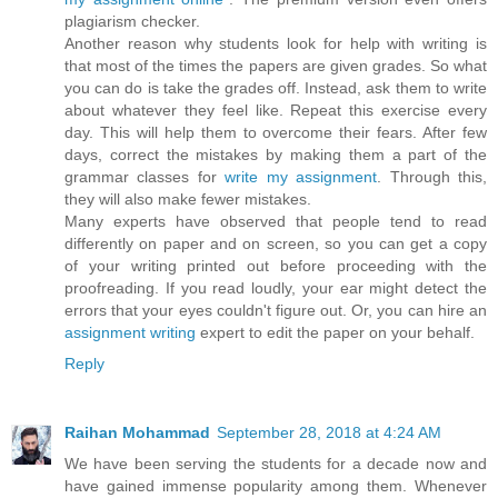
plagiarism checker.
Another reason why students look for help with writing is
that most of the times the papers are given grades. So what
you can do is take the grades off. Instead, ask them to write
about whatever they feel like. Repeat this exercise every
day. This will help them to overcome their fears. After few
days, correct the mistakes by making them a part of the
grammar classes for
write my assignment
. Through this,
they will also make fewer mistakes.
Many experts have observed that people tend to read
differently on paper and on screen, so you can get a copy
of your writing printed out before proceeding with the
proofreading. If you read loudly, your ear might detect the
errors that your eyes couldn't figure out. Or, you can hire an
assignment writing
expert to edit the paper on your behalf.
Reply
Raihan Mohammad
September 28, 2018 at 4:24 AM
We have been serving the students for a decade now and
have gained immense popularity among them. Whenever