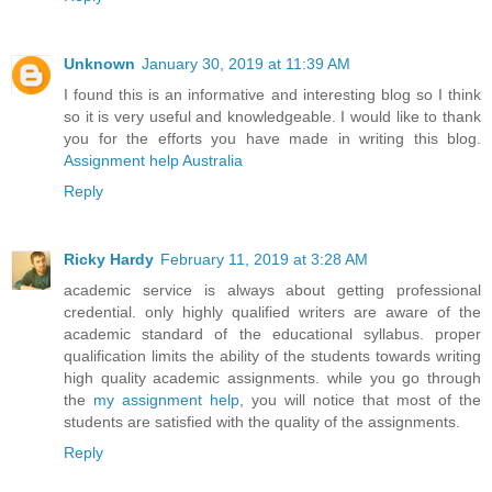
Unknown
January 30, 2019 at 11:39 AM
I found this is an informative and interesting blog so I think
so it is very useful and knowledgeable. I would like to thank
you for the efforts you have made in writing this blog.
Assignment help Australia
Reply
Ricky Hardy
February 11, 2019 at 3:28 AM
academic service is always about getting professional
credential. only highly qualified writers are aware of the
academic standard of the educational syllabus. proper
qualification limits the ability of the students towards writing
high quality academic assignments. while you go through
the
my assignment help
, you will notice that most of the
students are satisfied with the quality of the assignments.
Reply