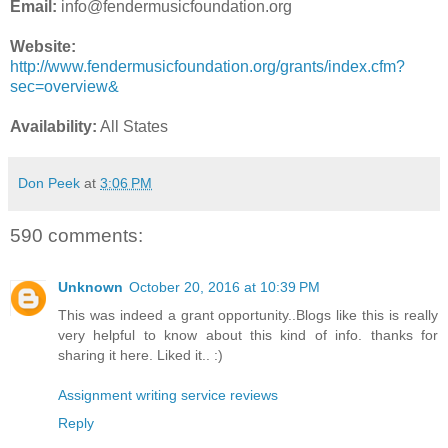
Email:
info@fendermusicfoundation.org
Website:
http://www.fendermusicfoundation.org/grants/index.cfm?
sec=overview&
Availability:
All States
Don Peek
at
3:06 PM
590 comments:
Unknown
October 20, 2016 at 10:39 PM
This was indeed a grant opportunity..Blogs like this is really
very helpful to know about this kind of info. thanks for
sharing it here. Liked it.. :)
Assignment writing service reviews
Reply