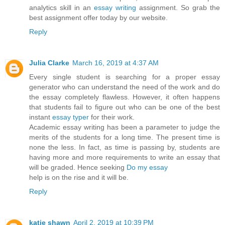
analytics skill in an
essay writing
assignment. So grab the
best assignment offer today by our website.
Reply
Julia Clarke
March 16, 2019 at 4:37 AM
Every single student is searching for a proper essay
generator who can understand the need of the work and do
the essay completely flawless. However, it often happens
that students fail to figure out who can be one of the best
instant
essay typer
for their work.
Academic essay writing has been a parameter to judge the
merits of the students for a long time. The present time is
none the less. In fact, as time is passing by, students are
having more and more requirements to write an essay that
will be graded. Hence seeking
Do my essay
help is on the rise and it will be.
Reply
katie shawn
April 2, 2019 at 10:39 PM