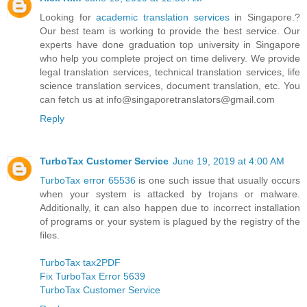
Looking for
academic translation services
in Singapore.?
Our best team is working to provide the best service. Our
experts have done graduation top university in Singapore
who help you complete project on time delivery. We provide
legal translation services, technical translation services, life
science translation services, document translation, etc. You
can fetch us at info@singaporetranslators@gmail.com
Reply
TurboTax Customer Service
June 19, 2019 at 4:00 AM
TurboTax error 65536
is one such issue that usually occurs
when your system is attacked by trojans or malware.
Additionally, it can also happen due to incorrect installation
of programs or your system is plagued by the registry of the
files.
TurboTax tax2PDF
Fix TurboTax Error 5639
TurboTax Customer Service