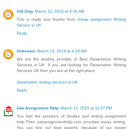
Gill Clay
March 12, 2019 at 4:56 AM
This is really nice thanks from
cheap assignment Writing
Service in UK
Reply
Unknown
March 13, 2019 at 4:19 AM
We are the leading provider of Best Dissertation Writing
Services in UK. If you are looking for Dissertation Writing
Services UK then you are at the right place.
dissertation writing services in UK
Reply
Uae Assignment Help
March 13, 2019 at 11:57 PM
You feel the pressure of studies and writing assignment
help.Then uaeassignmenthelp.com provides essay writing.
You can hire our best experts, because of our expert