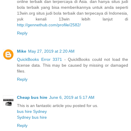
online terbaik dan terpercaya di Asia. dan hanya situs judi
bola terbaik yang bisa memberikannya untuk anda seperti
13win.org situs judi bola terbaik dan terpecaya di Indonesia,
yuk kenali 13win lebih lanjut di
http://gennethub.com/profile/2582/
Reply
Mike
May 27, 2019 at 2:20 AM
QuickBooks Error 3371
- QuickBooks could not load the
license data. This may be caused by missing or damaged
files.
Reply
Cheap bus hire
June 6, 2019 at 5:17 AM
This is an fantastic article you posted for us.
bus hire Sydney
Sydney bus hire
Reply