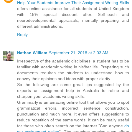
Help Your Students Improve Their Assignment Writing Skills
offers online assistance for all students of United Kingdom
with 15% special discount offer. Self-teach and
neurodevelopmental appraisals, mentally preparing and
different administrations.
Reply
Nathan William
September 21, 2018 at 2:03 AM
Irrespective of the academic disciplines, a student has to be
familiar with academic writing in his/her life. Preparing such
documents requires the students to understand how to
convey their opinions and ideas with proper clarity.
So the following are some great tips suggested by the
experts on assignment help in Australia to refine and
sharpen your academic writing skills.
Grammarly is an amazing online tool that allows you to spot
grammatical errors, incorrect sentence construction,
punctuation and much more. It even offers suggestions to
reduce repetition of the same words. It can be really useful
for those who often search on the internet “Can anyone
do
my assignment online
”. The premium version even offers