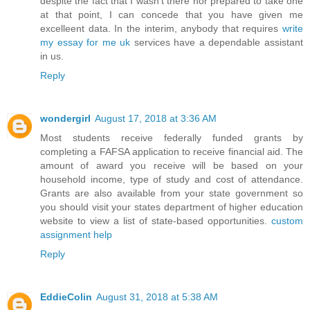
despite the fact that I wasn't there nor prepared to take one
at that point, I can concede that you have given me
excelleent data. In the interim, anybody that requires
write
my essay for me uk
services have a dependable assistant
in us.
Reply
wondergirl
August 17, 2018 at 3:36 AM
Most students receive federally funded grants by
completing a FAFSA application to receive financial aid. The
amount of award you receive will be based on your
household income, type of study and cost of attendance.
Grants are also available from your state government so
you should visit your states department of higher education
website to view a list of state-based opportunities.
custom
assignment help
Reply
EddieColin
August 31, 2018 at 5:38 AM