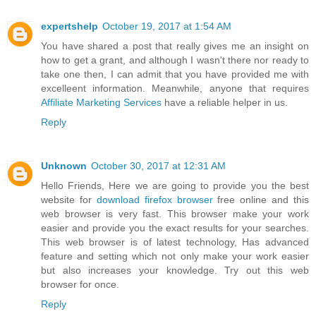
expertshelp
October 19, 2017 at 1:54 AM
You have shared a post that really gives me an insight on
how to get a grant, and although I wasn't there nor ready to
take one then, I can admit that you have provided me with
excelleent information. Meanwhile, anyone that requires
Affiliate Marketing Services
have a reliable helper in us.
Reply
Unknown
October 30, 2017 at 12:31 AM
Hello Friends, Here we are going to provide you the best
website for
download firefox browser
free online and this
web browser is very fast. This browser make your work
easier and provide you the exact results for your searches.
This web browser is of latest technology, Has advanced
feature and setting which not only make your work easier
but also increases your knowledge. Try out this web
browser for once.
Reply