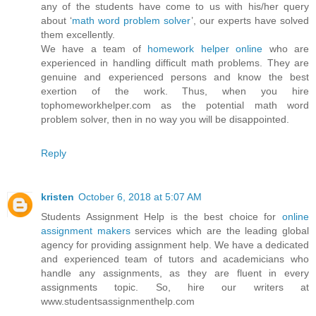
any of the students have come to us with his/her query
about ‘
math word problem solver
’, our experts have solved
them excellently.
We have a team of
homework helper online
who are
experienced in handling difficult math problems. They are
genuine and experienced persons and know the best
exertion of the work. Thus, when you hire
tophomeworkhelper.com as the potential math word
problem solver, then in no way you will be disappointed.
Reply
kristen
October 6, 2018 at 5:07 AM
Students Assignment Help is the best choice for
online
assignment makers
services which are the leading global
agency for providing assignment help. We have a dedicated
and experienced team of tutors and academicians who
handle any assignments, as they are fluent in every
assignments topic. So, hire our writers at
www.studentsassignmenthelp.com