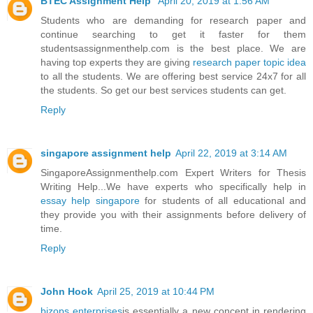
BTEC Assignment Help
April 20, 2019 at 1:56 AM
Students who are demanding for research paper and
continue searching to get it faster for them
studentsassignmenthelp.com is the best place. We are
having top experts they are giving
research paper topic idea
to all the students. We are offering best service 24x7 for all
the students. So get our best services students can get.
Reply
singapore assignment help
April 22, 2019 at 3:14 AM
SingaporeAssignmenthelp.com Expert Writers for Thesis
Writing Help...We have experts who specifically help in
essay help singapore
for students of all educational and
they provide you with their assignments before delivery of
time.
Reply
John Hook
April 25, 2019 at 10:44 PM
bizops enterprises
is essentially a new concept in rendering