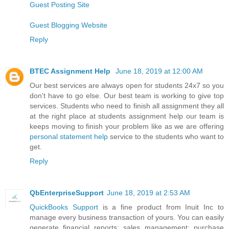
Guest Posting Site
Guest Blogging Website
Reply
BTEC Assignment Help
June 18, 2019 at 12:00 AM
Our best services are always open for students 24x7 so you
don't have to go else. Our best team is working to give top
services. Students who need to finish all assignment they all
at the right place at students assignment help our team is
keeps moving to finish your problem like as we are offering
personal statement help
service to the students who want to
get.
Reply
QbEnterpriseSupport
June 18, 2019 at 2:53 AM
QuickBooks Support
is a fine product from Inuit Inc to
manage every business transaction of yours. You can easily
generate financial reports; sales management; purchase