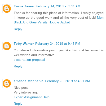
Emma Jason
February 14, 2019 at 3:11 AM
Thanks for sharing this piece of information. I really enjoyed
it. keep up the good work and all the very best of luck!
Men
Black And Grey Varsity Hoodie Jacket
Reply
Toby Warner
February 24, 2019 at 9:45 PM
You shared informative post, I just like this post because it is
well written and informative
dissertation proposal
Reply
amanda stephanie
February 25, 2019 at 4:21 AM
Nice post.
Very interesting.
Expert Assignment Help
Reply