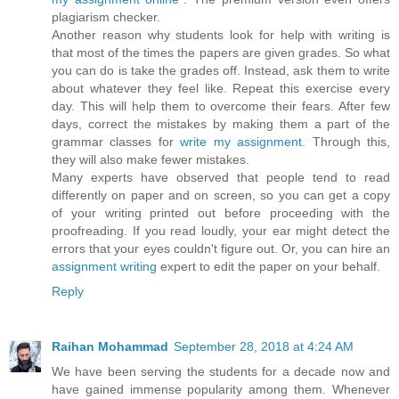
plagiarism checker.
Another reason why students look for help with writing is
that most of the times the papers are given grades. So what
you can do is take the grades off. Instead, ask them to write
about whatever they feel like. Repeat this exercise every
day. This will help them to overcome their fears. After few
days, correct the mistakes by making them a part of the
grammar classes for
write my assignment
. Through this,
they will also make fewer mistakes.
Many experts have observed that people tend to read
differently on paper and on screen, so you can get a copy
of your writing printed out before proceeding with the
proofreading. If you read loudly, your ear might detect the
errors that your eyes couldn't figure out. Or, you can hire an
assignment writing
expert to edit the paper on your behalf.
Reply
Raihan Mohammad
September 28, 2018 at 4:24 AM
We have been serving the students for a decade now and
have gained immense popularity among them. Whenever