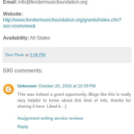
Email:
info@fendermusicfoundation.org
Website:
http://www.fendermusicfoundation.org/grants/index.cfm?
sec=overview&
Availability:
All States
Don Peek
at
3:06 PM
590 comments:
Unknown
October 20, 2016 at 10:39 PM
This was indeed a grant opportunity..Blogs like this is really
very helpful to know about this kind of info. thanks for
sharing it here. Liked it.. :)
Assignment writing service reviews
Reply