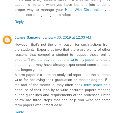
academic life and when you have lots and lots to do, a
proper way to manage your
Help With Dissertation
you
spend less time getting more adept.
Reply
James Samauel
January 30, 2019 at 12:33 AM
However, that’s not the only reason for such actions from
the students. Experts believe that there are plenty of other
reasons that compel a student to request these online
experts “I want to
pay someone to write my paper
, and as a
student, you may have already experienced some of these
challenges yourself.
A term paper is a form an analytical report that the students
write for achieving their graduation or master degree. But
the fact of the matter is, they often seek
term paper help
because of their inability to write accurate papers meeting
all the guidelines and requirements of the professor. Listed
below are three steps that can help you write top-notch
term papers with utmost ease.
Reply