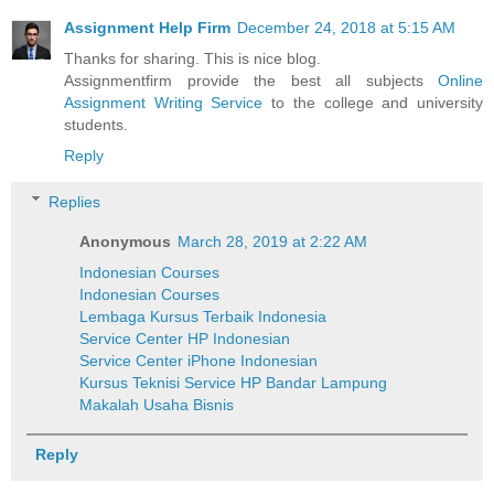
Assignment Help Firm
December 24, 2018 at 5:15 AM
Thanks for sharing. This is nice blog.
Assignmentfirm provide the best all subjects
Online
Assignment Writing Service
to the college and university
students.
Reply
Replies
Anonymous
March 28, 2019 at 2:22 AM
Indonesian Courses
Indonesian Courses
Lembaga Kursus Terbaik Indonesia
Service Center HP Indonesian
Service Center iPhone Indonesian
Kursus Teknisi Service HP Bandar Lampung
Makalah Usaha Bisnis
Reply