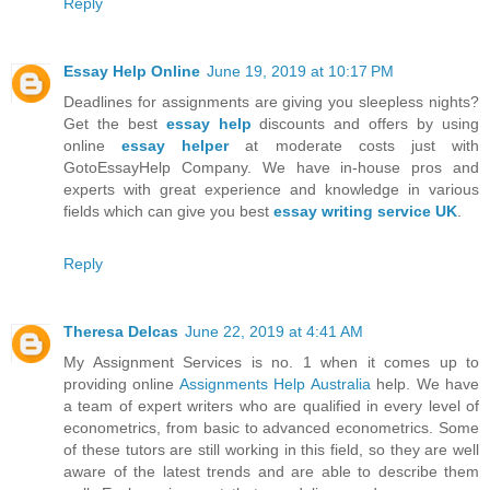
Reply
Essay Help Online
June 19, 2019 at 10:17 PM
Deadlines for assignments are giving you sleepless nights?
Get the best
essay help
discounts and offers by using
online
essay helper
at moderate costs just with
GotoEssayHelp Company. We have in-house pros and
experts with great experience and knowledge in various
fields which can give you best
essay writing service UK
.
Reply
Theresa Delcas
June 22, 2019 at 4:41 AM
My Assignment Services is no. 1 when it comes up to
providing online
Assignments Help Australia
help. We have
a team of expert writers who are qualified in every level of
econometrics, from basic to advanced econometrics. Some
of these tutors are still working in this field, so they are well
aware of the latest trends and are able to describe them