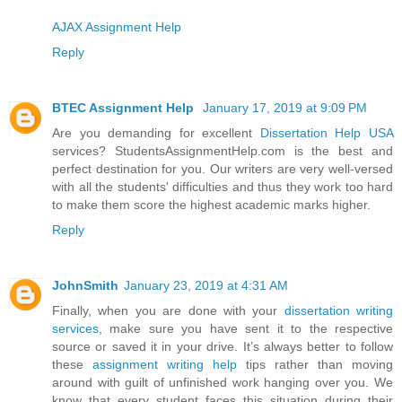
AJAX Assignment Help
Reply
BTEC Assignment Help
January 17, 2019 at 9:09 PM
Are you demanding for excellent
Dissertation Help USA
services? StudentsAssignmentHelp.com is the best and
perfect destination for you. Our writers are very well-versed
with all the students' difficulties and thus they work too hard
to make them score the highest academic marks higher.
Reply
JohnSmith
January 23, 2019 at 4:31 AM
Finally, when you are done with your
dissertation writing
services
, make sure you have sent it to the respective
source or saved it in your drive. It’s always better to follow
these
assignment writing help
tips rather than moving
around with guilt of unfinished work hanging over you. We
know that every student faces this situation during their