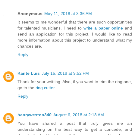
Anonymous
May 11, 2018 at 3:36 AM
It seems to me wonderful that there are such opportunities
for talented musicians. I need to
write a paper online
and
send an application for this project. I would like to read
more information about this project to understand what my
chances are.
Reply
Kante Luis
July 16, 2018 at 9:52 PM
Thank for your writting. Also, if you want to trim the ringtone,
go to the
ring cutter
Reply
henryweston340
August 6, 2018 at 2:18 AM
You have shared a post that truly gives me an
understanding on the best way to get a concede, and