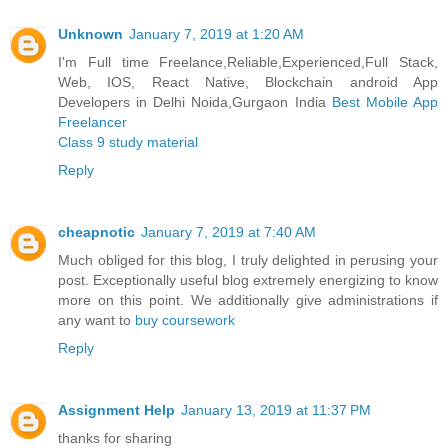
Unknown
January 7, 2019 at 1:20 AM
I'm Full time Freelance,Reliable,Experienced,Full Stack,
Web, IOS, React Native, Blockchain android App
Developers in Delhi Noida,Gurgaon India
Best Mobile App
Freelancer
Class 9 study material
Reply
cheapnotic
January 7, 2019 at 7:40 AM
Much obliged for this blog, I truly delighted in perusing your
post. Exceptionally useful blog extremely energizing to know
more on this point. We additionally give administrations if
any want to
buy coursework
Reply
Assignment Help
January 13, 2019 at 11:37 PM
thanks for sharing