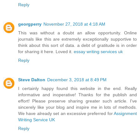
Reply
georgperry
November 27, 2018 at 4:18 AM
This was without a doubt an allow opportunity. Online
journals like this are extremely exceptionally supportive to
think about this sort of data. a debt of gratitude is in order
for sharing it here. Loved it.
essay writing services uk
Reply
Steve Dalton
December 3, 2018 at 8:49 PM
I certainly happy found this website in the end. Really
informative and inoperative! Thanks for the publish and
effort! Please preserve sharing greater such article. I've
sincerely like your blog and inspire me in lots of methods.
We have already set an excessive preferred for
Assignment
Writing Service UK
Reply