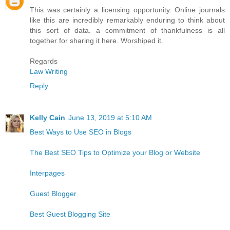
This was certainly a licensing opportunity. Online journals
like this are incredibly remarkably enduring to think about
this sort of data. a commitment of thankfulness is all
together for sharing it here. Worshiped it.
Regards
Law Writing
Reply
Kelly Cain
June 13, 2019 at 5:10 AM
Best Ways to Use SEO in Blogs
The Best SEO Tips to Optimize your Blog or Website
Interpages
Guest Blogger
Best Guest Blogging Site