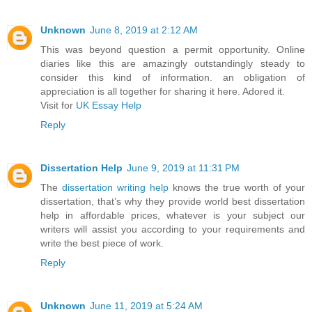
Unknown
June 8, 2019 at 2:12 AM
This was beyond question a permit opportunity. Online
diaries like this are amazingly outstandingly steady to
consider this kind of information. an obligation of
appreciation is all together for sharing it here. Adored it.
Visit for
UK Essay Help
Reply
Dissertation Help
June 9, 2019 at 11:31 PM
The
dissertation writing help
knows the true worth of your
dissertation, that’s why they provide world best dissertation
help in affordable prices, whatever is your subject our
writers will assist you according to your requirements and
write the best piece of work.
Reply
Unknown
June 11, 2019 at 5:24 AM