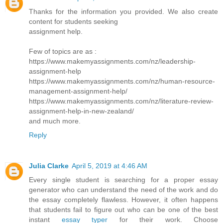
Thanks for the information you provided. We also create
content for students seeking
assignment help.
Few of topics are as :
https://www.makemyassignments.com/nz/leadership-
assignment-help
https://www.makemyassignments.com/nz/human-resource-
management-assignment-help/
https://www.makemyassignments.com/nz/literature-review-
assignment-help-in-new-zealand/
and much more.
Reply
Julia Clarke
April 5, 2019 at 4:46 AM
Every single student is searching for a proper essay
generator who can understand the need of the work and do
the essay completely flawless. However, it often happens
that students fail to figure out who can be one of the best
instant
essay typer
for their work. Choose