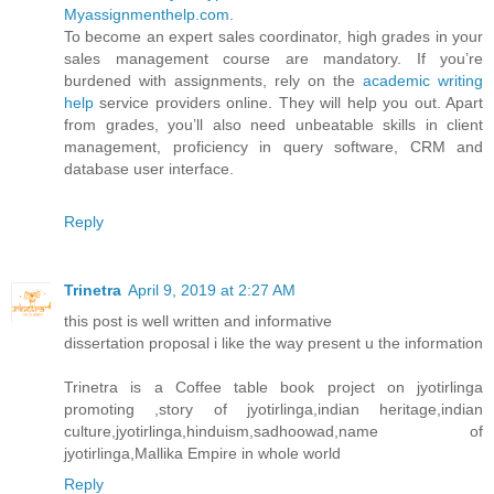
Myassignmenthelp.com
.
To become an expert sales coordinator, high grades in your
sales management course are mandatory. If you’re
burdened with assignments, rely on the
academic writing
help
service providers online. They will help you out. Apart
from grades, you’ll also need unbeatable skills in client
management, proficiency in query software, CRM and
database user interface.
Reply
Trinetra
April 9, 2019 at 2:27 AM
this post is well written and informative
dissertation proposal i like the way present u the information
Trinetra is a Coffee table book project on jyotirlinga
promoting ,story of jyotirlinga,indian heritage,indian
culture,jyotirlinga,hinduism,sadhoowad,name of
jyotirlinga,Mallika Empire in whole world
Reply