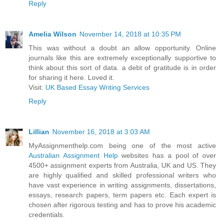
Reply
Amelia Wilson
November 14, 2018 at 10:35 PM
This was without a doubt an allow opportunity. Online
journals like this are extremely exceptionally supportive to
think about this sort of data. a debt of gratitude is in order
for sharing it here. Loved it.
Visit:
UK Based Essay Writing Services
Reply
Lillian
November 16, 2018 at 3:03 AM
MyAssignmenthelp.com being one of the most active
Australian Assignment Help
websites has a pool of over
4500+ assignment experts from Australia, UK and US. They
are highly qualified and skilled professional writers who
have vast experience in writing assignments, dissertations,
essays, research papers, term papers etc. Each expert is
chosen after rigorous testing and has to prove his academic
credentials.