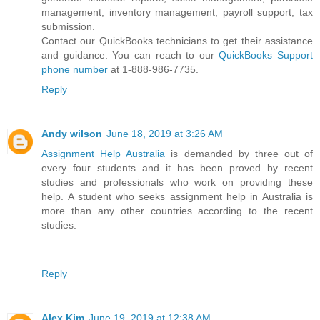
management; inventory management; payroll support; tax
submission.
Contact our QuickBooks technicians to get their assistance
and guidance. You can reach to our
QuickBooks Support
phone number
at 1-888-986-7735.
Reply
Andy wilson
June 18, 2019 at 3:26 AM
Assignment Help Australia
is demanded by three out of
every four students and it has been proved by recent
studies and professionals who work on providing these
help. A student who seeks assignment help in Australia is
more than any other countries according to the recent
studies.
Reply
Alex Kim
June 19, 2019 at 12:38 AM