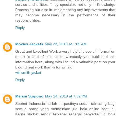
service and utilities. They specialize not only in Knowledge
Processing but also in implementing any improvements that
may become necessary in the performance of their
responsibilities.
Reply
Movies Jackets
May 23, 2019 at 1:05 AM
Great and Excellent Work a very helpful piece of information
and it is kind of nice to know exactly you published this
information here, along with I found a valuable post on your
blog. Great work thanks for writing
will smith jacket
Reply
Melani Sugiono
May 24, 2019 at 7:32 PM
Sbobet Indonesia, istilah ini pastinya sudah tak asing bagi
semua orang yang memainkan judi bola online saat ini.
Karna sbobet sendiri terkenal sebagai penyedia judi bola