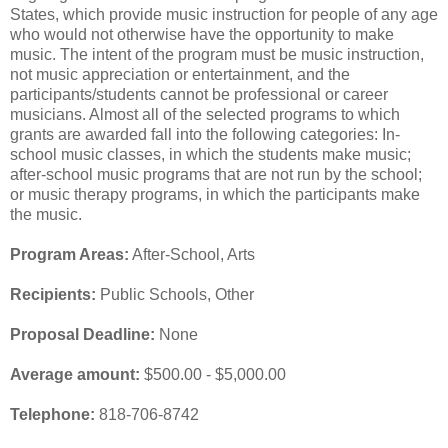
States, which provide music instruction for people of any age
who would not otherwise have the opportunity to make
music. The intent of the program must be music instruction,
not music appreciation or entertainment, and the
participants/students cannot be professional or career
musicians. Almost all of the selected programs to which
grants are awarded fall into the following categories: In-
school music classes, in which the students make music;
after-school music programs that are not run by the school;
or music therapy programs, in which the participants make
the music.
Program Areas:
After-School, Arts
Recipients:
Public Schools, Other
Proposal Deadline:
None
Average amount:
$500.00 - $5,000.00
Telephone:
818-706-8742