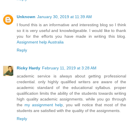
Unknown
January 30, 2019 at 11:39 AM
I found this is an informative and interesting blog so I think
so it is very useful and knowledgeable. I would like to thank
you for the efforts you have made in writing this blog.
Assignment help Australia
Reply
Ricky Hardy
February 11, 2019 at 3:28 AM
academic service is always about getting professional
credential. only highly qualified writers are aware of the
academic standard of the educational syllabus. proper
qualification limits the ability of the students towards writing
high quality academic assignments. while you go through
the
my assignment help
, you will notice that most of the
students are satisfied with the quality of the assignments.
Reply