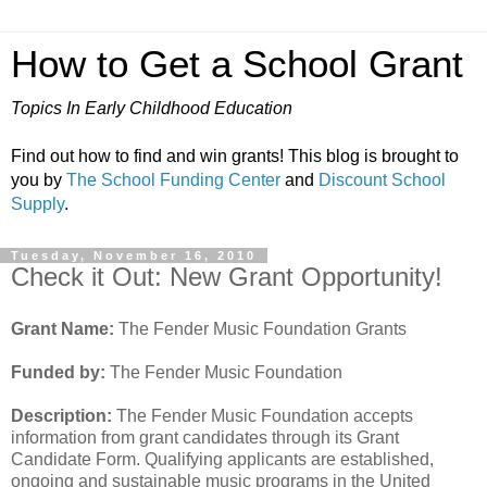
How to Get a School Grant
Topics In Early Childhood Education
Find out how to find and win grants! This blog is brought to
you by
The School Funding Center
and
Discount School
Supply
.
Tuesday, November 16, 2010
Check it Out: New Grant Opportunity!
Grant Name:
The Fender Music Foundation Grants
Funded by:
The Fender Music Foundation
Description:
The Fender Music Foundation accepts
information from grant candidates through its Grant
Candidate Form. Qualifying applicants are established,
ongoing and sustainable music programs in the United