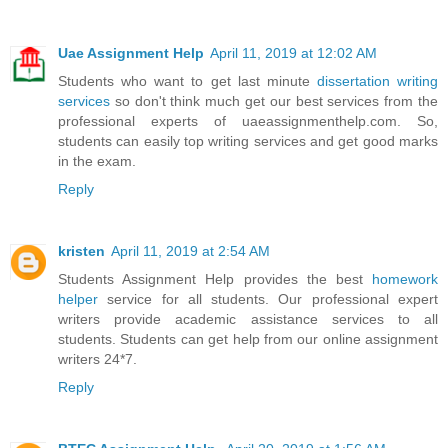
Uae Assignment Help
April 11, 2019 at 12:02 AM
Students who want to get last minute
dissertation writing
services
so don't think much get our best services from the
professional experts of uaeassignmenthelp.com. So,
students can easily top writing services and get good marks
in the exam.
Reply
kristen
April 11, 2019 at 2:54 AM
Students Assignment Help provides the best
homework
helper
service for all students. Our professional expert
writers provide academic assistance services to all
students. Students can get help from our online assignment
writers 24*7.
Reply