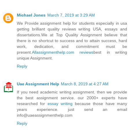
Michael Jones
March 7, 2019 at 3:29 AM
We Provide assignment help for students especially in usa
getting brilliant quality reviews writing USA, essays and
dissertations.We at Top Quality Assignment believe that
there is no shortcut to success and to attain success, hard
work, dedication, and commitment must be
present.
Allassignmenthelp.com reviews
best in writing
unique Assignment.
Reply
Uae Assignment Help
March 8, 2019 at 4:27 AM
If you need academic writing assignment. then we provide
the best assignment service. our 2000+ experts have
researched for
essay writing
because those have many
years experience. just send an email
info@uaeassignmenthelp.com
Reply