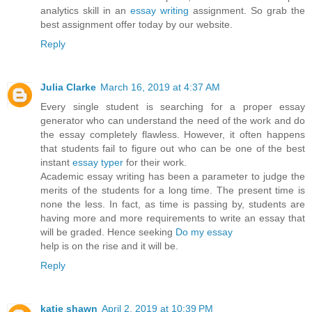
analytics skill in an
essay writing
assignment. So grab the
best assignment offer today by our website.
Reply
Julia Clarke
March 16, 2019 at 4:37 AM
Every single student is searching for a proper essay
generator who can understand the need of the work and do
the essay completely flawless. However, it often happens
that students fail to figure out who can be one of the best
instant
essay typer
for their work.
Academic essay writing has been a parameter to judge the
merits of the students for a long time. The present time is
none the less. In fact, as time is passing by, students are
having more and more requirements to write an essay that
will be graded. Hence seeking
Do my essay
help is on the rise and it will be.
Reply
katie shawn
April 2, 2019 at 10:39 PM