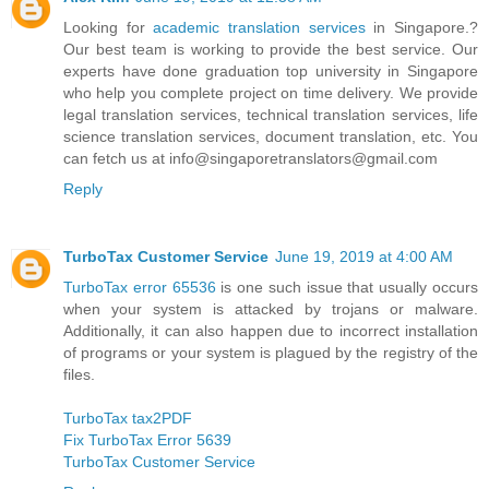
Looking for
academic translation services
in Singapore.?
Our best team is working to provide the best service. Our
experts have done graduation top university in Singapore
who help you complete project on time delivery. We provide
legal translation services, technical translation services, life
science translation services, document translation, etc. You
can fetch us at info@singaporetranslators@gmail.com
Reply
TurboTax Customer Service
June 19, 2019 at 4:00 AM
TurboTax error 65536
is one such issue that usually occurs
when your system is attacked by trojans or malware.
Additionally, it can also happen due to incorrect installation
of programs or your system is plagued by the registry of the
files.
TurboTax tax2PDF
Fix TurboTax Error 5639
TurboTax Customer Service