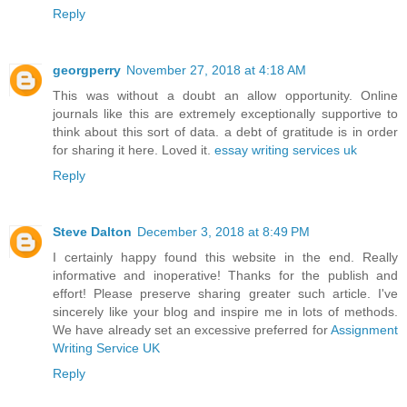
Reply
georgperry
November 27, 2018 at 4:18 AM
This was without a doubt an allow opportunity. Online
journals like this are extremely exceptionally supportive to
think about this sort of data. a debt of gratitude is in order
for sharing it here. Loved it.
essay writing services uk
Reply
Steve Dalton
December 3, 2018 at 8:49 PM
I certainly happy found this website in the end. Really
informative and inoperative! Thanks for the publish and
effort! Please preserve sharing greater such article. I've
sincerely like your blog and inspire me in lots of methods.
We have already set an excessive preferred for
Assignment
Writing Service UK
Reply