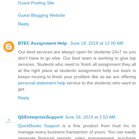
Guest Posting Site
Guest Blogging Website
Reply
BTEC Assignment Help
June 18, 2019 at 12:00 AM
Our best services are always open for students 24x7 so you
don't have to go else. Our best team is working to give top
services. Students who need to finish all assignment they all
at the right place at students assignment help our team is
keeps moving to finish your problem like as we are offering
personal statement help
service to the students who want to
get.
Reply
QbEnterpriseSupport
June 18, 2019 at 2:53 AM
QuickBooks Support
is a fine product from Inuit Inc to
manage every business transaction of yours. You can easily
generate financial reports; sales management; purchase