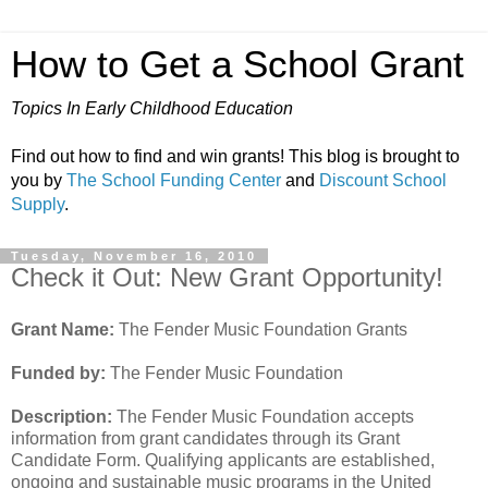
How to Get a School Grant
Topics In Early Childhood Education
Find out how to find and win grants! This blog is brought to
you by
The School Funding Center
and
Discount School
Supply
.
Tuesday, November 16, 2010
Check it Out: New Grant Opportunity!
Grant Name:
The Fender Music Foundation Grants
Funded by:
The Fender Music Foundation
Description:
The Fender Music Foundation accepts
information from grant candidates through its Grant
Candidate Form. Qualifying applicants are established,
ongoing and sustainable music programs in the United