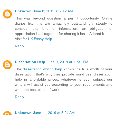
Unknown
June 8, 2019 at 2:12 AM
This was beyond question a permit opportunity. Online
diaries like this are amazingly outstandingly steady to
consider this kind of information. an obligation of
appreciation is all together for sharing it here. Adored it.
Visit for
UK Essay Help
Reply
Dissertation Help
June 9, 2019 at 11:31 PM
The
dissertation writing help
knows the true worth of your
dissertation, that’s why they provide world best dissertation
help in affordable prices, whatever is your subject our
writers will assist you according to your requirements and
write the best piece of work.
Reply
Unknown
June 11, 2019 at 5:24 AM