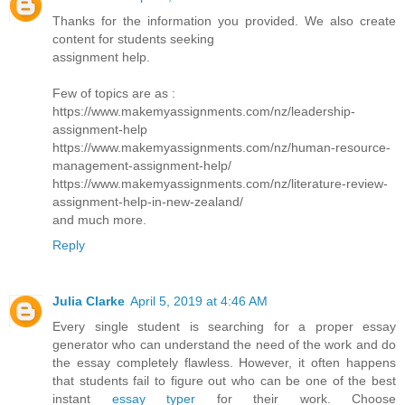
Thanks for the information you provided. We also create
content for students seeking
assignment help.
Few of topics are as :
https://www.makemyassignments.com/nz/leadership-
assignment-help
https://www.makemyassignments.com/nz/human-resource-
management-assignment-help/
https://www.makemyassignments.com/nz/literature-review-
assignment-help-in-new-zealand/
and much more.
Reply
Julia Clarke
April 5, 2019 at 4:46 AM
Every single student is searching for a proper essay
generator who can understand the need of the work and do
the essay completely flawless. However, it often happens
that students fail to figure out who can be one of the best
instant
essay typer
for their work. Choose