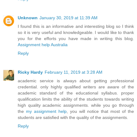
Unknown
January 30, 2019 at 11:39 AM
I found this is an informative and interesting blog so I think
so it is very useful and knowledgeable. I would like to thank
you for the efforts you have made in writing this blog.
Assignment help Australia
Reply
Ricky Hardy
February 11, 2019 at 3:28 AM
academic service is always about getting professional
credential. only highly qualified writers are aware of the
academic standard of the educational syllabus. proper
qualification limits the ability of the students towards writing
high quality academic assignments. while you go through
the
my assignment help
, you will notice that most of the
students are satisfied with the quality of the assignments.
Reply