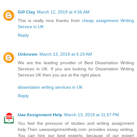
Gill Clay
March 12, 2019 at 4:56 AM
This is really nice thanks from
cheap assignment Writing
Service in UK
Reply
Unknown
March 13, 2019 at 4:19 AM
We are the leading provider of Best Dissertation Writing
Services in UK. If you are looking for Dissertation Writing
Services UK then you are at the right place.
dissertation writing services in UK
Reply
Uae Assignment Help
March 13, 2019 at 11:57 PM
You feel the pressure of studies and writing assignment
help.Then uaeassignmenthelp.com provides essay writing.
You can hire our best experts, because of our expert