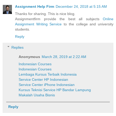
Assignment Help Firm
December 24, 2018 at 5:15 AM
Thanks for sharing. This is nice blog.
Assignmentfirm provide the best all subjects
Online
Assignment Writing Service
to the college and university
students.
Reply
Replies
Anonymous
March 28, 2019 at 2:22 AM
Indonesian Courses
Indonesian Courses
Lembaga Kursus Terbaik Indonesia
Service Center HP Indonesian
Service Center iPhone Indonesian
Kursus Teknisi Service HP Bandar Lampung
Makalah Usaha Bisnis
Reply