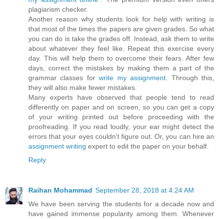
plagiarism checker.
Another reason why students look for help with writing is
that most of the times the papers are given grades. So what
you can do is take the grades off. Instead, ask them to write
about whatever they feel like. Repeat this exercise every
day. This will help them to overcome their fears. After few
days, correct the mistakes by making them a part of the
grammar classes for
write my assignment
. Through this,
they will also make fewer mistakes.
Many experts have observed that people tend to read
differently on paper and on screen, so you can get a copy
of your writing printed out before proceeding with the
proofreading. If you read loudly, your ear might detect the
errors that your eyes couldn't figure out. Or, you can hire an
assignment writing
expert to edit the paper on your behalf.
Reply
Raihan Mohammad
September 28, 2018 at 4:24 AM
We have been serving the students for a decade now and
have gained immense popularity among them. Whenever