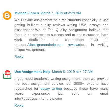
Michael Jones
March 7, 2019 at 3:29 AM
We Provide assignment help for students especially in usa
getting brilliant quality reviews writing USA, essays and
dissertations.We at Top Quality Assignment believe that
there is no shortcut to success and to attain success, hard
work, dedication, and commitment must be
present.
Allassignmenthelp.com reviews
best in writing
unique Assignment.
Reply
Uae Assignment Help
March 8, 2019 at 4:27 AM
If you need academic writing assignment. then we provide
the best assignment service. our 2000+ experts have
researched for
essay writing
because those have many
years experience. just send an email
info@uaeassignmenthelp.com
Reply