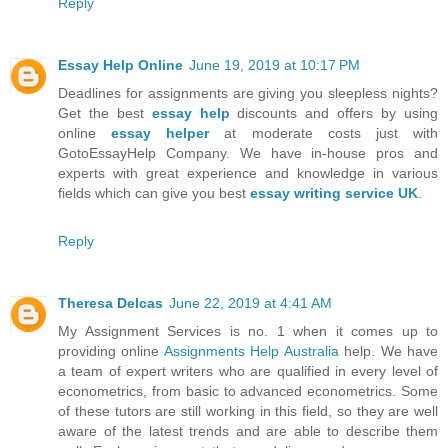
Reply
Essay Help Online
June 19, 2019 at 10:17 PM
Deadlines for assignments are giving you sleepless nights?
Get the best
essay help
discounts and offers by using
online
essay helper
at moderate costs just with
GotoEssayHelp Company. We have in-house pros and
experts with great experience and knowledge in various
fields which can give you best
essay writing service UK
.
Reply
Theresa Delcas
June 22, 2019 at 4:41 AM
My Assignment Services is no. 1 when it comes up to
providing online
Assignments Help Australia
help. We have
a team of expert writers who are qualified in every level of
econometrics, from basic to advanced econometrics. Some
of these tutors are still working in this field, so they are well
aware of the latest trends and are able to describe them