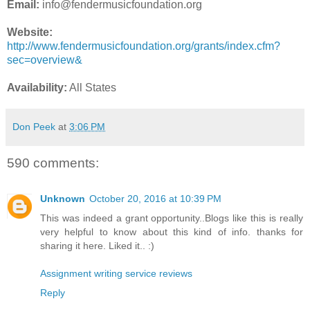
Email:
info@fendermusicfoundation.org
Website:
http://www.fendermusicfoundation.org/grants/index.cfm?
sec=overview&
Availability:
All States
Don Peek
at
3:06 PM
590 comments:
Unknown
October 20, 2016 at 10:39 PM
This was indeed a grant opportunity..Blogs like this is really
very helpful to know about this kind of info. thanks for
sharing it here. Liked it.. :)
Assignment writing service reviews
Reply