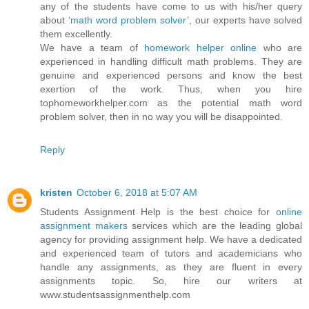
any of the students have come to us with his/her query
about ‘
math word problem solver
’, our experts have solved
them excellently.
We have a team of
homework helper online
who are
experienced in handling difficult math problems. They are
genuine and experienced persons and know the best
exertion of the work. Thus, when you hire
tophomeworkhelper.com as the potential math word
problem solver, then in no way you will be disappointed.
Reply
kristen
October 6, 2018 at 5:07 AM
Students Assignment Help is the best choice for
online
assignment makers
services which are the leading global
agency for providing assignment help. We have a dedicated
and experienced team of tutors and academicians who
handle any assignments, as they are fluent in every
assignments topic. So, hire our writers at
www.studentsassignmenthelp.com