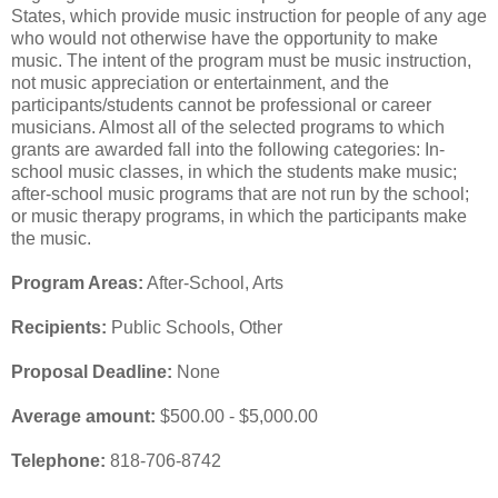
States, which provide music instruction for people of any age
who would not otherwise have the opportunity to make
music. The intent of the program must be music instruction,
not music appreciation or entertainment, and the
participants/students cannot be professional or career
musicians. Almost all of the selected programs to which
grants are awarded fall into the following categories: In-
school music classes, in which the students make music;
after-school music programs that are not run by the school;
or music therapy programs, in which the participants make
the music.
Program Areas:
After-School, Arts
Recipients:
Public Schools, Other
Proposal Deadline:
None
Average amount:
$500.00 - $5,000.00
Telephone:
818-706-8742