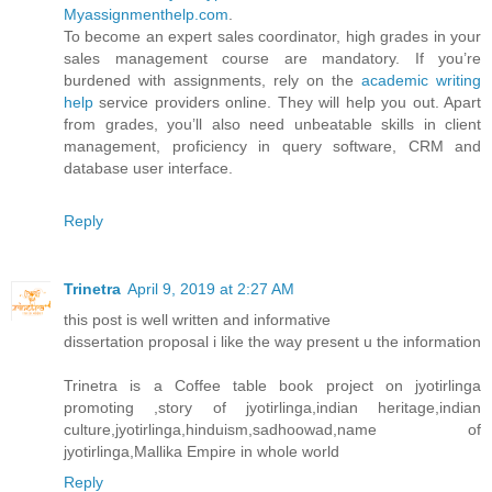
Myassignmenthelp.com
.
To become an expert sales coordinator, high grades in your
sales management course are mandatory. If you’re
burdened with assignments, rely on the
academic writing
help
service providers online. They will help you out. Apart
from grades, you’ll also need unbeatable skills in client
management, proficiency in query software, CRM and
database user interface.
Reply
Trinetra
April 9, 2019 at 2:27 AM
this post is well written and informative
dissertation proposal i like the way present u the information
Trinetra is a Coffee table book project on jyotirlinga
promoting ,story of jyotirlinga,indian heritage,indian
culture,jyotirlinga,hinduism,sadhoowad,name of
jyotirlinga,Mallika Empire in whole world
Reply