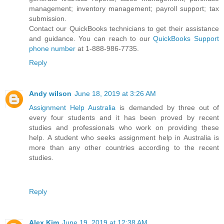
management; inventory management; payroll support; tax
submission.
Contact our QuickBooks technicians to get their assistance
and guidance. You can reach to our
QuickBooks Support
phone number
at 1-888-986-7735.
Reply
Andy wilson
June 18, 2019 at 3:26 AM
Assignment Help Australia
is demanded by three out of
every four students and it has been proved by recent
studies and professionals who work on providing these
help. A student who seeks assignment help in Australia is
more than any other countries according to the recent
studies.
Reply
Alex Kim
June 19, 2019 at 12:38 AM