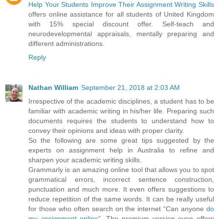
Help Your Students Improve Their Assignment Writing Skills
offers online assistance for all students of United Kingdom
with 15% special discount offer. Self-teach and
neurodevelopmental appraisals, mentally preparing and
different administrations.
Reply
Nathan William
September 21, 2018 at 2:03 AM
Irrespective of the academic disciplines, a student has to be
familiar with academic writing in his/her life. Preparing such
documents requires the students to understand how to
convey their opinions and ideas with proper clarity.
So the following are some great tips suggested by the
experts on assignment help in Australia to refine and
sharpen your academic writing skills.
Grammarly is an amazing online tool that allows you to spot
grammatical errors, incorrect sentence construction,
punctuation and much more. It even offers suggestions to
reduce repetition of the same words. It can be really useful
for those who often search on the internet “Can anyone
do
my assignment online
”. The premium version even offers