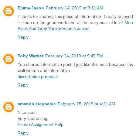
Emma Jason
February 14, 2019 at 3:11 AM
Thanks for sharing this piece of information. I really enjoyed
it. keep up the good work and all the very best of luck!
Men
Black And Grey Varsity Hoodie Jacket
Reply
Toby Warner
February 24, 2019 at 9:45 PM
You shared informative post, I just like this post because it is
well written and informative
dissertation proposal
Reply
amanda stephanie
February 25, 2019 at 4:21 AM
Nice post.
Very interesting.
Expert Assignment Help
Reply