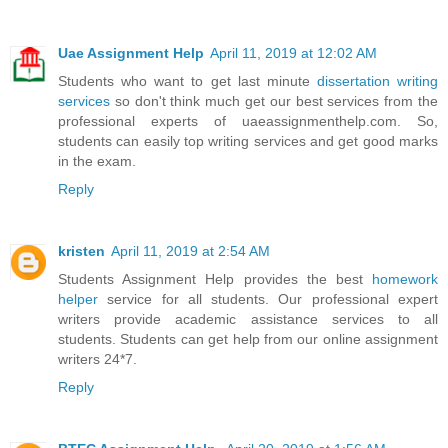
Uae Assignment Help
April 11, 2019 at 12:02 AM
Students who want to get last minute
dissertation writing
services
so don't think much get our best services from the
professional experts of uaeassignmenthelp.com. So,
students can easily top writing services and get good marks
in the exam.
Reply
kristen
April 11, 2019 at 2:54 AM
Students Assignment Help provides the best
homework
helper
service for all students. Our professional expert
writers provide academic assistance services to all
students. Students can get help from our online assignment
writers 24*7.
Reply