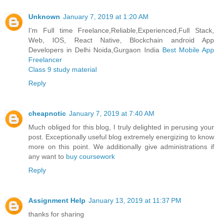
Unknown
January 7, 2019 at 1:20 AM
I'm Full time Freelance,Reliable,Experienced,Full Stack,
Web, IOS, React Native, Blockchain android App
Developers in Delhi Noida,Gurgaon India
Best Mobile App
Freelancer
Class 9 study material
Reply
cheapnotic
January 7, 2019 at 7:40 AM
Much obliged for this blog, I truly delighted in perusing your
post. Exceptionally useful blog extremely energizing to know
more on this point. We additionally give administrations if
any want to
buy coursework
Reply
Assignment Help
January 13, 2019 at 11:37 PM
thanks for sharing