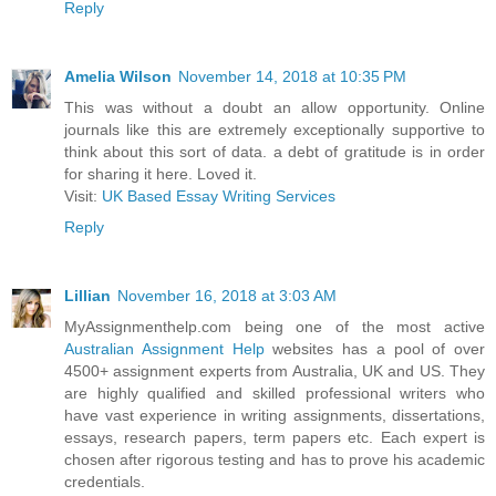
Reply
Amelia Wilson
November 14, 2018 at 10:35 PM
This was without a doubt an allow opportunity. Online
journals like this are extremely exceptionally supportive to
think about this sort of data. a debt of gratitude is in order
for sharing it here. Loved it.
Visit:
UK Based Essay Writing Services
Reply
Lillian
November 16, 2018 at 3:03 AM
MyAssignmenthelp.com being one of the most active
Australian Assignment Help
websites has a pool of over
4500+ assignment experts from Australia, UK and US. They
are highly qualified and skilled professional writers who
have vast experience in writing assignments, dissertations,
essays, research papers, term papers etc. Each expert is
chosen after rigorous testing and has to prove his academic
credentials.