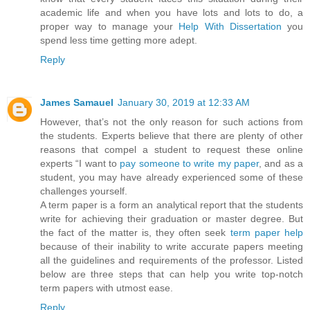
academic life and when you have lots and lots to do, a
proper way to manage your
Help With Dissertation
you
spend less time getting more adept.
Reply
James Samauel
January 30, 2019 at 12:33 AM
However, that’s not the only reason for such actions from
the students. Experts believe that there are plenty of other
reasons that compel a student to request these online
experts “I want to
pay someone to write my paper
, and as a
student, you may have already experienced some of these
challenges yourself.
A term paper is a form an analytical report that the students
write for achieving their graduation or master degree. But
the fact of the matter is, they often seek
term paper help
because of their inability to write accurate papers meeting
all the guidelines and requirements of the professor. Listed
below are three steps that can help you write top-notch
term papers with utmost ease.
Reply