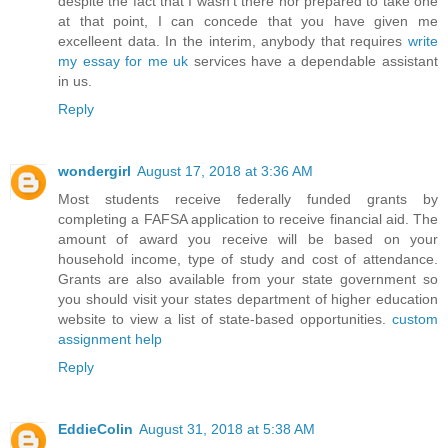
despite the fact that I wasn't there nor prepared to take one
at that point, I can concede that you have given me
excelleent data. In the interim, anybody that requires
write
my essay for me uk
services have a dependable assistant
in us.
Reply
wondergirl
August 17, 2018 at 3:36 AM
Most students receive federally funded grants by
completing a FAFSA application to receive financial aid. The
amount of award you receive will be based on your
household income, type of study and cost of attendance.
Grants are also available from your state government so
you should visit your states department of higher education
website to view a list of state-based opportunities.
custom
assignment help
Reply
EddieColin
August 31, 2018 at 5:38 AM