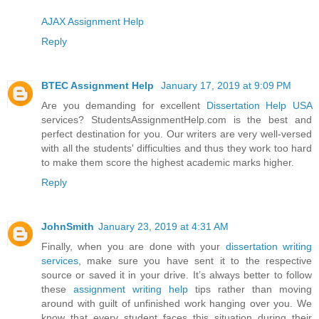
AJAX Assignment Help
Reply
BTEC Assignment Help
January 17, 2019 at 9:09 PM
Are you demanding for excellent
Dissertation Help USA
services? StudentsAssignmentHelp.com is the best and
perfect destination for you. Our writers are very well-versed
with all the students' difficulties and thus they work too hard
to make them score the highest academic marks higher.
Reply
JohnSmith
January 23, 2019 at 4:31 AM
Finally, when you are done with your
dissertation writing
services
, make sure you have sent it to the respective
source or saved it in your drive. It’s always better to follow
these
assignment writing help
tips rather than moving
around with guilt of unfinished work hanging over you. We
know that every student faces this situation during their