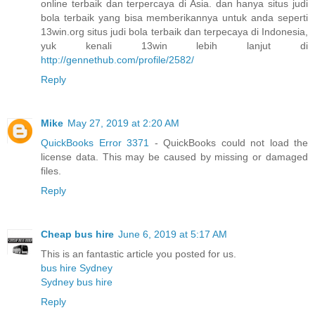
online terbaik dan terpercaya di Asia. dan hanya situs judi
bola terbaik yang bisa memberikannya untuk anda seperti
13win.org situs judi bola terbaik dan terpecaya di Indonesia,
yuk kenali 13win lebih lanjut di
http://gennethub.com/profile/2582/
Reply
Mike
May 27, 2019 at 2:20 AM
QuickBooks Error 3371
- QuickBooks could not load the
license data. This may be caused by missing or damaged
files.
Reply
Cheap bus hire
June 6, 2019 at 5:17 AM
This is an fantastic article you posted for us.
bus hire Sydney
Sydney bus hire
Reply