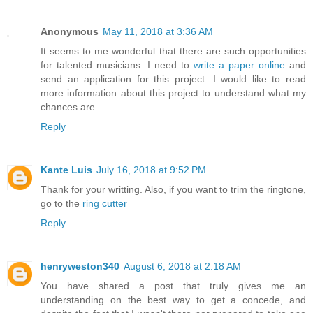
Anonymous
May 11, 2018 at 3:36 AM
It seems to me wonderful that there are such opportunities
for talented musicians. I need to
write a paper online
and
send an application for this project. I would like to read
more information about this project to understand what my
chances are.
Reply
Kante Luis
July 16, 2018 at 9:52 PM
Thank for your writting. Also, if you want to trim the ringtone,
go to the
ring cutter
Reply
henryweston340
August 6, 2018 at 2:18 AM
You have shared a post that truly gives me an
understanding on the best way to get a concede, and