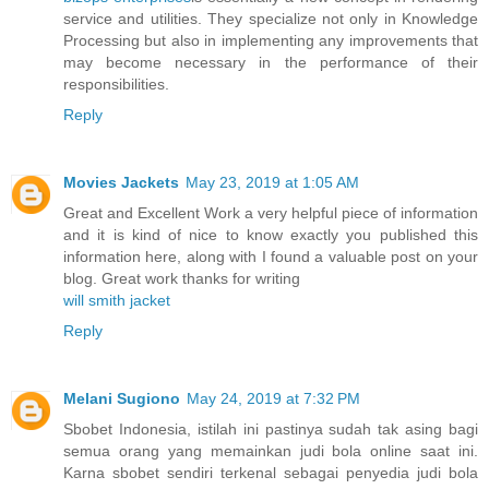
service and utilities. They specialize not only in Knowledge
Processing but also in implementing any improvements that
may become necessary in the performance of their
responsibilities.
Reply
Movies Jackets
May 23, 2019 at 1:05 AM
Great and Excellent Work a very helpful piece of information
and it is kind of nice to know exactly you published this
information here, along with I found a valuable post on your
blog. Great work thanks for writing
will smith jacket
Reply
Melani Sugiono
May 24, 2019 at 7:32 PM
Sbobet Indonesia, istilah ini pastinya sudah tak asing bagi
semua orang yang memainkan judi bola online saat ini.
Karna sbobet sendiri terkenal sebagai penyedia judi bola