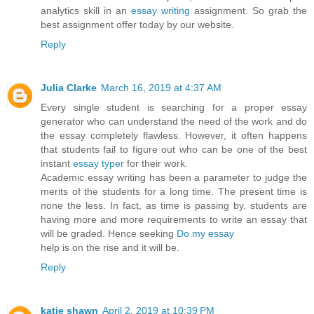
analytics skill in an
essay writing
assignment. So grab the
best assignment offer today by our website.
Reply
Julia Clarke
March 16, 2019 at 4:37 AM
Every single student is searching for a proper essay
generator who can understand the need of the work and do
the essay completely flawless. However, it often happens
that students fail to figure out who can be one of the best
instant
essay typer
for their work.
Academic essay writing has been a parameter to judge the
merits of the students for a long time. The present time is
none the less. In fact, as time is passing by, students are
having more and more requirements to write an essay that
will be graded. Hence seeking
Do my essay
help is on the rise and it will be.
Reply
katie shawn
April 2, 2019 at 10:39 PM