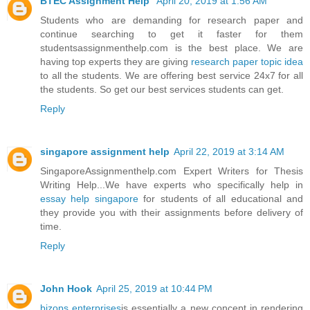
BTEC Assignment Help
April 20, 2019 at 1:56 AM
Students who are demanding for research paper and
continue searching to get it faster for them
studentsassignmenthelp.com is the best place. We are
having top experts they are giving
research paper topic idea
to all the students. We are offering best service 24x7 for all
the students. So get our best services students can get.
Reply
singapore assignment help
April 22, 2019 at 3:14 AM
SingaporeAssignmenthelp.com Expert Writers for Thesis
Writing Help...We have experts who specifically help in
essay help singapore
for students of all educational and
they provide you with their assignments before delivery of
time.
Reply
John Hook
April 25, 2019 at 10:44 PM
bizops enterprises
is essentially a new concept in rendering