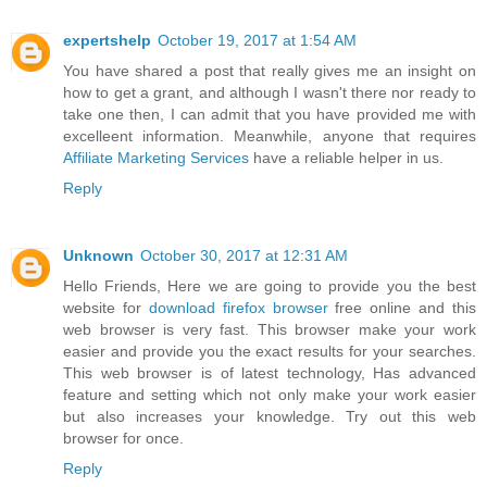
expertshelp
October 19, 2017 at 1:54 AM
You have shared a post that really gives me an insight on
how to get a grant, and although I wasn't there nor ready to
take one then, I can admit that you have provided me with
excelleent information. Meanwhile, anyone that requires
Affiliate Marketing Services
have a reliable helper in us.
Reply
Unknown
October 30, 2017 at 12:31 AM
Hello Friends, Here we are going to provide you the best
website for
download firefox browser
free online and this
web browser is very fast. This browser make your work
easier and provide you the exact results for your searches.
This web browser is of latest technology, Has advanced
feature and setting which not only make your work easier
but also increases your knowledge. Try out this web
browser for once.
Reply