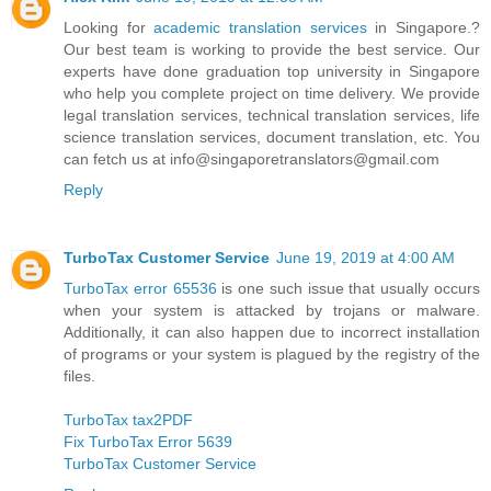
Looking for
academic translation services
in Singapore.?
Our best team is working to provide the best service. Our
experts have done graduation top university in Singapore
who help you complete project on time delivery. We provide
legal translation services, technical translation services, life
science translation services, document translation, etc. You
can fetch us at info@singaporetranslators@gmail.com
Reply
TurboTax Customer Service
June 19, 2019 at 4:00 AM
TurboTax error 65536
is one such issue that usually occurs
when your system is attacked by trojans or malware.
Additionally, it can also happen due to incorrect installation
of programs or your system is plagued by the registry of the
files.
TurboTax tax2PDF
Fix TurboTax Error 5639
TurboTax Customer Service