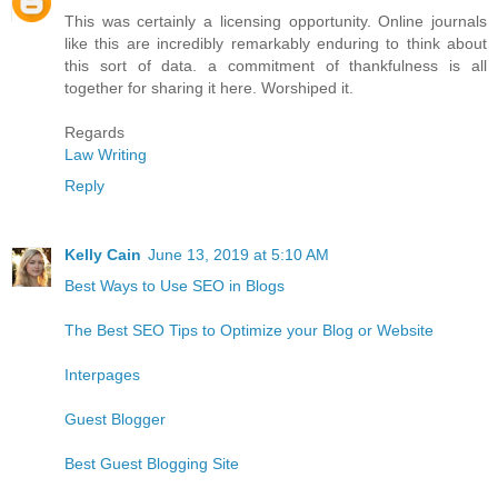
This was certainly a licensing opportunity. Online journals
like this are incredibly remarkably enduring to think about
this sort of data. a commitment of thankfulness is all
together for sharing it here. Worshiped it.
Regards
Law Writing
Reply
Kelly Cain
June 13, 2019 at 5:10 AM
Best Ways to Use SEO in Blogs
The Best SEO Tips to Optimize your Blog or Website
Interpages
Guest Blogger
Best Guest Blogging Site