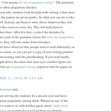
et “Can anyone
do my assignment online
”. The premium
n offers plagiarism checker.
son why students look for help with writing is that most
s the papers are given grades. So what you can do is take
off. Instead, ask them to write about whatever they feel
t this exercise every day. This will help them to
eir fears. After few days, correct the mistakes by
 a part of the grammar classes for
write my assignment
.
s, they will also make fewer mistakes.
s have observed that people tend to read differently on
n screen, so you can get a copy of your writing printed
proceeding with the proofreading. If you read loudly,
ght detect the errors that your eyes couldn't figure out.
 hire an
assignment writing
expert to edit the paper on
.
ER 21, 2018 AT 2:03 AM
ohammad
said...
en serving the students for a decade now and have
ense popularity among them. Whenever any of the
ve come to us with his/her query about ‘
math word
lver
’, our experts have solved them excellently.