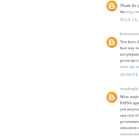
Thank for y
the
ring cut
JULY 16,
henrywest
You have sh
best way to
nor prepare
given me ex
write my es
AUGUST 
wondergirl
Most studen
FAFSA appli
you receive
and cost of
government 
education w
custom ass