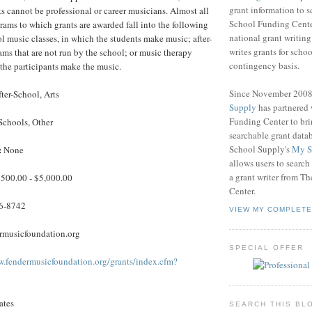
grant information to 
ts cannot be professional or career musicians. Almost all
School Funding Center
grams to which grants are awarded fall into the following
national grant writin
ol music classes, in which the students make music; after-
writes grants for schoo
ms that are not run by the school; or music therapy
contingency basis.
the participants make the music.
Since November 200
ter-School, Arts
Supply
has partnered
Funding Center to br
Schools, Other
searchable grant data
School Supply's
My S
:
None
allows users to search
a grant writer from T
500.00 - $5,000.00
Center.
6-8742
VIEW MY COMPLETE
musicfoundation.org
SPECIAL OFFER
w.fendermusicfoundation.org/grants/index.cfm?
ates
SEARCH THIS BL