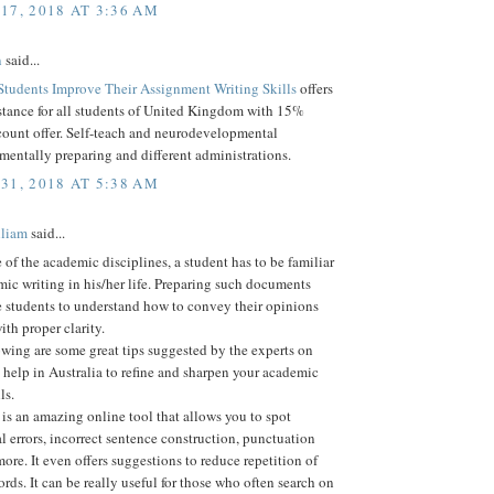
17, 2018 AT 3:36 AM
n
said...
Students Improve Their Assignment Writing Skills
offers
stance for all students of United Kingdom with 15%
count offer. Self-teach and neurodevelopmental
 mentally preparing and different administrations.
31, 2018 AT 5:38 AM
lliam
said...
e of the academic disciplines, a student has to be familiar
ic writing in his/her life. Preparing such documents
e students to understand how to convey their opinions
ith proper clarity.
owing are some great tips suggested by the experts on
help in Australia to refine and sharpen your academic
ls.
s an amazing online tool that allows you to spot
 errors, incorrect sentence construction, punctuation
re. It even offers suggestions to reduce repetition of
rds. It can be really useful for those who often search on