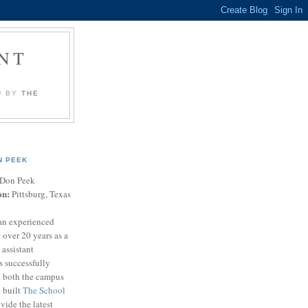
NT
U BY
THE
N PEEK
Don Peek
on:
Pittsburg, Texas
an experienced
 over 20 years as a
 assistant
s successfully
t both the campus
n built
The School
vide the latest