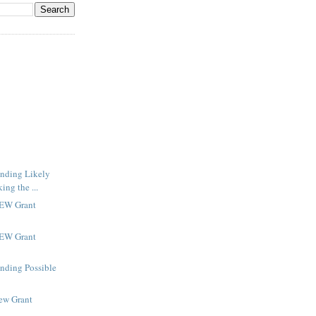
inding Likely
ng the ...
NEW Grant
NEW Grant
inding Possible
New Grant