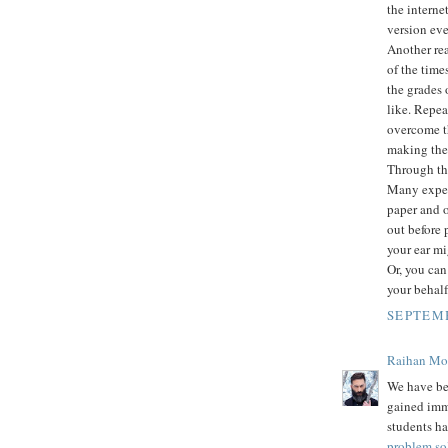
the intern
version eve
Another rea
of the time
the grades 
like. Repea
overcome th
making them
Through thi
Many expert
paper and o
out before 
your ear mi
Or, you can
your behalf
SEPTEMB
Raihan M
We have be
gained imm
students ha
problem so