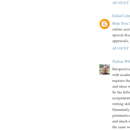
AUGUST 
EddieColi
Help Your 
online assi
special dis
appraisals,
AUGUST 
Nathan Wi
Irrespectiv
with academ
requires th
and ideas w
So the foll
assignment 
writing skil
Grammarly i
grammatical
and much mo
the same wo