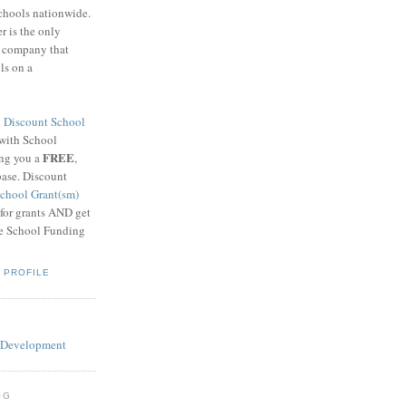
schools nationwide.
 is the only
g company that
ls on a
8
Discount School
 with School
FREE
ing you a
,
base. Discount
chool Grant(sm)
 for grants AND get
he School Funding
 PROFILE
OG