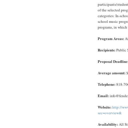
participants/studen
of the selected pro
categories: In-scho
school music progra
programs, in which 
Program Areas:
Af
Recipients:
Public 
Proposal Deadline
Average amount:
$
Telephone:
818-70
Email:
info@fender
Website:
http://ww
sec=overview&
Availability:
All St