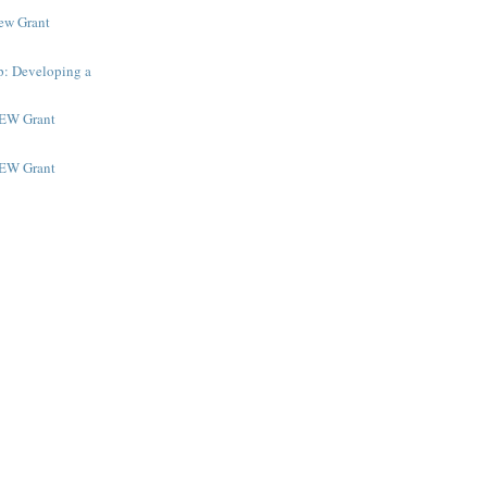
New Grant
p: Developing a
NEW Grant
NEW Grant