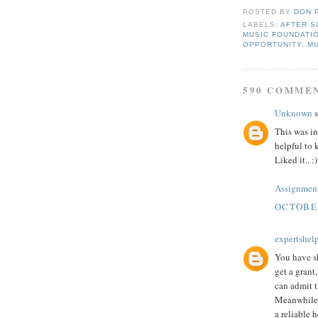
POSTED BY
DON 
LABELS:
AFTER S
MUSIC FOUNDATI
OPPORTUNITY
,
M
590 COMME
Unknown
s
This was in
helpful to 
Liked it.. :)
Assignment
OCTOBER
expertshel
You have sh
get a grant
can admit 
Meanwhile,
a reliable h