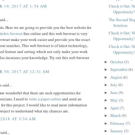
 19, 2017 AT 1:54 AM
Check it Out: 
Opportunity!
aid...
The Second Ste
Solution
ds, Here we are going to provide you the best website for
Check it Out: 
irefox browser
free online and this web browser is very
Opportunity!
browser make your work easier and provide you the exact
 your searches. This web browser is of latest technology,
Check it Out: 
ed feature and setting which not only make your work
Opportunity!
also increases your knowledge. Try out this web browser
October
(3)
►
September
(6)
►
 30, 2017 AT 12:31 AM
August
(6)
►
July
(6)
said...
►
June
(9)
 me wonderful that there are such opportunities for
►
sicians. I need to
write a paper online
and send an
May
(3)
►
 for this project. I would like to read more information
April
(7)
►
project to understand what my chances are.
March
(9)
►
 2018 AT 3:36 AM
February
(7)
►
January
(3)
►
said...