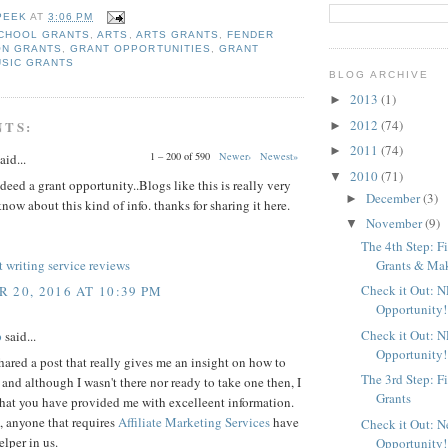
PEEK
AT
3:06 PM
CHOOL GRANTS
,
ARTS
,
ARTS GRANTS
,
FENDER
ON GRANTS
,
GRANT OPPORTUNITIES
,
GRANT
USIC GRANTS
BLOG ARCHIVE
2013
(1)
►
2012
(74)
NTS:
►
2011
(74)
►
1 – 200 of 590
Newer›
Newest»
aid...
2010
(71)
▼
deed a grant opportunity..Blogs like this is really very
December
(3)
►
know about this kind of info. thanks for sharing it here.
November
(9)
▼
The 4th Step: F
Grants & Maki
 writing service reviews
Check it Out: 
 20, 2016 AT 10:39 PM
Opportunity!
Check it Out: 
p
said...
Opportunity!
ared a post that really gives me an insight on how to
The 3rd Step: F
, and although I wasn't there nor ready to take one then, I
Grants
that you have provided me with excelleent information.
 anyone that requires
Affiliate Marketing Services
have
Check it Out: 
elper in us.
Opportunity!