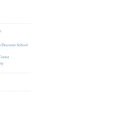
S
 Discount School
Center
ply