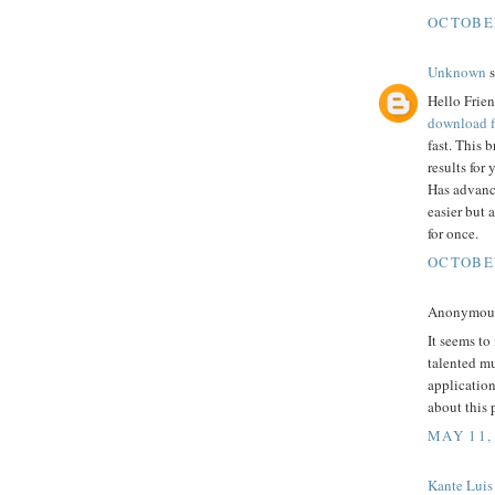
OCTOBER
Unknown
s
Hello Frien
download f
fast. This 
results for
Has advanc
easier but 
for once.
OCTOBER
Anonymous 
It seems to
talented mu
application
about this 
MAY 11,
Kante Luis