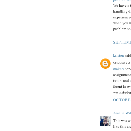
We have a 
handling d
experienced
when you h
problem sol
SEPTEMB
kristen
said
Students As
makers
serv
assignment
tutors and
fluent in e
www.stude
OCTOBER
Amelia Wi
This was wi
like this a