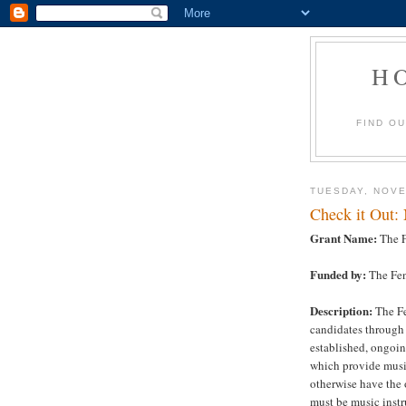
H
FIND O
TUESDAY, NOVE
Check it Out:
Grant Name:
The F
Funded by:
The Fen
Description:
The Fe
candidates through 
established, ongoin
which provide musi
otherwise have the 
must be music instr