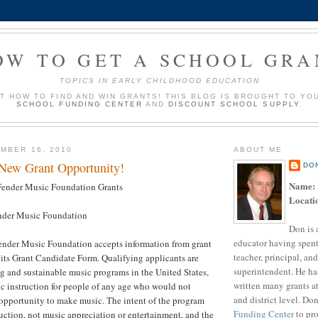
OW TO GET A SCHOOL GRA
TOPICS IN EARLY CHILDHOOD EDUCATION
UT HOW TO FIND AND WIN GRANTS! THIS BLOG IS BROUGHT TO YO
SCHOOL FUNDING CENTER
AND
DISCOUNT SCHOOL SUPPLY
.
MBER 16, 2010
ABOUT ME
 New Grant Opportunity!
DO
Name:
ender Music Foundation Grants
Locati
der Music Foundation
Don is 
educator having spent
nder Music Foundation accepts information from grant
teacher, principal, and
its Grant Candidate Form. Qualifying applicants are
superintendent. He ha
g and sustainable music programs in the United States,
written many grants a
c instruction for people of any age who would not
and district level. Do
opportunity to make music. The intent of the program
Funding Center
to pro
uction, not music appreciation or entertainment, and the