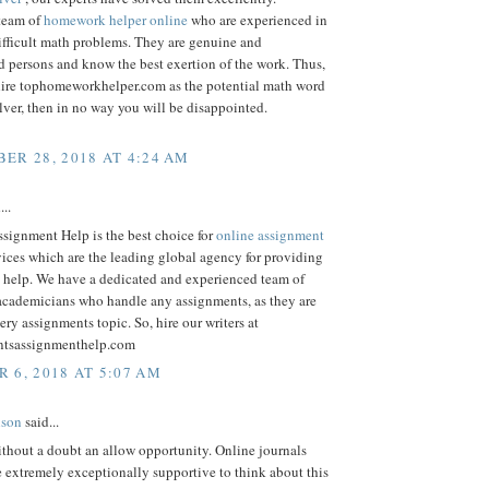
team of
homework helper online
who are experienced in
ifficult math problems. They are genuine and
 persons and know the best exertion of the work. Thus,
ire tophomeworkhelper.com as the potential math word
ver, then in no way you will be disappointed.
ER 28, 2018 AT 4:24 AM
...
signment Help is the best choice for
online assignment
ices which are the leading global agency for providing
 help. We have a dedicated and experienced team of
 academicians who handle any assignments, as they are
very assignments topic. So, hire our writers at
ntsassignmenthelp.com
 6, 2018 AT 5:07 AM
lson
said...
thout a doubt an allow opportunity. Online journals
re extremely exceptionally supportive to think about this