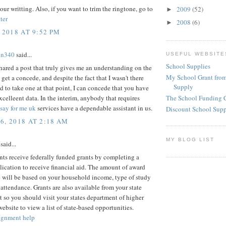
our writting. Also, if you want to trim the ringtone, go to
2009
(52)
►
ter
2008
(6)
►
 2018 AT 9:52 PM
on340
said...
USEFUL WEBSITE
School Supplies
ared a post that truly gives me an understanding on the
My School Grant from
 get a concede, and despite the fact that I wasn't there
Supply
d to take one at that point, I can concede that you have
celleent data. In the interim, anybody that requires
The School Funding 
say for me uk
services have a dependable assistant in us.
Discount School Sup
6, 2018 AT 2:18 AM
MY BLOG LIST
said...
ts receive federally funded grants by completing a
cation to receive financial aid. The amount of award
 will be based on your household income, type of study
 attendance. Grants are also available from your state
so you should visit your states department of higher
ebsite to view a list of state-based opportunities.
ignment help