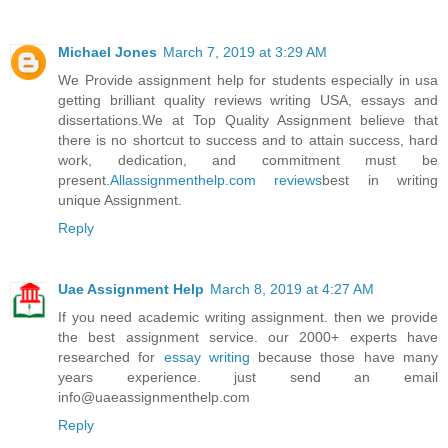
Michael Jones
March 7, 2019 at 3:29 AM
We Provide assignment help for students especially in usa
getting brilliant quality reviews writing USA, essays and
dissertations.We at Top Quality Assignment believe that
there is no shortcut to success and to attain success, hard
work, dedication, and commitment must be
present.
Allassignmenthelp.com reviews
best in writing
unique Assignment.
Reply
Uae Assignment Help
March 8, 2019 at 4:27 AM
If you need academic writing assignment. then we provide
the best assignment service. our 2000+ experts have
researched for
essay writing
because those have many
years experience. just send an email
info@uaeassignmenthelp.com
Reply