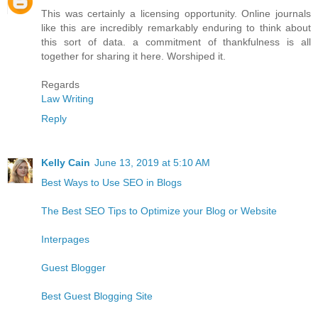
This was certainly a licensing opportunity. Online journals
like this are incredibly remarkably enduring to think about
this sort of data. a commitment of thankfulness is all
together for sharing it here. Worshiped it.
Regards
Law Writing
Reply
Kelly Cain
June 13, 2019 at 5:10 AM
Best Ways to Use SEO in Blogs
The Best SEO Tips to Optimize your Blog or Website
Interpages
Guest Blogger
Best Guest Blogging Site