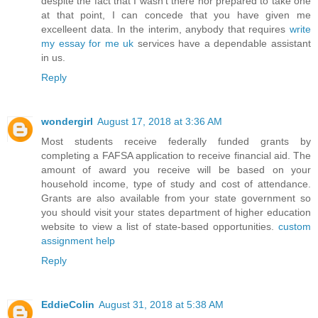
despite the fact that I wasn't there nor prepared to take one
at that point, I can concede that you have given me
excelleent data. In the interim, anybody that requires
write
my essay for me uk
services have a dependable assistant
in us.
Reply
wondergirl
August 17, 2018 at 3:36 AM
Most students receive federally funded grants by
completing a FAFSA application to receive financial aid. The
amount of award you receive will be based on your
household income, type of study and cost of attendance.
Grants are also available from your state government so
you should visit your states department of higher education
website to view a list of state-based opportunities.
custom
assignment help
Reply
EddieColin
August 31, 2018 at 5:38 AM