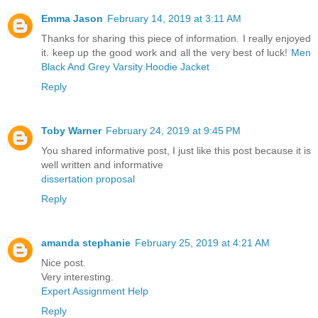
Emma Jason
February 14, 2019 at 3:11 AM
Thanks for sharing this piece of information. I really enjoyed
it. keep up the good work and all the very best of luck!
Men
Black And Grey Varsity Hoodie Jacket
Reply
Toby Warner
February 24, 2019 at 9:45 PM
You shared informative post, I just like this post because it is
well written and informative
dissertation proposal
Reply
amanda stephanie
February 25, 2019 at 4:21 AM
Nice post.
Very interesting.
Expert Assignment Help
Reply