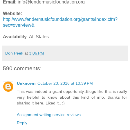
Email:
info@fendermusicfoundation.org
Website:
http://www.fendermusicfoundation.org/grants/index.cfm?
sec=overview&
Availability:
All States
Don Peek
at
3:06 PM
590 comments:
Unknown
October 20, 2016 at 10:39 PM
This was indeed a grant opportunity..Blogs like this is really
very helpful to know about this kind of info. thanks for
sharing it here. Liked it.. :)
Assignment writing service reviews
Reply