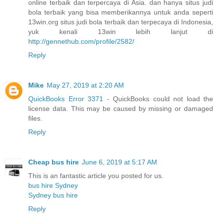
online terbaik dan terpercaya di Asia. dan hanya situs judi
bola terbaik yang bisa memberikannya untuk anda seperti
13win.org situs judi bola terbaik dan terpecaya di Indonesia,
yuk kenali 13win lebih lanjut di
http://gennethub.com/profile/2582/
Reply
Mike
May 27, 2019 at 2:20 AM
QuickBooks Error 3371
- QuickBooks could not load the
license data. This may be caused by missing or damaged
files.
Reply
Cheap bus hire
June 6, 2019 at 5:17 AM
This is an fantastic article you posted for us.
bus hire Sydney
Sydney bus hire
Reply