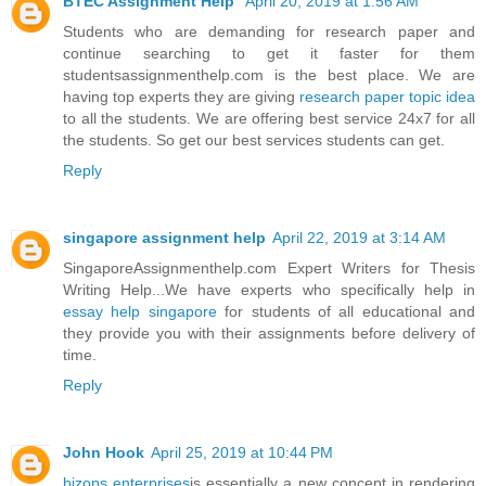
BTEC Assignment Help
April 20, 2019 at 1:56 AM
Students who are demanding for research paper and
continue searching to get it faster for them
studentsassignmenthelp.com is the best place. We are
having top experts they are giving
research paper topic idea
to all the students. We are offering best service 24x7 for all
the students. So get our best services students can get.
Reply
singapore assignment help
April 22, 2019 at 3:14 AM
SingaporeAssignmenthelp.com Expert Writers for Thesis
Writing Help...We have experts who specifically help in
essay help singapore
for students of all educational and
they provide you with their assignments before delivery of
time.
Reply
John Hook
April 25, 2019 at 10:44 PM
bizops enterprises
is essentially a new concept in rendering