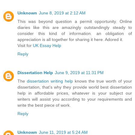
Unknown
June 8, 2019 at 2:12 AM
This was beyond question a permit opportunity. Online
diaries like this are amazingly outstandingly steady to
consider this kind of information. an obligation of
appreciation is all together for sharing it here. Adored it.
Visit for
UK Essay Help
Reply
Dissertation Help
June 9, 2019 at 11:31 PM
The
dissertation writing help
knows the true worth of your
dissertation, that’s why they provide world best dissertation
help in affordable prices, whatever is your subject our
writers will assist you according to your requirements and
write the best piece of work.
Reply
Unknown
June 11, 2019 at 5:24 AM