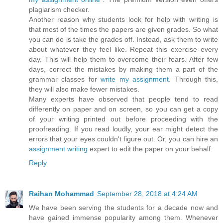
plagiarism checker.
Another reason why students look for help with writing is
that most of the times the papers are given grades. So what
you can do is take the grades off. Instead, ask them to write
about whatever they feel like. Repeat this exercise every
day. This will help them to overcome their fears. After few
days, correct the mistakes by making them a part of the
grammar classes for
write my assignment
. Through this,
they will also make fewer mistakes.
Many experts have observed that people tend to read
differently on paper and on screen, so you can get a copy
of your writing printed out before proceeding with the
proofreading. If you read loudly, your ear might detect the
errors that your eyes couldn't figure out. Or, you can hire an
assignment writing
expert to edit the paper on your behalf.
Reply
Raihan Mohammad
September 28, 2018 at 4:24 AM
We have been serving the students for a decade now and
have gained immense popularity among them. Whenever