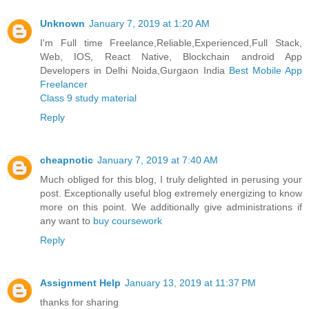
Unknown
January 7, 2019 at 1:20 AM
I'm Full time Freelance,Reliable,Experienced,Full Stack,
Web, IOS, React Native, Blockchain android App
Developers in Delhi Noida,Gurgaon India
Best Mobile App
Freelancer
Class 9 study material
Reply
cheapnotic
January 7, 2019 at 7:40 AM
Much obliged for this blog, I truly delighted in perusing your
post. Exceptionally useful blog extremely energizing to know
more on this point. We additionally give administrations if
any want to
buy coursework
Reply
Assignment Help
January 13, 2019 at 11:37 PM
thanks for sharing