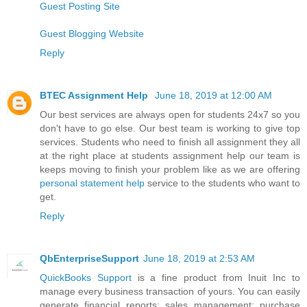
Guest Posting Site
Guest Blogging Website
Reply
BTEC Assignment Help
June 18, 2019 at 12:00 AM
Our best services are always open for students 24x7 so you
don't have to go else. Our best team is working to give top
services. Students who need to finish all assignment they all
at the right place at students assignment help our team is
keeps moving to finish your problem like as we are offering
personal statement help
service to the students who want to
get.
Reply
QbEnterpriseSupport
June 18, 2019 at 2:53 AM
QuickBooks Support
is a fine product from Inuit Inc to
manage every business transaction of yours. You can easily
generate financial reports; sales management; purchase