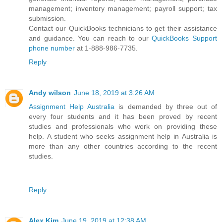
management; inventory management; payroll support; tax
submission.
Contact our QuickBooks technicians to get their assistance
and guidance. You can reach to our
QuickBooks Support
phone number
at 1-888-986-7735.
Reply
Andy wilson
June 18, 2019 at 3:26 AM
Assignment Help Australia
is demanded by three out of
every four students and it has been proved by recent
studies and professionals who work on providing these
help. A student who seeks assignment help in Australia is
more than any other countries according to the recent
studies.
Reply
Alex Kim
June 19, 2019 at 12:38 AM