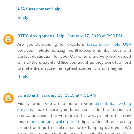
AJAX Assignment Help
Reply
BTEC Assignment Help
January 17, 2019 at 9:09 PM
Are you demanding for excellent
Dissertation Help USA
services? StudentsAssignmentHelp.com is the best and
perfect destination for you. Our writers are very well-versed
with all the students' difficulties and thus they work too hard
to make them score the highest academic marks higher.
Reply
JohnSmith
January 23, 2019 at 4:31 AM
Finally, when you are done with your
dissertation writing
services
, make sure you have sent it to the respective
source or saved it in your drive. It’s always better to follow
these
assignment writing help
tips rather than moving
around with guilt of unfinished work hanging over you. We
know that every student faces this situation during their