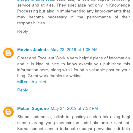
service and utilities. They specialize not only in Knowledge
Processing but also in implementing any improvements that
may become necessary in the performance of their
responsibilities.
Reply
Movies Jackets
May 23, 2019 at 1:05 AM
Great and Excellent Work a very helpful piece of information
and it is kind of nice to know exactly you published this
information here, along with I found a valuable post on your
blog. Great work thanks for writing
will smith jacket
Reply
Melani Sugiono
May 24, 2019 at 7:32 PM
Sbobet Indonesia, istilah ini pastinya sudah tak asing bagi
semua orang yang memainkan judi bola online saat ini.
Karna sbobet sendiri terkenal sebagai penyedia judi bola