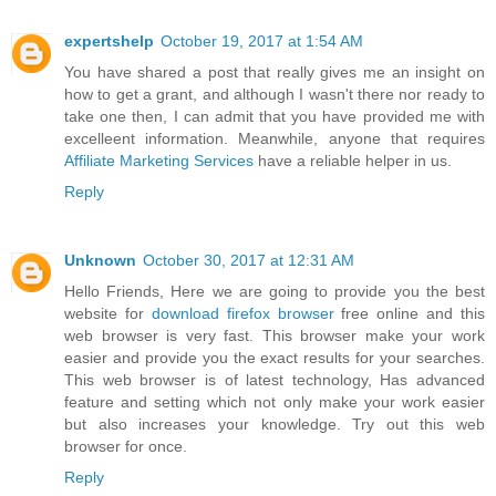
expertshelp
October 19, 2017 at 1:54 AM
You have shared a post that really gives me an insight on
how to get a grant, and although I wasn't there nor ready to
take one then, I can admit that you have provided me with
excelleent information. Meanwhile, anyone that requires
Affiliate Marketing Services
have a reliable helper in us.
Reply
Unknown
October 30, 2017 at 12:31 AM
Hello Friends, Here we are going to provide you the best
website for
download firefox browser
free online and this
web browser is very fast. This browser make your work
easier and provide you the exact results for your searches.
This web browser is of latest technology, Has advanced
feature and setting which not only make your work easier
but also increases your knowledge. Try out this web
browser for once.
Reply