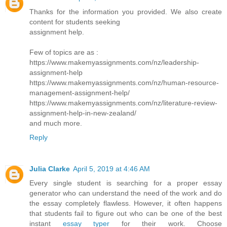
Thanks for the information you provided. We also create
content for students seeking
assignment help.
Few of topics are as :
https://www.makemyassignments.com/nz/leadership-
assignment-help
https://www.makemyassignments.com/nz/human-resource-
management-assignment-help/
https://www.makemyassignments.com/nz/literature-review-
assignment-help-in-new-zealand/
and much more.
Reply
Julia Clarke
April 5, 2019 at 4:46 AM
Every single student is searching for a proper essay
generator who can understand the need of the work and do
the essay completely flawless. However, it often happens
that students fail to figure out who can be one of the best
instant
essay typer
for their work. Choose