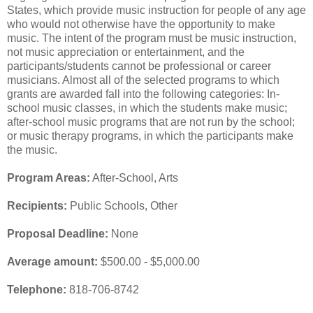
States, which provide music instruction for people of any age
who would not otherwise have the opportunity to make
music. The intent of the program must be music instruction,
not music appreciation or entertainment, and the
participants/students cannot be professional or career
musicians. Almost all of the selected programs to which
grants are awarded fall into the following categories: In-
school music classes, in which the students make music;
after-school music programs that are not run by the school;
or music therapy programs, in which the participants make
the music.
Program Areas:
After-School, Arts
Recipients:
Public Schools, Other
Proposal Deadline:
None
Average amount:
$500.00 - $5,000.00
Telephone:
818-706-8742