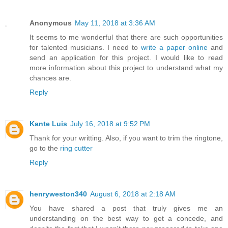
Anonymous
May 11, 2018 at 3:36 AM
It seems to me wonderful that there are such opportunities
for talented musicians. I need to
write a paper online
and
send an application for this project. I would like to read
more information about this project to understand what my
chances are.
Reply
Kante Luis
July 16, 2018 at 9:52 PM
Thank for your writting. Also, if you want to trim the ringtone,
go to the
ring cutter
Reply
henryweston340
August 6, 2018 at 2:18 AM
You have shared a post that truly gives me an
understanding on the best way to get a concede, and