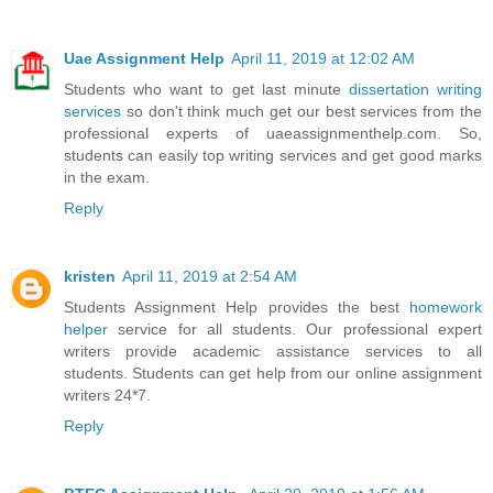
Uae Assignment Help
April 11, 2019 at 12:02 AM
Students who want to get last minute
dissertation writing
services
so don't think much get our best services from the
professional experts of uaeassignmenthelp.com. So,
students can easily top writing services and get good marks
in the exam.
Reply
kristen
April 11, 2019 at 2:54 AM
Students Assignment Help provides the best
homework
helper
service for all students. Our professional expert
writers provide academic assistance services to all
students. Students can get help from our online assignment
writers 24*7.
Reply