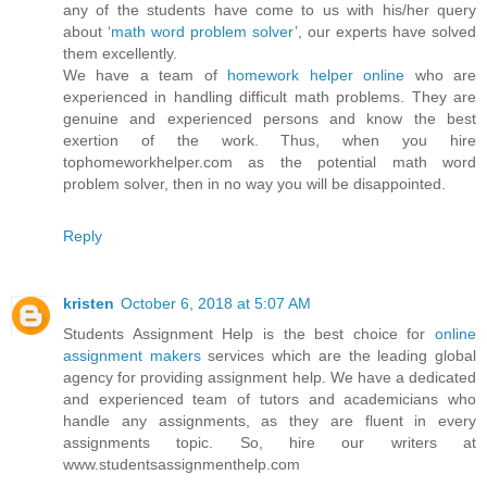
any of the students have come to us with his/her query
about ‘
math word problem solver
’, our experts have solved
them excellently.
We have a team of
homework helper online
who are
experienced in handling difficult math problems. They are
genuine and experienced persons and know the best
exertion of the work. Thus, when you hire
tophomeworkhelper.com as the potential math word
problem solver, then in no way you will be disappointed.
Reply
kristen
October 6, 2018 at 5:07 AM
Students Assignment Help is the best choice for
online
assignment makers
services which are the leading global
agency for providing assignment help. We have a dedicated
and experienced team of tutors and academicians who
handle any assignments, as they are fluent in every
assignments topic. So, hire our writers at
www.studentsassignmenthelp.com