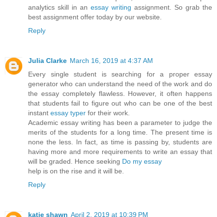
analytics skill in an
essay writing
assignment. So grab the
best assignment offer today by our website.
Reply
Julia Clarke
March 16, 2019 at 4:37 AM
Every single student is searching for a proper essay
generator who can understand the need of the work and do
the essay completely flawless. However, it often happens
that students fail to figure out who can be one of the best
instant
essay typer
for their work.
Academic essay writing has been a parameter to judge the
merits of the students for a long time. The present time is
none the less. In fact, as time is passing by, students are
having more and more requirements to write an essay that
will be graded. Hence seeking
Do my essay
help is on the rise and it will be.
Reply
katie shawn
April 2, 2019 at 10:39 PM