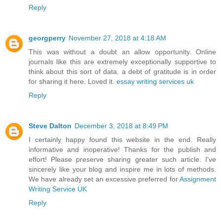
Reply
georgperry
November 27, 2018 at 4:18 AM
This was without a doubt an allow opportunity. Online
journals like this are extremely exceptionally supportive to
think about this sort of data. a debt of gratitude is in order
for sharing it here. Loved it.
essay writing services uk
Reply
Steve Dalton
December 3, 2018 at 8:49 PM
I certainly happy found this website in the end. Really
informative and inoperative! Thanks for the publish and
effort! Please preserve sharing greater such article. I've
sincerely like your blog and inspire me in lots of methods.
We have already set an excessive preferred for
Assignment
Writing Service UK
Reply