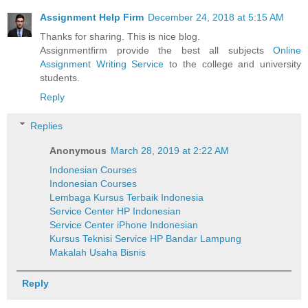
Assignment Help Firm
December 24, 2018 at 5:15 AM
Thanks for sharing. This is nice blog.
Assignmentfirm provide the best all subjects
Online
Assignment Writing Service
to the college and university
students.
Reply
Replies
Anonymous
March 28, 2019 at 2:22 AM
Indonesian Courses
Indonesian Courses
Lembaga Kursus Terbaik Indonesia
Service Center HP Indonesian
Service Center iPhone Indonesian
Kursus Teknisi Service HP Bandar Lampung
Makalah Usaha Bisnis
Reply