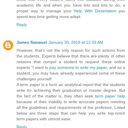
academic life and when you have lots and lots to do, a
proper way to manage your
Help With Dissertation
you
spend less time getting more adept.
Reply
James Samauel
January 30, 2019 at 12:33 AM
However, that’s not the only reason for such actions from
the students. Experts believe that there are plenty of other
reasons that compel a student to request these online
experts “I want to
pay someone to write my paper
, and as a
student, you may have already experienced some of these
challenges yourself.
A term paper is a form an analytical report that the students
write for achieving their graduation or master degree. But
the fact of the matter is, they often seek
term paper help
because of their inability to write accurate papers meeting
all the guidelines and requirements of the professor. Listed
below are three steps that can help you write top-notch
term papers with utmost ease.
Reply