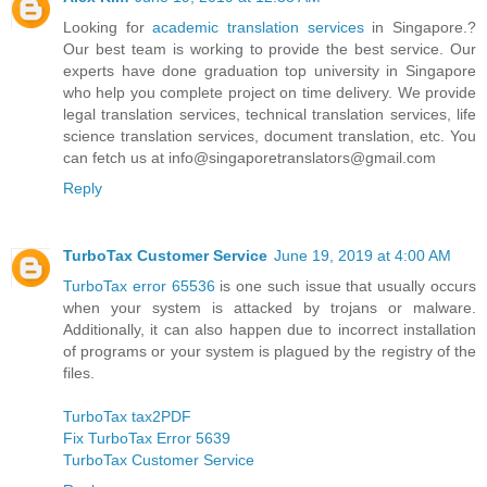
Looking for
academic translation services
in Singapore.?
Our best team is working to provide the best service. Our
experts have done graduation top university in Singapore
who help you complete project on time delivery. We provide
legal translation services, technical translation services, life
science translation services, document translation, etc. You
can fetch us at info@singaporetranslators@gmail.com
Reply
TurboTax Customer Service
June 19, 2019 at 4:00 AM
TurboTax error 65536
is one such issue that usually occurs
when your system is attacked by trojans or malware.
Additionally, it can also happen due to incorrect installation
of programs or your system is plagued by the registry of the
files.
TurboTax tax2PDF
Fix TurboTax Error 5639
TurboTax Customer Service