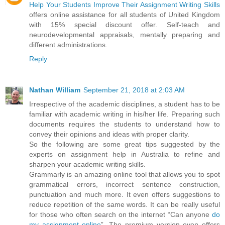
Help Your Students Improve Their Assignment Writing Skills
offers online assistance for all students of United Kingdom
with 15% special discount offer. Self-teach and
neurodevelopmental appraisals, mentally preparing and
different administrations.
Reply
Nathan William
September 21, 2018 at 2:03 AM
Irrespective of the academic disciplines, a student has to be
familiar with academic writing in his/her life. Preparing such
documents requires the students to understand how to
convey their opinions and ideas with proper clarity.
So the following are some great tips suggested by the
experts on assignment help in Australia to refine and
sharpen your academic writing skills.
Grammarly is an amazing online tool that allows you to spot
grammatical errors, incorrect sentence construction,
punctuation and much more. It even offers suggestions to
reduce repetition of the same words. It can be really useful
for those who often search on the internet “Can anyone
do
my assignment online
”. The premium version even offers