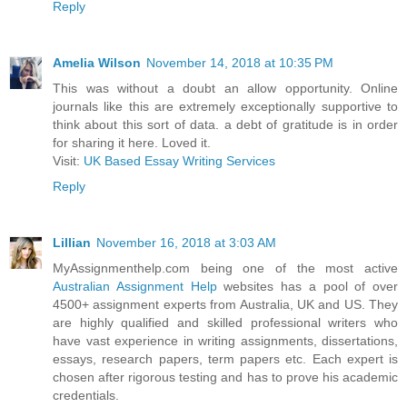
Reply
Amelia Wilson
November 14, 2018 at 10:35 PM
This was without a doubt an allow opportunity. Online
journals like this are extremely exceptionally supportive to
think about this sort of data. a debt of gratitude is in order
for sharing it here. Loved it.
Visit:
UK Based Essay Writing Services
Reply
Lillian
November 16, 2018 at 3:03 AM
MyAssignmenthelp.com being one of the most active
Australian Assignment Help
websites has a pool of over
4500+ assignment experts from Australia, UK and US. They
are highly qualified and skilled professional writers who
have vast experience in writing assignments, dissertations,
essays, research papers, term papers etc. Each expert is
chosen after rigorous testing and has to prove his academic
credentials.