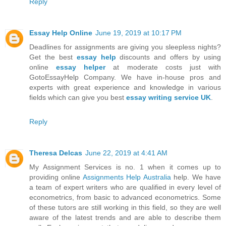
Reply
Essay Help Online
June 19, 2019 at 10:17 PM
Deadlines for assignments are giving you sleepless nights?
Get the best
essay help
discounts and offers by using
online
essay helper
at moderate costs just with
GotoEssayHelp Company. We have in-house pros and
experts with great experience and knowledge in various
fields which can give you best
essay writing service UK
.
Reply
Theresa Delcas
June 22, 2019 at 4:41 AM
My Assignment Services is no. 1 when it comes up to
providing online
Assignments Help Australia
help. We have
a team of expert writers who are qualified in every level of
econometrics, from basic to advanced econometrics. Some
of these tutors are still working in this field, so they are well
aware of the latest trends and are able to describe them