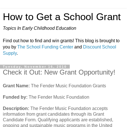
How to Get a School Grant
Topics In Early Childhood Education
Find out how to find and win grants! This blog is brought to
you by
The School Funding Center
and
Discount School
Supply
.
Tuesday, November 16, 2010
Check it Out: New Grant Opportunity!
Grant Name:
The Fender Music Foundation Grants
Funded by:
The Fender Music Foundation
Description:
The Fender Music Foundation accepts
information from grant candidates through its Grant
Candidate Form. Qualifying applicants are established,
ongoing and sustainable music programs in the United