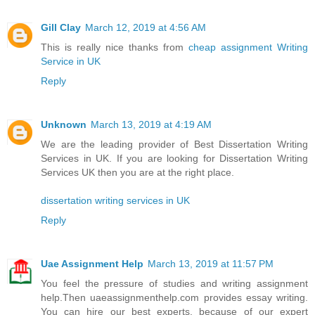
Gill Clay
March 12, 2019 at 4:56 AM
This is really nice thanks from
cheap assignment Writing
Service in UK
Reply
Unknown
March 13, 2019 at 4:19 AM
We are the leading provider of Best Dissertation Writing
Services in UK. If you are looking for Dissertation Writing
Services UK then you are at the right place.
dissertation writing services in UK
Reply
Uae Assignment Help
March 13, 2019 at 11:57 PM
You feel the pressure of studies and writing assignment
help.Then uaeassignmenthelp.com provides essay writing.
You can hire our best experts, because of our expert