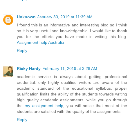
Unknown
January 30, 2019 at 11:39 AM
I found this is an informative and interesting blog so I think
so it is very useful and knowledgeable. I would like to thank
you for the efforts you have made in writing this blog.
Assignment help Australia
Reply
Ricky Hardy
February 11, 2019 at 3:28 AM
academic service is always about getting professional
credential. only highly qualified writers are aware of the
academic standard of the educational syllabus. proper
qualification limits the ability of the students towards writing
high quality academic assignments. while you go through
the
my assignment help
, you will notice that most of the
students are satisfied with the quality of the assignments.
Reply