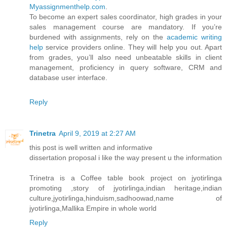
Myassignmenthelp.com
.
To become an expert sales coordinator, high grades in your
sales management course are mandatory. If you’re
burdened with assignments, rely on the
academic writing
help
service providers online. They will help you out. Apart
from grades, you’ll also need unbeatable skills in client
management, proficiency in query software, CRM and
database user interface.
Reply
Trinetra
April 9, 2019 at 2:27 AM
this post is well written and informative
dissertation proposal i like the way present u the information
Trinetra is a Coffee table book project on jyotirlinga
promoting ,story of jyotirlinga,indian heritage,indian
culture,jyotirlinga,hinduism,sadhoowad,name of
jyotirlinga,Mallika Empire in whole world
Reply