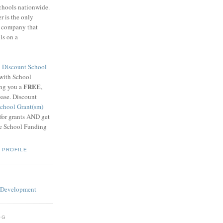
schools nationwide.
 is the only
g company that
ls on a
8
Discount School
 with School
FREE
ing you a
,
base. Discount
chool Grant(sm)
 for grants AND get
he School Funding
 PROFILE
OG