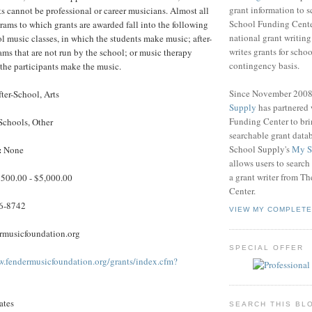
grant information to 
ts cannot be professional or career musicians. Almost all
School Funding Center
grams to which grants are awarded fall into the following
national grant writin
ol music classes, in which the students make music; after-
writes grants for schoo
ms that are not run by the school; or music therapy
contingency basis.
the participants make the music.
Since November 200
ter-School, Arts
Supply
has partnered
Funding Center to br
Schools, Other
searchable grant data
School Supply's
My S
:
None
allows users to search
a grant writer from T
500.00 - $5,000.00
Center.
6-8742
VIEW MY COMPLETE
musicfoundation.org
SPECIAL OFFER
w.fendermusicfoundation.org/grants/index.cfm?
ates
SEARCH THIS BL