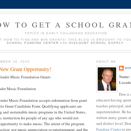
OW TO GET A SCHOOL GRA
TOPICS IN EARLY CHILDHOOD EDUCATION
UT HOW TO FIND AND WIN GRANTS! THIS BLOG IS BROUGHT TO YO
SCHOOL FUNDING CENTER
AND
DISCOUNT SCHOOL SUPPLY
.
MBER 16, 2010
ABOUT ME
 New Grant Opportunity!
DO
Name:
ender Music Foundation Grants
Locati
der Music Foundation
Don is 
educator having spent
nder Music Foundation accepts information from grant
teacher, principal, and
its Grant Candidate Form. Qualifying applicants are
superintendent. He ha
g and sustainable music programs in the United States,
written many grants a
c instruction for people of any age who would not
and district level. Do
opportunity to make music. The intent of the program
Funding Center
to pro
uction, not music appreciation or entertainment, and the