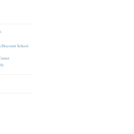
S
 Discount School
Center
ply