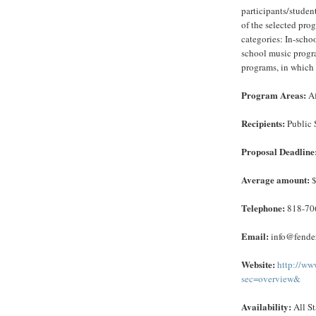
participants/studen
of the selected pro
categories: In-scho
school music progra
programs, in which 
Program Areas:
Af
Recipients:
Public 
Proposal Deadline
Average amount:
$
Telephone:
818-70
Email:
info@fender
Website:
http://ww
sec=overview&
Availability:
All St