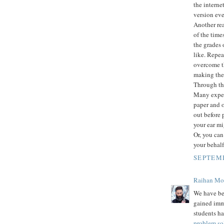
the intern
version eve
Another rea
of the time
the grades 
like. Repea
overcome th
making them
Through thi
Many expert
paper and o
out before 
your ear mi
Or, you can
your behalf
SEPTEMB
Raihan M
We have be
gained imm
students ha
problem so