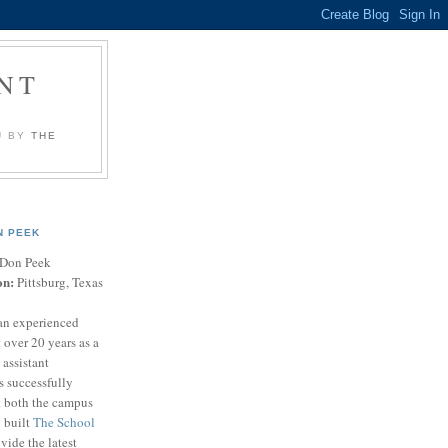
NT
U BY
THE
N PEEK
Don Peek
on:
Pittsburg, Texas
an experienced
 over 20 years as a
 assistant
s successfully
t both the campus
n built
The School
vide the latest