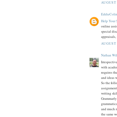
AUGUST 
EddieColi
Help Your 
online assi
special dis
appraisals,
AUGUST 
Nathan Wi
Irrespectiv
with academ
requires th
and ideas w
So the foll
assignment 
writing skil
Grammarly i
grammatical
and much mo
the same wo