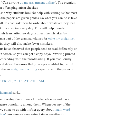
et “Can anyone
do my assignment online
”. The premium
n offers plagiarism checker.
son why students look for help with writing is that most
s the papers are given grades. So what you can do is take
off. Instead, ask them to write about whatever they feel
t this exercise every day. This will help them to
eir fears. After few days, correct the mistakes by
 a part of the grammar classes for
write my assignment
.
s, they will also make fewer mistakes.
s have observed that people tend to read differently on
n screen, so you can get a copy of your writing printed
proceeding with the proofreading. If you read loudly,
ght detect the errors that your eyes couldn't figure out.
 hire an
assignment writing
expert to edit the paper on
.
ER 21, 2018 AT 2:03 AM
ohammad
said...
en serving the students for a decade now and have
ense popularity among them. Whenever any of the
ve come to us with his/her query about ‘
math word
lver
’, our experts have solved them excellently.