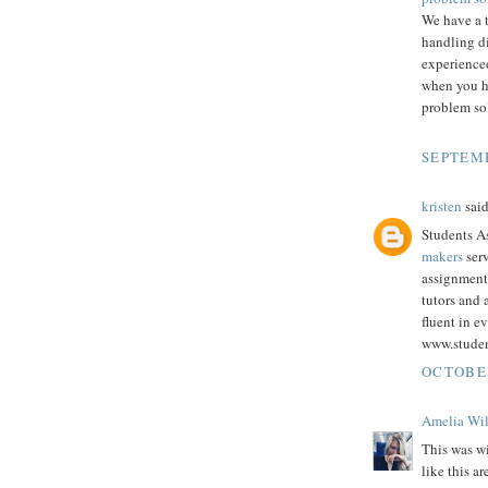
We have a 
handling d
experienced
when you h
problem sol
SEPTEMB
kristen
said
Students As
makers
serv
assignment
tutors and
fluent in e
www.stude
OCTOBER
Amelia Wi
This was wi
like this a