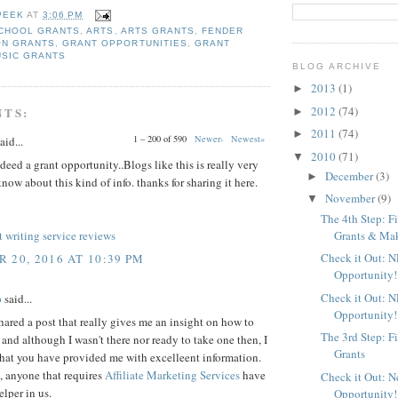
PEEK
AT
3:06 PM
CHOOL GRANTS
,
ARTS
,
ARTS GRANTS
,
FENDER
ON GRANTS
,
GRANT OPPORTUNITIES
,
GRANT
USIC GRANTS
BLOG ARCHIVE
2013
(1)
►
2012
(74)
NTS:
►
2011
(74)
►
1 – 200 of 590
Newer›
Newest»
aid...
2010
(71)
▼
deed a grant opportunity..Blogs like this is really very
December
(3)
►
know about this kind of info. thanks for sharing it here.
November
(9)
▼
The 4th Step: F
Grants & Maki
 writing service reviews
Check it Out: 
 20, 2016 AT 10:39 PM
Opportunity!
Check it Out: 
p
said...
Opportunity!
ared a post that really gives me an insight on how to
The 3rd Step: F
, and although I wasn't there nor ready to take one then, I
Grants
that you have provided me with excelleent information.
 anyone that requires
Affiliate Marketing Services
have
Check it Out: 
elper in us.
Opportunity!