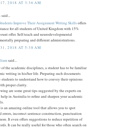
17, 2018 AT 3:36 AM
n
said...
Students Improve Their Assignment Writing Skills
offers
stance for all students of United Kingdom with 15%
count offer. Self-teach and neurodevelopmental
 mentally preparing and different administrations.
31, 2018 AT 5:38 AM
lliam
said...
e of the academic disciplines, a student has to be familiar
ic writing in his/her life. Preparing such documents
e students to understand how to convey their opinions
ith proper clarity.
owing are some great tips suggested by the experts on
help in Australia to refine and sharpen your academic
ls.
s an amazing online tool that allows you to spot
 errors, incorrect sentence construction, punctuation
re. It even offers suggestions to reduce repetition of
rds. It can be really useful for those who often search on