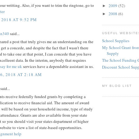
our writting. Also, if you want to trim the ringtone, go to
2009
(52)
►
ter
2008
(6)
►
 2018 AT 9:52 PM
on340
said...
USEFUL WEBSITE
School Supplies
ared a post that truly gives me an understanding on the
My School Grant from
 get a concede, and despite the fact that I wasn't there
Supply
d to take one at that point, I can concede that you have
celleent data. In the interim, anybody that requires
The School Funding 
say for me uk
services have a dependable assistant in us.
Discount School Sup
6, 2018 AT 2:18 AM
MY BLOG LIST
said...
ts receive federally funded grants by completing a
cation to receive financial aid. The amount of award
 will be based on your household income, type of study
 attendance. Grants are also available from your state
so you should visit your states department of higher
ebsite to view a list of state-based opportunities.
ignment help