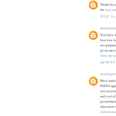
Thank for y
the
ring cut
JULY 16,
henrywest
You have sh
best way to
nor prepare
given me ex
write my es
AUGUST 
wondergirl
Most studen
FAFSA appli
you receive
and cost of
government 
education w
custom ass