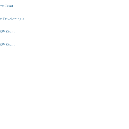
New Grant
p: Developing a
NEW Grant
NEW Grant