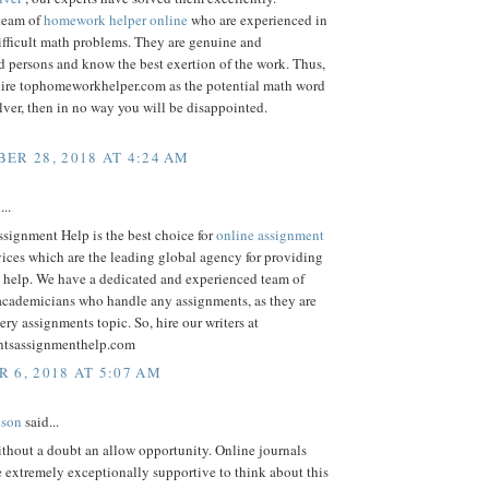
team of
homework helper online
who are experienced in
ifficult math problems. They are genuine and
 persons and know the best exertion of the work. Thus,
ire tophomeworkhelper.com as the potential math word
ver, then in no way you will be disappointed.
ER 28, 2018 AT 4:24 AM
...
signment Help is the best choice for
online assignment
ices which are the leading global agency for providing
 help. We have a dedicated and experienced team of
 academicians who handle any assignments, as they are
very assignments topic. So, hire our writers at
ntsassignmenthelp.com
 6, 2018 AT 5:07 AM
lson
said...
thout a doubt an allow opportunity. Online journals
re extremely exceptionally supportive to think about this