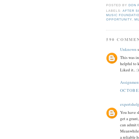
POSTED BY
DON 
LABELS:
AFTER S
MUSIC FOUNDATI
OPPORTUNITY
,
M
590 COMME
Unknown
s
This was in
helpful to 
Liked it.. :)
Assignment
OCTOBER
expertshel
You have sh
get a grant
can admit 
Meanwhile,
a reliable h