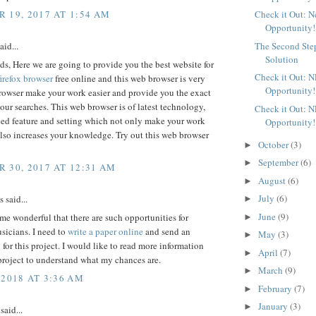
 19, 2017 AT 1:54 AM
Check it Out: 
Opportunity!
aid...
The Second Ste
Solution
ds, Here we are going to provide you the best website for
Check it Out: 
irefox browser
free online and this web browser is very
Opportunity!
browser make your work easier and provide you the exact
 your searches. This web browser is of latest technology,
Check it Out: 
ed feature and setting which not only make your work
Opportunity!
also increases your knowledge. Try out this web browser
October
(3)
►
September
(6)
►
 30, 2017 AT 12:31 AM
August
(6)
►
July
(6)
said...
►
June
(9)
 me wonderful that there are such opportunities for
►
sicians. I need to
write a paper online
and send an
May
(3)
►
 for this project. I would like to read more information
April
(7)
►
project to understand what my chances are.
March
(9)
►
 2018 AT 3:36 AM
February
(7)
►
January
(3)
►
said...