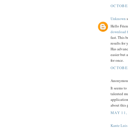
OCTOBER
Unknown
s
Hello Frien
download f
fast. This 
results for
Has advanc
easier but 
for once.
OCTOBER
Anonymous 
It seems to
talented mu
application
about this 
MAY 11,
Kante Luis