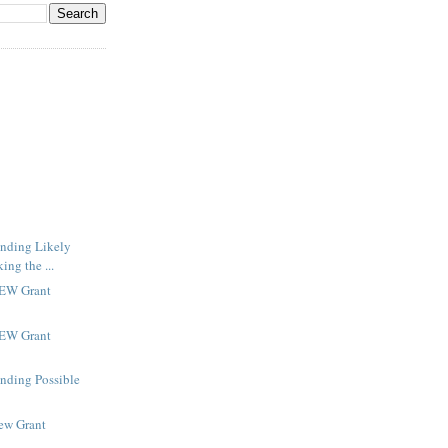
inding Likely
ng the ...
NEW Grant
NEW Grant
inding Possible
New Grant