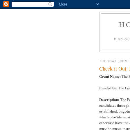
H
FIND O
TUESDAY, NOVE
Check it Out:
Grant Name:
The F
Funded by:
The Fen
Description:
The Fe
candidates through 
established, ongoin
which provide musi
otherwise have the 
must be music instr