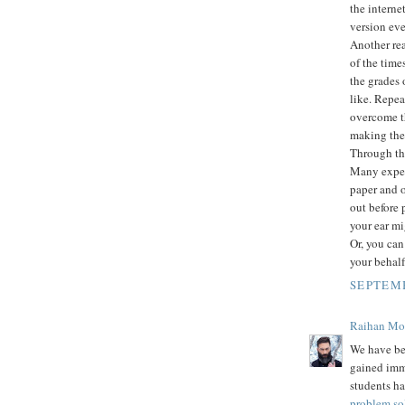
the intern
version eve
Another rea
of the time
the grades 
like. Repea
overcome th
making them
Through thi
Many expert
paper and o
out before 
your ear mi
Or, you can
your behalf
SEPTEMB
Raihan M
We have be
gained imm
students ha
problem so