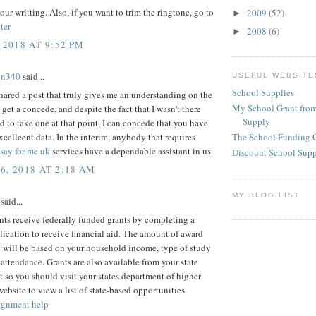
our writting. Also, if you want to trim the ringtone, go to
2009
(52)
►
ter
2008
(6)
►
 2018 AT 9:52 PM
on340
said...
USEFUL WEBSITE
School Supplies
ared a post that truly gives me an understanding on the
My School Grant from
 get a concede, and despite the fact that I wasn't there
Supply
d to take one at that point, I can concede that you have
celleent data. In the interim, anybody that requires
The School Funding 
say for me uk
services have a dependable assistant in us.
Discount School Sup
6, 2018 AT 2:18 AM
MY BLOG LIST
said...
ts receive federally funded grants by completing a
cation to receive financial aid. The amount of award
 will be based on your household income, type of study
 attendance. Grants are also available from your state
so you should visit your states department of higher
ebsite to view a list of state-based opportunities.
ignment help