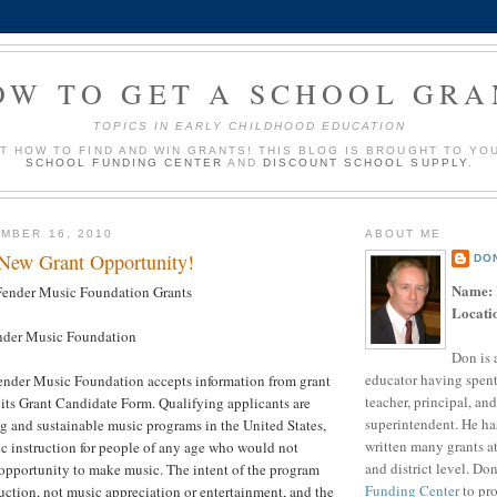
OW TO GET A SCHOOL GRA
TOPICS IN EARLY CHILDHOOD EDUCATION
UT HOW TO FIND AND WIN GRANTS! THIS BLOG IS BROUGHT TO YO
SCHOOL FUNDING CENTER
AND
DISCOUNT SCHOOL SUPPLY
.
MBER 16, 2010
ABOUT ME
 New Grant Opportunity!
DO
Name:
ender Music Foundation Grants
Locati
der Music Foundation
Don is 
educator having spent
nder Music Foundation accepts information from grant
teacher, principal, and
its Grant Candidate Form. Qualifying applicants are
superintendent. He ha
g and sustainable music programs in the United States,
written many grants a
c instruction for people of any age who would not
and district level. Do
opportunity to make music. The intent of the program
Funding Center
to pro
uction, not music appreciation or entertainment, and the