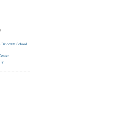
S
 Discount School
Center
ply