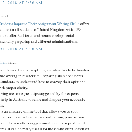
17, 2018 AT 3:36 AM
n
said...
Students Improve Their Assignment Writing Skills
offers
stance for all students of United Kingdom with 15%
count offer. Self-teach and neurodevelopmental
 mentally preparing and different administrations.
31, 2018 AT 5:38 AM
lliam
said...
e of the academic disciplines, a student has to be familiar
ic writing in his/her life. Preparing such documents
e students to understand how to convey their opinions
ith proper clarity.
owing are some great tips suggested by the experts on
help in Australia to refine and sharpen your academic
ls.
s an amazing online tool that allows you to spot
 errors, incorrect sentence construction, punctuation
re. It even offers suggestions to reduce repetition of
rds. It can be really useful for those who often search on