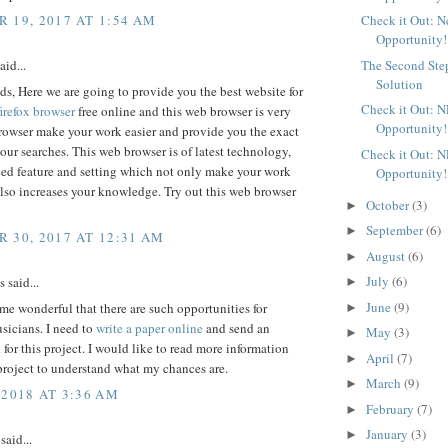
 19, 2017 AT 1:54 AM
Check it Out: 
Opportunity!
aid...
The Second Ste
Solution
ds, Here we are going to provide you the best website for
Check it Out: 
irefox browser
free online and this web browser is very
Opportunity!
browser make your work easier and provide you the exact
 your searches. This web browser is of latest technology,
Check it Out: 
ed feature and setting which not only make your work
Opportunity!
also increases your knowledge. Try out this web browser
October
(3)
►
September
(6)
►
 30, 2017 AT 12:31 AM
August
(6)
►
July
(6)
said...
►
June
(9)
 me wonderful that there are such opportunities for
►
sicians. I need to
write a paper online
and send an
May
(3)
►
 for this project. I would like to read more information
April
(7)
►
project to understand what my chances are.
March
(9)
►
 2018 AT 3:36 AM
February
(7)
►
January
(3)
►
said...