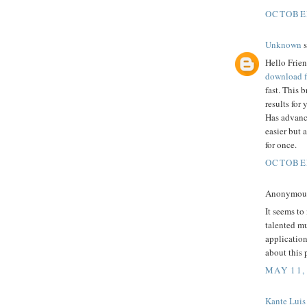
OCTOBER
Unknown
s
Hello Frien
download f
fast. This 
results for
Has advanc
easier but 
for once.
OCTOBER
Anonymous 
It seems to
talented mu
application
about this 
MAY 11,
Kante Luis