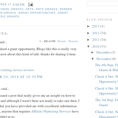
PEEK
AT
3:06 PM
CHOOL GRANTS
,
ARTS
,
ARTS GRANTS
,
FENDER
ON GRANTS
,
GRANT OPPORTUNITIES
,
GRANT
USIC GRANTS
BLOG ARCHIVE
2013
(1)
►
2012
(74)
NTS:
►
2011
(74)
►
1 – 200 of 590
Newer›
Newest»
aid...
2010
(71)
▼
deed a grant opportunity..Blogs like this is really very
December
(3)
►
know about this kind of info. thanks for sharing it here.
November
(9)
▼
The 4th Step: F
Grants & Maki
 writing service reviews
Check it Out: 
 20, 2016 AT 10:39 PM
Opportunity!
Check it Out: 
p
said...
Opportunity!
ared a post that really gives me an insight on how to
The 3rd Step: F
, and although I wasn't there nor ready to take one then, I
Grants
that you have provided me with excelleent information.
 anyone that requires
Affiliate Marketing Services
have
Check it Out: 
elper in us.
Opportunity!