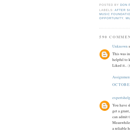
POSTED BY
DON 
LABELS:
AFTER S
MUSIC FOUNDATI
OPPORTUNITY
,
M
590 COMME
Unknown
s
This was in
helpful to 
Liked it.. :)
Assignment
OCTOBER
expertshel
You have sh
get a grant
can admit 
Meanwhile,
a reliable h