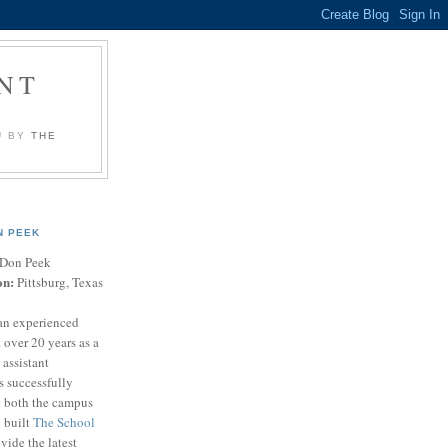
NT
U BY
THE
N PEEK
Don Peek
on:
Pittsburg, Texas
an experienced
 over 20 years as a
 assistant
s successfully
t both the campus
n built
The School
vide the latest