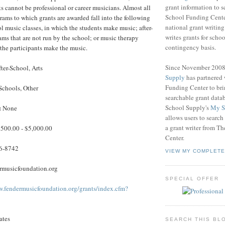
grant information to 
ts cannot be professional or career musicians. Almost all
School Funding Center
grams to which grants are awarded fall into the following
national grant writin
ol music classes, in which the students make music; after-
writes grants for schoo
ms that are not run by the school; or music therapy
contingency basis.
the participants make the music.
Since November 200
ter-School, Arts
Supply
has partnered
Funding Center to br
Schools, Other
searchable grant data
School Supply's
My S
:
None
allows users to search
a grant writer from T
500.00 - $5,000.00
Center.
6-8742
VIEW MY COMPLETE
musicfoundation.org
SPECIAL OFFER
w.fendermusicfoundation.org/grants/index.cfm?
ates
SEARCH THIS BL