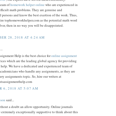
team of
homework helper online
who are experienced in
ifficult math problems. They are genuine and
 persons and know the best exertion of the work. Thus,
ire tophomeworkhelper.com as the potential math word
ver, then in no way you will be disappointed.
ER 28, 2018 AT 4:24 AM
...
signment Help is the best choice for
online assignment
ices which are the leading global agency for providing
 help. We have a dedicated and experienced team of
 academicians who handle any assignments, as they are
very assignments topic. So, hire our writers at
ntsassignmenthelp.com
 6, 2018 AT 5:07 AM
lson
said...
thout a doubt an allow opportunity. Online journals
re extremely exceptionally supportive to think about this