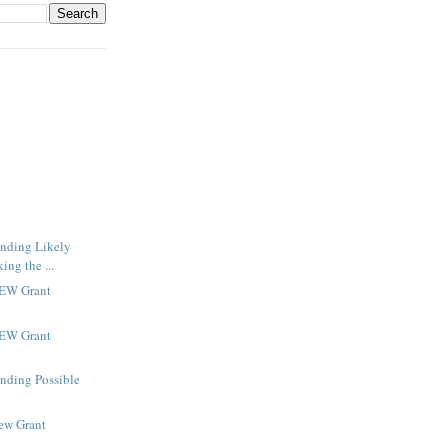
inding Likely
ng the ...
NEW Grant
NEW Grant
inding Possible
New Grant