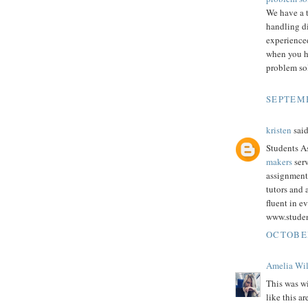
We have a 
handling d
experienced
when you h
problem sol
SEPTEMB
kristen
said
Students As
makers
serv
assignment
tutors and
fluent in e
www.stude
OCTOBER
Amelia Wi
This was wi
like this a