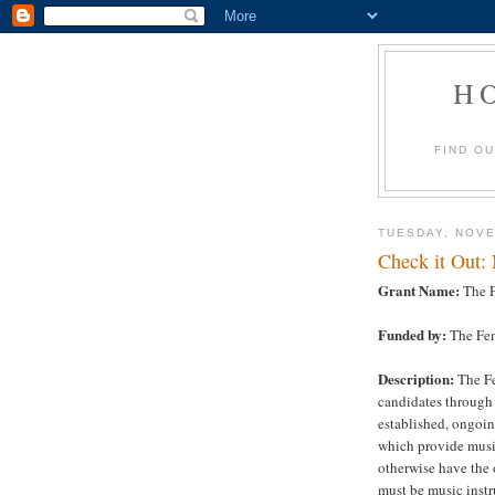
H
FIND O
TUESDAY, NOVE
Check it Out:
Grant Name:
The F
Funded by:
The Fen
Description:
The Fe
candidates through 
established, ongoin
which provide musi
otherwise have the 
must be music instr