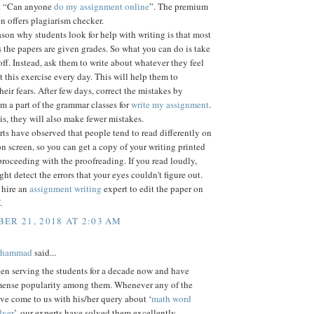
et “Can anyone
do my assignment online
”. The premium
n offers plagiarism checker.
son why students look for help with writing is that most
s the papers are given grades. So what you can do is take
off. Instead, ask them to write about whatever they feel
t this exercise every day. This will help them to
eir fears. After few days, correct the mistakes by
 a part of the grammar classes for
write my assignment
.
s, they will also make fewer mistakes.
s have observed that people tend to read differently on
n screen, so you can get a copy of your writing printed
proceeding with the proofreading. If you read loudly,
ght detect the errors that your eyes couldn't figure out.
 hire an
assignment writing
expert to edit the paper on
.
ER 21, 2018 AT 2:03 AM
ohammad
said...
en serving the students for a decade now and have
ense popularity among them. Whenever any of the
ve come to us with his/her query about ‘
math word
lver
’, our experts have solved them excellently.