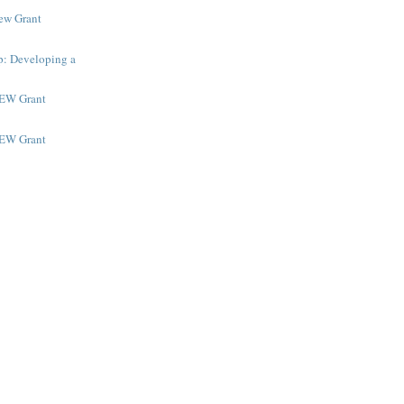
New Grant
p: Developing a
NEW Grant
NEW Grant