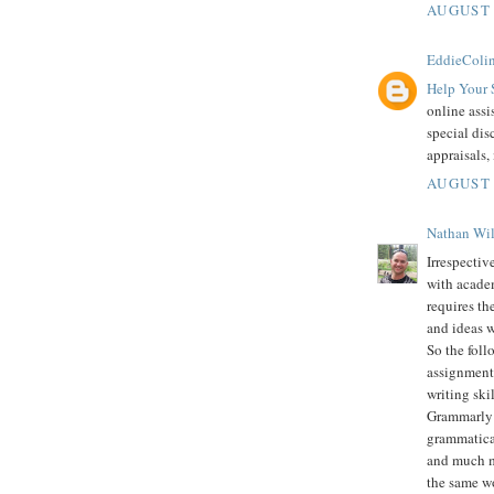
AUGUST 
EddieColi
Help Your 
online assi
special dis
appraisals,
AUGUST 
Nathan Wi
Irrespectiv
with academ
requires th
and ideas w
So the foll
assignment 
writing skil
Grammarly i
grammatical
and much mo
the same wo