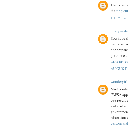
Thank for y
the
ring cut
JULY 16,
henrywest
You have sh
best way to
nor prepare
given me ex
write my es
AUGUST 
wondergirl
Most studen
FAFSA appli
you receive
and cost of
government 
education w
custom ass