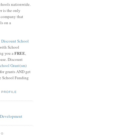
schools nationwide.
 is the only
g company that
ls on a
8
Discount School
 with School
FREE
ing you a
,
base. Discount
chool Grant(sm)
 for grants AND get
he School Funding
 PROFILE
OG