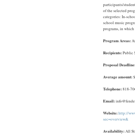
participants/studen
of the selected pro
categories: In-scho
school music progra
programs, in which 
Program Areas:
Af
Recipients:
Public 
Proposal Deadline
Average amount:
$
Telephone:
818-70
Email:
info@fender
Website:
http://ww
sec=overview&
Availability:
All St