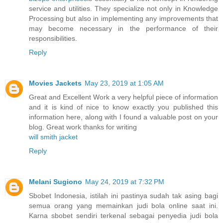
service and utilities. They specialize not only in Knowledge
Processing but also in implementing any improvements that
may become necessary in the performance of their
responsibilities.
Reply
Movies Jackets
May 23, 2019 at 1:05 AM
Great and Excellent Work a very helpful piece of information
and it is kind of nice to know exactly you published this
information here, along with I found a valuable post on your
blog. Great work thanks for writing
will smith jacket
Reply
Melani Sugiono
May 24, 2019 at 7:32 PM
Sbobet Indonesia, istilah ini pastinya sudah tak asing bagi
semua orang yang memainkan judi bola online saat ini.
Karna sbobet sendiri terkenal sebagai penyedia judi bola