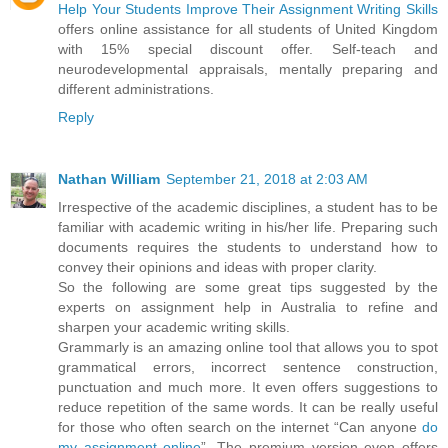
Help Your Students Improve Their Assignment Writing Skills
offers online assistance for all students of United Kingdom
with 15% special discount offer. Self-teach and
neurodevelopmental appraisals, mentally preparing and
different administrations.
Reply
Nathan William
September 21, 2018 at 2:03 AM
Irrespective of the academic disciplines, a student has to be
familiar with academic writing in his/her life. Preparing such
documents requires the students to understand how to
convey their opinions and ideas with proper clarity.
So the following are some great tips suggested by the
experts on assignment help in Australia to refine and
sharpen your academic writing skills.
Grammarly is an amazing online tool that allows you to spot
grammatical errors, incorrect sentence construction,
punctuation and much more. It even offers suggestions to
reduce repetition of the same words. It can be really useful
for those who often search on the internet “Can anyone
do
my assignment online
”. The premium version even offers