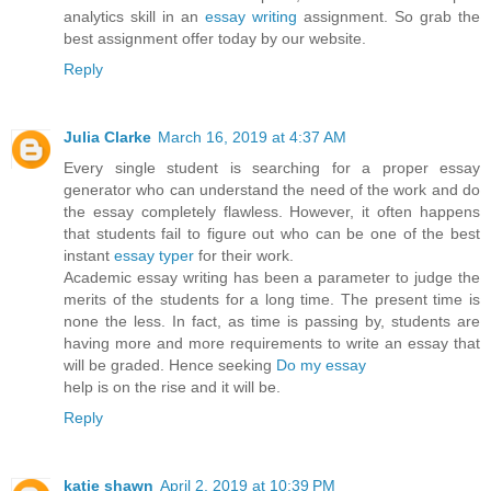
analytics skill in an
essay writing
assignment. So grab the
best assignment offer today by our website.
Reply
Julia Clarke
March 16, 2019 at 4:37 AM
Every single student is searching for a proper essay
generator who can understand the need of the work and do
the essay completely flawless. However, it often happens
that students fail to figure out who can be one of the best
instant
essay typer
for their work.
Academic essay writing has been a parameter to judge the
merits of the students for a long time. The present time is
none the less. In fact, as time is passing by, students are
having more and more requirements to write an essay that
will be graded. Hence seeking
Do my essay
help is on the rise and it will be.
Reply
katie shawn
April 2, 2019 at 10:39 PM