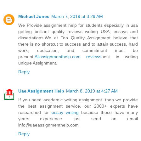
Michael Jones
March 7, 2019 at 3:29 AM
We Provide assignment help for students especially in usa
getting brilliant quality reviews writing USA, essays and
dissertations.We at Top Quality Assignment believe that
there is no shortcut to success and to attain success, hard
work, dedication, and commitment must be
present.
Allassignmenthelp.com reviews
best in writing
unique Assignment.
Reply
Uae Assignment Help
March 8, 2019 at 4:27 AM
If you need academic writing assignment. then we provide
the best assignment service. our 2000+ experts have
researched for
essay writing
because those have many
years experience. just send an email
info@uaeassignmenthelp.com
Reply