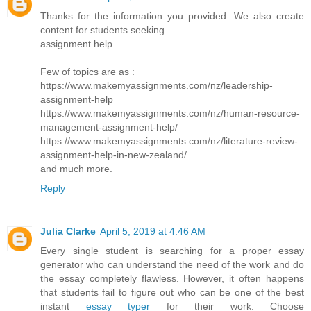
Thanks for the information you provided. We also create
content for students seeking
assignment help.
Few of topics are as :
https://www.makemyassignments.com/nz/leadership-
assignment-help
https://www.makemyassignments.com/nz/human-resource-
management-assignment-help/
https://www.makemyassignments.com/nz/literature-review-
assignment-help-in-new-zealand/
and much more.
Reply
Julia Clarke
April 5, 2019 at 4:46 AM
Every single student is searching for a proper essay
generator who can understand the need of the work and do
the essay completely flawless. However, it often happens
that students fail to figure out who can be one of the best
instant
essay typer
for their work. Choose