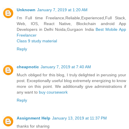
Unknown
January 7, 2019 at 1:20 AM
I'm Full time Freelance,Reliable,Experienced,Full Stack,
Web, IOS, React Native, Blockchain android App
Developers in Delhi Noida,Gurgaon India
Best Mobile App
Freelancer
Class 9 study material
Reply
cheapnotic
January 7, 2019 at 7:40 AM
Much obliged for this blog, I truly delighted in perusing your
post. Exceptionally useful blog extremely energizing to know
more on this point. We additionally give administrations if
any want to
buy coursework
Reply
Assignment Help
January 13, 2019 at 11:37 PM
thanks for sharing