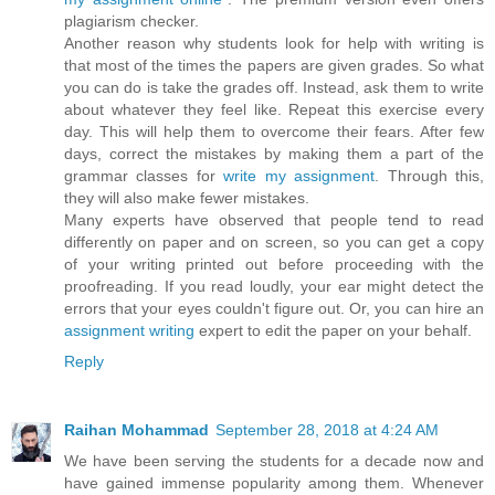
plagiarism checker.
Another reason why students look for help with writing is
that most of the times the papers are given grades. So what
you can do is take the grades off. Instead, ask them to write
about whatever they feel like. Repeat this exercise every
day. This will help them to overcome their fears. After few
days, correct the mistakes by making them a part of the
grammar classes for
write my assignment
. Through this,
they will also make fewer mistakes.
Many experts have observed that people tend to read
differently on paper and on screen, so you can get a copy
of your writing printed out before proceeding with the
proofreading. If you read loudly, your ear might detect the
errors that your eyes couldn't figure out. Or, you can hire an
assignment writing
expert to edit the paper on your behalf.
Reply
Raihan Mohammad
September 28, 2018 at 4:24 AM
We have been serving the students for a decade now and
have gained immense popularity among them. Whenever