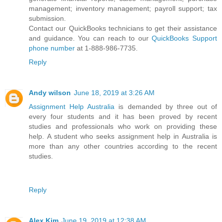
management; inventory management; payroll support; tax
submission.
Contact our QuickBooks technicians to get their assistance
and guidance. You can reach to our
QuickBooks Support
phone number
at 1-888-986-7735.
Reply
Andy wilson
June 18, 2019 at 3:26 AM
Assignment Help Australia
is demanded by three out of
every four students and it has been proved by recent
studies and professionals who work on providing these
help. A student who seeks assignment help in Australia is
more than any other countries according to the recent
studies.
Reply
Alex Kim
June 19, 2019 at 12:38 AM