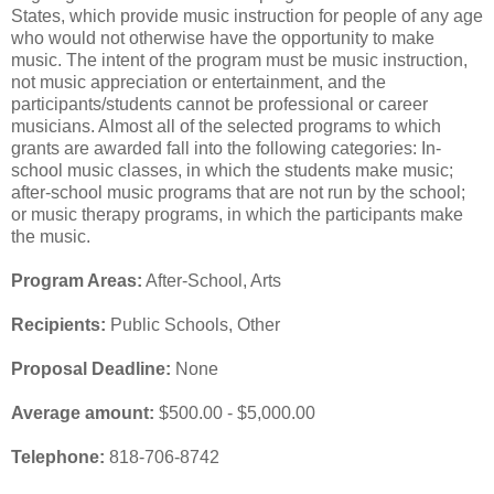
States, which provide music instruction for people of any age
who would not otherwise have the opportunity to make
music. The intent of the program must be music instruction,
not music appreciation or entertainment, and the
participants/students cannot be professional or career
musicians. Almost all of the selected programs to which
grants are awarded fall into the following categories: In-
school music classes, in which the students make music;
after-school music programs that are not run by the school;
or music therapy programs, in which the participants make
the music.
Program Areas:
After-School, Arts
Recipients:
Public Schools, Other
Proposal Deadline:
None
Average amount:
$500.00 - $5,000.00
Telephone:
818-706-8742