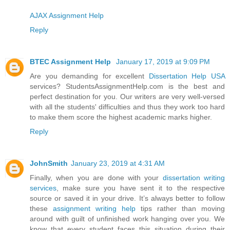
AJAX Assignment Help
Reply
BTEC Assignment Help
January 17, 2019 at 9:09 PM
Are you demanding for excellent
Dissertation Help USA
services? StudentsAssignmentHelp.com is the best and
perfect destination for you. Our writers are very well-versed
with all the students' difficulties and thus they work too hard
to make them score the highest academic marks higher.
Reply
JohnSmith
January 23, 2019 at 4:31 AM
Finally, when you are done with your
dissertation writing
services
, make sure you have sent it to the respective
source or saved it in your drive. It’s always better to follow
these
assignment writing help
tips rather than moving
around with guilt of unfinished work hanging over you. We
know that every student faces this situation during their