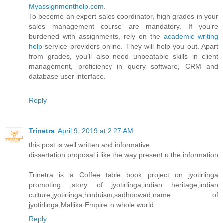
Myassignmenthelp.com
.
To become an expert sales coordinator, high grades in your
sales management course are mandatory. If you’re
burdened with assignments, rely on the
academic writing
help
service providers online. They will help you out. Apart
from grades, you’ll also need unbeatable skills in client
management, proficiency in query software, CRM and
database user interface.
Reply
Trinetra
April 9, 2019 at 2:27 AM
this post is well written and informative
dissertation proposal i like the way present u the information
Trinetra is a Coffee table book project on jyotirlinga
promoting ,story of jyotirlinga,indian heritage,indian
culture,jyotirlinga,hinduism,sadhoowad,name of
jyotirlinga,Mallika Empire in whole world
Reply