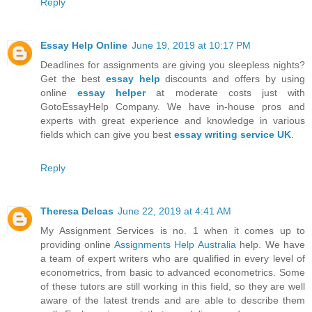
Reply
Essay Help Online
June 19, 2019 at 10:17 PM
Deadlines for assignments are giving you sleepless nights?
Get the best
essay help
discounts and offers by using
online
essay helper
at moderate costs just with
GotoEssayHelp Company. We have in-house pros and
experts with great experience and knowledge in various
fields which can give you best
essay writing service UK
.
Reply
Theresa Delcas
June 22, 2019 at 4:41 AM
My Assignment Services is no. 1 when it comes up to
providing online
Assignments Help Australia
help. We have
a team of expert writers who are qualified in every level of
econometrics, from basic to advanced econometrics. Some
of these tutors are still working in this field, so they are well
aware of the latest trends and are able to describe them