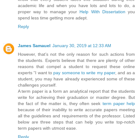
academic life and when you have lots and lots to do, a
proper way to manage your
Help With Dissertation
you
spend less time getting more adept.
Reply
James Samauel
January 30, 2019 at 12:33 AM
However, that’s not the only reason for such actions from
the students. Experts believe that there are plenty of other
reasons that compel a student to request these online
experts “I want to
pay someone to write my paper
, and as a
student, you may have already experienced some of these
challenges yourself.
A term paper is a form an analytical report that the students
write for achieving their graduation or master degree. But
the fact of the matter is, they often seek
term paper help
because of their inability to write accurate papers meeting
all the guidelines and requirements of the professor. Listed
below are three steps that can help you write top-notch
term papers with utmost ease.
Reply