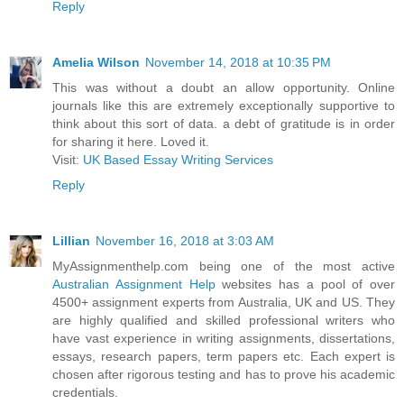
Reply
Amelia Wilson
November 14, 2018 at 10:35 PM
This was without a doubt an allow opportunity. Online
journals like this are extremely exceptionally supportive to
think about this sort of data. a debt of gratitude is in order
for sharing it here. Loved it.
Visit:
UK Based Essay Writing Services
Reply
Lillian
November 16, 2018 at 3:03 AM
MyAssignmenthelp.com being one of the most active
Australian Assignment Help
websites has a pool of over
4500+ assignment experts from Australia, UK and US. They
are highly qualified and skilled professional writers who
have vast experience in writing assignments, dissertations,
essays, research papers, term papers etc. Each expert is
chosen after rigorous testing and has to prove his academic
credentials.