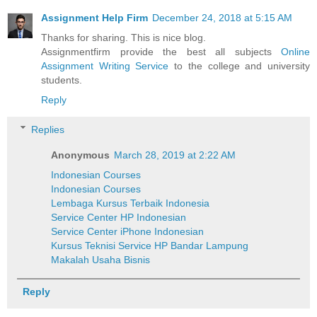
Assignment Help Firm
December 24, 2018 at 5:15 AM
Thanks for sharing. This is nice blog.
Assignmentfirm provide the best all subjects
Online
Assignment Writing Service
to the college and university
students.
Reply
Replies
Anonymous
March 28, 2019 at 2:22 AM
Indonesian Courses
Indonesian Courses
Lembaga Kursus Terbaik Indonesia
Service Center HP Indonesian
Service Center iPhone Indonesian
Kursus Teknisi Service HP Bandar Lampung
Makalah Usaha Bisnis
Reply