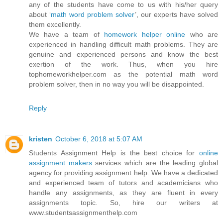
any of the students have come to us with his/her query
about ‘
math word problem solver
’, our experts have solved
them excellently.
We have a team of
homework helper online
who are
experienced in handling difficult math problems. They are
genuine and experienced persons and know the best
exertion of the work. Thus, when you hire
tophomeworkhelper.com as the potential math word
problem solver, then in no way you will be disappointed.
Reply
kristen
October 6, 2018 at 5:07 AM
Students Assignment Help is the best choice for
online
assignment makers
services which are the leading global
agency for providing assignment help. We have a dedicated
and experienced team of tutors and academicians who
handle any assignments, as they are fluent in every
assignments topic. So, hire our writers at
www.studentsassignmenthelp.com