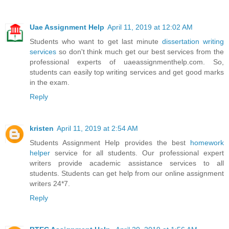
Uae Assignment Help
April 11, 2019 at 12:02 AM
Students who want to get last minute
dissertation writing
services
so don't think much get our best services from the
professional experts of uaeassignmenthelp.com. So,
students can easily top writing services and get good marks
in the exam.
Reply
kristen
April 11, 2019 at 2:54 AM
Students Assignment Help provides the best
homework
helper
service for all students. Our professional expert
writers provide academic assistance services to all
students. Students can get help from our online assignment
writers 24*7.
Reply