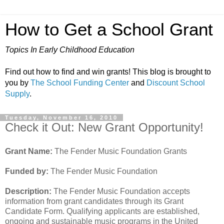
How to Get a School Grant
Topics In Early Childhood Education
Find out how to find and win grants! This blog is brought to
you by
The School Funding Center
and
Discount School
Supply
.
Tuesday, November 16, 2010
Check it Out: New Grant Opportunity!
Grant Name:
The Fender Music Foundation Grants
Funded by:
The Fender Music Foundation
Description:
The Fender Music Foundation accepts
information from grant candidates through its Grant
Candidate Form. Qualifying applicants are established,
ongoing and sustainable music programs in the United