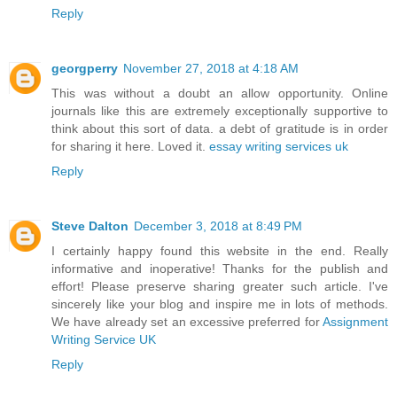
Reply
georgperry
November 27, 2018 at 4:18 AM
This was without a doubt an allow opportunity. Online
journals like this are extremely exceptionally supportive to
think about this sort of data. a debt of gratitude is in order
for sharing it here. Loved it.
essay writing services uk
Reply
Steve Dalton
December 3, 2018 at 8:49 PM
I certainly happy found this website in the end. Really
informative and inoperative! Thanks for the publish and
effort! Please preserve sharing greater such article. I've
sincerely like your blog and inspire me in lots of methods.
We have already set an excessive preferred for
Assignment
Writing Service UK
Reply