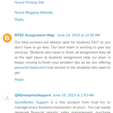
Guest Posting Site
Guest Blogging Website
Reply
BTEC Assignment Help
June 18, 2019 at 12:00 AM
Our best services are always open for students 24x7 so you
don't have to go else. Our best team is working to give top
services. Students who need to finish all assignment they all
at the right place at students assignment help our team is
keeps moving to finish your problem like as we are offering
personal statement help
service to the students who want to
get.
Reply
QbEnterpriseSupport
June 18, 2019 at 2:53 AM
QuickBooks Support
is a fine product from Inuit Inc to
manage every business transaction of yours. You can easily
generate financial reports; sales management; purchase