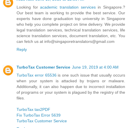
Looking for
academic translation services
in Singapore.?
Our best team is working to provide the best service. Our
experts have done graduation top university in Singapore
who help you complete project on time delivery. We provide
legal translation services, technical translation services, life
science translation services, document translation, etc. You
can fetch us at info@singaporetranslators@gmail.com
Reply
TurboTax Customer Service
June 19, 2019 at 4:00 AM
TurboTax error 65536
is one such issue that usually occurs
when your system is attacked by trojans or malware.
Additionally, it can also happen due to incorrect installation
of programs or your system is plagued by the registry of the
files.
TurboTax tax2PDF
Fix TurboTax Error 5639
TurboTax Customer Service