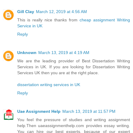
Gill Clay
March 12, 2019 at 4:56 AM
This is really nice thanks from
cheap assignment Writing
Service in UK
Reply
Unknown
March 13, 2019 at 4:19 AM
We are the leading provider of Best Dissertation Writing
Services in UK. If you are looking for Dissertation Writing
Services UK then you are at the right place.
dissertation writing services in UK
Reply
Uae Assignment Help
March 13, 2019 at 11:57 PM
You feel the pressure of studies and writing assignment
help.Then uaeassignmenthelp.com provides essay writing.
You can hire our best experts, because of our expert