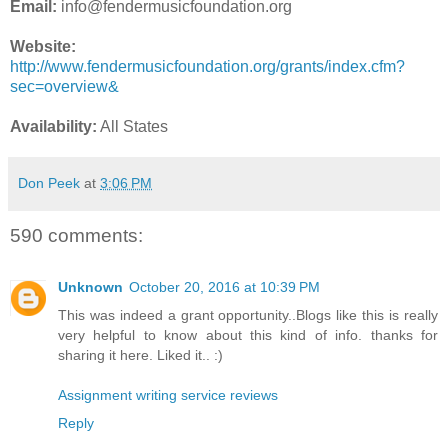
Email:
info@fendermusicfoundation.org
Website:
http://www.fendermusicfoundation.org/grants/index.cfm?
sec=overview&
Availability:
All States
Don Peek
at
3:06 PM
590 comments:
Unknown
October 20, 2016 at 10:39 PM
This was indeed a grant opportunity..Blogs like this is really
very helpful to know about this kind of info. thanks for
sharing it here. Liked it.. :)
Assignment writing service reviews
Reply