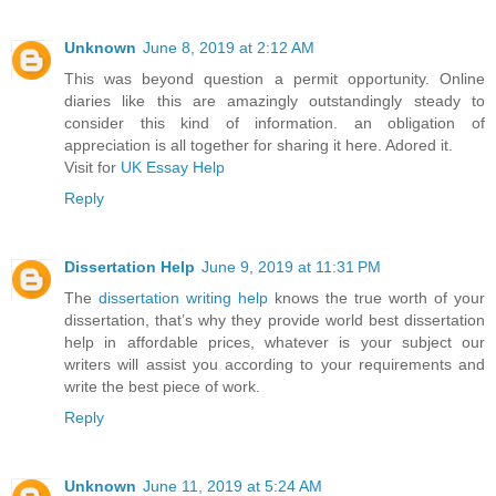
Unknown
June 8, 2019 at 2:12 AM
This was beyond question a permit opportunity. Online
diaries like this are amazingly outstandingly steady to
consider this kind of information. an obligation of
appreciation is all together for sharing it here. Adored it.
Visit for
UK Essay Help
Reply
Dissertation Help
June 9, 2019 at 11:31 PM
The
dissertation writing help
knows the true worth of your
dissertation, that’s why they provide world best dissertation
help in affordable prices, whatever is your subject our
writers will assist you according to your requirements and
write the best piece of work.
Reply
Unknown
June 11, 2019 at 5:24 AM