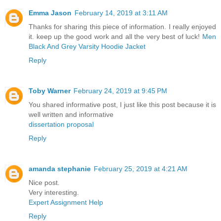
Emma Jason
February 14, 2019 at 3:11 AM
Thanks for sharing this piece of information. I really enjoyed
it. keep up the good work and all the very best of luck!
Men
Black And Grey Varsity Hoodie Jacket
Reply
Toby Warner
February 24, 2019 at 9:45 PM
You shared informative post, I just like this post because it is
well written and informative
dissertation proposal
Reply
amanda stephanie
February 25, 2019 at 4:21 AM
Nice post.
Very interesting.
Expert Assignment Help
Reply