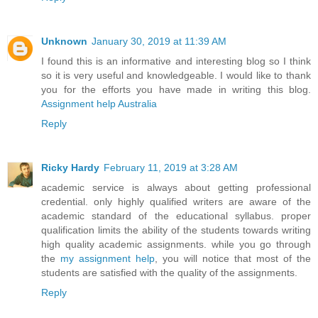
Unknown
January 30, 2019 at 11:39 AM
I found this is an informative and interesting blog so I think
so it is very useful and knowledgeable. I would like to thank
you for the efforts you have made in writing this blog.
Assignment help Australia
Reply
Ricky Hardy
February 11, 2019 at 3:28 AM
academic service is always about getting professional
credential. only highly qualified writers are aware of the
academic standard of the educational syllabus. proper
qualification limits the ability of the students towards writing
high quality academic assignments. while you go through
the
my assignment help
, you will notice that most of the
students are satisfied with the quality of the assignments.
Reply