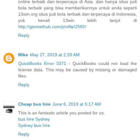
online terbaik dan terpercaya di Asia. dan hanya situs judi
bola terbaik yang bisa memberikannya untuk anda seperti
13win.org situs judi bola terbaik dan terpecaya di Indonesia,
yuk kenali 13win lebih lanjut di
http://gennethub.com/profile/2582/
Reply
Mike
May 27, 2019 at 2:20 AM
QuickBooks Error 3371
- QuickBooks could not load the
license data. This may be caused by missing or damaged
files.
Reply
Cheap bus hire
June 6, 2019 at 5:17 AM
This is an fantastic article you posted for us.
bus hire Sydney
Sydney bus hire
Reply