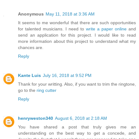
Anonymous
May 11, 2018 at 3:36 AM
It seems to me wonderful that there are such opportunities
for talented musicians. I need to
write a paper online
and
send an application for this project. I would like to read
more information about this project to understand what my
chances are.
Reply
Kante Luis
July 16, 2018 at 9:52 PM
Thank for your writting. Also, if you want to trim the ringtone,
go to the
ring cutter
Reply
henryweston340
August 6, 2018 at 2:18 AM
You have shared a post that truly gives me an
understanding on the best way to get a concede, and