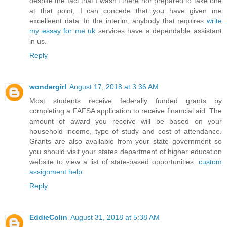
despite the fact that I wasn't there nor prepared to take one
at that point, I can concede that you have given me
excelleent data. In the interim, anybody that requires
write
my essay for me uk
services have a dependable assistant
in us.
Reply
wondergirl
August 17, 2018 at 3:36 AM
Most students receive federally funded grants by
completing a FAFSA application to receive financial aid. The
amount of award you receive will be based on your
household income, type of study and cost of attendance.
Grants are also available from your state government so
you should visit your states department of higher education
website to view a list of state-based opportunities.
custom
assignment help
Reply
EddieColin
August 31, 2018 at 5:38 AM