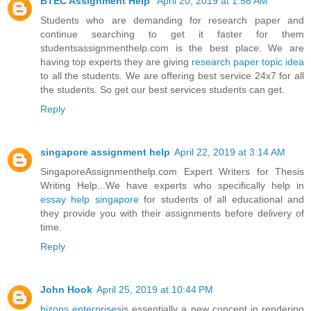
BTEC Assignment Help
April 20, 2019 at 1:56 AM
Students who are demanding for research paper and
continue searching to get it faster for them
studentsassignmenthelp.com is the best place. We are
having top experts they are giving
research paper topic idea
to all the students. We are offering best service 24x7 for all
the students. So get our best services students can get.
Reply
singapore assignment help
April 22, 2019 at 3:14 AM
SingaporeAssignmenthelp.com Expert Writers for Thesis
Writing Help...We have experts who specifically help in
essay help singapore
for students of all educational and
they provide you with their assignments before delivery of
time.
Reply
John Hook
April 25, 2019 at 10:44 PM
bizops enterprises
is essentially a new concept in rendering