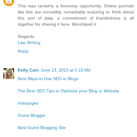
This was certainly a licensing opportunity. Online journals
like this are incredibly remarkably enduring to think about
this sort of data. a commitment of thankfulness is all
together for sharing it here. Worshiped it.
Regards
Law Writing
Reply
Kelly Cain
June 13, 2019 at 5:10 AM
Best Ways to Use SEO in Blogs
The Best SEO Tips to Optimize your Blog or Website
Interpages
Guest Blogger
Best Guest Blogging Site