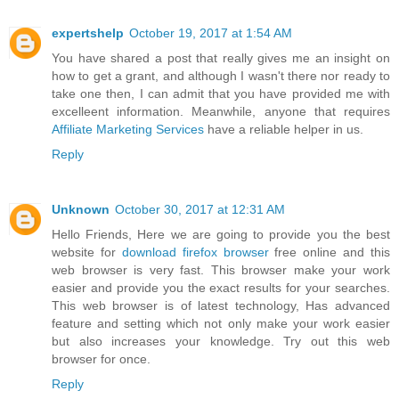
expertshelp
October 19, 2017 at 1:54 AM
You have shared a post that really gives me an insight on
how to get a grant, and although I wasn't there nor ready to
take one then, I can admit that you have provided me with
excelleent information. Meanwhile, anyone that requires
Affiliate Marketing Services
have a reliable helper in us.
Reply
Unknown
October 30, 2017 at 12:31 AM
Hello Friends, Here we are going to provide you the best
website for
download firefox browser
free online and this
web browser is very fast. This browser make your work
easier and provide you the exact results for your searches.
This web browser is of latest technology, Has advanced
feature and setting which not only make your work easier
but also increases your knowledge. Try out this web
browser for once.
Reply