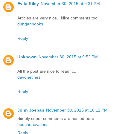
Evita Kiley
November 30, 2015 at 9:31 PM
Articles are very nice…Nice comments too.
dunganbooks
Reply
Unknown
November 30, 2015 at 9:52 PM
All the post are nice to read it...
davonetines
Reply
John Joeban
November 30, 2015 at 10:12 PM
Simply super comments are posted here.
boucherievalens
Reply