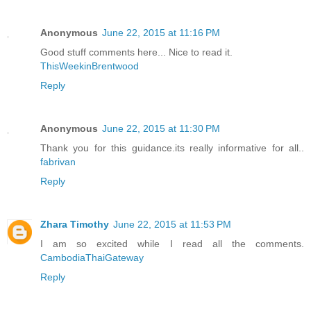
Anonymous
June 22, 2015 at 11:16 PM
Good stuff comments here... Nice to read it.
ThisWeekinBrentwood
Reply
Anonymous
June 22, 2015 at 11:30 PM
Thank you for this guidance.its really informative for all..
fabrivan
Reply
Zhara Timothy
June 22, 2015 at 11:53 PM
I am so excited while I read all the comments.
CambodiaThaiGateway
Reply