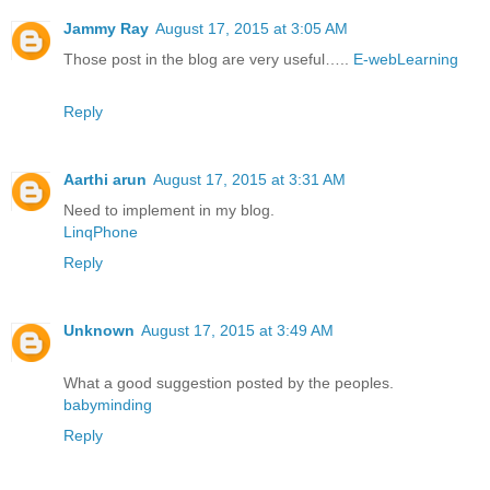
Jammy Ray
August 17, 2015 at 3:05 AM
Those post in the blog are very useful…..
E-webLearning
Reply
Aarthi arun
August 17, 2015 at 3:31 AM
Need to implement in my blog.
LinqPhone
Reply
Unknown
August 17, 2015 at 3:49 AM
What a good suggestion posted by the peoples.
babyminding
Reply