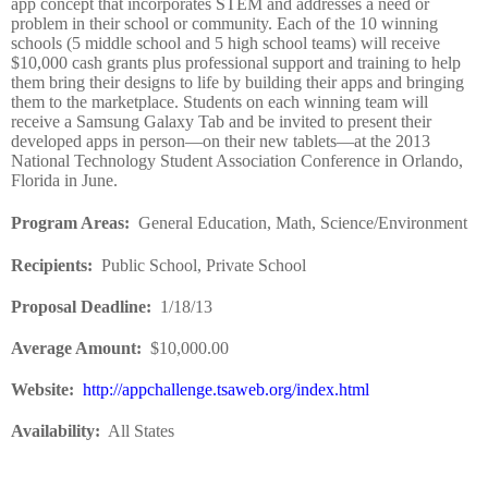
app concept that incorporates STEM and addresses a need or
problem in their school or community. Each of the 10 winning
schools (5 middle school and 5 high school teams) will receive
$10,000 cash grants plus professional support and training to help
them bring their designs to life by building their apps and bringing
them to the marketplace. Students on each winning team will
receive a Samsung Galaxy Tab and be invited to present their
developed apps in person—on their new tablets—at the 2013
National Technology Student Association Conference in Orlando,
Florida in June.
Program Areas
:
General Education, Math, Science/Environment
Recipients
:
Public School, Private School
Proposal Deadline
:
1/18/13
Average Amount
:
$10,000.00
Website
:
http://appchallenge.tsaweb.org/index.html
Availability:
All States