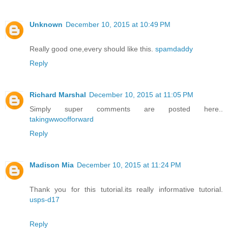
Unknown
December 10, 2015 at 10:49 PM
Really good one,every should like this.
spamdaddy
Reply
Richard Marshal
December 10, 2015 at 11:05 PM
Simply super comments are posted here..
takingwwoofforward
Reply
Madison Mia
December 10, 2015 at 11:24 PM
Thank you for this tutorial.its really informative tutorial.
usps-d17
Reply