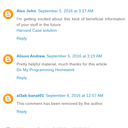
Alex John
September 5, 2016 at 3:17 AM
I'm getting excited about this kind of beneficial information
of your stuff in the future
Harvard Case solution
Reply
Alison Andrew
September 5, 2016 at 3:19 AM
Pretty helpful material, much thanks for this article
Do My Programming Homework
Reply
al3ab banat01
September 6, 2016 at 12:57 AM
This comment has been removed by the author.
Reply