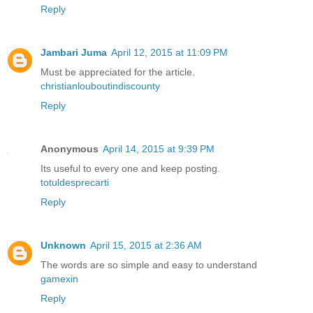
Reply
Jambari Juma
April 12, 2015 at 11:09 PM
Must be appreciated for the article.
christianlouboutindiscounty
Reply
Anonymous
April 14, 2015 at 9:39 PM
Its useful to every one and keep posting.
totuldesprecarti
Reply
Unknown
April 15, 2015 at 2:36 AM
The words are so simple and easy to understand
gamexin
Reply