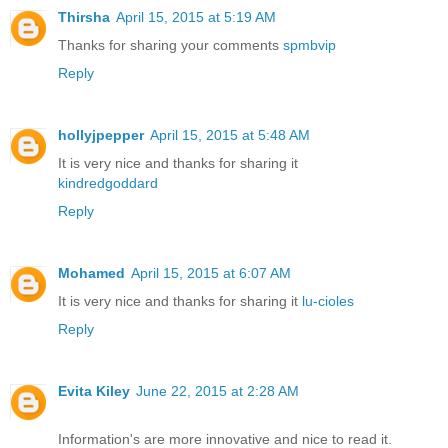
Thirsha
April 15, 2015 at 5:19 AM
Thanks for sharing your comments
spmbvip
Reply
hollyjpepper
April 15, 2015 at 5:48 AM
It is very nice and thanks for sharing it
kindredgoddard
Reply
Mohamed
April 15, 2015 at 6:07 AM
It is very nice and thanks for sharing it
lu-cioles
Reply
Evita Kiley
June 22, 2015 at 2:28 AM
Information's are more innovative and nice to read it.