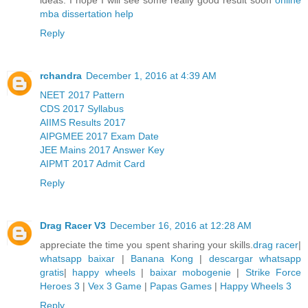
mba dissertation help
Reply
rchandra
December 1, 2016 at 4:39 AM
NEET 2017 Pattern
CDS 2017 Syllabus
AIIMS Results 2017
AIPGMEE 2017 Exam Date
JEE Mains 2017 Answer Key
AIPMT 2017 Admit Card
Reply
Drag Racer V3
December 16, 2016 at 12:28 AM
appreciate the time you spent sharing your skills.
drag racer
|
whatsapp baixar
|
Banana Kong
|
descargar whatsapp
gratis
|
happy wheels
|
baixar mobogenie
|
Strike Force
Heroes 3
|
Vex 3 Game
|
Papas Games
|
Happy Wheels 3
Reply