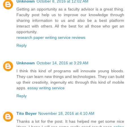
Unknown
October 8, 2016 at 12:02 AM
Getting an opportunity as a faculty advisor is a great thing.
Faculty post help us to improve our knowledge through
sharing information to us and also be a best platform
interact with others. All the best for all those who get an
opportunity.
research paper writing service reviews
Reply
Unknown
October 14, 2016 at 3:29 AM
I think this kind of programs will innovate young bloods.
They can learn new things and technologies. They can build
up their creativity, ingenuity etc through this kind of mobile
apps.
essay writing service
Reply
Tito Boyer
November 18, 2016 at 4:10 AM
Thanks a lot for the post. It has helped me get some nice
ideas. I hope I will see some really good result soon
online