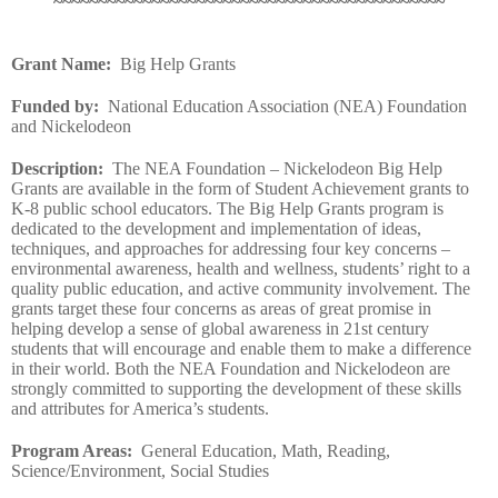
~~~~~~~~~~~~~~~~~~~~~~~~~~~~~~~~~~~~~~~~~~~~
Grant Name
:
Big Help Grants
Funded by
:
National Education Association (NEA) Foundation
and Nickelodeon
Description
:
The NEA Foundation – Nickelodeon Big Help
Grants are available in the form of Student Achievement grants to
K-8 public school educators. The Big Help Grants program is
dedicated to the development and implementation of ideas,
techniques, and approaches for addressing four key concerns –
environmental awareness, health and wellness, students’ right to a
quality public education, and active community involvement. The
grants target these four concerns as areas of great promise in
helping develop a sense of global awareness in 21st century
students that will encourage and enable them to make a difference
in their world. Both the NEA Foundation and Nickelodeon are
strongly committed to supporting the development of these skills
and attributes for America’s students.
Program Areas
:
General Education, Math, Reading,
Science/Environment, Social Studies