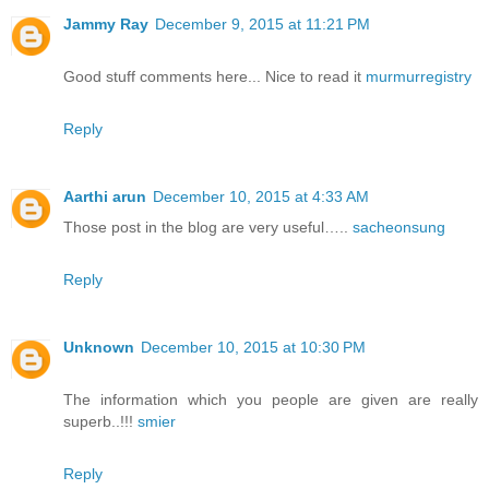
Jammy Ray
December 9, 2015 at 11:21 PM
Good stuff comments here... Nice to read it
murmurregistry
Reply
Aarthi arun
December 10, 2015 at 4:33 AM
Those post in the blog are very useful…..
sacheonsung
Reply
Unknown
December 10, 2015 at 10:30 PM
The information which you people are given are really
superb..!!!
smier
Reply