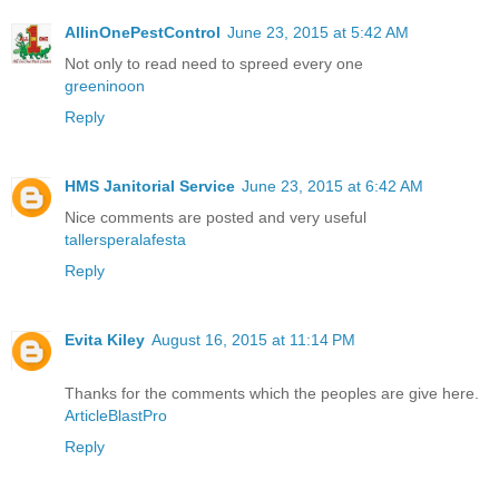
AllinOnePestControl
June 23, 2015 at 5:42 AM
Not only to read need to spreed every one
greeninoon
Reply
HMS Janitorial Service
June 23, 2015 at 6:42 AM
Nice comments are posted and very useful
tallersperalafesta
Reply
Evita Kiley
August 16, 2015 at 11:14 PM
Thanks for the comments which the peoples are give here.
ArticleBlastPro
Reply