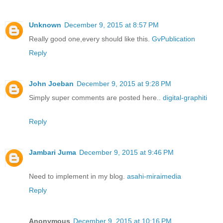
Unknown
December 9, 2015 at 8:57 PM
Really good one,every should like this.
GvPublication
Reply
John Joeban
December 9, 2015 at 9:28 PM
Simply super comments are posted here..
digital-graphiti
Reply
Jambari Juma
December 9, 2015 at 9:46 PM
Need to implement in my blog.
asahi-miraimedia
Reply
Anonymous
December 9, 2015 at 10:16 PM