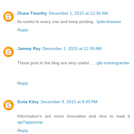
Zhara Timothy
December 1, 2015 at 12:36 AM
Its useful to every one and keep posting .
fydershanesi
Reply
Jammy Ray
December 1, 2015 at 12:59 AM
Those post in the blog are very useful…..
glb-trainingcenter
Reply
Evita Kiley
December 9, 2015 at 8:45 PM
Information's are more innovative and nice to read it.
wp7appcomp
Reply