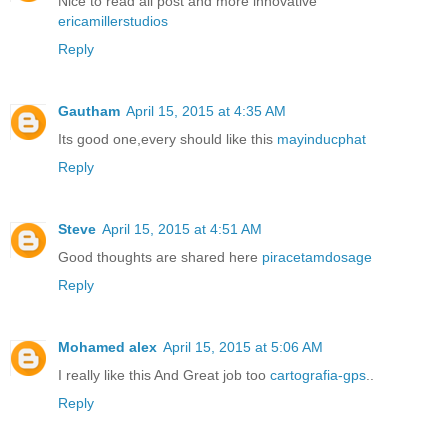
Nice to read all post and more innovative
ericamillerstudios
Reply
Gautham
April 15, 2015 at 4:35 AM
Its good one,every should like this
mayinducphat
Reply
Steve
April 15, 2015 at 4:51 AM
Good thoughts are shared here
piracetamdosage
Reply
Mohamed alex
April 15, 2015 at 5:06 AM
I really like this And Great job too
cartografia-gps
..
Reply