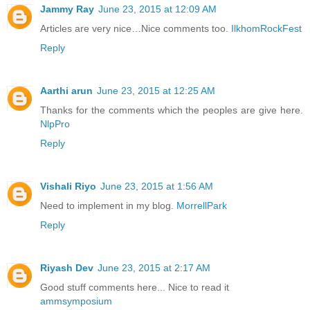
Jammy Ray
June 23, 2015 at 12:09 AM
Articles are very nice…Nice comments too.
IlkhomRockFest
Reply
Aarthi arun
June 23, 2015 at 12:25 AM
Thanks for the comments which the peoples are give here.
NlpPro
Reply
Vishali Riyo
June 23, 2015 at 1:56 AM
Need to implement in my blog.
MorrellPark
Reply
Riyash Dev
June 23, 2015 at 2:17 AM
Good stuff comments here... Nice to read it
ammsymposium