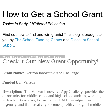
How to Get a School Grant
Topics In Early Childhood Education
Find out how to find and win grants! This blog is brought to
you by
The School Funding Center
and
Discount School
Supply
.
Wednesday, December 19, 2012
Check It Out: New Grant Opportunity!
Grant Name
:
Verizon Innovative App Challenge
Funded by
:
Verizon
Description
:
The Verizon Innovative App Challenge provides the
opportunity for middle school and high school students, working
with a faculty advisor, to use their STEM knowledge, their
ingenuity, and their creativity to come up with an original mobile