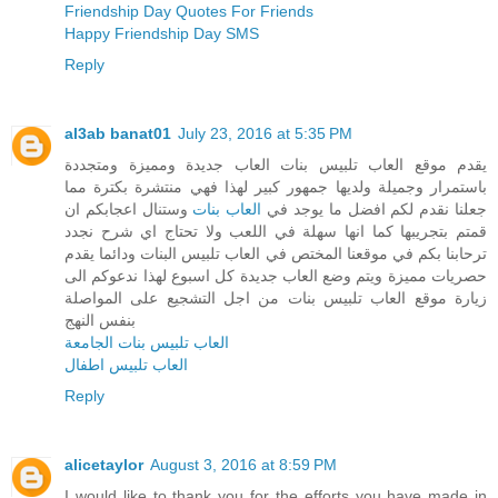
Friendship Day Quotes For Friends
Happy Friendship Day SMS
Reply
al3ab banat01
July 23, 2016 at 5:35 PM
يقدم موقع العاب تلبيس بنات العاب جديدة ومميزة ومتجددة
باستمرار وجميلة ولديها جمهور كبير لهذا فهي منتشرة بكترة مما
وستنال اعجابكم ان
العاب بنات
جعلنا نقدم لكم افضل ما يوجد في
قمتم بتجريبها كما انها سهلة في اللعب ولا تحتاج اي شرح نجدد
ترحابنا بكم في موقعنا المختص في العاب تلبيس البنات ودائما يقدم
حصريات مميزة ويتم وضع العاب جديدة كل اسبوع لهذا ندعوكم الى
زيارة موقع العاب تلبيس بنات من اجل التشجيع على المواصلة
بنفس النهج
العاب تلبيس بنات الجامعة
العاب تلبيس اطفال
Reply
alicetaylor
August 3, 2016 at 8:59 PM
I would like to thank you for the efforts you have made in