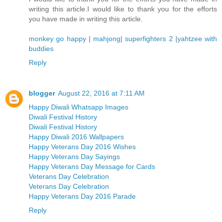
writing this article.I would like to thank you for the efforts
you have made in writing this article.
monkey go happy
|
mahjong
|
superfighters 2
|
yahtzee with
buddies
Reply
blogger
August 22, 2016 at 7:11 AM
Happy Diwali Whatsapp Images
Diwali Festival History
Diwali Festival History
Happy Diwali 2016 Wallpapers
Happy Veterans Day 2016 Wishes
Happy Veterans Day Sayings
Happy Veterans Day Message for Cards
Veterans Day Celebration
Veterans Day Celebration
Happy Veterans Day 2016 Parade
Reply