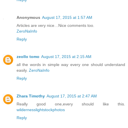
Anonymous
August 17, 2015 at 1:57 AM
Articles are very nice…Nice comments too.
ZeroNaInfo
Reply
zeollo tomo
August 17, 2015 at 2:15 AM
all the words in simple way every one should understand
easily.
ZeroNaInfo
Reply
Zhara Timothy
August 17, 2015 at 2:47 AM
Really good one,every should like this.
wildernesslightstockphotos
Reply