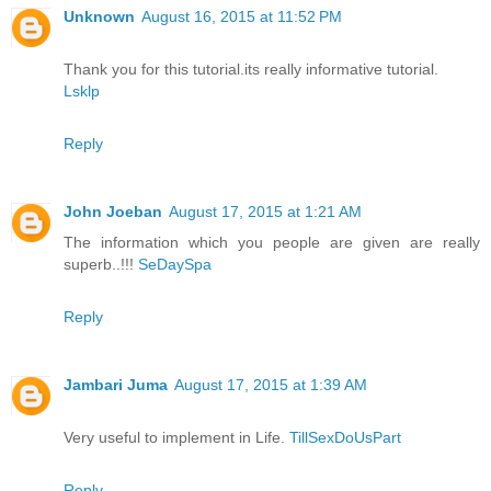
Unknown
August 16, 2015 at 11:52 PM
Thank you for this tutorial.its really informative tutorial.
Lsklp
Reply
John Joeban
August 17, 2015 at 1:21 AM
The information which you people are given are really
superb..!!!
SeDaySpa
Reply
Jambari Juma
August 17, 2015 at 1:39 AM
Very useful to implement in Life.
TillSexDoUsPart
Reply