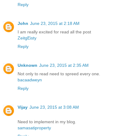
Reply
John
June 23, 2015 at 2:18 AM
I am really excited for read all the post
ZeitgEisty
Reply
Unknown
June 23, 2015 at 2:35 AM
Not only to read need to spreed every one.
bacaadweyn
Reply
Vijay
June 23, 2015 at 3:08 AM
Need to implement in my blog.
samasatiproperty