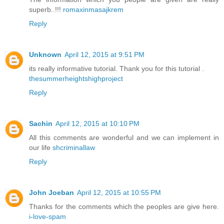
superb..!!!
romaxinmasajkrem
Reply
Unknown
April 12, 2015 at 9:51 PM
its really informative tutorial. Thank you for this tutorial .
thesummerheightshighproject
Reply
Sachin
April 12, 2015 at 10:10 PM
All this comments are wonderful and we can implement in
our life
shcriminallaw
Reply
John Joeban
April 12, 2015 at 10:55 PM
Thanks for the comments which the peoples are give here.
i-love-spam