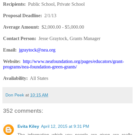
Recipients
:
Public School, Private School
Proposal Deadline
:
2/1/13
Average Amount
:
$2,000.00 - $5,000.00
Contact Person:
Jesse Graytock, Grants Manager
Email:
jgraytock@nea.org
Website
:
http://www.neafoundation.org/pages/educators/grant-
programs/nea-foundation-green-grants/
Availability:
All States
Don Peek
at
10:15 AM
352 comments:
Evita Kiley
April 12, 2015 at 9:31 PM
The information which you people are given are really