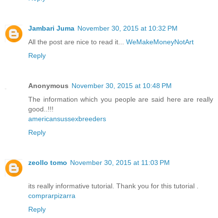
Jambari Juma
November 30, 2015 at 10:32 PM
All the post are nice to read it...
WeMakeMoneyNotArt
Reply
Anonymous
November 30, 2015 at 10:48 PM
The information which you people are said here are really
good..!!!
americansussexbreeders
Reply
zeollo tomo
November 30, 2015 at 11:03 PM
its really informative tutorial. Thank you for this tutorial .
comprarpizarra
Reply