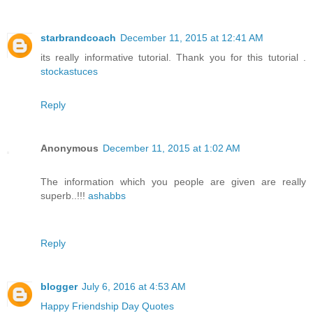
starbrandcoach
December 11, 2015 at 12:41 AM
its really informative tutorial. Thank you for this tutorial .
stockastuces
Reply
Anonymous
December 11, 2015 at 1:02 AM
The information which you people are given are really
superb..!!!
ashabbs
Reply
blogger
July 6, 2016 at 4:53 AM
Happy Friendship Day Quotes