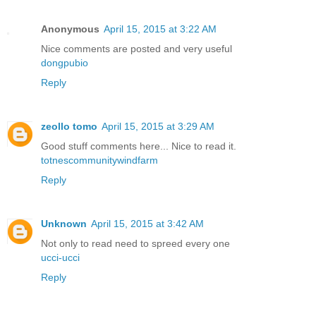
Anonymous
April 15, 2015 at 3:22 AM
Nice comments are posted and very useful
dongpubio
Reply
zeollo tomo
April 15, 2015 at 3:29 AM
Good stuff comments here... Nice to read it.
totnescommunitywindfarm
Reply
Unknown
April 15, 2015 at 3:42 AM
Not only to read need to spreed every one
ucci-ucci
Reply