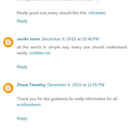
Really good one,every should like this.
chirambu
Reply
zeollo tomo
December 9, 2015 at 10:46 PM
all the words in simple way every one should understand
easily.
confabs-mc
Reply
Zhara Timothy
December 9, 2015 at 11:05 PM
Thank you for this guidance.its really informative for all..
ecultureteam
Reply