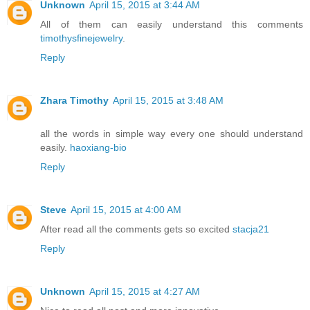
Unknown
April 15, 2015 at 3:44 AM
All of them can easily understand this comments
timothysfinejewelry
.
Reply
Zhara Timothy
April 15, 2015 at 3:48 AM
all the words in simple way every one should understand
easily.
haoxiang-bio
Reply
Steve
April 15, 2015 at 4:00 AM
After read all the comments gets so excited
stacja21
Reply
Unknown
April 15, 2015 at 4:27 AM