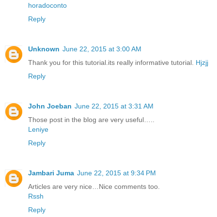
horadoconto
Reply
Unknown
June 22, 2015 at 3:00 AM
Thank you for this tutorial.its really informative tutorial.
Hjzjj
Reply
John Joeban
June 22, 2015 at 3:31 AM
Those post in the blog are very useful…..
Leniye
Reply
Jambari Juma
June 22, 2015 at 9:34 PM
Articles are very nice…Nice comments too.
Rssh
Reply