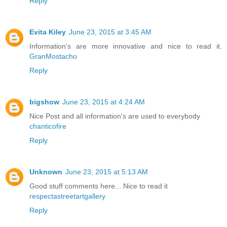
Reply
Evita Kiley
June 23, 2015 at 3:45 AM
Information's are more innovative and nice to read it.
GranMostacho
Reply
bigshow
June 23, 2015 at 4:24 AM
Nice Post and all information's are used to everybody
chanticofire
Reply
Unknown
June 23, 2015 at 5:13 AM
Good stuff comments here... Nice to read it
respectastreetartgallery
Reply