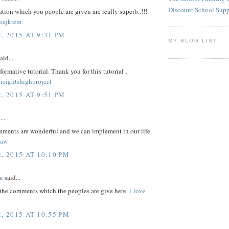
Discount School Sup
tion which you people are given are really superb..!!!
sajkrem
, 2015 AT 9:31 PM
MY BLOG LIST
aid...
nformative tutorial. Thank you for this tutorial .
eightshighproject
, 2015 AT 9:51 PM
...
omments are wonderful and we can implement in our life
law
, 2015 AT 10:10 PM
n
said...
 the comments which the peoples are give here.
i-love-
, 2015 AT 10:55 PM