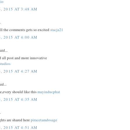
io
, 2015 AT 3:48 AM
.
all the comments gets so excited
stacja21
, 2015 AT 4:00 AM
aid...
d all post and more innovative
studios
, 2015 AT 4:27 AM
id...
e,every should like this
mayinducphat
, 2015 AT 4:35 AM
.
hts are shared here
piracetamdosage
, 2015 AT 4:51 AM