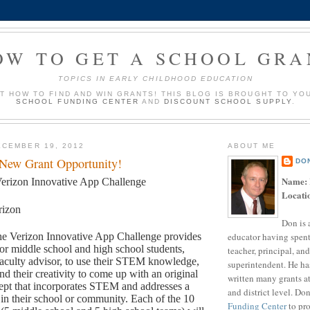
OW TO GET A SCHOOL GRA
TOPICS IN EARLY CHILDHOOD EDUCATION
UT HOW TO FIND AND WIN GRANTS! THIS BLOG IS BROUGHT TO YO
SCHOOL FUNDING CENTER
AND
DISCOUNT SCHOOL SUPPLY
.
CEMBER 19, 2012
ABOUT ME
 New Grant Opportunity!
DO
Name:
erizon Innovative App Challenge
Locati
rizon
Don is 
educator having spent
e Verizon Innovative App Challenge provides
for middle school and high school students,
teacher, principal, and
aculty advisor, to use their STEM knowledge,
superintendent. He ha
and their creativity to come up with an original
written many grants a
ept that incorporates STEM and addresses a
and district level. Do
in their school or community. Each of the 10
Funding Center
to pro