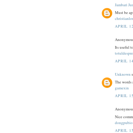
Jambari Ju
Must be app
christianl
APRIL 12
Anonymous 
Its useful 
totuldespre
APRIL 14
Unknown
s
The words 
gamexin
APRIL 15
Anonymous 
Nice comme
dongpubio
APRIL 15