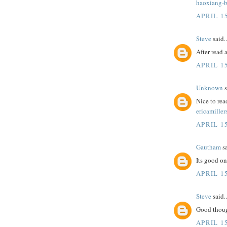
haoxiang-b
APRIL 15
Steve
said..
After read 
APRIL 15
Unknown
s
Nice to rea
ericamiller
APRIL 15
Gautham
sa
Its good on
APRIL 15
Steve
said..
Good thoug
APRIL 15