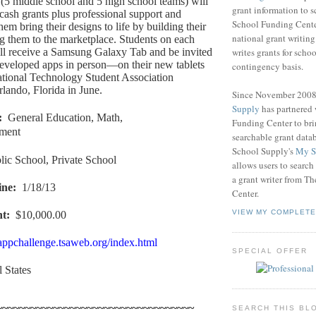
(5 middle school and 5 high school teams) will
grant information to 
cash grants plus professional support and
School Funding Center
them bring their designs to life by building their
national grant writin
g them to the marketplace. Students on each
writes grants for schoo
ll receive a Samsung Galaxy Tab and be invited
 developed apps in person—on their new tablets
contingency basis.
tional Technology Student Association
lando, Florida in June.
Since November 200
Supply
has partnered
:
General Education, Math,
Funding Center to br
nment
searchable grant data
School Supply's
My S
lic School, Private School
allows users to search
a grant writer from T
ine
:
1/18/13
Center.
VIEW MY COMPLETE
nt
:
$10,000.00
/appchallenge.tsaweb.org/index.html
SPECIAL OFFER
l States
~~~~~~~~~~~~~~~~~~~~~~~~~~~~~~~~~~~
SEARCH THIS BL