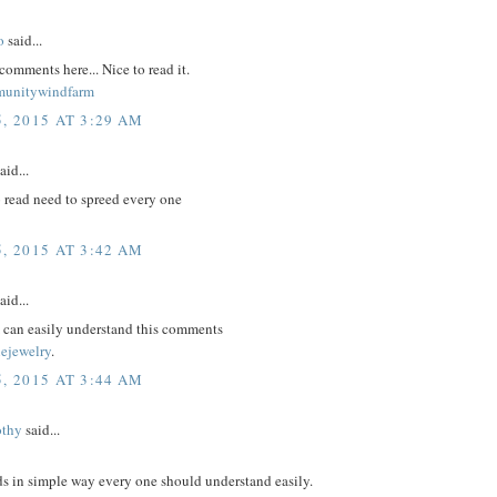
o
said...
comments here... Nice to read it.
munitywindfarm
, 2015 AT 3:29 AM
aid...
 read need to spreed every one
, 2015 AT 3:42 AM
aid...
m can easily understand this comments
nejewelry
.
, 2015 AT 3:44 AM
othy
said...
ds in simple way every one should understand easily.