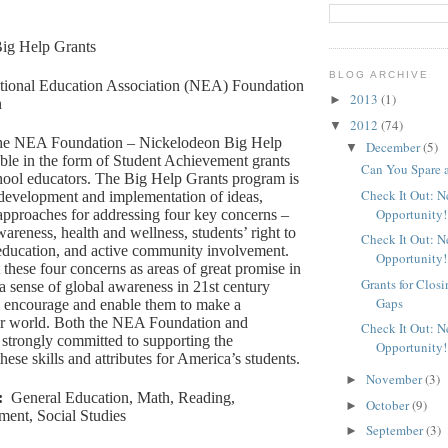
ig Help Grants
BLOG ARCHIVE
tional Education Association (NEA) Foundation
2013
(1)
►
n
2012
(74)
▼
e NEA Foundation – Nickelodeon Big Help
December
(5)
▼
able in the form of Student Achievement grants
Can You Spare 
hool educators. The Big Help Grants program is
Check It Out: 
 development and implementation of ideas,
Opportunity!
approaches for addressing four key concerns –
areness, health and wellness, students’ right to
Check It Out: 
 education, and active community involvement.
Opportunity!
 these four concerns as areas of great promise in
Grants for Clos
a sense of global awareness in 21st century
Gaps
ll encourage and enable them to make a
eir world. Both the NEA Foundation and
Check It Out: 
strongly committed to supporting the
Opportunity!
ese skills and attributes for America’s students.
November
(3)
►
:
General Education, Math, Reading,
October
(9)
►
ment, Social Studies
September
(3)
►