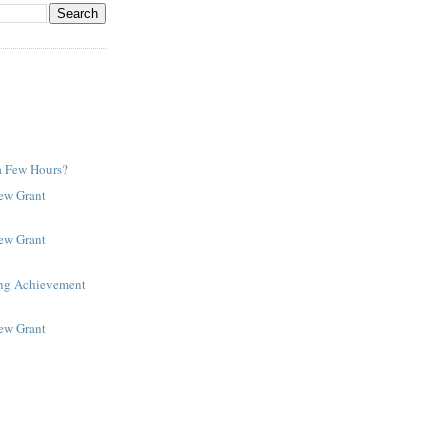
a Few Hours?
New Grant
New Grant
ing Achievement
New Grant