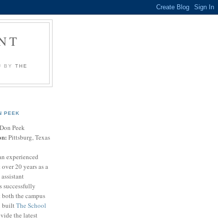
NT
U BY
THE
N PEEK
Don Peek
on:
Pittsburg, Texas
an experienced
 over 20 years as a
 assistant
s successfully
t both the campus
n built
The School
vide the latest