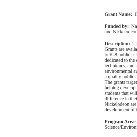
Grant Name
:
B
Funded by
:
Na
and Nickelodeo
Description
:
Th
Grants are avail
to K-8 public sc
dedicated to the
techniques, and 
environmental aw
a quality public
The grants target
helping develop 
students that wi
difference in th
Nickelodeon are 
development of th
Program Areas
Science/Environ