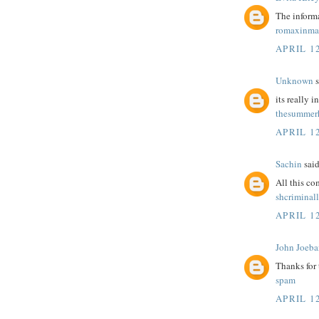
The informa
romaxinma
APRIL 12
Unknown
s
its really i
thesummerh
APRIL 12
Sachin
said
All this c
shcriminal
APRIL 12
John Joeba
Thanks for
spam
APRIL 12