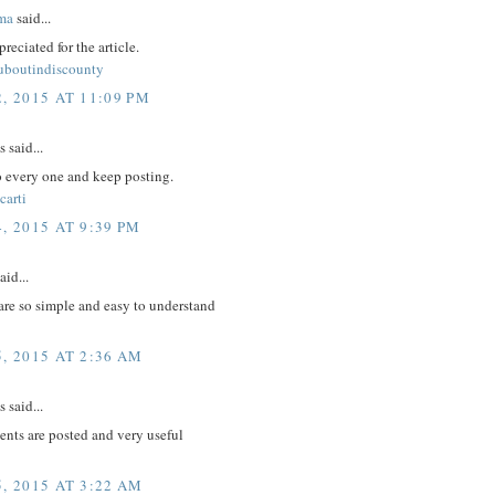
ma
said...
reciated for the article.
ouboutindiscounty
, 2015 AT 11:09 PM
said...
to every one and keep posting.
carti
, 2015 AT 9:39 PM
aid...
are so simple and easy to understand
, 2015 AT 2:36 AM
said...
nts are posted and very useful
, 2015 AT 3:22 AM