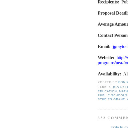
Recipients
:
Pub
Proposal Deadl
Average Amou
Contact Person
Email:
jgrayto
Website
:
http:/
programs/nea-fou
Availability:
Al
POSTED BY
DON 
LABELS:
BIG HEL
EDUCATION
,
MATH
PUBLIC SCHOOLS
STUDIES GRANT
,
352 COMME
Evita Kile