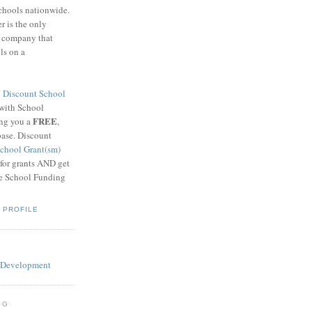
schools nationwide.
 is the only
g company that
ls on a
8
Discount School
 with School
FREE
ing you a
,
base. Discount
chool Grant(sm)
 for grants AND get
he School Funding
 PROFILE
OG