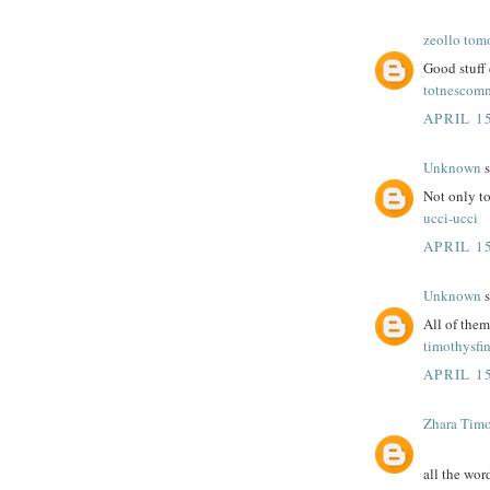
zeollo tom
Good stuff 
totnescom
APRIL 15
Unknown
s
Not only to
ucci-ucci
APRIL 15
Unknown
s
All of the
timothysfi
APRIL 15
Zhara Tim
all the wor