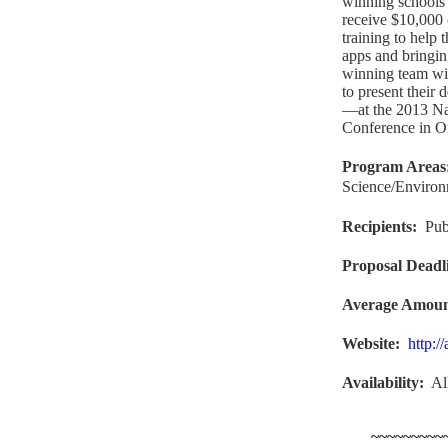
winning schools 
receive $10,000 
training to help 
apps and bringin
winning team wi
to present their
—at the 2013 Na
Conference in Or
Program Areas
Science/Enviro
Recipients
:
Pub
Proposal Deadl
Average Amou
Website
:
http:/
Availability:
Al
~~~~~~~~~