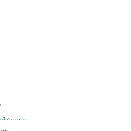
S
 Discount School
Center