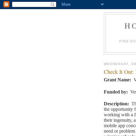
H
FIND O
WEDNESDAY, DE
Check It Out:
Grant Name
:
V
Funded by
:
Ve
Description
:
Th
the opportunity 
working with a f
their ingenuity, 
mobile app conc
need or problem 