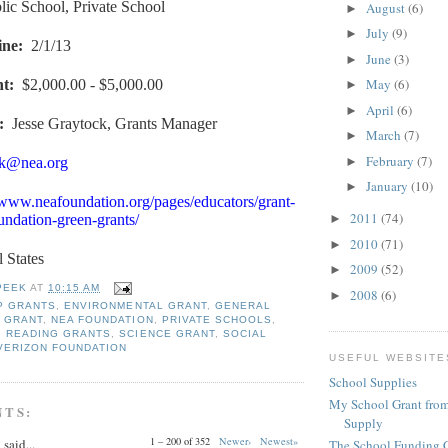
lic School, Private School
August
(6)
►
July
(9)
►
ine
:
2/1/13
June
(3)
►
May
(6)
nt
:
$2,000.00 - $5,000.00
►
April
(6)
►
:
Jesse Graytock, Grants Manager
March
(7)
►
February
(7)
►
ck@nea.org
January
(10)
►
/www.neafoundation.org/pages/educators/grant-
2011
(74)
►
ndation-green-grants/
2010
(71)
►
l States
2009
(52)
►
PEEK
AT
10:15 AM
2008
(6)
►
P GRANTS
,
ENVIRONMENTAL GRANT
,
GENERAL
 GRANT
,
NEA FOUNDATION
,
PRIVATE SCHOOLS
,
,
READING GRANTS
,
SCIENCE GRANT
,
SOCIAL
VERIZON FOUNDATION
USEFUL WEBSITE
School Supplies
My School Grant from
NTS:
Supply
1 – 200 of 352
Newer›
Newest»
y
said...
The School Funding 