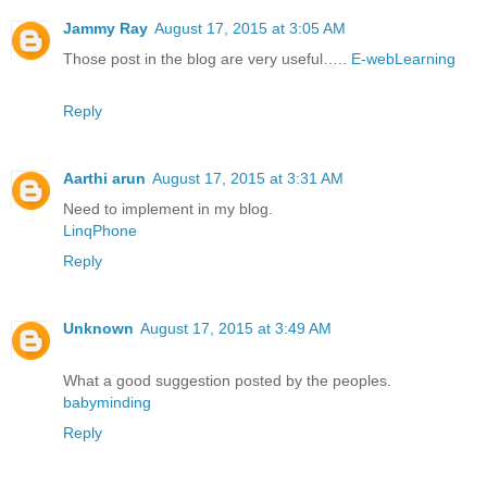
Jammy Ray
August 17, 2015 at 3:05 AM
Those post in the blog are very useful…..
E-webLearning
Reply
Aarthi arun
August 17, 2015 at 3:31 AM
Need to implement in my blog.
LinqPhone
Reply
Unknown
August 17, 2015 at 3:49 AM
What a good suggestion posted by the peoples.
babyminding
Reply