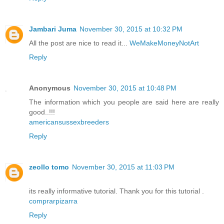
Jambari Juma
November 30, 2015 at 10:32 PM
All the post are nice to read it...
WeMakeMoneyNotArt
Reply
Anonymous
November 30, 2015 at 10:48 PM
The information which you people are said here are really
good..!!!
americansussexbreeders
Reply
zeollo tomo
November 30, 2015 at 11:03 PM
its really informative tutorial. Thank you for this tutorial .
comprarpizarra
Reply