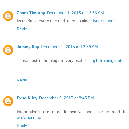
Zhara Timothy
December 1, 2015 at 12:36 AM
Its useful to every one and keep posting .
fydershanesi
Reply
Jammy Ray
December 1, 2015 at 12:59 AM
Those post in the blog are very useful…..
glb-trainingcenter
Reply
Evita Kiley
December 9, 2015 at 8:45 PM
Information's are more innovative and nice to read it.
wp7appcomp
Reply