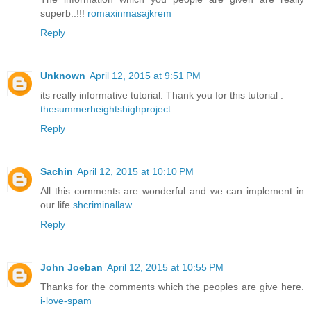
superb..!!!
romaxinmasajkrem
Reply
Unknown
April 12, 2015 at 9:51 PM
its really informative tutorial. Thank you for this tutorial .
thesummerheightshighproject
Reply
Sachin
April 12, 2015 at 10:10 PM
All this comments are wonderful and we can implement in
our life
shcriminallaw
Reply
John Joeban
April 12, 2015 at 10:55 PM
Thanks for the comments which the peoples are give here.
i-love-spam