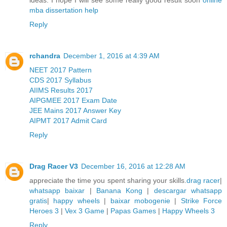
mba dissertation help
Reply
rchandra
December 1, 2016 at 4:39 AM
NEET 2017 Pattern
CDS 2017 Syllabus
AIIMS Results 2017
AIPGMEE 2017 Exam Date
JEE Mains 2017 Answer Key
AIPMT 2017 Admit Card
Reply
Drag Racer V3
December 16, 2016 at 12:28 AM
appreciate the time you spent sharing your skills.
drag racer
|
whatsapp baixar
|
Banana Kong
|
descargar whatsapp
gratis
|
happy wheels
|
baixar mobogenie
|
Strike Force
Heroes 3
|
Vex 3 Game
|
Papas Games
|
Happy Wheels 3
Reply