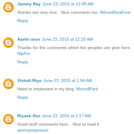
Jammy Ray
June 23, 2015 at 12:09 AM
Articles are very nice…Nice comments too.
IlkhomRockFest
Reply
Aarthi arun
June 23, 2015 at 12:25 AM
Thanks for the comments which the peoples are give here.
NlpPro
Reply
Vishali Riyo
June 23, 2015 at 1:56 AM
Need to implement in my blog.
MorrellPark
Reply
Riyash Dev
June 23, 2015 at 2:17 AM
Good stuff comments here... Nice to read it
ammsymposium