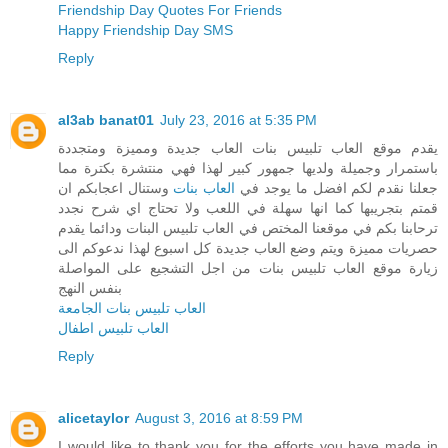
Friendship Day Quotes For Friends
Happy Friendship Day SMS
Reply
al3ab banat01
July 23, 2016 at 5:35 PM
يقدم موقع العاب تلبيس بنات العاب جديدة ومميزة ومتجددة
باستمرار وجميلة ولديها جمهور كبير لهذا فهي منتشرة بكترة مما
وستنال اعجابكم ان
العاب بنات
جعلنا نقدم لكم افضل ما يوجد في
قمتم بتجريبها كما انها سهلة في اللعب ولا تحتاج اي شرح نجدد
ترحابنا بكم في موقعنا المختص في العاب تلبيس البنات ودائما يقدم
حصريات مميزة ويتم وضع العاب جديدة كل اسبوع لهذا ندعوكم الى
زيارة موقع العاب تلبيس بنات من اجل التشجيع على المواصلة
بنفس النهج
العاب تلبيس بنات الجامعة
العاب تلبيس اطفال
Reply
alicetaylor
August 3, 2016 at 8:59 PM
I would like to thank you for the efforts you have made in