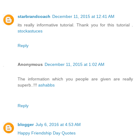
starbrandcoach
December 11, 2015 at 12:41 AM
its really informative tutorial. Thank you for this tutorial .
stockastuces
Reply
Anonymous
December 11, 2015 at 1:02 AM
The information which you people are given are really
superb..!!!
ashabbs
Reply
blogger
July 6, 2016 at 4:53 AM
Happy Friendship Day Quotes