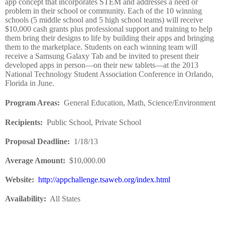
app concept that incorporates STEM and addresses a need or
problem in their school or community. Each of the 10 winning
schools (5 middle school and 5 high school teams) will receive
$10,000 cash grants plus professional support and training to help
them bring their designs to life by building their apps and bringing
them to the marketplace. Students on each winning team will
receive a Samsung Galaxy Tab and be invited to present their
developed apps in person—on their new tablets—at the 2013
National Technology Student Association Conference in Orlando,
Florida in June.
Program Areas
:
General Education, Math, Science/Environment
Recipients
:
Public School, Private School
Proposal Deadline
:
1/18/13
Average Amount
:
$10,000.00
Website
:
http://appchallenge.tsaweb.org/index.html
Availability:
All States