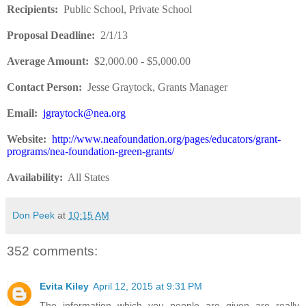
Recipients
:
Public School, Private School
Proposal Deadline
:
2/1/13
Average Amount
:
$2,000.00 - $5,000.00
Contact Person:
Jesse Graytock, Grants Manager
Email:
jgraytock@nea.org
Website
:
http://www.neafoundation.org/pages/educators/grant-
programs/nea-foundation-green-grants/
Availability:
All States
Don Peek
at
10:15 AM
352 comments:
Evita Kiley
April 12, 2015 at 9:31 PM
The information which you people are given are really