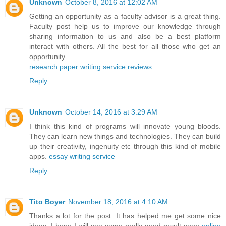
Unknown
October 8, 2016 at 12:02 AM
Getting an opportunity as a faculty advisor is a great thing.
Faculty post help us to improve our knowledge through
sharing information to us and also be a best platform
interact with others. All the best for all those who get an
opportunity.
research paper writing service reviews
Reply
Unknown
October 14, 2016 at 3:29 AM
I think this kind of programs will innovate young bloods.
They can learn new things and technologies. They can build
up their creativity, ingenuity etc through this kind of mobile
apps.
essay writing service
Reply
Tito Boyer
November 18, 2016 at 4:10 AM
Thanks a lot for the post. It has helped me get some nice
ideas. I hope I will see some really good result soon
online