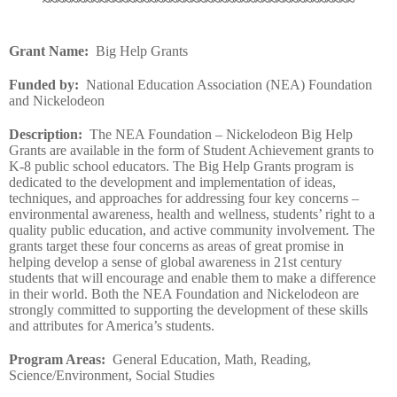
~~~~~~~~~~~~~~~~~~~~~~~~~~~~~~~~~~~~~~~~~~~~
Grant Name
:
Big Help Grants
Funded by
:
National Education Association (NEA) Foundation
and Nickelodeon
Description
:
The NEA Foundation – Nickelodeon Big Help
Grants are available in the form of Student Achievement grants to
K-8 public school educators. The Big Help Grants program is
dedicated to the development and implementation of ideas,
techniques, and approaches for addressing four key concerns –
environmental awareness, health and wellness, students’ right to a
quality public education, and active community involvement. The
grants target these four concerns as areas of great promise in
helping develop a sense of global awareness in 21st century
students that will encourage and enable them to make a difference
in their world. Both the NEA Foundation and Nickelodeon are
strongly committed to supporting the development of these skills
and attributes for America’s students.
Program Areas
:
General Education, Math, Reading,
Science/Environment, Social Studies