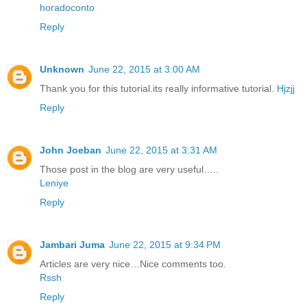
horadoconto
Reply
Unknown
June 22, 2015 at 3:00 AM
Thank you for this tutorial.its really informative tutorial.
Hjzjj
Reply
John Joeban
June 22, 2015 at 3:31 AM
Those post in the blog are very useful…..
Leniye
Reply
Jambari Juma
June 22, 2015 at 9:34 PM
Articles are very nice…Nice comments too.
Rssh
Reply