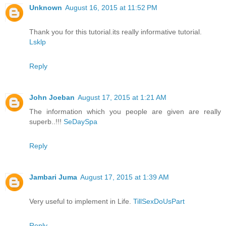
Unknown
August 16, 2015 at 11:52 PM
Thank you for this tutorial.its really informative tutorial.
Lsklp
Reply
John Joeban
August 17, 2015 at 1:21 AM
The information which you people are given are really
superb..!!!
SeDaySpa
Reply
Jambari Juma
August 17, 2015 at 1:39 AM
Very useful to implement in Life.
TillSexDoUsPart
Reply