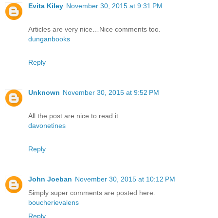
Evita Kiley
November 30, 2015 at 9:31 PM
Articles are very nice…Nice comments too.
dunganbooks
Reply
Unknown
November 30, 2015 at 9:52 PM
All the post are nice to read it...
davonetines
Reply
John Joeban
November 30, 2015 at 10:12 PM
Simply super comments are posted here.
boucherievalens
Reply