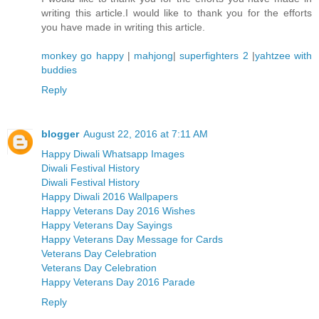
writing this article.I would like to thank you for the efforts
you have made in writing this article.
monkey go happy
|
mahjong
|
superfighters 2
|
yahtzee with
buddies
Reply
blogger
August 22, 2016 at 7:11 AM
Happy Diwali Whatsapp Images
Diwali Festival History
Diwali Festival History
Happy Diwali 2016 Wallpapers
Happy Veterans Day 2016 Wishes
Happy Veterans Day Sayings
Happy Veterans Day Message for Cards
Veterans Day Celebration
Veterans Day Celebration
Happy Veterans Day 2016 Parade
Reply