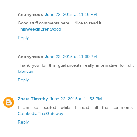
Anonymous
June 22, 2015 at 11:16 PM
Good stuff comments here... Nice to read it.
ThisWeekinBrentwood
Reply
Anonymous
June 22, 2015 at 11:30 PM
Thank you for this guidance.its really informative for all..
fabrivan
Reply
Zhara Timothy
June 22, 2015 at 11:53 PM
I am so excited while I read all the comments.
CambodiaThaiGateway
Reply