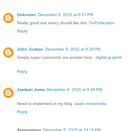
Unknown
December 9, 2015 at 8:57 PM
Really good one,every should like this.
GvPublication
Reply
John Joeban
December 9, 2015 at 9:28 PM
Simply super comments are posted here..
digital-graphiti
Reply
Jambari Juma
December 9, 2015 at 9:46 PM
Need to implement in my blog.
asahi-miraimedia
Reply
Anonymous
December 9, 2015 at 10:16 PM