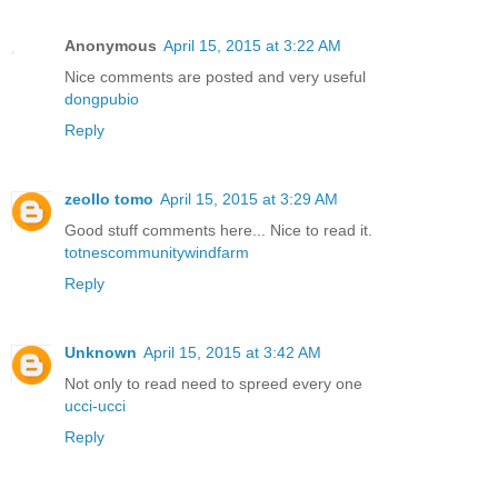
Anonymous
April 15, 2015 at 3:22 AM
Nice comments are posted and very useful
dongpubio
Reply
zeollo tomo
April 15, 2015 at 3:29 AM
Good stuff comments here... Nice to read it.
totnescommunitywindfarm
Reply
Unknown
April 15, 2015 at 3:42 AM
Not only to read need to spreed every one
ucci-ucci
Reply