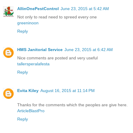
AllinOnePestControl
June 23, 2015 at 5:42 AM
Not only to read need to spreed every one
greeninoon
Reply
HMS Janitorial Service
June 23, 2015 at 6:42 AM
Nice comments are posted and very useful
tallersperalafesta
Reply
Evita Kiley
August 16, 2015 at 11:14 PM
Thanks for the comments which the peoples are give here.
ArticleBlastPro
Reply