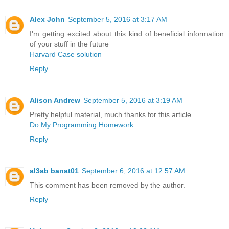
Alex John
September 5, 2016 at 3:17 AM
I'm getting excited about this kind of beneficial information
of your stuff in the future
Harvard Case solution
Reply
Alison Andrew
September 5, 2016 at 3:19 AM
Pretty helpful material, much thanks for this article
Do My Programming Homework
Reply
al3ab banat01
September 6, 2016 at 12:57 AM
This comment has been removed by the author.
Reply