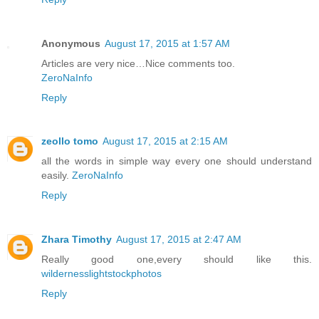
Anonymous
August 17, 2015 at 1:57 AM
Articles are very nice…Nice comments too.
ZeroNaInfo
Reply
zeollo tomo
August 17, 2015 at 2:15 AM
all the words in simple way every one should understand
easily.
ZeroNaInfo
Reply
Zhara Timothy
August 17, 2015 at 2:47 AM
Really good one,every should like this.
wildernesslightstockphotos
Reply