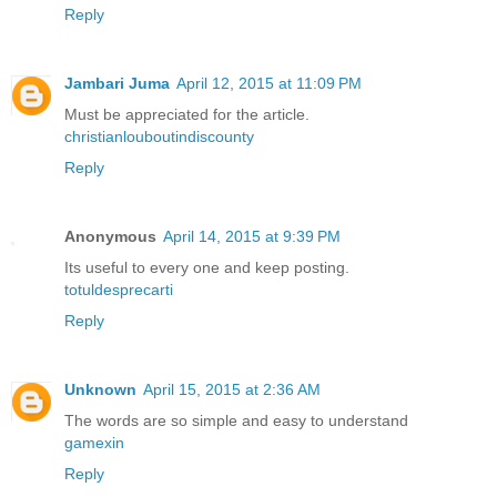
Reply
Jambari Juma
April 12, 2015 at 11:09 PM
Must be appreciated for the article.
christianlouboutindiscounty
Reply
Anonymous
April 14, 2015 at 9:39 PM
Its useful to every one and keep posting.
totuldesprecarti
Reply
Unknown
April 15, 2015 at 2:36 AM
The words are so simple and easy to understand
gamexin
Reply