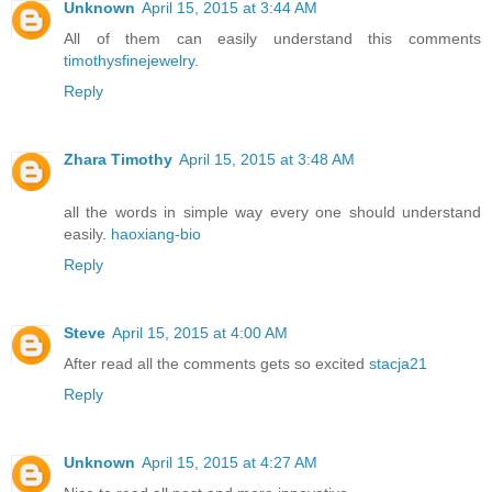
Unknown
April 15, 2015 at 3:44 AM
All of them can easily understand this comments
timothysfinejewelry
.
Reply
Zhara Timothy
April 15, 2015 at 3:48 AM
all the words in simple way every one should understand
easily.
haoxiang-bio
Reply
Steve
April 15, 2015 at 4:00 AM
After read all the comments gets so excited
stacja21
Reply
Unknown
April 15, 2015 at 4:27 AM