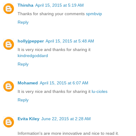
Thirsha
April 15, 2015 at 5:19 AM
Thanks for sharing your comments
spmbvip
Reply
hollyjpepper
April 15, 2015 at 5:48 AM
It is very nice and thanks for sharing it
kindredgoddard
Reply
Mohamed
April 15, 2015 at 6:07 AM
It is very nice and thanks for sharing it
lu-cioles
Reply
Evita Kiley
June 22, 2015 at 2:28 AM
Information's are more innovative and nice to read it.