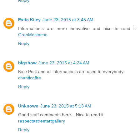
Reply
Evita Kiley
June 23, 2015 at 3:45 AM
Information's are more innovative and nice to read it.
GranMostacho
Reply
bigshow
June 23, 2015 at 4:24 AM
Nice Post and all information's are used to everybody
chanticofire
Reply
Unknown
June 23, 2015 at 5:13 AM
Good stuff comments here... Nice to read it
respectastreetartgallery
Reply