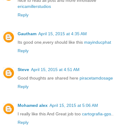
Nice to read all post and more innovative
ericamillerstudios
Reply
Gautham
April 15, 2015 at 4:35 AM
Its good one,every should like this
mayinducphat
Reply
Steve
April 15, 2015 at 4:51 AM
Good thoughts are shared here
piracetamdosage
Reply
Mohamed alex
April 15, 2015 at 5:06 AM
I really like this And Great job too
cartografia-gps
..
Reply