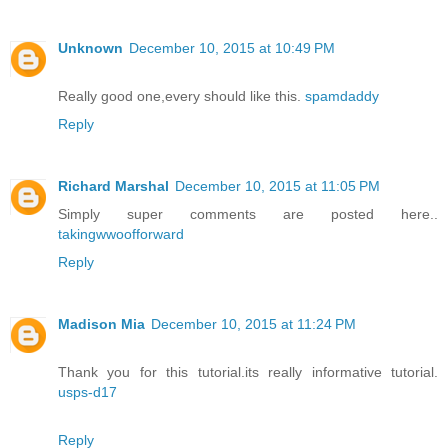
Unknown
December 10, 2015 at 10:49 PM
Really good one,every should like this.
spamdaddy
Reply
Richard Marshal
December 10, 2015 at 11:05 PM
Simply super comments are posted here..
takingwwoofforward
Reply
Madison Mia
December 10, 2015 at 11:24 PM
Thank you for this tutorial.its really informative tutorial.
usps-d17
Reply