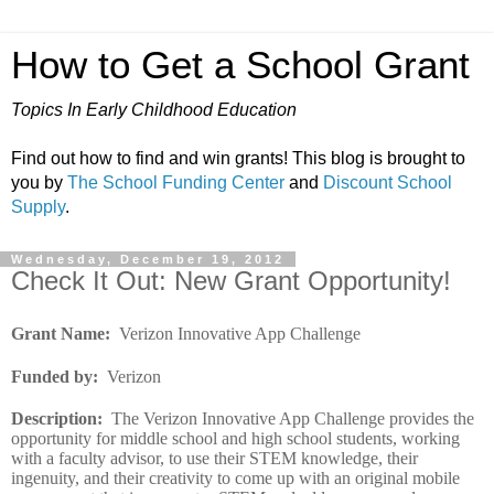
How to Get a School Grant
Topics In Early Childhood Education
Find out how to find and win grants! This blog is brought to
you by
The School Funding Center
and
Discount School
Supply
.
Wednesday, December 19, 2012
Check It Out: New Grant Opportunity!
Grant Name
:
Verizon Innovative App Challenge
Funded by
:
Verizon
Description
:
The Verizon Innovative App Challenge provides the
opportunity for middle school and high school students, working
with a faculty advisor, to use their STEM knowledge, their
ingenuity, and their creativity to come up with an original mobile