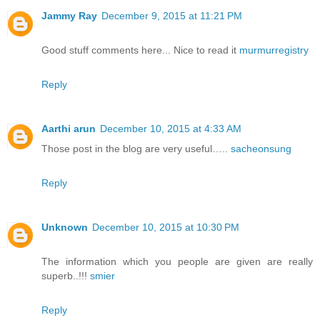
Jammy Ray
December 9, 2015 at 11:21 PM
Good stuff comments here... Nice to read it
murmurregistry
Reply
Aarthi arun
December 10, 2015 at 4:33 AM
Those post in the blog are very useful…..
sacheonsung
Reply
Unknown
December 10, 2015 at 10:30 PM
The information which you people are given are really
superb..!!!
smier
Reply