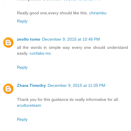
Really good one,every should like this.
chirambu
Reply
zeollo tomo
December 9, 2015 at 10:46 PM
all the words in simple way every one should understand
easily.
confabs-mc
Reply
Zhara Timothy
December 9, 2015 at 11:05 PM
Thank you for this guidance.its really informative for all..
ecultureteam
Reply