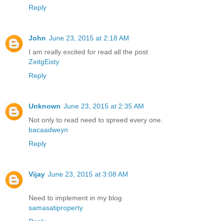
Reply
John
June 23, 2015 at 2:18 AM
I am really excited for read all the post
ZeitgEisty
Reply
Unknown
June 23, 2015 at 2:35 AM
Not only to read need to spreed every one.
bacaadweyn
Reply
Vijay
June 23, 2015 at 3:08 AM
Need to implement in my blog.
samasatiproperty