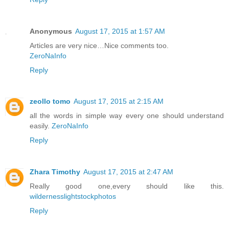
Anonymous
August 17, 2015 at 1:57 AM
Articles are very nice…Nice comments too.
ZeroNaInfo
Reply
zeollo tomo
August 17, 2015 at 2:15 AM
all the words in simple way every one should understand
easily.
ZeroNaInfo
Reply
Zhara Timothy
August 17, 2015 at 2:47 AM
Really good one,every should like this.
wildernesslightstockphotos
Reply