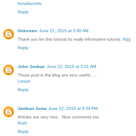
horadoconto
Reply
Unknown
June 22, 2015 at 3:00 AM
Thank you for this tutorial.its really informative tutorial.
Hjzjj
Reply
John Joeban
June 22, 2015 at 3:31 AM
Those post in the blog are very useful…..
Leniye
Reply
Jambari Juma
June 22, 2015 at 9:34 PM
Articles are very nice…Nice comments too.
Rssh
Reply