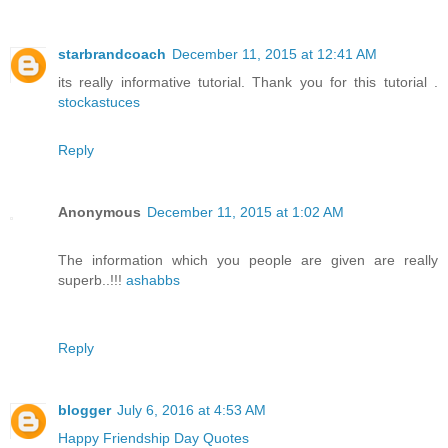
starbrandcoach
December 11, 2015 at 12:41 AM
its really informative tutorial. Thank you for this tutorial .
stockastuces
Reply
Anonymous
December 11, 2015 at 1:02 AM
The information which you people are given are really
superb..!!!
ashabbs
Reply
blogger
July 6, 2016 at 4:53 AM
Happy Friendship Day Quotes