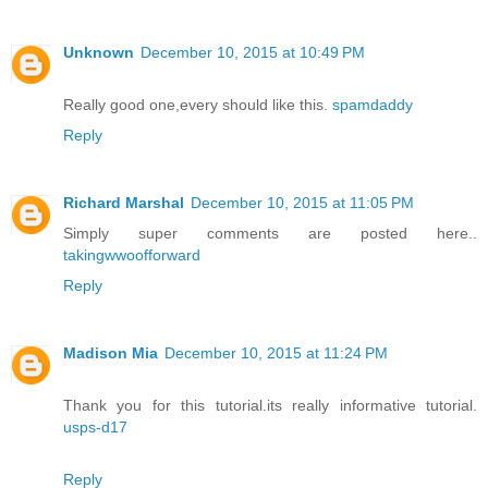
Unknown
December 10, 2015 at 10:49 PM
Really good one,every should like this.
spamdaddy
Reply
Richard Marshal
December 10, 2015 at 11:05 PM
Simply super comments are posted here..
takingwwoofforward
Reply
Madison Mia
December 10, 2015 at 11:24 PM
Thank you for this tutorial.its really informative tutorial.
usps-d17
Reply