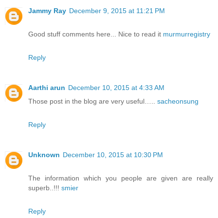
Jammy Ray
December 9, 2015 at 11:21 PM
Good stuff comments here... Nice to read it
murmurregistry
Reply
Aarthi arun
December 10, 2015 at 4:33 AM
Those post in the blog are very useful…..
sacheonsung
Reply
Unknown
December 10, 2015 at 10:30 PM
The information which you people are given are really
superb..!!!
smier
Reply