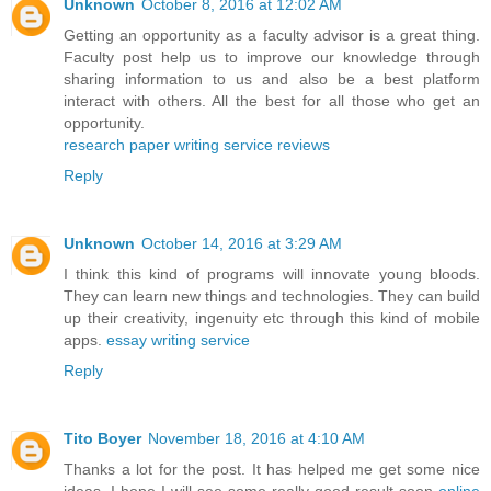
Unknown
October 8, 2016 at 12:02 AM
Getting an opportunity as a faculty advisor is a great thing.
Faculty post help us to improve our knowledge through
sharing information to us and also be a best platform
interact with others. All the best for all those who get an
opportunity.
research paper writing service reviews
Reply
Unknown
October 14, 2016 at 3:29 AM
I think this kind of programs will innovate young bloods.
They can learn new things and technologies. They can build
up their creativity, ingenuity etc through this kind of mobile
apps.
essay writing service
Reply
Tito Boyer
November 18, 2016 at 4:10 AM
Thanks a lot for the post. It has helped me get some nice
ideas. I hope I will see some really good result soon
online