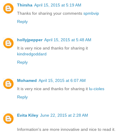
Thirsha
April 15, 2015 at 5:19 AM
Thanks for sharing your comments
spmbvip
Reply
hollyjpepper
April 15, 2015 at 5:48 AM
It is very nice and thanks for sharing it
kindredgoddard
Reply
Mohamed
April 15, 2015 at 6:07 AM
It is very nice and thanks for sharing it
lu-cioles
Reply
Evita Kiley
June 22, 2015 at 2:28 AM
Information's are more innovative and nice to read it.