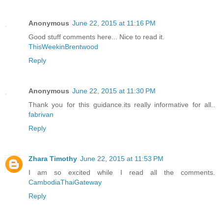
Anonymous
June 22, 2015 at 11:16 PM
Good stuff comments here... Nice to read it.
ThisWeekinBrentwood
Reply
Anonymous
June 22, 2015 at 11:30 PM
Thank you for this guidance.its really informative for all..
fabrivan
Reply
Zhara Timothy
June 22, 2015 at 11:53 PM
I am so excited while I read all the comments.
CambodiaThaiGateway
Reply