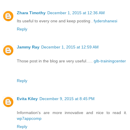
Zhara Timothy
December 1, 2015 at 12:36 AM
Its useful to every one and keep posting .
fydershanesi
Reply
Jammy Ray
December 1, 2015 at 12:59 AM
Those post in the blog are very useful…..
glb-trainingcenter
Reply
Evita Kiley
December 9, 2015 at 8:45 PM
Information's are more innovative and nice to read it.
wp7appcomp
Reply