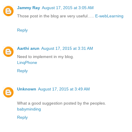
Jammy Ray
August 17, 2015 at 3:05 AM
Those post in the blog are very useful…..
E-webLearning
Reply
Aarthi arun
August 17, 2015 at 3:31 AM
Need to implement in my blog.
LinqPhone
Reply
Unknown
August 17, 2015 at 3:49 AM
What a good suggestion posted by the peoples.
babyminding
Reply