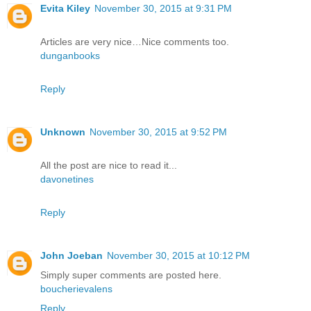
Evita Kiley
November 30, 2015 at 9:31 PM
Articles are very nice…Nice comments too.
dunganbooks
Reply
Unknown
November 30, 2015 at 9:52 PM
All the post are nice to read it...
davonetines
Reply
John Joeban
November 30, 2015 at 10:12 PM
Simply super comments are posted here.
boucherievalens
Reply