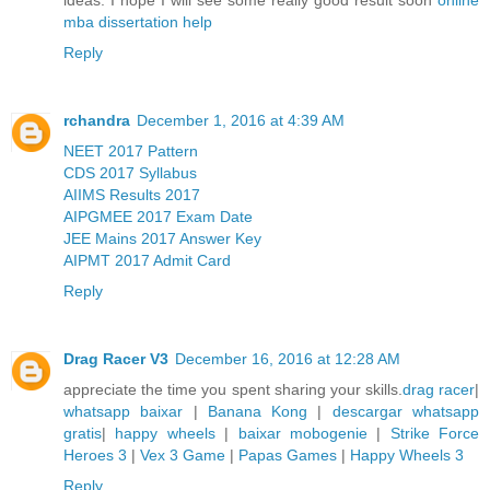
mba dissertation help
Reply
rchandra
December 1, 2016 at 4:39 AM
NEET 2017 Pattern
CDS 2017 Syllabus
AIIMS Results 2017
AIPGMEE 2017 Exam Date
JEE Mains 2017 Answer Key
AIPMT 2017 Admit Card
Reply
Drag Racer V3
December 16, 2016 at 12:28 AM
appreciate the time you spent sharing your skills.
drag racer
|
whatsapp baixar
|
Banana Kong
|
descargar whatsapp
gratis
|
happy wheels
|
baixar mobogenie
|
Strike Force
Heroes 3
|
Vex 3 Game
|
Papas Games
|
Happy Wheels 3
Reply