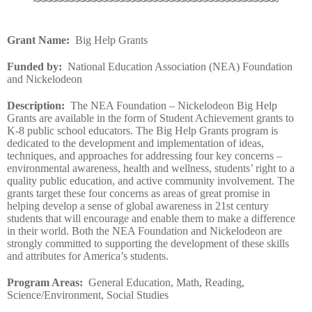
~~~~~~~~~~~~~~~~~~~~~~~~~~~~~~~~~~~~~~~~~~~~
Grant Name
:
Big Help Grants
Funded by
:
National Education Association (NEA) Foundation
and Nickelodeon
Description
:
The NEA Foundation – Nickelodeon Big Help
Grants are available in the form of Student Achievement grants to
K-8 public school educators. The Big Help Grants program is
dedicated to the development and implementation of ideas,
techniques, and approaches for addressing four key concerns –
environmental awareness, health and wellness, students’ right to a
quality public education, and active community involvement. The
grants target these four concerns as areas of great promise in
helping develop a sense of global awareness in 21st century
students that will encourage and enable them to make a difference
in their world. Both the NEA Foundation and Nickelodeon are
strongly committed to supporting the development of these skills
and attributes for America’s students.
Program Areas
:
General Education, Math, Reading,
Science/Environment, Social Studies