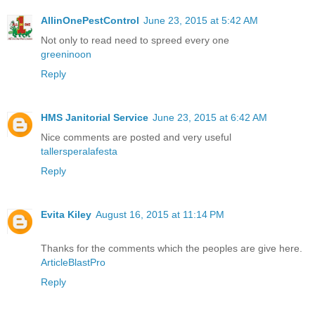
AllinOnePestControl
June 23, 2015 at 5:42 AM
Not only to read need to spreed every one
greeninoon
Reply
HMS Janitorial Service
June 23, 2015 at 6:42 AM
Nice comments are posted and very useful
tallersperalafesta
Reply
Evita Kiley
August 16, 2015 at 11:14 PM
Thanks for the comments which the peoples are give here.
ArticleBlastPro
Reply