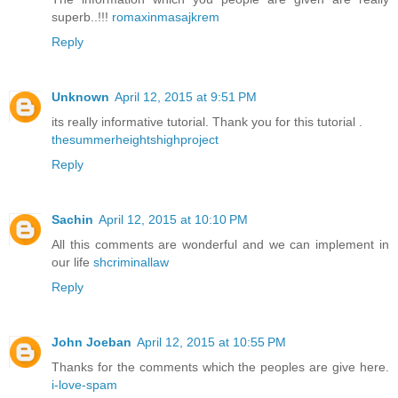
superb..!!!
romaxinmasajkrem
Reply
Unknown
April 12, 2015 at 9:51 PM
its really informative tutorial. Thank you for this tutorial .
thesummerheightshighproject
Reply
Sachin
April 12, 2015 at 10:10 PM
All this comments are wonderful and we can implement in
our life
shcriminallaw
Reply
John Joeban
April 12, 2015 at 10:55 PM
Thanks for the comments which the peoples are give here.
i-love-spam