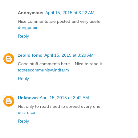
Anonymous
April 15, 2015 at 3:22 AM
Nice comments are posted and very useful
dongpubio
Reply
zeollo tomo
April 15, 2015 at 3:29 AM
Good stuff comments here... Nice to read it.
totnescommunitywindfarm
Reply
Unknown
April 15, 2015 at 3:42 AM
Not only to read need to spreed every one
ucci-ucci
Reply