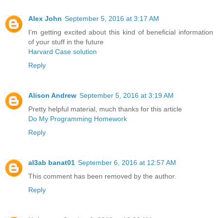
Alex John
September 5, 2016 at 3:17 AM
I'm getting excited about this kind of beneficial information
of your stuff in the future
Harvard Case solution
Reply
Alison Andrew
September 5, 2016 at 3:19 AM
Pretty helpful material, much thanks for this article
Do My Programming Homework
Reply
al3ab banat01
September 6, 2016 at 12:57 AM
This comment has been removed by the author.
Reply