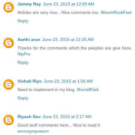
Jammy Ray
June 23, 2015 at 12:09 AM
Articles are very nice…Nice comments too.
IlkhomRockFest
Reply
Aarthi arun
June 23, 2015 at 12:25 AM
Thanks for the comments which the peoples are give here.
NlpPro
Reply
Vishali Riyo
June 23, 2015 at 1:56 AM
Need to implement in my blog.
MorrellPark
Reply
Riyash Dev
June 23, 2015 at 2:17 AM
Good stuff comments here... Nice to read it
ammsymposium