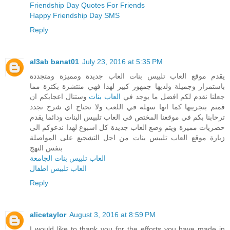
Friendship Day Quotes For Friends
Happy Friendship Day SMS
Reply
al3ab banat01
July 23, 2016 at 5:35 PM
يقدم موقع العاب تلبيس بنات العاب جديدة ومميزة ومتجددة
باستمرار وجميلة ولديها جمهور كبير لهذا فهي منتشرة بكترة مما
وستنال اعجابكم ان
العاب بنات
جعلنا نقدم لكم افضل ما يوجد في
قمتم بتجريبها كما انها سهلة في اللعب ولا تحتاج اي شرح نجدد
ترحابنا بكم في موقعنا المختص في العاب تلبيس البنات ودائما يقدم
حصريات مميزة ويتم وضع العاب جديدة كل اسبوع لهذا ندعوكم الى
زيارة موقع العاب تلبيس بنات من اجل التشجيع على المواصلة
بنفس النهج
العاب تلبيس بنات الجامعة
العاب تلبيس اطفال
Reply
alicetaylor
August 3, 2016 at 8:59 PM
I would like to thank you for the efforts you have made in