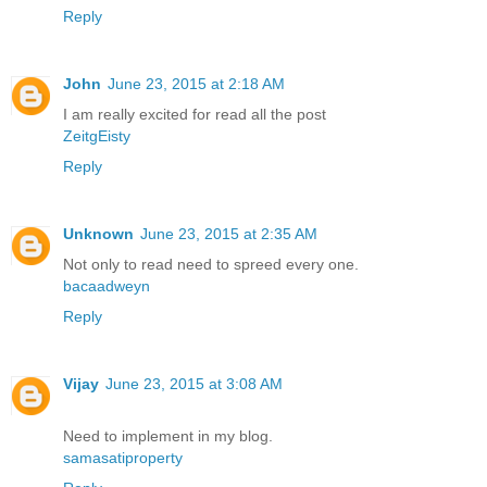
Reply
John
June 23, 2015 at 2:18 AM
I am really excited for read all the post
ZeitgEisty
Reply
Unknown
June 23, 2015 at 2:35 AM
Not only to read need to spreed every one.
bacaadweyn
Reply
Vijay
June 23, 2015 at 3:08 AM
Need to implement in my blog.
samasatiproperty