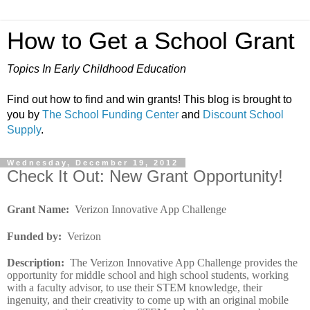
How to Get a School Grant
Topics In Early Childhood Education
Find out how to find and win grants! This blog is brought to
you by
The School Funding Center
and
Discount School
Supply
.
Wednesday, December 19, 2012
Check It Out: New Grant Opportunity!
Grant Name
:
Verizon Innovative App Challenge
Funded by
:
Verizon
Description
:
The Verizon Innovative App Challenge provides the
opportunity for middle school and high school students, working
with a faculty advisor, to use their STEM knowledge, their
ingenuity, and their creativity to come up with an original mobile