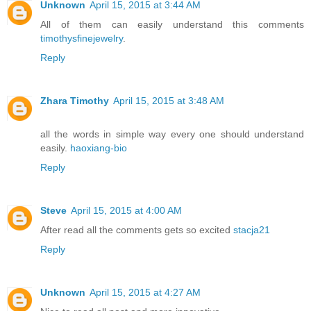
Unknown
April 15, 2015 at 3:44 AM
All of them can easily understand this comments
timothysfinejewelry
.
Reply
Zhara Timothy
April 15, 2015 at 3:48 AM
all the words in simple way every one should understand
easily.
haoxiang-bio
Reply
Steve
April 15, 2015 at 4:00 AM
After read all the comments gets so excited
stacja21
Reply
Unknown
April 15, 2015 at 4:27 AM