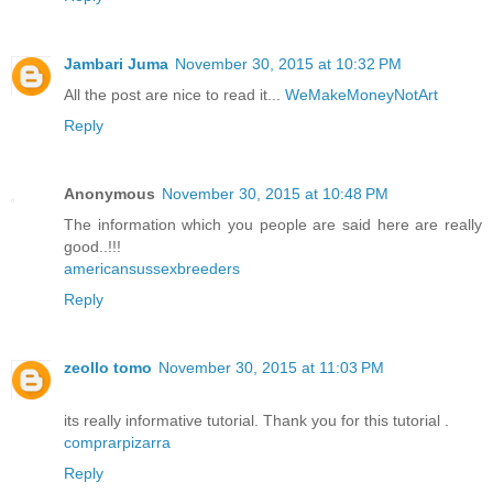
Jambari Juma
November 30, 2015 at 10:32 PM
All the post are nice to read it...
WeMakeMoneyNotArt
Reply
Anonymous
November 30, 2015 at 10:48 PM
The information which you people are said here are really
good..!!!
americansussexbreeders
Reply
zeollo tomo
November 30, 2015 at 11:03 PM
its really informative tutorial. Thank you for this tutorial .
comprarpizarra
Reply