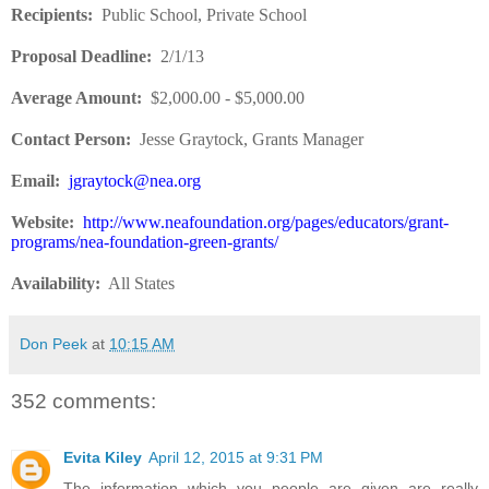
Recipients
:
Public School, Private School
Proposal Deadline
:
2/1/13
Average Amount
:
$2,000.00 - $5,000.00
Contact Person:
Jesse Graytock, Grants Manager
Email:
jgraytock@nea.org
Website
:
http://www.neafoundation.org/pages/educators/grant-
programs/nea-foundation-green-grants/
Availability:
All States
Don Peek
at
10:15 AM
352 comments:
Evita Kiley
April 12, 2015 at 9:31 PM
The information which you people are given are really