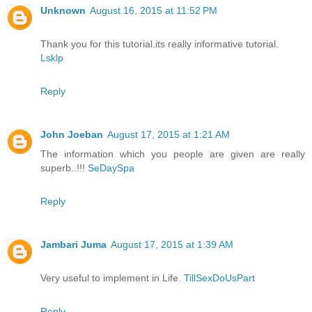
Unknown
August 16, 2015 at 11:52 PM
Thank you for this tutorial.its really informative tutorial.
Lsklp
Reply
John Joeban
August 17, 2015 at 1:21 AM
The information which you people are given are really
superb..!!!
SeDaySpa
Reply
Jambari Juma
August 17, 2015 at 1:39 AM
Very useful to implement in Life.
TillSexDoUsPart
Reply