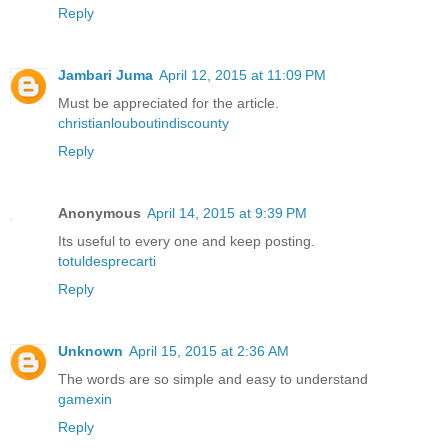
Reply
Jambari Juma
April 12, 2015 at 11:09 PM
Must be appreciated for the article.
christianlouboutindiscounty
Reply
Anonymous
April 14, 2015 at 9:39 PM
Its useful to every one and keep posting.
totuldesprecarti
Reply
Unknown
April 15, 2015 at 2:36 AM
The words are so simple and easy to understand
gamexin
Reply