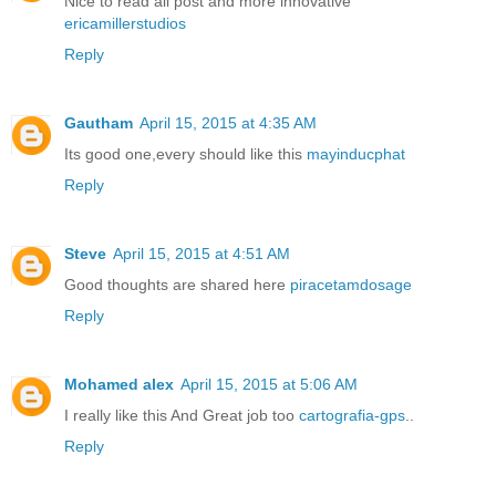
Nice to read all post and more innovative
ericamillerstudios
Reply
Gautham
April 15, 2015 at 4:35 AM
Its good one,every should like this
mayinducphat
Reply
Steve
April 15, 2015 at 4:51 AM
Good thoughts are shared here
piracetamdosage
Reply
Mohamed alex
April 15, 2015 at 5:06 AM
I really like this And Great job too
cartografia-gps
..
Reply