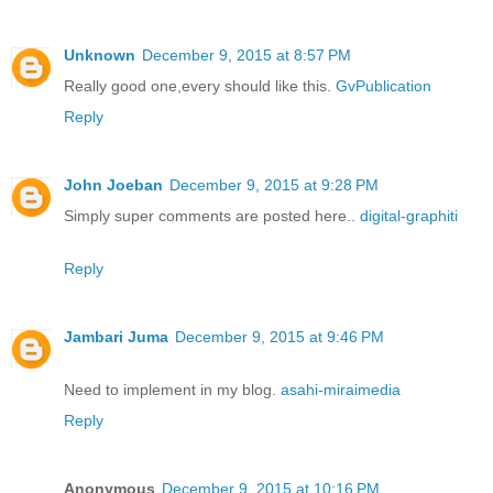
Unknown
December 9, 2015 at 8:57 PM
Really good one,every should like this.
GvPublication
Reply
John Joeban
December 9, 2015 at 9:28 PM
Simply super comments are posted here..
digital-graphiti
Reply
Jambari Juma
December 9, 2015 at 9:46 PM
Need to implement in my blog.
asahi-miraimedia
Reply
Anonymous
December 9, 2015 at 10:16 PM