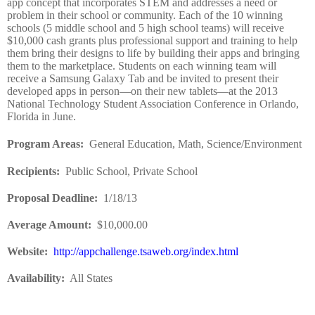
app concept that incorporates STEM and addresses a need or
problem in their school or community. Each of the 10 winning
schools (5 middle school and 5 high school teams) will receive
$10,000 cash grants plus professional support and training to help
them bring their designs to life by building their apps and bringing
them to the marketplace. Students on each winning team will
receive a Samsung Galaxy Tab and be invited to present their
developed apps in person—on their new tablets—at the 2013
National Technology Student Association Conference in Orlando,
Florida in June.
Program Areas
:
General Education, Math, Science/Environment
Recipients
:
Public School, Private School
Proposal Deadline
:
1/18/13
Average Amount
:
$10,000.00
Website
:
http://appchallenge.tsaweb.org/index.html
Availability:
All States