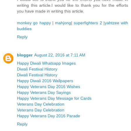
writing this article.I would like to thank you for the efforts
you have made in writing this article.
monkey go happy
|
mahjong
|
superfighters 2
|
yahtzee with
buddies
Reply
blogger
August 22, 2016 at 7:11 AM
Happy Diwali Whatsapp Images
Diwali Festival History
Diwali Festival History
Happy Diwali 2016 Wallpapers
Happy Veterans Day 2016 Wishes
Happy Veterans Day Sayings
Happy Veterans Day Message for Cards
Veterans Day Celebration
Veterans Day Celebration
Happy Veterans Day 2016 Parade
Reply