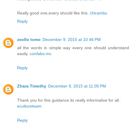
Really good one,every should like this.
chirambu
Reply
zeollo tomo
December 9, 2015 at 10:46 PM
all the words in simple way every one should understand
easily.
confabs-mc
Reply
Zhara Timothy
December 9, 2015 at 11:05 PM
Thank you for this guidance.its really informative for all..
ecultureteam
Reply