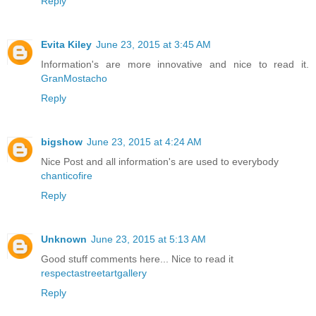
Reply
Evita Kiley
June 23, 2015 at 3:45 AM
Information's are more innovative and nice to read it.
GranMostacho
Reply
bigshow
June 23, 2015 at 4:24 AM
Nice Post and all information's are used to everybody
chanticofire
Reply
Unknown
June 23, 2015 at 5:13 AM
Good stuff comments here... Nice to read it
respectastreetartgallery
Reply