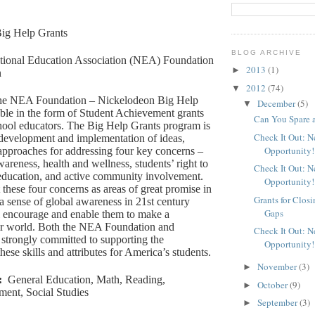
ig Help Grants
BLOG ARCHIVE
tional Education Association (NEA) Foundation
2013
(1)
►
n
2012
(74)
▼
e NEA Foundation – Nickelodeon Big Help
December
(5)
▼
able in the form of Student Achievement grants
Can You Spare 
hool educators. The Big Help Grants program is
Check It Out: 
 development and implementation of ideas,
Opportunity!
approaches for addressing four key concerns –
areness, health and wellness, students’ right to
Check It Out: 
 education, and active community involvement.
Opportunity!
 these four concerns as areas of great promise in
Grants for Clos
a sense of global awareness in 21st century
Gaps
ll encourage and enable them to make a
eir world. Both the NEA Foundation and
Check It Out: 
strongly committed to supporting the
Opportunity!
ese skills and attributes for America’s students.
November
(3)
►
:
General Education, Math, Reading,
October
(9)
►
ment, Social Studies
September
(3)
►