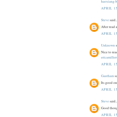
haoxiang-b
APRIL 15
Steve
said..
After read 
APRIL 15
Unknown
s
Nice to rea
ericamiller
APRIL 15
Gautham
sa
Its good on
APRIL 15
Steve
said..
Good thoug
APRIL 15