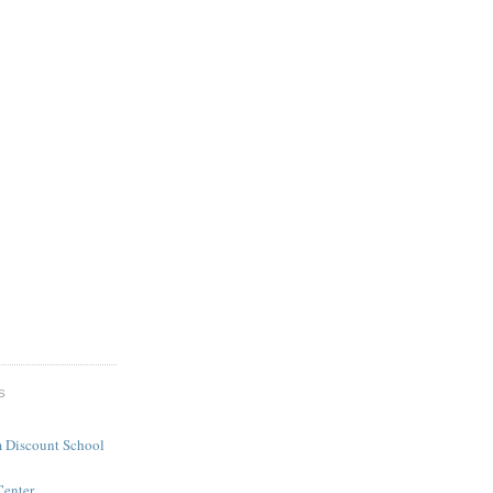
S
 Discount School
Center