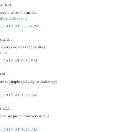
ma
said...
reciated for the article.
ouboutindiscounty
, 2015 AT 11:09 PM
said...
to every one and keep posting.
carti
, 2015 AT 9:39 PM
aid...
are so simple and easy to understand
, 2015 AT 2:36 AM
said...
nts are posted and very useful
, 2015 AT 3:22 AM