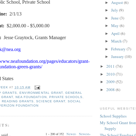
lic School, Private School
August
(6)
►
July
(9)
►
ine
:
2/1/13
June
(3)
►
May
(6)
nt
:
$2,000.00 - $5,000.00
►
April
(6)
►
:
Jesse Graytock, Grants Manager
March
(7)
►
February
(7)
►
ck@nea.org
January
(10)
►
/www.neafoundation.org/pages/educators/grant-
2011
(74)
►
ndation-green-grants/
2010
(71)
►
l States
2009
(52)
►
PEEK
AT
10:15 AM
2008
(6)
►
P GRANTS
,
ENVIRONMENTAL GRANT
,
GENERAL
 GRANT
,
NEA FOUNDATION
,
PRIVATE SCHOOLS
,
,
READING GRANTS
,
SCIENCE GRANT
,
SOCIAL
VERIZON FOUNDATION
USEFUL WEBSITE
School Supplies
My School Grant from
NTS:
Supply
1 – 200 of 352
Newer›
Newest»
y
said...
The School Funding 