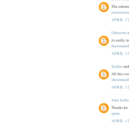
The informa
romaxinma
APRIL 12
Unknown
s
its really i
thesummerh
APRIL 12
Sachin
said
All this c
shcriminal
APRIL 12
John Joeba
Thanks for
spam
APRIL 12