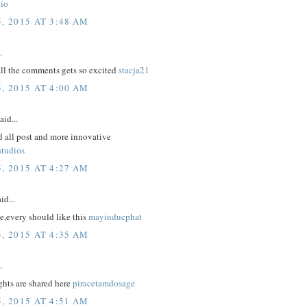
io
, 2015 AT 3:48 AM
.
all the comments gets so excited
stacja21
, 2015 AT 4:00 AM
aid...
d all post and more innovative
studios
, 2015 AT 4:27 AM
id...
e,every should like this
mayinducphat
, 2015 AT 4:35 AM
.
hts are shared here
piracetamdosage
, 2015 AT 4:51 AM