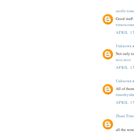
zeollo tom
Good stuff 
totnescom
APRIL 15
Unknown
s
Not only to
ucci-ucci
APRIL 15
Unknown
s
All of the
timothysfi
APRIL 15
Zhara Tim
all the wor