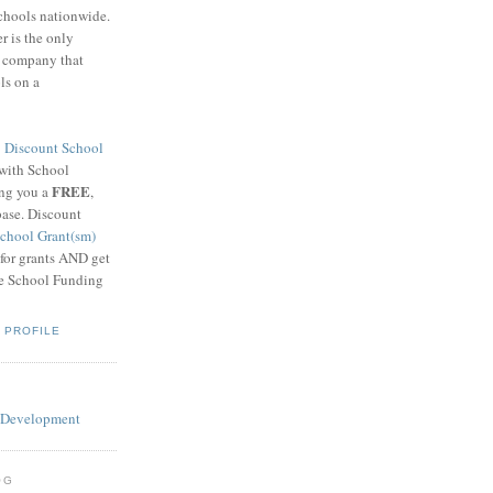
schools nationwide.
 is the only
g company that
ls on a
8
Discount School
 with School
FREE
ing you a
,
base. Discount
chool Grant(sm)
 for grants AND get
he School Funding
 PROFILE
OG