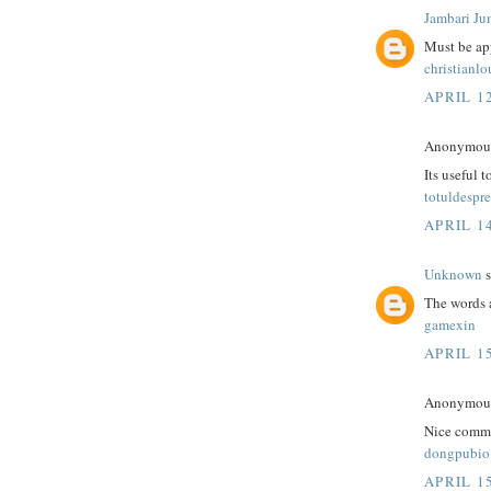
Jambari Ju
Must be app
christianl
APRIL 12
Anonymous 
Its useful 
totuldespre
APRIL 14
Unknown
s
The words 
gamexin
APRIL 15
Anonymous 
Nice comme
dongpubio
APRIL 15