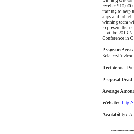
winning schools 
receive $10,000 
training to help 
apps and bringin
winning team wi
to present their
—at the 2013 Na
Conference in Or
Program Areas
Science/Enviro
Recipients
:
Pub
Proposal Deadl
Average Amou
Website
:
http:/
Availability:
Al
~~~~~~~~~