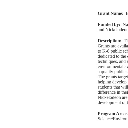
Grant Name
:
B
Funded by
:
Na
and Nickelodeo
Description
:
Th
Grants are avail
to K-8 public sc
dedicated to the
techniques, and 
environmental aw
a quality public
The grants target
helping develop 
students that wi
difference in th
Nickelodeon are 
development of th
Program Areas
Science/Environ