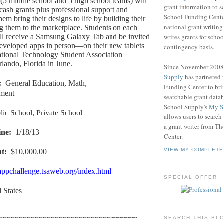
(5 middle school and 5 high school teams) will
grant information to 
cash grants plus professional support and
School Funding Center
them bring their designs to life by building their
national grant writin
g them to the marketplace. Students on each
writes grants for schoo
ll receive a Samsung Galaxy Tab and be invited
 developed apps in person—on their new tablets
contingency basis.
tional Technology Student Association
lando, Florida in June.
Since November 200
Supply
has partnered
:
General Education, Math,
Funding Center to br
nment
searchable grant data
School Supply's
My S
lic School, Private School
allows users to search
a grant writer from T
ine
:
1/18/13
Center.
VIEW MY COMPLETE
nt
:
$10,000.00
/appchallenge.tsaweb.org/index.html
SPECIAL OFFER
l States
~~~~~~~~~~~~~~~~~~~~~~~~~~~~~~~~~~~
SEARCH THIS BL