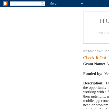
H
FIND O
WEDNESDAY, DE
Check It Out:
Grant Name
:
V
Funded by
:
Ve
Description
:
Th
the opportunity 
working with a f
their ingenuity, 
mobile app conc
need or problem 