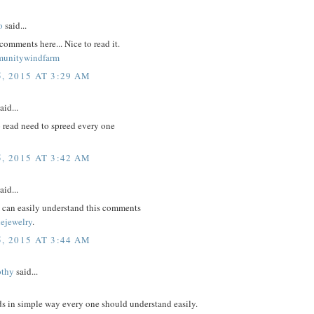
o
said...
comments here... Nice to read it.
munitywindfarm
, 2015 AT 3:29 AM
aid...
 read need to spreed every one
, 2015 AT 3:42 AM
aid...
m can easily understand this comments
nejewelry
.
, 2015 AT 3:44 AM
othy
said...
ds in simple way every one should understand easily.