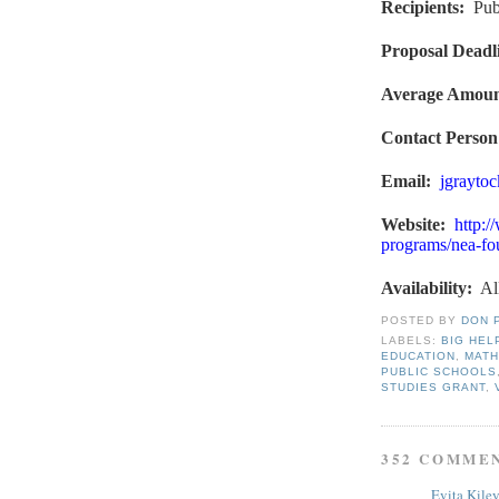
Recipients
:
Pub
Proposal Deadl
Average Amou
Contact Person
Email:
jgrayto
Website
:
http:/
programs/nea-fou
Availability:
Al
POSTED BY
DON 
LABELS:
BIG HEL
EDUCATION
,
MATH
PUBLIC SCHOOLS
STUDIES GRANT
,
352 COMME
Evita Kile