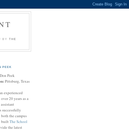
NT
U BY
THE
N PEEK
Don Peek
on:
Pittsburg, Texas
an experienced
 over 20 years as a
 assistant
s successfully
t both the campus
n built
The School
vide the latest