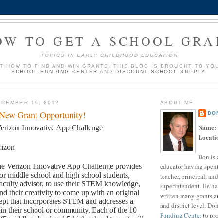
OW TO GET A SCHOOL GRA
TOPICS IN EARLY CHILDHOOD EDUCATION
UT HOW TO FIND AND WIN GRANTS! THIS BLOG IS BROUGHT TO YO
SCHOOL FUNDING CENTER
AND
DISCOUNT SCHOOL SUPPLY
.
CEMBER 19, 2012
ABOUT ME
 New Grant Opportunity!
DO
Name:
erizon Innovative App Challenge
Locati
rizon
Don is 
educator having spent
e Verizon Innovative App Challenge provides
for middle school and high school students,
teacher, principal, and
aculty advisor, to use their STEM knowledge,
superintendent. He ha
and their creativity to come up with an original
written many grants a
ept that incorporates STEM and addresses a
and district level. Do
in their school or community. Each of the 10
Funding Center
to pro