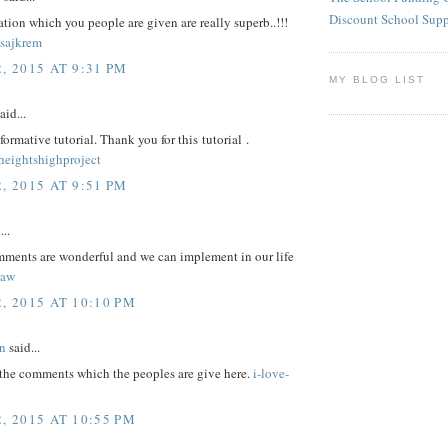
Discount School Sup
tion which you people are given are really superb..!!!
sajkrem
, 2015 AT 9:31 PM
MY BLOG LIST
aid...
nformative tutorial. Thank you for this tutorial .
eightshighproject
, 2015 AT 9:51 PM
...
omments are wonderful and we can implement in our life
law
, 2015 AT 10:10 PM
n
said...
 the comments which the peoples are give here.
i-love-
, 2015 AT 10:55 PM