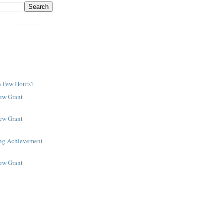
a Few Hours?
New Grant
New Grant
ing Achievement
New Grant