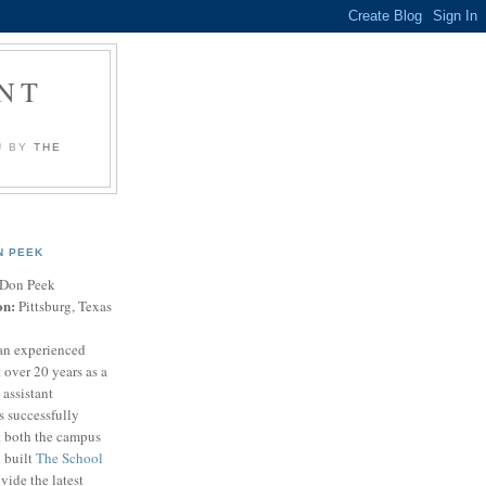
NT
U BY
THE
N PEEK
Don Peek
on:
Pittsburg, Texas
an experienced
 over 20 years as a
 assistant
s successfully
t both the campus
n built
The School
vide the latest