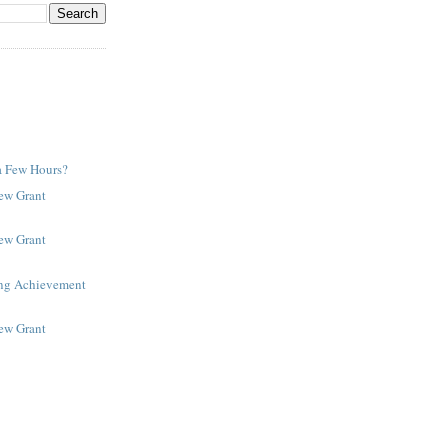
a Few Hours?
New Grant
New Grant
ing Achievement
New Grant