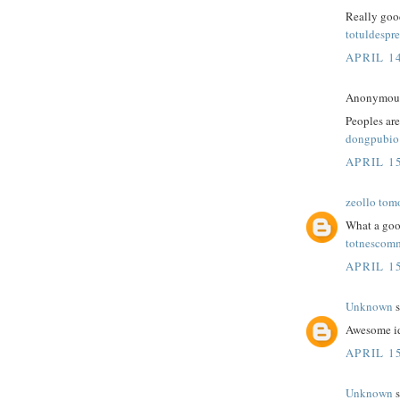
Really good
totuldespre
APRIL 14
Anonymous 
Peoples are
dongpubio
APRIL 15
zeollo tom
What a goo
totnescom
APRIL 15
Unknown
s
Awesome id
APRIL 15
Unknown
s