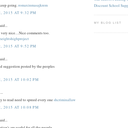
keep going.
romaxinmasajkrem
Discount School Sup
, 2015 AT 9:32 PM
MY BLOG LIST
aid...
re very nice…Nice comments too.
eightshighproject
, 2015 AT 9:52 PM
aid...
d suggestion posted by the peoples
, 2015 AT 10:02 PM
...
nly to read need to spreed every one
shcriminallaw
, 2015 AT 10:08 PM
aid...
tion's are useful for all the people