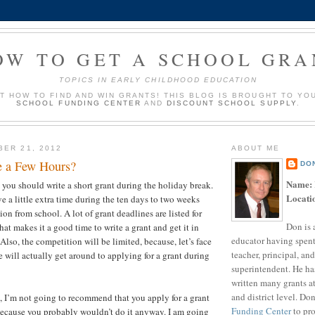
OW TO GET A SCHOOL GRA
TOPICS IN EARLY CHILDHOOD EDUCATION
UT HOW TO FIND AND WIN GRANTS! THIS BLOG IS BROUGHT TO YO
SCHOOL FUNDING CENTER
AND
DISCOUNT SCHOOL SUPPLY
.
BER 21, 2012
ABOUT ME
e a Few Hours?
DO
Name:
t you should write a short grant during the holiday break.
Locati
e a little extra time during the ten days to two weeks
ion from school. A lot of grant deadlines are listed for
Don is 
at makes it a good time to write a grant and get it in
educator having spent
 Also, the competition will be limited, because, let’s face
teacher, principal, and
 will actually get around to applying for a grant during
superintendent. He ha
?
written many grants a
and district level. Do
t, I’m not going to recommend that you apply for a grant
Funding Center
to pro
because you probably wouldn’t do it anyway. I am going