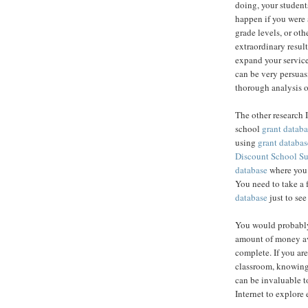
doing, your student
happen if you were 
grade levels, or ot
extraordinary result
expand your service
can be very persuas
thorough analysis o
The other research 
school
grant databa
using
grant databas
Discount School S
database
where you c
You need to take a 
database
just to see
You would probably
amount of money av
complete. If you are
classroom, knowing
can be invaluable to
Internet to explore 