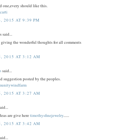
 one,every should like this.
carti
, 2015 AT 9:39 PM
said...
 giving the wonderful thoughts for all comments
, 2015 AT 3:12 AM
o
said...
d suggestion posted by the peoples.
munitywindfarm
, 2015 AT 3:27 AM
aid...
eas are give here
timothysfinejewelry
......
, 2015 AT 3:42 AM
aid...