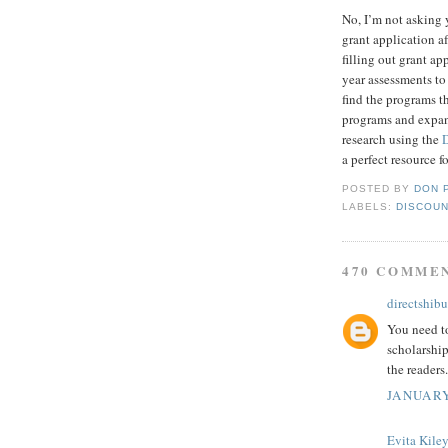
No, I’m not asking 
grant application af
filling out grant a
year assessments to
find the programs t
programs and expand
research using the
a perfect resource f
POSTED BY
DON 
LABELS:
DISCOUN
470 COMME
directshibu
You need to
scholarship
the readers.
JANUARY
Evita Kile