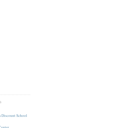
S
 Discount School
Center