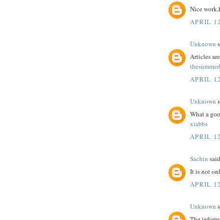
Nice work,
APRIL 12
Unknown
s
Articles a
thesummerh
APRIL 12
Unknown
s
What a goo
xiabbs
APRIL 12
Sachin
said
It is not o
APRIL 12
Unknown
s
The informa