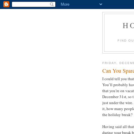
H
FIND O
FRIDAY, DECEM
Can You Spar
I could tell you tha
You’ll probably hav
that you’re on vacat
December 31st, so th
just under the wire.
it, how many people
the holiday break
Having said all tha
during your break 