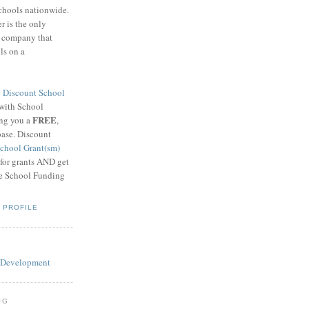
schools nationwide.
 is the only
g company that
ls on a
8
Discount School
 with School
FREE
ing you a
,
base. Discount
chool Grant(sm)
 for grants AND get
he School Funding
 PROFILE
OG