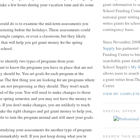
grant information to 
 take a few hours during your vacation time and do some
School Funding Center
national grant writin
writes grants for schoo
I would do is to examine the mid-term assessments you
contingency basis.
nistering before the holidays. These assessments could
 a single campus, or even a classroom, but they likely
Since November 200
 that will help you get grant money for the spring
Supply
has partnered
 school.
Funding Center to br
searchable grant data
 to identify two types of programs from your
School Supply's
My S
nt to know the programs you have in place that are not
allows users to search
ey should be. You set goals for each program at the
a grant writer from T
ar. The first thing you are looking for are programs where
Center.
 are not progressing as they should. They won’t reach
end of the year. You will need to make changes to those
VIEW MY COMPLETE
he spring semester, and you may not have the money to
 If you don’t make changes, you are unlikely to reach
make the right changes and get grant money to help you,
SPECIAL OFFER
ble to turn the program around and still meet your goals.
studying your assessments for another type of program:
 remarkably well. If you just keep doing what you’re
SEARCH THIS BL