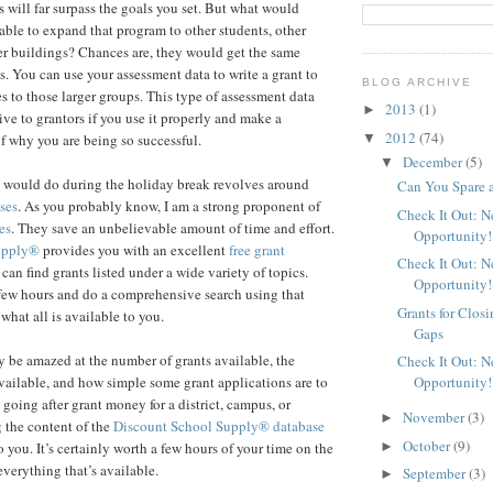
s will far surpass the goals you set. But what would
able to expand that program to other students, other
her buildings? Chances are, they would get the same
s. You can use your assessment data to write a grant to
BLOG ARCHIVE
s to those larger groups. This type of assessment data
2013
(1)
►
ive to grantors if you use it properly and make a
2012
(74)
▼
f why you are being so successful.
December
(5)
▼
I would do during the holiday break revolves around
Can You Spare 
ses
. As you probably know, I am a strong proponent of
Check It Out: 
es
. They save an unbelievable amount of time and effort.
Opportunity!
upply®
provides you with an excellent
free grant
Check It Out: 
an find grants listed under a wide variety of topics.
Opportunity!
few hours and do a comprehensive search using that
Grants for Clos
 what all is available to you.
Gaps
 be amazed at the number of grants available, the
Check It Out: 
Opportunity!
ailable, and how simple some grant applications are to
 going after grant money for a district, campus, or
November
(3)
►
 the content of the
Discount School Supply®
database
October
(9)
►
 you. It’s certainly worth a few hours of your time on the
everything that’s available.
September
(3)
►