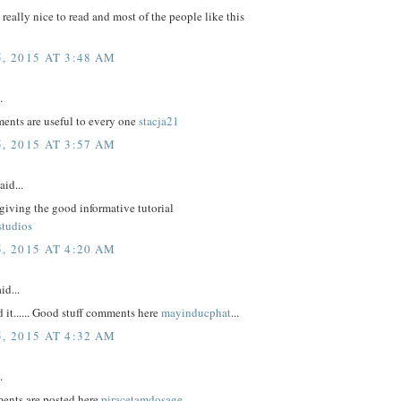
e really nice to read and most of the people like this
, 2015 AT 3:48 AM
.
nts are useful to every one
stacja21
, 2015 AT 3:57 AM
aid...
giving the good informative tutorial
studios
, 2015 AT 4:20 AM
id...
d it...... Good stuff comments here
mayinducphat
...
, 2015 AT 4:32 AM
.
ents are posted here
piracetamdosage