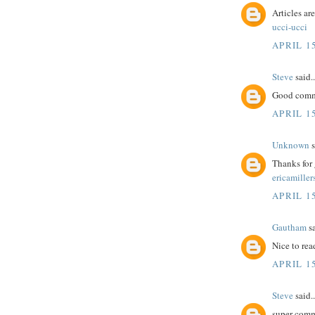
Articles ar
ucci-ucci
APRIL 15
Steve
said..
Good comme
APRIL 15
Unknown
s
Thanks for 
ericamiller
APRIL 15
Gautham
sa
Nice to rea
APRIL 15
Steve
said..
super comm