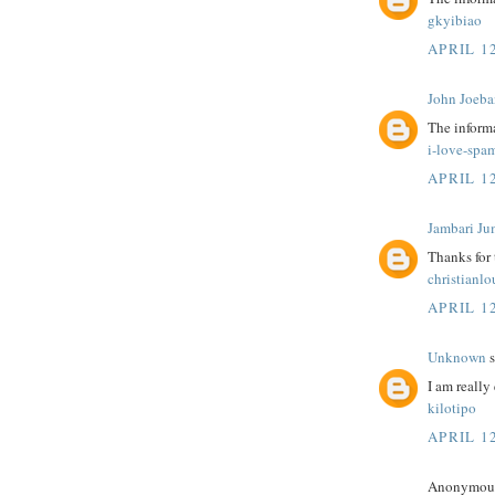
gkyibiao
APRIL 12
John Joeba
The informa
i-love-spa
APRIL 12
Jambari Ju
Thanks for
christianl
APRIL 12
Unknown
s
I am really 
kilotipo
APRIL 12
Anonymous 