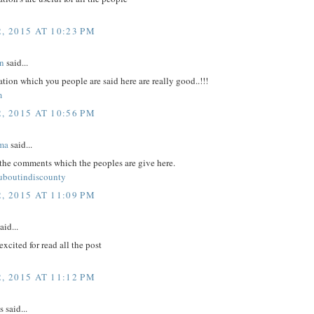
, 2015 AT 10:23 PM
n
said...
tion which you people are said here are really good..!!!
m
, 2015 AT 10:56 PM
ma
said...
 the comments which the peoples are give here.
ouboutindiscounty
, 2015 AT 11:09 PM
aid...
excited for read all the post
, 2015 AT 11:12 PM
said...