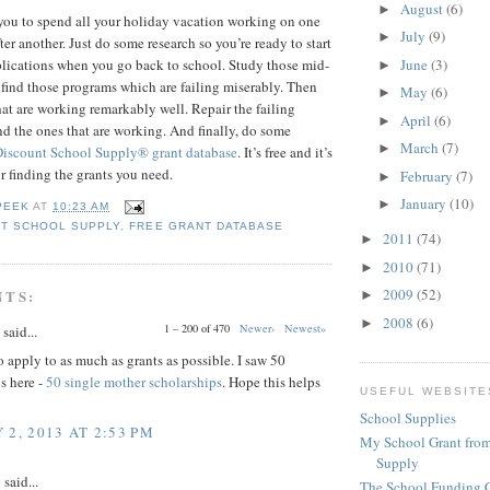
August
(6)
►
you to spend all your holiday vacation working on one
July
(9)
►
ter another. Just do some research so you’re ready to start
June
(3)
pplications when you go back to school. Study those mid-
►
 find those programs which are failing miserably. Then
May
(6)
►
hat are working remarkably well. Repair the failing
April
(6)
►
 the ones that are working. And finally, do some
March
(7)
►
Discount School Supply®
grant database
. It’s free and it’s
or finding the grants you need.
February
(7)
►
January
(10)
►
PEEK
AT
10:23 AM
T SCHOOL SUPPLY
,
FREE GRANT DATABASE
2011
(74)
►
2010
(71)
►
2009
(52)
NTS:
►
2008
(6)
►
1 – 200 of 470
Newer›
Newest»
said...
 apply to as much as grants as possible. I saw 50
s here -
50 single mother scholarships
. Hope this helps
USEFUL WEBSITE
School Supplies
 2, 2013 AT 2:53 PM
My School Grant from
Supply
y
said...
The School Funding 