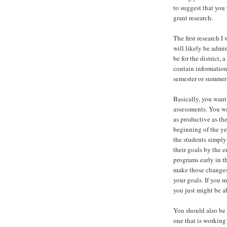
to suggest that you
grant research.
The first research 
will likely be admi
be for the district,
contain information
semester or summer
Basically, you want
assessments. You wa
as productive as th
beginning of the ye
the students simply
their goals by the 
programs early in t
make those changes.
your goals. If you 
you just might be a
You should also be 
one that is working