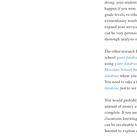
doing, your student
happen if you were 
grade levels, or ot
extraordinary result
expand your service
can be very persuas
thorough analysis o
The other research 
school
grant databa
using
grant databas
Discount School S
database
where you c
You need to take a 
database
just to see
You would probably
amount of money av
complete. If you are
classroom, knowing
can be invaluable to
Internet to explore 