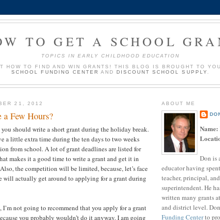
OW TO GET A SCHOOL GRA
TOPICS IN EARLY CHILDHOOD EDUCATION
UT HOW TO FIND AND WIN GRANTS! THIS BLOG IS BROUGHT TO YO
SCHOOL FUNDING CENTER
AND
DISCOUNT SCHOOL SUPPLY
.
BER 21, 2012
ABOUT ME
e a Few Hours?
DO
Name:
t you should write a short grant during the holiday break.
Locati
e a little extra time during the ten days to two weeks
ion from school. A lot of grant deadlines are listed for
Don is 
at makes it a good time to write a grant and get it in
educator having spent
 Also, the competition will be limited, because, let’s face
teacher, principal, and
 will actually get around to applying for a grant during
superintendent. He ha
?
written many grants a
and district level. Do
t, I’m not going to recommend that you apply for a grant
Funding Center
to pro
because you probably wouldn’t do it anyway. I am going