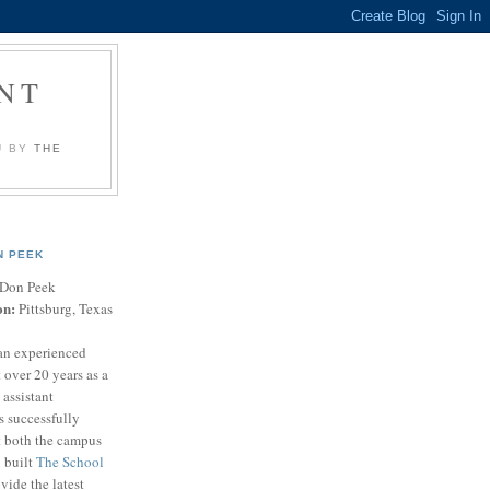
NT
U BY
THE
N PEEK
Don Peek
on:
Pittsburg, Texas
an experienced
 over 20 years as a
 assistant
s successfully
t both the campus
n built
The School
vide the latest