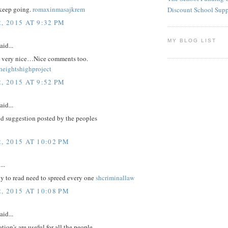
keep going.
romaxinmasajkrem
Discount School Sup
, 2015 AT 9:32 PM
MY BLOG LIST
aid...
re very nice…Nice comments too.
eightshighproject
, 2015 AT 9:52 PM
aid...
d suggestion posted by the peoples
, 2015 AT 10:02 PM
...
nly to read need to spreed every one
shcriminallaw
, 2015 AT 10:08 PM
aid...
tion's are useful for all the people