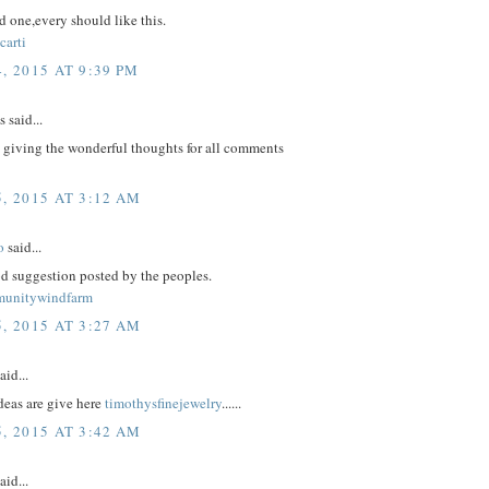
 one,every should like this.
carti
, 2015 AT 9:39 PM
said...
 giving the wonderful thoughts for all comments
, 2015 AT 3:12 AM
o
said...
d suggestion posted by the peoples.
munitywindfarm
, 2015 AT 3:27 AM
aid...
eas are give here
timothysfinejewelry
......
, 2015 AT 3:42 AM
aid...