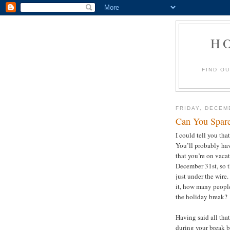
H
FIND O
FRIDAY, DECEM
Can You Spar
I could tell you tha
You’ll probably hav
that you’re on vacat
December 31st, so th
just under the wire.
it, how many people
the holiday break
Having said all tha
during your break 