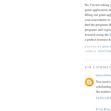
No, I’m not asking 
grant application af
filling out grant a
year assessments to
find the programs t
programs and expand
research using the
a perfect resource f
POSTED BY
DON 
LABELS:
DISCOUN
470 COMME
directshibu
You need to
scholarship
the readers.
JANUARY
Evita Kile