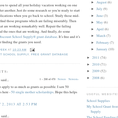
August
(6)
►
you to spend all your holiday vacation working on one
July
(9)
►
ter another. Just do some research so you’re ready to start
June
(3)
pplications when you go back to school. Study those mid-
►
 find those programs which are failing miserably. Then
May
(6)
►
hat are working remarkably well. Repair the failing
April
(6)
►
 the ones that are working. And finally, do some
March
(7)
►
Discount School Supply®
grant database
. It’s free and it’s
or finding the grants you need.
February
(7)
►
January
(10)
►
PEEK
AT
10:23 AM
T SCHOOL SUPPLY
,
FREE GRANT DATABASE
2011
(74)
►
2010
(71)
►
2009
(52)
NTS:
►
2008
(6)
►
1 – 200 of 470
Newer›
Newest»
said...
 apply to as much as grants as possible. I saw 50
s here -
50 single mother scholarships
. Hope this helps
USEFUL WEBSITE
School Supplies
 2, 2013 AT 2:53 PM
My School Grant from
Supply
y
said...
The School Funding 