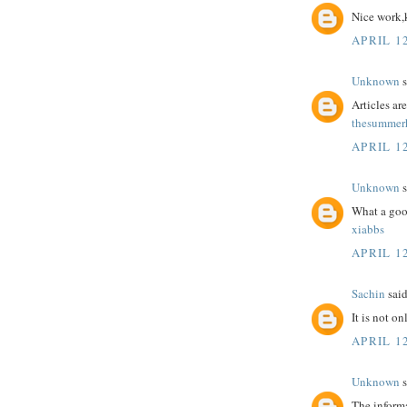
Nice work,
APRIL 12
Unknown
s
Articles a
thesummerh
APRIL 12
Unknown
s
What a goo
xiabbs
APRIL 12
Sachin
said
It is not o
APRIL 12
Unknown
s
The informa