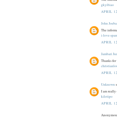
gkyibiao
APRIL 12
John Joeba
The informa
i-love-spa
APRIL 12
Jambari Ju
Thanks for
christianl
APRIL 12
Unknown
s
I am really 
kilotipo
APRIL 12
Anonymous 