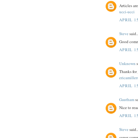
Articles ar
ucci-ucci
APRIL 15
Steve
said..
Good comme
APRIL 15
Unknown
s
Thanks for 
ericamiller
APRIL 15
Gautham
sa
Nice to rea
APRIL 15
Steve
said..
super comm