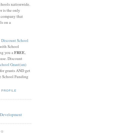
schools nationwide.
 is the only
g company that
ls on a
8
Discount School
 with School
FREE
ing you a
,
base. Discount
chool Grant(sm)
 for grants AND get
he School Funding
 PROFILE
OG