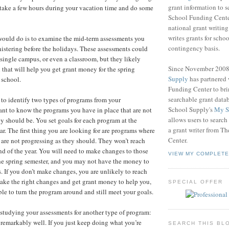
grant information to 
 take a few hours during your vacation time and do some
School Funding Center
national grant writin
writes grants for schoo
I would do is to examine the mid-term assessments you
contingency basis.
nistering before the holidays. These assessments could
 a single campus, or even a classroom, but they likely
Since November 200
 that will help you get grant money for the spring
Supply
has partnered
 school.
Funding Center to br
searchable grant data
 to identify two types of programs from your
School Supply's
My S
nt to know the programs you have in place that are not
allows users to search
ey should be. You set goals for each program at the
a grant writer from T
ar. The first thing you are looking for are programs where
Center.
 are not progressing as they should. They won’t reach
end of the year. You will need to make changes to those
VIEW MY COMPLETE
he spring semester, and you may not have the money to
 If you don’t make changes, you are unlikely to reach
make the right changes and get grant money to help you,
SPECIAL OFFER
ble to turn the program around and still meet your goals.
studying your assessments for another type of program:
 remarkably well. If you just keep doing what you’re
SEARCH THIS BL