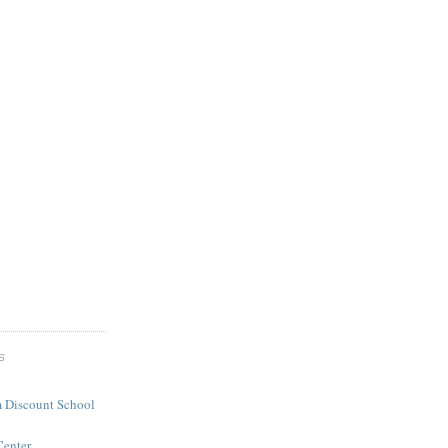
S
 Discount School
Center