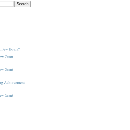
a Few Hours?
New Grant
New Grant
ing Achievement
New Grant