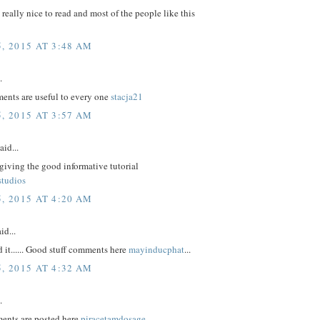
e really nice to read and most of the people like this
, 2015 AT 3:48 AM
.
nts are useful to every one
stacja21
, 2015 AT 3:57 AM
aid...
giving the good informative tutorial
studios
, 2015 AT 4:20 AM
id...
d it...... Good stuff comments here
mayinducphat
...
, 2015 AT 4:32 AM
.
ents are posted here
piracetamdosage