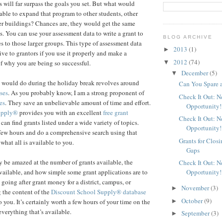
s will far surpass the goals you set. But what would
able to expand that program to other students, other
her buildings? Chances are, they would get the same
s. You can use your assessment data to write a grant to
BLOG ARCHIVE
s to those larger groups. This type of assessment data
2013
(1)
►
ive to grantors if you use it properly and make a
2012
(74)
▼
f why you are being so successful.
December
(5)
▼
I would do during the holiday break revolves around
Can You Spare 
ses
. As you probably know, I am a strong proponent of
Check It Out: 
es
. They save an unbelievable amount of time and effort.
Opportunity!
upply®
provides you with an excellent
free grant
Check It Out: 
an find grants listed under a wide variety of topics.
Opportunity!
few hours and do a comprehensive search using that
Grants for Clos
 what all is available to you.
Gaps
 be amazed at the number of grants available, the
Check It Out: 
Opportunity!
ailable, and how simple some grant applications are to
 going after grant money for a district, campus, or
November
(3)
►
 the content of the
Discount School Supply®
database
October
(9)
►
 you. It’s certainly worth a few hours of your time on the
everything that’s available.
September
(3)
►