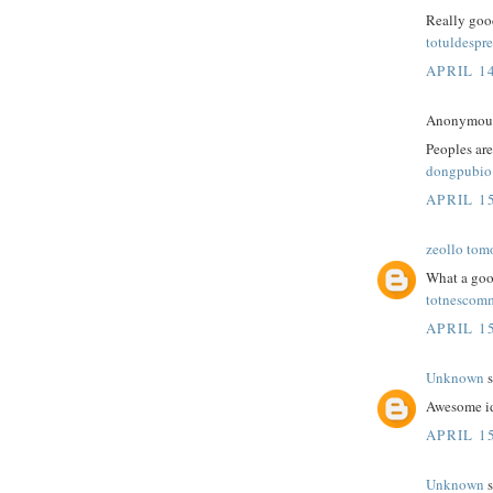
Really good
totuldespre
APRIL 14
Anonymous 
Peoples are
dongpubio
APRIL 15
zeollo tom
What a goo
totnescom
APRIL 15
Unknown
s
Awesome id
APRIL 15
Unknown
s