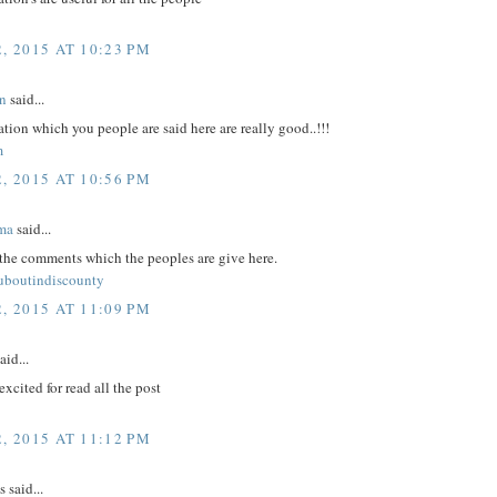
, 2015 AT 10:23 PM
n
said...
tion which you people are said here are really good..!!!
m
, 2015 AT 10:56 PM
ma
said...
 the comments which the peoples are give here.
ouboutindiscounty
, 2015 AT 11:09 PM
aid...
excited for read all the post
, 2015 AT 11:12 PM
said...