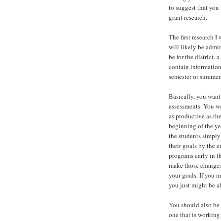
to suggest that you
grant research.
The first research 
will likely be admi
be for the district,
contain information
semester or summer
Basically, you want
assessments. You wa
as productive as th
beginning of the ye
the students simply
their goals by the 
programs early in t
make those changes.
your goals. If you 
you just might be a
You should also be 
one that is working