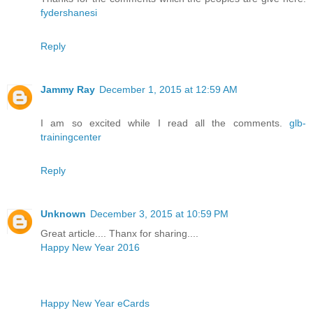
fydershanesi
Reply
Jammy Ray
December 1, 2015 at 12:59 AM
I am so excited while I read all the comments.
glb-
trainingcenter
Reply
Unknown
December 3, 2015 at 10:59 PM
Great article.... Thanx for sharing....
Happy New Year 2016
Happy New Year eCards