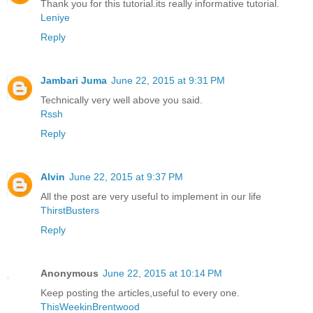
Thank you for this tutorial.its really informative tutorial.
Leniye
Reply
Jambari Juma
June 22, 2015 at 9:31 PM
Technically very well above you said.
Rssh
Reply
Alvin
June 22, 2015 at 9:37 PM
All the post are very useful to implement in our life
ThirstBusters
Reply
Anonymous
June 22, 2015 at 10:14 PM
Keep posting the articles,useful to every one.
ThisWeekinBrentwood