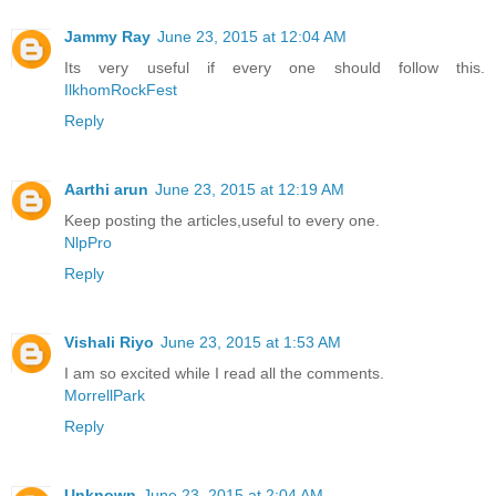
Jammy Ray
June 23, 2015 at 12:04 AM
Its very useful if every one should follow this.
IlkhomRockFest
Reply
Aarthi arun
June 23, 2015 at 12:19 AM
Keep posting the articles,useful to every one.
NlpPro
Reply
Vishali Riyo
June 23, 2015 at 1:53 AM
I am so excited while I read all the comments.
MorrellPark
Reply
Unknown
June 23, 2015 at 2:04 AM