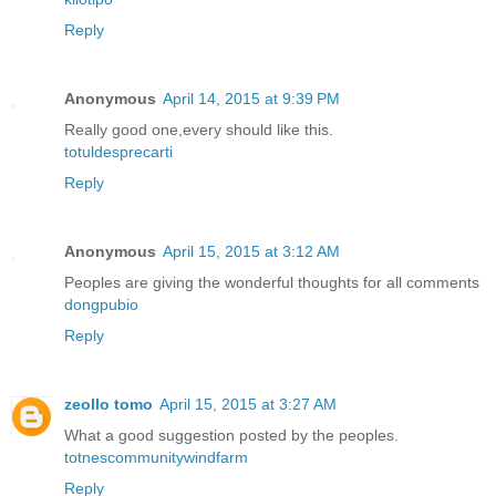
Reply
Anonymous
April 14, 2015 at 9:39 PM
Really good one,every should like this.
totuldesprecarti
Reply
Anonymous
April 15, 2015 at 3:12 AM
Peoples are giving the wonderful thoughts for all comments
dongpubio
Reply
zeollo tomo
April 15, 2015 at 3:27 AM
What a good suggestion posted by the peoples.
totnescommunitywindfarm
Reply