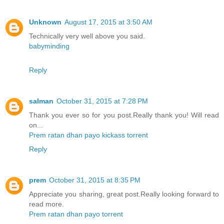
Unknown
August 17, 2015 at 3:50 AM
Technically very well above you said.
babyminding
Reply
salman
October 31, 2015 at 7:28 PM
Thank you ever so for you post.Really thank you! Will read
on...
Prem ratan dhan payo kickass torrent
Reply
prem
October 31, 2015 at 8:35 PM
Appreciate you sharing, great post.Really looking forward to
read more.
Prem ratan dhan payo torrent