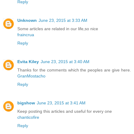
Reply
Unknown
June 23, 2015 at 3:33 AM
Some articles are related in our life,so nice
fraincrua
Reply
Evita Kiley
June 23, 2015 at 3:40 AM
Thanks for the comments which the peoples are give here.
GranMostacho
Reply
bigshow
June 23, 2015 at 3:41 AM
Keep posting this articles and useful for every one
chanticofire
Reply