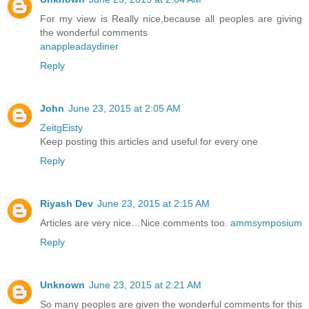
For my view is Really nice,because all peoples are giving
the wonderful comments
anappleadaydiner
Reply
John
June 23, 2015 at 2:05 AM
ZeitgEisty
Keep posting this articles and useful for every one
Reply
Riyash Dev
June 23, 2015 at 2:15 AM
Articles are very nice…Nice comments too.
ammsymposium
Reply
Unknown
June 23, 2015 at 2:21 AM
So many peoples are given the wonderful comments for this