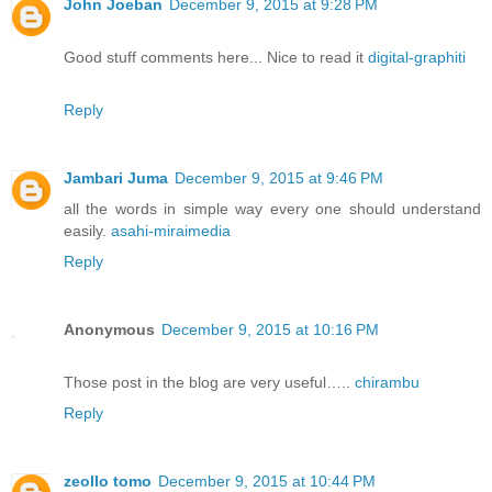
John Joeban
December 9, 2015 at 9:28 PM
Good stuff comments here... Nice to read it
digital-graphiti
Reply
Jambari Juma
December 9, 2015 at 9:46 PM
all the words in simple way every one should understand
easily.
asahi-miraimedia
Reply
Anonymous
December 9, 2015 at 10:16 PM
Those post in the blog are very useful…..
chirambu
Reply
zeollo tomo
December 9, 2015 at 10:44 PM