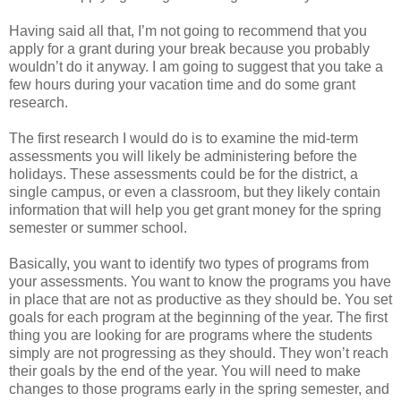
Having said all that, I’m not going to recommend that you
apply for a grant during your break because you probably
wouldn’t do it anyway. I am going to suggest that you take a
few hours during your vacation time and do some grant
research.
The first research I would do is to examine the mid-term
assessments you will likely be administering before the
holidays. These assessments could be for the district, a
single campus, or even a classroom, but they likely contain
information that will help you get grant money for the spring
semester or summer school.
Basically, you want to identify two types of programs from
your assessments. You want to know the programs you have
in place that are not as productive as they should be. You set
goals for each program at the beginning of the year. The first
thing you are looking for are programs where the students
simply are not progressing as they should. They won’t reach
their goals by the end of the year. You will need to make
changes to those programs early in the spring semester, and