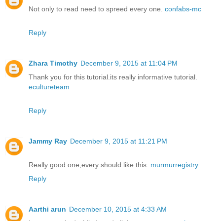
Not only to read need to spreed every one.
confabs-mc
Reply
Zhara Timothy
December 9, 2015 at 11:04 PM
Thank you for this tutorial.its really informative tutorial.
ecultureteam
Reply
Jammy Ray
December 9, 2015 at 11:21 PM
Really good one,every should like this.
murmurregistry
Reply
Aarthi arun
December 10, 2015 at 4:33 AM