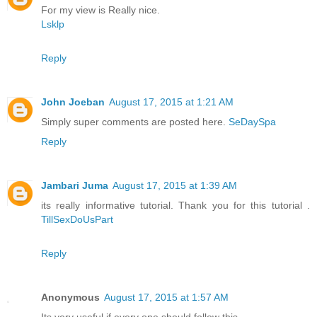
For my view is Really nice.
Lsklp
Reply
John Joeban
August 17, 2015 at 1:21 AM
Simply super comments are posted here.
SeDaySpa
Reply
Jambari Juma
August 17, 2015 at 1:39 AM
its really informative tutorial. Thank you for this tutorial .
TillSexDoUsPart
Reply
Anonymous
August 17, 2015 at 1:57 AM