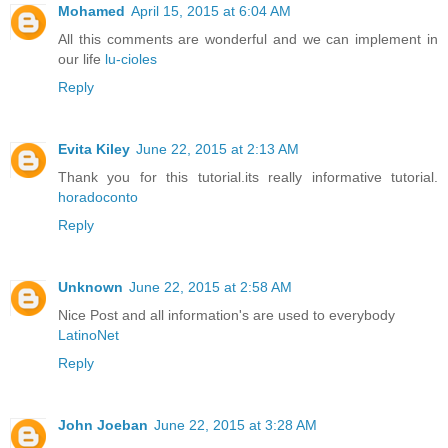
Mohamed
April 15, 2015 at 6:04 AM
All this comments are wonderful and we can implement in
our life
lu-cioles
Reply
Evita Kiley
June 22, 2015 at 2:13 AM
Thank you for this tutorial.its really informative tutorial.
horadoconto
Reply
Unknown
June 22, 2015 at 2:58 AM
Nice Post and all information's are used to everybody
LatinoNet
Reply
John Joeban
June 22, 2015 at 3:28 AM