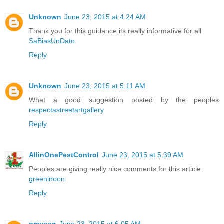
Unknown
June 23, 2015 at 4:24 AM
Thank you for this guidance.its really informative for all
SaBiasUnDato
Reply
Unknown
June 23, 2015 at 5:11 AM
What a good suggestion posted by the peoples
respectastreetartgallery
Reply
AllinOnePestControl
June 23, 2015 at 5:39 AM
Peoples are giving really nice comments for this article
greeninoon
Reply