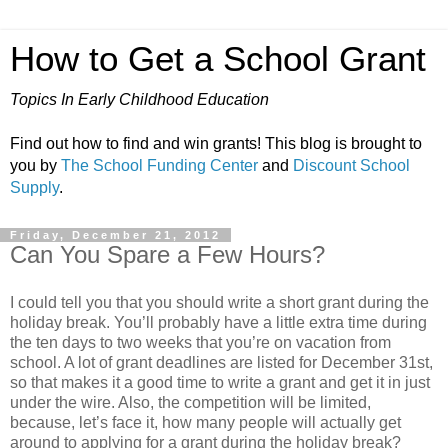
How to Get a School Grant
Topics In Early Childhood Education
Find out how to find and win grants! This blog is brought to
you by
The School Funding Center
and
Discount School
Supply
.
Friday, December 21, 2012
Can You Spare a Few Hours?
I could tell you that you should write a short grant during the
holiday break. You’ll probably have a little extra time during
the ten days to two weeks that you’re on vacation from
school. A lot of grant deadlines are listed for December 31st,
so that makes it a good time to write a grant and get it in just
under the wire. Also, the competition will be limited,
because, let’s face it, how many people will actually get
around to applying for a grant during the holiday break?