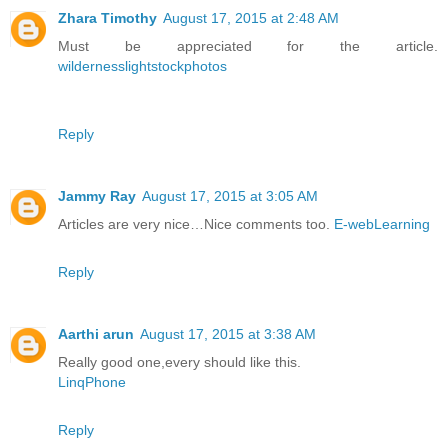
Zhara Timothy
August 17, 2015 at 2:48 AM
Must be appreciated for the article.
wildernesslightstockphotos
Reply
Jammy Ray
August 17, 2015 at 3:05 AM
Articles are very nice…Nice comments too.
E-webLearning
Reply
Aarthi arun
August 17, 2015 at 3:38 AM
Really good one,every should like this.
LinqPhone
Reply