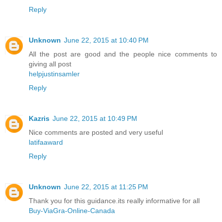
Reply
Unknown
June 22, 2015 at 10:40 PM
All the post are good and the people nice comments to
giving all post
helpjustinsamler
Reply
Kazris
June 22, 2015 at 10:49 PM
Nice comments are posted and very useful
latifaaward
Reply
Unknown
June 22, 2015 at 11:25 PM
Thank you for this guidance.its really informative for all
Buy-ViaGra-Online-Canada