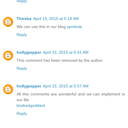
Reply
Thirsha
April 15, 2015 at 5:18 AM
We can use this in our blog
spmbvip
Reply
hollyjpepper
April 15, 2015 at 5:41 AM
This comment has been removed by the author.
Reply
hollyjpepper
April 15, 2015 at 5:57 AM
All this comments are wonderful and we can implement in
our life
kindredgoddard
Reply