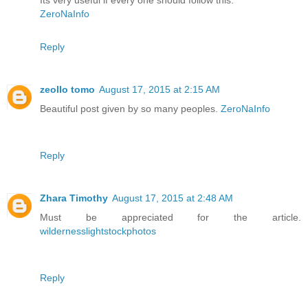
Its very useful if every one should follow this.
ZeroNaInfo
Reply
zeollo tomo
August 17, 2015 at 2:15 AM
Beautiful post given by so many peoples.
ZeroNaInfo
Reply
Zhara Timothy
August 17, 2015 at 2:48 AM
Must be appreciated for the article.
wildernesslightstockphotos
Reply