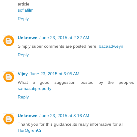
article
sofiafilm
Reply
Unknown
June 23, 2015 at 2:32 AM
Simply super comments are posted here.
bacaadweyn
Reply
Vijay
June 23, 2015 at 3:05 AM
What a good suggestion posted by the peoples
samasatiproperty
Reply
Unknown
June 23, 2015 at 3:16 AM
Thank you for this guidance.its really informative for all
HerOgrenCi