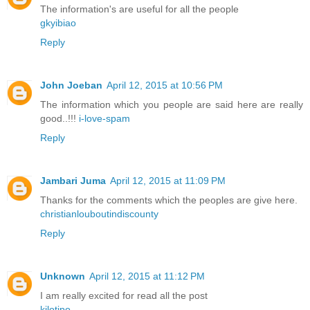
The information's are useful for all the people
gkyibiao
Reply
John Joeban
April 12, 2015 at 10:56 PM
The information which you people are said here are really
good..!!!
i-love-spam
Reply
Jambari Juma
April 12, 2015 at 11:09 PM
Thanks for the comments which the peoples are give here.
christianlouboutindiscounty
Reply
Unknown
April 12, 2015 at 11:12 PM
I am really excited for read all the post
kilotipo