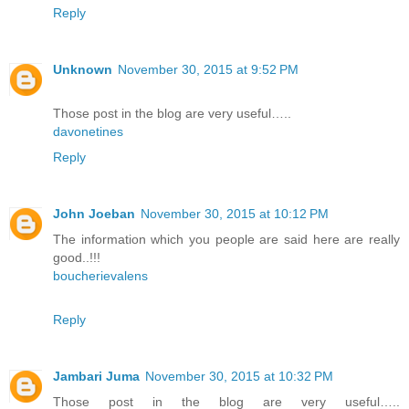
Reply
Unknown
November 30, 2015 at 9:52 PM
Those post in the blog are very useful…..
davonetines
Reply
John Joeban
November 30, 2015 at 10:12 PM
The information which you people are said here are really
good..!!!
boucherievalens
Reply
Jambari Juma
November 30, 2015 at 10:32 PM
Those post in the blog are very useful…..