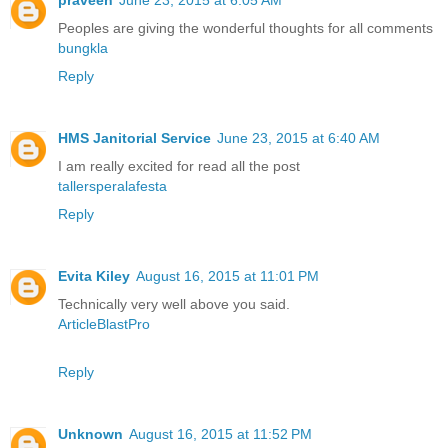
praveen
June 23, 2015 at 6:05 AM
Peoples are giving the wonderful thoughts for all comments
bungkla
Reply
HMS Janitorial Service
June 23, 2015 at 6:40 AM
I am really excited for read all the post
tallersperalafesta
Reply
Evita Kiley
August 16, 2015 at 11:01 PM
Technically very well above you said.
ArticleBlastPro
Reply
Unknown
August 16, 2015 at 11:52 PM