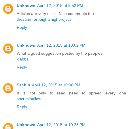
Unknown
April 12, 2015 at 9:52 PM
Articles are very nice…Nice comments too.
thesummerheightshighproject
Reply
Unknown
April 12, 2015 at 10:02 PM
What a good suggestion posted by the peoples
xiabbs
Reply
Sachin
April 12, 2015 at 10:08 PM
It is not only to read need to spreed every one
shcriminallaw
Reply
Unknown
April 12, 2015 at 10:23 PM