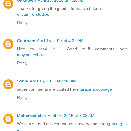
Unknown
April 15, 2015 at 4:20 AM
Thanks for giving the good informative tutorial
ericamillerstudios
Reply
Gautham
April 15, 2015 at 4:32 AM
Nice to read it...... Good stuff comments here
mayinducphat
...
Reply
Steve
April 15, 2015 at 4:48 AM
super comments are posted here
piracetamdosage
Reply
Mohamed alex
April 15, 2015 at 5:03 AM
We can spreed this comments to every one
cartografia-gps