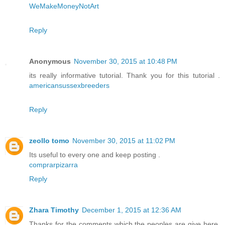
WeMakeMoneyNotArt
Reply
Anonymous
November 30, 2015 at 10:48 PM
its really informative tutorial. Thank you for this tutorial .
americansussexbreeders
Reply
zeollo tomo
November 30, 2015 at 11:02 PM
Its useful to every one and keep posting .
comprarpizarra
Reply
Zhara Timothy
December 1, 2015 at 12:36 AM
Thanks for the comments which the peoples are give here.