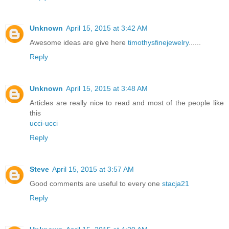
Unknown
April 15, 2015 at 3:42 AM
Awesome ideas are give here
timothysfinejewelry
......
Reply
Unknown
April 15, 2015 at 3:48 AM
Articles are really nice to read and most of the people like
this
ucci-ucci
Reply
Steve
April 15, 2015 at 3:57 AM
Good comments are useful to every one
stacja21
Reply