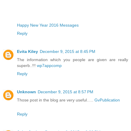
Happy New Year 2016 Messages
Reply
Evita Kiley
December 9, 2015 at 8:45 PM
The information which you people are given are really
superb..!!!
wp7appcomp
Reply
Unknown
December 9, 2015 at 8:57 PM
Those post in the blog are very useful…..
GvPublication
Reply