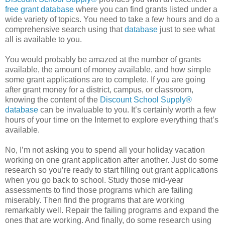
free grant database
where you can find grants listed under a
wide variety of topics. You need to take a few hours and do a
comprehensive search using that
database
just to see what
all is available to you.
You would probably be amazed at the number of grants
available, the amount of money available, and how simple
some grant applications are to complete. If you are going
after grant money for a district, campus, or classroom,
knowing the content of the
Discount School Supply®
database
can be invaluable to you. It’s certainly worth a few
hours of your time on the Internet to explore everything that’s
available.
No, I’m not asking you to spend all your holiday vacation
working on one grant application after another. Just do some
research so you’re ready to start filling out grant applications
when you go back to school. Study those mid-year
assessments to find those programs which are failing
miserably. Then find the programs that are working
remarkably well. Repair the failing programs and expand the
ones that are working. And finally, do some research using