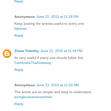
Reply
Anonymous
June 22, 2015 at 11:28 PM
Keep posting the articles,useful to every one.
fabrivan
Reply
Zhara Timothy
June 22, 2015 at 11:48 PM
Its very useful if every one should follow this.
CambodiaThaiGateway
Reply
Anonymous
June 23, 2015 at 12:02 AM
The words are so simple and easy to understand
turingbusinessmachines
Reply