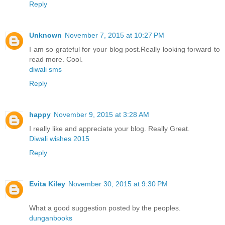
Reply
Unknown
November 7, 2015 at 10:27 PM
I am so grateful for your blog post.Really looking forward to
read more. Cool.
diwali sms
Reply
happy
November 9, 2015 at 3:28 AM
I really like and appreciate your blog. Really Great.
Diwali wishes 2015
Reply
Evita Kiley
November 30, 2015 at 9:30 PM
What a good suggestion posted by the peoples.
dunganbooks