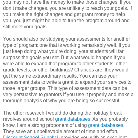
you may not have the money to make those changes. If you
don’t make changes, you are unlikely to reach your goals. If
you make the right changes and get grant money to help
you, you just might be able to turn the program around and
still meet your goals.
You should also be studying your assessments for another
type of program: one that is working remarkably well. If you
just keep doing what you’re doing, your students will far
surpass the goals you set. But what would happen if you
were able to expand that program to other students, other
grade levels, or other buildings? Chances are, they would
get the same extraordinary results. You can use your
assessment data to write a grant to expand your services to
those larger groups. This type of assessment data can be
very persuasive to grantors if you use it properly and make a
thorough analysis of why you are being so successful.
The other research I would do during the holiday break
revolves around school
grant databases
. As you probably
know, I am a strong proponent of using
grant databases
.
They save an unbelievable amount of time and effort.
Discount School Supply®
provides you with an excellent