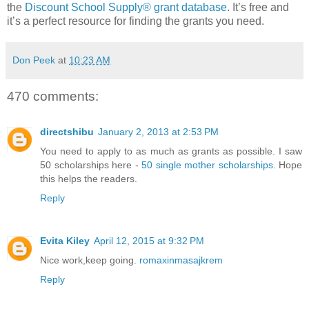
the
Discount School Supply®
grant database
. It’s free and
it’s a perfect resource for finding the grants you need.
Don Peek
at
10:23 AM
470 comments:
directshibu
January 2, 2013 at 2:53 PM
You need to apply to as much as grants as possible. I saw
50 scholarships here -
50 single mother scholarships
. Hope
this helps the readers.
Reply
Evita Kiley
April 12, 2015 at 9:32 PM
Nice work,keep going.
romaxinmasajkrem
Reply