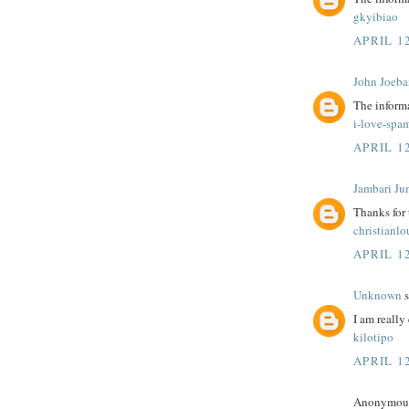
gkyibiao
APRIL 12
John Joeba
The informa
i-love-spa
APRIL 12
Jambari Ju
Thanks for
christianl
APRIL 12
Unknown
s
I am really 
kilotipo
APRIL 12
Anonymous 