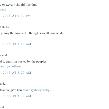
 one,every should like this.
carti
, 2015 AT 9:39 PM
said...
 giving the wonderful thoughts for all comments
, 2015 AT 3:12 AM
o
said...
d suggestion posted by the peoples.
munitywindfarm
, 2015 AT 3:27 AM
aid...
eas are give here
timothysfinejewelry
......
, 2015 AT 3:42 AM
aid...