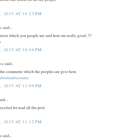
, 2015 AT 10:23 PM
n
said...
tion which you people are said here are really good..!!!
m
, 2015 AT 10:56 PM
ma
said...
 the comments which the peoples are give here.
ouboutindiscounty
, 2015 AT 11:09 PM
aid...
excited for read all the post
, 2015 AT 11:12 PM
said...