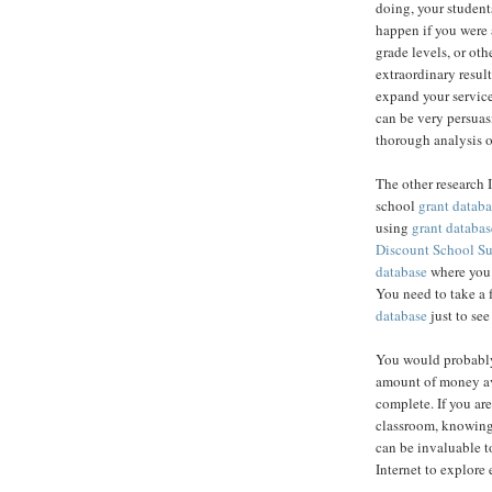
doing, your student
happen if you were 
grade levels, or ot
extraordinary result
expand your service
can be very persuas
thorough analysis o
The other research 
school
grant databa
using
grant databas
Discount School S
database
where you c
You need to take a 
database
just to see
You would probably
amount of money av
complete. If you are
classroom, knowing
can be invaluable to
Internet to explore 