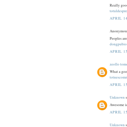
Really good
totuldespre
APRIL 14
Anonymous 
Peoples are
dongpubio
APRIL 15
zeollo tom
What a goo
totnescom
APRIL 15
Unknown
s
Awesome id
APRIL 15
Unknown
s