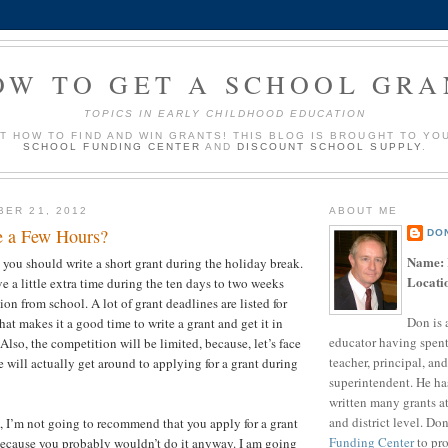
OW TO GET A SCHOOL GRA
TOPICS IN EARLY CHILDHOOD EDUCATION
UT HOW TO FIND AND WIN GRANTS! THIS BLOG IS BROUGHT TO YO
SCHOOL FUNDING CENTER
AND
DISCOUNT SCHOOL SUPPLY
.
BER 21, 2012
ABOUT ME
e a Few Hours?
DO
Name:
t you should write a short grant during the holiday break.
Locati
e a little extra time during the ten days to two weeks
ion from school. A lot of grant deadlines are listed for
Don is 
at makes it a good time to write a grant and get it in
educator having spent
 Also, the competition will be limited, because, let’s face
teacher, principal, and
 will actually get around to applying for a grant during
superintendent. He ha
?
written many grants a
and district level. Do
t, I’m not going to recommend that you apply for a grant
Funding Center
to pro
because you probably wouldn’t do it anyway. I am going