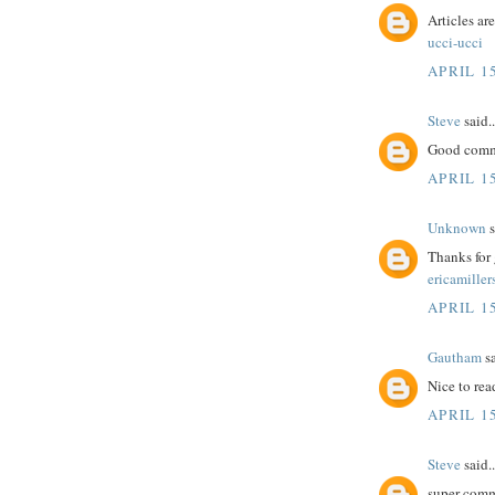
Articles ar
ucci-ucci
APRIL 15
Steve
said..
Good comme
APRIL 15
Unknown
s
Thanks for 
ericamiller
APRIL 15
Gautham
sa
Nice to rea
APRIL 15
Steve
said..
super comm