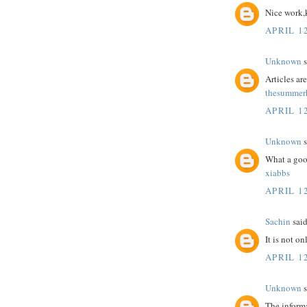
Nice work,
APRIL 12
Unknown
s
Articles a
thesummerh
APRIL 12
Unknown
s
What a goo
xiabbs
APRIL 12
Sachin
said
It is not o
APRIL 12
Unknown
s
The informa