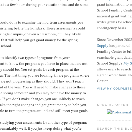
grant information to 
 take a few hours during your vacation time and do some
School Funding Center
national grant writin
writes grants for schoo
I would do is to examine the mid-term assessments you
contingency basis.
nistering before the holidays. These assessments could
 a single campus, or even a classroom, but they likely
Since November 200
 that will help you get grant money for the spring
Supply
has partnered
 school.
Funding Center to br
searchable grant data
 to identify two types of programs from your
School Supply's
My S
nt to know the programs you have in place that are not
allows users to search
ey should be. You set goals for each program at the
a grant writer from T
ar. The first thing you are looking for are programs where
Center.
 are not progressing as they should. They won’t reach
end of the year. You will need to make changes to those
VIEW MY COMPLETE
he spring semester, and you may not have the money to
 If you don’t make changes, you are unlikely to reach
make the right changes and get grant money to help you,
SPECIAL OFFER
ble to turn the program around and still meet your goals.
studying your assessments for another type of program:
 remarkably well. If you just keep doing what you’re
SEARCH THIS BL