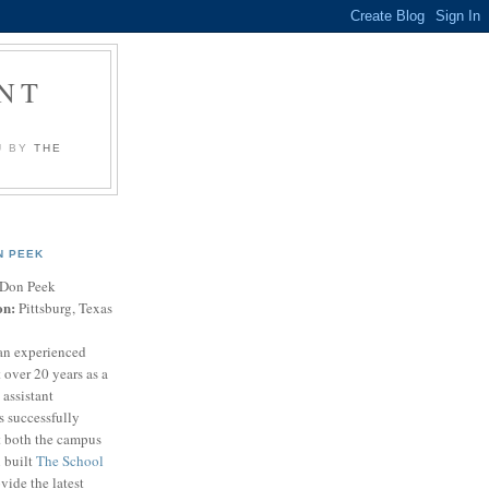
NT
U BY
THE
N PEEK
Don Peek
on:
Pittsburg, Texas
an experienced
 over 20 years as a
 assistant
s successfully
t both the campus
n built
The School
vide the latest