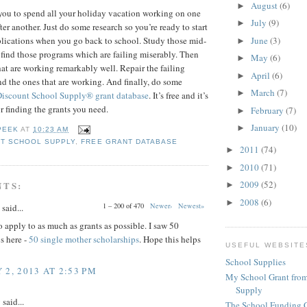
August
(6)
►
you to spend all your holiday vacation working on one
July
(9)
►
ter another. Just do some research so you’re ready to start
June
(3)
pplications when you go back to school. Study those mid-
►
 find those programs which are failing miserably. Then
May
(6)
►
hat are working remarkably well. Repair the failing
April
(6)
►
 the ones that are working. And finally, do some
March
(7)
►
Discount School Supply®
grant database
. It’s free and it’s
or finding the grants you need.
February
(7)
►
January
(10)
►
PEEK
AT
10:23 AM
T SCHOOL SUPPLY
,
FREE GRANT DATABASE
2011
(74)
►
2010
(71)
►
2009
(52)
NTS:
►
2008
(6)
►
1 – 200 of 470
Newer›
Newest»
said...
 apply to as much as grants as possible. I saw 50
s here -
50 single mother scholarships
. Hope this helps
USEFUL WEBSITE
School Supplies
 2, 2013 AT 2:53 PM
My School Grant from
Supply
y
said...
The School Funding 