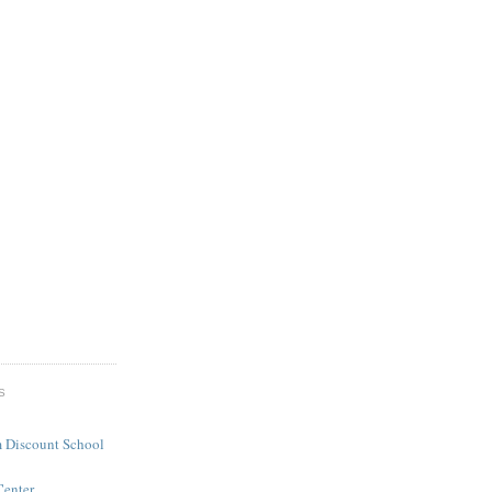
S
 Discount School
Center