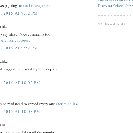
keep going.
romaxinmasajkrem
Discount School Sup
, 2015 AT 9:32 PM
MY BLOG LIST
aid...
re very nice…Nice comments too.
eightshighproject
, 2015 AT 9:52 PM
aid...
d suggestion posted by the peoples
, 2015 AT 10:02 PM
...
nly to read need to spreed every one
shcriminallaw
, 2015 AT 10:08 PM
aid...
tion's are useful for all the people