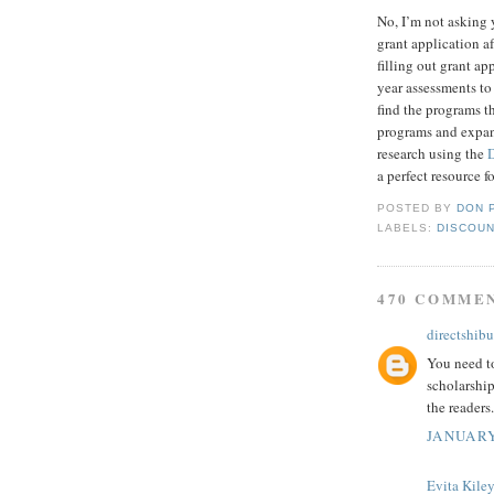
No, I’m not asking 
grant application af
filling out grant a
year assessments to
find the programs t
programs and expand
research using the
a perfect resource f
POSTED BY
DON 
LABELS:
DISCOUN
470 COMME
directshibu
You need to
scholarship
the readers.
JANUARY
Evita Kile