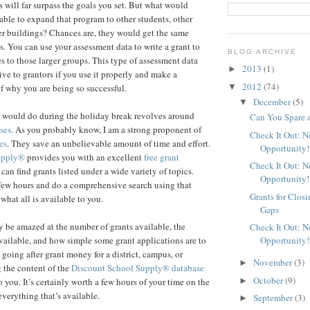
s will far surpass the goals you set. But what would
able to expand that program to other students, other
her buildings? Chances are, they would get the same
s. You can use your assessment data to write a grant to
BLOG ARCHIVE
s to those larger groups. This type of assessment data
2013
(1)
►
ive to grantors if you use it properly and make a
2012
(74)
▼
f why you are being so successful.
December
(5)
▼
I would do during the holiday break revolves around
Can You Spare 
ses
. As you probably know, I am a strong proponent of
Check It Out: 
es
. They save an unbelievable amount of time and effort.
Opportunity!
upply®
provides you with an excellent
free grant
Check It Out: 
an find grants listed under a wide variety of topics.
Opportunity!
few hours and do a comprehensive search using that
Grants for Clos
 what all is available to you.
Gaps
 be amazed at the number of grants available, the
Check It Out: 
Opportunity!
ailable, and how simple some grant applications are to
 going after grant money for a district, campus, or
November
(3)
►
 the content of the
Discount School Supply®
database
October
(9)
►
 you. It’s certainly worth a few hours of your time on the
everything that’s available.
September
(3)
►