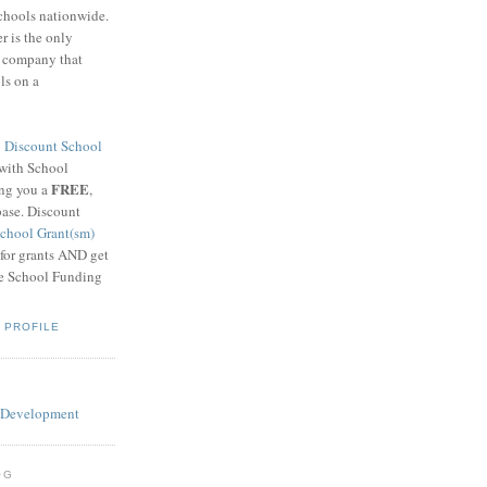
schools nationwide.
 is the only
g company that
ls on a
8
Discount School
 with School
FREE
ing you a
,
base. Discount
chool Grant(sm)
 for grants AND get
he School Funding
 PROFILE
OG