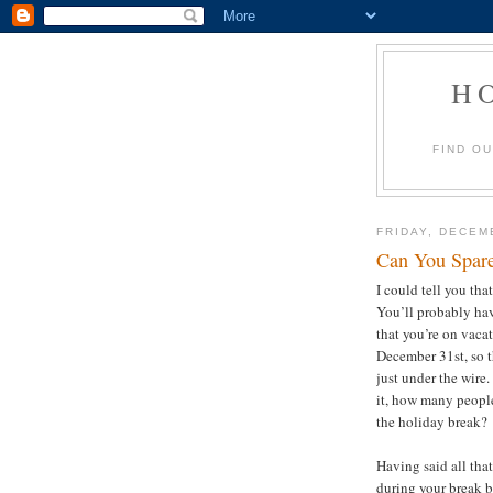
H
FIND O
FRIDAY, DECEM
Can You Spar
I could tell you tha
You’ll probably hav
that you’re on vacat
December 31st, so th
just under the wire.
it, how many people
the holiday break
Having said all tha
during your break 