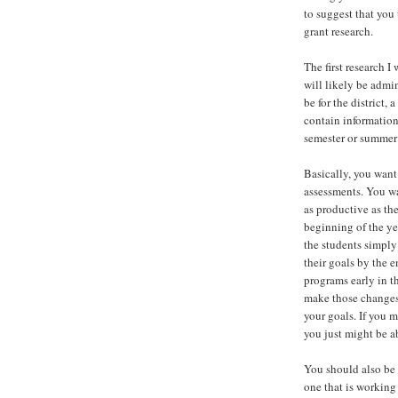
to suggest that you
grant research.
The first research 
will likely be admi
be for the district,
contain information
semester or summer
Basically, you want
assessments. You wa
as productive as th
beginning of the ye
the students simply
their goals by the 
programs early in t
make those changes.
your goals. If you 
you just might be a
You should also be 
one that is working