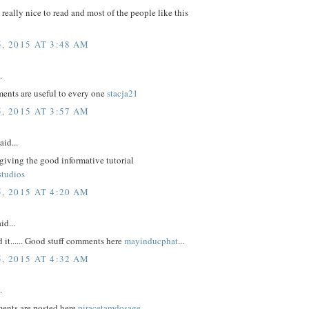
e really nice to read and most of the people like this
, 2015 AT 3:48 AM
.
nts are useful to every one
stacja21
, 2015 AT 3:57 AM
aid...
giving the good informative tutorial
studios
, 2015 AT 4:20 AM
id...
d it...... Good stuff comments here
mayinducphat
...
, 2015 AT 4:32 AM
.
ents are posted here
piracetamdosage