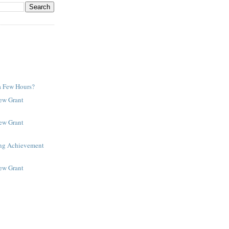
a Few Hours?
New Grant
New Grant
ing Achievement
New Grant