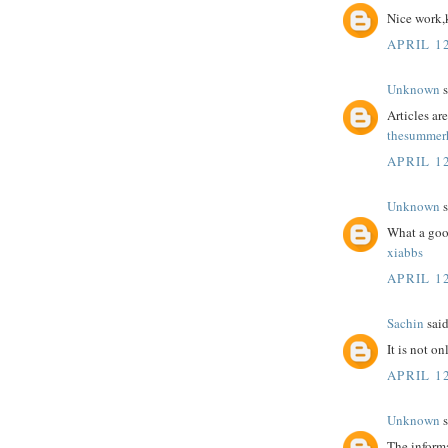
Nice work,
APRIL 12
Unknown
s
Articles a
thesummerh
APRIL 12
Unknown
s
What a goo
xiabbs
APRIL 12
Sachin
said
It is not o
APRIL 12
Unknown
s
The informa