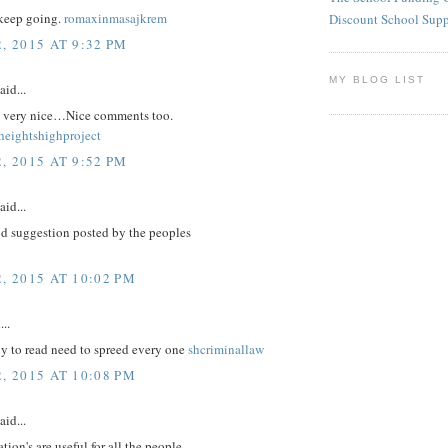
keep going.
romaxinmasajkrem
Discount School Sup
, 2015 AT 9:32 PM
MY BLOG LIST
aid...
re very nice…Nice comments too.
eightshighproject
, 2015 AT 9:52 PM
aid...
d suggestion posted by the peoples
, 2015 AT 10:02 PM
...
nly to read need to spreed every one
shcriminallaw
, 2015 AT 10:08 PM
aid...
tion's are useful for all the people