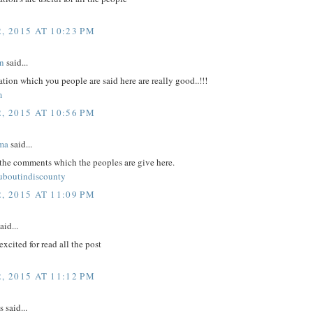
, 2015 AT 10:23 PM
n
said...
tion which you people are said here are really good..!!!
m
, 2015 AT 10:56 PM
ma
said...
 the comments which the peoples are give here.
ouboutindiscounty
, 2015 AT 11:09 PM
aid...
excited for read all the post
, 2015 AT 11:12 PM
said...