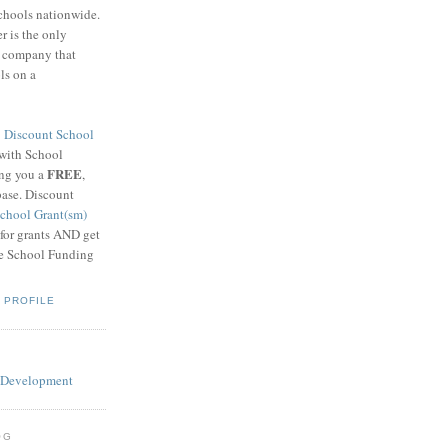
schools nationwide.
 is the only
g company that
ls on a
8
Discount School
 with School
FREE
ing you a
,
base. Discount
chool Grant(sm)
 for grants AND get
he School Funding
 PROFILE
OG