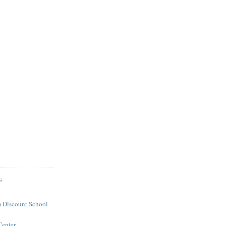
S
 Discount School
Center