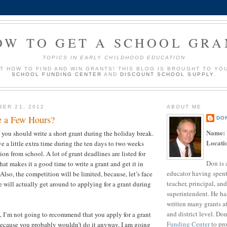
OW TO GET A SCHOOL GRA
TOPICS IN EARLY CHILDHOOD EDUCATION
UT HOW TO FIND AND WIN GRANTS! THIS BLOG IS BROUGHT TO YO
SCHOOL FUNDING CENTER
AND
DISCOUNT SCHOOL SUPPLY
.
BER 21, 2012
ABOUT ME
e a Few Hours?
DO
Name:
t you should write a short grant during the holiday break.
Locati
e a little extra time during the ten days to two weeks
ion from school. A lot of grant deadlines are listed for
Don is 
at makes it a good time to write a grant and get it in
educator having spent
 Also, the competition will be limited, because, let’s face
teacher, principal, and
 will actually get around to applying for a grant during
superintendent. He ha
?
written many grants a
and district level. Do
t, I’m not going to recommend that you apply for a grant
Funding Center
to pro
because you probably wouldn’t do it anyway. I am going