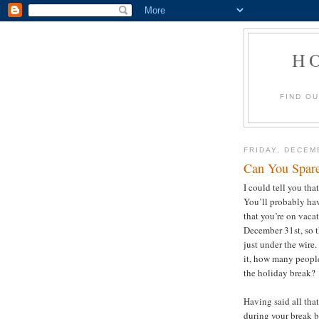
H
FIND O
FRIDAY, DECEM
Can You Spar
I could tell you tha
You’ll probably hav
that you’re on vacat
December 31st, so th
just under the wire.
it, how many people
the holiday break
Having said all tha
during your break 