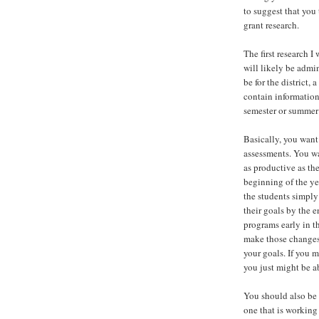
to suggest that you
grant research.
The first research 
will likely be admi
be for the district,
contain information
semester or summer
Basically, you want
assessments. You wa
as productive as th
beginning of the ye
the students simply
their goals by the 
programs early in t
make those changes.
your goals. If you 
you just might be a
You should also be 
one that is working