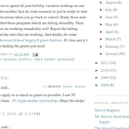
August
(6)
►
you to spend all your holiday vacation working on one
July
(9)
►
ter another. Just do some research so you’re ready to start
June
(3)
pplications when you go back to school. Study those mid-
►
 find those programs which are failing miserably. Then
May
(6)
►
hat are working remarkably well. Repair the failing
April
(6)
►
 the ones that are working. And finally, do some
March
(7)
►
Discount School Supply®
grant database
. It’s free and it’s
or finding the grants you need.
February
(7)
►
January
(10)
►
PEEK
AT
10:23 AM
T SCHOOL SUPPLY
,
FREE GRANT DATABASE
2011
(74)
►
2010
(71)
►
2009
(52)
NTS:
►
2008
(6)
►
1 – 200 of 470
Newer›
Newest»
said...
 apply to as much as grants as possible. I saw 50
s here -
50 single mother scholarships
. Hope this helps
USEFUL WEBSITE
School Supplies
 2, 2013 AT 2:53 PM
My School Grant from
Supply
y
said...
The School Funding 