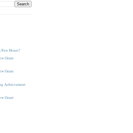
a Few Hours?
New Grant
New Grant
ing Achievement
New Grant