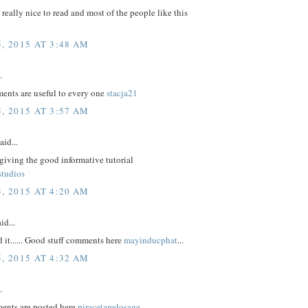
e really nice to read and most of the people like this
, 2015 AT 3:48 AM
.
nts are useful to every one
stacja21
, 2015 AT 3:57 AM
aid...
giving the good informative tutorial
studios
, 2015 AT 4:20 AM
id...
d it...... Good stuff comments here
mayinducphat
...
, 2015 AT 4:32 AM
.
ents are posted here
piracetamdosage