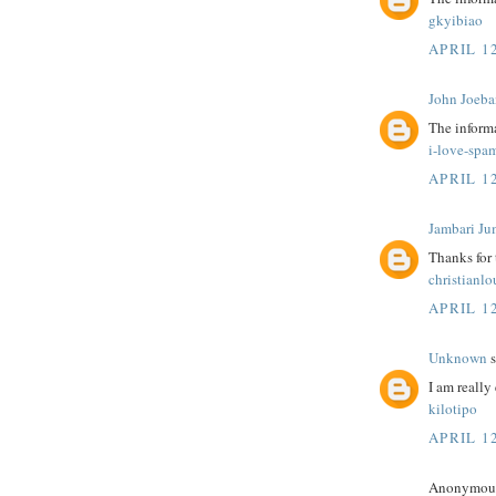
gkyibiao
APRIL 12
John Joeba
The informa
i-love-spa
APRIL 12
Jambari Ju
Thanks for
christianl
APRIL 12
Unknown
s
I am really 
kilotipo
APRIL 12
Anonymous 