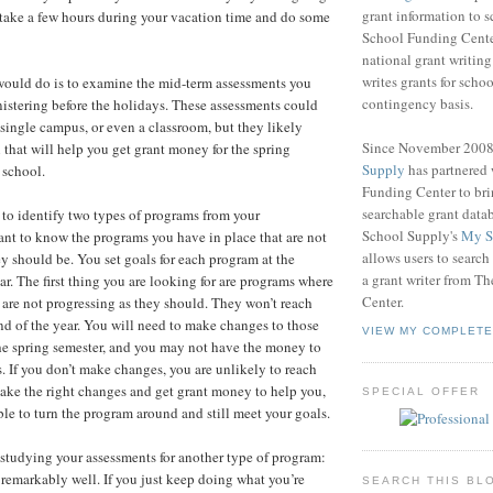
grant information to 
 take a few hours during your vacation time and do some
School Funding Center
national grant writin
writes grants for schoo
I would do is to examine the mid-term assessments you
contingency basis.
nistering before the holidays. These assessments could
 a single campus, or even a classroom, but they likely
Since November 200
 that will help you get grant money for the spring
Supply
has partnered
 school.
Funding Center to br
searchable grant data
 to identify two types of programs from your
School Supply's
My S
nt to know the programs you have in place that are not
allows users to search
ey should be. You set goals for each program at the
a grant writer from T
ar. The first thing you are looking for are programs where
Center.
 are not progressing as they should. They won’t reach
end of the year. You will need to make changes to those
VIEW MY COMPLETE
he spring semester, and you may not have the money to
 If you don’t make changes, you are unlikely to reach
make the right changes and get grant money to help you,
SPECIAL OFFER
ble to turn the program around and still meet your goals.
studying your assessments for another type of program:
 remarkably well. If you just keep doing what you’re
SEARCH THIS BL