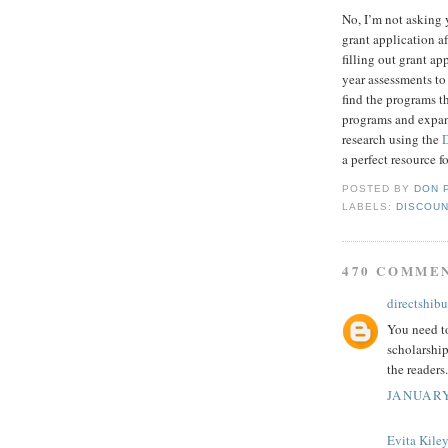
No, I’m not asking 
grant application af
filling out grant a
year assessments to
find the programs t
programs and expand
research using the
a perfect resource f
POSTED BY
DON 
LABELS:
DISCOUN
470 COMME
directshibu
You need to
scholarship
the readers.
JANUARY
Evita Kile