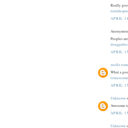
Really good
totuldespre
APRIL 14
Anonymous 
Peoples are
dongpubio
APRIL 15
zeollo tom
What a goo
totnescom
APRIL 15
Unknown
s
Awesome id
APRIL 15
Unknown
s