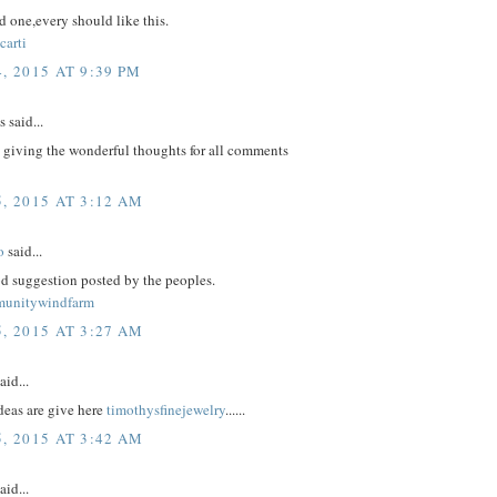
 one,every should like this.
carti
, 2015 AT 9:39 PM
said...
 giving the wonderful thoughts for all comments
, 2015 AT 3:12 AM
o
said...
d suggestion posted by the peoples.
munitywindfarm
, 2015 AT 3:27 AM
aid...
eas are give here
timothysfinejewelry
......
, 2015 AT 3:42 AM
aid...