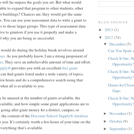
s will far surpass the goals you set. But what would
able to expand that program to other students, other
her buildings? Chances are, they would get the same
s. You can use your assessment data to write a grant to
BLOG ARCHIVE
s to those larger groups. This type of assessment data
2013
(1)
►
ive to grantors if you use it properly and make a
2012
(74)
▼
f why you are being so successful.
December
(5)
▼
I would do during the holiday break revolves around
Can You Spare 
ses
. As you probably know, I am a strong proponent of
Check It Out: 
es
. They save an unbelievable amount of time and effort.
Opportunity!
upply®
provides you with an excellent
free grant
Check It Out: 
an find grants listed under a wide variety of topics.
Opportunity!
few hours and do a comprehensive search using that
Grants for Clos
 what all is available to you.
Gaps
 be amazed at the number of grants available, the
Check It Out: 
Opportunity!
ailable, and how simple some grant applications are to
 going after grant money for a district, campus, or
November
(3)
►
 the content of the
Discount School Supply®
database
October
(9)
►
 you. It’s certainly worth a few hours of your time on the
everything that’s available.
September
(3)
►