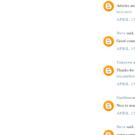
Articles ar
ucci-ucci
APRIL 15
Steve
said..
Good comme
APRIL 15
Unknown
s
Thanks for 
ericamiller
APRIL 15
Gautham
sa
Nice to rea
APRIL 15
Steve
said..
super comm