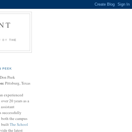
NT
U BY
THE
N PEEK
Don Peek
on:
Pittsburg, Texas
an experienced
 over 20 years as a
 assistant
s successfully
t both the campus
n built
The School
vide the latest