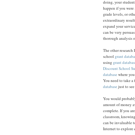
doing, your student
happen if you were 
grade levels, or ot
extraordinary result
expand your service
can be very persuas
thorough analysis o
The other research 
school
grant databa
using
grant databas
Discount School S
database
where you c
You need to take a 
database
just to see
You would probably
amount of money av
complete. If you are
classroom, knowing
can be invaluable to
Internet to explore 