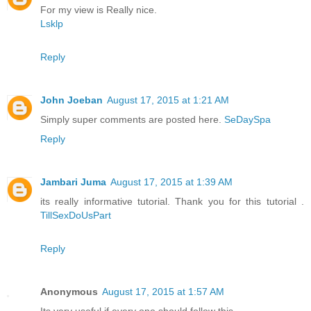
For my view is Really nice.
Lsklp
Reply
John Joeban
August 17, 2015 at 1:21 AM
Simply super comments are posted here.
SeDaySpa
Reply
Jambari Juma
August 17, 2015 at 1:39 AM
its really informative tutorial. Thank you for this tutorial .
TillSexDoUsPart
Reply
Anonymous
August 17, 2015 at 1:57 AM