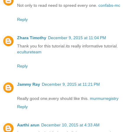
Not only to read need to spreed every one.
confabs-mc
Reply
Zhara Timothy
December 9, 2015 at 11:04 PM
Thank you for this tutorial.its really informative tutorial.
ecultureteam
Reply
Jammy Ray
December 9, 2015 at 11:21 PM
Really good one,every should like this.
murmurregistry
Reply
Aarthi arun
December 10, 2015 at 4:33 AM