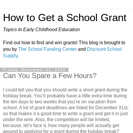
How to Get a School Grant
Topics In Early Childhood Education
Find out how to find and win grants! This blog is brought to
you by
The School Funding Center
and
Discount School
Supply
.
Friday, December 21, 2012
Can You Spare a Few Hours?
I could tell you that you should write a short grant during the
holiday break. You’ll probably have a little extra time during
the ten days to two weeks that you’re on vacation from
school. A lot of grant deadlines are listed for December 31st,
so that makes it a good time to write a grant and get it in just
under the wire. Also, the competition will be limited,
because, let’s face it, how many people will actually get
around to applying for a grant during the holiday break?