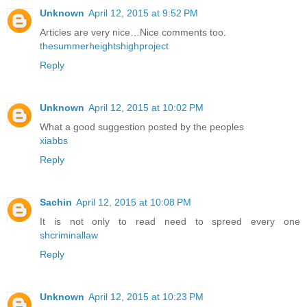
Unknown
April 12, 2015 at 9:52 PM
Articles are very nice…Nice comments too.
thesummerheightshighproject
Reply
Unknown
April 12, 2015 at 10:02 PM
What a good suggestion posted by the peoples
xiabbs
Reply
Sachin
April 12, 2015 at 10:08 PM
It is not only to read need to spreed every one
shcriminallaw
Reply
Unknown
April 12, 2015 at 10:23 PM