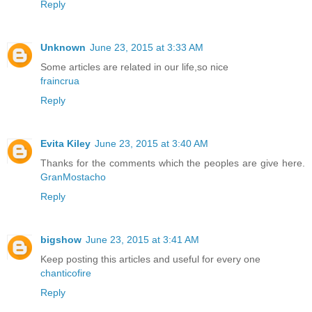
Reply
Unknown
June 23, 2015 at 3:33 AM
Some articles are related in our life,so nice
fraincrua
Reply
Evita Kiley
June 23, 2015 at 3:40 AM
Thanks for the comments which the peoples are give here.
GranMostacho
Reply
bigshow
June 23, 2015 at 3:41 AM
Keep posting this articles and useful for every one
chanticofire
Reply