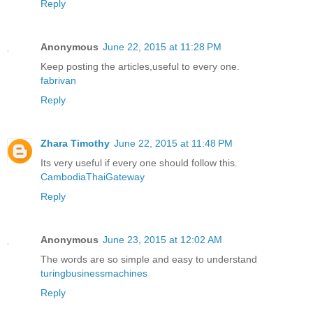
Reply
Anonymous
June 22, 2015 at 11:28 PM
Keep posting the articles,useful to every one.
fabrivan
Reply
Zhara Timothy
June 22, 2015 at 11:48 PM
Its very useful if every one should follow this.
CambodiaThaiGateway
Reply
Anonymous
June 23, 2015 at 12:02 AM
The words are so simple and easy to understand
turingbusinessmachines
Reply