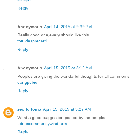
Reply
Anonymous
April 14, 2015 at 9:39 PM
Really good one,every should like this.
totuldesprecarti
Reply
Anonymous
April 15, 2015 at 3:12 AM
Peoples are giving the wonderful thoughts for all comments
dongpubio
Reply
zeollo tomo
April 15, 2015 at 3:27 AM
What a good suggestion posted by the peoples.
totnescommunitywindfarm
Reply