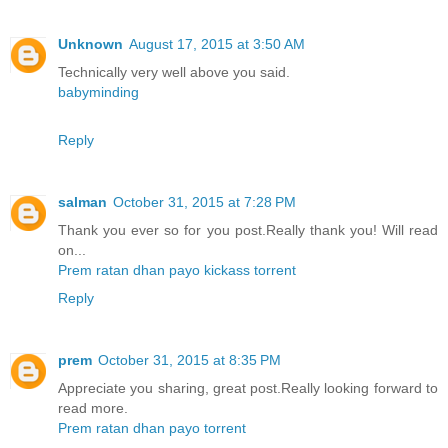
Unknown
August 17, 2015 at 3:50 AM
Technically very well above you said.
babyminding
Reply
salman
October 31, 2015 at 7:28 PM
Thank you ever so for you post.Really thank you! Will read
on...
Prem ratan dhan payo kickass torrent
Reply
prem
October 31, 2015 at 8:35 PM
Appreciate you sharing, great post.Really looking forward to
read more.
Prem ratan dhan payo torrent