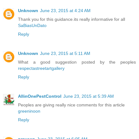
Unknown
June 23, 2015 at 4:24 AM
Thank you for this guidance.its really informative for all
SaBiasUnDato
Reply
Unknown
June 23, 2015 at 5:11 AM
What a good suggestion posted by the peoples
respectastreetartgallery
Reply
AllinOnePestControl
June 23, 2015 at 5:39 AM
Peoples are giving really nice comments for this article
greeninoon
Reply