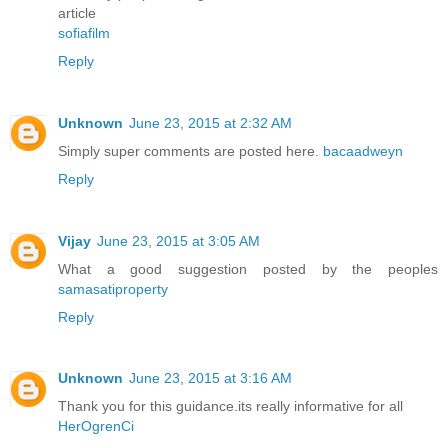
article
sofiafilm
Reply
Unknown
June 23, 2015 at 2:32 AM
Simply super comments are posted here.
bacaadweyn
Reply
Vijay
June 23, 2015 at 3:05 AM
What a good suggestion posted by the peoples
samasatiproperty
Reply
Unknown
June 23, 2015 at 3:16 AM
Thank you for this guidance.its really informative for all
HerOgrenCi