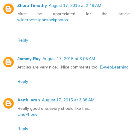
Zhara Timothy
August 17, 2015 at 2:48 AM
Must be appreciated for the article.
wildernesslightstockphotos
Reply
Jammy Ray
August 17, 2015 at 3:05 AM
Articles are very nice…Nice comments too.
E-webLearning
Reply
Aarthi arun
August 17, 2015 at 3:38 AM
Really good one,every should like this.
LinqPhone
Reply