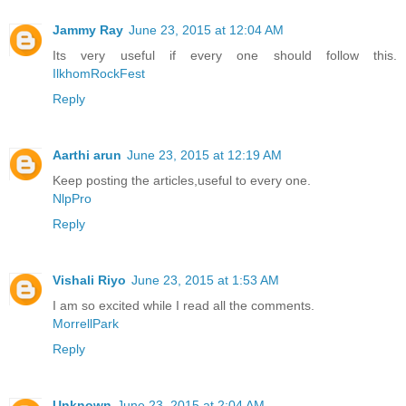
Jammy Ray
June 23, 2015 at 12:04 AM
Its very useful if every one should follow this.
IlkhomRockFest
Reply
Aarthi arun
June 23, 2015 at 12:19 AM
Keep posting the articles,useful to every one.
NlpPro
Reply
Vishali Riyo
June 23, 2015 at 1:53 AM
I am so excited while I read all the comments.
MorrellPark
Reply
Unknown
June 23, 2015 at 2:04 AM