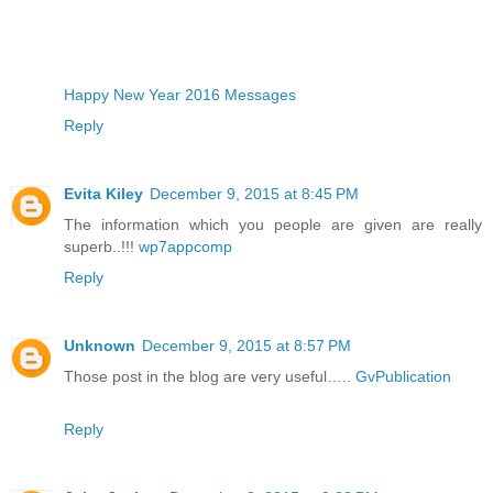
Happy New Year 2016 Messages
Reply
Evita Kiley
December 9, 2015 at 8:45 PM
The information which you people are given are really
superb..!!!
wp7appcomp
Reply
Unknown
December 9, 2015 at 8:57 PM
Those post in the blog are very useful…..
GvPublication
Reply