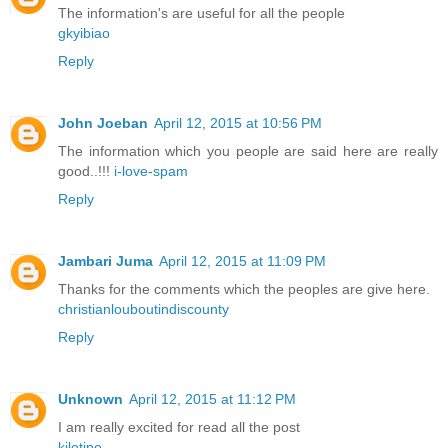
The information's are useful for all the people
gkyibiao
Reply
John Joeban
April 12, 2015 at 10:56 PM
The information which you people are said here are really
good..!!!
i-love-spam
Reply
Jambari Juma
April 12, 2015 at 11:09 PM
Thanks for the comments which the peoples are give here.
christianlouboutindiscounty
Reply
Unknown
April 12, 2015 at 11:12 PM
I am really excited for read all the post
kilotipo