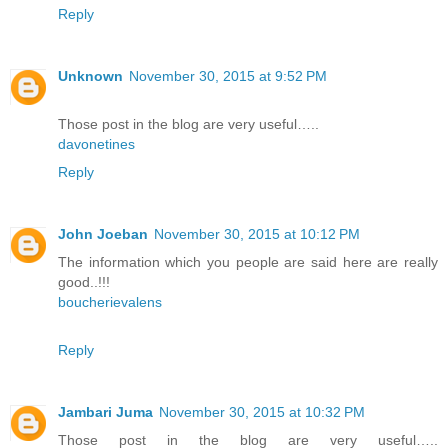
Reply
Unknown
November 30, 2015 at 9:52 PM
Those post in the blog are very useful…..
davonetines
Reply
John Joeban
November 30, 2015 at 10:12 PM
The information which you people are said here are really
good..!!!
boucherievalens
Reply
Jambari Juma
November 30, 2015 at 10:32 PM
Those post in the blog are very useful…..