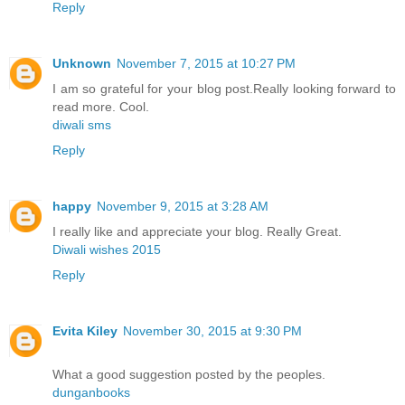
Reply
Unknown
November 7, 2015 at 10:27 PM
I am so grateful for your blog post.Really looking forward to
read more. Cool.
diwali sms
Reply
happy
November 9, 2015 at 3:28 AM
I really like and appreciate your blog. Really Great.
Diwali wishes 2015
Reply
Evita Kiley
November 30, 2015 at 9:30 PM
What a good suggestion posted by the peoples.
dunganbooks