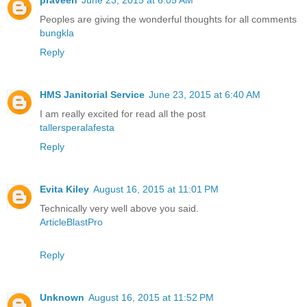
praveen
June 23, 2015 at 6:05 AM
Peoples are giving the wonderful thoughts for all comments
bungkla
Reply
HMS Janitorial Service
June 23, 2015 at 6:40 AM
I am really excited for read all the post
tallersperalafesta
Reply
Evita Kiley
August 16, 2015 at 11:01 PM
Technically very well above you said.
ArticleBlastPro
Reply
Unknown
August 16, 2015 at 11:52 PM