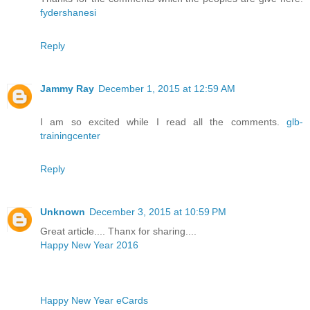
fydershanesi
Reply
Jammy Ray
December 1, 2015 at 12:59 AM
I am so excited while I read all the comments.
glb-
trainingcenter
Reply
Unknown
December 3, 2015 at 10:59 PM
Great article.... Thanx for sharing....
Happy New Year 2016
Happy New Year eCards