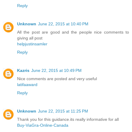
Reply
Unknown
June 22, 2015 at 10:40 PM
All the post are good and the people nice comments to
giving all post
helpjustinsamler
Reply
Kazris
June 22, 2015 at 10:49 PM
Nice comments are posted and very useful
latifaaward
Reply
Unknown
June 22, 2015 at 11:25 PM
Thank you for this guidance.its really informative for all
Buy-ViaGra-Online-Canada