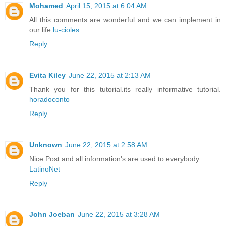
Mohamed
April 15, 2015 at 6:04 AM
All this comments are wonderful and we can implement in
our life
lu-cioles
Reply
Evita Kiley
June 22, 2015 at 2:13 AM
Thank you for this tutorial.its really informative tutorial.
horadoconto
Reply
Unknown
June 22, 2015 at 2:58 AM
Nice Post and all information's are used to everybody
LatinoNet
Reply
John Joeban
June 22, 2015 at 3:28 AM