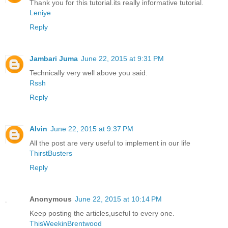
Thank you for this tutorial.its really informative tutorial.
Leniye
Reply
Jambari Juma
June 22, 2015 at 9:31 PM
Technically very well above you said.
Rssh
Reply
Alvin
June 22, 2015 at 9:37 PM
All the post are very useful to implement in our life
ThirstBusters
Reply
Anonymous
June 22, 2015 at 10:14 PM
Keep posting the articles,useful to every one.
ThisWeekinBrentwood