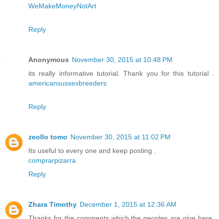
WeMakeMoneyNotArt
Reply
Anonymous
November 30, 2015 at 10:48 PM
its really informative tutorial. Thank you for this tutorial .
americansussexbreeders
Reply
zeollo tomo
November 30, 2015 at 11:02 PM
Its useful to every one and keep posting .
comprarpizarra
Reply
Zhara Timothy
December 1, 2015 at 12:36 AM
Thanks for the comments which the peoples are give here.