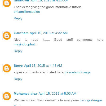
Unknown
April 15, 2015 at 4:20 AM
Thanks for giving the good informative tutorial
ericamillerstudios
Reply
Gautham
April 15, 2015 at 4:32 AM
Nice to read it...... Good stuff comments here
mayinducphat
...
Reply
Steve
April 15, 2015 at 4:48 AM
super comments are posted here
piracetamdosage
Reply
Mohamed alex
April 15, 2015 at 5:03 AM
We can spreed this comments to every one
cartografia-gps