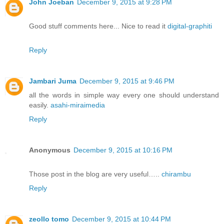
John Joeban
December 9, 2015 at 9:28 PM
Good stuff comments here... Nice to read it
digital-graphiti
Reply
Jambari Juma
December 9, 2015 at 9:46 PM
all the words in simple way every one should understand
easily.
asahi-miraimedia
Reply
Anonymous
December 9, 2015 at 10:16 PM
Those post in the blog are very useful…..
chirambu
Reply
zeollo tomo
December 9, 2015 at 10:44 PM