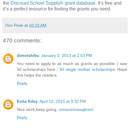
the
Discount School Supply®
grant database
. It’s free and
it’s a perfect resource for finding the grants you need.
Don Peek
at
10:23 AM
470 comments:
directshibu
January 2, 2013 at 2:53 PM
You need to apply to as much as grants as possible. I saw
50 scholarships here -
50 single mother scholarships
. Hope
this helps the readers.
Reply
Evita Kiley
April 12, 2015 at 9:32 PM
Nice work,keep going.
romaxinmasajkrem
Reply