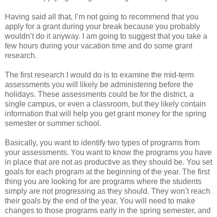
Having said all that, I’m not going to recommend that you
apply for a grant during your break because you probably
wouldn’t do it anyway. I am going to suggest that you take a
few hours during your vacation time and do some grant
research.
The first research I would do is to examine the mid-term
assessments you will likely be administering before the
holidays. These assessments could be for the district, a
single campus, or even a classroom, but they likely contain
information that will help you get grant money for the spring
semester or summer school.
Basically, you want to identify two types of programs from
your assessments. You want to know the programs you have
in place that are not as productive as they should be. You set
goals for each program at the beginning of the year. The first
thing you are looking for are programs where the students
simply are not progressing as they should. They won’t reach
their goals by the end of the year. You will need to make
changes to those programs early in the spring semester, and