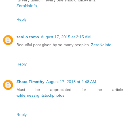
Its very useful if every one should follow this.
ZeroNaInfo
Reply
zeollo tomo
August 17, 2015 at 2:15 AM
Beautiful post given by so many peoples.
ZeroNaInfo
Reply
Zhara Timothy
August 17, 2015 at 2:48 AM
Must be appreciated for the article.
wildernesslightstockphotos
Reply