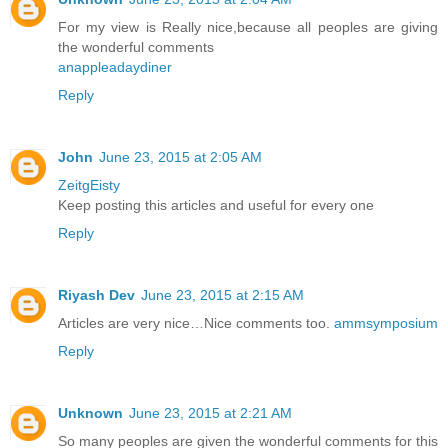
For my view is Really nice,because all peoples are giving
the wonderful comments
anappleadaydiner
Reply
John
June 23, 2015 at 2:05 AM
ZeitgEisty
Keep posting this articles and useful for every one
Reply
Riyash Dev
June 23, 2015 at 2:15 AM
Articles are very nice…Nice comments too.
ammsymposium
Reply
Unknown
June 23, 2015 at 2:21 AM
So many peoples are given the wonderful comments for this