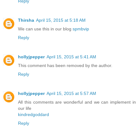
Reply
Thirsha
April 15, 2015 at 5:18 AM
We can use this in our blog
spmbvip
Reply
hollyjpepper
April 15, 2015 at 5:41 AM
This comment has been removed by the author.
Reply
hollyjpepper
April 15, 2015 at 5:57 AM
All this comments are wonderful and we can implement in
our life
kindredgoddard
Reply