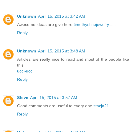
Unknown
April 15, 2015 at 3:42 AM
Awesome ideas are give here
timothysfinejewelry
......
Reply
Unknown
April 15, 2015 at 3:48 AM
Articles are really nice to read and most of the people like
this
ucci-ucci
Reply
Steve
April 15, 2015 at 3:57 AM
Good comments are useful to every one
stacja21
Reply