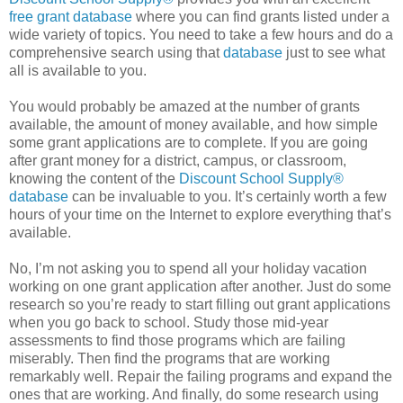
free grant database
where you can find grants listed under a
wide variety of topics. You need to take a few hours and do a
comprehensive search using that
database
just to see what
all is available to you.
You would probably be amazed at the number of grants
available, the amount of money available, and how simple
some grant applications are to complete. If you are going
after grant money for a district, campus, or classroom,
knowing the content of the
Discount School Supply®
database
can be invaluable to you. It’s certainly worth a few
hours of your time on the Internet to explore everything that’s
available.
No, I’m not asking you to spend all your holiday vacation
working on one grant application after another. Just do some
research so you’re ready to start filling out grant applications
when you go back to school. Study those mid-year
assessments to find those programs which are failing
miserably. Then find the programs that are working
remarkably well. Repair the failing programs and expand the
ones that are working. And finally, do some research using