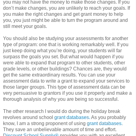
you may not have the money to make those changes. If you
don’t make changes, you are unlikely to reach your goals. If
you make the right changes and get grant money to help
you, you just might be able to turn the program around and
still meet your goals.
You should also be studying your assessments for another
type of program: one that is working remarkably well. If you
just keep doing what you’re doing, your students will far
surpass the goals you set. But what would happen if you
were able to expand that program to other students, other
grade levels, or other buildings? Chances are, they would
get the same extraordinary results. You can use your
assessment data to write a grant to expand your services to
those larger groups. This type of assessment data can be
very persuasive to grantors if you use it properly and make a
thorough analysis of why you are being so successful.
The other research I would do during the holiday break
revolves around school
grant databases
. As you probably
know, I am a strong proponent of using
grant databases
.
They save an unbelievable amount of time and effort.
Discount School Supply®
provides you with an excellent