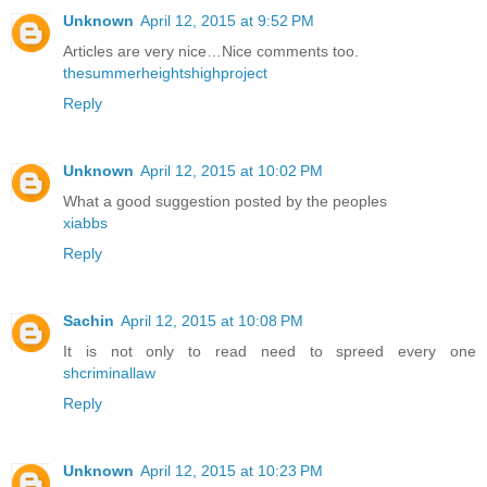
Unknown
April 12, 2015 at 9:52 PM
Articles are very nice…Nice comments too.
thesummerheightshighproject
Reply
Unknown
April 12, 2015 at 10:02 PM
What a good suggestion posted by the peoples
xiabbs
Reply
Sachin
April 12, 2015 at 10:08 PM
It is not only to read need to spreed every one
shcriminallaw
Reply
Unknown
April 12, 2015 at 10:23 PM