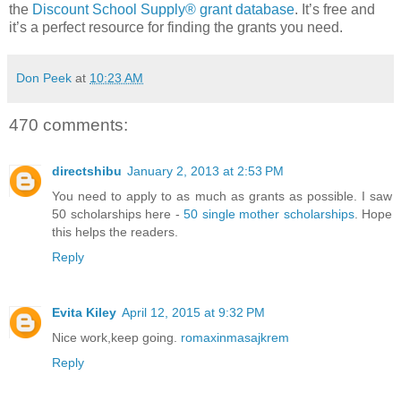
the
Discount School Supply®
grant database
. It’s free and
it’s a perfect resource for finding the grants you need.
Don Peek
at
10:23 AM
470 comments:
directshibu
January 2, 2013 at 2:53 PM
You need to apply to as much as grants as possible. I saw
50 scholarships here -
50 single mother scholarships
. Hope
this helps the readers.
Reply
Evita Kiley
April 12, 2015 at 9:32 PM
Nice work,keep going.
romaxinmasajkrem
Reply