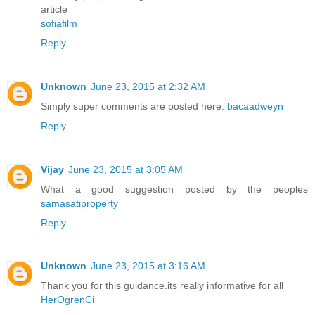
article
sofiafilm
Reply
Unknown
June 23, 2015 at 2:32 AM
Simply super comments are posted here.
bacaadweyn
Reply
Vijay
June 23, 2015 at 3:05 AM
What a good suggestion posted by the peoples
samasatiproperty
Reply
Unknown
June 23, 2015 at 3:16 AM
Thank you for this guidance.its really informative for all
HerOgrenCi