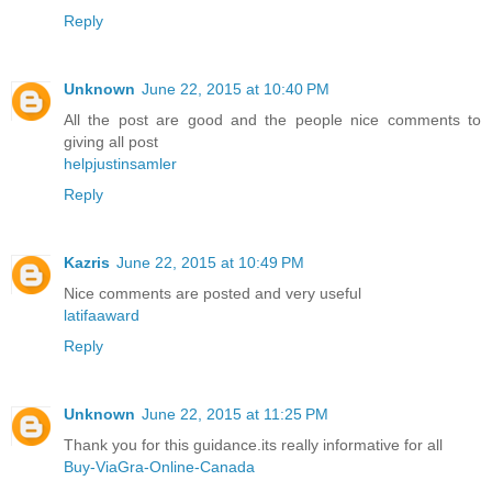
Reply
Unknown
June 22, 2015 at 10:40 PM
All the post are good and the people nice comments to
giving all post
helpjustinsamler
Reply
Kazris
June 22, 2015 at 10:49 PM
Nice comments are posted and very useful
latifaaward
Reply
Unknown
June 22, 2015 at 11:25 PM
Thank you for this guidance.its really informative for all
Buy-ViaGra-Online-Canada