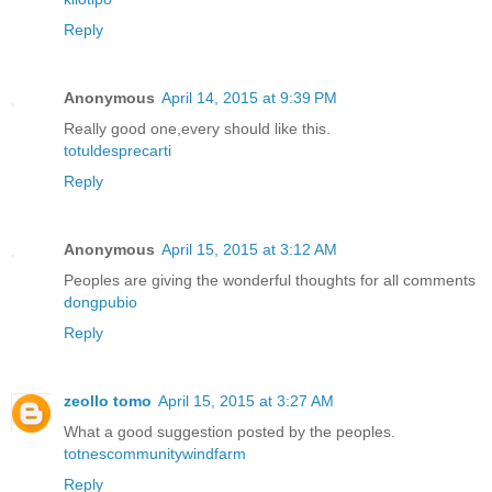
Reply
Anonymous
April 14, 2015 at 9:39 PM
Really good one,every should like this.
totuldesprecarti
Reply
Anonymous
April 15, 2015 at 3:12 AM
Peoples are giving the wonderful thoughts for all comments
dongpubio
Reply
zeollo tomo
April 15, 2015 at 3:27 AM
What a good suggestion posted by the peoples.
totnescommunitywindfarm
Reply