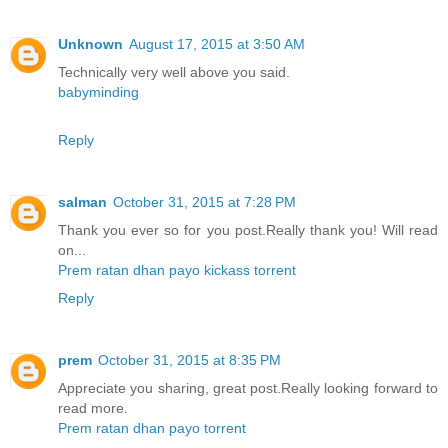
Unknown
August 17, 2015 at 3:50 AM
Technically very well above you said.
babyminding
Reply
salman
October 31, 2015 at 7:28 PM
Thank you ever so for you post.Really thank you! Will read
on...
Prem ratan dhan payo kickass torrent
Reply
prem
October 31, 2015 at 8:35 PM
Appreciate you sharing, great post.Really looking forward to
read more.
Prem ratan dhan payo torrent