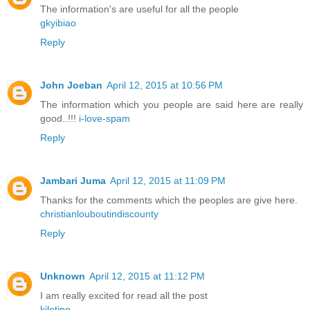
The information's are useful for all the people
gkyibiao
Reply
John Joeban
April 12, 2015 at 10:56 PM
The information which you people are said here are really
good..!!!
i-love-spam
Reply
Jambari Juma
April 12, 2015 at 11:09 PM
Thanks for the comments which the peoples are give here.
christianlouboutindiscounty
Reply
Unknown
April 12, 2015 at 11:12 PM
I am really excited for read all the post
kilotipo