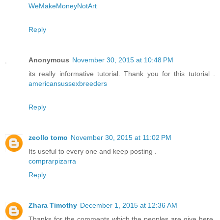
WeMakeMoneyNotArt
Reply
Anonymous
November 30, 2015 at 10:48 PM
its really informative tutorial. Thank you for this tutorial .
americansussexbreeders
Reply
zeollo tomo
November 30, 2015 at 11:02 PM
Its useful to every one and keep posting .
comprarpizarra
Reply
Zhara Timothy
December 1, 2015 at 12:36 AM
Thanks for the comments which the peoples are give here.