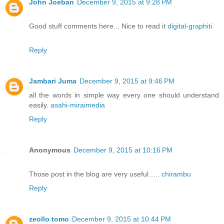
John Joeban
December 9, 2015 at 9:28 PM
Good stuff comments here... Nice to read it
digital-graphiti
Reply
Jambari Juma
December 9, 2015 at 9:46 PM
all the words in simple way every one should understand
easily.
asahi-miraimedia
Reply
Anonymous
December 9, 2015 at 10:16 PM
Those post in the blog are very useful…..
chirambu
Reply
zeollo tomo
December 9, 2015 at 10:44 PM