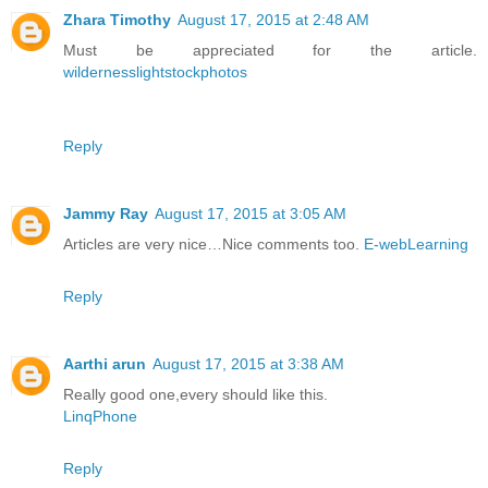
Zhara Timothy
August 17, 2015 at 2:48 AM
Must be appreciated for the article.
wildernesslightstockphotos
Reply
Jammy Ray
August 17, 2015 at 3:05 AM
Articles are very nice…Nice comments too.
E-webLearning
Reply
Aarthi arun
August 17, 2015 at 3:38 AM
Really good one,every should like this.
LinqPhone
Reply