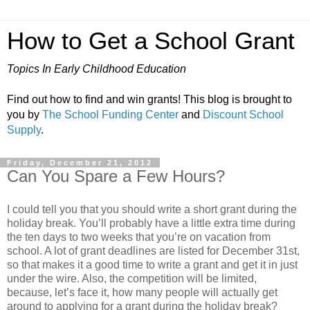
How to Get a School Grant
Topics In Early Childhood Education
Find out how to find and win grants! This blog is brought to
you by
The School Funding Center
and
Discount School
Supply
.
Friday, December 21, 2012
Can You Spare a Few Hours?
I could tell you that you should write a short grant during the
holiday break. You’ll probably have a little extra time during
the ten days to two weeks that you’re on vacation from
school. A lot of grant deadlines are listed for December 31st,
so that makes it a good time to write a grant and get it in just
under the wire. Also, the competition will be limited,
because, let’s face it, how many people will actually get
around to applying for a grant during the holiday break?