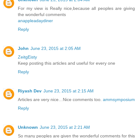
For my view is Really nice,because all peoples are giving
the wonderful comments
anappleadaydiner
Reply
John
June 23, 2015 at 2:05 AM
ZeitgEisty
Keep posting this articles and useful for every one
Reply
Riyash Dev
June 23, 2015 at 2:15 AM
Articles are very nice…Nice comments too.
ammsymposium
Reply
Unknown
June 23, 2015 at 2:21 AM
So many peoples are given the wonderful comments for this