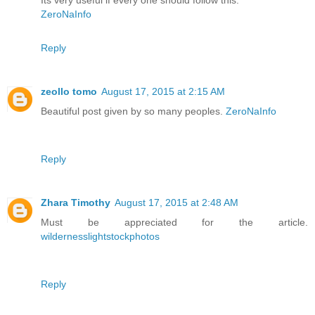
Its very useful if every one should follow this.
ZeroNaInfo
Reply
zeollo tomo
August 17, 2015 at 2:15 AM
Beautiful post given by so many peoples.
ZeroNaInfo
Reply
Zhara Timothy
August 17, 2015 at 2:48 AM
Must be appreciated for the article.
wildernesslightstockphotos
Reply