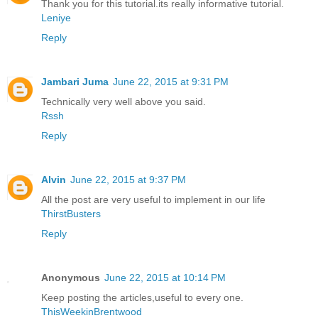
Thank you for this tutorial.its really informative tutorial.
Leniye
Reply
Jambari Juma
June 22, 2015 at 9:31 PM
Technically very well above you said.
Rssh
Reply
Alvin
June 22, 2015 at 9:37 PM
All the post are very useful to implement in our life
ThirstBusters
Reply
Anonymous
June 22, 2015 at 10:14 PM
Keep posting the articles,useful to every one.
ThisWeekinBrentwood