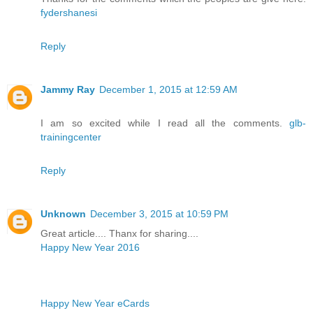
fydershanesi
Reply
Jammy Ray
December 1, 2015 at 12:59 AM
I am so excited while I read all the comments.
glb-
trainingcenter
Reply
Unknown
December 3, 2015 at 10:59 PM
Great article.... Thanx for sharing....
Happy New Year 2016
Happy New Year eCards