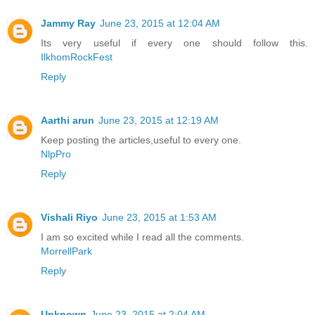
Jammy Ray
June 23, 2015 at 12:04 AM
Its very useful if every one should follow this.
IlkhomRockFest
Reply
Aarthi arun
June 23, 2015 at 12:19 AM
Keep posting the articles,useful to every one.
NlpPro
Reply
Vishali Riyo
June 23, 2015 at 1:53 AM
I am so excited while I read all the comments.
MorrellPark
Reply
Unknown
June 23, 2015 at 2:04 AM