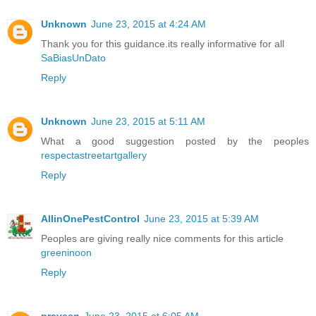
Unknown
June 23, 2015 at 4:24 AM
Thank you for this guidance.its really informative for all
SaBiasUnDato
Reply
Unknown
June 23, 2015 at 5:11 AM
What a good suggestion posted by the peoples
respectastreetartgallery
Reply
AllinOnePestControl
June 23, 2015 at 5:39 AM
Peoples are giving really nice comments for this article
greeninoon
Reply