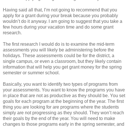
Having said all that, I’m not going to recommend that you
apply for a grant during your break because you probably
wouldn’t do it anyway. I am going to suggest that you take a
few hours during your vacation time and do some grant
research.
The first research I would do is to examine the mid-term
assessments you will likely be administering before the
holidays. These assessments could be for the district, a
single campus, or even a classroom, but they likely contain
information that will help you get grant money for the spring
semester or summer school.
Basically, you want to identify two types of programs from
your assessments. You want to know the programs you have
in place that are not as productive as they should be. You set
goals for each program at the beginning of the year. The first
thing you are looking for are programs where the students
simply are not progressing as they should. They won’t reach
their goals by the end of the year. You will need to make
changes to those programs early in the spring semester, and