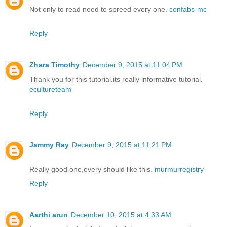
Not only to read need to spreed every one.
confabs-mc
Reply
Zhara Timothy
December 9, 2015 at 11:04 PM
Thank you for this tutorial.its really informative tutorial.
ecultureteam
Reply
Jammy Ray
December 9, 2015 at 11:21 PM
Really good one,every should like this.
murmurregistry
Reply
Aarthi arun
December 10, 2015 at 4:33 AM