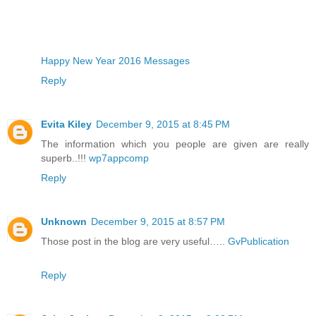
Happy New Year 2016 Messages
Reply
Evita Kiley
December 9, 2015 at 8:45 PM
The information which you people are given are really
superb..!!!
wp7appcomp
Reply
Unknown
December 9, 2015 at 8:57 PM
Those post in the blog are very useful…..
GvPublication
Reply