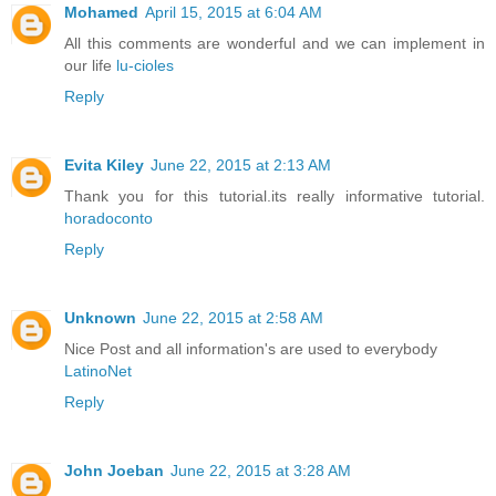
Mohamed
April 15, 2015 at 6:04 AM
All this comments are wonderful and we can implement in
our life
lu-cioles
Reply
Evita Kiley
June 22, 2015 at 2:13 AM
Thank you for this tutorial.its really informative tutorial.
horadoconto
Reply
Unknown
June 22, 2015 at 2:58 AM
Nice Post and all information's are used to everybody
LatinoNet
Reply
John Joeban
June 22, 2015 at 3:28 AM