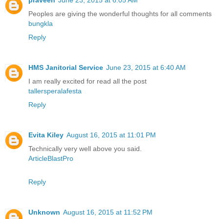
praveen
June 23, 2015 at 6:05 AM
Peoples are giving the wonderful thoughts for all comments
bungkla
Reply
HMS Janitorial Service
June 23, 2015 at 6:40 AM
I am really excited for read all the post
tallersperalafesta
Reply
Evita Kiley
August 16, 2015 at 11:01 PM
Technically very well above you said.
ArticleBlastPro
Reply
Unknown
August 16, 2015 at 11:52 PM