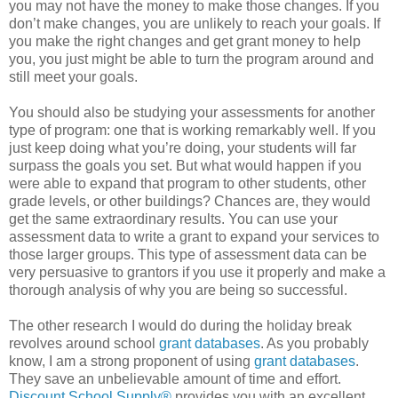
you may not have the money to make those changes. If you
don’t make changes, you are unlikely to reach your goals. If
you make the right changes and get grant money to help
you, you just might be able to turn the program around and
still meet your goals.
You should also be studying your assessments for another
type of program: one that is working remarkably well. If you
just keep doing what you’re doing, your students will far
surpass the goals you set. But what would happen if you
were able to expand that program to other students, other
grade levels, or other buildings? Chances are, they would
get the same extraordinary results. You can use your
assessment data to write a grant to expand your services to
those larger groups. This type of assessment data can be
very persuasive to grantors if you use it properly and make a
thorough analysis of why you are being so successful.
The other research I would do during the holiday break
revolves around school
grant databases
. As you probably
know, I am a strong proponent of using
grant databases
.
They save an unbelievable amount of time and effort.
Discount School Supply®
provides you with an excellent