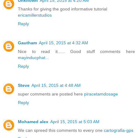
Unknown
April 15, 2015 at 4:20 AM
Thanks for giving the good informative tutorial
ericamillerstudios
Reply
Gautham
April 15, 2015 at 4:32 AM
Nice to read it...... Good stuff comments here
mayinducphat
...
Reply
Steve
April 15, 2015 at 4:48 AM
super comments are posted here
piracetamdosage
Reply
Mohamed alex
April 15, 2015 at 5:03 AM
We can spreed this comments to every one
cartografia-gps