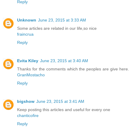
Reply
Unknown
June 23, 2015 at 3:33 AM
Some articles are related in our life,so nice
fraincrua
Reply
Evita Kiley
June 23, 2015 at 3:40 AM
Thanks for the comments which the peoples are give here.
GranMostacho
Reply
bigshow
June 23, 2015 at 3:41 AM
Keep posting this articles and useful for every one
chanticofire
Reply