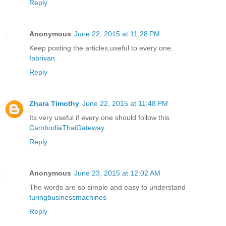
Reply
Anonymous
June 22, 2015 at 11:28 PM
Keep posting the articles,useful to every one.
fabrivan
Reply
Zhara Timothy
June 22, 2015 at 11:48 PM
Its very useful if every one should follow this.
CambodiaThaiGateway
Reply
Anonymous
June 23, 2015 at 12:02 AM
The words are so simple and easy to understand
turingbusinessmachines
Reply