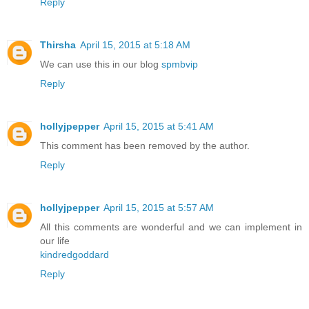
Reply
Thirsha
April 15, 2015 at 5:18 AM
We can use this in our blog
spmbvip
Reply
hollyjpepper
April 15, 2015 at 5:41 AM
This comment has been removed by the author.
Reply
hollyjpepper
April 15, 2015 at 5:57 AM
All this comments are wonderful and we can implement in
our life
kindredgoddard
Reply