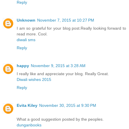
Reply
Unknown
November 7, 2015 at 10:27 PM
I am so grateful for your blog post.Really looking forward to
read more. Cool.
diwali sms
Reply
happy
November 9, 2015 at 3:28 AM
I really like and appreciate your blog. Really Great.
Diwali wishes 2015
Reply
Evita Kiley
November 30, 2015 at 9:30 PM
What a good suggestion posted by the peoples.
dunganbooks