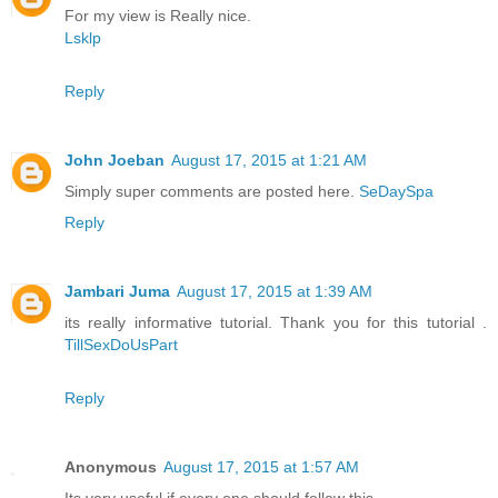
For my view is Really nice.
Lsklp
Reply
John Joeban
August 17, 2015 at 1:21 AM
Simply super comments are posted here.
SeDaySpa
Reply
Jambari Juma
August 17, 2015 at 1:39 AM
its really informative tutorial. Thank you for this tutorial .
TillSexDoUsPart
Reply
Anonymous
August 17, 2015 at 1:57 AM