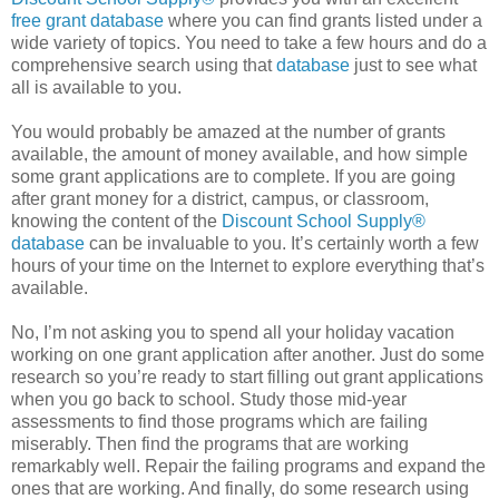
free grant database
where you can find grants listed under a
wide variety of topics. You need to take a few hours and do a
comprehensive search using that
database
just to see what
all is available to you.
You would probably be amazed at the number of grants
available, the amount of money available, and how simple
some grant applications are to complete. If you are going
after grant money for a district, campus, or classroom,
knowing the content of the
Discount School Supply®
database
can be invaluable to you. It’s certainly worth a few
hours of your time on the Internet to explore everything that’s
available.
No, I’m not asking you to spend all your holiday vacation
working on one grant application after another. Just do some
research so you’re ready to start filling out grant applications
when you go back to school. Study those mid-year
assessments to find those programs which are failing
miserably. Then find the programs that are working
remarkably well. Repair the failing programs and expand the
ones that are working. And finally, do some research using