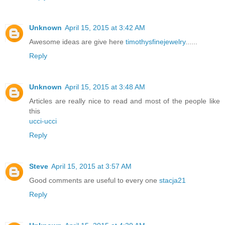
Unknown
April 15, 2015 at 3:42 AM
Awesome ideas are give here
timothysfinejewelry
......
Reply
Unknown
April 15, 2015 at 3:48 AM
Articles are really nice to read and most of the people like
this
ucci-ucci
Reply
Steve
April 15, 2015 at 3:57 AM
Good comments are useful to every one
stacja21
Reply