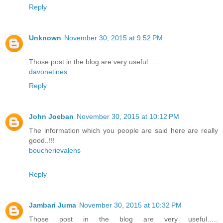
Reply
Unknown
November 30, 2015 at 9:52 PM
Those post in the blog are very useful…..
davonetines
Reply
John Joeban
November 30, 2015 at 10:12 PM
The information which you people are said here are really
good..!!!
boucherievalens
Reply
Jambari Juma
November 30, 2015 at 10:32 PM
Those post in the blog are very useful…..