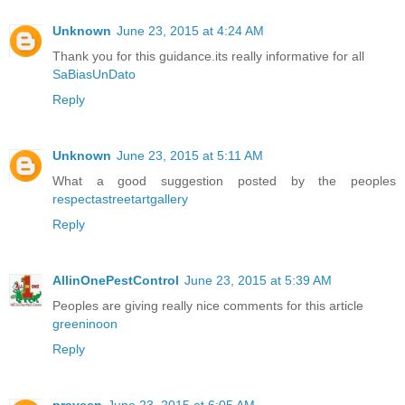
Unknown
June 23, 2015 at 4:24 AM
Thank you for this guidance.its really informative for all
SaBiasUnDato
Reply
Unknown
June 23, 2015 at 5:11 AM
What a good suggestion posted by the peoples
respectastreetartgallery
Reply
AllinOnePestControl
June 23, 2015 at 5:39 AM
Peoples are giving really nice comments for this article
greeninoon
Reply