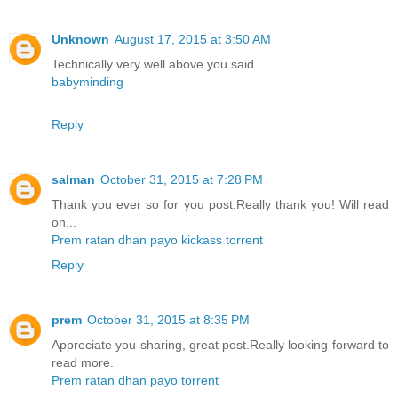
Unknown
August 17, 2015 at 3:50 AM
Technically very well above you said.
babyminding
Reply
salman
October 31, 2015 at 7:28 PM
Thank you ever so for you post.Really thank you! Will read
on...
Prem ratan dhan payo kickass torrent
Reply
prem
October 31, 2015 at 8:35 PM
Appreciate you sharing, great post.Really looking forward to
read more.
Prem ratan dhan payo torrent