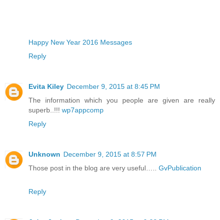
Happy New Year 2016 Messages
Reply
Evita Kiley
December 9, 2015 at 8:45 PM
The information which you people are given are really
superb..!!!
wp7appcomp
Reply
Unknown
December 9, 2015 at 8:57 PM
Those post in the blog are very useful…..
GvPublication
Reply