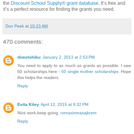
the
Discount School Supply®
grant database
. It’s free and
it’s a perfect resource for finding the grants you need.
Don Peek
at
10:23 AM
470 comments:
directshibu
January 2, 2013 at 2:53 PM
You need to apply to as much as grants as possible. I saw
50 scholarships here -
50 single mother scholarships
. Hope
this helps the readers.
Reply
Evita Kiley
April 12, 2015 at 9:32 PM
Nice work,keep going.
romaxinmasajkrem
Reply