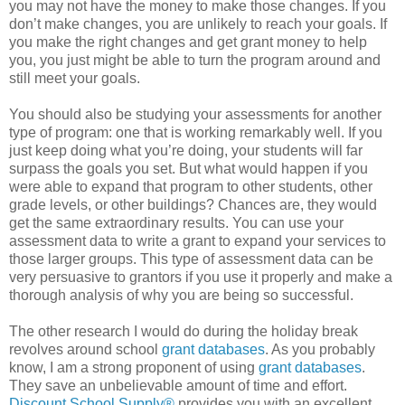
you may not have the money to make those changes. If you
don’t make changes, you are unlikely to reach your goals. If
you make the right changes and get grant money to help
you, you just might be able to turn the program around and
still meet your goals.
You should also be studying your assessments for another
type of program: one that is working remarkably well. If you
just keep doing what you’re doing, your students will far
surpass the goals you set. But what would happen if you
were able to expand that program to other students, other
grade levels, or other buildings? Chances are, they would
get the same extraordinary results. You can use your
assessment data to write a grant to expand your services to
those larger groups. This type of assessment data can be
very persuasive to grantors if you use it properly and make a
thorough analysis of why you are being so successful.
The other research I would do during the holiday break
revolves around school
grant databases
. As you probably
know, I am a strong proponent of using
grant databases
.
They save an unbelievable amount of time and effort.
Discount School Supply®
provides you with an excellent