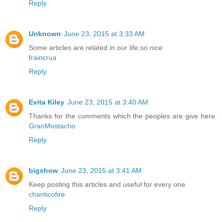
Reply
Unknown
June 23, 2015 at 3:33 AM
Some articles are related in our life,so nice
fraincrua
Reply
Evita Kiley
June 23, 2015 at 3:40 AM
Thanks for the comments which the peoples are give here.
GranMostacho
Reply
bigshow
June 23, 2015 at 3:41 AM
Keep posting this articles and useful for every one
chanticofire
Reply