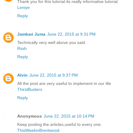
Thank you for this tutorial.its really informative tutorial.
Leniye
Reply
Jambari Juma
June 22, 2015 at 9:31 PM
Technically very well above you said.
Rssh
Reply
Alvin
June 22, 2015 at 9:37 PM
All the post are very useful to implement in our life
ThirstBusters
Reply
Anonymous
June 22, 2015 at 10:14 PM
Keep posting the articles,useful to every one.
ThisWeekinBrentwood