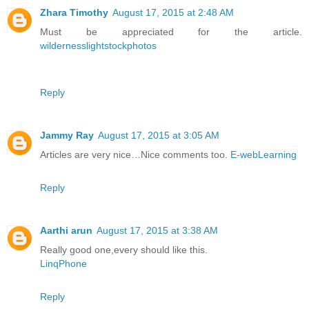
Zhara Timothy
August 17, 2015 at 2:48 AM
Must be appreciated for the article.
wildernesslightstockphotos
Reply
Jammy Ray
August 17, 2015 at 3:05 AM
Articles are very nice…Nice comments too.
E-webLearning
Reply
Aarthi arun
August 17, 2015 at 3:38 AM
Really good one,every should like this.
LinqPhone
Reply