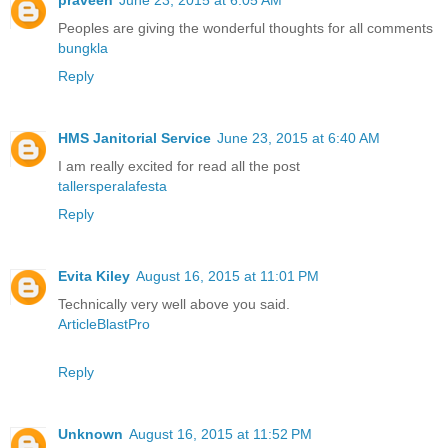
praveen
June 23, 2015 at 6:05 AM
Peoples are giving the wonderful thoughts for all comments
bungkla
Reply
HMS Janitorial Service
June 23, 2015 at 6:40 AM
I am really excited for read all the post
tallersperalafesta
Reply
Evita Kiley
August 16, 2015 at 11:01 PM
Technically very well above you said.
ArticleBlastPro
Reply
Unknown
August 16, 2015 at 11:52 PM