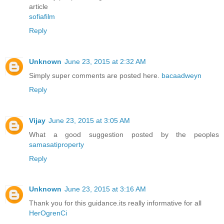
article
sofiafilm
Reply
Unknown
June 23, 2015 at 2:32 AM
Simply super comments are posted here.
bacaadweyn
Reply
Vijay
June 23, 2015 at 3:05 AM
What a good suggestion posted by the peoples
samasatiproperty
Reply
Unknown
June 23, 2015 at 3:16 AM
Thank you for this guidance.its really informative for all
HerOgrenCi