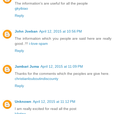
The information's are useful for all the people
gkyibiao
Reply
John Joeban
April 12, 2015 at 10:56 PM
The information which you people are said here are really
good..!!!
i-love-spam
Reply
Jambari Juma
April 12, 2015 at 11:09 PM
Thanks for the comments which the peoples are give here.
christianlouboutindiscounty
Reply
Unknown
April 12, 2015 at 11:12 PM
I am really excited for read all the post
kilotipo