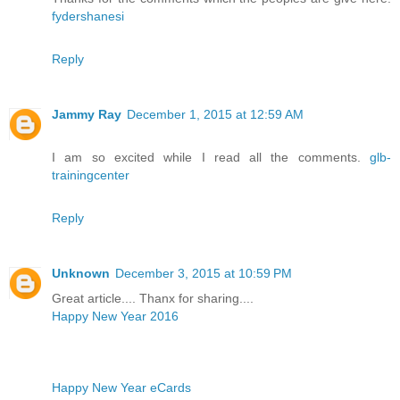
fydershanesi
Reply
Jammy Ray
December 1, 2015 at 12:59 AM
I am so excited while I read all the comments.
glb-
trainingcenter
Reply
Unknown
December 3, 2015 at 10:59 PM
Great article.... Thanx for sharing....
Happy New Year 2016
Happy New Year eCards