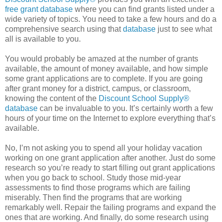
free grant database
where you can find grants listed under a
wide variety of topics. You need to take a few hours and do a
comprehensive search using that
database
just to see what
all is available to you.
You would probably be amazed at the number of grants
available, the amount of money available, and how simple
some grant applications are to complete. If you are going
after grant money for a district, campus, or classroom,
knowing the content of the
Discount School Supply®
database
can be invaluable to you. It’s certainly worth a few
hours of your time on the Internet to explore everything that’s
available.
No, I’m not asking you to spend all your holiday vacation
working on one grant application after another. Just do some
research so you’re ready to start filling out grant applications
when you go back to school. Study those mid-year
assessments to find those programs which are failing
miserably. Then find the programs that are working
remarkably well. Repair the failing programs and expand the
ones that are working. And finally, do some research using