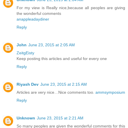
For my view is Really nice,because all peoples are giving
the wonderful comments
anappleadaydiner
Reply
John
June 23, 2015 at 2:05 AM
ZeitgEisty
Keep posting this articles and useful for every one
Reply
Riyash Dev
June 23, 2015 at 2:15 AM
Articles are very nice…Nice comments too.
ammsymposium
Reply
Unknown
June 23, 2015 at 2:21 AM
So many peoples are given the wonderful comments for this