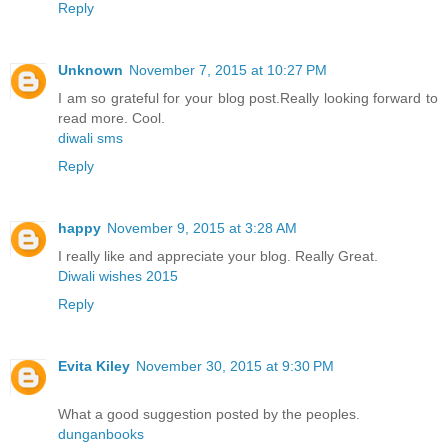
Reply
Unknown
November 7, 2015 at 10:27 PM
I am so grateful for your blog post.Really looking forward to
read more. Cool.
diwali sms
Reply
happy
November 9, 2015 at 3:28 AM
I really like and appreciate your blog. Really Great.
Diwali wishes 2015
Reply
Evita Kiley
November 30, 2015 at 9:30 PM
What a good suggestion posted by the peoples.
dunganbooks