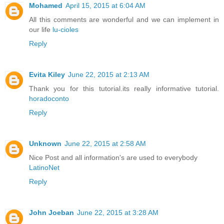
Mohamed
April 15, 2015 at 6:04 AM
All this comments are wonderful and we can implement in
our life
lu-cioles
Reply
Evita Kiley
June 22, 2015 at 2:13 AM
Thank you for this tutorial.its really informative tutorial.
horadoconto
Reply
Unknown
June 22, 2015 at 2:58 AM
Nice Post and all information's are used to everybody
LatinoNet
Reply
John Joeban
June 22, 2015 at 3:28 AM