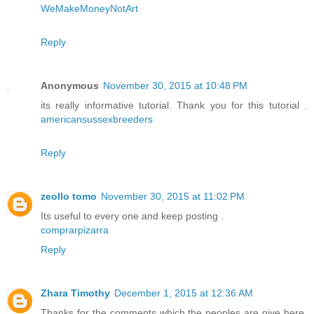
WeMakeMoneyNotArt
Reply
Anonymous
November 30, 2015 at 10:48 PM
its really informative tutorial. Thank you for this tutorial .
americansussexbreeders
Reply
zeollo tomo
November 30, 2015 at 11:02 PM
Its useful to every one and keep posting .
comprarpizarra
Reply
Zhara Timothy
December 1, 2015 at 12:36 AM
Thanks for the comments which the peoples are give here.