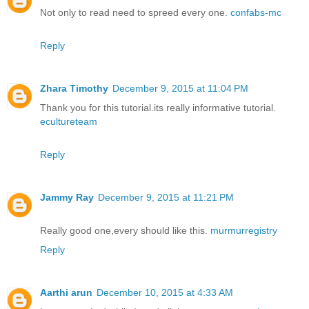
Not only to read need to spreed every one.
confabs-mc
Reply
Zhara Timothy
December 9, 2015 at 11:04 PM
Thank you for this tutorial.its really informative tutorial.
ecultureteam
Reply
Jammy Ray
December 9, 2015 at 11:21 PM
Really good one,every should like this.
murmurregistry
Reply
Aarthi arun
December 10, 2015 at 4:33 AM