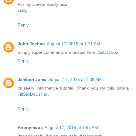
For my view is Really nice.
Lsklp
Reply
John Joeban
August 17, 2015 at 1:21 AM
Simply super comments are posted here.
SeDaySpa
Reply
Jambari Juma
August 17, 2015 at 1:39 AM
its really informative tutorial. Thank you for this tutorial .
TillSexDoUsPart
Reply
Anonymous
August 17, 2015 at 1:57 AM