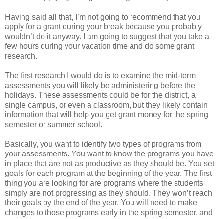
Having said all that, I’m not going to recommend that you
apply for a grant during your break because you probably
wouldn’t do it anyway. I am going to suggest that you take a
few hours during your vacation time and do some grant
research.
The first research I would do is to examine the mid-term
assessments you will likely be administering before the
holidays. These assessments could be for the district, a
single campus, or even a classroom, but they likely contain
information that will help you get grant money for the spring
semester or summer school.
Basically, you want to identify two types of programs from
your assessments. You want to know the programs you have
in place that are not as productive as they should be. You set
goals for each program at the beginning of the year. The first
thing you are looking for are programs where the students
simply are not progressing as they should. They won’t reach
their goals by the end of the year. You will need to make
changes to those programs early in the spring semester, and