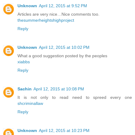
Unknown
April 12, 2015 at 9:52 PM
Articles are very nice…Nice comments too.
thesummerheightshighproject
Reply
Unknown
April 12, 2015 at 10:02 PM
What a good suggestion posted by the peoples
xiabbs
Reply
Sachin
April 12, 2015 at 10:08 PM
It is not only to read need to spreed every one
shcriminallaw
Reply
Unknown
April 12, 2015 at 10:23 PM