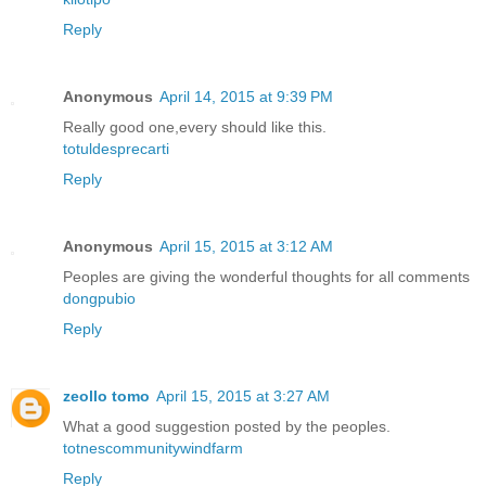
Reply
Anonymous
April 14, 2015 at 9:39 PM
Really good one,every should like this.
totuldesprecarti
Reply
Anonymous
April 15, 2015 at 3:12 AM
Peoples are giving the wonderful thoughts for all comments
dongpubio
Reply
zeollo tomo
April 15, 2015 at 3:27 AM
What a good suggestion posted by the peoples.
totnescommunitywindfarm
Reply