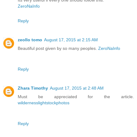
Its very useful if every one should follow this.
ZeroNaInfo
Reply
zeollo tomo
August 17, 2015 at 2:15 AM
Beautiful post given by so many peoples.
ZeroNaInfo
Reply
Zhara Timothy
August 17, 2015 at 2:48 AM
Must be appreciated for the article.
wildernesslightstockphotos
Reply