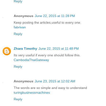
Reply
Anonymous
June 22, 2015 at 11:28 PM
Keep posting the articles,useful to every one.
fabrivan
Reply
Zhara Timothy
June 22, 2015 at 11:48 PM
Its very useful if every one should follow this.
CambodiaThaiGateway
Reply
Anonymous
June 23, 2015 at 12:02 AM
The words are so simple and easy to understand
turingbusinessmachines
Reply