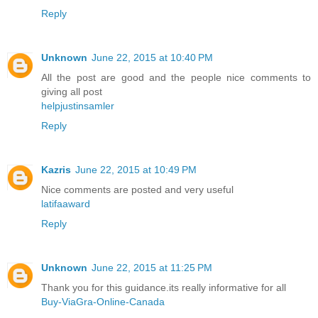
Reply
Unknown
June 22, 2015 at 10:40 PM
All the post are good and the people nice comments to
giving all post
helpjustinsamler
Reply
Kazris
June 22, 2015 at 10:49 PM
Nice comments are posted and very useful
latifaaward
Reply
Unknown
June 22, 2015 at 11:25 PM
Thank you for this guidance.its really informative for all
Buy-ViaGra-Online-Canada