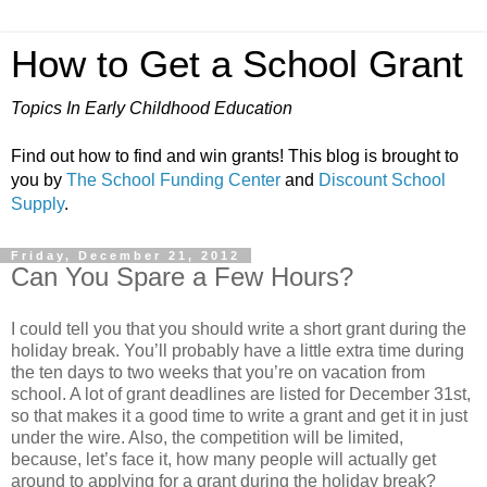
How to Get a School Grant
Topics In Early Childhood Education
Find out how to find and win grants! This blog is brought to
you by
The School Funding Center
and
Discount School
Supply
.
Friday, December 21, 2012
Can You Spare a Few Hours?
I could tell you that you should write a short grant during the
holiday break. You’ll probably have a little extra time during
the ten days to two weeks that you’re on vacation from
school. A lot of grant deadlines are listed for December 31st,
so that makes it a good time to write a grant and get it in just
under the wire. Also, the competition will be limited,
because, let’s face it, how many people will actually get
around to applying for a grant during the holiday break?