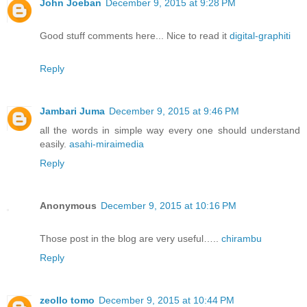
John Joeban
December 9, 2015 at 9:28 PM
Good stuff comments here... Nice to read it
digital-graphiti
Reply
Jambari Juma
December 9, 2015 at 9:46 PM
all the words in simple way every one should understand
easily.
asahi-miraimedia
Reply
Anonymous
December 9, 2015 at 10:16 PM
Those post in the blog are very useful…..
chirambu
Reply
zeollo tomo
December 9, 2015 at 10:44 PM