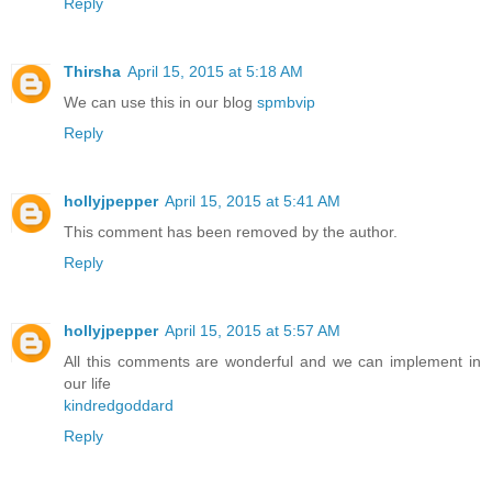
Reply
Thirsha
April 15, 2015 at 5:18 AM
We can use this in our blog
spmbvip
Reply
hollyjpepper
April 15, 2015 at 5:41 AM
This comment has been removed by the author.
Reply
hollyjpepper
April 15, 2015 at 5:57 AM
All this comments are wonderful and we can implement in
our life
kindredgoddard
Reply