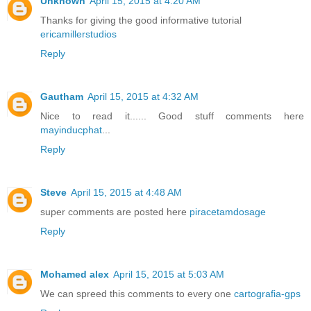
Unknown
April 15, 2015 at 4:20 AM
Thanks for giving the good informative tutorial
ericamillerstudios
Reply
Gautham
April 15, 2015 at 4:32 AM
Nice to read it...... Good stuff comments here
mayinducphat
...
Reply
Steve
April 15, 2015 at 4:48 AM
super comments are posted here
piracetamdosage
Reply
Mohamed alex
April 15, 2015 at 5:03 AM
We can spreed this comments to every one
cartografia-gps