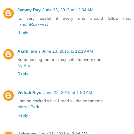
Jammy Ray
June 23, 2015 at 12:04 AM
Its very useful if every one should follow this.
IlkhomRockFest
Reply
Aarthi arun
June 23, 2015 at 12:19 AM
Keep posting the articles,useful to every one.
NlpPro
Reply
Vishali Riyo
June 23, 2015 at 1:53 AM
I am so excited while I read all the comments.
MorrellPark
Reply
Unknown
June 23, 2015 at 2:04 AM