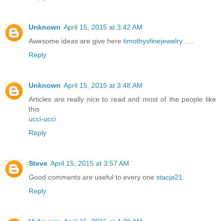
Unknown
April 15, 2015 at 3:42 AM
Awesome ideas are give here
timothysfinejewelry
......
Reply
Unknown
April 15, 2015 at 3:48 AM
Articles are really nice to read and most of the people like
this
ucci-ucci
Reply
Steve
April 15, 2015 at 3:57 AM
Good comments are useful to every one
stacja21
Reply