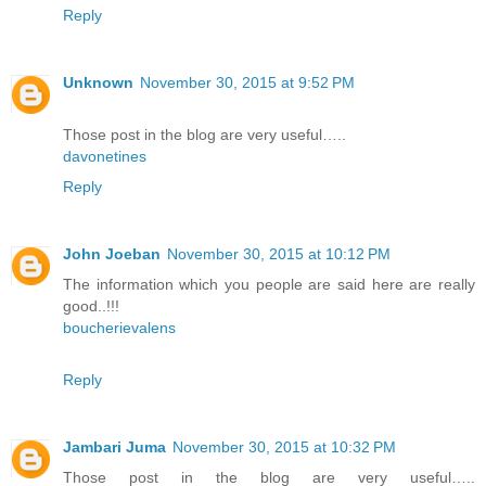
Reply
Unknown
November 30, 2015 at 9:52 PM
Those post in the blog are very useful…..
davonetines
Reply
John Joeban
November 30, 2015 at 10:12 PM
The information which you people are said here are really
good..!!!
boucherievalens
Reply
Jambari Juma
November 30, 2015 at 10:32 PM
Those post in the blog are very useful…..