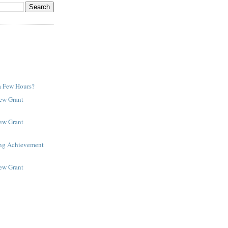
a Few Hours?
New Grant
New Grant
ing Achievement
New Grant