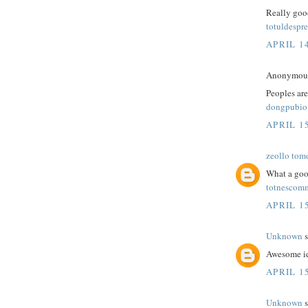
Really good
totuldespre
APRIL 14
Anonymous 
Peoples are
dongpubio
APRIL 15
zeollo tom
What a goo
totnescom
APRIL 15
Unknown
s
Awesome id
APRIL 15
Unknown
s