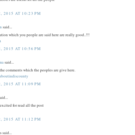
, 2015 AT 10:23 PM
n
said...
tion which you people are said here are really good..!!!
m
, 2015 AT 10:56 PM
ma
said...
 the comments which the peoples are give here.
ouboutindiscounty
, 2015 AT 11:09 PM
aid...
excited for read all the post
, 2015 AT 11:12 PM
said...