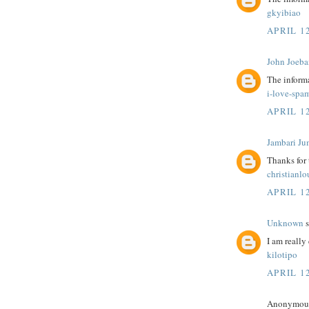
gkyibiao
APRIL 12
John Joeba
The informa
i-love-spa
APRIL 12
Jambari Ju
Thanks for
christianl
APRIL 12
Unknown
s
I am really 
kilotipo
APRIL 12
Anonymous 