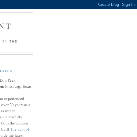
NT
U BY
THE
N PEEK
Don Peek
on:
Pittsburg, Texas
an experienced
 over 20 years as a
 assistant
s successfully
t both the campus
n built
The School
vide the latest