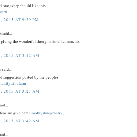
 one,every should like this.
carti
, 2015 AT 9:39 PM
said...
 giving the wonderful thoughts for all comments
, 2015 AT 3:12 AM
o
said...
d suggestion posted by the peoples.
munitywindfarm
, 2015 AT 3:27 AM
aid...
eas are give here
timothysfinejewelry
......
, 2015 AT 3:42 AM
aid...