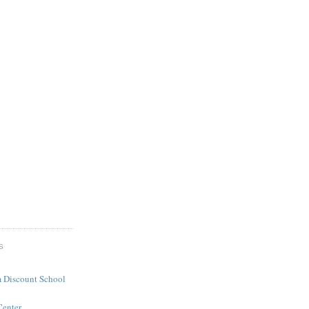
S
 Discount School
Center