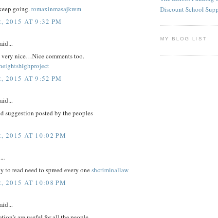
keep going.
romaxinmasajkrem
Discount School Sup
, 2015 AT 9:32 PM
MY BLOG LIST
aid...
re very nice…Nice comments too.
eightshighproject
, 2015 AT 9:52 PM
aid...
d suggestion posted by the peoples
, 2015 AT 10:02 PM
...
nly to read need to spreed every one
shcriminallaw
, 2015 AT 10:08 PM
aid...
tion's are useful for all the people