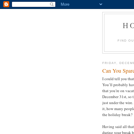
H
FIND O
FRIDAY, DECEM
Can You Spar
I could tell you tha
You’ll probably hav
that you’re on vacat
December 31st, so th
just under the wire.
it, how many people
the holiday break
Having said all tha
during your break 