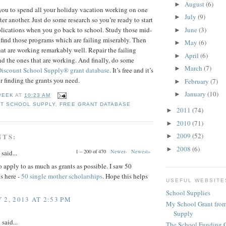
August
(6)
►
you to spend all your holiday vacation working on one
July
(9)
►
ter another. Just do some research so you’re ready to start
June
(3)
pplications when you go back to school. Study those mid-
►
 find those programs which are failing miserably. Then
May
(6)
►
hat are working remarkably well. Repair the failing
April
(6)
►
 the ones that are working. And finally, do some
March
(7)
►
Discount School Supply®
grant database
. It’s free and it’s
or finding the grants you need.
February
(7)
►
January
(10)
►
PEEK
AT
10:23 AM
T SCHOOL SUPPLY
,
FREE GRANT DATABASE
2011
(74)
►
2010
(71)
►
2009
(52)
NTS:
►
2008
(6)
►
1 – 200 of 470
Newer›
Newest»
said...
 apply to as much as grants as possible. I saw 50
s here -
50 single mother scholarships
. Hope this helps
USEFUL WEBSITE
School Supplies
 2, 2013 AT 2:53 PM
My School Grant from
Supply
y
said...
The School Funding 