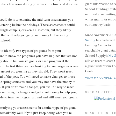
grant information to 
 take a few hours during your vacation time and do some
School Funding Center
national grant writin
writes grants for schoo
I would do is to examine the mid-term assessments you
contingency basis.
nistering before the holidays. These assessments could
 a single campus, or even a classroom, but they likely
Since November 200
 that will help you get grant money for the spring
Supply
has partnered
 school.
Funding Center to br
searchable grant data
 to identify two types of programs from your
School Supply's
My S
nt to know the programs you have in place that are not
allows users to search
ey should be. You set goals for each program at the
a grant writer from T
ar. The first thing you are looking for are programs where
Center.
 are not progressing as they should. They won’t reach
end of the year. You will need to make changes to those
VIEW MY COMPLETE
he spring semester, and you may not have the money to
 If you don’t make changes, you are unlikely to reach
make the right changes and get grant money to help you,
SPECIAL OFFER
ble to turn the program around and still meet your goals.
studying your assessments for another type of program:
 remarkably well. If you just keep doing what you’re
SEARCH THIS BL