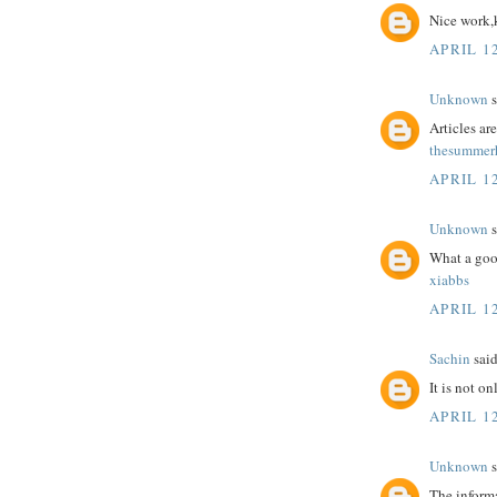
Nice work,
APRIL 12
Unknown
s
Articles a
thesummerh
APRIL 12
Unknown
s
What a goo
xiabbs
APRIL 12
Sachin
said
It is not o
APRIL 12
Unknown
s
The informa