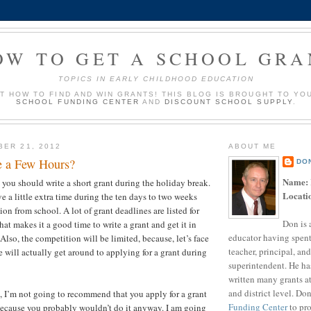
OW TO GET A SCHOOL GRA
TOPICS IN EARLY CHILDHOOD EDUCATION
UT HOW TO FIND AND WIN GRANTS! THIS BLOG IS BROUGHT TO YO
SCHOOL FUNDING CENTER
AND
DISCOUNT SCHOOL SUPPLY
.
BER 21, 2012
ABOUT ME
e a Few Hours?
DO
Name:
t you should write a short grant during the holiday break.
Locati
e a little extra time during the ten days to two weeks
ion from school. A lot of grant deadlines are listed for
Don is 
at makes it a good time to write a grant and get it in
educator having spent
 Also, the competition will be limited, because, let’s face
teacher, principal, and
 will actually get around to applying for a grant during
superintendent. He ha
?
written many grants a
and district level. Do
t, I’m not going to recommend that you apply for a grant
Funding Center
to pro
because you probably wouldn’t do it anyway. I am going