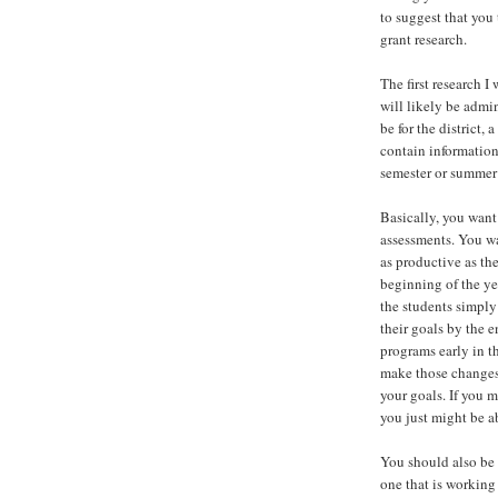
to suggest that you
grant research.
The first research 
will likely be admi
be for the district,
contain information
semester or summer
Basically, you want
assessments. You wa
as productive as th
beginning of the ye
the students simply
their goals by the 
programs early in t
make those changes.
your goals. If you 
you just might be a
You should also be 
one that is working