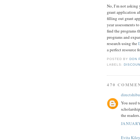
No, I’m not asking 
grant application af
filling out grant a
year assessments to
find the programs t
programs and expand
research using the
a perfect resource f
POSTED BY
DON 
LABELS:
DISCOUN
470 COMME
directshibu
You need to
scholarship
the readers.
JANUARY
Evita Kile