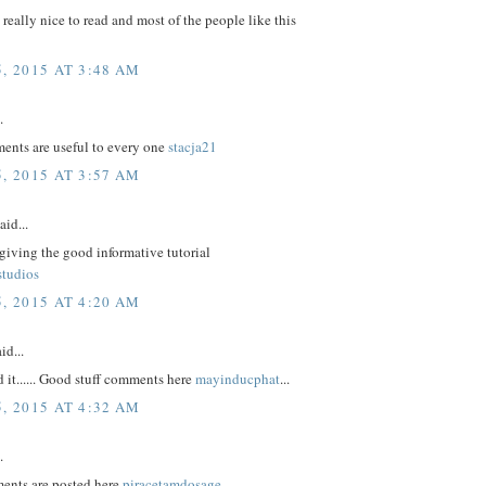
e really nice to read and most of the people like this
, 2015 AT 3:48 AM
.
nts are useful to every one
stacja21
, 2015 AT 3:57 AM
aid...
giving the good informative tutorial
studios
, 2015 AT 4:20 AM
id...
d it...... Good stuff comments here
mayinducphat
...
, 2015 AT 4:32 AM
.
ents are posted here
piracetamdosage