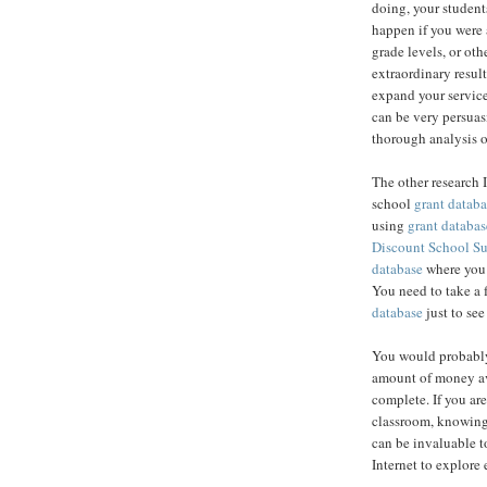
doing, your student
happen if you were 
grade levels, or ot
extraordinary result
expand your service
can be very persuas
thorough analysis o
The other research 
school
grant databa
using
grant databas
Discount School S
database
where you c
You need to take a 
database
just to see
You would probably
amount of money av
complete. If you are
classroom, knowing
can be invaluable to
Internet to explore 