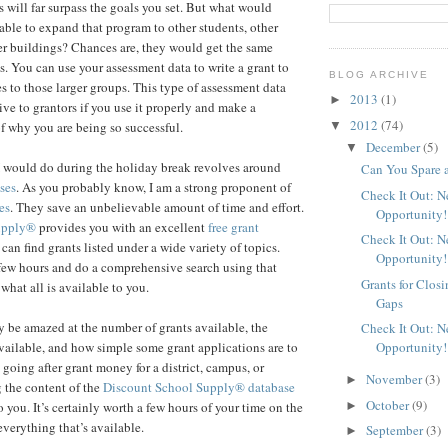
s will far surpass the goals you set. But what would
able to expand that program to other students, other
her buildings? Chances are, they would get the same
s. You can use your assessment data to write a grant to
BLOG ARCHIVE
s to those larger groups. This type of assessment data
2013
(1)
►
ive to grantors if you use it properly and make a
2012
(74)
▼
f why you are being so successful.
December
(5)
▼
I would do during the holiday break revolves around
Can You Spare 
ses
. As you probably know, I am a strong proponent of
Check It Out: 
es
. They save an unbelievable amount of time and effort.
Opportunity!
upply®
provides you with an excellent
free grant
Check It Out: 
an find grants listed under a wide variety of topics.
Opportunity!
few hours and do a comprehensive search using that
Grants for Clos
 what all is available to you.
Gaps
 be amazed at the number of grants available, the
Check It Out: 
Opportunity!
ailable, and how simple some grant applications are to
 going after grant money for a district, campus, or
November
(3)
►
 the content of the
Discount School Supply®
database
October
(9)
►
 you. It’s certainly worth a few hours of your time on the
everything that’s available.
September
(3)
►