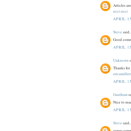
Articles ar
ucci-ucci
APRIL 15
Steve
said..
Good comme
APRIL 15
Unknown
s
Thanks for 
ericamiller
APRIL 15
Gautham
sa
Nice to rea
APRIL 15
Steve
said..
super comm