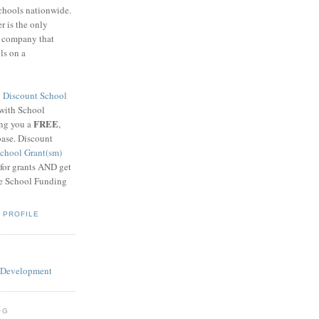
schools nationwide.
 is the only
g company that
ls on a
8
Discount School
 with School
FREE
ing you a
,
base. Discount
chool Grant(sm)
 for grants AND get
he School Funding
 PROFILE
OG