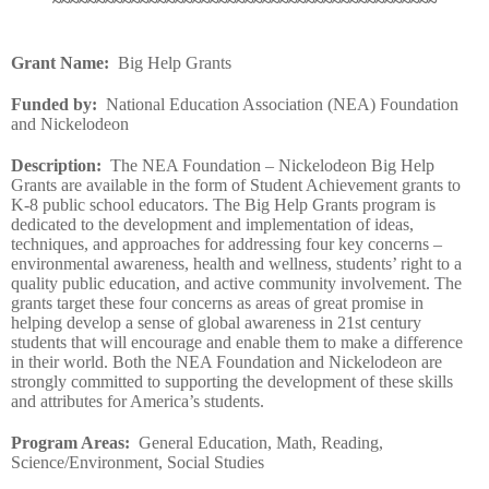
~~~~~~~~~~~~~~~~~~~~~~~~~~~~~~~~~~~~~~~~~~~~
Grant Name
:
Big Help Grants
Funded by
:
National Education Association (NEA) Foundation
and Nickelodeon
Description
:
The NEA Foundation – Nickelodeon Big Help
Grants are available in the form of Student Achievement grants to
K-8 public school educators. The Big Help Grants program is
dedicated to the development and implementation of ideas,
techniques, and approaches for addressing four key concerns –
environmental awareness, health and wellness, students’ right to a
quality public education, and active community involvement. The
grants target these four concerns as areas of great promise in
helping develop a sense of global awareness in 21st century
students that will encourage and enable them to make a difference
in their world. Both the NEA Foundation and Nickelodeon are
strongly committed to supporting the development of these skills
and attributes for America’s students.
Program Areas
:
General Education, Math, Reading,
Science/Environment, Social Studies