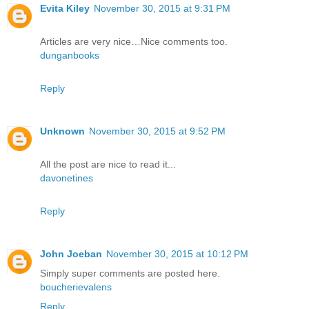
Evita Kiley
November 30, 2015 at 9:31 PM
Articles are very nice…Nice comments too.
dunganbooks
Reply
Unknown
November 30, 2015 at 9:52 PM
All the post are nice to read it...
davonetines
Reply
John Joeban
November 30, 2015 at 10:12 PM
Simply super comments are posted here.
boucherievalens
Reply