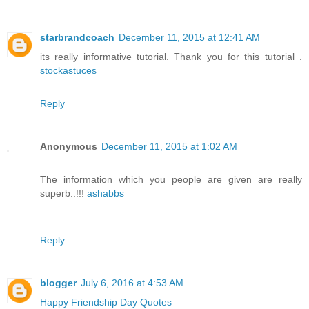
starbrandcoach
December 11, 2015 at 12:41 AM
its really informative tutorial. Thank you for this tutorial .
stockastuces
Reply
Anonymous
December 11, 2015 at 1:02 AM
The information which you people are given are really
superb..!!!
ashabbs
Reply
blogger
July 6, 2016 at 4:53 AM
Happy Friendship Day Quotes