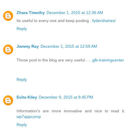
Zhara Timothy
December 1, 2015 at 12:36 AM
Its useful to every one and keep posting .
fydershanesi
Reply
Jammy Ray
December 1, 2015 at 12:59 AM
Those post in the blog are very useful…..
glb-trainingcenter
Reply
Evita Kiley
December 9, 2015 at 8:45 PM
Information's are more innovative and nice to read it.
wp7appcomp
Reply