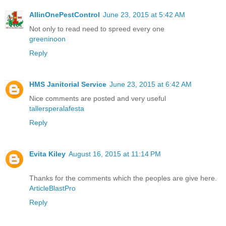
AllinOnePestControl
June 23, 2015 at 5:42 AM
Not only to read need to spreed every one
greeninoon
Reply
HMS Janitorial Service
June 23, 2015 at 6:42 AM
Nice comments are posted and very useful
tallersperalafesta
Reply
Evita Kiley
August 16, 2015 at 11:14 PM
Thanks for the comments which the peoples are give here.
ArticleBlastPro
Reply