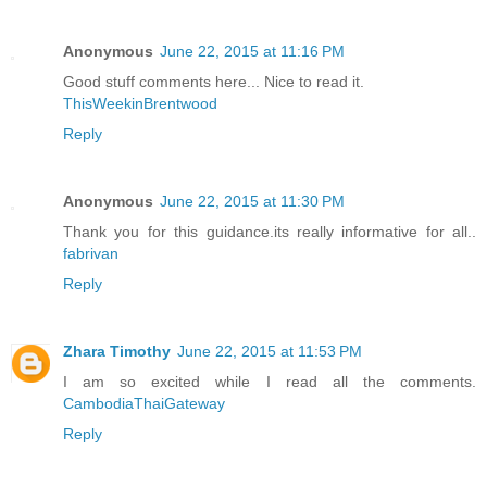
Anonymous
June 22, 2015 at 11:16 PM
Good stuff comments here... Nice to read it.
ThisWeekinBrentwood
Reply
Anonymous
June 22, 2015 at 11:30 PM
Thank you for this guidance.its really informative for all..
fabrivan
Reply
Zhara Timothy
June 22, 2015 at 11:53 PM
I am so excited while I read all the comments.
CambodiaThaiGateway
Reply