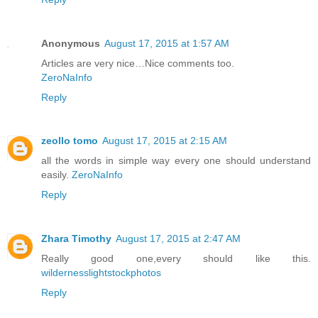
Anonymous
August 17, 2015 at 1:57 AM
Articles are very nice…Nice comments too.
ZeroNaInfo
Reply
zeollo tomo
August 17, 2015 at 2:15 AM
all the words in simple way every one should understand
easily.
ZeroNaInfo
Reply
Zhara Timothy
August 17, 2015 at 2:47 AM
Really good one,every should like this.
wildernesslightstockphotos
Reply