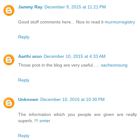
Jammy Ray
December 9, 2015 at 11:21 PM
Good stuff comments here... Nice to read it
murmurregistry
Reply
Aarthi arun
December 10, 2015 at 4:33 AM
Those post in the blog are very useful…..
sacheonsung
Reply
Unknown
December 10, 2015 at 10:30 PM
The information which you people are given are really
superb..!!!
smier
Reply