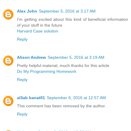
Alex John
September 5, 2016 at 3:17 AM
I'm getting excited about this kind of beneficial information
of your stuff in the future
Harvard Case solution
Reply
Alison Andrew
September 5, 2016 at 3:19 AM
Pretty helpful material, much thanks for this article
Do My Programming Homework
Reply
al3ab banat01
September 6, 2016 at 12:57 AM
This comment has been removed by the author.
Reply