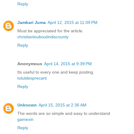
Reply
Jambari Juma
April 12, 2015 at 11:09 PM
Must be appreciated for the article.
christianlouboutindiscounty
Reply
Anonymous
April 14, 2015 at 9:39 PM
Its useful to every one and keep posting.
totuldesprecarti
Reply
Unknown
April 15, 2015 at 2:36 AM
The words are so simple and easy to understand
gamexin
Reply