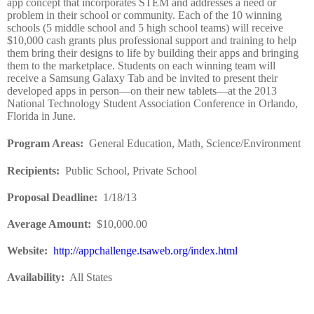
app concept that incorporates STEM and addresses a need or
problem in their school or community. Each of the 10 winning
schools (5 middle school and 5 high school teams) will receive
$10,000 cash grants plus professional support and training to help
them bring their designs to life by building their apps and bringing
them to the marketplace. Students on each winning team will
receive a Samsung Galaxy Tab and be invited to present their
developed apps in person—on their new tablets—at the 2013
National Technology Student Association Conference in Orlando,
Florida in June.
Program Areas
:
General Education, Math, Science/Environment
Recipients
:
Public School, Private School
Proposal Deadline
:
1/18/13
Average Amount
:
$10,000.00
Website
:
http://appchallenge.tsaweb.org/index.html
Availability:
All States