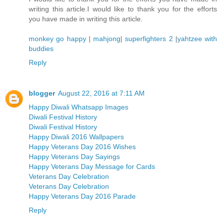
writing this article.I would like to thank you for the efforts
you have made in writing this article.
monkey go happy
|
mahjong
|
superfighters 2
|
yahtzee with
buddies
Reply
blogger
August 22, 2016 at 7:11 AM
Happy Diwali Whatsapp Images
Diwali Festival History
Diwali Festival History
Happy Diwali 2016 Wallpapers
Happy Veterans Day 2016 Wishes
Happy Veterans Day Sayings
Happy Veterans Day Message for Cards
Veterans Day Celebration
Veterans Day Celebration
Happy Veterans Day 2016 Parade
Reply