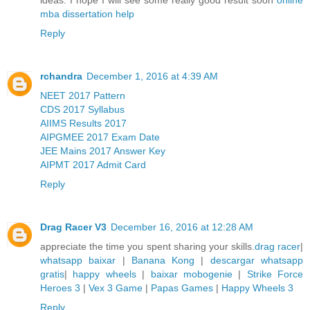
mba dissertation help
Reply
rchandra
December 1, 2016 at 4:39 AM
NEET 2017 Pattern
CDS 2017 Syllabus
AIIMS Results 2017
AIPGMEE 2017 Exam Date
JEE Mains 2017 Answer Key
AIPMT 2017 Admit Card
Reply
Drag Racer V3
December 16, 2016 at 12:28 AM
appreciate the time you spent sharing your skills.
drag racer
|
whatsapp baixar
|
Banana Kong
|
descargar whatsapp
gratis
|
happy wheels
|
baixar mobogenie
|
Strike Force
Heroes 3
|
Vex 3 Game
|
Papas Games
|
Happy Wheels 3
Reply