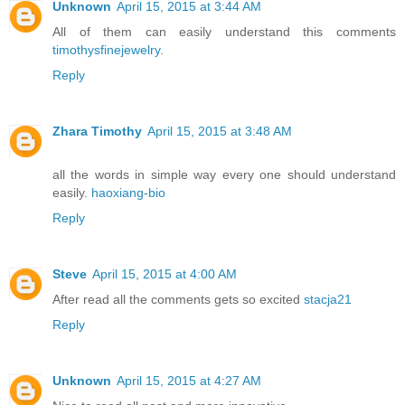
Unknown
April 15, 2015 at 3:44 AM
All of them can easily understand this comments
timothysfinejewelry
.
Reply
Zhara Timothy
April 15, 2015 at 3:48 AM
all the words in simple way every one should understand
easily.
haoxiang-bio
Reply
Steve
April 15, 2015 at 4:00 AM
After read all the comments gets so excited
stacja21
Reply
Unknown
April 15, 2015 at 4:27 AM