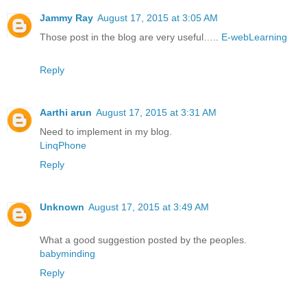
Jammy Ray
August 17, 2015 at 3:05 AM
Those post in the blog are very useful…..
E-webLearning
Reply
Aarthi arun
August 17, 2015 at 3:31 AM
Need to implement in my blog.
LinqPhone
Reply
Unknown
August 17, 2015 at 3:49 AM
What a good suggestion posted by the peoples.
babyminding
Reply