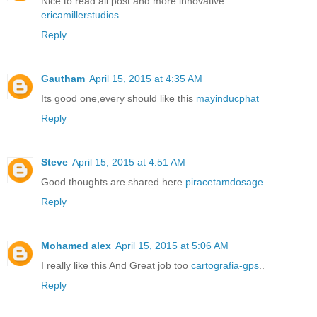
Nice to read all post and more innovative
ericamillerstudios
Reply
Gautham
April 15, 2015 at 4:35 AM
Its good one,every should like this
mayinducphat
Reply
Steve
April 15, 2015 at 4:51 AM
Good thoughts are shared here
piracetamdosage
Reply
Mohamed alex
April 15, 2015 at 5:06 AM
I really like this And Great job too
cartografia-gps
..
Reply