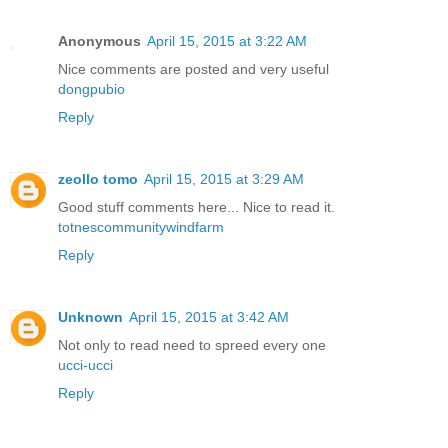
Anonymous
April 15, 2015 at 3:22 AM
Nice comments are posted and very useful
dongpubio
Reply
zeollo tomo
April 15, 2015 at 3:29 AM
Good stuff comments here... Nice to read it.
totnescommunitywindfarm
Reply
Unknown
April 15, 2015 at 3:42 AM
Not only to read need to spreed every one
ucci-ucci
Reply