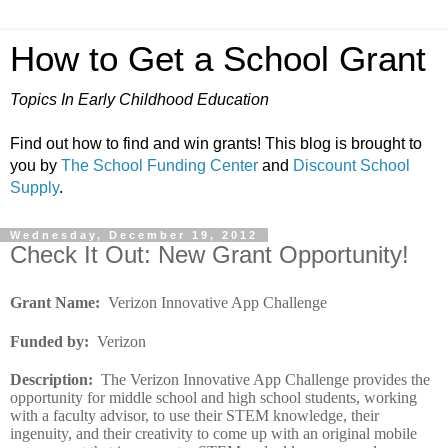
How to Get a School Grant
Topics In Early Childhood Education
Find out how to find and win grants! This blog is brought to
you by
The School Funding Center
and
Discount School
Supply
.
Wednesday, December 19, 2012
Check It Out: New Grant Opportunity!
Grant Name
:
Verizon Innovative App Challenge
Funded by
:
Verizon
Description
:
The Verizon Innovative App Challenge provides the
opportunity for middle school and high school students, working
with a faculty advisor, to use their STEM knowledge, their
ingenuity, and their creativity to come up with an original mobile