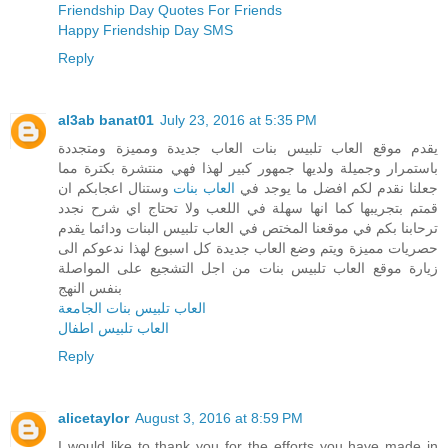
Friendship Day Quotes For Friends
Happy Friendship Day SMS
Reply
al3ab banat01
July 23, 2016 at 5:35 PM
يقدم موقع العاب تلبيس بنات العاب جديدة ومميزة ومتجددة
باستمرار وجميلة ولديها جمهور كبير لهذا فهي منتشرة بكترة مما
وستنال اعجابكم ان
العاب بنات
جعلنا نقدم لكم افضل ما يوجد في
قمتم بتجريبها كما انها سهلة في اللعب ولا تحتاج اي شرح نجدد
ترحابنا بكم في موقعنا المختص في العاب تلبيس البنات ودائما يقدم
حصريات مميزة ويتم وضع العاب جديدة كل اسبوع لهذا ندعوكم الى
زيارة موقع العاب تلبيس بنات من اجل التشجيع على المواصلة
بنفس النهج
العاب تلبيس بنات الجامعة
العاب تلبيس اطفال
Reply
alicetaylor
August 3, 2016 at 8:59 PM
I would like to thank you for the efforts you have made in