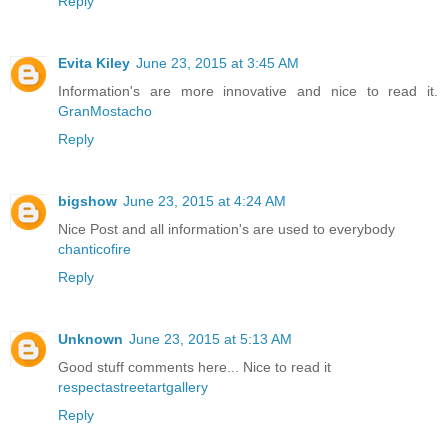
Reply
Evita Kiley
June 23, 2015 at 3:45 AM
Information's are more innovative and nice to read it.
GranMostacho
Reply
bigshow
June 23, 2015 at 4:24 AM
Nice Post and all information's are used to everybody
chanticofire
Reply
Unknown
June 23, 2015 at 5:13 AM
Good stuff comments here... Nice to read it
respectastreetartgallery
Reply