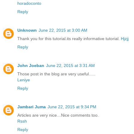
horadoconto
Reply
Unknown
June 22, 2015 at 3:00 AM
Thank you for this tutorial.its really informative tutorial.
Hjzjj
Reply
John Joeban
June 22, 2015 at 3:31 AM
Those post in the blog are very useful…..
Leniye
Reply
Jambari Juma
June 22, 2015 at 9:34 PM
Articles are very nice…Nice comments too.
Rssh
Reply