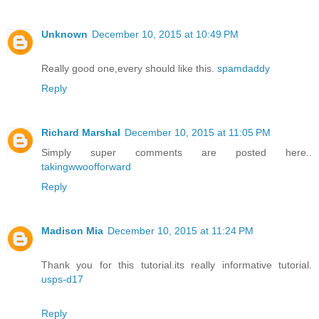
Unknown
December 10, 2015 at 10:49 PM
Really good one,every should like this.
spamdaddy
Reply
Richard Marshal
December 10, 2015 at 11:05 PM
Simply super comments are posted here..
takingwwoofforward
Reply
Madison Mia
December 10, 2015 at 11:24 PM
Thank you for this tutorial.its really informative tutorial.
usps-d17
Reply