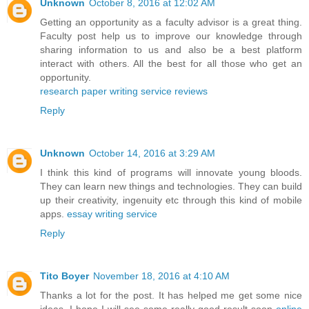
Unknown
October 8, 2016 at 12:02 AM
Getting an opportunity as a faculty advisor is a great thing.
Faculty post help us to improve our knowledge through
sharing information to us and also be a best platform
interact with others. All the best for all those who get an
opportunity.
research paper writing service reviews
Reply
Unknown
October 14, 2016 at 3:29 AM
I think this kind of programs will innovate young bloods.
They can learn new things and technologies. They can build
up their creativity, ingenuity etc through this kind of mobile
apps.
essay writing service
Reply
Tito Boyer
November 18, 2016 at 4:10 AM
Thanks a lot for the post. It has helped me get some nice
ideas. I hope I will see some really good result soon
online