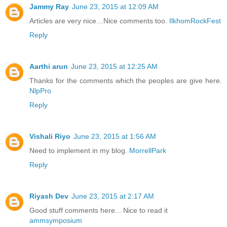
Jammy Ray
June 23, 2015 at 12:09 AM
Articles are very nice…Nice comments too.
IlkhomRockFest
Reply
Aarthi arun
June 23, 2015 at 12:25 AM
Thanks for the comments which the peoples are give here.
NlpPro
Reply
Vishali Riyo
June 23, 2015 at 1:56 AM
Need to implement in my blog.
MorrellPark
Reply
Riyash Dev
June 23, 2015 at 2:17 AM
Good stuff comments here... Nice to read it
ammsymposium