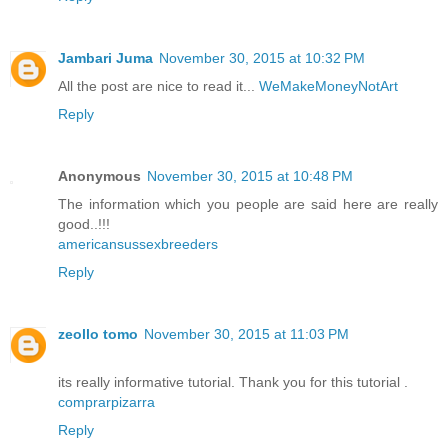
Jambari Juma
November 30, 2015 at 10:32 PM
All the post are nice to read it...
WeMakeMoneyNotArt
Reply
Anonymous
November 30, 2015 at 10:48 PM
The information which you people are said here are really
good..!!!
americansussexbreeders
Reply
zeollo tomo
November 30, 2015 at 11:03 PM
its really informative tutorial. Thank you for this tutorial .
comprarpizarra
Reply