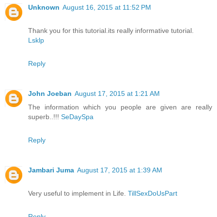
Unknown
August 16, 2015 at 11:52 PM
Thank you for this tutorial.its really informative tutorial.
Lsklp
Reply
John Joeban
August 17, 2015 at 1:21 AM
The information which you people are given are really
superb..!!!
SeDaySpa
Reply
Jambari Juma
August 17, 2015 at 1:39 AM
Very useful to implement in Life.
TillSexDoUsPart
Reply