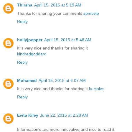
Thirsha
April 15, 2015 at 5:19 AM
Thanks for sharing your comments
spmbvip
Reply
hollyjpepper
April 15, 2015 at 5:48 AM
It is very nice and thanks for sharing it
kindredgoddard
Reply
Mohamed
April 15, 2015 at 6:07 AM
It is very nice and thanks for sharing it
lu-cioles
Reply
Evita Kiley
June 22, 2015 at 2:28 AM
Information's are more innovative and nice to read it.