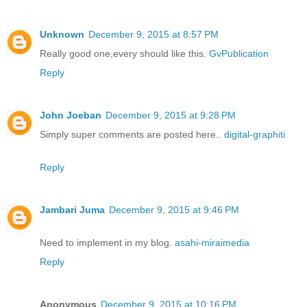
Unknown
December 9, 2015 at 8:57 PM
Really good one,every should like this.
GvPublication
Reply
John Joeban
December 9, 2015 at 9:28 PM
Simply super comments are posted here..
digital-graphiti
Reply
Jambari Juma
December 9, 2015 at 9:46 PM
Need to implement in my blog.
asahi-miraimedia
Reply
Anonymous
December 9, 2015 at 10:16 PM