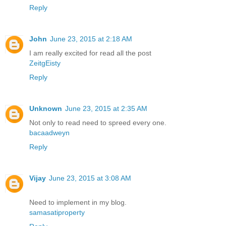
Reply
John
June 23, 2015 at 2:18 AM
I am really excited for read all the post
ZeitgEisty
Reply
Unknown
June 23, 2015 at 2:35 AM
Not only to read need to spreed every one.
bacaadweyn
Reply
Vijay
June 23, 2015 at 3:08 AM
Need to implement in my blog.
samasatiproperty