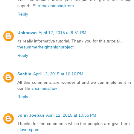
superb..!!!
romaxinmasajkrem
Reply
Unknown
April 12, 2015 at 9:51 PM
its really informative tutorial. Thank you for this tutorial .
thesummerheightshighproject
Reply
Sachin
April 12, 2015 at 10:10 PM
All this comments are wonderful and we can implement in
our life
shcriminallaw
Reply
John Joeban
April 12, 2015 at 10:55 PM
Thanks for the comments which the peoples are give here.
i-love-spam