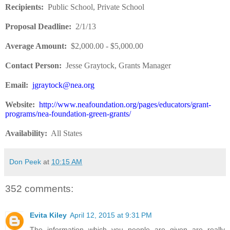
Recipients
:
Public School, Private School
Proposal Deadline
:
2/1/13
Average Amount
:
$2,000.00 - $5,000.00
Contact Person:
Jesse Graytock, Grants Manager
Email:
jgraytock@nea.org
Website
:
http://www.neafoundation.org/pages/educators/grant-
programs/nea-foundation-green-grants/
Availability:
All States
Don Peek
at
10:15 AM
352 comments:
Evita Kiley
April 12, 2015 at 9:31 PM
The information which you people are given are really