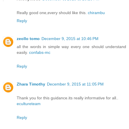
Really good one,every should like this.
chirambu
Reply
zeollo tomo
December 9, 2015 at 10:46 PM
all the words in simple way every one should understand
easily.
confabs-mc
Reply
Zhara Timothy
December 9, 2015 at 11:05 PM
Thank you for this guidance.its really informative for all..
ecultureteam
Reply