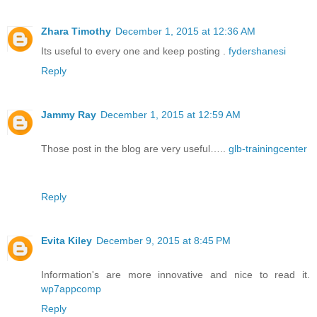
Zhara Timothy
December 1, 2015 at 12:36 AM
Its useful to every one and keep posting .
fydershanesi
Reply
Jammy Ray
December 1, 2015 at 12:59 AM
Those post in the blog are very useful…..
glb-trainingcenter
Reply
Evita Kiley
December 9, 2015 at 8:45 PM
Information's are more innovative and nice to read it.
wp7appcomp
Reply