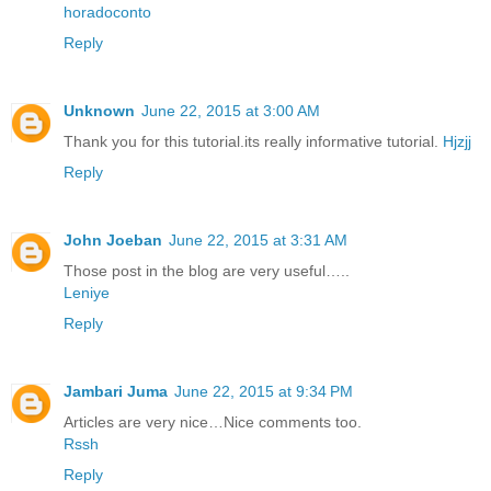
horadoconto
Reply
Unknown
June 22, 2015 at 3:00 AM
Thank you for this tutorial.its really informative tutorial.
Hjzjj
Reply
John Joeban
June 22, 2015 at 3:31 AM
Those post in the blog are very useful…..
Leniye
Reply
Jambari Juma
June 22, 2015 at 9:34 PM
Articles are very nice…Nice comments too.
Rssh
Reply