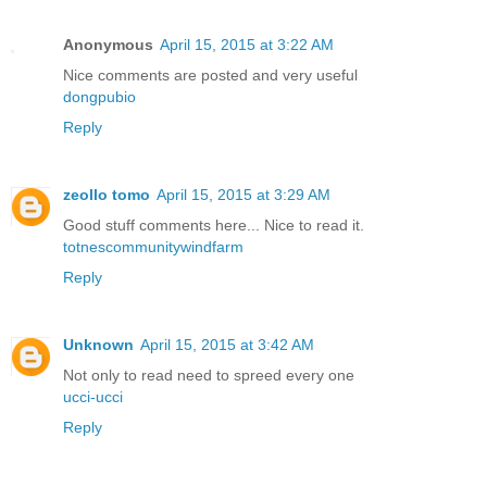
Anonymous
April 15, 2015 at 3:22 AM
Nice comments are posted and very useful
dongpubio
Reply
zeollo tomo
April 15, 2015 at 3:29 AM
Good stuff comments here... Nice to read it.
totnescommunitywindfarm
Reply
Unknown
April 15, 2015 at 3:42 AM
Not only to read need to spreed every one
ucci-ucci
Reply