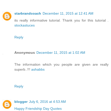
starbrandcoach
December 11, 2015 at 12:41 AM
its really informative tutorial. Thank you for this tutorial .
stockastuces
Reply
Anonymous
December 11, 2015 at 1:02 AM
The information which you people are given are really
superb..!!!
ashabbs
Reply
blogger
July 6, 2016 at 4:53 AM
Happy Friendship Day Quotes