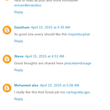
Nice to read all post and more innovative
ericamillerstudios
Reply
Gautham
April 15, 2015 at 4:35 AM
Its good one,every should like this
mayinducphat
Reply
Steve
April 15, 2015 at 4:51 AM
Good thoughts are shared here
piracetamdosage
Reply
Mohamed alex
April 15, 2015 at 5:06 AM
I really like this And Great job too
cartografia-gps
..
Reply