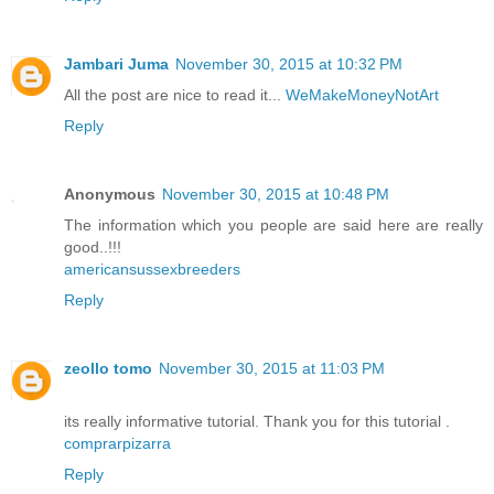
Jambari Juma
November 30, 2015 at 10:32 PM
All the post are nice to read it...
WeMakeMoneyNotArt
Reply
Anonymous
November 30, 2015 at 10:48 PM
The information which you people are said here are really
good..!!!
americansussexbreeders
Reply
zeollo tomo
November 30, 2015 at 11:03 PM
its really informative tutorial. Thank you for this tutorial .
comprarpizarra
Reply