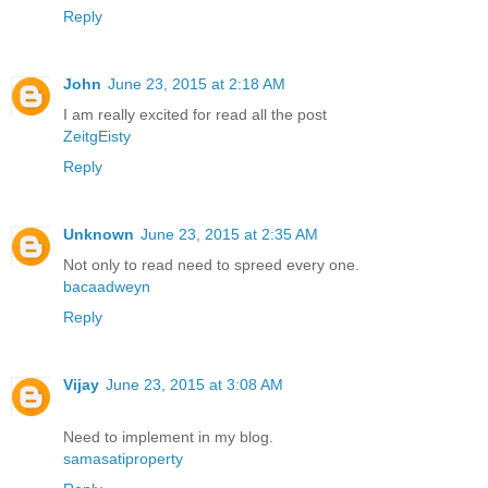
Reply
John
June 23, 2015 at 2:18 AM
I am really excited for read all the post
ZeitgEisty
Reply
Unknown
June 23, 2015 at 2:35 AM
Not only to read need to spreed every one.
bacaadweyn
Reply
Vijay
June 23, 2015 at 3:08 AM
Need to implement in my blog.
samasatiproperty