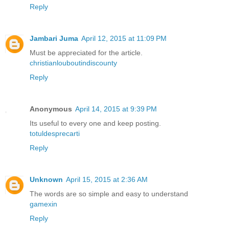
Reply
Jambari Juma
April 12, 2015 at 11:09 PM
Must be appreciated for the article.
christianlouboutindiscounty
Reply
Anonymous
April 14, 2015 at 9:39 PM
Its useful to every one and keep posting.
totuldesprecarti
Reply
Unknown
April 15, 2015 at 2:36 AM
The words are so simple and easy to understand
gamexin
Reply