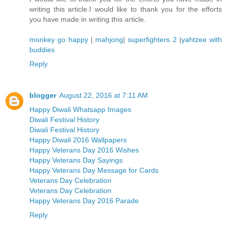
writing this article.I would like to thank you for the efforts
you have made in writing this article.
monkey go happy
|
mahjong
|
superfighters 2
|
yahtzee with
buddies
Reply
blogger
August 22, 2016 at 7:11 AM
Happy Diwali Whatsapp Images
Diwali Festival History
Diwali Festival History
Happy Diwali 2016 Wallpapers
Happy Veterans Day 2016 Wishes
Happy Veterans Day Sayings
Happy Veterans Day Message for Cards
Veterans Day Celebration
Veterans Day Celebration
Happy Veterans Day 2016 Parade
Reply