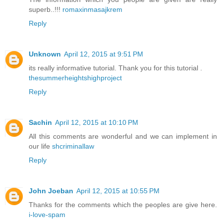
superb..!!!
romaxinmasajkrem
Reply
Unknown
April 12, 2015 at 9:51 PM
its really informative tutorial. Thank you for this tutorial .
thesummerheightshighproject
Reply
Sachin
April 12, 2015 at 10:10 PM
All this comments are wonderful and we can implement in
our life
shcriminallaw
Reply
John Joeban
April 12, 2015 at 10:55 PM
Thanks for the comments which the peoples are give here.
i-love-spam