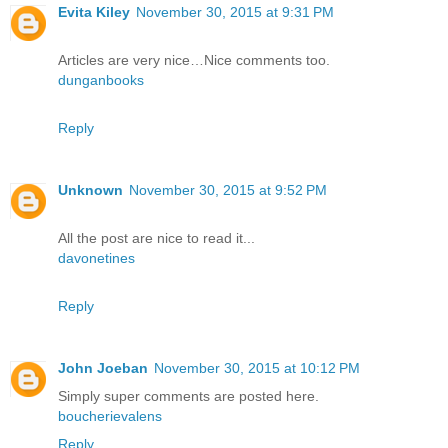
Evita Kiley
November 30, 2015 at 9:31 PM
Articles are very nice…Nice comments too.
dunganbooks
Reply
Unknown
November 30, 2015 at 9:52 PM
All the post are nice to read it...
davonetines
Reply
John Joeban
November 30, 2015 at 10:12 PM
Simply super comments are posted here.
boucherievalens
Reply