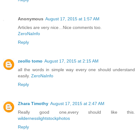
Anonymous
August 17, 2015 at 1:57 AM
Articles are very nice…Nice comments too.
ZeroNaInfo
Reply
zeollo tomo
August 17, 2015 at 2:15 AM
all the words in simple way every one should understand
easily.
ZeroNaInfo
Reply
Zhara Timothy
August 17, 2015 at 2:47 AM
Really good one,every should like this.
wildernesslightstockphotos
Reply