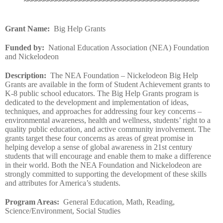
~~~~~~~~~~~~~~~~~~~~~~~~~~~~~~~~~~~~~~~~~~~~
Grant Name
:
Big Help Grants
Funded by
:
National Education Association (NEA) Foundation
and Nickelodeon
Description
:
The NEA Foundation – Nickelodeon Big Help
Grants are available in the form of Student Achievement grants to
K-8 public school educators. The Big Help Grants program is
dedicated to the development and implementation of ideas,
techniques, and approaches for addressing four key concerns –
environmental awareness, health and wellness, students’ right to a
quality public education, and active community involvement. The
grants target these four concerns as areas of great promise in
helping develop a sense of global awareness in 21st century
students that will encourage and enable them to make a difference
in their world. Both the NEA Foundation and Nickelodeon are
strongly committed to supporting the development of these skills
and attributes for America’s students.
Program Areas
:
General Education, Math, Reading,
Science/Environment, Social Studies