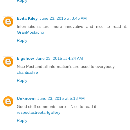
Reply
Evita Kiley
June 23, 2015 at 3:45 AM
Information's are more innovative and nice to read it.
GranMostacho
Reply
bigshow
June 23, 2015 at 4:24 AM
Nice Post and all information's are used to everybody
chanticofire
Reply
Unknown
June 23, 2015 at 5:13 AM
Good stuff comments here... Nice to read it
respectastreetartgallery
Reply