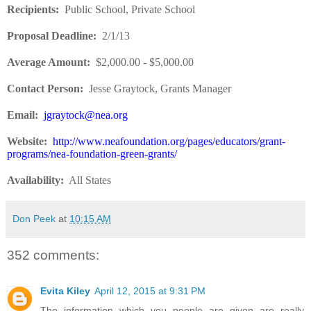
Recipients
:
Public School, Private School
Proposal Deadline
:
2/1/13
Average Amount
:
$2,000.00 - $5,000.00
Contact Person:
Jesse Graytock, Grants Manager
Email:
jgraytock@nea.org
Website
:
http://www.neafoundation.org/pages/educators/grant-
programs/nea-foundation-green-grants/
Availability:
All States
Don Peek
at
10:15 AM
352 comments:
Evita Kiley
April 12, 2015 at 9:31 PM
The information which you people are given are really