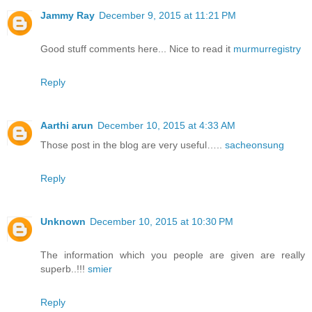
Jammy Ray
December 9, 2015 at 11:21 PM
Good stuff comments here... Nice to read it
murmurregistry
Reply
Aarthi arun
December 10, 2015 at 4:33 AM
Those post in the blog are very useful…..
sacheonsung
Reply
Unknown
December 10, 2015 at 10:30 PM
The information which you people are given are really
superb..!!!
smier
Reply