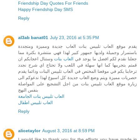
Friendship Day Quotes For Friends
Happy Friendship Day SMS
Reply
al3ab banat01
July 23, 2016 at 5:35 PM
يقدم موقع العاب تلبيس بنات العاب جديدة ومميزة ومتجددة
باستمرار وجميلة ولديها جمهور كبير لهذا فهي منتشرة بكترة مما
وستنال اعجابكم ان
العاب بنات
جعلنا نقدم لكم افضل ما يوجد في
قمتم بتجريبها كما انها سهلة في اللعب ولا تحتاج اي شرح نجدد
ترحابنا بكم في موقعنا المختص في العاب تلبيس البنات ودائما يقدم
حصريات مميزة ويتم وضع العاب جديدة كل اسبوع لهذا ندعوكم الى
زيارة موقع العاب تلبيس بنات من اجل التشجيع على المواصلة
بنفس النهج
العاب تلبيس بنات الجامعة
العاب تلبيس اطفال
Reply
alicetaylor
August 3, 2016 at 8:59 PM
I would like to thank you for the efforts you have made in