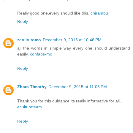
Really good one,every should like this.
chirambu
Reply
zeollo tomo
December 9, 2015 at 10:46 PM
all the words in simple way every one should understand
easily.
confabs-mc
Reply
Zhara Timothy
December 9, 2015 at 11:05 PM
Thank you for this guidance.its really informative for all..
ecultureteam
Reply