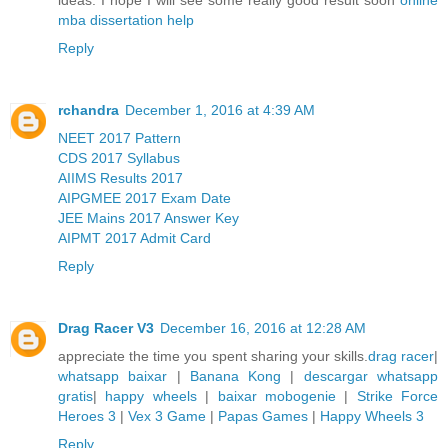
mba dissertation help
Reply
rchandra
December 1, 2016 at 4:39 AM
NEET 2017 Pattern
CDS 2017 Syllabus
AIIMS Results 2017
AIPGMEE 2017 Exam Date
JEE Mains 2017 Answer Key
AIPMT 2017 Admit Card
Reply
Drag Racer V3
December 16, 2016 at 12:28 AM
appreciate the time you spent sharing your skills.
drag racer
|
whatsapp baixar
|
Banana Kong
|
descargar whatsapp
gratis
|
happy wheels
|
baixar mobogenie
|
Strike Force
Heroes 3
|
Vex 3 Game
|
Papas Games
|
Happy Wheels 3
Reply