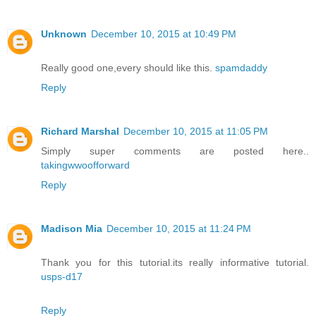
Unknown
December 10, 2015 at 10:49 PM
Really good one,every should like this.
spamdaddy
Reply
Richard Marshal
December 10, 2015 at 11:05 PM
Simply super comments are posted here..
takingwwoofforward
Reply
Madison Mia
December 10, 2015 at 11:24 PM
Thank you for this tutorial.its really informative tutorial.
usps-d17
Reply