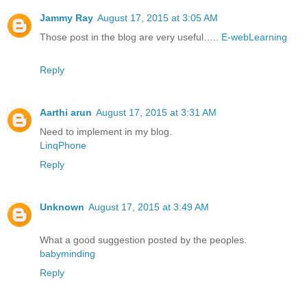
Jammy Ray
August 17, 2015 at 3:05 AM
Those post in the blog are very useful…..
E-webLearning
Reply
Aarthi arun
August 17, 2015 at 3:31 AM
Need to implement in my blog.
LinqPhone
Reply
Unknown
August 17, 2015 at 3:49 AM
What a good suggestion posted by the peoples.
babyminding
Reply