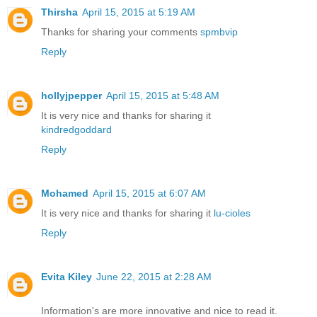
Thirsha
April 15, 2015 at 5:19 AM
Thanks for sharing your comments
spmbvip
Reply
hollyjpepper
April 15, 2015 at 5:48 AM
It is very nice and thanks for sharing it
kindredgoddard
Reply
Mohamed
April 15, 2015 at 6:07 AM
It is very nice and thanks for sharing it
lu-cioles
Reply
Evita Kiley
June 22, 2015 at 2:28 AM
Information's are more innovative and nice to read it.