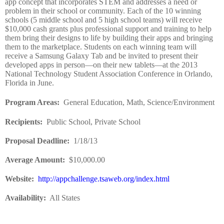
app concept that incorporates STEM and addresses a need or
problem in their school or community. Each of the 10 winning
schools (5 middle school and 5 high school teams) will receive
$10,000 cash grants plus professional support and training to help
them bring their designs to life by building their apps and bringing
them to the marketplace. Students on each winning team will
receive a Samsung Galaxy Tab and be invited to present their
developed apps in person—on their new tablets—at the 2013
National Technology Student Association Conference in Orlando,
Florida in June.
Program Areas
:
General Education, Math, Science/Environment
Recipients
:
Public School, Private School
Proposal Deadline
:
1/18/13
Average Amount
:
$10,000.00
Website
:
http://appchallenge.tsaweb.org/index.html
Availability:
All States