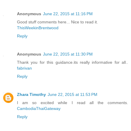
Anonymous
June 22, 2015 at 11:16 PM
Good stuff comments here... Nice to read it.
ThisWeekinBrentwood
Reply
Anonymous
June 22, 2015 at 11:30 PM
Thank you for this guidance.its really informative for all..
fabrivan
Reply
Zhara Timothy
June 22, 2015 at 11:53 PM
I am so excited while I read all the comments.
CambodiaThaiGateway
Reply