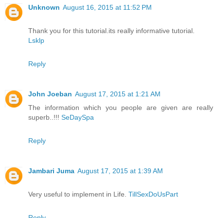
Unknown
August 16, 2015 at 11:52 PM
Thank you for this tutorial.its really informative tutorial.
Lsklp
Reply
John Joeban
August 17, 2015 at 1:21 AM
The information which you people are given are really
superb..!!!
SeDaySpa
Reply
Jambari Juma
August 17, 2015 at 1:39 AM
Very useful to implement in Life.
TillSexDoUsPart
Reply