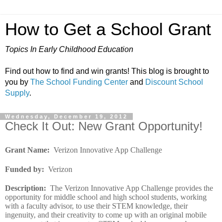
How to Get a School Grant
Topics In Early Childhood Education
Find out how to find and win grants! This blog is brought to
you by
The School Funding Center
and
Discount School
Supply
.
Wednesday, December 19, 2012
Check It Out: New Grant Opportunity!
Grant Name
:
Verizon Innovative App Challenge
Funded by
:
Verizon
Description
:
The Verizon Innovative App Challenge provides the
opportunity for middle school and high school students, working
with a faculty advisor, to use their STEM knowledge, their
ingenuity, and their creativity to come up with an original mobile