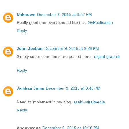
Unknown
December 9, 2015 at 8:57 PM
Really good one,every should like this.
GvPublication
Reply
John Joeban
December 9, 2015 at 9:28 PM
Simply super comments are posted here..
digital-graphiti
Reply
Jambari Juma
December 9, 2015 at 9:46 PM
Need to implement in my blog.
asahi-miraimedia
Reply
Anonymous
December 9, 2015 at 10:16 PM