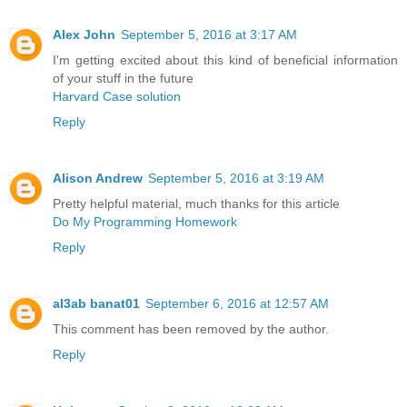
Alex John
September 5, 2016 at 3:17 AM
I'm getting excited about this kind of beneficial information
of your stuff in the future
Harvard Case solution
Reply
Alison Andrew
September 5, 2016 at 3:19 AM
Pretty helpful material, much thanks for this article
Do My Programming Homework
Reply
al3ab banat01
September 6, 2016 at 12:57 AM
This comment has been removed by the author.
Reply