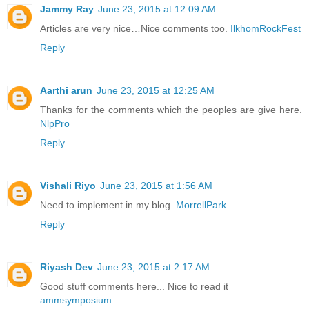
Jammy Ray
June 23, 2015 at 12:09 AM
Articles are very nice…Nice comments too.
IlkhomRockFest
Reply
Aarthi arun
June 23, 2015 at 12:25 AM
Thanks for the comments which the peoples are give here.
NlpPro
Reply
Vishali Riyo
June 23, 2015 at 1:56 AM
Need to implement in my blog.
MorrellPark
Reply
Riyash Dev
June 23, 2015 at 2:17 AM
Good stuff comments here... Nice to read it
ammsymposium