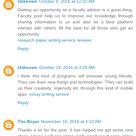
Unknown
October 8, 2016 at 12:02 AM
Getting an opportunity as a faculty advisor is a great thing.
Faculty post help us to improve our knowledge through
sharing information to us and also be a best platform
interact with others. All the best for all those who get an
opportunity.
research paper writing service reviews
Reply
Unknown
October 14, 2016 at 3:29 AM
I think this kind of programs will innovate young bloods.
They can learn new things and technologies. They can build
up their creativity, ingenuity etc through this kind of mobile
apps.
essay writing service
Reply
Tito Boyer
November 18, 2016 at 4:10 AM
Thanks a lot for the post. It has helped me get some nice
ideas. I hope I will see some really good result soon
online