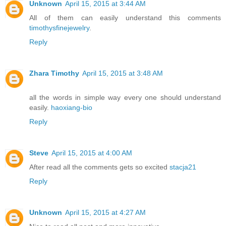
Unknown
April 15, 2015 at 3:44 AM
All of them can easily understand this comments
timothysfinejewelry
.
Reply
Zhara Timothy
April 15, 2015 at 3:48 AM
all the words in simple way every one should understand
easily.
haoxiang-bio
Reply
Steve
April 15, 2015 at 4:00 AM
After read all the comments gets so excited
stacja21
Reply
Unknown
April 15, 2015 at 4:27 AM