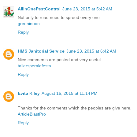
AllinOnePestControl
June 23, 2015 at 5:42 AM
Not only to read need to spreed every one
greeninoon
Reply
HMS Janitorial Service
June 23, 2015 at 6:42 AM
Nice comments are posted and very useful
tallersperalafesta
Reply
Evita Kiley
August 16, 2015 at 11:14 PM
Thanks for the comments which the peoples are give here.
ArticleBlastPro
Reply