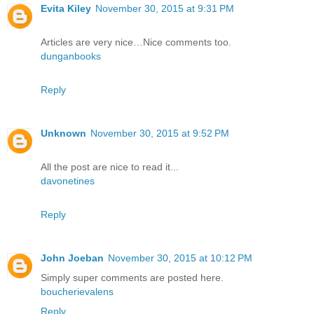
Evita Kiley
November 30, 2015 at 9:31 PM
Articles are very nice…Nice comments too.
dunganbooks
Reply
Unknown
November 30, 2015 at 9:52 PM
All the post are nice to read it...
davonetines
Reply
John Joeban
November 30, 2015 at 10:12 PM
Simply super comments are posted here.
boucherievalens
Reply