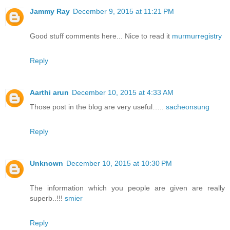
Jammy Ray
December 9, 2015 at 11:21 PM
Good stuff comments here... Nice to read it
murmurregistry
Reply
Aarthi arun
December 10, 2015 at 4:33 AM
Those post in the blog are very useful…..
sacheonsung
Reply
Unknown
December 10, 2015 at 10:30 PM
The information which you people are given are really
superb..!!!
smier
Reply