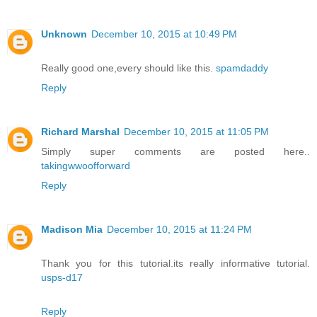
Unknown
December 10, 2015 at 10:49 PM
Really good one,every should like this.
spamdaddy
Reply
Richard Marshal
December 10, 2015 at 11:05 PM
Simply super comments are posted here..
takingwwoofforward
Reply
Madison Mia
December 10, 2015 at 11:24 PM
Thank you for this tutorial.its really informative tutorial.
usps-d17
Reply