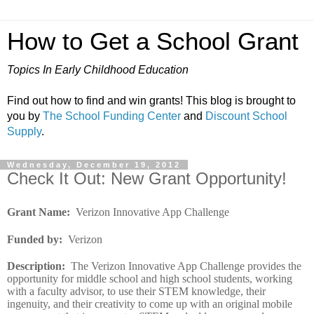
How to Get a School Grant
Topics In Early Childhood Education
Find out how to find and win grants! This blog is brought to
you by
The School Funding Center
and
Discount School
Supply
.
Wednesday, December 19, 2012
Check It Out: New Grant Opportunity!
Grant Name
:
Verizon Innovative App Challenge
Funded by
:
Verizon
Description
:
The Verizon Innovative App Challenge provides the
opportunity for middle school and high school students, working
with a faculty advisor, to use their STEM knowledge, their
ingenuity, and their creativity to come up with an original mobile