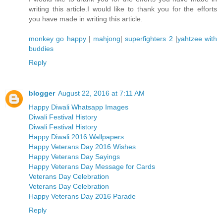
writing this article.I would like to thank you for the efforts
you have made in writing this article.
monkey go happy
|
mahjong
|
superfighters 2
|
yahtzee with
buddies
Reply
blogger
August 22, 2016 at 7:11 AM
Happy Diwali Whatsapp Images
Diwali Festival History
Diwali Festival History
Happy Diwali 2016 Wallpapers
Happy Veterans Day 2016 Wishes
Happy Veterans Day Sayings
Happy Veterans Day Message for Cards
Veterans Day Celebration
Veterans Day Celebration
Happy Veterans Day 2016 Parade
Reply