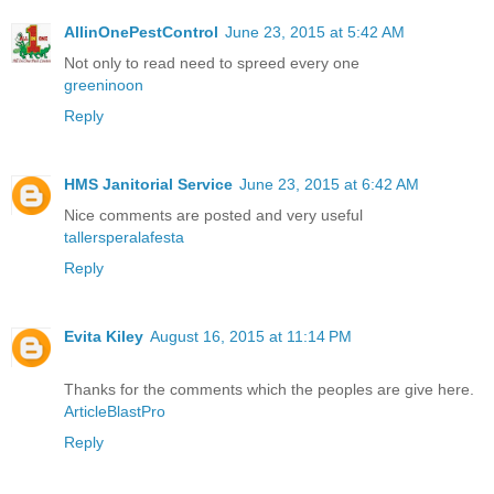
AllinOnePestControl
June 23, 2015 at 5:42 AM
Not only to read need to spreed every one
greeninoon
Reply
HMS Janitorial Service
June 23, 2015 at 6:42 AM
Nice comments are posted and very useful
tallersperalafesta
Reply
Evita Kiley
August 16, 2015 at 11:14 PM
Thanks for the comments which the peoples are give here.
ArticleBlastPro
Reply