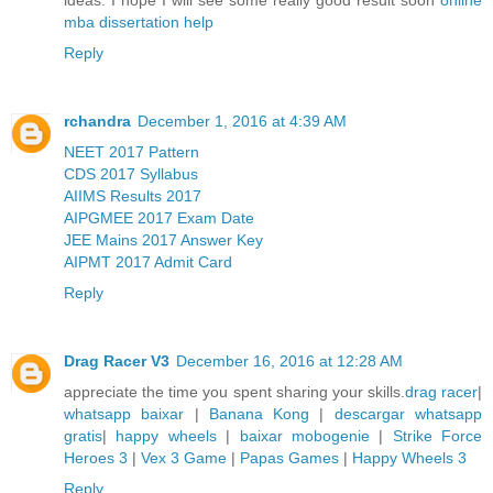
mba dissertation help
Reply
rchandra
December 1, 2016 at 4:39 AM
NEET 2017 Pattern
CDS 2017 Syllabus
AIIMS Results 2017
AIPGMEE 2017 Exam Date
JEE Mains 2017 Answer Key
AIPMT 2017 Admit Card
Reply
Drag Racer V3
December 16, 2016 at 12:28 AM
appreciate the time you spent sharing your skills.
drag racer
|
whatsapp baixar
|
Banana Kong
|
descargar whatsapp
gratis
|
happy wheels
|
baixar mobogenie
|
Strike Force
Heroes 3
|
Vex 3 Game
|
Papas Games
|
Happy Wheels 3
Reply