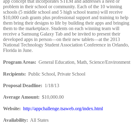
app concept that incorporates STEM and addresses a need or
problem in their school or community. Each of the 10 winning
schools (5 middle school and 5 high school teams) will receive
$10,000 cash grants plus professional support and training to help
them bring their designs to life by building their apps and bringing
them to the marketplace. Students on each winning team will
receive a Samsung Galaxy Tab and be invited to present their
developed apps in person—on their new tablets—at the 2013
National Technology Student Association Conference in Orlando,
Florida in June.
Program Areas
:
General Education, Math, Science/Environment
Recipients
:
Public School, Private School
Proposal Deadline
:
1/18/13
Average Amount
:
$10,000.00
Website
:
http://appchallenge.tsaweb.org/index.html
Availability:
All States