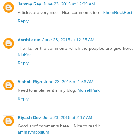
Jammy Ray
June 23, 2015 at 12:09 AM
Articles are very nice…Nice comments too.
IlkhomRockFest
Reply
Aarthi arun
June 23, 2015 at 12:25 AM
Thanks for the comments which the peoples are give here.
NlpPro
Reply
Vishali Riyo
June 23, 2015 at 1:56 AM
Need to implement in my blog.
MorrellPark
Reply
Riyash Dev
June 23, 2015 at 2:17 AM
Good stuff comments here... Nice to read it
ammsymposium