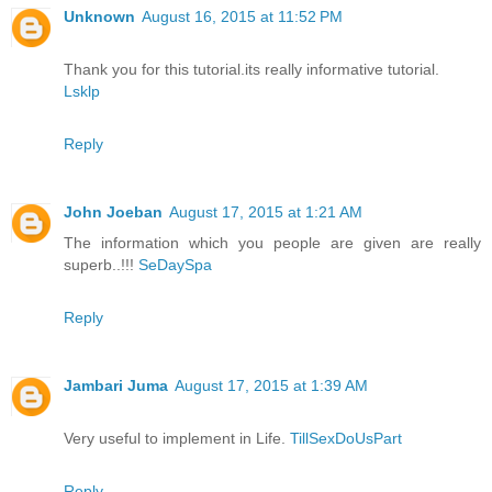
Unknown
August 16, 2015 at 11:52 PM
Thank you for this tutorial.its really informative tutorial.
Lsklp
Reply
John Joeban
August 17, 2015 at 1:21 AM
The information which you people are given are really
superb..!!!
SeDaySpa
Reply
Jambari Juma
August 17, 2015 at 1:39 AM
Very useful to implement in Life.
TillSexDoUsPart
Reply