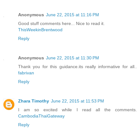
Anonymous
June 22, 2015 at 11:16 PM
Good stuff comments here... Nice to read it.
ThisWeekinBrentwood
Reply
Anonymous
June 22, 2015 at 11:30 PM
Thank you for this guidance.its really informative for all..
fabrivan
Reply
Zhara Timothy
June 22, 2015 at 11:53 PM
I am so excited while I read all the comments.
CambodiaThaiGateway
Reply