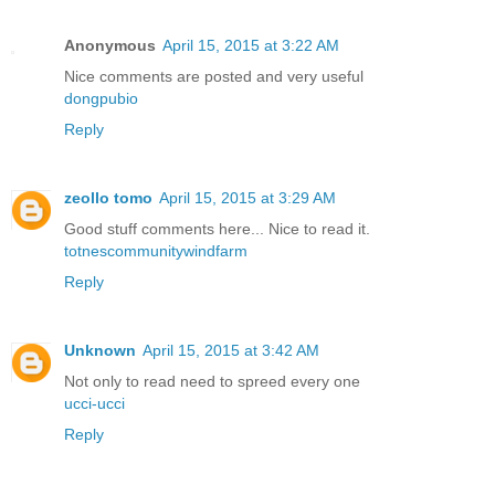
Anonymous
April 15, 2015 at 3:22 AM
Nice comments are posted and very useful
dongpubio
Reply
zeollo tomo
April 15, 2015 at 3:29 AM
Good stuff comments here... Nice to read it.
totnescommunitywindfarm
Reply
Unknown
April 15, 2015 at 3:42 AM
Not only to read need to spreed every one
ucci-ucci
Reply