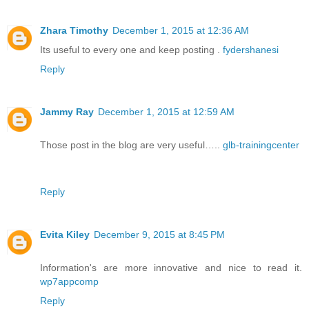
Zhara Timothy
December 1, 2015 at 12:36 AM
Its useful to every one and keep posting .
fydershanesi
Reply
Jammy Ray
December 1, 2015 at 12:59 AM
Those post in the blog are very useful…..
glb-trainingcenter
Reply
Evita Kiley
December 9, 2015 at 8:45 PM
Information's are more innovative and nice to read it.
wp7appcomp
Reply