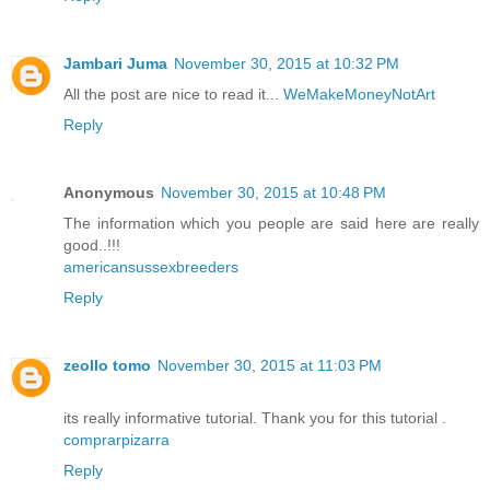
Jambari Juma
November 30, 2015 at 10:32 PM
All the post are nice to read it...
WeMakeMoneyNotArt
Reply
Anonymous
November 30, 2015 at 10:48 PM
The information which you people are said here are really
good..!!!
americansussexbreeders
Reply
zeollo tomo
November 30, 2015 at 11:03 PM
its really informative tutorial. Thank you for this tutorial .
comprarpizarra
Reply