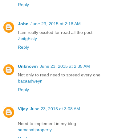
Reply
John
June 23, 2015 at 2:18 AM
I am really excited for read all the post
ZeitgEisty
Reply
Unknown
June 23, 2015 at 2:35 AM
Not only to read need to spreed every one.
bacaadweyn
Reply
Vijay
June 23, 2015 at 3:08 AM
Need to implement in my blog.
samasatiproperty