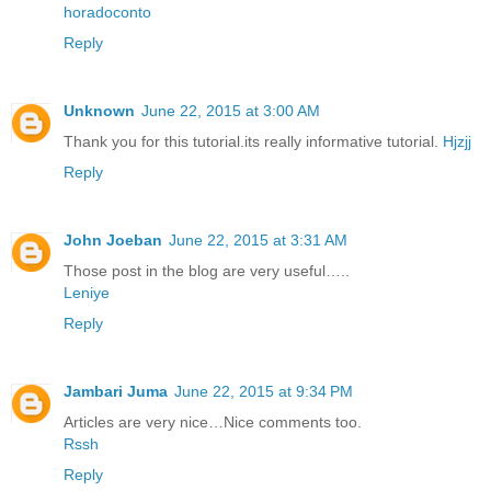
horadoconto
Reply
Unknown
June 22, 2015 at 3:00 AM
Thank you for this tutorial.its really informative tutorial.
Hjzjj
Reply
John Joeban
June 22, 2015 at 3:31 AM
Those post in the blog are very useful…..
Leniye
Reply
Jambari Juma
June 22, 2015 at 9:34 PM
Articles are very nice…Nice comments too.
Rssh
Reply