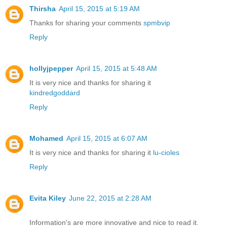
Thirsha
April 15, 2015 at 5:19 AM
Thanks for sharing your comments
spmbvip
Reply
hollyjpepper
April 15, 2015 at 5:48 AM
It is very nice and thanks for sharing it
kindredgoddard
Reply
Mohamed
April 15, 2015 at 6:07 AM
It is very nice and thanks for sharing it
lu-cioles
Reply
Evita Kiley
June 22, 2015 at 2:28 AM
Information's are more innovative and nice to read it.