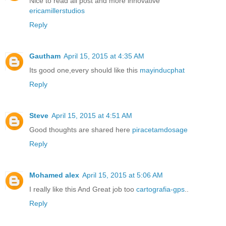
Nice to read all post and more innovative
ericamillerstudios
Reply
Gautham
April 15, 2015 at 4:35 AM
Its good one,every should like this
mayinducphat
Reply
Steve
April 15, 2015 at 4:51 AM
Good thoughts are shared here
piracetamdosage
Reply
Mohamed alex
April 15, 2015 at 5:06 AM
I really like this And Great job too
cartografia-gps
..
Reply