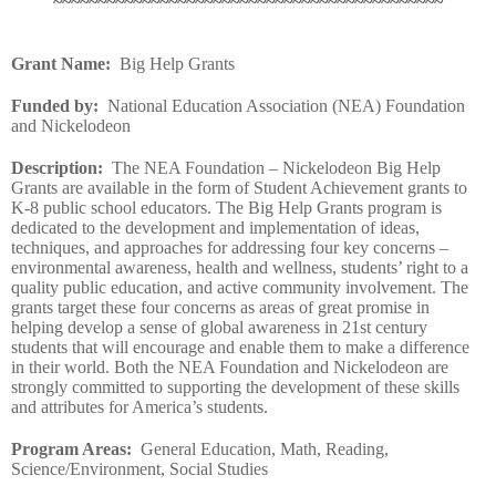
~~~~~~~~~~~~~~~~~~~~~~~~~~~~~~~~~~~~~~~~~~~~
Grant Name
:
Big Help Grants
Funded by
:
National Education Association (NEA) Foundation
and Nickelodeon
Description
:
The NEA Foundation – Nickelodeon Big Help
Grants are available in the form of Student Achievement grants to
K-8 public school educators. The Big Help Grants program is
dedicated to the development and implementation of ideas,
techniques, and approaches for addressing four key concerns –
environmental awareness, health and wellness, students’ right to a
quality public education, and active community involvement. The
grants target these four concerns as areas of great promise in
helping develop a sense of global awareness in 21st century
students that will encourage and enable them to make a difference
in their world. Both the NEA Foundation and Nickelodeon are
strongly committed to supporting the development of these skills
and attributes for America’s students.
Program Areas
:
General Education, Math, Reading,
Science/Environment, Social Studies