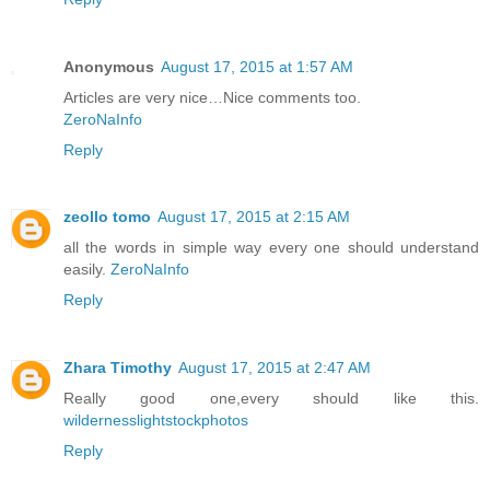
Anonymous
August 17, 2015 at 1:57 AM
Articles are very nice…Nice comments too.
ZeroNaInfo
Reply
zeollo tomo
August 17, 2015 at 2:15 AM
all the words in simple way every one should understand
easily.
ZeroNaInfo
Reply
Zhara Timothy
August 17, 2015 at 2:47 AM
Really good one,every should like this.
wildernesslightstockphotos
Reply