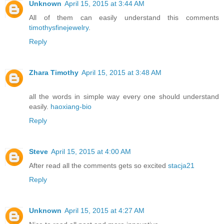
Unknown
April 15, 2015 at 3:44 AM
All of them can easily understand this comments
timothysfinejewelry
.
Reply
Zhara Timothy
April 15, 2015 at 3:48 AM
all the words in simple way every one should understand
easily.
haoxiang-bio
Reply
Steve
April 15, 2015 at 4:00 AM
After read all the comments gets so excited
stacja21
Reply
Unknown
April 15, 2015 at 4:27 AM