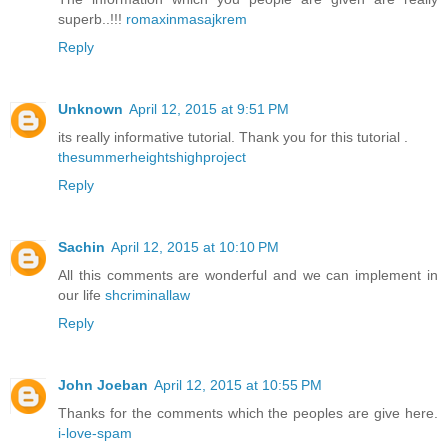
superb..!!!
romaxinmasajkrem
Reply
Unknown
April 12, 2015 at 9:51 PM
its really informative tutorial. Thank you for this tutorial .
thesummerheightshighproject
Reply
Sachin
April 12, 2015 at 10:10 PM
All this comments are wonderful and we can implement in
our life
shcriminallaw
Reply
John Joeban
April 12, 2015 at 10:55 PM
Thanks for the comments which the peoples are give here.
i-love-spam