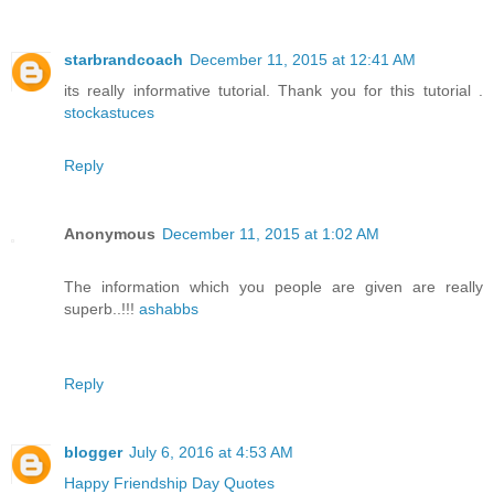
starbrandcoach
December 11, 2015 at 12:41 AM
its really informative tutorial. Thank you for this tutorial .
stockastuces
Reply
Anonymous
December 11, 2015 at 1:02 AM
The information which you people are given are really
superb..!!!
ashabbs
Reply
blogger
July 6, 2016 at 4:53 AM
Happy Friendship Day Quotes