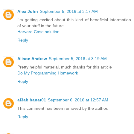
Alex John
September 5, 2016 at 3:17 AM
I'm getting excited about this kind of beneficial information
of your stuff in the future
Harvard Case solution
Reply
Alison Andrew
September 5, 2016 at 3:19 AM
Pretty helpful material, much thanks for this article
Do My Programming Homework
Reply
al3ab banat01
September 6, 2016 at 12:57 AM
This comment has been removed by the author.
Reply