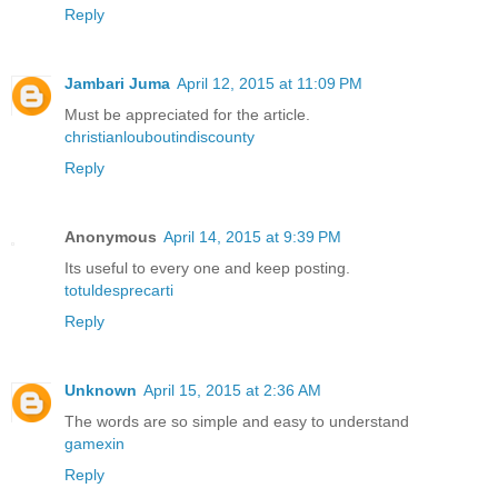
Reply
Jambari Juma
April 12, 2015 at 11:09 PM
Must be appreciated for the article.
christianlouboutindiscounty
Reply
Anonymous
April 14, 2015 at 9:39 PM
Its useful to every one and keep posting.
totuldesprecarti
Reply
Unknown
April 15, 2015 at 2:36 AM
The words are so simple and easy to understand
gamexin
Reply