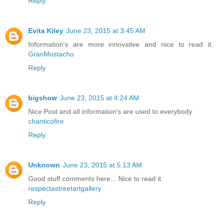
Reply
Evita Kiley
June 23, 2015 at 3:45 AM
Information's are more innovative and nice to read it.
GranMostacho
Reply
bigshow
June 23, 2015 at 4:24 AM
Nice Post and all information's are used to everybody
chanticofire
Reply
Unknown
June 23, 2015 at 5:13 AM
Good stuff comments here... Nice to read it
respectastreetartgallery
Reply