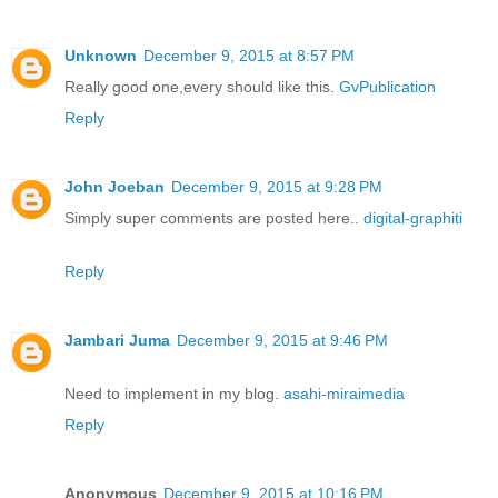
Unknown
December 9, 2015 at 8:57 PM
Really good one,every should like this.
GvPublication
Reply
John Joeban
December 9, 2015 at 9:28 PM
Simply super comments are posted here..
digital-graphiti
Reply
Jambari Juma
December 9, 2015 at 9:46 PM
Need to implement in my blog.
asahi-miraimedia
Reply
Anonymous
December 9, 2015 at 10:16 PM