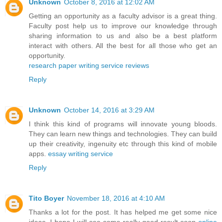
Unknown
October 8, 2016 at 12:02 AM
Getting an opportunity as a faculty advisor is a great thing.
Faculty post help us to improve our knowledge through
sharing information to us and also be a best platform
interact with others. All the best for all those who get an
opportunity.
research paper writing service reviews
Reply
Unknown
October 14, 2016 at 3:29 AM
I think this kind of programs will innovate young bloods.
They can learn new things and technologies. They can build
up their creativity, ingenuity etc through this kind of mobile
apps.
essay writing service
Reply
Tito Boyer
November 18, 2016 at 4:10 AM
Thanks a lot for the post. It has helped me get some nice
ideas. I hope I will see some really good result soon
online