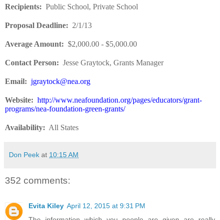
Recipients
:
Public School, Private School
Proposal Deadline
:
2/1/13
Average Amount
:
$2,000.00 - $5,000.00
Contact Person:
Jesse Graytock, Grants Manager
Email:
jgraytock@nea.org
Website
:
http://www.neafoundation.org/pages/educators/grant-
programs/nea-foundation-green-grants/
Availability:
All States
Don Peek
at
10:15 AM
352 comments:
Evita Kiley
April 12, 2015 at 9:31 PM
The information which you people are given are really