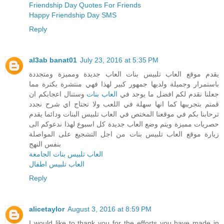
Friendship Day Quotes For Friends
Happy Friendship Day SMS
Reply
al3ab banat01
July 23, 2016 at 5:35 PM
يقدم موقع العاب تلبيس بنات العاب جديدة ومميزة ومتجددة
باستمرار وجميلة ولديها جمهور كبير لهذا فهي منتشرة بكترة مما
وستنال اعجابكم ان
العاب بنات
جعلنا نقدم لكم افضل ما يوجد في
قمتم بتجريبها كما انها سهلة في اللعب ولا تحتاج اي شرح نجدد
ترحابنا بكم في موقعنا المختص في العاب تلبيس البنات ودائما يقدم
حصريات مميزة ويتم وضع العاب جديدة كل اسبوع لهذا ندعوكم الى
زيارة موقع العاب تلبيس بنات من اجل التشجيع على المواصلة
بنفس النهج
العاب تلبيس بنات الجامعة
العاب تلبيس اطفال
Reply
alicetaylor
August 3, 2016 at 8:59 PM
I would like to thank you for the efforts you have made in