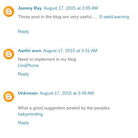
Jammy Ray
August 17, 2015 at 3:05 AM
Those post in the blog are very useful…..
E-webLearning
Reply
Aarthi arun
August 17, 2015 at 3:31 AM
Need to implement in my blog.
LinqPhone
Reply
Unknown
August 17, 2015 at 3:49 AM
What a good suggestion posted by the peoples.
babyminding
Reply