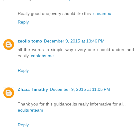
Really good one,every should like this.
chirambu
Reply
zeollo tomo
December 9, 2015 at 10:46 PM
all the words in simple way every one should understand
easily.
confabs-mc
Reply
Zhara Timothy
December 9, 2015 at 11:05 PM
Thank you for this guidance.its really informative for all..
ecultureteam
Reply