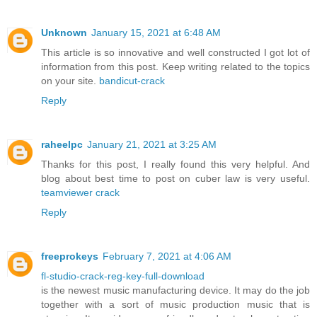
Unknown
January 15, 2021 at 6:48 AM
This article is so innovative and well constructed I got lot of
information from this post. Keep writing related to the topics
on your site.
bandicut-crack
Reply
raheelpc
January 21, 2021 at 3:25 AM
Thanks for this post, I really found this very helpful. And
blog about best time to post on cuber law is very useful.
teamviewer crack
Reply
freeprokeys
February 7, 2021 at 4:06 AM
fl-studio-crack-reg-key-full-download
is the newest music manufacturing device. It may do the job
together with a sort of music production music that is