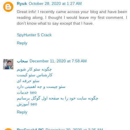
Ryuk
October 28, 2020 at 1:27 AM
Great info! I recently came across your blog and have been
reading along. I thought I would leave my first comment. I
don’t know what to say except that I have.
SpyHunter 5 Crack
Reply
سحاب
December 11, 2020 at 7:58 AM
چگونه سئو کار شویم
کارشناس سئو کیست
سئو حرفه ای
سئو چیست و چه اهمیتی دارد
خدمات seo
چگونه سایت خود را به صفحه اول گوگل برسانیم
آموزش seo
Reply