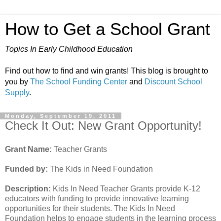
How to Get a School Grant
Topics In Early Childhood Education
Find out how to find and win grants! This blog is brought to
you by
The School Funding Center
and
Discount School
Supply
.
Monday, September 19, 2011
Check It Out: New Grant Opportunity!
Grant Name:
Teacher Grants
Funded by:
The Kids in Need Foundation
Description:
Kids In Need Teacher Grants provide K-12
educators with funding to provide innovative learning
opportunities for their students. The Kids In Need
Foundation helps to engage students in the learning process