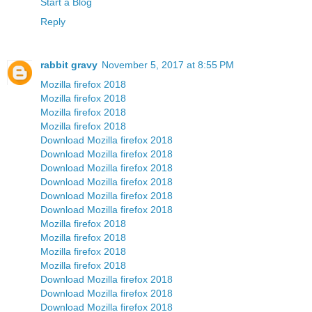
Start a Blog
Reply
rabbit gravy
November 5, 2017 at 8:55 PM
Mozilla firefox 2018
Mozilla firefox 2018
Mozilla firefox 2018
Mozilla firefox 2018
Download Mozilla firefox 2018
Download Mozilla firefox 2018
Download Mozilla firefox 2018
Download Mozilla firefox 2018
Download Mozilla firefox 2018
Download Mozilla firefox 2018
Mozilla firefox 2018
Mozilla firefox 2018
Mozilla firefox 2018
Mozilla firefox 2018
Download Mozilla firefox 2018
Download Mozilla firefox 2018
Download Mozilla firefox 2018