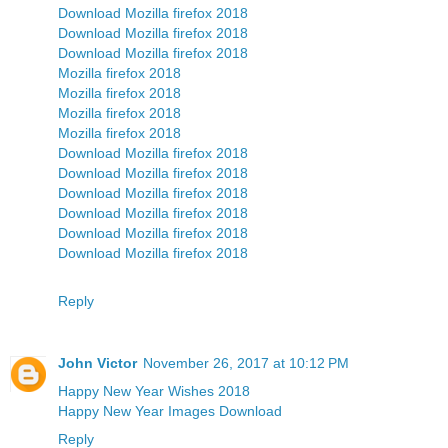
Download Mozilla firefox 2018
Download Mozilla firefox 2018
Download Mozilla firefox 2018
Mozilla firefox 2018
Mozilla firefox 2018
Mozilla firefox 2018
Mozilla firefox 2018
Download Mozilla firefox 2018
Download Mozilla firefox 2018
Download Mozilla firefox 2018
Download Mozilla firefox 2018
Download Mozilla firefox 2018
Download Mozilla firefox 2018
Reply
John Victor
November 26, 2017 at 10:12 PM
Happy New Year Wishes 2018
Happy New Year Images Download
Reply