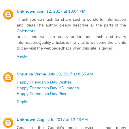
Unknown
April 12, 2017 at 10:04 PM
Thank you so much for share such a wonderful information
and ideas.The author clearly describe all the parts of the
Calendars
article and we can easily understand each and every
information.Quality articles is the vital to welcome the clients
to pay visit the webpage,that's what this site is giving.
Reply
Shrutika Verma
July 20, 2017 at 8:55 AM
Happy Friendship Day Wishes
Happy Friendship Day HD Images
Happy Friendship Day Pics
Reply
Unknown
August 5, 2017 at 12:46 AM
Gmail is the Google's email service. It has many