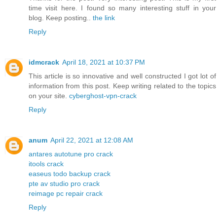
time visit here. I found so many interesting stuff in your
blog. Keep posting..
the link
Reply
idmcrack
April 18, 2021 at 10:37 PM
This article is so innovative and well constructed I got lot of
information from this post. Keep writing related to the topics
on your site.
cyberghost-vpn-crack
Reply
anum
April 22, 2021 at 12:08 AM
antares autotune pro crack
itools crack
easeus todo backup crack
pte av studio pro crack
reimage pc repair crack
Reply