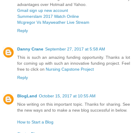
advantages over Hotmail and Yahoo.
Gmail sign up new account
Summerslam 2017 Watch Online
Mcgregor Vs Mayweather Live Stream
Reply
Danny Crane
September 27, 2017 at 5:58 AM
This is such an amazing funding opportunity. Thanks a lot
for coming up with such an innovative funding project. Feel
free to click on
Nursing Capstone Project
Reply
BlogLand
October 15, 2017 at 10:55 AM
Nice writing on this important topic. Thanks for sharing. See
the new ways and to make a new blog successful in below.
How to Start a Blog