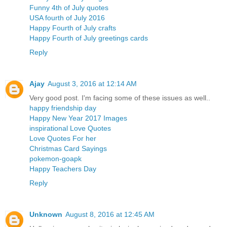
Funny 4th of July quotes
USA fourth of July 2016
Happy Fourth of July crafts
Happy Fourth of July greetings cards
Reply
Ajay
August 3, 2016 at 12:14 AM
Very good post. I'm facing some of these issues as well..
happy friendship day
Happy New Year 2017 Images
inspirational Love Quotes
Love Quotes For her
Christmas Card Sayings
pokemon-goapk
Happy Teachers Day
Reply
Unknown
August 8, 2016 at 12:45 AM