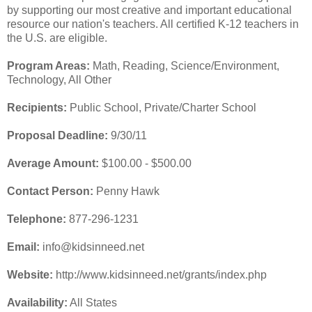
by supporting our most creative and important educational
resource our nation's teachers. All certified K-12 teachers in
the U.S. are eligible.
Program Areas:
Math, Reading, Science/Environment,
Technology, All Other
Recipients:
Public School, Private/Charter School
Proposal Deadline:
9/30/11
Average Amount:
$100.00 - $500.00
Contact Person:
Penny Hawk
Telephone:
877-296-1231
Email:
info@kidsinneed.net
Website:
http://www.kidsinneed.net/grants/index.php
Availability:
All States