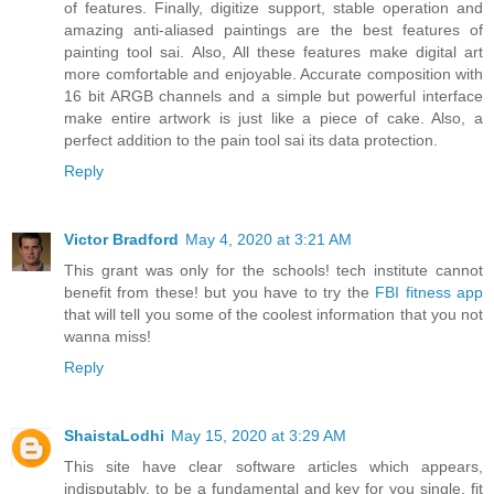
of features. Finally, digitize support, stable operation and
amazing anti-aliased paintings are the best features of
painting tool sai. Also, All these features make digital art
more comfortable and enjoyable. Accurate composition with
16 bit ARGB channels and a simple but powerful interface
make entire artwork is just like a piece of cake. Also, a
perfect addition to the pain tool sai its data protection.
Reply
Victor Bradford
May 4, 2020 at 3:21 AM
This grant was only for the schools! tech institute cannot
benefit from these! but you have to try the
FBI fitness app
that will tell you some of the coolest information that you not
wanna miss!
Reply
ShaistaLodhi
May 15, 2020 at 3:29 AM
This site have clear software articles which appears,
indisputably, to be a fundamental and key for you single, fit