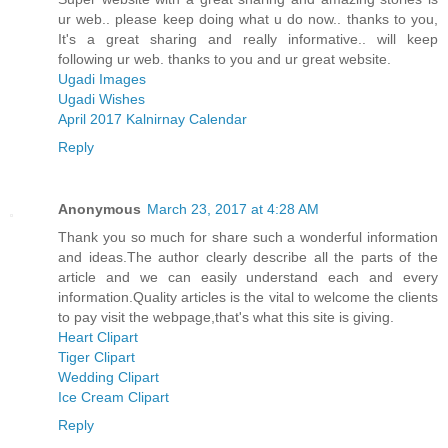
ur web.. please keep doing what u do now.. thanks to you,
It's a great sharing and really informative.. will keep
following ur web. thanks to you and ur great website.
Ugadi Images
Ugadi Wishes
April 2017 Kalnirnay Calendar
Reply
Anonymous
March 23, 2017 at 4:28 AM
Thank you so much for share such a wonderful information
and ideas.The author clearly describe all the parts of the
article and we can easily understand each and every
information.Quality articles is the vital to welcome the clients
to pay visit the webpage,that's what this site is giving.
Heart Clipart
Tiger Clipart
Wedding Clipart
Ice Cream Clipart
Reply