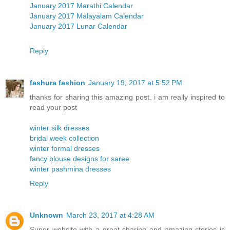
January 2017 Marathi Calendar
January 2017 Malayalam Calendar
January 2017 Lunar Calendar
Reply
fashura fashion
January 19, 2017 at 5:52 PM
thanks for sharing this amazing post. i am really inspired to
read your post
winter silk dresses
bridal week collection
winter formal dresses
fancy blouse designs for saree
winter pashmina dresses
Reply
Unknown
March 23, 2017 at 4:28 AM
Super website with a great sharing and amazing stories is