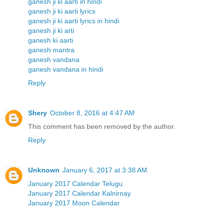
ganesh ji ki aarti in hindi
ganesh ji ki aarti lyrics
ganesh ji ki aarti lyrics in hindi
ganesh ji ki arti
ganesh ki aarti
ganesh mantra
ganesh vandana
ganesh vandana in hindi
Reply
Shery
October 8, 2016 at 4:47 AM
This comment has been removed by the author.
Reply
Unknown
January 6, 2017 at 3:38 AM
January 2017 Calendar Telugu
January 2017 Calendar Kalnirnay
January 2017 Moon Calendar