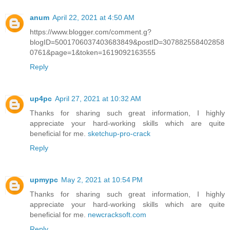
anum
April 22, 2021 at 4:50 AM
https://www.blogger.com/comment.g?
blogID=5001706037403683849&postID=307882558402858
0761&page=1&token=1619092163555
Reply
up4pc
April 27, 2021 at 10:32 AM
Thanks for sharing such great information, I highly
appreciate your hard-working skills which are quite
beneficial for me.
sketchup-pro-crack
Reply
upmypc
May 2, 2021 at 10:54 PM
Thanks for sharing such great information, I highly
appreciate your hard-working skills which are quite
beneficial for me.
newcracksoft.com
Reply