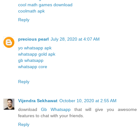
cool math games download
coolmath apk
Reply
precious pearl
July 28, 2020 at 4:07 AM
yo whatsapp apk
whatsapp gold apk
gb whatsapp
whatsapp core
Reply
Vijendra Sekhawat
October 10, 2020 at 2:55 AM
download
Gb Whatsapp
that will give you awesome
features to chat with your friends.
Reply