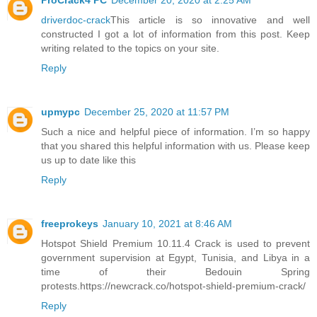
ProCrack4 PC
December 20, 2020 at 2:25 AM
driverdoc-crack
This article is so innovative and well
constructed I got a lot of information from this post. Keep
writing related to the topics on your site.
Reply
upmypc
December 25, 2020 at 11:57 PM
Such a nice and helpful piece of information. I’m so happy
that you shared this helpful information with us. Please keep
us up to date like this
Reply
freeprokeys
January 10, 2021 at 8:46 AM
Hotspot Shield Premium 10.11.4 Crack is used to prevent
government supervision at Egypt, Tunisia, and Libya in a
time of their Bedouin Spring
protests.https://newcrack.co/hotspot-shield-premium-crack/
Reply