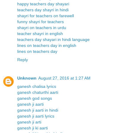
happy teachers day shayari
teachers day shayri in hindi
shayri for teachers on farewell
funny shayri for teachers
shayri on teachers in urdu
teacher shayri in english
teachers day shayari in hindi language
lines on teachers day in english
lines on teachers day
Reply
Unknown
August 27, 2016 at 1:27 AM
ganesh chalisa lyrics
ganesh chaturthi aarti
ganesh god songs
ganesh ji aarti
ganesh ji aarti in hindi
ganesh ji aarti lyrics
ganesh ji arti
ganesh ji ki aarti