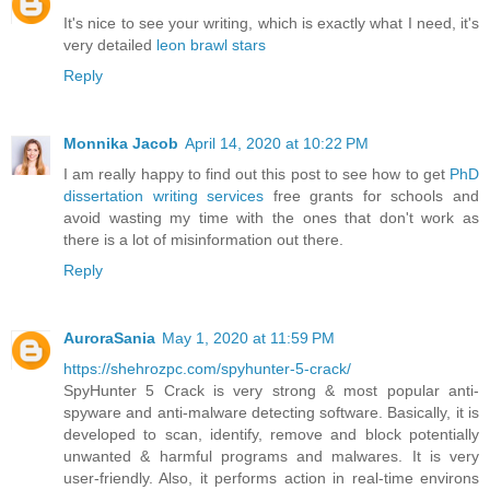
It's nice to see your writing, which is exactly what I need, it's
very detailed
leon brawl stars
Reply
Monnika Jacob
April 14, 2020 at 10:22 PM
I am really happy to find out this post to see how to get
PhD
dissertation writing services
free grants for schools and
avoid wasting my time with the ones that don't work as
there is a lot of misinformation out there.
Reply
AuroraSania
May 1, 2020 at 11:59 PM
https://shehrozpc.com/spyhunter-5-crack/
SpyHunter 5 Crack is very strong & most popular anti-
spyware and anti-malware detecting software. Basically, it is
developed to scan, identify, remove and block potentially
unwanted & harmful programs and malwares. It is very
user-friendly. Also, it performs action in real-time environs