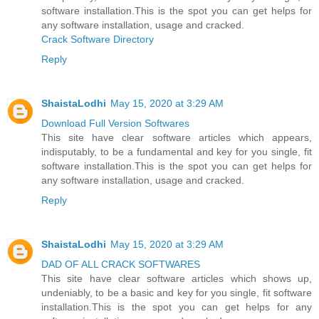
software installation.This is the spot you can get helps for
any software installation, usage and cracked.
Crack Software Directory
Reply
ShaistaLodhi
May 15, 2020 at 3:29 AM
Download Full Version Softwares
This site have clear software articles which appears,
indisputably, to be a fundamental and key for you single, fit
software installation.This is the spot you can get helps for
any software installation, usage and cracked.
Reply
ShaistaLodhi
May 15, 2020 at 3:29 AM
DAD OF ALL CRACK SOFTWARES
This site have clear software articles which shows up,
undeniably, to be a basic and key for you single, fit software
installation.This is the spot you can get helps for any