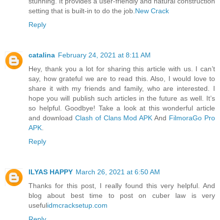
stunning. It provides a user-friendly and natural construction
setting that is built-in to do the job.
New Crack
Reply
catalina
February 24, 2021 at 8:11 AM
Hey, thank you a lot for sharing this article with us. I can’t
say, how grateful we are to read this. Also, I would love to
share it with my friends and family, who are interested. I
hope you will publish such articles in the future as well. It’s
so helpful. Goodbye! Take a look at this wonderful article
and download
Clash of Clans Mod APK
And
FilmoraGo Pro
APK
.
Reply
ILYAS HAPPY
March 26, 2021 at 6:50 AM
Thanks for this post, I really found this very helpful. And
blog about best time to post on cuber law is very
useful
idmcracksetup.com
Reply