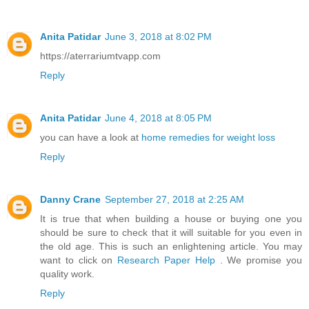
Anita Patidar
June 3, 2018 at 8:02 PM
https://aterrariumtvapp.com
Reply
Anita Patidar
June 4, 2018 at 8:05 PM
you can have a look at
home remedies for weight loss
Reply
Danny Crane
September 27, 2018 at 2:25 AM
It is true that when building a house or buying one you
should be sure to check that it will suitable for you even in
the old age. This is such an enlightening article. You may
want to click on
Research Paper Help
. We promise you
quality work.
Reply