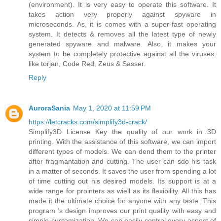
(environment). It is very easy to operate this software. It
takes action very properly against spyware in
microseconds. As, it is comes with a super-fast operating
system. It detects & removes all the latest type of newly
generated spyware and malware. Also, it makes your
system to be completely protective against all the viruses:
like torjan, Code Red, Zeus & Sasser.
Reply
AuroraSania
May 1, 2020 at 11:59 PM
https://letcracks.com/simplify3d-crack/
Simplify3D License Key the quality of our work in 3D
printing. With the assistance of this software, we can import
different types of models. We can dend them to the printer
after fragmantation and cutting. The user can sdo his task
in a matter of seconds. It saves the user from spending a lot
of time cutting out his desired models. Its support is at a
wide range for prointers as wiell as its flexibility. All this has
made it the ultimate choice for anyone with any taste. This
program ‘s design improves our print quality with easy and
simple customization. We can easily control every aspect of