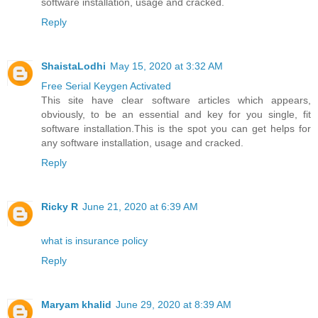
software installation, usage and cracked.
Reply
ShaistaLodhi
May 15, 2020 at 3:32 AM
Free Serial Keygen Activated
This site have clear software articles which appears,
obviously, to be an essential and key for you single, fit
software installation.This is the spot you can get helps for
any software installation, usage and cracked.
Reply
Ricky R
June 21, 2020 at 6:39 AM
what is insurance policy
Reply
Maryam khalid
June 29, 2020 at 8:39 AM