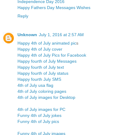
Independence Day 2016
Happy Fathers Day Messages Wishes
Reply
Unknown
July 1, 2016 at 2:57 AM
Happy 4th of July animated pic
s
Happy 4th of July cover
Happy 4th of July Pics for Facebook
Happy fourth of July Messages
Happy fourth of July text
Happy fourth of July status
Happy fourth July SMS
4th of July usa flag
4th of July coloring pages
4th of July images for Desktop
4th of July images for PC
Funny 4th of July jokes
Funny 4th of July pics
Funny 4th of July images