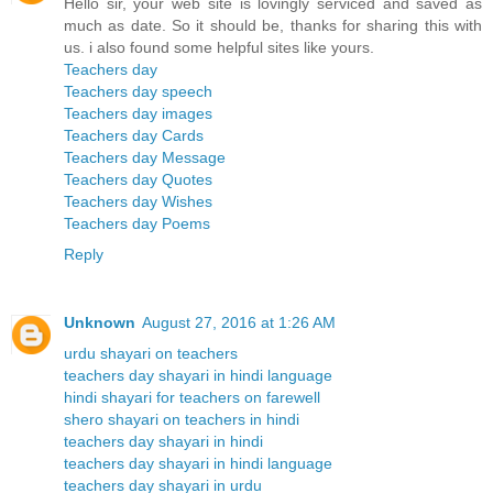
Hello sir, your web site is lovingly serviced and saved as
much as date. So it should be, thanks for sharing this with
us. i also found some helpful sites like yours.
Teachers day
Teachers day speech
Teachers day images
Teachers day Cards
Teachers day Message
Teachers day Quotes
Teachers day Wishes
Teachers day Poems
Reply
Unknown
August 27, 2016 at 1:26 AM
urdu shayari on teachers
teachers day shayari in hindi language
hindi shayari for teachers on farewell
shero shayari on teachers in hindi
teachers day shayari in hindi
teachers day shayari in hindi language
teachers day shayari in urdu