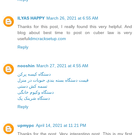
ILYAS HAPPY
March 26, 2021 at 6:55 AM
Thanks for this post, I really found this very helpful. And
blog about best time to post on cuber law is very
useful
idmcracksetup.com
Reply
nooshin
March 27, 2021 at 4:55 AM
دستگاه کیسه پرکن
قیمت دستگاه بسته بندی حبوبات در منزل
تسمه کش دستی
دستگاه وکیوم خانگی
دستگاه شرینک پک
Reply
upmypc
April 14, 2021 at 11:21 PM
Thanks for the post. Very interesting post. This is my first