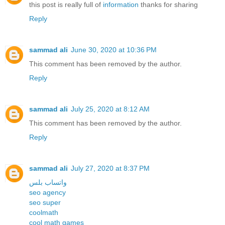
this post is really full of
information
thanks for sharing
Reply
sammad ali
June 30, 2020 at 10:36 PM
This comment has been removed by the author.
Reply
sammad ali
July 25, 2020 at 8:12 AM
This comment has been removed by the author.
Reply
sammad ali
July 27, 2020 at 8:37 PM
واتساب بلس
seo agency
seo super
coolmath
cool math games