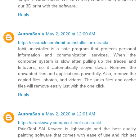
our 3D print with the software.
Reply
AuroraSania
May 2, 2020 at 12:00 AM
https://zscrack.com/iobit-uninstaller-pro-crack/
Iobit uninstaller is a safe program that protects personal
information and communication services. When the
computer system is slow after pulling up the traces and
leftovers, so it automatically slows down. Remove the
unwanted files and applications powerfully. Also, remove the
copied files, photos, and videos. The junks files and cache
files will remove easily just with the one click.
Reply
AuroraSania
May 2, 2020 at 12:01 AM
https://cracksway.com/paint-tool-sai-crack/
PaintTool SAI Keygen is lightweight and the best quality
painting software that comes with ease of use and rich set