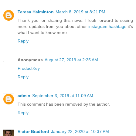
Teresa Halminton
March 8, 2019 at 8:21 PM
Thank you for sharing this news. I look forward to seeing
more updates from you about other
instagram hashtags
it's
what I want to know more.
Reply
Anonymous
August 27, 2019 at 2:25 AM
ProductKey
Reply
admin
September 3, 2019 at 11:09 AM
This comment has been removed by the author.
Reply
Victor Bradford
January 22, 2020 at 10:37 PM