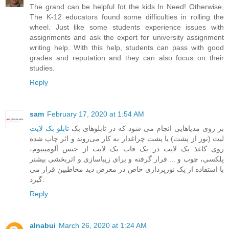
The grand can be helpful fot the kids In Need! Otherwise,
The K-12 educators found some difficulties in rolling the
wheel. Just like some students experience issues with
assignments and ask the expert for
university assignment
writing help
. With this help, students can pass with good
grades and reputation and they can also focus on their
studies.
Reply
sam
February 17, 2020 at 1:54 AM
تابلو بک لایت
‎ ‎بر روی مدیاهایی انجام می شود که در تابلوهای بک
لیت (نور از پشت) یا پشت چراغدار به کار می‌روند و اثر چاپ شده
روی کاغذ بک لایت در یک قاب بک لایت از جنس آلومینیوم،
پلکسی، چوب و ... قرار گرفته و برای زیباسازی و اثربخشی بیشتر
با استفاده از یک نورپردازی خاص در معرض دید مخاطبین قرار می
گیرد.
Reply
alnabui
March 26, 2020 at 1:24 AM