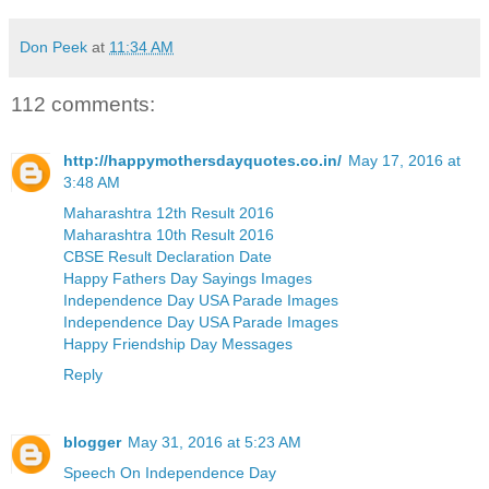
Don Peek
at
11:34 AM
112 comments:
http://happymothersdayquotes.co.in/
May 17, 2016 at
3:48 AM
Maharashtra 12th Result 2016
Maharashtra 10th Result 2016
CBSE Result Declaration Date
Happy Fathers Day Sayings Images
Independence Day USA Parade Images
Independence Day USA Parade Images
Happy Friendship Day Messages
Reply
blogger
May 31, 2016 at 5:23 AM
Speech On Independence Day