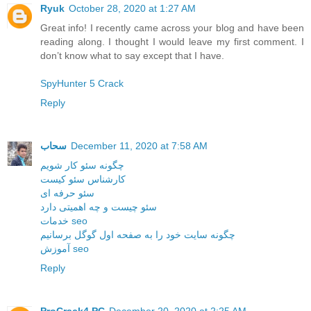
Ryuk
October 28, 2020 at 1:27 AM
Great info! I recently came across your blog and have been
reading along. I thought I would leave my first comment. I
don’t know what to say except that I have.
SpyHunter 5 Crack
Reply
سحاب
December 11, 2020 at 7:58 AM
چگونه سئو کار شویم
کارشناس سئو کیست
سئو حرفه ای
سئو چیست و چه اهمیتی دارد
خدمات seo
چگونه سایت خود را به صفحه اول گوگل برسانیم
آموزش seo
Reply