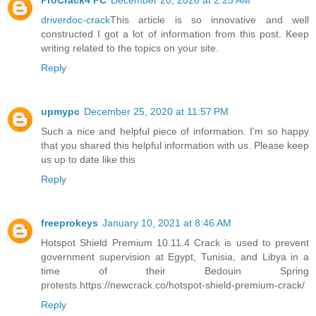
ProCrack4 PC
December 20, 2020 at 2:25 AM
driverdoc-crack
This article is so innovative and well
constructed I got a lot of information from this post. Keep
writing related to the topics on your site.
Reply
upmypc
December 25, 2020 at 11:57 PM
Such a nice and helpful piece of information. I’m so happy
that you shared this helpful information with us. Please keep
us up to date like this
Reply
freeprokeys
January 10, 2021 at 8:46 AM
Hotspot Shield Premium 10.11.4 Crack is used to prevent
government supervision at Egypt, Tunisia, and Libya in a
time of their Bedouin Spring
protests.https://newcrack.co/hotspot-shield-premium-crack/
Reply