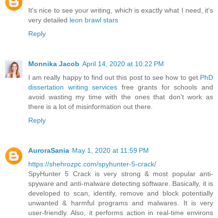
It's nice to see your writing, which is exactly what I need, it's
very detailed
leon brawl stars
Reply
Monnika Jacob
April 14, 2020 at 10:22 PM
I am really happy to find out this post to see how to get
PhD
dissertation writing services
free grants for schools and
avoid wasting my time with the ones that don't work as
there is a lot of misinformation out there.
Reply
AuroraSania
May 1, 2020 at 11:59 PM
https://shehrozpc.com/spyhunter-5-crack/
SpyHunter 5 Crack is very strong & most popular anti-
spyware and anti-malware detecting software. Basically, it is
developed to scan, identify, remove and block potentially
unwanted & harmful programs and malwares. It is very
user-friendly. Also, it performs action in real-time environs