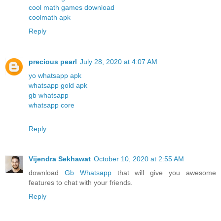
cool math games download
coolmath apk
Reply
precious pearl
July 28, 2020 at 4:07 AM
yo whatsapp apk
whatsapp gold apk
gb whatsapp
whatsapp core
Reply
Vijendra Sekhawat
October 10, 2020 at 2:55 AM
download
Gb Whatsapp
that will give you awesome
features to chat with your friends.
Reply