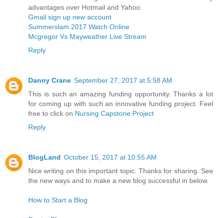
advantages over Hotmail and Yahoo.
Gmail sign up new account
Summerslam 2017 Watch Online
Mcgregor Vs Mayweather Live Stream
Reply
Danny Crane
September 27, 2017 at 5:58 AM
This is such an amazing funding opportunity. Thanks a lot
for coming up with such an innovative funding project. Feel
free to click on
Nursing Capstone Project
Reply
BlogLand
October 15, 2017 at 10:55 AM
Nice writing on this important topic. Thanks for sharing. See
the new ways and to make a new blog successful in below.
How to Start a Blog