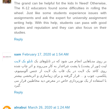
The grand can be helpful fot the kids In Need! Otherwise,
The K-12 educators found some difficulties in rolling the
wheel. Just like some students experience issues with
assignments and ask the expert for
university assignment
writing help
. With this help, students can pass with good
grades and reputation and they can also focus on their
studies.
Reply
sam
February 17, 2020 at 1:54 AM
تابلو بک لایت
‎ ‎بر روی مدیاهایی انجام می شود که در تابلوهای بک
لیت (نور از پشت) یا پشت چراغدار به کار می‌روند و اثر چاپ شده
روی کاغذ بک لایت در یک قاب بک لایت از جنس آلومینیوم،
پلکسی، چوب و ... قرار گرفته و برای زیباسازی و اثربخشی بیشتر
با استفاده از یک نورپردازی خاص در معرض دید مخاطبین قرار می
گیرد.
Reply
alnabui
March 26, 2020 at 1:24 AM