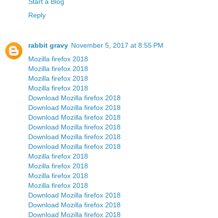
Start a Blog
Reply
rabbit gravy
November 5, 2017 at 8:55 PM
Mozilla firefox 2018
Mozilla firefox 2018
Mozilla firefox 2018
Mozilla firefox 2018
Download Mozilla firefox 2018
Download Mozilla firefox 2018
Download Mozilla firefox 2018
Download Mozilla firefox 2018
Download Mozilla firefox 2018
Download Mozilla firefox 2018
Mozilla firefox 2018
Mozilla firefox 2018
Mozilla firefox 2018
Mozilla firefox 2018
Download Mozilla firefox 2018
Download Mozilla firefox 2018
Download Mozilla firefox 2018