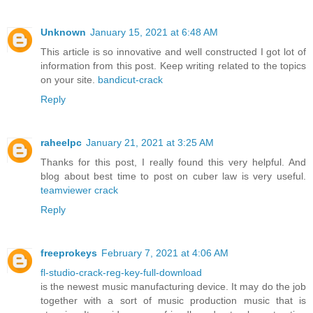
Unknown
January 15, 2021 at 6:48 AM
This article is so innovative and well constructed I got lot of
information from this post. Keep writing related to the topics
on your site.
bandicut-crack
Reply
raheelpc
January 21, 2021 at 3:25 AM
Thanks for this post, I really found this very helpful. And
blog about best time to post on cuber law is very useful.
teamviewer crack
Reply
freeprokeys
February 7, 2021 at 4:06 AM
fl-studio-crack-reg-key-full-download
is the newest music manufacturing device. It may do the job
together with a sort of music production music that is