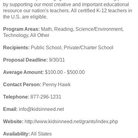
by supporting our most creative and important educational
resource our nation's teachers. All certified K-12 teachers in
the U.S. are eligible.
Program Areas:
Math, Reading, Science/Environment,
Technology, All Other
Recipients:
Public School, Private/Charter School
Proposal Deadline:
9/30/11
Average Amount:
$100.00 - $500.00
Contact Person:
Penny Hawk
Telephone:
877-296-1231
Email:
info@kidsinneed.net
Website:
http://www.kidsinneed.net/grants/index.php
Availability:
All States