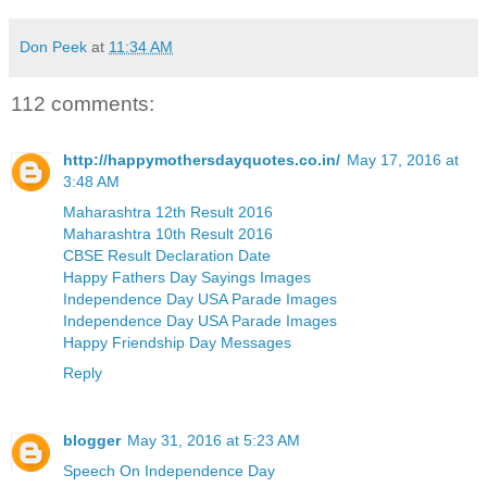
Don Peek
at
11:34 AM
112 comments:
http://happymothersdayquotes.co.in/
May 17, 2016 at
3:48 AM
Maharashtra 12th Result 2016
Maharashtra 10th Result 2016
CBSE Result Declaration Date
Happy Fathers Day Sayings Images
Independence Day USA Parade Images
Independence Day USA Parade Images
Happy Friendship Day Messages
Reply
blogger
May 31, 2016 at 5:23 AM
Speech On Independence Day