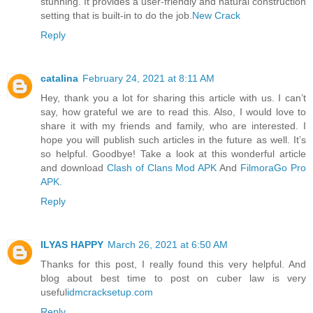
stunning. It provides a user-friendly and natural construction
setting that is built-in to do the job.
New Crack
Reply
catalina
February 24, 2021 at 8:11 AM
Hey, thank you a lot for sharing this article with us. I can’t
say, how grateful we are to read this. Also, I would love to
share it with my friends and family, who are interested. I
hope you will publish such articles in the future as well. It’s
so helpful. Goodbye! Take a look at this wonderful article
and download
Clash of Clans Mod APK
And
FilmoraGo Pro
APK
.
Reply
ILYAS HAPPY
March 26, 2021 at 6:50 AM
Thanks for this post, I really found this very helpful. And
blog about best time to post on cuber law is very
useful
idmcracksetup.com
Reply