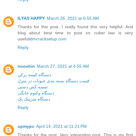
ILYAS HAPPY
March 26, 2021 at 6:55 AM
Thanks for this post, I really found this very helpful. And
blog about best time to post on cuber law is very
useful
idmcracksetup.com
Reply
nooshin
March 27, 2021 at 4:55 AM
دستگاه کیسه پرکن
قیمت دستگاه بسته بندی حبوبات در منزل
تسمه کش دستی
دستگاه وکیوم خانگی
دستگاه شرینک پک
Reply
upmypc
April 14, 2021 at 11:21 PM
Thanks for the post. Very interesting post. This is my first