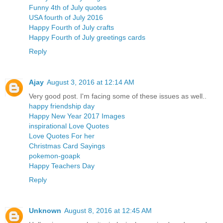
Funny 4th of July quotes
USA fourth of July 2016
Happy Fourth of July crafts
Happy Fourth of July greetings cards
Reply
Ajay
August 3, 2016 at 12:14 AM
Very good post. I'm facing some of these issues as well..
happy friendship day
Happy New Year 2017 Images
inspirational Love Quotes
Love Quotes For her
Christmas Card Sayings
pokemon-goapk
Happy Teachers Day
Reply
Unknown
August 8, 2016 at 12:45 AM