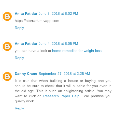
Anita Patidar
June 3, 2018 at 8:02 PM
https://aterrariumtvapp.com
Reply
Anita Patidar
June 4, 2018 at 8:05 PM
you can have a look at
home remedies for weight loss
Reply
Danny Crane
September 27, 2018 at 2:25 AM
It is true that when building a house or buying one you
should be sure to check that it will suitable for you even in
the old age. This is such an enlightening article. You may
want to click on
Research Paper Help
. We promise you
quality work.
Reply