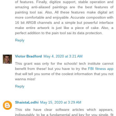
of features. Finally, digitize support, stable operation and
amazing anti-aliased paintings are the best features of
painting tool sai. Also, All these features make digital art
more comfortable and enjoyable. Accurate composition with
16 bit ARGB channels and a simple but powerful interface
make entire artwork is just like a piece of cake. Also, a
perfect addition to the pain tool sai its data protection.
Reply
Victor Bradford
May 4, 2020 at 3:21 AM
This grant was only for the schools! tech institute cannot
benefit from these! but you have to try the
FBI fitness app
that will tell you some of the coolest information that you not
wanna miss!
Reply
ShaistaLodhi
May 15, 2020 at 3:29 AM
This site have clear software articles which appears,
indisputably, to be a fundamental and key for you single, fit