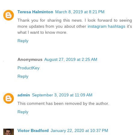
Teresa Halminton
March 8, 2019 at 8:21 PM
Thank you for sharing this news. I look forward to seeing
more updates from you about other
instagram hashtags
it's
what I want to know more.
Reply
Anonymous
August 27, 2019 at 2:25 AM
ProductKey
Reply
admin
September 3, 2019 at 11:09 AM
This comment has been removed by the author.
Reply
Victor Bradford
January 22, 2020 at 10:37 PM