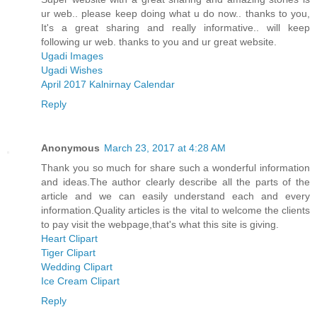
ur web.. please keep doing what u do now.. thanks to you,
It's a great sharing and really informative.. will keep
following ur web. thanks to you and ur great website.
Ugadi Images
Ugadi Wishes
April 2017 Kalnirnay Calendar
Reply
Anonymous
March 23, 2017 at 4:28 AM
Thank you so much for share such a wonderful information
and ideas.The author clearly describe all the parts of the
article and we can easily understand each and every
information.Quality articles is the vital to welcome the clients
to pay visit the webpage,that's what this site is giving.
Heart Clipart
Tiger Clipart
Wedding Clipart
Ice Cream Clipart
Reply