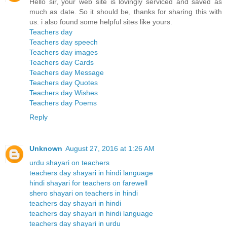
Hello sir, your web site is lovingly serviced and saved as
much as date. So it should be, thanks for sharing this with
us. i also found some helpful sites like yours.
Teachers day
Teachers day speech
Teachers day images
Teachers day Cards
Teachers day Message
Teachers day Quotes
Teachers day Wishes
Teachers day Poems
Reply
Unknown
August 27, 2016 at 1:26 AM
urdu shayari on teachers
teachers day shayari in hindi language
hindi shayari for teachers on farewell
shero shayari on teachers in hindi
teachers day shayari in hindi
teachers day shayari in hindi language
teachers day shayari in urdu