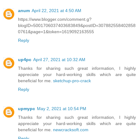
anum
April 22, 2021 at 4:50 AM
https://www.blogger.com/comment.g?
blogID=5001706037403683849&postID=307882558402858
0761&page=1&token=1619092163555
Reply
up4pc
April 27, 2021 at 10:32 AM
Thanks for sharing such great information, I highly
appreciate your hard-working skills which are quite
beneficial for me.
sketchup-pro-crack
Reply
upmypc
May 2, 2021 at 10:54 PM
Thanks for sharing such great information, I highly
appreciate your hard-working skills which are quite
beneficial for me.
newcracksoft.com
Reply