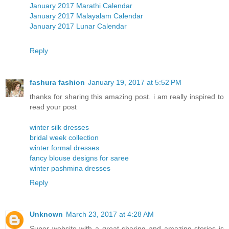
January 2017 Marathi Calendar
January 2017 Malayalam Calendar
January 2017 Lunar Calendar
Reply
fashura fashion
January 19, 2017 at 5:52 PM
thanks for sharing this amazing post. i am really inspired to
read your post
winter silk dresses
bridal week collection
winter formal dresses
fancy blouse designs for saree
winter pashmina dresses
Reply
Unknown
March 23, 2017 at 4:28 AM
Super website with a great sharing and amazing stories is