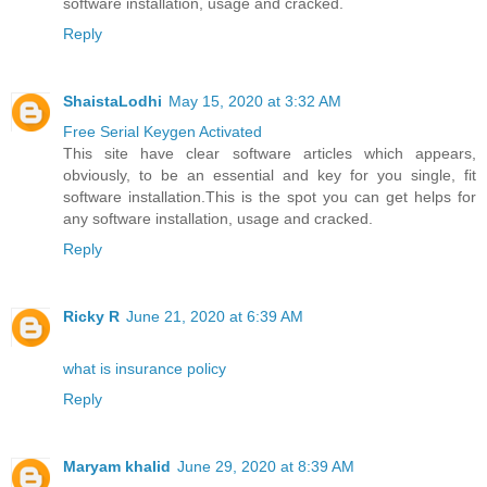
software installation, usage and cracked.
Reply
ShaistaLodhi
May 15, 2020 at 3:32 AM
Free Serial Keygen Activated
This site have clear software articles which appears,
obviously, to be an essential and key for you single, fit
software installation.This is the spot you can get helps for
any software installation, usage and cracked.
Reply
Ricky R
June 21, 2020 at 6:39 AM
what is insurance policy
Reply
Maryam khalid
June 29, 2020 at 8:39 AM