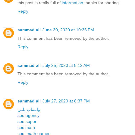
this post is really full of
information
thanks for sharing
Reply
sammad ali
June 30, 2020 at 10:36 PM
This comment has been removed by the author.
Reply
sammad ali
July 25, 2020 at 8:12 AM
This comment has been removed by the author.
Reply
sammad ali
July 27, 2020 at 8:37 PM
واتساب بلس
seo agency
seo super
coolmath
cool math games