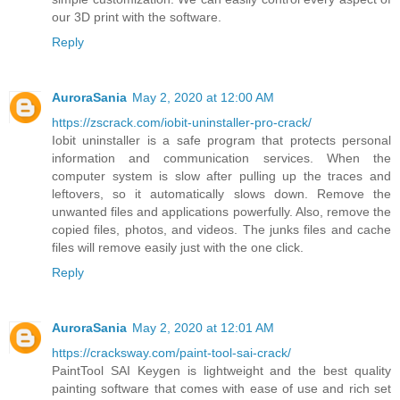
our 3D print with the software.
Reply
AuroraSania
May 2, 2020 at 12:00 AM
https://zscrack.com/iobit-uninstaller-pro-crack/
Iobit uninstaller is a safe program that protects personal
information and communication services. When the
computer system is slow after pulling up the traces and
leftovers, so it automatically slows down. Remove the
unwanted files and applications powerfully. Also, remove the
copied files, photos, and videos. The junks files and cache
files will remove easily just with the one click.
Reply
AuroraSania
May 2, 2020 at 12:01 AM
https://cracksway.com/paint-tool-sai-crack/
PaintTool SAI Keygen is lightweight and the best quality
painting software that comes with ease of use and rich set