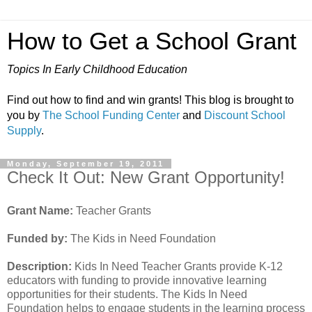
How to Get a School Grant
Topics In Early Childhood Education
Find out how to find and win grants! This blog is brought to
you by
The School Funding Center
and
Discount School
Supply
.
Monday, September 19, 2011
Check It Out: New Grant Opportunity!
Grant Name:
Teacher Grants
Funded by:
The Kids in Need Foundation
Description:
Kids In Need Teacher Grants provide K-12
educators with funding to provide innovative learning
opportunities for their students. The Kids In Need
Foundation helps to engage students in the learning process