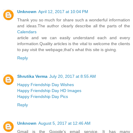
Unknown
April 12, 2017 at 10:04 PM
Thank you so much for share such a wonderful information
and ideas.The author clearly describe all the parts of the
Calendars
article and we can easily understand each and every
information.Quality articles is the vital to welcome the clients
to pay visit the webpage,that's what this site is giving.
Reply
Shrutika Verma
July 20, 2017 at 8:55 AM
Happy Friendship Day Wishes
Happy Friendship Day HD Images
Happy Friendship Day Pics
Reply
Unknown
August 5, 2017 at 12:46 AM
Gmail is the Google's email service. It has many