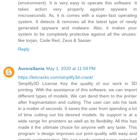
(environment). It is very easy to operate this software. It
takes action very properly against spyware in
microseconds. As, it is comes with a super-fast operating
system. It detects & removes all the latest type of newly
generated spyware and malware. Also, it makes your
system to be completely protective against all the viruses:
like torjan, Code Red, Zeus & Sasser.
Reply
AuroraSania
May 1, 2020 at 11:59 PM
https://letcracks.com/simplify3d-crack/
Simplify3D License Key the quality of our work in 3D
printing. With the assistance of this software, we can import
different types of models. We can dend them to the printer
after fragmantation and cutting. The user can sdo his task
in a matter of seconds. It saves the user from spending a lot
of time cutting out his desired models. Its support is at a
wide range for prointers as wiell as its flexibility. All this has
made it the ultimate choice for anyone with any taste. This
program ‘s design improves our print quality with easy and
simple customization. We can easily control every aspect of