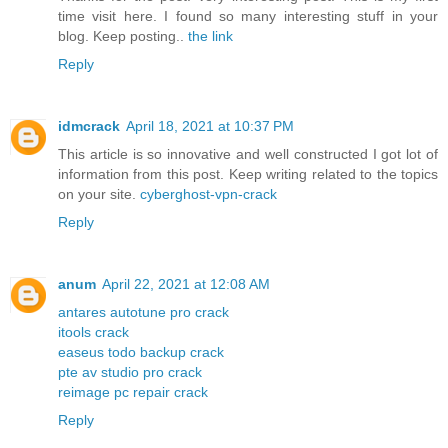
time visit here. I found so many interesting stuff in your
blog. Keep posting..
the link
Reply
idmcrack
April 18, 2021 at 10:37 PM
This article is so innovative and well constructed I got lot of
information from this post. Keep writing related to the topics
on your site.
cyberghost-vpn-crack
Reply
anum
April 22, 2021 at 12:08 AM
antares autotune pro crack
itools crack
easeus todo backup crack
pte av studio pro crack
reimage pc repair crack
Reply