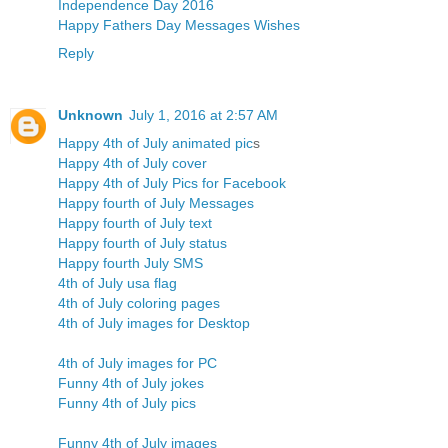
Independence Day 2016
Happy Fathers Day Messages Wishes
Reply
Unknown
July 1, 2016 at 2:57 AM
Happy 4th of July animated pic
s
Happy 4th of July cover
Happy 4th of July Pics for Facebook
Happy fourth of July Messages
Happy fourth of July text
Happy fourth of July status
Happy fourth July SMS
4th of July usa flag
4th of July coloring pages
4th of July images for Desktop
4th of July images for PC
Funny 4th of July jokes
Funny 4th of July pics
Funny 4th of July images