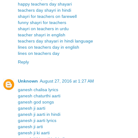
happy teachers day shayari
teachers day shayri in hindi
shayri for teachers on farewell
funny shayri for teachers
shayri on teachers in urdu
teacher shayri in english
teachers day shayari in hindi language
lines on teachers day in english
lines on teachers day
Reply
Unknown
August 27, 2016 at 1:27 AM
ganesh chalisa lyrics
ganesh chaturthi aarti
ganesh god songs
ganesh ji aarti
ganesh ji aarti in hindi
ganesh ji aarti lyrics
ganesh ji arti
ganesh ji ki aarti