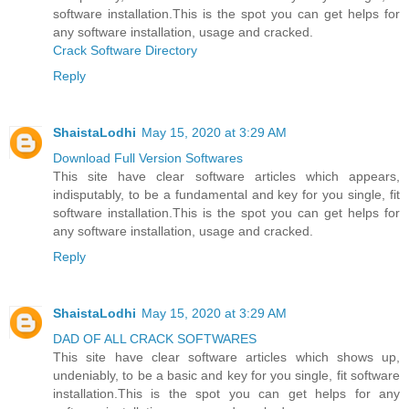
software installation.This is the spot you can get helps for
any software installation, usage and cracked.
Crack Software Directory
Reply
ShaistaLodhi
May 15, 2020 at 3:29 AM
Download Full Version Softwares
This site have clear software articles which appears,
indisputably, to be a fundamental and key for you single, fit
software installation.This is the spot you can get helps for
any software installation, usage and cracked.
Reply
ShaistaLodhi
May 15, 2020 at 3:29 AM
DAD OF ALL CRACK SOFTWARES
This site have clear software articles which shows up,
undeniably, to be a basic and key for you single, fit software
installation.This is the spot you can get helps for any