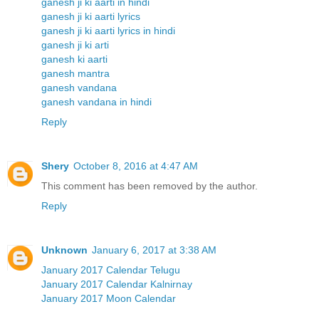
ganesh ji ki aarti in hindi
ganesh ji ki aarti lyrics
ganesh ji ki aarti lyrics in hindi
ganesh ji ki arti
ganesh ki aarti
ganesh mantra
ganesh vandana
ganesh vandana in hindi
Reply
Shery
October 8, 2016 at 4:47 AM
This comment has been removed by the author.
Reply
Unknown
January 6, 2017 at 3:38 AM
January 2017 Calendar Telugu
January 2017 Calendar Kalnirnay
January 2017 Moon Calendar