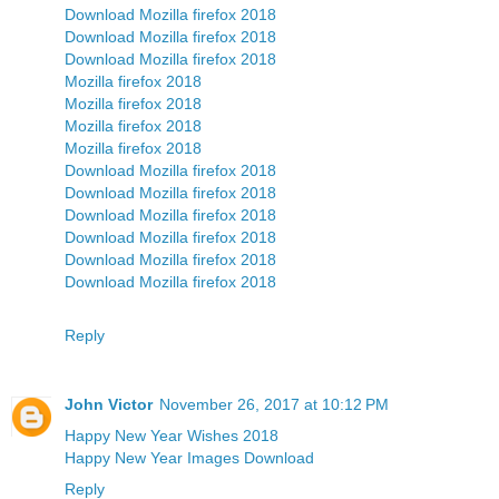
Download Mozilla firefox 2018
Download Mozilla firefox 2018
Download Mozilla firefox 2018
Mozilla firefox 2018
Mozilla firefox 2018
Mozilla firefox 2018
Mozilla firefox 2018
Download Mozilla firefox 2018
Download Mozilla firefox 2018
Download Mozilla firefox 2018
Download Mozilla firefox 2018
Download Mozilla firefox 2018
Download Mozilla firefox 2018
Reply
John Victor
November 26, 2017 at 10:12 PM
Happy New Year Wishes 2018
Happy New Year Images Download
Reply