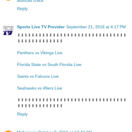
autocad crack
Reply
Sports Live TV Provider
September 21, 2016 at 4:17 PM
⬇⬇⬇⬇⬇⬇⬇⬇⬇⬇⬇⬇⬇⬇⬇⬇⬇⬇⬇⬇⬇⬇⬇⬇⬇⬇⬇⬇⬇⬇⬇
⬇⬇⬇⬇⬇⬇⬇⬇⬇⬇⬇⬇⬇
Panthers vs Vikings Live
Florida State vs South Florida Live
Saints vs Falcons Live
Seahawks vs 49ers Live
⬆⬆⬆⬆⬆⬆⬆⬆⬆⬆⬆⬆⬆⬆⬆⬆⬆⬆⬆⬆⬆⬆⬆⬆⬆⬆⬆⬆⬆⬆⬆
⬆⬆⬆⬆⬆⬆⬆⬆⬆⬆⬆⬆⬆
Reply