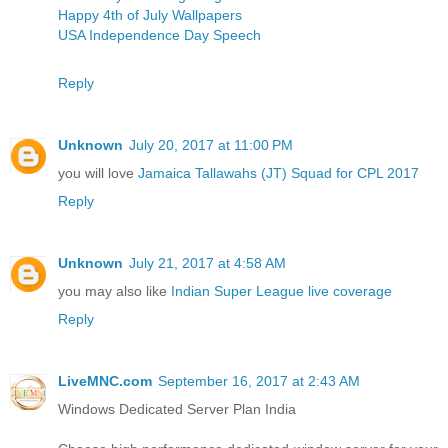
Happy 4th of July Wallpapers
USA Independence Day Speech
Reply
Unknown
July 20, 2017 at 11:00 PM
you will love
Jamaica Tallawahs (JT) Squad for CPL 2017
Reply
Unknown
July 21, 2017 at 4:58 AM
you may also like
Indian Super League live coverage
Reply
LiveMNC.com
September 16, 2017 at 2:43 AM
Windows Dedicated Server Plan India