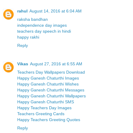
rahul
August 14, 2016 at 6:04 AM
raksha bandhan
independence day images
teachers day speech in hindi
happy rakhi
Reply
Vikas
August 27, 2016 at 6:55 AM
Teachers Day Wallpapers Download
Happy Ganesh Chaturthi Images
Happy Ganesh Chaturthi Wishes
Happy Ganesh Chaturthi Messages
Happy Ganesh Chaturthi Wallpapers
Happy Ganesh Chaturthi SMS
Happy Teachers Day Images
Teachers Greeting Cards
Happy Teachers Greeting Quotes
Reply