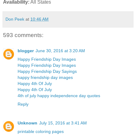
Availability:
All States
Don Peek
at
10:46 AM
593 comments:
blogger
June 30, 2016 at 3:20 AM
Happy Friendship Day Images
Happy Friendship Day Images
Happy Friendship Day Sayings
happy friendship day images
Happy 4th Of July
Happy 4th Of July
4th of july happy independence day quotes
Reply
Unknown
July 15, 2016 at 3:41 AM
printable coloring pages