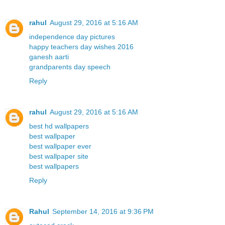
rahul
August 29, 2016 at 5:16 AM
independence day pictures
happy teachers day wishes 2016
ganesh aarti
grandparents day speech
Reply
rahul
August 29, 2016 at 5:16 AM
best hd wallpapers
best wallpaper
best wallpaper ever
best wallpaper site
best wallpapers
Reply
Rahul
September 14, 2016 at 9:36 PM