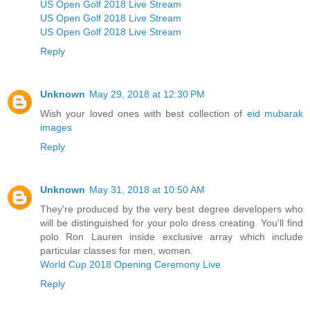
US Open Golf 2018 Live Stream
US Open Golf 2018 Live Stream
US Open Golf 2018 Live Stream
Reply
Unknown
May 29, 2018 at 12:30 PM
Wish your loved ones with best collection of
eid mubarak
images
Reply
Unknown
May 31, 2018 at 10:50 AM
They're produced by the very best degree developers who
will be distinguished for your polo dress creating. You'll find
polo Ron Lauren inside exclusive array which include
particular classes for men, women.
World Cup 2018 Opening Ceremony Live
Reply