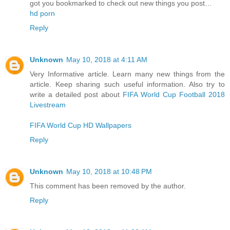
got you bookmarked to check out new things you post…
hd porn
Reply
Unknown
May 10, 2018 at 4:11 AM
Very Informative article. Learn many new things from the
article. Keep sharing such useful information. Also try to
write a detailed post about
FIFA World Cup Football 2018
Livestream
FIFA World Cup HD Wallpapers
Reply
Unknown
May 10, 2018 at 10:48 PM
This comment has been removed by the author.
Reply