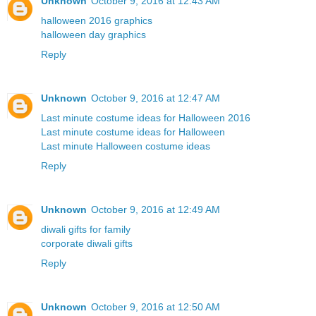
Unknown
October 9, 2016 at 12:43 AM
halloween 2016 graphics
halloween day graphics
Reply
Unknown
October 9, 2016 at 12:47 AM
Last minute costume ideas for Halloween 2016
Last minute costume ideas for Halloween
Last minute Halloween costume ideas
Reply
Unknown
October 9, 2016 at 12:49 AM
diwali gifts for family
corporate diwali gifts
Reply
Unknown
October 9, 2016 at 12:50 AM