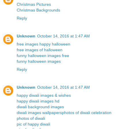
Christmas Pictures
Christmas Backgrounds
Reply
Unknown
October 14, 2016 at 1:47 AM
free images happy halloween
free images of halloween
funny halloween images free
funny halloween images
Reply
Unknown
October 14, 2016 at 1:47 AM
happy diwali images & wishes
happy diwali images hd
diwali background images
diwali images wallpapers
photos of diwali celebration
photos of diwali
pic of happy diwali