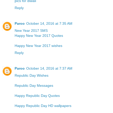
pics for diwali
Reply
Paroo
October 14, 2016 at 7:35 AM
New Year 2017 SMS
Happy New Year 2017 Quotes
Happy New Year 2017 wishes
Reply
Paroo
October 14, 2016 at 7:37 AM
Republic Day Wishes
Republic Day Messages
Happy Republic Day Quotes
Happy Republic Day HD wallpapers