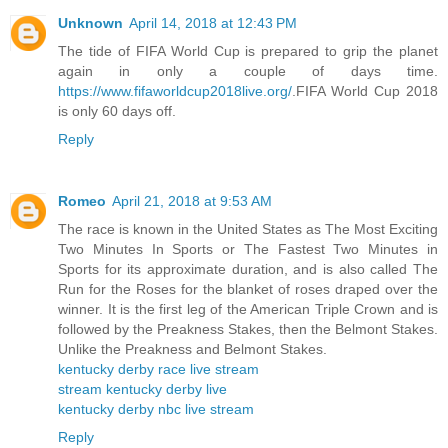
Unknown
April 14, 2018 at 12:43 PM
The tide of FIFA World Cup is prepared to grip the planet
again in only a couple of days time.
https://www.fifaworldcup2018live.org/
.FIFA World Cup 2018
is only 60 days off.
Reply
Romeo
April 21, 2018 at 9:53 AM
The race is known in the United States as The Most Exciting
Two Minutes In Sports or The Fastest Two Minutes in
Sports for its approximate duration, and is also called The
Run for the Roses for the blanket of roses draped over the
winner. It is the first leg of the American Triple Crown and is
followed by the Preakness Stakes, then the Belmont Stakes.
Unlike the Preakness and Belmont Stakes.
kentucky derby race live stream
stream kentucky derby live
kentucky derby nbc live stream
Reply