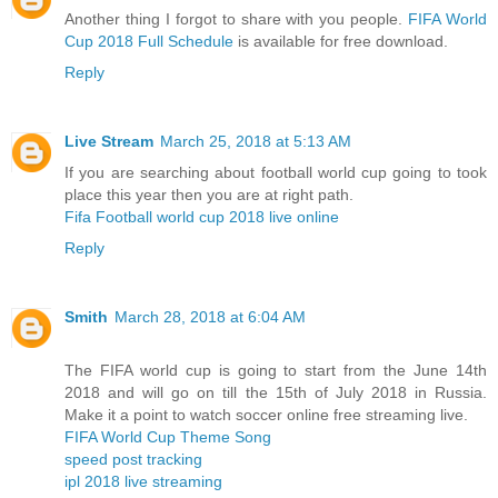
Another thing I forgot to share with you people.
FIFA World
Cup 2018 Full Schedule
is available for free download.
Reply
Live Stream
March 25, 2018 at 5:13 AM
If you are searching about football world cup going to took
place this year then you are at right path.
Fifa Football world cup 2018 live online
Reply
Smith
March 28, 2018 at 6:04 AM
The FIFA world cup is going to start from the June 14th
2018 and will go on till the 15th of July 2018 in Russia.
Make it a point to watch soccer online free streaming live.
FIFA World Cup Theme Song
speed post tracking
ipl 2018 live streaming