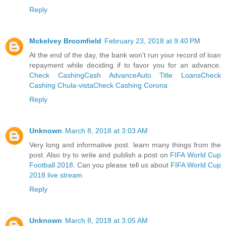
Reply
Mckelvey Broomfield
February 23, 2018 at 9:40 PM
At the end of the day, the bank won't run your record of loan
repayment while deciding if to favor you for an advance.
Check Cashing
Cash Advance
Auto Title Loans
Check
Cashing Chula-vista
Check Cashing Corona
Reply
Unknown
March 8, 2018 at 3:03 AM
Very long and informative post. learn many things from the
post. Also try to write and publish a post on
FIFA World Cup
Football 2018
. Can you please tell us about
FIFA World Cup
2018 live stream
Reply
Unknown
March 8, 2018 at 3:05 AM