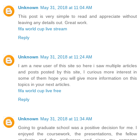
Unknown
May 31, 2018 at 11:04 AM
This post is very simple to read and appreciate without
leaving any details out. Great work.
fifa world cup live stream
Reply
Unknown
May 31, 2018 at 11:24 AM
I am a new user of this site so here i saw multiple articles
and posts posted by this site, I curious more interest in
some of them hope you will give more information on this
topics in your next articles.
fifa world cup live free
Reply
Unknown
May 31, 2018 at 11:34 AM
Going to graduate school was a positive decision for me. I
enjoyed the coursework, the presentations, the fellow