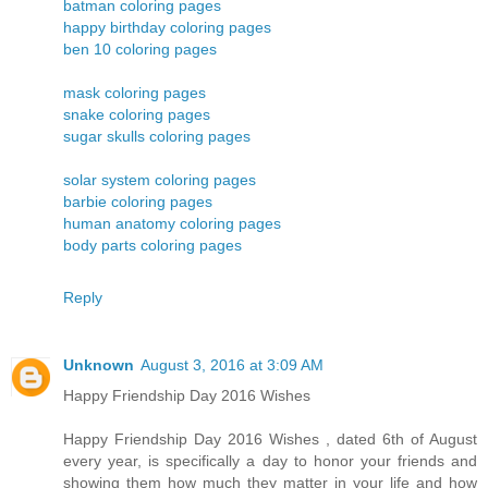
batman coloring pages
happy birthday coloring pages
ben 10 coloring pages
mask coloring pages
snake coloring pages
sugar skulls coloring pages
solar system coloring pages
barbie coloring pages
human anatomy coloring pages
body parts coloring pages
Reply
Unknown
August 3, 2016 at 3:09 AM
Happy Friendship Day 2016 Wishes
Happy Friendship Day 2016 Wishes , dated 6th of August
every year, is specifically a day to honor your friends and
showing them how much they matter in your life and how