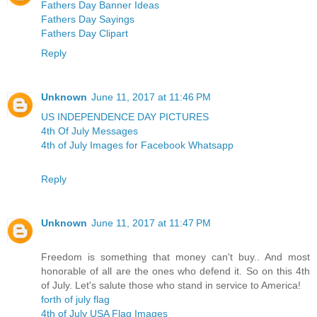
Fathers Day Banner Ideas
Fathers Day Sayings
Fathers Day Clipart
Reply
Unknown
June 11, 2017 at 11:46 PM
US INDEPENDENCE DAY PICTURES
4th Of July Messages
4th of July Images for Facebook Whatsapp
Reply
Unknown
June 11, 2017 at 11:47 PM
Freedom is something that money can't buy.. And most
honorable of all are the ones who defend it. So on this 4th
of July. Let's salute those who stand in service to America!
forth of july flag
4th of July USA Flag Images