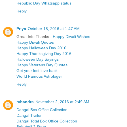
Republic Day Whatsapp status
Reply
Priya
October 15, 2016 at 1:47 AM
Great Info Thanks -
Happy Diwali Wishes
Happy Diwali Quotes
Happy Halloween Day 2016
Happy Thanksgiving Day 2016
Halloween Day Sayings
Happy Veterans Day Quotes
Get your lost love back
World Famous Astrologer
Reply
rchandra
November 2, 2016 at 2:49 AM
Dangal Box Office Collection
Dangal Trailer
Dangal Total Box Office Collection
Bahubali 2 Story