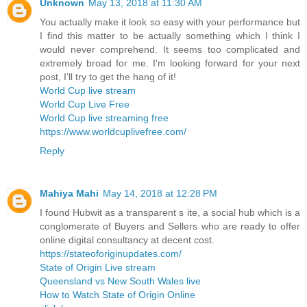
Unknown
May 13, 2018 at 11:30 AM
You actually make it look so easy with your performance but
I find this matter to be actually something which I think I
would never comprehend. It seems too complicated and
extremely broad for me. I'm looking forward for your next
post, I’ll try to get the hang of it!
World Cup live stream
World Cup Live Free
World Cup live streaming free
https://www.worldcuplivefree.com/
Reply
Mahiya Mahi
May 14, 2018 at 12:28 PM
I found Hubwit as a transparent s ite, a social hub which is a
conglomerate of Buyers and Sellers who are ready to offer
online digital consultancy at decent cost.
https://stateoforiginupdates.com/
State of Origin Live stream
Queensland vs New South Wales live
How to Watch State of Origin Online