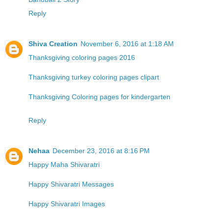
Reply
Shiva Creation
November 6, 2016 at 1:18 AM
Thanksgiving coloring pages 2016
Thanksgiving turkey coloring pages clipart
Thanksgiving Coloring pages for kindergarten
Reply
Nehaa
December 23, 2016 at 8:16 PM
Happy Maha Shivaratri
Happy Shivaratri Messages
Happy Shivaratri Images