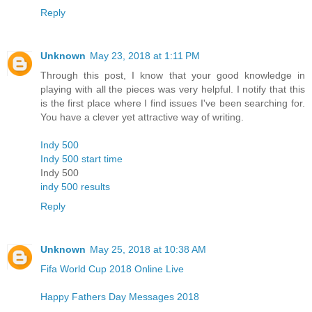
Reply
Unknown
May 23, 2018 at 1:11 PM
Through this post, I know that your good knowledge in
playing with all the pieces was very helpful. I notify that this
is the first place where I find issues I've been searching for.
You have a clever yet attractive way of writing.
Indy 500
Indy 500 start time
Indy 500
indy 500 results
Reply
Unknown
May 25, 2018 at 10:38 AM
Fifa World Cup 2018 Online Live
Happy Fathers Day Messages 2018