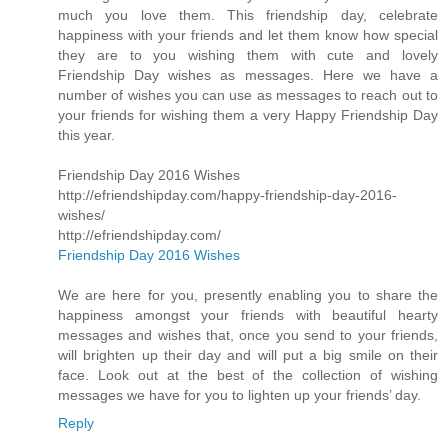
much you love them. This friendship day, celebrate
happiness with your friends and let them know how special
they are to you wishing them with cute and lovely
Friendship Day wishes as messages. Here we have a
number of wishes you can use as messages to reach out to
your friends for wishing them a very Happy Friendship Day
this year.
Friendship Day 2016 Wishes
http://efriendshipday.com/happy-friendship-day-2016-
wishes/
http://efriendshipday.com/
Friendship Day 2016 Wishes
We are here for you, presently enabling you to share the
happiness amongst your friends with beautiful hearty
messages and wishes that, once you send to your friends,
will brighten up their day and will put a big smile on their
face. Look out at the best of the collection of wishing
messages we have for you to lighten up your friends’ day.
Reply