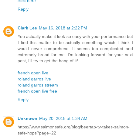
click here
Reply
Clark Lee
May 16, 2018 at 2:22 PM
You actually make it look so easy with your performance but
I find this matter to be actually something which I think I
would never comprehend. It seems too complicated and
extremely broad for me. I'm looking forward for your next
post, I’ll try to get the hang of it!
french open live
roland garros live
roland garros stream
french open live free
Reply
Unknown
May 20, 2018 at 1:34 AM
https://www.salmonsafe.org/blog/beertap-tv-takes-salmon-
safe-hops?page=22