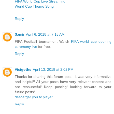
FIFA World Cup Live Streaming
World Cup Theme Song
Reply
Samir
April 6, 2018 at 7:15 AM
FIFA Football tournament Watch
FIFA world cup opening
ceremony live
for free.
Reply
Visigoths
April 13, 2018 at 2:02 PM
Thanks for sharing this forum post!! it was very informative
and helpful!! All your posts have very relevant content and
are resourceful! Keep posting! looking forward to your
future posts!
descargar you tv player
Reply