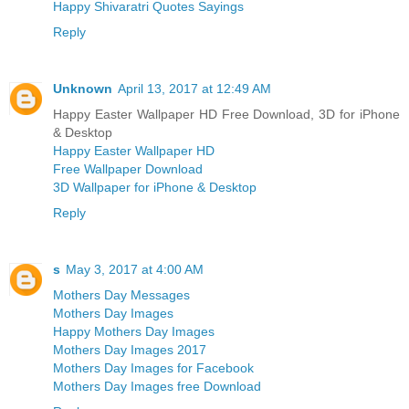
Happy Shivaratri Quotes Sayings
Reply
Unknown
April 13, 2017 at 12:49 AM
Happy Easter Wallpaper HD Free Download, 3D for iPhone
& Desktop
Happy Easter Wallpaper HD
Free Wallpaper Download
3D Wallpaper for iPhone & Desktop
Reply
s
May 3, 2017 at 4:00 AM
Mothers Day Messages
Mothers Day Images
Happy Mothers Day Images
Mothers Day Images 2017
Mothers Day Images for Facebook
Mothers Day Images free Download