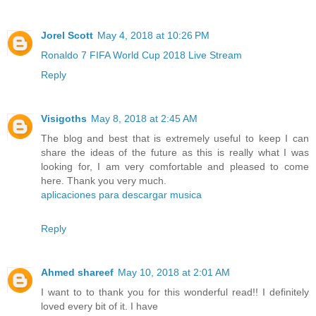
Jorel Scott
May 4, 2018 at 10:26 PM
Ronaldo 7 FIFA World Cup 2018 Live Stream
Reply
Visigoths
May 8, 2018 at 2:45 AM
The blog and best that is extremely useful to keep I can
share the ideas of the future as this is really what I was
looking for, I am very comfortable and pleased to come
here. Thank you very much.
aplicaciones para descargar musica
Reply
Ahmed shareef
May 10, 2018 at 2:01 AM
I want to to thank you for this wonderful read!! I definitely
loved every bit of it. I have