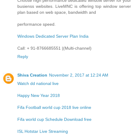
Choose high performance dedicated window server for your
busienss websites. LiveMNC is offering top window server
plan based on web space, bandwidth and
performance speed.
Windows Dedicated Server Plan India
Call: + 91-8766685551 |(Multi-channel)
Reply
Shiva Creation
November 2, 2017 at 12:24 AM
Watch dd national live
Happy New Year 2018
Fifa Football world cup 2018 live online
Fifa world cup Schedule Download free
ISL Hotstar Live Streaming