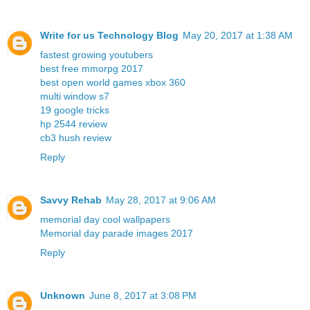
Write for us Technology Blog
May 20, 2017 at 1:38 AM
fastest growing youtubers
best free mmorpg 2017
best open world games xbox 360
multi window s7
19 google tricks
hp 2544 review
cb3 hush review
Reply
Savvy Rehab
May 28, 2017 at 9:06 AM
memorial day cool wallpapers
Memorial day parade images 2017
Reply
Unknown
June 8, 2017 at 3:08 PM