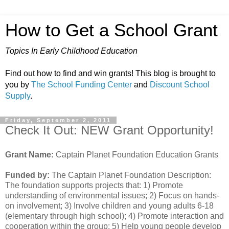
How to Get a School Grant
Topics In Early Childhood Education
Find out how to find and win grants! This blog is brought to
you by
The School Funding Center
and
Discount School
Supply
.
Friday, September 2, 2011
Check It Out: NEW Grant Opportunity!
Grant Name:
Captain Planet Foundation Education Grants
Funded by:
The Captain Planet Foundation Description:
The foundation supports projects that: 1) Promote
understanding of environmental issues; 2) Focus on hands-
on involvement; 3) Involve children and young adults 6-18
(elementary through high school); 4) Promote interaction and
cooperation within the group; 5) Help young people develop