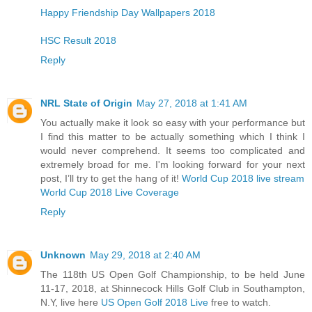
Happy Friendship Day Wallpapers 2018
HSC Result 2018
Reply
NRL State of Origin
May 27, 2018 at 1:41 AM
You actually make it look so easy with your performance but
I find this matter to be actually something which I think I
would never comprehend. It seems too complicated and
extremely broad for me. I'm looking forward for your next
post, I’ll try to get the hang of it!
World Cup 2018 live stream
World Cup 2018 Live Coverage
Reply
Unknown
May 29, 2018 at 2:40 AM
The 118th US Open Golf Championship, to be held June
11-17, 2018, at Shinnecock Hills Golf Club in Southampton,
N.Y, live here
US Open Golf 2018 Live
free to watch.