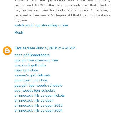
students and the professors and since my company
reimbursed 100% of the tuition, the only cost that I had to
pay on my own was for books and supplies. Otherwise, I
received a free master’s degree. All that I had to invest was
my time.
watch world cup streaming online
Reply
Live Stream
June 5, 2018 at 4:40 AM
espn golf leaderboard
pga golf live streaming free
overstock golf clubs
used golf clubs
women's golf club sets
good used golf clubs
pga golf tiger woods schedule
tiger woods tour schedule
shinnecock hills us open tickets
shinnecock hills us open
shinnecock hills us open 2018
shinnecock hills us open 2004