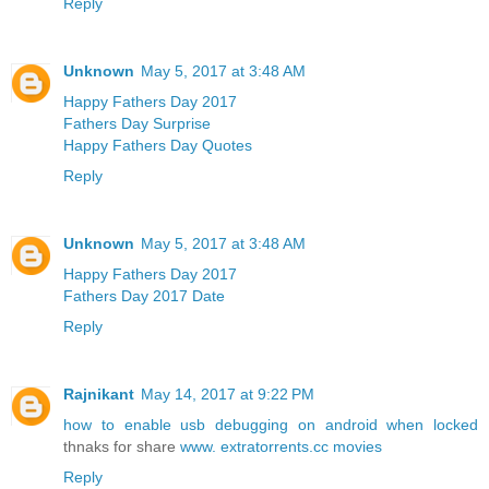
Reply
Unknown
May 5, 2017 at 3:48 AM
Happy Fathers Day 2017
Fathers Day Surprise
Happy Fathers Day Quotes
Reply
Unknown
May 5, 2017 at 3:48 AM
Happy Fathers Day 2017
Fathers Day 2017 Date
Reply
Rajnikant
May 14, 2017 at 9:22 PM
how to enable usb debugging on android when locked
thnaks for share
www. extratorrents.cc movies
Reply