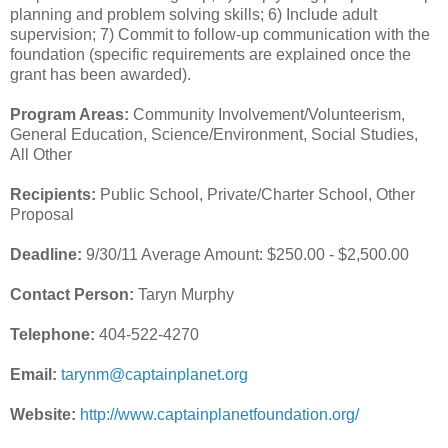
planning and problem solving skills; 6) Include adult
supervision; 7) Commit to follow-up communication with the
foundation (specific requirements are explained once the
grant has been awarded).
Program Areas:
Community Involvement/Volunteerism,
General Education, Science/Environment, Social Studies,
All Other
Recipients:
Public School, Private/Charter School, Other
Proposal
Deadline:
9/30/11 Average Amount: $250.00 - $2,500.00
Contact Person:
Taryn Murphy
Telephone:
404-522-4270
Email:
tarynm@captainplanet.org
Website:
http://www.captainplanetfoundation.org/