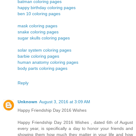
batman coloring pages
happy birthday coloring pages
ben 10 coloring pages
mask coloring pages
snake coloring pages
sugar skulls coloring pages
solar system coloring pages
barbie coloring pages
human anatomy coloring pages
body parts coloring pages
Reply
Unknown
August 3, 2016 at 3:09 AM
Happy Friendship Day 2016 Wishes
Happy Friendship Day 2016 Wishes , dated 6th of August
every year, is specifically a day to honor your friends and
showing them how much they matter in your life and how