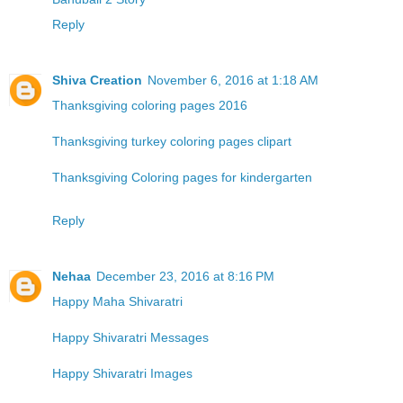
Reply
Shiva Creation
November 6, 2016 at 1:18 AM
Thanksgiving coloring pages 2016
Thanksgiving turkey coloring pages clipart
Thanksgiving Coloring pages for kindergarten
Reply
Nehaa
December 23, 2016 at 8:16 PM
Happy Maha Shivaratri
Happy Shivaratri Messages
Happy Shivaratri Images