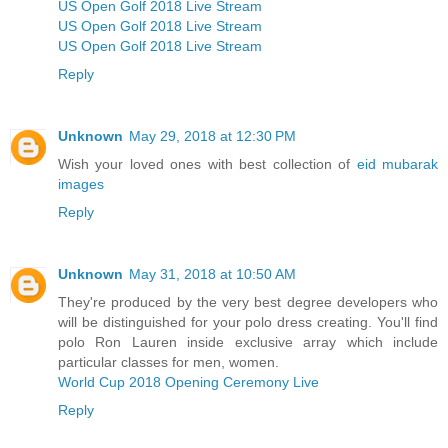
US Open Golf 2018 Live Stream
US Open Golf 2018 Live Stream
US Open Golf 2018 Live Stream
Reply
Unknown
May 29, 2018 at 12:30 PM
Wish your loved ones with best collection of
eid mubarak
images
Reply
Unknown
May 31, 2018 at 10:50 AM
They're produced by the very best degree developers who
will be distinguished for your polo dress creating. You'll find
polo Ron Lauren inside exclusive array which include
particular classes for men, women.
World Cup 2018 Opening Ceremony Live
Reply