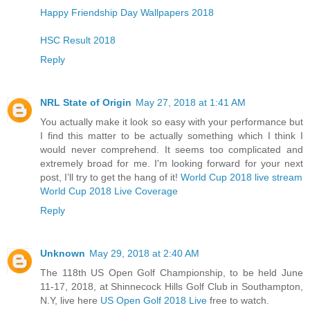
Happy Friendship Day Wallpapers 2018
HSC Result 2018
Reply
NRL State of Origin
May 27, 2018 at 1:41 AM
You actually make it look so easy with your performance but
I find this matter to be actually something which I think I
would never comprehend. It seems too complicated and
extremely broad for me. I'm looking forward for your next
post, I’ll try to get the hang of it!
World Cup 2018 live stream
World Cup 2018 Live Coverage
Reply
Unknown
May 29, 2018 at 2:40 AM
The 118th US Open Golf Championship, to be held June
11-17, 2018, at Shinnecock Hills Golf Club in Southampton,
N.Y, live here
US Open Golf 2018 Live
free to watch.