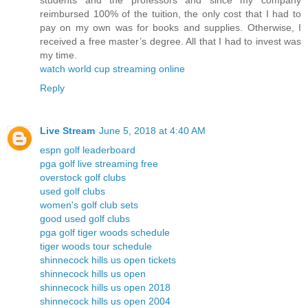
students and the professors and since my company
reimbursed 100% of the tuition, the only cost that I had to
pay on my own was for books and supplies. Otherwise, I
received a free master’s degree. All that I had to invest was
my time.
watch world cup streaming online
Reply
Live Stream
June 5, 2018 at 4:40 AM
espn golf leaderboard
pga golf live streaming free
overstock golf clubs
used golf clubs
women's golf club sets
good used golf clubs
pga golf tiger woods schedule
tiger woods tour schedule
shinnecock hills us open tickets
shinnecock hills us open
shinnecock hills us open 2018
shinnecock hills us open 2004