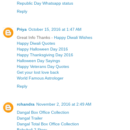
Republic Day Whatsapp status
Reply
Priya
October 15, 2016 at 1:47 AM
Great Info Thanks -
Happy Diwali Wishes
Happy Diwali Quotes
Happy Halloween Day 2016
Happy Thanksgiving Day 2016
Halloween Day Sayings
Happy Veterans Day Quotes
Get your lost love back
World Famous Astrologer
Reply
rchandra
November 2, 2016 at 2:49 AM
Dangal Box Office Collection
Dangal Trailer
Dangal Total Box Office Collection
Bahubali 2 Story