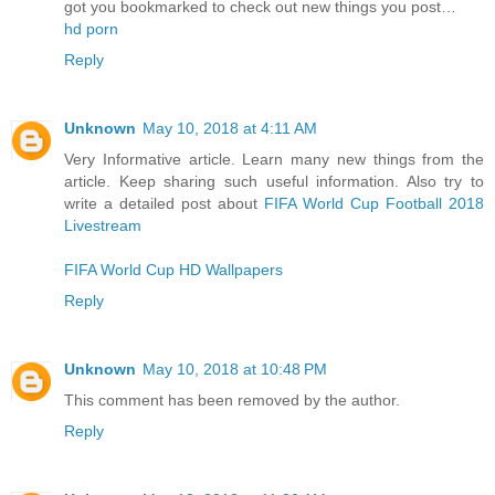
got you bookmarked to check out new things you post…
hd porn
Reply
Unknown
May 10, 2018 at 4:11 AM
Very Informative article. Learn many new things from the
article. Keep sharing such useful information. Also try to
write a detailed post about
FIFA World Cup Football 2018
Livestream
FIFA World Cup HD Wallpapers
Reply
Unknown
May 10, 2018 at 10:48 PM
This comment has been removed by the author.
Reply