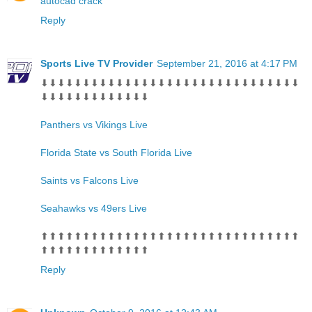
autocad crack
Reply
Sports Live TV Provider
September 21, 2016 at 4:17 PM
⬇⬇⬇⬇⬇⬇⬇⬇⬇⬇⬇⬇⬇⬇⬇⬇⬇⬇⬇⬇⬇⬇⬇⬇⬇⬇⬇⬇⬇⬇⬇
⬇⬇⬇⬇⬇⬇⬇⬇⬇⬇⬇⬇⬇
Panthers vs Vikings Live
Florida State vs South Florida Live
Saints vs Falcons Live
Seahawks vs 49ers Live
⬆⬆⬆⬆⬆⬆⬆⬆⬆⬆⬆⬆⬆⬆⬆⬆⬆⬆⬆⬆⬆⬆⬆⬆⬆⬆⬆⬆⬆⬆⬆
⬆⬆⬆⬆⬆⬆⬆⬆⬆⬆⬆⬆⬆
Reply