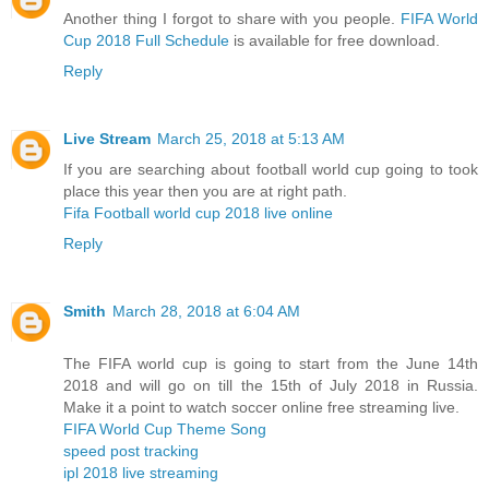
Another thing I forgot to share with you people.
FIFA World
Cup 2018 Full Schedule
is available for free download.
Reply
Live Stream
March 25, 2018 at 5:13 AM
If you are searching about football world cup going to took
place this year then you are at right path.
Fifa Football world cup 2018 live online
Reply
Smith
March 28, 2018 at 6:04 AM
The FIFA world cup is going to start from the June 14th
2018 and will go on till the 15th of July 2018 in Russia.
Make it a point to watch soccer online free streaming live.
FIFA World Cup Theme Song
speed post tracking
ipl 2018 live streaming