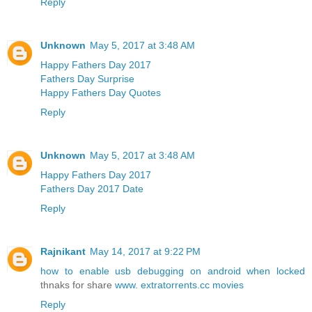
Reply
Unknown
May 5, 2017 at 3:48 AM
Happy Fathers Day 2017
Fathers Day Surprise
Happy Fathers Day Quotes
Reply
Unknown
May 5, 2017 at 3:48 AM
Happy Fathers Day 2017
Fathers Day 2017 Date
Reply
Rajnikant
May 14, 2017 at 9:22 PM
how to enable usb debugging on android when locked
thnaks for share
www. extratorrents.cc movies
Reply