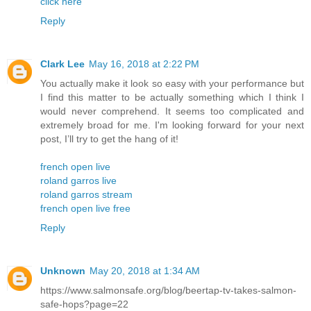
click here
Reply
Clark Lee
May 16, 2018 at 2:22 PM
You actually make it look so easy with your performance but
I find this matter to be actually something which I think I
would never comprehend. It seems too complicated and
extremely broad for me. I'm looking forward for your next
post, I’ll try to get the hang of it!
french open live
roland garros live
roland garros stream
french open live free
Reply
Unknown
May 20, 2018 at 1:34 AM
https://www.salmonsafe.org/blog/beertap-tv-takes-salmon-
safe-hops?page=22