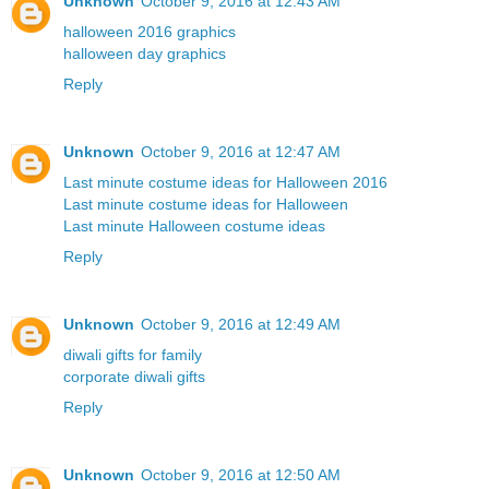
Unknown
October 9, 2016 at 12:43 AM
halloween 2016 graphics
halloween day graphics
Reply
Unknown
October 9, 2016 at 12:47 AM
Last minute costume ideas for Halloween 2016
Last minute costume ideas for Halloween
Last minute Halloween costume ideas
Reply
Unknown
October 9, 2016 at 12:49 AM
diwali gifts for family
corporate diwali gifts
Reply
Unknown
October 9, 2016 at 12:50 AM