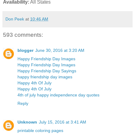
Availability:
All States
Don Peek
at
10:46 AM
593 comments:
blogger
June 30, 2016 at 3:20 AM
Happy Friendship Day Images
Happy Friendship Day Images
Happy Friendship Day Sayings
happy friendship day images
Happy 4th Of July
Happy 4th Of July
4th of july happy independence day quotes
Reply
Unknown
July 15, 2016 at 3:41 AM
printable coloring pages