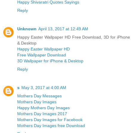
Happy Shivaratri Quotes Sayings
Reply
Unknown
April 13, 2017 at 12:49 AM
Happy Easter Wallpaper HD Free Download, 3D for iPhone
& Desktop
Happy Easter Wallpaper HD
Free Wallpaper Download
3D Wallpaper for iPhone & Desktop
Reply
s
May 3, 2017 at 4:00 AM
Mothers Day Messages
Mothers Day Images
Happy Mothers Day Images
Mothers Day Images 2017
Mothers Day Images for Facebook
Mothers Day Images free Download