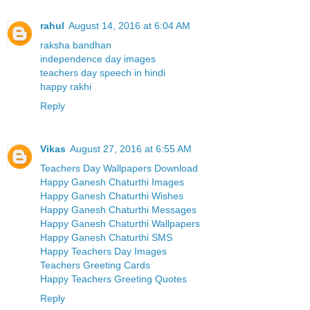
rahul
August 14, 2016 at 6:04 AM
raksha bandhan
independence day images
teachers day speech in hindi
happy rakhi
Reply
Vikas
August 27, 2016 at 6:55 AM
Teachers Day Wallpapers Download
Happy Ganesh Chaturthi Images
Happy Ganesh Chaturthi Wishes
Happy Ganesh Chaturthi Messages
Happy Ganesh Chaturthi Wallpapers
Happy Ganesh Chaturthi SMS
Happy Teachers Day Images
Teachers Greeting Cards
Happy Teachers Greeting Quotes
Reply