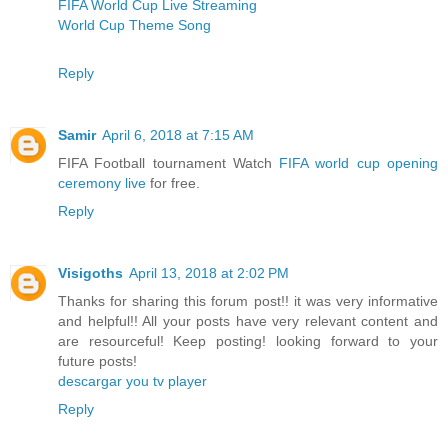
FIFA World Cup Live Streaming
World Cup Theme Song
Reply
Samir
April 6, 2018 at 7:15 AM
FIFA Football tournament Watch
FIFA world cup opening
ceremony live
for free.
Reply
Visigoths
April 13, 2018 at 2:02 PM
Thanks for sharing this forum post!! it was very informative
and helpful!! All your posts have very relevant content and
are resourceful! Keep posting! looking forward to your
future posts!
descargar you tv player
Reply