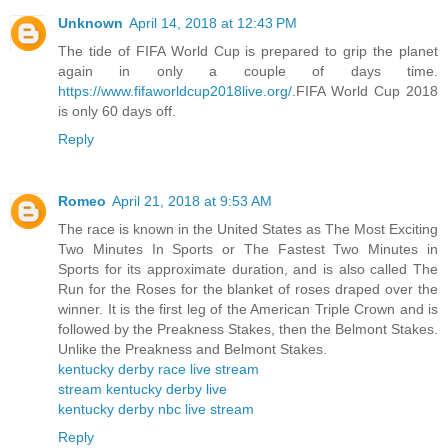
Unknown
April 14, 2018 at 12:43 PM
The tide of FIFA World Cup is prepared to grip the planet
again in only a couple of days time.
https://www.fifaworldcup2018live.org/
.FIFA World Cup 2018
is only 60 days off.
Reply
Romeo
April 21, 2018 at 9:53 AM
The race is known in the United States as The Most Exciting
Two Minutes In Sports or The Fastest Two Minutes in
Sports for its approximate duration, and is also called The
Run for the Roses for the blanket of roses draped over the
winner. It is the first leg of the American Triple Crown and is
followed by the Preakness Stakes, then the Belmont Stakes.
Unlike the Preakness and Belmont Stakes.
kentucky derby race live stream
stream kentucky derby live
kentucky derby nbc live stream
Reply