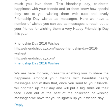
much you love them. This friendship day, celebrate
happiness with your friends and let them know how special
they are to you wishing them with cute and lovely
Friendship Day wishes as messages. Here we have a
number of wishes you can use as messages to reach out to
your friends for wishing them a very Happy Friendship Day
this year.
Friendship Day 2016 Wishes
http://efriendshipday.com/happy-friendship-day-2016-
wishes/
http://efriendshipday.com/
Friendship Day 2016 Wishes
We are here for you, presently enabling you to share the
happiness amongst your friends with beautiful hearty
messages and wishes that, once you send to your friends,
will brighten up their day and will put a big smile on their
face. Look out at the best of the collection of wishing
messages we have for you to lighten up your friends’ day.
Reply