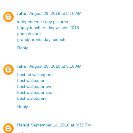
rahul
August 29, 2016 at 5:16 AM
independence day pictures
happy teachers day wishes 2016
ganesh aarti
grandparents day speech
Reply
rahul
August 29, 2016 at 5:16 AM
best hd wallpapers
best wallpaper
best wallpaper ever
best wallpaper site
best wallpapers
Reply
Rahul
September 14, 2016 at 9:36 PM