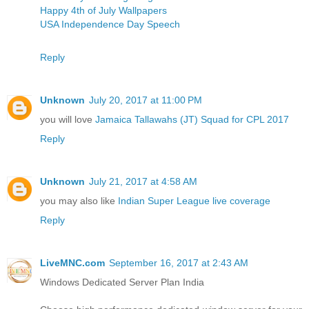
Happy 4th of July Wallpapers
USA Independence Day Speech
Reply
Unknown
July 20, 2017 at 11:00 PM
you will love
Jamaica Tallawahs (JT) Squad for CPL 2017
Reply
Unknown
July 21, 2017 at 4:58 AM
you may also like
Indian Super League live coverage
Reply
LiveMNC.com
September 16, 2017 at 2:43 AM
Windows Dedicated Server Plan India