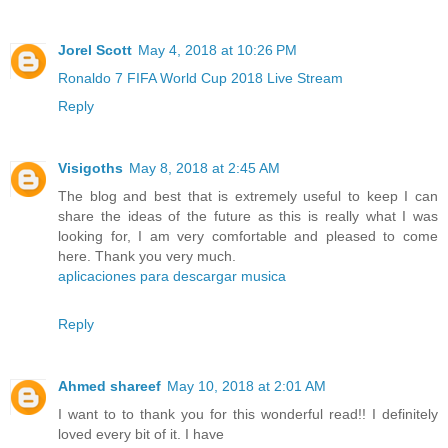
Jorel Scott
May 4, 2018 at 10:26 PM
Ronaldo 7 FIFA World Cup 2018 Live Stream
Reply
Visigoths
May 8, 2018 at 2:45 AM
The blog and best that is extremely useful to keep I can
share the ideas of the future as this is really what I was
looking for, I am very comfortable and pleased to come
here. Thank you very much.
aplicaciones para descargar musica
Reply
Ahmed shareef
May 10, 2018 at 2:01 AM
I want to to thank you for this wonderful read!! I definitely
loved every bit of it. I have