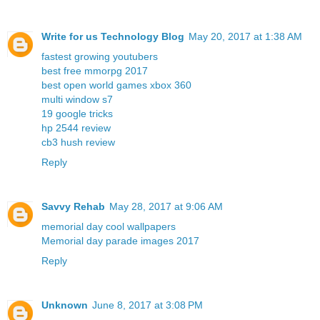
Write for us Technology Blog
May 20, 2017 at 1:38 AM
fastest growing youtubers
best free mmorpg 2017
best open world games xbox 360
multi window s7
19 google tricks
hp 2544 review
cb3 hush review
Reply
Savvy Rehab
May 28, 2017 at 9:06 AM
memorial day cool wallpapers
Memorial day parade images 2017
Reply
Unknown
June 8, 2017 at 3:08 PM