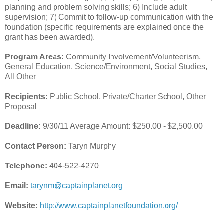
planning and problem solving skills; 6) Include adult
supervision; 7) Commit to follow-up communication with the
foundation (specific requirements are explained once the
grant has been awarded).
Program Areas:
Community Involvement/Volunteerism,
General Education, Science/Environment, Social Studies,
All Other
Recipients:
Public School, Private/Charter School, Other
Proposal
Deadline:
9/30/11 Average Amount: $250.00 - $2,500.00
Contact Person:
Taryn Murphy
Telephone:
404-522-4270
Email:
tarynm@captainplanet.org
Website:
http://www.captainplanetfoundation.org/