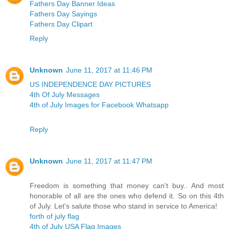
Fathers Day Banner Ideas
Fathers Day Sayings
Fathers Day Clipart
Reply
Unknown
June 11, 2017 at 11:46 PM
US INDEPENDENCE DAY PICTURES
4th Of July Messages
4th of July Images for Facebook Whatsapp
Reply
Unknown
June 11, 2017 at 11:47 PM
Freedom is something that money can't buy.. And most
honorable of all are the ones who defend it. So on this 4th
of July. Let's salute those who stand in service to America!
forth of july flag
4th of July USA Flag Images