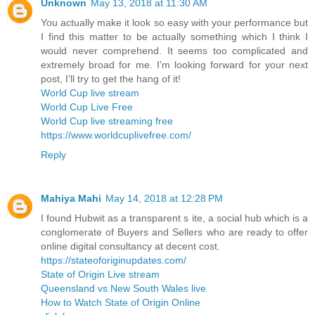
Unknown
May 13, 2018 at 11:30 AM
You actually make it look so easy with your performance but
I find this matter to be actually something which I think I
would never comprehend. It seems too complicated and
extremely broad for me. I'm looking forward for your next
post, I’ll try to get the hang of it!
World Cup live stream
World Cup Live Free
World Cup live streaming free
https://www.worldcuplivefree.com/
Reply
Mahiya Mahi
May 14, 2018 at 12:28 PM
I found Hubwit as a transparent s ite, a social hub which is a
conglomerate of Buyers and Sellers who are ready to offer
online digital consultancy at decent cost.
https://stateoforiginupdates.com/
State of Origin Live stream
Queensland vs New South Wales live
How to Watch State of Origin Online