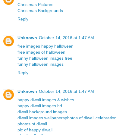
Christmas Pictures
Christmas Backgrounds
Reply
Unknown
October 14, 2016 at 1:47 AM
free images happy halloween
free images of halloween
funny halloween images free
funny halloween images
Reply
Unknown
October 14, 2016 at 1:47 AM
happy diwali images & wishes
happy diwali images hd
diwali background images
diwali images wallpapers
photos of diwali celebration
photos of diwali
pic of happy diwali