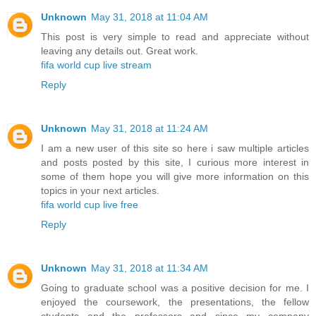
Unknown
May 31, 2018 at 11:04 AM
This post is very simple to read and appreciate without
leaving any details out. Great work.
fifa world cup live stream
Reply
Unknown
May 31, 2018 at 11:24 AM
I am a new user of this site so here i saw multiple articles
and posts posted by this site, I curious more interest in
some of them hope you will give more information on this
topics in your next articles.
fifa world cup live free
Reply
Unknown
May 31, 2018 at 11:34 AM
Going to graduate school was a positive decision for me. I
enjoyed the coursework, the presentations, the fellow