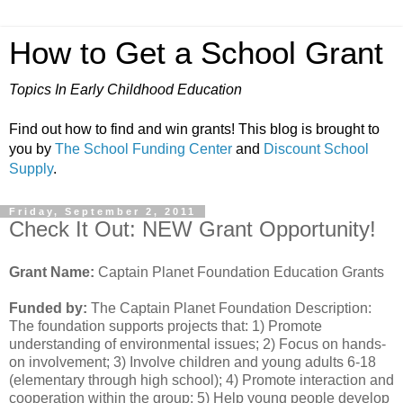
How to Get a School Grant
Topics In Early Childhood Education
Find out how to find and win grants! This blog is brought to
you by
The School Funding Center
and
Discount School
Supply
.
Friday, September 2, 2011
Check It Out: NEW Grant Opportunity!
Grant Name:
Captain Planet Foundation Education Grants
Funded by:
The Captain Planet Foundation Description:
The foundation supports projects that: 1) Promote
understanding of environmental issues; 2) Focus on hands-
on involvement; 3) Involve children and young adults 6-18
(elementary through high school); 4) Promote interaction and
cooperation within the group; 5) Help young people develop