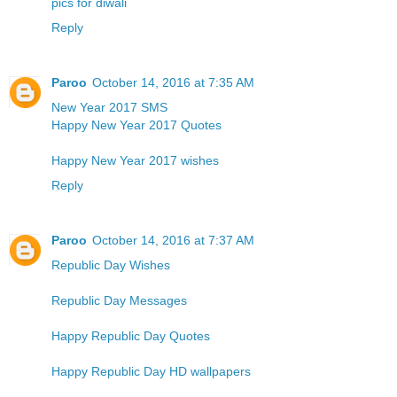
pics for diwali
Reply
Paroo
October 14, 2016 at 7:35 AM
New Year 2017 SMS
Happy New Year 2017 Quotes
Happy New Year 2017 wishes
Reply
Paroo
October 14, 2016 at 7:37 AM
Republic Day Wishes
Republic Day Messages
Happy Republic Day Quotes
Happy Republic Day HD wallpapers