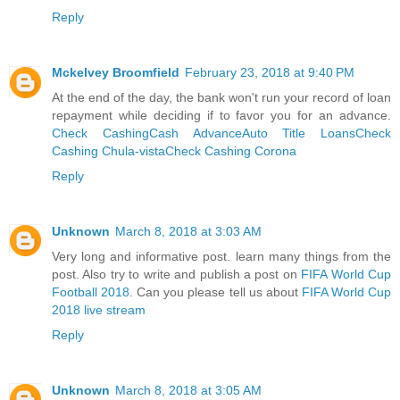
Reply
Mckelvey Broomfield
February 23, 2018 at 9:40 PM
At the end of the day, the bank won't run your record of loan
repayment while deciding if to favor you for an advance.
Check Cashing
Cash Advance
Auto Title Loans
Check
Cashing Chula-vista
Check Cashing Corona
Reply
Unknown
March 8, 2018 at 3:03 AM
Very long and informative post. learn many things from the
post. Also try to write and publish a post on
FIFA World Cup
Football 2018
. Can you please tell us about
FIFA World Cup
2018 live stream
Reply
Unknown
March 8, 2018 at 3:05 AM