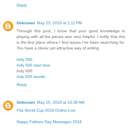
Reply
Unknown
May 23, 2018 at 1:11 PM
Through this post, I know that your good knowledge in
playing with all the pieces was very helpful. I notify that this
is the first place where I find issues I've been searching for.
You have a clever yet attractive way of writing.
Indy 500
Indy 500 start time
Indy 500
indy 500 results
Reply
Unknown
May 25, 2018 at 10:38 AM
Fifa World Cup 2018 Online Live
Happy Fathers Day Messages 2018