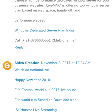
Choose high performance dedicated window server for your
busienss websites. LiveMNC is offering top window server
plan based on web space, bandwidth and
performance speed.
Windows Dedicated Server Plan India
Call: + 91-8766685551 |(Multi-channel)
Reply
Shiva Creation
November 2, 2017 at 12:24 AM
Watch dd national live
Happy New Year 2018
Fifa Football world cup 2018 live online
Fifa world cup Schedule Download free
ISL Hotstar Live Streaming