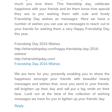
much you love them. This friendship day, celebrate
happiness with your friends and let them know how special
they are to you wishing them with cute and lovely
Friendship Day wishes as messages. Here we have a
number of wishes you can use as messages to reach out to
your friends for wishing them a very Happy Friendship Day
this year.
Friendship Day 2016 Wishes
http://efriendshipday.com/happy-friendship-day-2016-
wishes/
http://efriendshipday.com/
Friendship Day 2016 Wishes
We are here for you, presently enabling you to share the
happiness amongst your friends with beautiful hearty
messages and wishes that, once you send to your friends,
will brighten up their day and will put a big smile on their
face. Look out at the best of the collection of wishing
messages we have for you to lighten up your friends’ day.
Reply