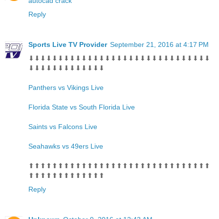
autocad crack
Reply
Sports Live TV Provider
September 21, 2016 at 4:17 PM
⬇⬇⬇⬇⬇⬇⬇⬇⬇⬇⬇⬇⬇⬇⬇⬇⬇⬇⬇⬇⬇⬇⬇⬇⬇⬇⬇⬇⬇⬇⬇
⬇⬇⬇⬇⬇⬇⬇⬇⬇⬇⬇⬇⬇
Panthers vs Vikings Live
Florida State vs South Florida Live
Saints vs Falcons Live
Seahawks vs 49ers Live
⬆⬆⬆⬆⬆⬆⬆⬆⬆⬆⬆⬆⬆⬆⬆⬆⬆⬆⬆⬆⬆⬆⬆⬆⬆⬆⬆⬆⬆⬆⬆
⬆⬆⬆⬆⬆⬆⬆⬆⬆⬆⬆⬆⬆
Reply