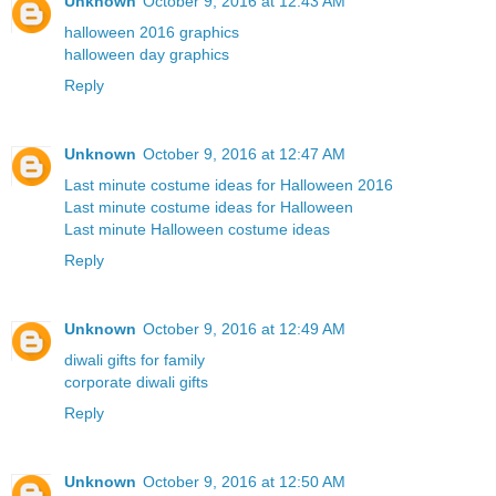
Unknown
October 9, 2016 at 12:43 AM
halloween 2016 graphics
halloween day graphics
Reply
Unknown
October 9, 2016 at 12:47 AM
Last minute costume ideas for Halloween 2016
Last minute costume ideas for Halloween
Last minute Halloween costume ideas
Reply
Unknown
October 9, 2016 at 12:49 AM
diwali gifts for family
corporate diwali gifts
Reply
Unknown
October 9, 2016 at 12:50 AM