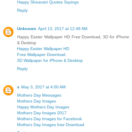
Happy Shivaratri Quotes Sayings
Reply
Unknown
April 13, 2017 at 12:49 AM
Happy Easter Wallpaper HD Free Download, 3D for iPhone
& Desktop
Happy Easter Wallpaper HD
Free Wallpaper Download
3D Wallpaper for iPhone & Desktop
Reply
s
May 3, 2017 at 4:00 AM
Mothers Day Messages
Mothers Day Images
Happy Mothers Day Images
Mothers Day Images 2017
Mothers Day Images for Facebook
Mothers Day Images free Download