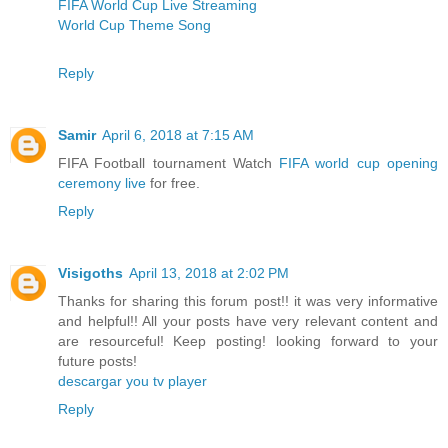
FIFA World Cup Live Streaming
World Cup Theme Song
Reply
Samir
April 6, 2018 at 7:15 AM
FIFA Football tournament Watch
FIFA world cup opening
ceremony live
for free.
Reply
Visigoths
April 13, 2018 at 2:02 PM
Thanks for sharing this forum post!! it was very informative
and helpful!! All your posts have very relevant content and
are resourceful! Keep posting! looking forward to your
future posts!
descargar you tv player
Reply