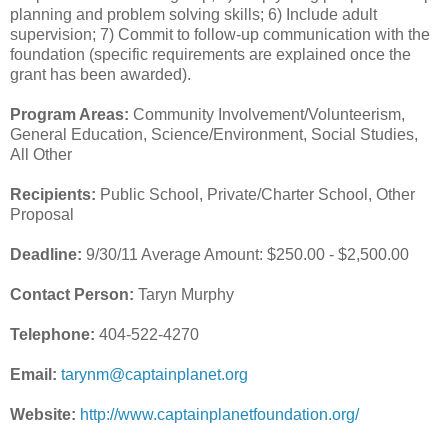
planning and problem solving skills; 6) Include adult
supervision; 7) Commit to follow-up communication with the
foundation (specific requirements are explained once the
grant has been awarded).
Program Areas:
Community Involvement/Volunteerism,
General Education, Science/Environment, Social Studies,
All Other
Recipients:
Public School, Private/Charter School, Other
Proposal
Deadline:
9/30/11 Average Amount: $250.00 - $2,500.00
Contact Person:
Taryn Murphy
Telephone:
404-522-4270
Email:
tarynm@captainplanet.org
Website:
http://www.captainplanetfoundation.org/