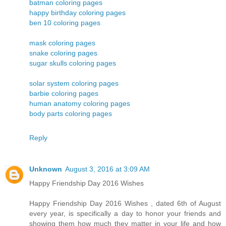
batman coloring pages
happy birthday coloring pages
ben 10 coloring pages
mask coloring pages
snake coloring pages
sugar skulls coloring pages
solar system coloring pages
barbie coloring pages
human anatomy coloring pages
body parts coloring pages
Reply
Unknown
August 3, 2016 at 3:09 AM
Happy Friendship Day 2016 Wishes
Happy Friendship Day 2016 Wishes , dated 6th of August
every year, is specifically a day to honor your friends and
showing them how much they matter in your life and how