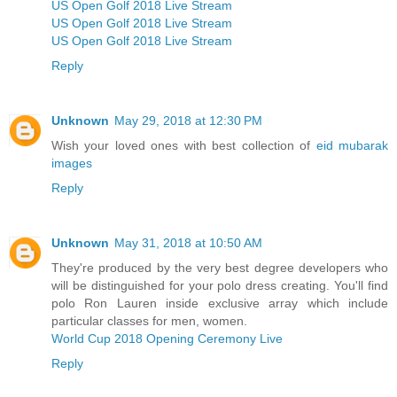
US Open Golf 2018 Live Stream
US Open Golf 2018 Live Stream
US Open Golf 2018 Live Stream
Reply
Unknown
May 29, 2018 at 12:30 PM
Wish your loved ones with best collection of
eid mubarak
images
Reply
Unknown
May 31, 2018 at 10:50 AM
They're produced by the very best degree developers who
will be distinguished for your polo dress creating. You'll find
polo Ron Lauren inside exclusive array which include
particular classes for men, women.
World Cup 2018 Opening Ceremony Live
Reply