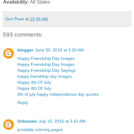
Availability:
All States
Don Peek
at
10:46 AM
593 comments:
blogger
June 30, 2016 at 3:20 AM
Happy Friendship Day Images
Happy Friendship Day Images
Happy Friendship Day Sayings
happy friendship day images
Happy 4th Of July
Happy 4th Of July
4th of july happy independence day quotes
Reply
Unknown
July 15, 2016 at 3:41 AM
printable coloring pages