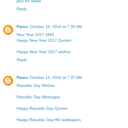
pics for diwali
Reply
Paroo
October 14, 2016 at 7:35 AM
New Year 2017 SMS
Happy New Year 2017 Quotes
Happy New Year 2017 wishes
Reply
Paroo
October 14, 2016 at 7:37 AM
Republic Day Wishes
Republic Day Messages
Happy Republic Day Quotes
Happy Republic Day HD wallpapers