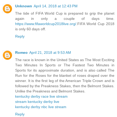
Unknown
April 14, 2018 at 12:43 PM
The tide of FIFA World Cup is prepared to grip the planet
again in only a couple of days time.
https://www.fifaworldcup2018live.org/
.FIFA World Cup 2018
is only 60 days off.
Reply
Romeo
April 21, 2018 at 9:53 AM
The race is known in the United States as The Most Exciting
Two Minutes In Sports or The Fastest Two Minutes in
Sports for its approximate duration, and is also called The
Run for the Roses for the blanket of roses draped over the
winner. It is the first leg of the American Triple Crown and is
followed by the Preakness Stakes, then the Belmont Stakes.
Unlike the Preakness and Belmont Stakes.
kentucky derby race live stream
stream kentucky derby live
kentucky derby nbc live stream
Reply