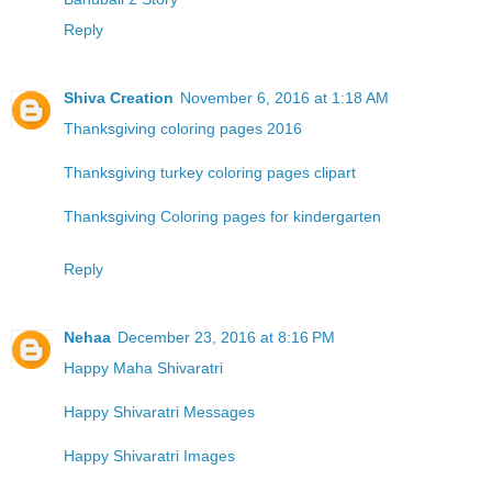
Reply
Shiva Creation
November 6, 2016 at 1:18 AM
Thanksgiving coloring pages 2016
Thanksgiving turkey coloring pages clipart
Thanksgiving Coloring pages for kindergarten
Reply
Nehaa
December 23, 2016 at 8:16 PM
Happy Maha Shivaratri
Happy Shivaratri Messages
Happy Shivaratri Images