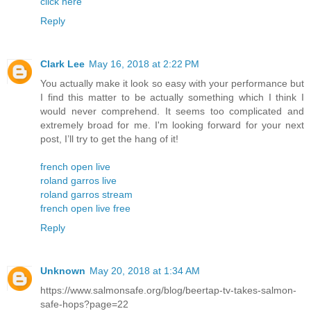
click here
Reply
Clark Lee
May 16, 2018 at 2:22 PM
You actually make it look so easy with your performance but
I find this matter to be actually something which I think I
would never comprehend. It seems too complicated and
extremely broad for me. I'm looking forward for your next
post, I’ll try to get the hang of it!
french open live
roland garros live
roland garros stream
french open live free
Reply
Unknown
May 20, 2018 at 1:34 AM
https://www.salmonsafe.org/blog/beertap-tv-takes-salmon-
safe-hops?page=22