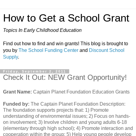
How to Get a School Grant
Topics In Early Childhood Education
Find out how to find and win grants! This blog is brought to
you by
The School Funding Center
and
Discount School
Supply
.
Friday, September 2, 2011
Check It Out: NEW Grant Opportunity!
Grant Name:
Captain Planet Foundation Education Grants
Funded by:
The Captain Planet Foundation Description:
The foundation supports projects that: 1) Promote
understanding of environmental issues; 2) Focus on hands-
on involvement; 3) Involve children and young adults 6-18
(elementary through high school); 4) Promote interaction and
cooperation within the group; 5) Help young people develop