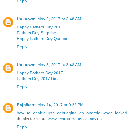
Reply
Unknown
May 5, 2017 at 3:48 AM
Happy Fathers Day 2017
Fathers Day Surprise
Happy Fathers Day Quotes
Reply
Unknown
May 5, 2017 at 3:48 AM
Happy Fathers Day 2017
Fathers Day 2017 Date
Reply
Rajnikant
May 14, 2017 at 9:22 PM
how to enable usb debugging on android when locked
thnaks for share
www. extratorrents.cc movies
Reply