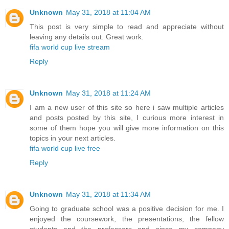
Unknown
May 31, 2018 at 11:04 AM
This post is very simple to read and appreciate without
leaving any details out. Great work.
fifa world cup live stream
Reply
Unknown
May 31, 2018 at 11:24 AM
I am a new user of this site so here i saw multiple articles
and posts posted by this site, I curious more interest in
some of them hope you will give more information on this
topics in your next articles.
fifa world cup live free
Reply
Unknown
May 31, 2018 at 11:34 AM
Going to graduate school was a positive decision for me. I
enjoyed the coursework, the presentations, the fellow