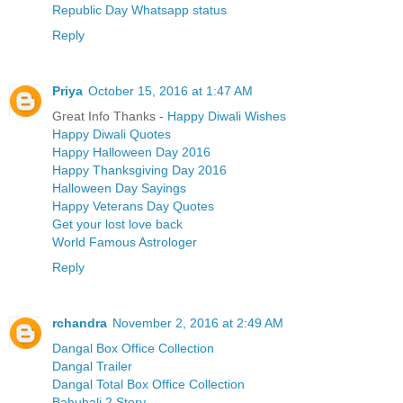
Republic Day Whatsapp status
Reply
Priya
October 15, 2016 at 1:47 AM
Great Info Thanks -
Happy Diwali Wishes
Happy Diwali Quotes
Happy Halloween Day 2016
Happy Thanksgiving Day 2016
Halloween Day Sayings
Happy Veterans Day Quotes
Get your lost love back
World Famous Astrologer
Reply
rchandra
November 2, 2016 at 2:49 AM
Dangal Box Office Collection
Dangal Trailer
Dangal Total Box Office Collection
Bahubali 2 Story