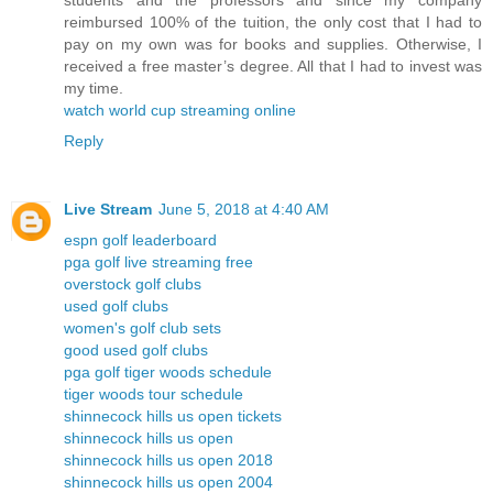
students and the professors and since my company
reimbursed 100% of the tuition, the only cost that I had to
pay on my own was for books and supplies. Otherwise, I
received a free master’s degree. All that I had to invest was
my time.
watch world cup streaming online
Reply
Live Stream
June 5, 2018 at 4:40 AM
espn golf leaderboard
pga golf live streaming free
overstock golf clubs
used golf clubs
women's golf club sets
good used golf clubs
pga golf tiger woods schedule
tiger woods tour schedule
shinnecock hills us open tickets
shinnecock hills us open
shinnecock hills us open 2018
shinnecock hills us open 2004