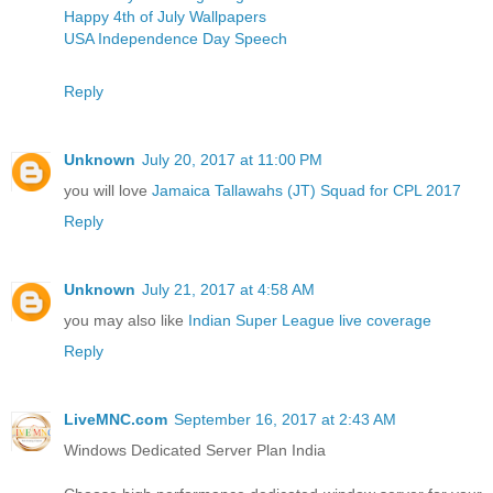
Happy 4th of July Wallpapers
USA Independence Day Speech
Reply
Unknown
July 20, 2017 at 11:00 PM
you will love
Jamaica Tallawahs (JT) Squad for CPL 2017
Reply
Unknown
July 21, 2017 at 4:58 AM
you may also like
Indian Super League live coverage
Reply
LiveMNC.com
September 16, 2017 at 2:43 AM
Windows Dedicated Server Plan India