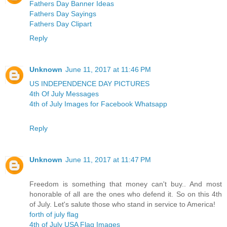
Fathers Day Banner Ideas
Fathers Day Sayings
Fathers Day Clipart
Reply
Unknown
June 11, 2017 at 11:46 PM
US INDEPENDENCE DAY PICTURES
4th Of July Messages
4th of July Images for Facebook Whatsapp
Reply
Unknown
June 11, 2017 at 11:47 PM
Freedom is something that money can't buy.. And most
honorable of all are the ones who defend it. So on this 4th
of July. Let's salute those who stand in service to America!
forth of july flag
4th of July USA Flag Images