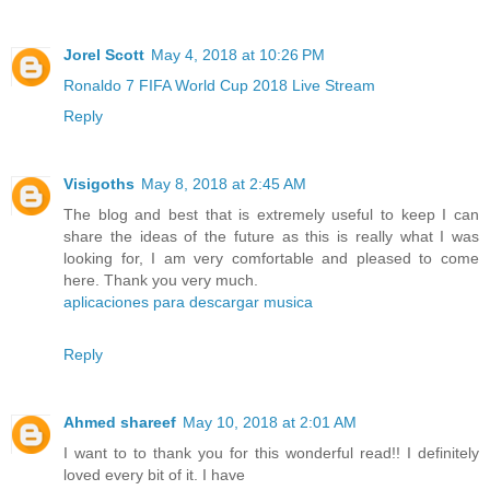
Jorel Scott
May 4, 2018 at 10:26 PM
Ronaldo 7 FIFA World Cup 2018 Live Stream
Reply
Visigoths
May 8, 2018 at 2:45 AM
The blog and best that is extremely useful to keep I can
share the ideas of the future as this is really what I was
looking for, I am very comfortable and pleased to come
here. Thank you very much.
aplicaciones para descargar musica
Reply
Ahmed shareef
May 10, 2018 at 2:01 AM
I want to to thank you for this wonderful read!! I definitely
loved every bit of it. I have