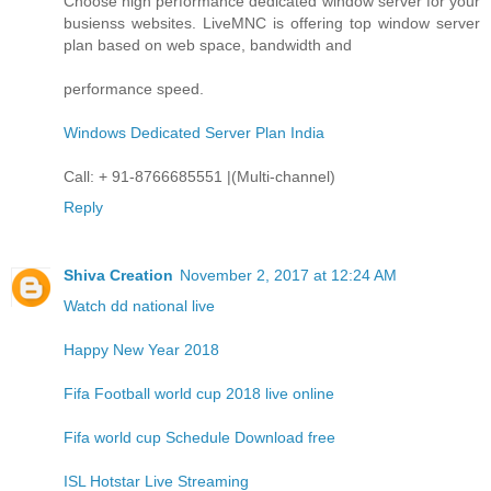
Choose high performance dedicated window server for your
busienss websites. LiveMNC is offering top window server
plan based on web space, bandwidth and
performance speed.
Windows Dedicated Server Plan India
Call: + 91-8766685551 |(Multi-channel)
Reply
Shiva Creation
November 2, 2017 at 12:24 AM
Watch dd national live
Happy New Year 2018
Fifa Football world cup 2018 live online
Fifa world cup Schedule Download free
ISL Hotstar Live Streaming