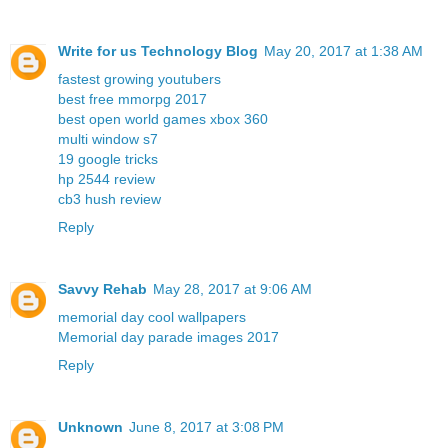
Write for us Technology Blog
May 20, 2017 at 1:38 AM
fastest growing youtubers
best free mmorpg 2017
best open world games xbox 360
multi window s7
19 google tricks
hp 2544 review
cb3 hush review
Reply
Savvy Rehab
May 28, 2017 at 9:06 AM
memorial day cool wallpapers
Memorial day parade images 2017
Reply
Unknown
June 8, 2017 at 3:08 PM