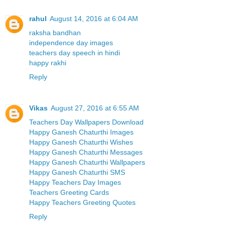
rahul
August 14, 2016 at 6:04 AM
raksha bandhan
independence day images
teachers day speech in hindi
happy rakhi
Reply
Vikas
August 27, 2016 at 6:55 AM
Teachers Day Wallpapers Download
Happy Ganesh Chaturthi Images
Happy Ganesh Chaturthi Wishes
Happy Ganesh Chaturthi Messages
Happy Ganesh Chaturthi Wallpapers
Happy Ganesh Chaturthi SMS
Happy Teachers Day Images
Teachers Greeting Cards
Happy Teachers Greeting Quotes
Reply