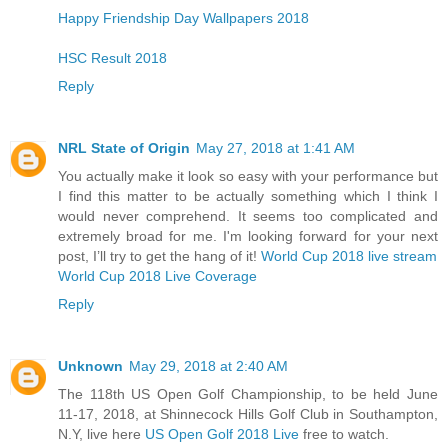
Happy Friendship Day Wallpapers 2018
HSC Result 2018
Reply
NRL State of Origin
May 27, 2018 at 1:41 AM
You actually make it look so easy with your performance but
I find this matter to be actually something which I think I
would never comprehend. It seems too complicated and
extremely broad for me. I'm looking forward for your next
post, I’ll try to get the hang of it!
World Cup 2018 live stream
World Cup 2018 Live Coverage
Reply
Unknown
May 29, 2018 at 2:40 AM
The 118th US Open Golf Championship, to be held June
11-17, 2018, at Shinnecock Hills Golf Club in Southampton,
N.Y, live here
US Open Golf 2018 Live
free to watch.