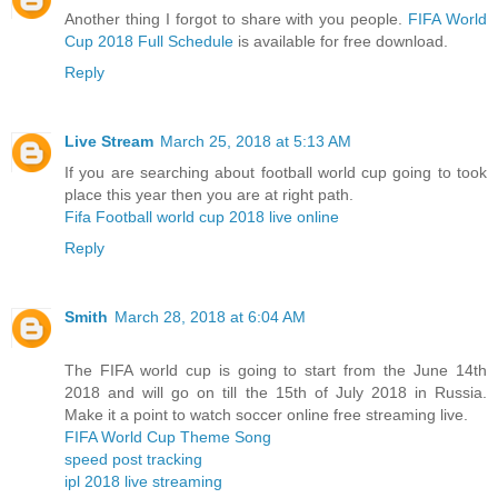
Another thing I forgot to share with you people.
FIFA World
Cup 2018 Full Schedule
is available for free download.
Reply
Live Stream
March 25, 2018 at 5:13 AM
If you are searching about football world cup going to took
place this year then you are at right path.
Fifa Football world cup 2018 live online
Reply
Smith
March 28, 2018 at 6:04 AM
The FIFA world cup is going to start from the June 14th
2018 and will go on till the 15th of July 2018 in Russia.
Make it a point to watch soccer online free streaming live.
FIFA World Cup Theme Song
speed post tracking
ipl 2018 live streaming