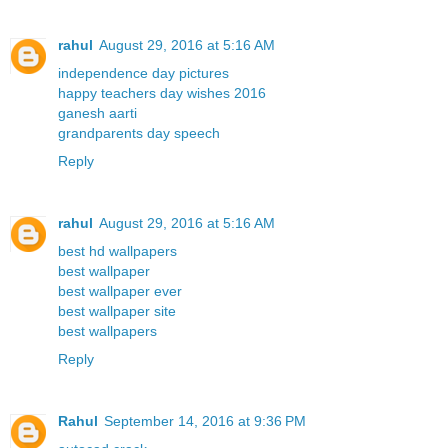
rahul
August 29, 2016 at 5:16 AM
independence day pictures
happy teachers day wishes 2016
ganesh aarti
grandparents day speech
Reply
rahul
August 29, 2016 at 5:16 AM
best hd wallpapers
best wallpaper
best wallpaper ever
best wallpaper site
best wallpapers
Reply
Rahul
September 14, 2016 at 9:36 PM