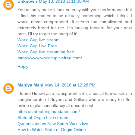
Unknown
May 13, 2018 at 11:30 AM
You actually make it look so easy with your performance but
I find this matter to be actually something which I think I
would never comprehend. It seems too complicated and
extremely broad for me. I'm looking forward for your next
post, I’ll try to get the hang of it!
World Cup live stream
World Cup Live Free
World Cup live streaming free
https://www.worldcuplivefree.com/
Reply
Mahiya Mahi
May 14, 2018 at 12:28 PM
I found Hubwit as a transparent s ite, a social hub which is a
conglomerate of Buyers and Sellers who are ready to offer
online digital consultancy at decent cost.
https://stateoforiginupdates.com/
State of Origin Live stream
Queensland vs New South Wales live
How to Watch State of Origin Online