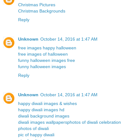
Christmas Pictures
Christmas Backgrounds
Reply
Unknown
October 14, 2016 at 1:47 AM
free images happy halloween
free images of halloween
funny halloween images free
funny halloween images
Reply
Unknown
October 14, 2016 at 1:47 AM
happy diwali images & wishes
happy diwali images hd
diwali background images
diwali images wallpapers
photos of diwali celebration
photos of diwali
pic of happy diwali