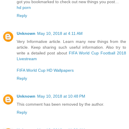
got you bookmarked to check out new things you post…
hd porn
Reply
Unknown
May 10, 2018 at 4:11 AM
Very Informative article. Learn many new things from the
article. Keep sharing such useful information. Also try to
write a detailed post about
FIFA World Cup Football 2018
Livestream
FIFA World Cup HD Wallpapers
Reply
Unknown
May 10, 2018 at 10:48 PM
This comment has been removed by the author.
Reply