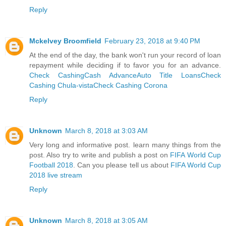
Reply
Mckelvey Broomfield
February 23, 2018 at 9:40 PM
At the end of the day, the bank won't run your record of loan
repayment while deciding if to favor you for an advance.
Check Cashing
Cash Advance
Auto Title Loans
Check
Cashing Chula-vista
Check Cashing Corona
Reply
Unknown
March 8, 2018 at 3:03 AM
Very long and informative post. learn many things from the
post. Also try to write and publish a post on
FIFA World Cup
Football 2018
. Can you please tell us about
FIFA World Cup
2018 live stream
Reply
Unknown
March 8, 2018 at 3:05 AM