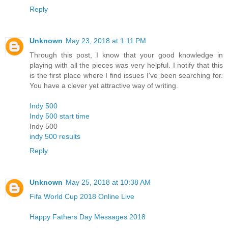
Reply
Unknown
May 23, 2018 at 1:11 PM
Through this post, I know that your good knowledge in
playing with all the pieces was very helpful. I notify that this
is the first place where I find issues I've been searching for.
You have a clever yet attractive way of writing.
Indy 500
Indy 500 start time
Indy 500
indy 500 results
Reply
Unknown
May 25, 2018 at 10:38 AM
Fifa World Cup 2018 Online Live
Happy Fathers Day Messages 2018