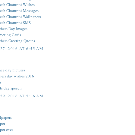
sh Chaturthi Wishes
sh Chaturthi Messages
sh Chaturthi Wallpapers
esh Chaturthi SMS
hers Day Images
reeting Cards
hers Greeting Quotes
27, 2016 AT 6:55 AM
.
ce day pictures
hers day wishes 2016
i
ts day speech
29, 2016 AT 5:16 AM
.
llpapers
aper
per ever