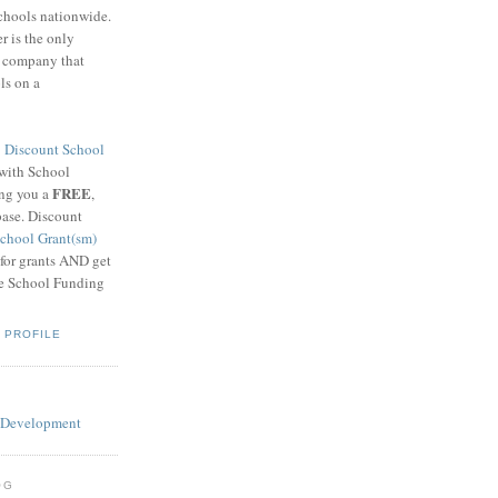
schools nationwide.
 is the only
g company that
ls on a
8
Discount School
 with School
FREE
ing you a
,
base. Discount
chool Grant(sm)
 for grants AND get
he School Funding
 PROFILE
OG