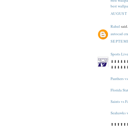
best wallpa
best wallpa
AUGUST 
Rahul
said.
autocad cr
SEPTEMB
Sports Liv
⬇⬇⬇⬇⬇
⬇⬇⬇⬇⬇
Panthers v
Florida Sta
Saints vs F
Seahawks v
⬆⬆⬆⬆⬆