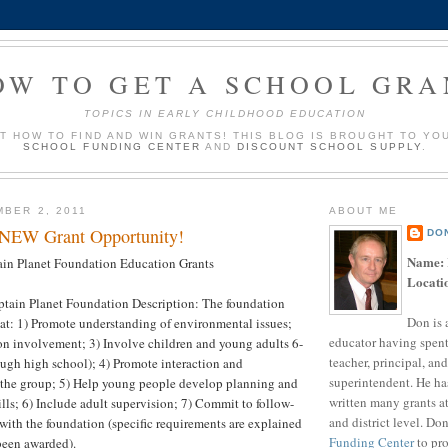
OW TO GET A SCHOOL GRA
TOPICS IN EARLY CHILDHOOD EDUCATION
UT HOW TO FIND AND WIN GRANTS! THIS BLOG IS BROUGHT TO YO
SCHOOL FUNDING CENTER
AND
DISCOUNT SCHOOL SUPPLY
.
MBER 2, 2011
ABOUT ME
 NEW Grant Opportunity!
DO
Name:
in Planet Foundation Education Grants
Locati
tain Planet Foundation Description: The foundation
Don is 
hat: 1) Promote understanding of environmental issues;
educator having spent
on involvement; 3) Involve children and young adults 6-
teacher, principal, and
ugh high school); 4) Promote interaction and
superintendent. He ha
 the group; 5) Help young people develop planning and
written many grants a
lls; 6) Include adult supervision; 7) Commit to follow-
and district level. Do
ith the foundation (specific requirements are explained
Funding Center
to pro
been awarded).