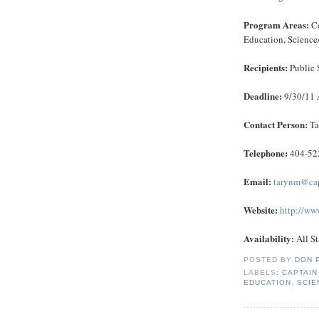
Program Areas:
Co
Education, Science/
Recipients:
Public 
Deadline:
9/30/11 
Contact Person:
Ta
Telephone:
404-52
Email:
tarynm@cap
Website:
http://ww
Availability:
All St
POSTED BY
DON 
LABELS:
CAPTAIN
EDUCATION
,
SCIE