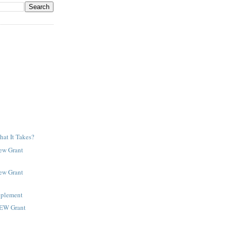
at It Takes?
New Grant
New Grant
pplement
NEW Grant