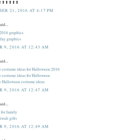
⬆⬆⬆⬆⬆⬆
ER 21, 2016 AT 4:17 PM
aid...
2016 graphics
day graphics
 9, 2016 AT 12:43 AM
aid...
e costume ideas for Halloween 2016
e costume ideas for Halloween
e Halloween costume ideas
 9, 2016 AT 12:47 AM
aid...
 for family
iwali gifts
 9, 2016 AT 12:49 AM