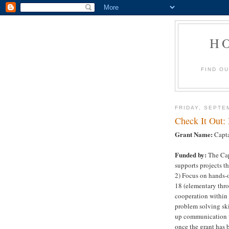
H
FIND O
FRIDAY, SEPTE
Check It Out:
Grant Name:
Capta
Funded by:
The Cap
supports projects t
2) Focus on hands-
18 (elementary thro
cooperation within
problem solving ski
up communication w
once the grant has 