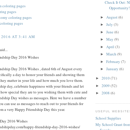
Check It Out: 
m coloring pages
Opportunity!
oring pages
August
(6)
omy coloring pages
►
 coloring pages
July
(3)
►
June
(6)
►
 2016 AT 3:41 AM
May
(9)
►
April
(3)
►
aid...
March
(9)
►
ndship Day 2016 Wishes
February
(7)
►
ndship Day 2016 Wishes , dated 6th of August every
January
(6)
►
ecifically a day to honor your friends and showing them
2010
(71)
►
hey matter in your life and how much you love them.
2009
(52)
►
ship day, celebrate happiness with your friends and let
how special they are to you wishing them with cute and
2008
(6)
►
endship Day wishes as messages. Here we have a number
ou can use as messages to reach out to your friends for
em a very Happy Friendship Day this year.
USEFUL WEBSITE
School Supplies
 Day 2016 Wishes
My School Grant from
iendshipday.com/happy-friendship-day-2016-wishes/