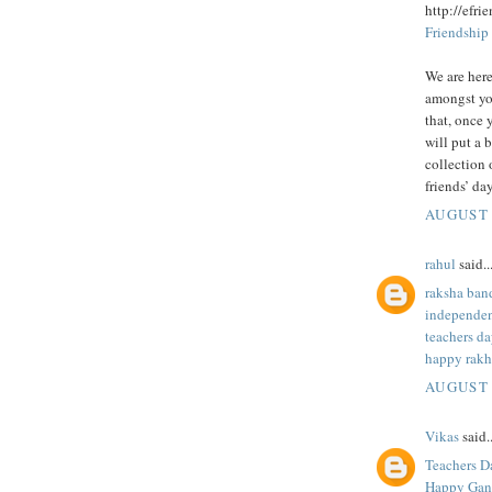
http://efri
Friendship
We are here
amongst yo
that, once 
will put a 
collection 
friends’ day
AUGUST 
rahul
said..
raksha ban
independen
teachers da
happy rakh
AUGUST 
Vikas
said..
Teachers D
Happy Gane