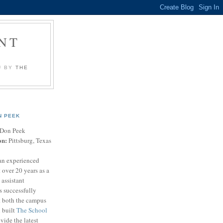
NT
U BY
THE
N PEEK
Don Peek
on:
Pittsburg, Texas
an experienced
 over 20 years as a
 assistant
s successfully
t both the campus
n built
The School
vide the latest