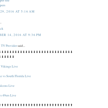
per site
pers
29, 2016 AT 5:16 AM
..
ack
ER 14, 2016 AT 9:36 PM
e TV Provider
said...
⬇⬇⬇⬇⬇⬇⬇⬇⬇⬇⬇⬇⬇⬇⬇⬇⬇⬇⬇⬇⬇⬇⬇⬇⬇⬇⬇⬇
⬇⬇⬇⬇⬇⬇
s Vikings Live
te vs South Florida Live
alcons Live
s 49ers Live
⬆⬆⬆⬆⬆⬆⬆⬆⬆⬆⬆⬆⬆⬆⬆⬆⬆⬆⬆⬆⬆⬆⬆⬆⬆⬆⬆⬆