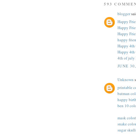
593 COMME
blogger
sai
Happy Frie
Happy Frie
Happy Frie
happy frie
Happy 4th 
Happy 4th 
4th of jul
JUNE 30
Unknown
s
printable c
batman col
happy birt
ben 10 col
mask color
snake colo
sugar skull