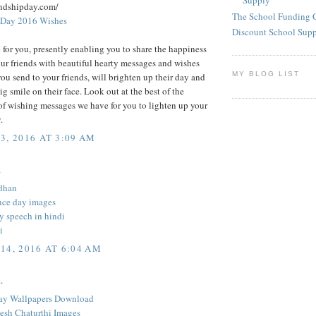
Supply
endshipday.com/
The School Funding 
 Day 2016 Wishes
Discount School Sup
 for you, presently enabling you to share the happiness
ur friends with beautiful hearty messages and wishes
MY BLOG LIST
you send to your friends, will brighten up their day and
big smile on their face. Look out at the best of the
of wishing messages we have for you to lighten up your
.
3, 2016 AT 3:09 AM
.
dhan
ce day images
y speech in hindi
i
14, 2016 AT 6:04 AM
.
ay Wallpapers Download
sh Chaturthi Images