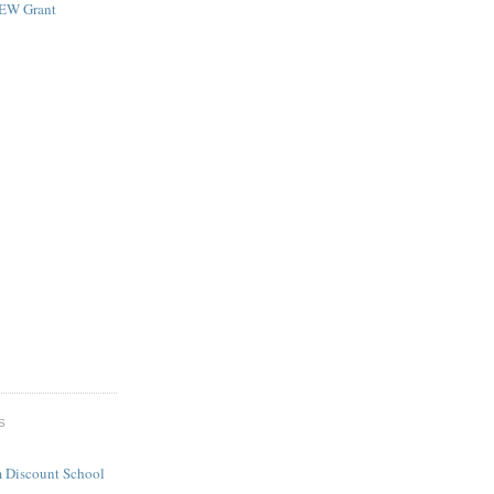
NEW Grant
S
 Discount School