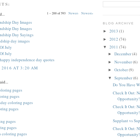
NTS:
1 – 200 of 593
Newer›
Newest»
d...
ndship Day Images
BLOG ARCHIVE
ndship Day Images
2013
(1)
►
ndship Day Sayings
2012
(74)
►
ndship day images
2011
(74)
Of July
▼
Of July
December
(4)
►
y happy independence day quotes
November
(6)
►
, 2016 AT 3:20 AM
October
(9)
►
September
(6)
▼
aid...
Do You Have Wh
oloring pages
Check It Out: 
oring pages
Opportunity!
hday coloring pages
Check It Out: 
oring pages
Opportunity!
Supplant vs Su
ing pages
ring pages
Check It Out: 
s coloring pages
Opportunity!