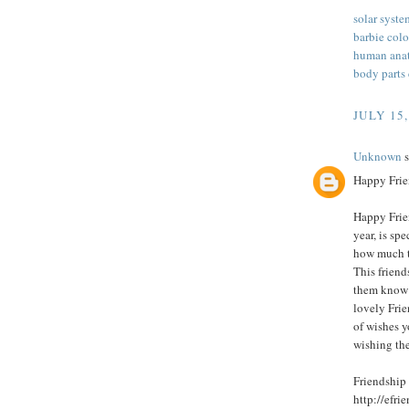
solar syste
barbie col
human anat
body parts
JULY 15,
Unknown
s
Happy Frie
Happy Frie
year, is sp
how much t
This friend
them know 
lovely Fri
of wishes y
wishing th
Friendship
http://efr