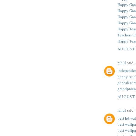
Happy Gane
Happy Gane
Happy Gane
Happy Gan
Happy Teac
Teachers G
Happy Teac
AUGUST 
rahul
said..
independen
happy teac
ganesh aart
grandparen
AUGUST 
rahul
said..
best hd wa
best wallp
best wallpa