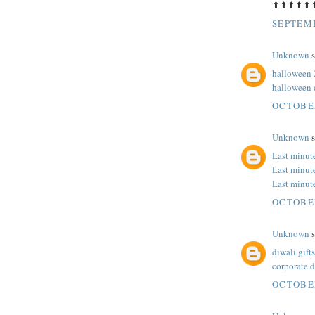
⬆⬆⬆⬆⬆
SEPTEMB
Unknown
s
halloween 
halloween 
OCTOBER
Unknown
s
Last minut
Last minut
Last minut
OCTOBER
Unknown
s
diwali gifts
corporate d
OCTOBER