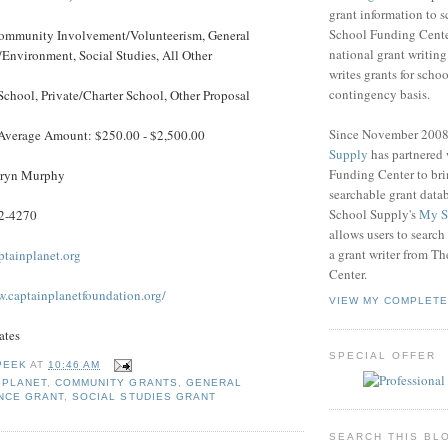
grant information to 
School Funding Center
mmunity Involvement/Volunteerism, General
national grant writin
Environment, Social Studies, All Other
writes grants for schoo
contingency basis.
School, Private/Charter School, Other Proposal
Since November 200
Average Amount: $250.00 - $2,500.00
Supply
has partnered
Funding Center to br
ryn Murphy
searchable grant data
School Supply's
My S
2-4270
allows users to search
a grant writer from T
tainplanet.org
Center.
w.captainplanetfoundation.org/
VIEW MY COMPLETE
ates
SPECIAL OFFER
PEEK
AT
10:46 AM
 PLANET
,
COMMUNITY GRANTS
,
GENERAL
NCE GRANT
,
SOCIAL STUDIES GRANT
SEARCH THIS BL