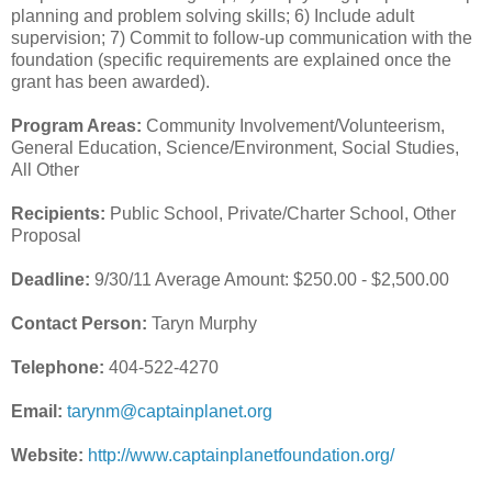
planning and problem solving skills; 6) Include adult
supervision; 7) Commit to follow-up communication with the
foundation (specific requirements are explained once the
grant has been awarded).
Program Areas:
Community Involvement/Volunteerism,
General Education, Science/Environment, Social Studies,
All Other
Recipients:
Public School, Private/Charter School, Other
Proposal
Deadline:
9/30/11 Average Amount: $250.00 - $2,500.00
Contact Person:
Taryn Murphy
Telephone:
404-522-4270
Email:
tarynm@captainplanet.org
Website:
http://www.captainplanetfoundation.org/