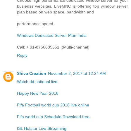
Choose high performance dedicated window server for your
busienss websites. LiveMNC is offering top window server
plan based on web space, bandwidth and
performance speed.
Windows Dedicated Server Plan India
Call: + 91-8766685551 |(Multi-channel)
Reply
Shiva Creation
November 2, 2017 at 12:24 AM
Watch dd national live
Happy New Year 2018
Fifa Football world cup 2018 live online
Fifa world cup Schedule Download free
ISL Hotstar Live Streaming