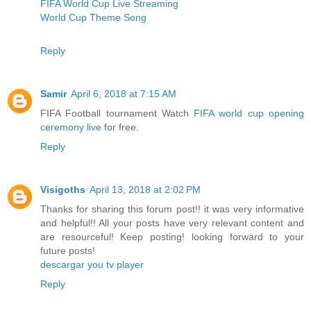
FIFA World Cup Live Streaming
World Cup Theme Song
Reply
Samir
April 6, 2018 at 7:15 AM
FIFA Football tournament Watch
FIFA world cup opening
ceremony live
for free.
Reply
Visigoths
April 13, 2018 at 2:02 PM
Thanks for sharing this forum post!! it was very informative
and helpful!! All your posts have very relevant content and
are resourceful! Keep posting! looking forward to your
future posts!
descargar you tv player
Reply