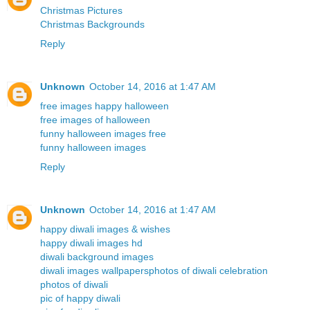
Christmas Pictures
Christmas Backgrounds
Reply
Unknown
October 14, 2016 at 1:47 AM
free images happy halloween
free images of halloween
funny halloween images free
funny halloween images
Reply
Unknown
October 14, 2016 at 1:47 AM
happy diwali images & wishes
happy diwali images hd
diwali background images
diwali images wallpapers
photos of diwali celebration
photos of diwali
pic of happy diwali