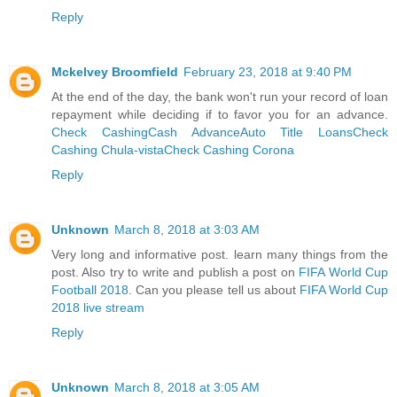
Reply
Mckelvey Broomfield
February 23, 2018 at 9:40 PM
At the end of the day, the bank won't run your record of loan
repayment while deciding if to favor you for an advance.
Check Cashing
Cash Advance
Auto Title Loans
Check
Cashing Chula-vista
Check Cashing Corona
Reply
Unknown
March 8, 2018 at 3:03 AM
Very long and informative post. learn many things from the
post. Also try to write and publish a post on
FIFA World Cup
Football 2018
. Can you please tell us about
FIFA World Cup
2018 live stream
Reply
Unknown
March 8, 2018 at 3:05 AM