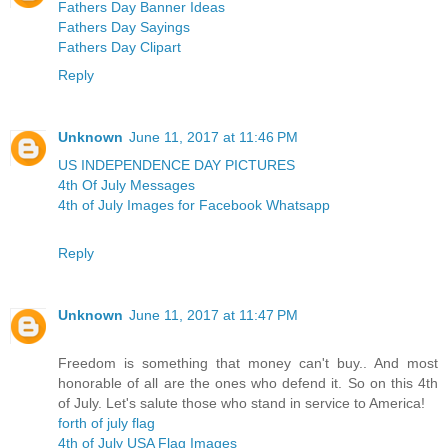
Fathers Day Banner Ideas
Fathers Day Sayings
Fathers Day Clipart
Reply
Unknown
June 11, 2017 at 11:46 PM
US INDEPENDENCE DAY PICTURES
4th Of July Messages
4th of July Images for Facebook Whatsapp
Reply
Unknown
June 11, 2017 at 11:47 PM
Freedom is something that money can't buy.. And most
honorable of all are the ones who defend it. So on this 4th
of July. Let's salute those who stand in service to America!
forth of july flag
4th of July USA Flag Images