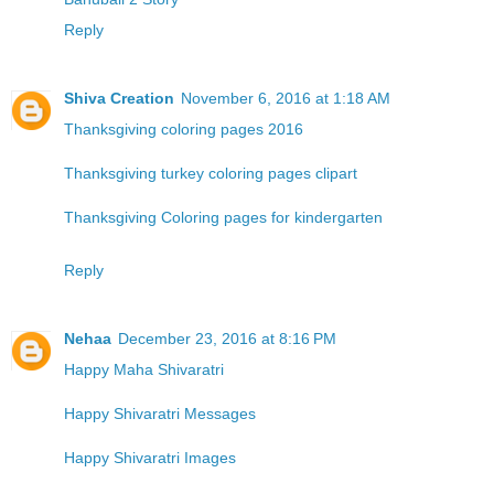
Reply
Shiva Creation
November 6, 2016 at 1:18 AM
Thanksgiving coloring pages 2016
Thanksgiving turkey coloring pages clipart
Thanksgiving Coloring pages for kindergarten
Reply
Nehaa
December 23, 2016 at 8:16 PM
Happy Maha Shivaratri
Happy Shivaratri Messages
Happy Shivaratri Images