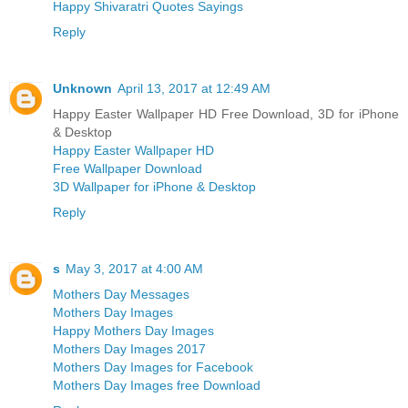
Happy Shivaratri Quotes Sayings
Reply
Unknown
April 13, 2017 at 12:49 AM
Happy Easter Wallpaper HD Free Download, 3D for iPhone
& Desktop
Happy Easter Wallpaper HD
Free Wallpaper Download
3D Wallpaper for iPhone & Desktop
Reply
s
May 3, 2017 at 4:00 AM
Mothers Day Messages
Mothers Day Images
Happy Mothers Day Images
Mothers Day Images 2017
Mothers Day Images for Facebook
Mothers Day Images free Download