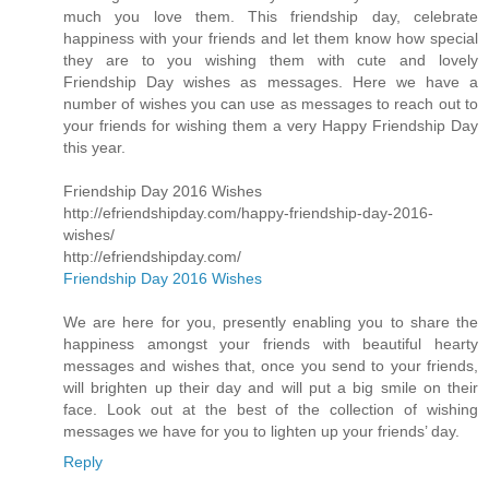
much you love them. This friendship day, celebrate
happiness with your friends and let them know how special
they are to you wishing them with cute and lovely
Friendship Day wishes as messages. Here we have a
number of wishes you can use as messages to reach out to
your friends for wishing them a very Happy Friendship Day
this year.
Friendship Day 2016 Wishes
http://efriendshipday.com/happy-friendship-day-2016-
wishes/
http://efriendshipday.com/
Friendship Day 2016 Wishes
We are here for you, presently enabling you to share the
happiness amongst your friends with beautiful hearty
messages and wishes that, once you send to your friends,
will brighten up their day and will put a big smile on their
face. Look out at the best of the collection of wishing
messages we have for you to lighten up your friends’ day.
Reply