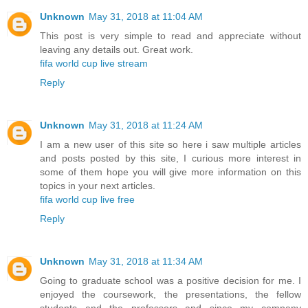
Unknown
May 31, 2018 at 11:04 AM
This post is very simple to read and appreciate without
leaving any details out. Great work.
fifa world cup live stream
Reply
Unknown
May 31, 2018 at 11:24 AM
I am a new user of this site so here i saw multiple articles
and posts posted by this site, I curious more interest in
some of them hope you will give more information on this
topics in your next articles.
fifa world cup live free
Reply
Unknown
May 31, 2018 at 11:34 AM
Going to graduate school was a positive decision for me. I
enjoyed the coursework, the presentations, the fellow