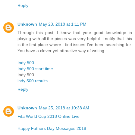
Reply
Unknown
May 23, 2018 at 1:11 PM
Through this post, I know that your good knowledge in
playing with all the pieces was very helpful. I notify that this
is the first place where I find issues I've been searching for.
You have a clever yet attractive way of writing.
Indy 500
Indy 500 start time
Indy 500
indy 500 results
Reply
Unknown
May 25, 2018 at 10:38 AM
Fifa World Cup 2018 Online Live
Happy Fathers Day Messages 2018