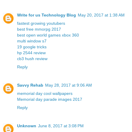
Write for us Technology Blog
May 20, 2017 at 1:38 AM
fastest growing youtubers
best free mmorpg 2017
best open world games xbox 360
multi window s7
19 google tricks
hp 2544 review
cb3 hush review
Reply
Savvy Rehab
May 28, 2017 at 9:06 AM
memorial day cool wallpapers
Memorial day parade images 2017
Reply
Unknown
June 8, 2017 at 3:08 PM