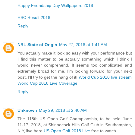
Happy Friendship Day Wallpapers 2018
HSC Result 2018
Reply
NRL State of Origin
May 27, 2018 at 1:41 AM
You actually make it look so easy with your performance but
I find this matter to be actually something which I think I
would never comprehend. It seems too complicated and
extremely broad for me. I'm looking forward for your next
post, I’ll try to get the hang of it!
World Cup 2018 live stream
World Cup 2018 Live Coverage
Reply
Unknown
May 29, 2018 at 2:40 AM
The 118th US Open Golf Championship, to be held June
11-17, 2018, at Shinnecock Hills Golf Club in Southampton,
N.Y, live here
US Open Golf 2018 Live
free to watch.