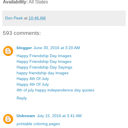
Availability:
All States
Don Peek
at
10:46 AM
593 comments:
blogger
June 30, 2016 at 3:20 AM
Happy Friendship Day Images
Happy Friendship Day Images
Happy Friendship Day Sayings
happy friendship day images
Happy 4th Of July
Happy 4th Of July
4th of july happy independence day quotes
Reply
Unknown
July 15, 2016 at 3:41 AM
printable coloring pages