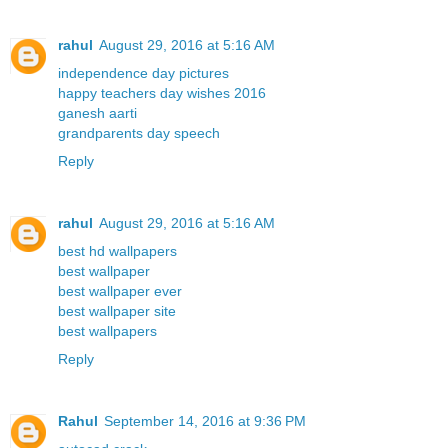
rahul
August 29, 2016 at 5:16 AM
independence day pictures
happy teachers day wishes 2016
ganesh aarti
grandparents day speech
Reply
rahul
August 29, 2016 at 5:16 AM
best hd wallpapers
best wallpaper
best wallpaper ever
best wallpaper site
best wallpapers
Reply
Rahul
September 14, 2016 at 9:36 PM