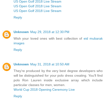
US Open Golf 2018 Live Stream
US Open Golf 2018 Live Stream
US Open Golf 2018 Live Stream
Reply
Unknown
May 29, 2018 at 12:30 PM
Wish your loved ones with best collection of
eid mubarak
images
Reply
Unknown
May 31, 2018 at 10:50 AM
They're produced by the very best degree developers who
will be distinguished for your polo dress creating. You'll find
polo Ron Lauren inside exclusive array which include
particular classes for men, women.
World Cup 2018 Opening Ceremony Live
Reply