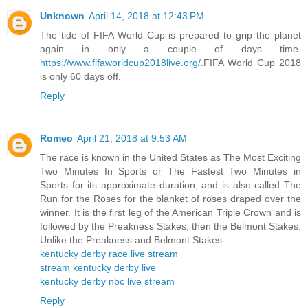
Unknown
April 14, 2018 at 12:43 PM
The tide of FIFA World Cup is prepared to grip the planet
again in only a couple of days time.
https://www.fifaworldcup2018live.org/
.FIFA World Cup 2018
is only 60 days off.
Reply
Romeo
April 21, 2018 at 9:53 AM
The race is known in the United States as The Most Exciting
Two Minutes In Sports or The Fastest Two Minutes in
Sports for its approximate duration, and is also called The
Run for the Roses for the blanket of roses draped over the
winner. It is the first leg of the American Triple Crown and is
followed by the Preakness Stakes, then the Belmont Stakes.
Unlike the Preakness and Belmont Stakes.
kentucky derby race live stream
stream kentucky derby live
kentucky derby nbc live stream
Reply