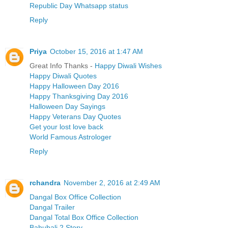
Republic Day Whatsapp status
Reply
Priya
October 15, 2016 at 1:47 AM
Great Info Thanks -
Happy Diwali Wishes
Happy Diwali Quotes
Happy Halloween Day 2016
Happy Thanksgiving Day 2016
Halloween Day Sayings
Happy Veterans Day Quotes
Get your lost love back
World Famous Astrologer
Reply
rchandra
November 2, 2016 at 2:49 AM
Dangal Box Office Collection
Dangal Trailer
Dangal Total Box Office Collection
Bahubali 2 Story