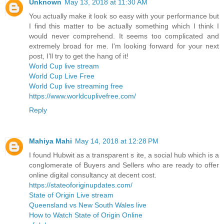
Unknown
May 13, 2018 at 11:30 AM
You actually make it look so easy with your performance but
I find this matter to be actually something which I think I
would never comprehend. It seems too complicated and
extremely broad for me. I'm looking forward for your next
post, I’ll try to get the hang of it!
World Cup live stream
World Cup Live Free
World Cup live streaming free
https://www.worldcuplivefree.com/
Reply
Mahiya Mahi
May 14, 2018 at 12:28 PM
I found Hubwit as a transparent s ite, a social hub which is a
conglomerate of Buyers and Sellers who are ready to offer
online digital consultancy at decent cost.
https://stateoforiginupdates.com/
State of Origin Live stream
Queensland vs New South Wales live
How to Watch State of Origin Online