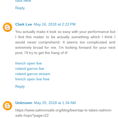
click here
Reply
Clark Lee
May 16, 2018 at 2:22 PM
You actually make it look so easy with your performance but
I find this matter to be actually something which I think I
would never comprehend. It seems too complicated and
extremely broad for me. I'm looking forward for your next
post, I’ll try to get the hang of it!
french open live
roland garros live
roland garros stream
french open live free
Reply
Unknown
May 20, 2018 at 1:34 AM
https://www.salmonsafe.org/blog/beertap-tv-takes-salmon-
safe-hops?page=22