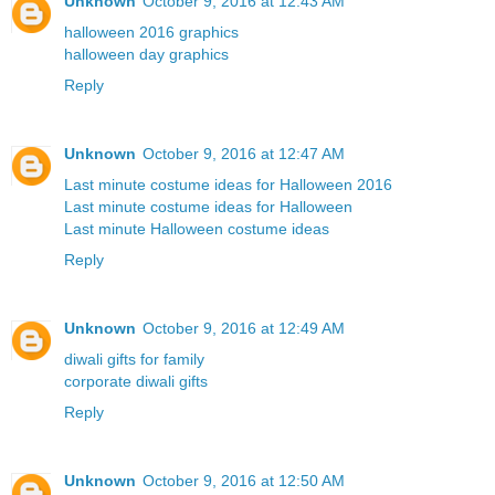
Unknown
October 9, 2016 at 12:43 AM
halloween 2016 graphics
halloween day graphics
Reply
Unknown
October 9, 2016 at 12:47 AM
Last minute costume ideas for Halloween 2016
Last minute costume ideas for Halloween
Last minute Halloween costume ideas
Reply
Unknown
October 9, 2016 at 12:49 AM
diwali gifts for family
corporate diwali gifts
Reply
Unknown
October 9, 2016 at 12:50 AM