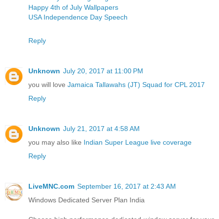
Happy 4th of July Wallpapers
USA Independence Day Speech
Reply
Unknown
July 20, 2017 at 11:00 PM
you will love
Jamaica Tallawahs (JT) Squad for CPL 2017
Reply
Unknown
July 21, 2017 at 4:58 AM
you may also like
Indian Super League live coverage
Reply
LiveMNC.com
September 16, 2017 at 2:43 AM
Windows Dedicated Server Plan India