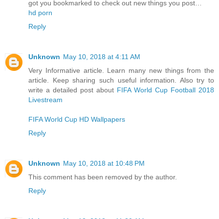
got you bookmarked to check out new things you post…
hd porn
Reply
Unknown
May 10, 2018 at 4:11 AM
Very Informative article. Learn many new things from the
article. Keep sharing such useful information. Also try to
write a detailed post about
FIFA World Cup Football 2018
Livestream
FIFA World Cup HD Wallpapers
Reply
Unknown
May 10, 2018 at 10:48 PM
This comment has been removed by the author.
Reply