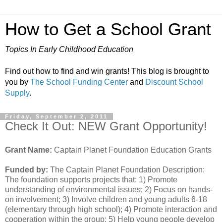
How to Get a School Grant
Topics In Early Childhood Education
Find out how to find and win grants! This blog is brought to
you by
The School Funding Center
and
Discount School
Supply
.
Friday, September 2, 2011
Check It Out: NEW Grant Opportunity!
Grant Name:
Captain Planet Foundation Education Grants
Funded by:
The Captain Planet Foundation Description:
The foundation supports projects that: 1) Promote
understanding of environmental issues; 2) Focus on hands-
on involvement; 3) Involve children and young adults 6-18
(elementary through high school); 4) Promote interaction and
cooperation within the group; 5) Help young people develop