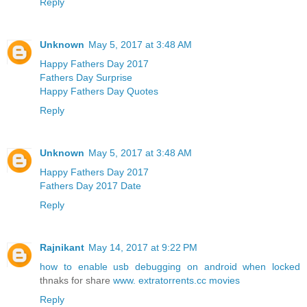
Reply
Unknown
May 5, 2017 at 3:48 AM
Happy Fathers Day 2017
Fathers Day Surprise
Happy Fathers Day Quotes
Reply
Unknown
May 5, 2017 at 3:48 AM
Happy Fathers Day 2017
Fathers Day 2017 Date
Reply
Rajnikant
May 14, 2017 at 9:22 PM
how to enable usb debugging on android when locked
thnaks for share
www. extratorrents.cc movies
Reply