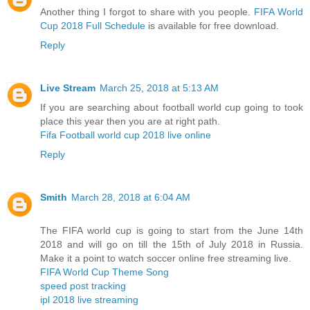
Another thing I forgot to share with you people.
FIFA World
Cup 2018 Full Schedule
is available for free download.
Reply
Live Stream
March 25, 2018 at 5:13 AM
If you are searching about football world cup going to took
place this year then you are at right path.
Fifa Football world cup 2018 live online
Reply
Smith
March 28, 2018 at 6:04 AM
The FIFA world cup is going to start from the June 14th
2018 and will go on till the 15th of July 2018 in Russia.
Make it a point to watch soccer online free streaming live.
FIFA World Cup Theme Song
speed post tracking
ipl 2018 live streaming