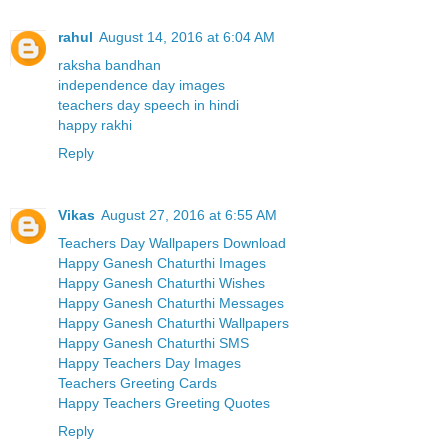
rahul
August 14, 2016 at 6:04 AM
raksha bandhan
independence day images
teachers day speech in hindi
happy rakhi
Reply
Vikas
August 27, 2016 at 6:55 AM
Teachers Day Wallpapers Download
Happy Ganesh Chaturthi Images
Happy Ganesh Chaturthi Wishes
Happy Ganesh Chaturthi Messages
Happy Ganesh Chaturthi Wallpapers
Happy Ganesh Chaturthi SMS
Happy Teachers Day Images
Teachers Greeting Cards
Happy Teachers Greeting Quotes
Reply