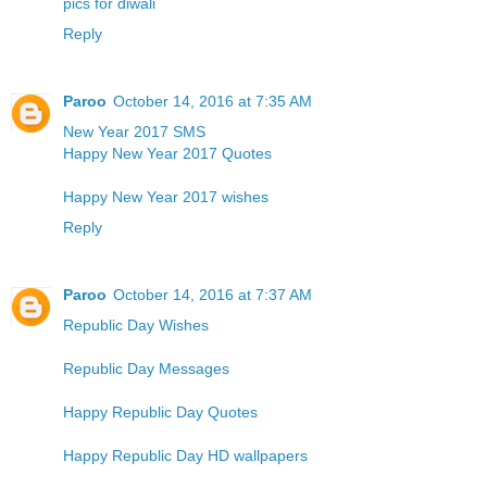
pics for diwali
Reply
Paroo
October 14, 2016 at 7:35 AM
New Year 2017 SMS
Happy New Year 2017 Quotes
Happy New Year 2017 wishes
Reply
Paroo
October 14, 2016 at 7:37 AM
Republic Day Wishes
Republic Day Messages
Happy Republic Day Quotes
Happy Republic Day HD wallpapers