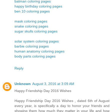
batman coloring pages
happy birthday coloring pages
ben 10 coloring pages
mask coloring pages
snake coloring pages
sugar skulls coloring pages
solar system coloring pages
barbie coloring pages
human anatomy coloring pages
body parts coloring pages
Reply
Unknown
August 3, 2016 at 3:09 AM
Happy Friendship Day 2016 Wishes
Happy Friendship Day 2016 Wishes , dated 6th of August
every year, is specifically a day to honor your friends and
showing them how much they matter in your life and how