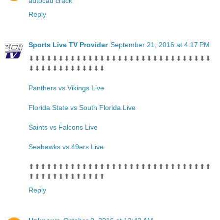
autocad crack
Reply
Sports Live TV Provider
September 21, 2016 at 4:17 PM
⬇⬇⬇⬇⬇⬇⬇⬇⬇⬇⬇⬇⬇⬇⬇⬇⬇⬇⬇⬇⬇⬇⬇⬇⬇⬇⬇⬇⬇⬇⬇
⬇⬇⬇⬇⬇⬇⬇⬇⬇⬇⬇⬇⬇
Panthers vs Vikings Live
Florida State vs South Florida Live
Saints vs Falcons Live
Seahawks vs 49ers Live
⬆⬆⬆⬆⬆⬆⬆⬆⬆⬆⬆⬆⬆⬆⬆⬆⬆⬆⬆⬆⬆⬆⬆⬆⬆⬆⬆⬆⬆⬆⬆
⬆⬆⬆⬆⬆⬆⬆⬆⬆⬆⬆⬆⬆
Reply