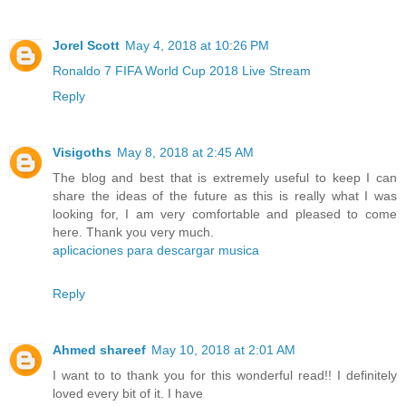
Jorel Scott
May 4, 2018 at 10:26 PM
Ronaldo 7 FIFA World Cup 2018 Live Stream
Reply
Visigoths
May 8, 2018 at 2:45 AM
The blog and best that is extremely useful to keep I can
share the ideas of the future as this is really what I was
looking for, I am very comfortable and pleased to come
here. Thank you very much.
aplicaciones para descargar musica
Reply
Ahmed shareef
May 10, 2018 at 2:01 AM
I want to to thank you for this wonderful read!! I definitely
loved every bit of it. I have