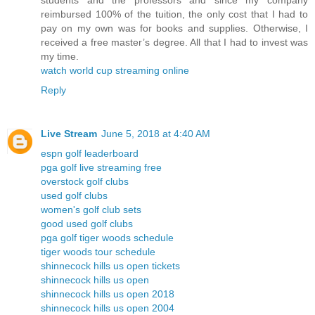
students and the professors and since my company
reimbursed 100% of the tuition, the only cost that I had to
pay on my own was for books and supplies. Otherwise, I
received a free master’s degree. All that I had to invest was
my time.
watch world cup streaming online
Reply
Live Stream
June 5, 2018 at 4:40 AM
espn golf leaderboard
pga golf live streaming free
overstock golf clubs
used golf clubs
women's golf club sets
good used golf clubs
pga golf tiger woods schedule
tiger woods tour schedule
shinnecock hills us open tickets
shinnecock hills us open
shinnecock hills us open 2018
shinnecock hills us open 2004