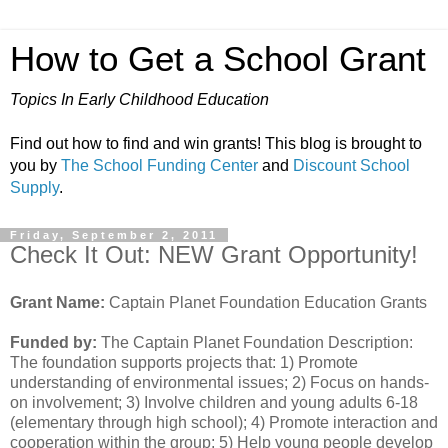
How to Get a School Grant
Topics In Early Childhood Education
Find out how to find and win grants! This blog is brought to
you by
The School Funding Center
and
Discount School
Supply
.
Friday, September 2, 2011
Check It Out: NEW Grant Opportunity!
Grant Name:
Captain Planet Foundation Education Grants
Funded by:
The Captain Planet Foundation Description:
The foundation supports projects that: 1) Promote
understanding of environmental issues; 2) Focus on hands-
on involvement; 3) Involve children and young adults 6-18
(elementary through high school); 4) Promote interaction and
cooperation within the group; 5) Help young people develop