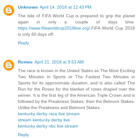
Unknown
April 14, 2018 at 12:43 PM
The tide of FIFA World Cup is prepared to grip the planet
again in only a couple of days time.
https://www.fifaworldcup2018live.org/
.FIFA World Cup 2018
is only 60 days off.
Reply
Romeo
April 21, 2018 at 9:53 AM
The race is known in the United States as The Most Exciting
Two Minutes In Sports or The Fastest Two Minutes in
Sports for its approximate duration, and is also called The
Run for the Roses for the blanket of roses draped over the
winner. It is the first leg of the American Triple Crown and is
followed by the Preakness Stakes, then the Belmont Stakes.
Unlike the Preakness and Belmont Stakes.
kentucky derby race live stream
stream kentucky derby live
kentucky derby nbc live stream
Reply