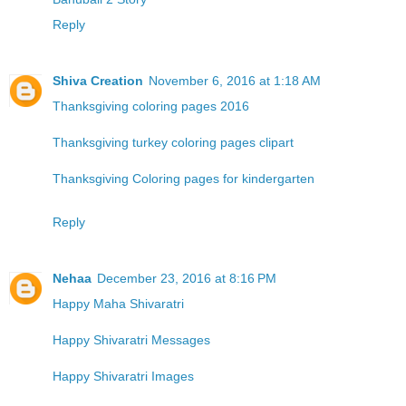
Reply
Shiva Creation
November 6, 2016 at 1:18 AM
Thanksgiving coloring pages 2016
Thanksgiving turkey coloring pages clipart
Thanksgiving Coloring pages for kindergarten
Reply
Nehaa
December 23, 2016 at 8:16 PM
Happy Maha Shivaratri
Happy Shivaratri Messages
Happy Shivaratri Images