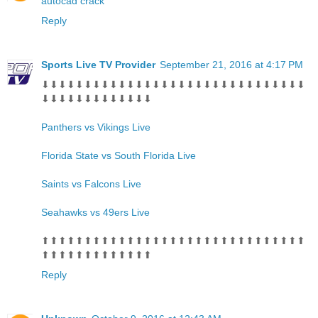
autocad crack
Reply
Sports Live TV Provider
September 21, 2016 at 4:17 PM
⬇⬇⬇⬇⬇⬇⬇⬇⬇⬇⬇⬇⬇⬇⬇⬇⬇⬇⬇⬇⬇⬇⬇⬇⬇⬇⬇⬇⬇⬇⬇
⬇⬇⬇⬇⬇⬇⬇⬇⬇⬇⬇⬇⬇
Panthers vs Vikings Live
Florida State vs South Florida Live
Saints vs Falcons Live
Seahawks vs 49ers Live
⬆⬆⬆⬆⬆⬆⬆⬆⬆⬆⬆⬆⬆⬆⬆⬆⬆⬆⬆⬆⬆⬆⬆⬆⬆⬆⬆⬆⬆⬆⬆
⬆⬆⬆⬆⬆⬆⬆⬆⬆⬆⬆⬆⬆
Reply