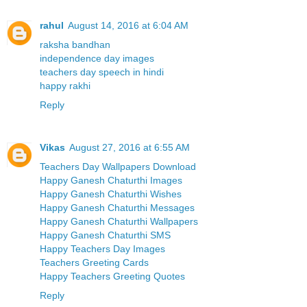
rahul
August 14, 2016 at 6:04 AM
raksha bandhan
independence day images
teachers day speech in hindi
happy rakhi
Reply
Vikas
August 27, 2016 at 6:55 AM
Teachers Day Wallpapers Download
Happy Ganesh Chaturthi Images
Happy Ganesh Chaturthi Wishes
Happy Ganesh Chaturthi Messages
Happy Ganesh Chaturthi Wallpapers
Happy Ganesh Chaturthi SMS
Happy Teachers Day Images
Teachers Greeting Cards
Happy Teachers Greeting Quotes
Reply