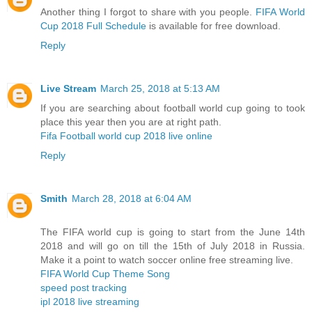
Another thing I forgot to share with you people.
FIFA World
Cup 2018 Full Schedule
is available for free download.
Reply
Live Stream
March 25, 2018 at 5:13 AM
If you are searching about football world cup going to took
place this year then you are at right path.
Fifa Football world cup 2018 live online
Reply
Smith
March 28, 2018 at 6:04 AM
The FIFA world cup is going to start from the June 14th
2018 and will go on till the 15th of July 2018 in Russia.
Make it a point to watch soccer online free streaming live.
FIFA World Cup Theme Song
speed post tracking
ipl 2018 live streaming