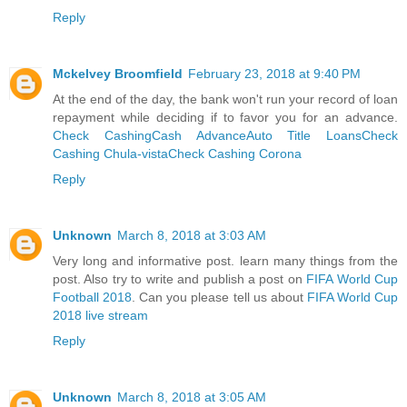
Reply
Mckelvey Broomfield
February 23, 2018 at 9:40 PM
At the end of the day, the bank won't run your record of loan
repayment while deciding if to favor you for an advance.
Check Cashing
Cash Advance
Auto Title Loans
Check
Cashing Chula-vista
Check Cashing Corona
Reply
Unknown
March 8, 2018 at 3:03 AM
Very long and informative post. learn many things from the
post. Also try to write and publish a post on
FIFA World Cup
Football 2018
. Can you please tell us about
FIFA World Cup
2018 live stream
Reply
Unknown
March 8, 2018 at 3:05 AM