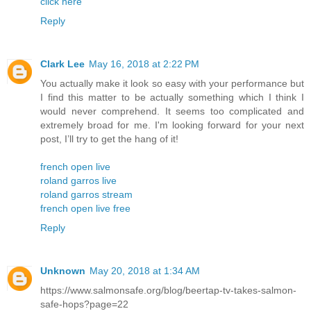
click here
Reply
Clark Lee
May 16, 2018 at 2:22 PM
You actually make it look so easy with your performance but
I find this matter to be actually something which I think I
would never comprehend. It seems too complicated and
extremely broad for me. I'm looking forward for your next
post, I’ll try to get the hang of it!
french open live
roland garros live
roland garros stream
french open live free
Reply
Unknown
May 20, 2018 at 1:34 AM
https://www.salmonsafe.org/blog/beertap-tv-takes-salmon-
safe-hops?page=22