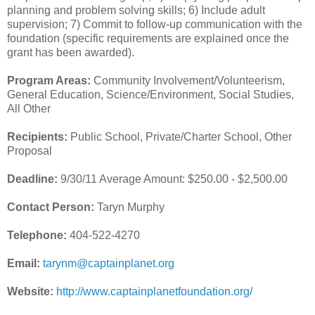
planning and problem solving skills; 6) Include adult
supervision; 7) Commit to follow-up communication with the
foundation (specific requirements are explained once the
grant has been awarded).
Program Areas:
Community Involvement/Volunteerism,
General Education, Science/Environment, Social Studies,
All Other
Recipients:
Public School, Private/Charter School, Other
Proposal
Deadline:
9/30/11 Average Amount: $250.00 - $2,500.00
Contact Person:
Taryn Murphy
Telephone:
404-522-4270
Email:
tarynm@captainplanet.org
Website:
http://www.captainplanetfoundation.org/