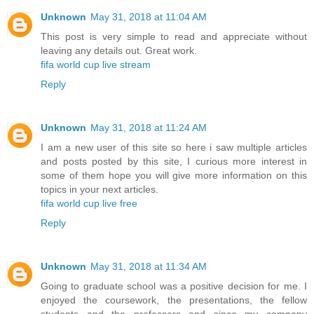
Unknown
May 31, 2018 at 11:04 AM
This post is very simple to read and appreciate without
leaving any details out. Great work.
fifa world cup live stream
Reply
Unknown
May 31, 2018 at 11:24 AM
I am a new user of this site so here i saw multiple articles
and posts posted by this site, I curious more interest in
some of them hope you will give more information on this
topics in your next articles.
fifa world cup live free
Reply
Unknown
May 31, 2018 at 11:34 AM
Going to graduate school was a positive decision for me. I
enjoyed the coursework, the presentations, the fellow