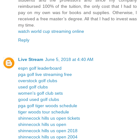
students and the professors and since my company
reimbursed 100% of the tuition, the only cost that I had to
pay on my own was for books and supplies. Otherwise, I
received a free master’s degree. All that I had to invest was
my time.
watch world cup streaming online
Reply
Live Stream
June 5, 2018 at 4:40 AM
espn golf leaderboard
pga golf live streaming free
overstock golf clubs
used golf clubs
women's golf club sets
good used golf clubs
pga golf tiger woods schedule
tiger woods tour schedule
shinnecock hills us open tickets
shinnecock hills us open
shinnecock hills us open 2018
shinnecock hills us open 2004