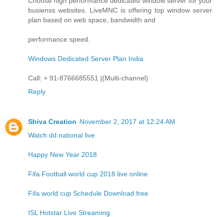
Choose high performance dedicated window server for your
busienss websites. LiveMNC is offering top window server
plan based on web space, bandwidth and
performance speed.
Windows Dedicated Server Plan India
Call: + 91-8766685551 |(Multi-channel)
Reply
Shiva Creation
November 2, 2017 at 12:24 AM
Watch dd national live
Happy New Year 2018
Fifa Football world cup 2018 live online
Fifa world cup Schedule Download free
ISL Hotstar Live Streaming