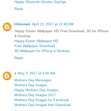
Happy Shivaratri Quotes Sayings
Reply
Unknown
April 13, 2017 at 12:49 AM
Happy Easter Wallpaper HD Free Download, 3D for iPhone
& Desktop
Happy Easter Wallpaper HD
Free Wallpaper Download
3D Wallpaper for iPhone & Desktop
Reply
s
May 3, 2017 at 4:00 AM
Mothers Day Messages
Mothers Day Images
Happy Mothers Day Images
Mothers Day Images 2017
Mothers Day Images for Facebook
Mothers Day Images free Download