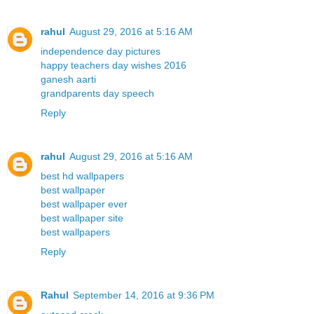
rahul
August 29, 2016 at 5:16 AM
independence day pictures
happy teachers day wishes 2016
ganesh aarti
grandparents day speech
Reply
rahul
August 29, 2016 at 5:16 AM
best hd wallpapers
best wallpaper
best wallpaper ever
best wallpaper site
best wallpapers
Reply
Rahul
September 14, 2016 at 9:36 PM