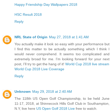
Happy Friendship Day Wallpapers 2018
HSC Result 2018
Reply
NRL State of Origin
May 27, 2018 at 1:41 AM
You actually make it look so easy with your performance but
I find this matter to be actually something which I think I
would never comprehend. It seems too complicated and
extremely broad for me. I'm looking forward for your next
post, I’ll try to get the hang of it!
World Cup 2018 live stream
World Cup 2018 Live Coverage
Reply
Unknown
May 29, 2018 at 2:40 AM
The 118th US Open Golf Championship, to be held June
11-17, 2018, at Shinnecock Hills Golf Club in Southampton,
N.Y, live here
US Open Golf 2018 Live
free to watch.