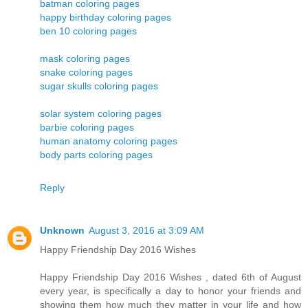
batman coloring pages
happy birthday coloring pages
ben 10 coloring pages
mask coloring pages
snake coloring pages
sugar skulls coloring pages
solar system coloring pages
barbie coloring pages
human anatomy coloring pages
body parts coloring pages
Reply
Unknown
August 3, 2016 at 3:09 AM
Happy Friendship Day 2016 Wishes
Happy Friendship Day 2016 Wishes , dated 6th of August
every year, is specifically a day to honor your friends and
showing them how much they matter in your life and how