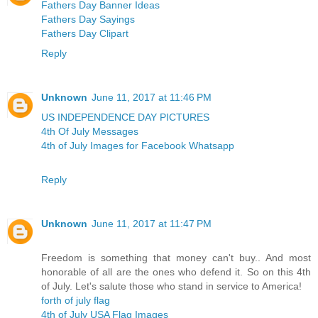
Fathers Day Banner Ideas
Fathers Day Sayings
Fathers Day Clipart
Reply
Unknown
June 11, 2017 at 11:46 PM
US INDEPENDENCE DAY PICTURES
4th Of July Messages
4th of July Images for Facebook Whatsapp
Reply
Unknown
June 11, 2017 at 11:47 PM
Freedom is something that money can't buy.. And most
honorable of all are the ones who defend it. So on this 4th
of July. Let's salute those who stand in service to America!
forth of july flag
4th of July USA Flag Images