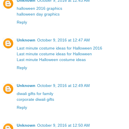
Unknown
October 9, 2016 at 12:43 AM
halloween 2016 graphics
halloween day graphics
Reply
Unknown
October 9, 2016 at 12:47 AM
Last minute costume ideas for Halloween 2016
Last minute costume ideas for Halloween
Last minute Halloween costume ideas
Reply
Unknown
October 9, 2016 at 12:49 AM
diwali gifts for family
corporate diwali gifts
Reply
Unknown
October 9, 2016 at 12:50 AM