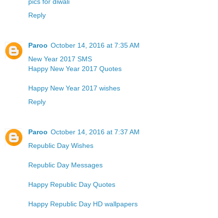
pics for diwali
Reply
Paroo
October 14, 2016 at 7:35 AM
New Year 2017 SMS
Happy New Year 2017 Quotes
Happy New Year 2017 wishes
Reply
Paroo
October 14, 2016 at 7:37 AM
Republic Day Wishes
Republic Day Messages
Happy Republic Day Quotes
Happy Republic Day HD wallpapers