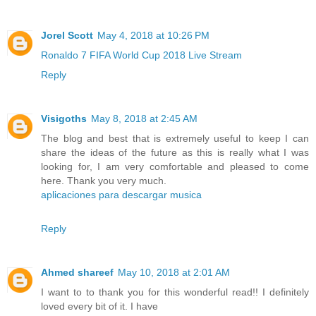
Jorel Scott
May 4, 2018 at 10:26 PM
Ronaldo 7 FIFA World Cup 2018 Live Stream
Reply
Visigoths
May 8, 2018 at 2:45 AM
The blog and best that is extremely useful to keep I can
share the ideas of the future as this is really what I was
looking for, I am very comfortable and pleased to come
here. Thank you very much.
aplicaciones para descargar musica
Reply
Ahmed shareef
May 10, 2018 at 2:01 AM
I want to to thank you for this wonderful read!! I definitely
loved every bit of it. I have