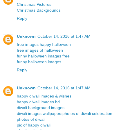
Christmas Pictures
Christmas Backgrounds
Reply
Unknown
October 14, 2016 at 1:47 AM
free images happy halloween
free images of halloween
funny halloween images free
funny halloween images
Reply
Unknown
October 14, 2016 at 1:47 AM
happy diwali images & wishes
happy diwali images hd
diwali background images
diwali images wallpapers
photos of diwali celebration
photos of diwali
pic of happy diwali