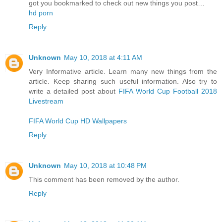
got you bookmarked to check out new things you post…
hd porn
Reply
Unknown
May 10, 2018 at 4:11 AM
Very Informative article. Learn many new things from the
article. Keep sharing such useful information. Also try to
write a detailed post about
FIFA World Cup Football 2018
Livestream
FIFA World Cup HD Wallpapers
Reply
Unknown
May 10, 2018 at 10:48 PM
This comment has been removed by the author.
Reply