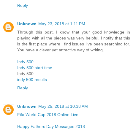
Reply
Unknown
May 23, 2018 at 1:11 PM
Through this post, I know that your good knowledge in
playing with all the pieces was very helpful. I notify that this
is the first place where I find issues I've been searching for.
You have a clever yet attractive way of writing.
Indy 500
Indy 500 start time
Indy 500
indy 500 results
Reply
Unknown
May 25, 2018 at 10:38 AM
Fifa World Cup 2018 Online Live
Happy Fathers Day Messages 2018