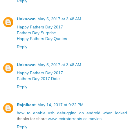
Reply
Unknown
May 5, 2017 at 3:48 AM
Happy Fathers Day 2017
Fathers Day Surprise
Happy Fathers Day Quotes
Reply
Unknown
May 5, 2017 at 3:48 AM
Happy Fathers Day 2017
Fathers Day 2017 Date
Reply
Rajnikant
May 14, 2017 at 9:22 PM
how to enable usb debugging on android when locked
thnaks for share
www. extratorrents.cc movies
Reply