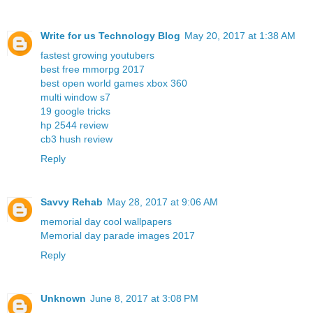
Write for us Technology Blog
May 20, 2017 at 1:38 AM
fastest growing youtubers
best free mmorpg 2017
best open world games xbox 360
multi window s7
19 google tricks
hp 2544 review
cb3 hush review
Reply
Savvy Rehab
May 28, 2017 at 9:06 AM
memorial day cool wallpapers
Memorial day parade images 2017
Reply
Unknown
June 8, 2017 at 3:08 PM