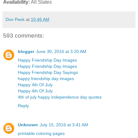
Availability:
All States
Don Peek
at
10:46 AM
593 comments:
blogger
June 30, 2016 at 3:20 AM
Happy Friendship Day Images
Happy Friendship Day Images
Happy Friendship Day Sayings
happy friendship day images
Happy 4th Of July
Happy 4th Of July
4th of july happy independence day quotes
Reply
Unknown
July 15, 2016 at 3:41 AM
printable coloring pages