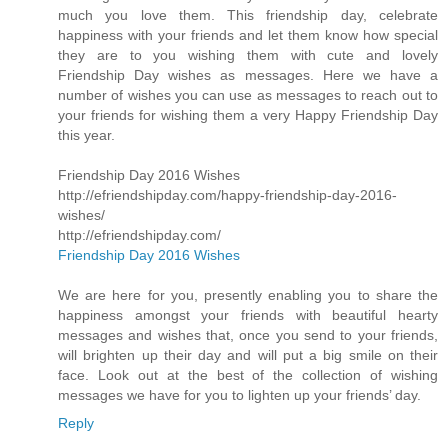
much you love them. This friendship day, celebrate
happiness with your friends and let them know how special
they are to you wishing them with cute and lovely
Friendship Day wishes as messages. Here we have a
number of wishes you can use as messages to reach out to
your friends for wishing them a very Happy Friendship Day
this year.
Friendship Day 2016 Wishes
http://efriendshipday.com/happy-friendship-day-2016-
wishes/
http://efriendshipday.com/
Friendship Day 2016 Wishes
We are here for you, presently enabling you to share the
happiness amongst your friends with beautiful hearty
messages and wishes that, once you send to your friends,
will brighten up their day and will put a big smile on their
face. Look out at the best of the collection of wishing
messages we have for you to lighten up your friends’ day.
Reply