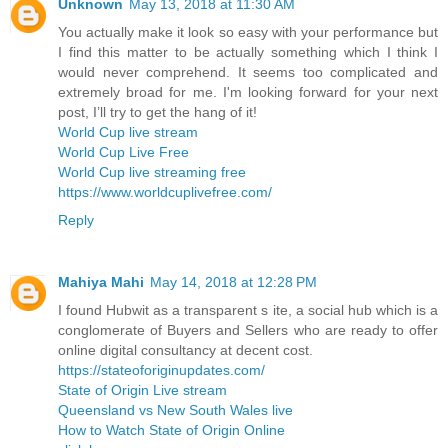
Unknown
May 13, 2018 at 11:30 AM
You actually make it look so easy with your performance but
I find this matter to be actually something which I think I
would never comprehend. It seems too complicated and
extremely broad for me. I'm looking forward for your next
post, I’ll try to get the hang of it!
World Cup live stream
World Cup Live Free
World Cup live streaming free
https://www.worldcuplivefree.com/
Reply
Mahiya Mahi
May 14, 2018 at 12:28 PM
I found Hubwit as a transparent s ite, a social hub which is a
conglomerate of Buyers and Sellers who are ready to offer
online digital consultancy at decent cost.
https://stateoforiginupdates.com/
State of Origin Live stream
Queensland vs New South Wales live
How to Watch State of Origin Online