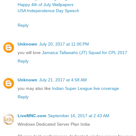
Happy 4th of July Wallpapers
USA Independence Day Speech
Reply
Unknown
July 20, 2017 at 11:00 PM
you will love
Jamaica Tallawahs (JT) Squad for CPL 2017
Reply
Unknown
July 21, 2017 at 4:58 AM
you may also like
Indian Super League live coverage
Reply
LiveMNC.com
September 16, 2017 at 2:43 AM
Windows Dedicated Server Plan India