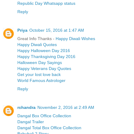
Republic Day Whatsapp status
Reply
Priya
October 15, 2016 at 1:47 AM
Great Info Thanks -
Happy Diwali Wishes
Happy Diwali Quotes
Happy Halloween Day 2016
Happy Thanksgiving Day 2016
Halloween Day Sayings
Happy Veterans Day Quotes
Get your lost love back
World Famous Astrologer
Reply
rchandra
November 2, 2016 at 2:49 AM
Dangal Box Office Collection
Dangal Trailer
Dangal Total Box Office Collection
Bahubali 2 Story