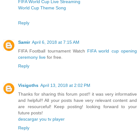
FIFA World Cup Live Streaming
World Cup Theme Song
Reply
Samir
April 6, 2018 at 7:15 AM
FIFA Football tournament Watch
FIFA world cup opening
ceremony live
for free.
Reply
Visigoths
April 13, 2018 at 2:02 PM
Thanks for sharing this forum post!! it was very informative
and helpful!! All your posts have very relevant content and
are resourceful! Keep posting! looking forward to your
future posts!
descargar you tv player
Reply