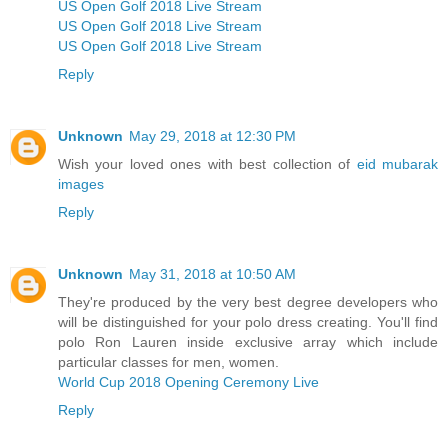
US Open Golf 2018 Live Stream
US Open Golf 2018 Live Stream
US Open Golf 2018 Live Stream
Reply
Unknown
May 29, 2018 at 12:30 PM
Wish your loved ones with best collection of
eid mubarak
images
Reply
Unknown
May 31, 2018 at 10:50 AM
They're produced by the very best degree developers who
will be distinguished for your polo dress creating. You'll find
polo Ron Lauren inside exclusive array which include
particular classes for men, women.
World Cup 2018 Opening Ceremony Live
Reply