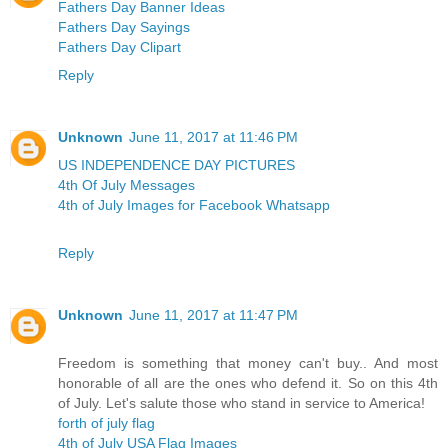
Fathers Day Banner Ideas
Fathers Day Sayings
Fathers Day Clipart
Reply
Unknown
June 11, 2017 at 11:46 PM
US INDEPENDENCE DAY PICTURES
4th Of July Messages
4th of July Images for Facebook Whatsapp
Reply
Unknown
June 11, 2017 at 11:47 PM
Freedom is something that money can't buy.. And most
honorable of all are the ones who defend it. So on this 4th
of July. Let's salute those who stand in service to America!
forth of july flag
4th of July USA Flag Images