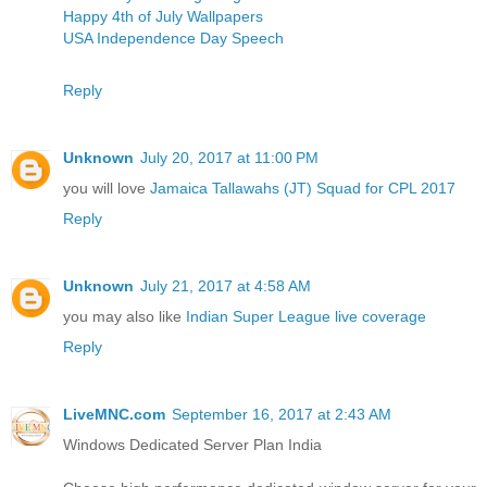
Happy 4th of July Wallpapers
USA Independence Day Speech
Reply
Unknown
July 20, 2017 at 11:00 PM
you will love
Jamaica Tallawahs (JT) Squad for CPL 2017
Reply
Unknown
July 21, 2017 at 4:58 AM
you may also like
Indian Super League live coverage
Reply
LiveMNC.com
September 16, 2017 at 2:43 AM
Windows Dedicated Server Plan India