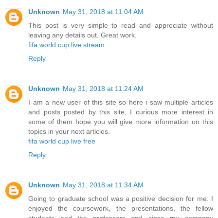
Unknown
May 31, 2018 at 11:04 AM
This post is very simple to read and appreciate without
leaving any details out. Great work.
fifa world cup live stream
Reply
Unknown
May 31, 2018 at 11:24 AM
I am a new user of this site so here i saw multiple articles
and posts posted by this site, I curious more interest in
some of them hope you will give more information on this
topics in your next articles.
fifa world cup live free
Reply
Unknown
May 31, 2018 at 11:34 AM
Going to graduate school was a positive decision for me. I
enjoyed the coursework, the presentations, the fellow