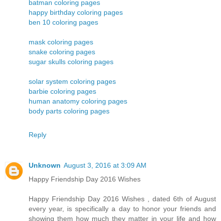
batman coloring pages
happy birthday coloring pages
ben 10 coloring pages
mask coloring pages
snake coloring pages
sugar skulls coloring pages
solar system coloring pages
barbie coloring pages
human anatomy coloring pages
body parts coloring pages
Reply
Unknown
August 3, 2016 at 3:09 AM
Happy Friendship Day 2016 Wishes
Happy Friendship Day 2016 Wishes , dated 6th of August
every year, is specifically a day to honor your friends and
showing them how much they matter in your life and how