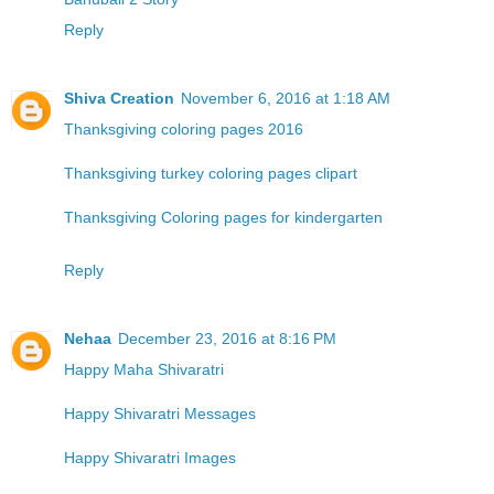
Reply
Shiva Creation
November 6, 2016 at 1:18 AM
Thanksgiving coloring pages 2016
Thanksgiving turkey coloring pages clipart
Thanksgiving Coloring pages for kindergarten
Reply
Nehaa
December 23, 2016 at 8:16 PM
Happy Maha Shivaratri
Happy Shivaratri Messages
Happy Shivaratri Images