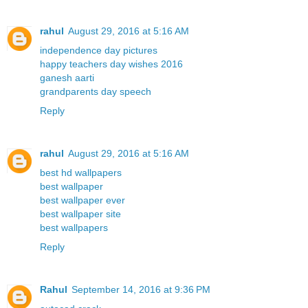
rahul
August 29, 2016 at 5:16 AM
independence day pictures
happy teachers day wishes 2016
ganesh aarti
grandparents day speech
Reply
rahul
August 29, 2016 at 5:16 AM
best hd wallpapers
best wallpaper
best wallpaper ever
best wallpaper site
best wallpapers
Reply
Rahul
September 14, 2016 at 9:36 PM