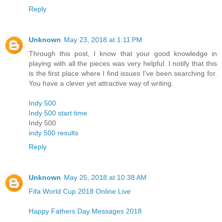
Reply
Unknown
May 23, 2018 at 1:11 PM
Through this post, I know that your good knowledge in
playing with all the pieces was very helpful. I notify that this
is the first place where I find issues I've been searching for.
You have a clever yet attractive way of writing.
Indy 500
Indy 500 start time
Indy 500
indy 500 results
Reply
Unknown
May 25, 2018 at 10:38 AM
Fifa World Cup 2018 Online Live
Happy Fathers Day Messages 2018