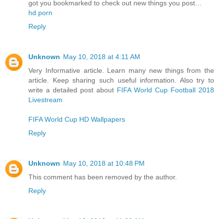
got you bookmarked to check out new things you post…
hd porn
Reply
Unknown
May 10, 2018 at 4:11 AM
Very Informative article. Learn many new things from the
article. Keep sharing such useful information. Also try to
write a detailed post about
FIFA World Cup Football 2018
Livestream
FIFA World Cup HD Wallpapers
Reply
Unknown
May 10, 2018 at 10:48 PM
This comment has been removed by the author.
Reply