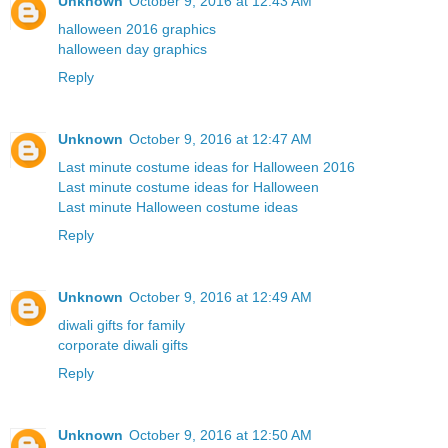
Unknown
October 9, 2016 at 12:43 AM
halloween 2016 graphics
halloween day graphics
Reply
Unknown
October 9, 2016 at 12:47 AM
Last minute costume ideas for Halloween 2016
Last minute costume ideas for Halloween
Last minute Halloween costume ideas
Reply
Unknown
October 9, 2016 at 12:49 AM
diwali gifts for family
corporate diwali gifts
Reply
Unknown
October 9, 2016 at 12:50 AM