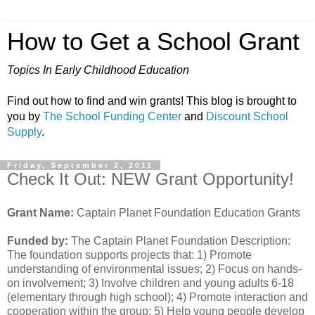
How to Get a School Grant
Topics In Early Childhood Education
Find out how to find and win grants! This blog is brought to
you by
The School Funding Center
and
Discount School
Supply
.
Friday, September 2, 2011
Check It Out: NEW Grant Opportunity!
Grant Name:
Captain Planet Foundation Education Grants
Funded by:
The Captain Planet Foundation Description:
The foundation supports projects that: 1) Promote
understanding of environmental issues; 2) Focus on hands-
on involvement; 3) Involve children and young adults 6-18
(elementary through high school); 4) Promote interaction and
cooperation within the group; 5) Help young people develop