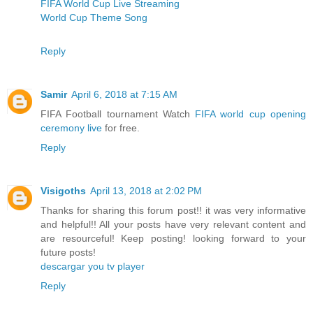
FIFA World Cup Live Streaming
World Cup Theme Song
Reply
Samir
April 6, 2018 at 7:15 AM
FIFA Football tournament Watch
FIFA world cup opening
ceremony live
for free.
Reply
Visigoths
April 13, 2018 at 2:02 PM
Thanks for sharing this forum post!! it was very informative
and helpful!! All your posts have very relevant content and
are resourceful! Keep posting! looking forward to your
future posts!
descargar you tv player
Reply