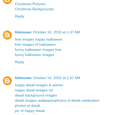
Christmas Pictures
Christmas Backgrounds
Reply
Unknown
October 14, 2016 at 1:47 AM
free images happy halloween
free images of halloween
funny halloween images free
funny halloween images
Reply
Unknown
October 14, 2016 at 1:47 AM
happy diwali images & wishes
happy diwali images hd
diwali background images
diwali images wallpapers
photos of diwali celebration
photos of diwali
pic of happy diwali