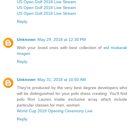
US Open Golf 2018 Live Stream
US Open Golf 2018 Live Stream
US Open Golf 2018 Live Stream
Reply
Unknown
May 29, 2018 at 12:30 PM
Wish your loved ones with best collection of
eid mubarak
images
Reply
Unknown
May 31, 2018 at 10:50 AM
They're produced by the very best degree developers who
will be distinguished for your polo dress creating. You'll find
polo Ron Lauren inside exclusive array which include
particular classes for men, women.
World Cup 2018 Opening Ceremony Live
Reply