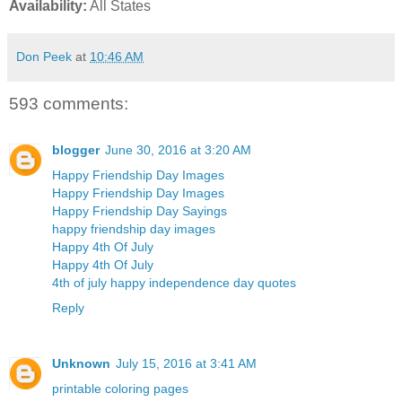
Availability:
All States
Don Peek
at
10:46 AM
593 comments:
blogger
June 30, 2016 at 3:20 AM
Happy Friendship Day Images
Happy Friendship Day Images
Happy Friendship Day Sayings
happy friendship day images
Happy 4th Of July
Happy 4th Of July
4th of july happy independence day quotes
Reply
Unknown
July 15, 2016 at 3:41 AM
printable coloring pages