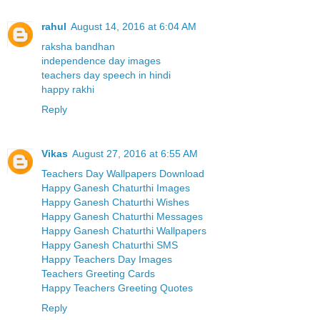
rahul
August 14, 2016 at 6:04 AM
raksha bandhan
independence day images
teachers day speech in hindi
happy rakhi
Reply
Vikas
August 27, 2016 at 6:55 AM
Teachers Day Wallpapers Download
Happy Ganesh Chaturthi Images
Happy Ganesh Chaturthi Wishes
Happy Ganesh Chaturthi Messages
Happy Ganesh Chaturthi Wallpapers
Happy Ganesh Chaturthi SMS
Happy Teachers Day Images
Teachers Greeting Cards
Happy Teachers Greeting Quotes
Reply