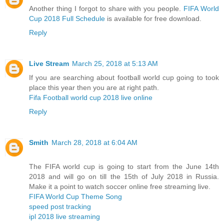
Another thing I forgot to share with you people.
FIFA World
Cup 2018 Full Schedule
is available for free download.
Reply
Live Stream
March 25, 2018 at 5:13 AM
If you are searching about football world cup going to took
place this year then you are at right path.
Fifa Football world cup 2018 live online
Reply
Smith
March 28, 2018 at 6:04 AM
The FIFA world cup is going to start from the June 14th
2018 and will go on till the 15th of July 2018 in Russia.
Make it a point to watch soccer online free streaming live.
FIFA World Cup Theme Song
speed post tracking
ipl 2018 live streaming