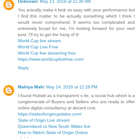
Unknown
May 13, 2018 at 11:30 AM
You actually make it look so easy with your performance but
I find this matter to be actually something which I think I
would never comprehend. It seems too complicated and
extremely broad for me. I'm looking forward for your next
post, I’ll try to get the hang of it!
World Cup live stream
World Cup Live Free
World Cup live streaming free
https://www.worldcuplivefree.com/
Reply
Mahiya Mahi
May 14, 2018 at 12:28 PM
I found Hubwit as a transparent s ite, a social hub which is a
conglomerate of Buyers and Sellers who are ready to offer
online digital consultancy at decent cost.
https://stateoforiginupdates.com/
State of Origin Live stream
Queensland vs New South Wales live
How to Watch State of Origin Online