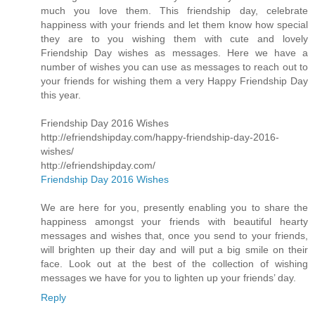
much you love them. This friendship day, celebrate
happiness with your friends and let them know how special
they are to you wishing them with cute and lovely
Friendship Day wishes as messages. Here we have a
number of wishes you can use as messages to reach out to
your friends for wishing them a very Happy Friendship Day
this year.
Friendship Day 2016 Wishes
http://efriendshipday.com/happy-friendship-day-2016-
wishes/
http://efriendshipday.com/
Friendship Day 2016 Wishes
We are here for you, presently enabling you to share the
happiness amongst your friends with beautiful hearty
messages and wishes that, once you send to your friends,
will brighten up their day and will put a big smile on their
face. Look out at the best of the collection of wishing
messages we have for you to lighten up your friends’ day.
Reply