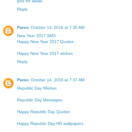
pics for diwali
Reply
Paroo
October 14, 2016 at 7:35 AM
New Year 2017 SMS
Happy New Year 2017 Quotes
Happy New Year 2017 wishes
Reply
Paroo
October 14, 2016 at 7:37 AM
Republic Day Wishes
Republic Day Messages
Happy Republic Day Quotes
Happy Republic Day HD wallpapers