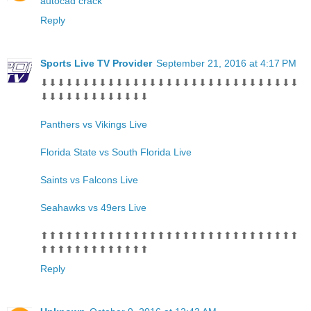
autocad crack
Reply
Sports Live TV Provider
September 21, 2016 at 4:17 PM
⬇⬇⬇⬇⬇⬇⬇⬇⬇⬇⬇⬇⬇⬇⬇⬇⬇⬇⬇⬇⬇⬇⬇⬇⬇⬇⬇⬇⬇⬇⬇
⬇⬇⬇⬇⬇⬇⬇⬇⬇⬇⬇⬇⬇
Panthers vs Vikings Live
Florida State vs South Florida Live
Saints vs Falcons Live
Seahawks vs 49ers Live
⬆⬆⬆⬆⬆⬆⬆⬆⬆⬆⬆⬆⬆⬆⬆⬆⬆⬆⬆⬆⬆⬆⬆⬆⬆⬆⬆⬆⬆⬆⬆
⬆⬆⬆⬆⬆⬆⬆⬆⬆⬆⬆⬆⬆
Reply