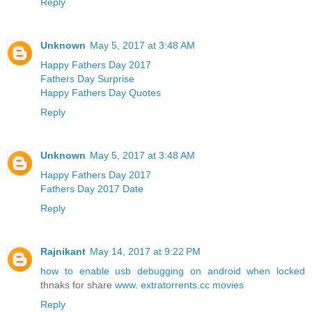
Reply
Unknown
May 5, 2017 at 3:48 AM
Happy Fathers Day 2017
Fathers Day Surprise
Happy Fathers Day Quotes
Reply
Unknown
May 5, 2017 at 3:48 AM
Happy Fathers Day 2017
Fathers Day 2017 Date
Reply
Rajnikant
May 14, 2017 at 9:22 PM
how to enable usb debugging on android when locked
thnaks for share
www. extratorrents.cc movies
Reply