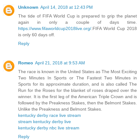
Unknown
April 14, 2018 at 12:43 PM
The tide of FIFA World Cup is prepared to grip the planet
again in only a couple of days time.
https://www.fifaworldcup2018live.org/
.FIFA World Cup 2018
is only 60 days off.
Reply
Romeo
April 21, 2018 at 9:53 AM
The race is known in the United States as The Most Exciting
Two Minutes In Sports or The Fastest Two Minutes in
Sports for its approximate duration, and is also called The
Run for the Roses for the blanket of roses draped over the
winner. It is the first leg of the American Triple Crown and is
followed by the Preakness Stakes, then the Belmont Stakes.
Unlike the Preakness and Belmont Stakes.
kentucky derby race live stream
stream kentucky derby live
kentucky derby nbc live stream
Reply