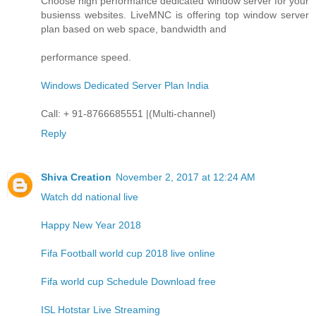
Choose high performance dedicated window server for your
busienss websites. LiveMNC is offering top window server
plan based on web space, bandwidth and
performance speed.
Windows Dedicated Server Plan India
Call: + 91-8766685551 |(Multi-channel)
Reply
Shiva Creation
November 2, 2017 at 12:24 AM
Watch dd national live
Happy New Year 2018
Fifa Football world cup 2018 live online
Fifa world cup Schedule Download free
ISL Hotstar Live Streaming