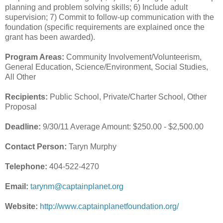
planning and problem solving skills; 6) Include adult
supervision; 7) Commit to follow-up communication with the
foundation (specific requirements are explained once the
grant has been awarded).
Program Areas:
Community Involvement/Volunteerism,
General Education, Science/Environment, Social Studies,
All Other
Recipients:
Public School, Private/Charter School, Other
Proposal
Deadline:
9/30/11 Average Amount: $250.00 - $2,500.00
Contact Person:
Taryn Murphy
Telephone:
404-522-4270
Email:
tarynm@captainplanet.org
Website:
http://www.captainplanetfoundation.org/