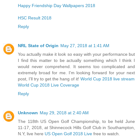
Happy Friendship Day Wallpapers 2018
HSC Result 2018
Reply
NRL State of Origin
May 27, 2018 at 1:41 AM
You actually make it look so easy with your performance but
I find this matter to be actually something which I think I
would never comprehend. It seems too complicated and
extremely broad for me. I'm looking forward for your next
post, I’ll try to get the hang of it!
World Cup 2018 live stream
World Cup 2018 Live Coverage
Reply
Unknown
May 29, 2018 at 2:40 AM
The 118th US Open Golf Championship, to be held June
11-17, 2018, at Shinnecock Hills Golf Club in Southampton,
N.Y, live here
US Open Golf 2018 Live
free to watch.