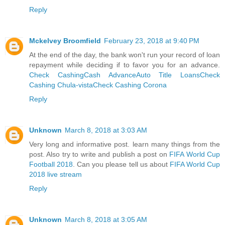
Reply
Mckelvey Broomfield
February 23, 2018 at 9:40 PM
At the end of the day, the bank won't run your record of loan
repayment while deciding if to favor you for an advance.
Check Cashing
Cash Advance
Auto Title Loans
Check
Cashing Chula-vista
Check Cashing Corona
Reply
Unknown
March 8, 2018 at 3:03 AM
Very long and informative post. learn many things from the
post. Also try to write and publish a post on
FIFA World Cup
Football 2018
. Can you please tell us about
FIFA World Cup
2018 live stream
Reply
Unknown
March 8, 2018 at 3:05 AM