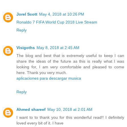
Jorel Scott
May 4, 2018 at 10:26 PM
Ronaldo 7 FIFA World Cup 2018 Live Stream
Reply
Visigoths
May 8, 2018 at 2:45 AM
The blog and best that is extremely useful to keep I can
share the ideas of the future as this is really what I was
looking for, I am very comfortable and pleased to come
here. Thank you very much.
aplicaciones para descargar musica
Reply
Ahmed shareef
May 10, 2018 at 2:01 AM
I want to to thank you for this wonderful read!! I definitely
loved every bit of it. I have