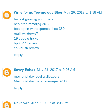
Write for us Technology Blog
May 20, 2017 at 1:38 AM
fastest growing youtubers
best free mmorpg 2017
best open world games xbox 360
multi window s7
19 google tricks
hp 2544 review
cb3 hush review
Reply
Savvy Rehab
May 28, 2017 at 9:06 AM
memorial day cool wallpapers
Memorial day parade images 2017
Reply
Unknown
June 8, 2017 at 3:08 PM