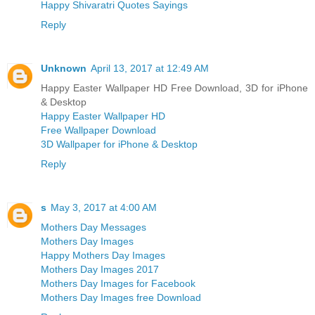
Happy Shivaratri Quotes Sayings
Reply
Unknown
April 13, 2017 at 12:49 AM
Happy Easter Wallpaper HD Free Download, 3D for iPhone
& Desktop
Happy Easter Wallpaper HD
Free Wallpaper Download
3D Wallpaper for iPhone & Desktop
Reply
s
May 3, 2017 at 4:00 AM
Mothers Day Messages
Mothers Day Images
Happy Mothers Day Images
Mothers Day Images 2017
Mothers Day Images for Facebook
Mothers Day Images free Download