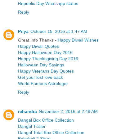
Republic Day Whatsapp status
Reply
Priya
October 15, 2016 at 1:47 AM
Great Info Thanks -
Happy Diwali Wishes
Happy Diwali Quotes
Happy Halloween Day 2016
Happy Thanksgiving Day 2016
Halloween Day Sayings
Happy Veterans Day Quotes
Get your lost love back
World Famous Astrologer
Reply
rchandra
November 2, 2016 at 2:49 AM
Dangal Box Office Collection
Dangal Trailer
Dangal Total Box Office Collection
Bahubali 2 Story