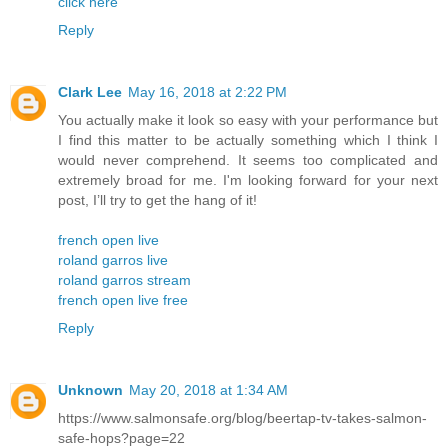
click here
Reply
Clark Lee
May 16, 2018 at 2:22 PM
You actually make it look so easy with your performance but
I find this matter to be actually something which I think I
would never comprehend. It seems too complicated and
extremely broad for me. I'm looking forward for your next
post, I’ll try to get the hang of it!
french open live
roland garros live
roland garros stream
french open live free
Reply
Unknown
May 20, 2018 at 1:34 AM
https://www.salmonsafe.org/blog/beertap-tv-takes-salmon-
safe-hops?page=22