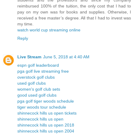
students and the professors and since my company
reimbursed 100% of the tuition, the only cost that I had to
pay on my own was for books and supplies. Otherwise, I
received a free master’s degree. All that I had to invest was
my time.
watch world cup streaming online
Reply
Live Stream
June 5, 2018 at 4:40 AM
espn golf leaderboard
pga golf live streaming free
overstock golf clubs
used golf clubs
women's golf club sets
good used golf clubs
pga golf tiger woods schedule
tiger woods tour schedule
shinnecock hills us open tickets
shinnecock hills us open
shinnecock hills us open 2018
shinnecock hills us open 2004