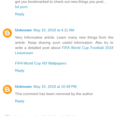
got you bookmarked to check out new things you post…
hd porn
Reply
Unknown
May 10, 2018 at 4:11 AM
Very Informative article. Learn many new things from the
article. Keep sharing such useful information. Also try to
write a detailed post about
FIFA World Cup Football 2018
Livestream
FIFA World Cup HD Wallpapers
Reply
Unknown
May 10, 2018 at 10:48 PM
This comment has been removed by the author.
Reply