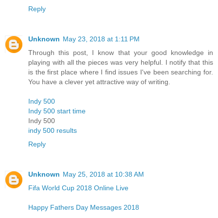
Reply
Unknown
May 23, 2018 at 1:11 PM
Through this post, I know that your good knowledge in
playing with all the pieces was very helpful. I notify that this
is the first place where I find issues I've been searching for.
You have a clever yet attractive way of writing.
Indy 500
Indy 500 start time
Indy 500
indy 500 results
Reply
Unknown
May 25, 2018 at 10:38 AM
Fifa World Cup 2018 Online Live
Happy Fathers Day Messages 2018