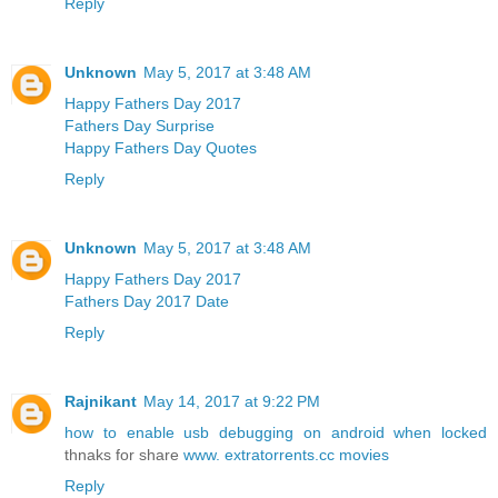
Reply
Unknown
May 5, 2017 at 3:48 AM
Happy Fathers Day 2017
Fathers Day Surprise
Happy Fathers Day Quotes
Reply
Unknown
May 5, 2017 at 3:48 AM
Happy Fathers Day 2017
Fathers Day 2017 Date
Reply
Rajnikant
May 14, 2017 at 9:22 PM
how to enable usb debugging on android when locked
thnaks for share
www. extratorrents.cc movies
Reply