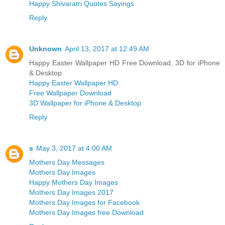
Happy Shivaratri Quotes Sayings
Reply
Unknown
April 13, 2017 at 12:49 AM
Happy Easter Wallpaper HD Free Download, 3D for iPhone
& Desktop
Happy Easter Wallpaper HD
Free Wallpaper Download
3D Wallpaper for iPhone & Desktop
Reply
s
May 3, 2017 at 4:00 AM
Mothers Day Messages
Mothers Day Images
Happy Mothers Day Images
Mothers Day Images 2017
Mothers Day Images for Facebook
Mothers Day Images free Download