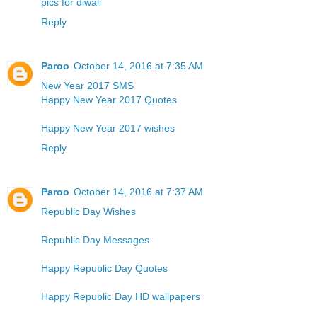
pics for diwali
Reply
Paroo
October 14, 2016 at 7:35 AM
New Year 2017 SMS
Happy New Year 2017 Quotes
Happy New Year 2017 wishes
Reply
Paroo
October 14, 2016 at 7:37 AM
Republic Day Wishes
Republic Day Messages
Happy Republic Day Quotes
Happy Republic Day HD wallpapers