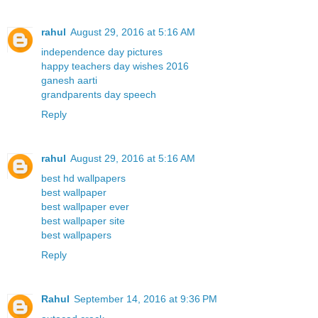
rahul
August 29, 2016 at 5:16 AM
independence day pictures
happy teachers day wishes 2016
ganesh aarti
grandparents day speech
Reply
rahul
August 29, 2016 at 5:16 AM
best hd wallpapers
best wallpaper
best wallpaper ever
best wallpaper site
best wallpapers
Reply
Rahul
September 14, 2016 at 9:36 PM