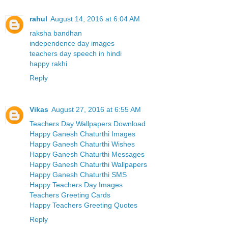
rahul
August 14, 2016 at 6:04 AM
raksha bandhan
independence day images
teachers day speech in hindi
happy rakhi
Reply
Vikas
August 27, 2016 at 6:55 AM
Teachers Day Wallpapers Download
Happy Ganesh Chaturthi Images
Happy Ganesh Chaturthi Wishes
Happy Ganesh Chaturthi Messages
Happy Ganesh Chaturthi Wallpapers
Happy Ganesh Chaturthi SMS
Happy Teachers Day Images
Teachers Greeting Cards
Happy Teachers Greeting Quotes
Reply