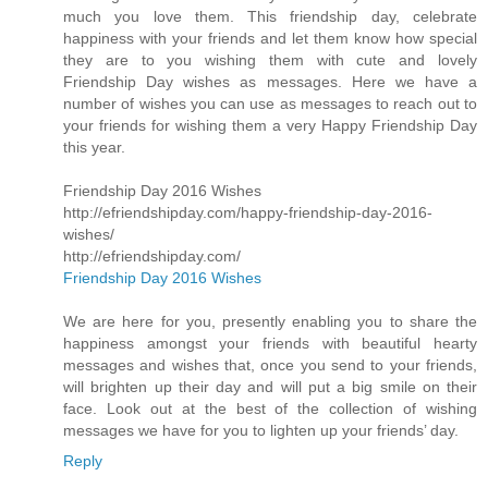
much you love them. This friendship day, celebrate
happiness with your friends and let them know how special
they are to you wishing them with cute and lovely
Friendship Day wishes as messages. Here we have a
number of wishes you can use as messages to reach out to
your friends for wishing them a very Happy Friendship Day
this year.
Friendship Day 2016 Wishes
http://efriendshipday.com/happy-friendship-day-2016-
wishes/
http://efriendshipday.com/
Friendship Day 2016 Wishes
We are here for you, presently enabling you to share the
happiness amongst your friends with beautiful hearty
messages and wishes that, once you send to your friends,
will brighten up their day and will put a big smile on their
face. Look out at the best of the collection of wishing
messages we have for you to lighten up your friends’ day.
Reply