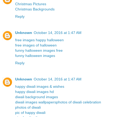
Christmas Pictures
Christmas Backgrounds
Reply
Unknown
October 14, 2016 at 1:47 AM
free images happy halloween
free images of halloween
funny halloween images free
funny halloween images
Reply
Unknown
October 14, 2016 at 1:47 AM
happy diwali images & wishes
happy diwali images hd
diwali background images
diwali images wallpapers
photos of diwali celebration
photos of diwali
pic of happy diwali