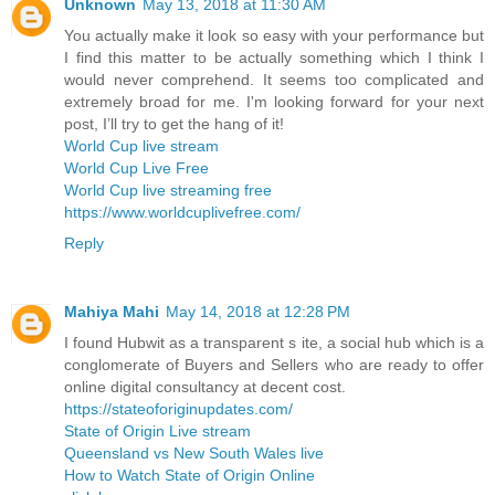
Unknown
May 13, 2018 at 11:30 AM
You actually make it look so easy with your performance but
I find this matter to be actually something which I think I
would never comprehend. It seems too complicated and
extremely broad for me. I'm looking forward for your next
post, I’ll try to get the hang of it!
World Cup live stream
World Cup Live Free
World Cup live streaming free
https://www.worldcuplivefree.com/
Reply
Mahiya Mahi
May 14, 2018 at 12:28 PM
I found Hubwit as a transparent s ite, a social hub which is a
conglomerate of Buyers and Sellers who are ready to offer
online digital consultancy at decent cost.
https://stateoforiginupdates.com/
State of Origin Live stream
Queensland vs New South Wales live
How to Watch State of Origin Online