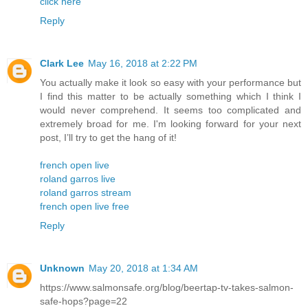
click here
Reply
Clark Lee
May 16, 2018 at 2:22 PM
You actually make it look so easy with your performance but
I find this matter to be actually something which I think I
would never comprehend. It seems too complicated and
extremely broad for me. I'm looking forward for your next
post, I’ll try to get the hang of it!
french open live
roland garros live
roland garros stream
french open live free
Reply
Unknown
May 20, 2018 at 1:34 AM
https://www.salmonsafe.org/blog/beertap-tv-takes-salmon-
safe-hops?page=22