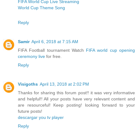
FIFA World Cup Live Streaming
World Cup Theme Song
Reply
Samir
April 6, 2018 at 7:15 AM
FIFA Football tournament Watch
FIFA world cup opening
ceremony live
for free.
Reply
Visigoths
April 13, 2018 at 2:02 PM
Thanks for sharing this forum post!! it was very informative
and helpful!! All your posts have very relevant content and
are resourceful! Keep posting! looking forward to your
future posts!
descargar you tv player
Reply