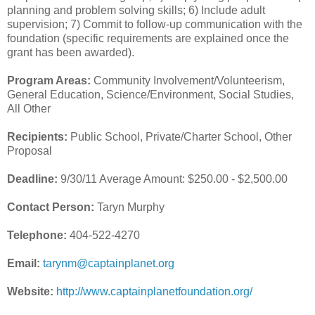
planning and problem solving skills; 6) Include adult
supervision; 7) Commit to follow-up communication with the
foundation (specific requirements are explained once the
grant has been awarded).
Program Areas:
Community Involvement/Volunteerism,
General Education, Science/Environment, Social Studies,
All Other
Recipients:
Public School, Private/Charter School, Other
Proposal
Deadline:
9/30/11 Average Amount: $250.00 - $2,500.00
Contact Person:
Taryn Murphy
Telephone:
404-522-4270
Email:
tarynm@captainplanet.org
Website:
http://www.captainplanetfoundation.org/