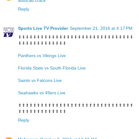
autocad crack
Reply
Sports Live TV Provider
September 21, 2016 at 4:17 PM
⬇⬇⬇⬇⬇⬇⬇⬇⬇⬇⬇⬇⬇⬇⬇⬇⬇⬇⬇⬇⬇⬇⬇⬇⬇⬇⬇⬇⬇⬇⬇
⬇⬇⬇⬇⬇⬇⬇⬇⬇⬇⬇⬇⬇
Panthers vs Vikings Live
Florida State vs South Florida Live
Saints vs Falcons Live
Seahawks vs 49ers Live
⬆⬆⬆⬆⬆⬆⬆⬆⬆⬆⬆⬆⬆⬆⬆⬆⬆⬆⬆⬆⬆⬆⬆⬆⬆⬆⬆⬆⬆⬆⬆
⬆⬆⬆⬆⬆⬆⬆⬆⬆⬆⬆⬆⬆
Reply