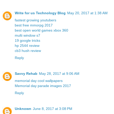
Write for us Technology Blog
May 20, 2017 at 1:38 AM
fastest growing youtubers
best free mmorpg 2017
best open world games xbox 360
multi window s7
19 google tricks
hp 2544 review
cb3 hush review
Reply
Savvy Rehab
May 28, 2017 at 9:06 AM
memorial day cool wallpapers
Memorial day parade images 2017
Reply
Unknown
June 8, 2017 at 3:08 PM