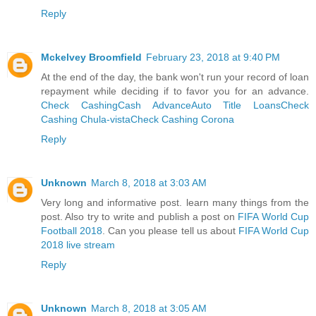
Reply
Mckelvey Broomfield
February 23, 2018 at 9:40 PM
At the end of the day, the bank won't run your record of loan
repayment while deciding if to favor you for an advance.
Check Cashing
Cash Advance
Auto Title Loans
Check
Cashing Chula-vista
Check Cashing Corona
Reply
Unknown
March 8, 2018 at 3:03 AM
Very long and informative post. learn many things from the
post. Also try to write and publish a post on
FIFA World Cup
Football 2018
. Can you please tell us about
FIFA World Cup
2018 live stream
Reply
Unknown
March 8, 2018 at 3:05 AM