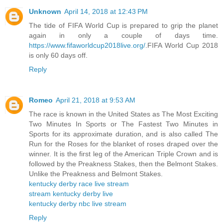
Unknown
April 14, 2018 at 12:43 PM
The tide of FIFA World Cup is prepared to grip the planet
again in only a couple of days time.
https://www.fifaworldcup2018live.org/
.FIFA World Cup 2018
is only 60 days off.
Reply
Romeo
April 21, 2018 at 9:53 AM
The race is known in the United States as The Most Exciting
Two Minutes In Sports or The Fastest Two Minutes in
Sports for its approximate duration, and is also called The
Run for the Roses for the blanket of roses draped over the
winner. It is the first leg of the American Triple Crown and is
followed by the Preakness Stakes, then the Belmont Stakes.
Unlike the Preakness and Belmont Stakes.
kentucky derby race live stream
stream kentucky derby live
kentucky derby nbc live stream
Reply