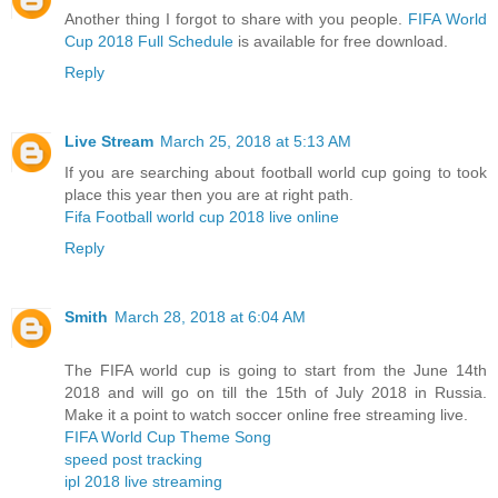
Another thing I forgot to share with you people.
FIFA World
Cup 2018 Full Schedule
is available for free download.
Reply
Live Stream
March 25, 2018 at 5:13 AM
If you are searching about football world cup going to took
place this year then you are at right path.
Fifa Football world cup 2018 live online
Reply
Smith
March 28, 2018 at 6:04 AM
The FIFA world cup is going to start from the June 14th
2018 and will go on till the 15th of July 2018 in Russia.
Make it a point to watch soccer online free streaming live.
FIFA World Cup Theme Song
speed post tracking
ipl 2018 live streaming