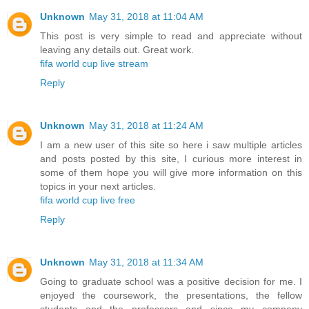
Unknown
May 31, 2018 at 11:04 AM
This post is very simple to read and appreciate without
leaving any details out. Great work.
fifa world cup live stream
Reply
Unknown
May 31, 2018 at 11:24 AM
I am a new user of this site so here i saw multiple articles
and posts posted by this site, I curious more interest in
some of them hope you will give more information on this
topics in your next articles.
fifa world cup live free
Reply
Unknown
May 31, 2018 at 11:34 AM
Going to graduate school was a positive decision for me. I
enjoyed the coursework, the presentations, the fellow