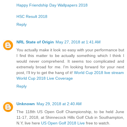
Happy Friendship Day Wallpapers 2018
HSC Result 2018
Reply
NRL State of Origin
May 27, 2018 at 1:41 AM
You actually make it look so easy with your performance but
I find this matter to be actually something which I think I
would never comprehend. It seems too complicated and
extremely broad for me. I'm looking forward for your next
post, I’ll try to get the hang of it!
World Cup 2018 live stream
World Cup 2018 Live Coverage
Reply
Unknown
May 29, 2018 at 2:40 AM
The 118th US Open Golf Championship, to be held June
11-17, 2018, at Shinnecock Hills Golf Club in Southampton,
N.Y, live here
US Open Golf 2018 Live
free to watch.