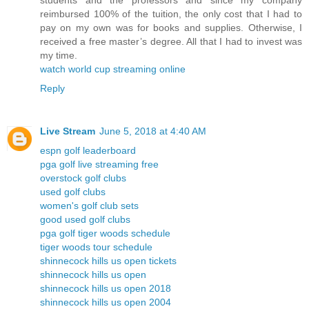
students and the professors and since my company
reimbursed 100% of the tuition, the only cost that I had to
pay on my own was for books and supplies. Otherwise, I
received a free master’s degree. All that I had to invest was
my time.
watch world cup streaming online
Reply
Live Stream
June 5, 2018 at 4:40 AM
espn golf leaderboard
pga golf live streaming free
overstock golf clubs
used golf clubs
women's golf club sets
good used golf clubs
pga golf tiger woods schedule
tiger woods tour schedule
shinnecock hills us open tickets
shinnecock hills us open
shinnecock hills us open 2018
shinnecock hills us open 2004