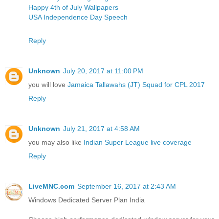
Happy 4th of July Wallpapers
USA Independence Day Speech
Reply
Unknown
July 20, 2017 at 11:00 PM
you will love
Jamaica Tallawahs (JT) Squad for CPL 2017
Reply
Unknown
July 21, 2017 at 4:58 AM
you may also like
Indian Super League live coverage
Reply
LiveMNC.com
September 16, 2017 at 2:43 AM
Windows Dedicated Server Plan India