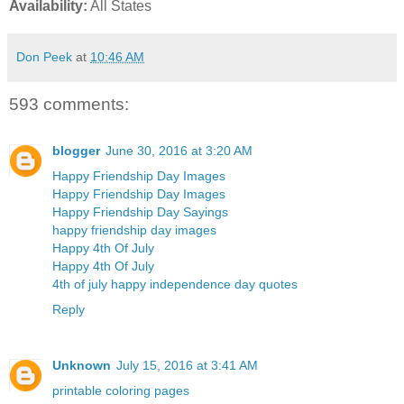
Availability:
All States
Don Peek
at
10:46 AM
593 comments:
blogger
June 30, 2016 at 3:20 AM
Happy Friendship Day Images
Happy Friendship Day Images
Happy Friendship Day Sayings
happy friendship day images
Happy 4th Of July
Happy 4th Of July
4th of july happy independence day quotes
Reply
Unknown
July 15, 2016 at 3:41 AM
printable coloring pages