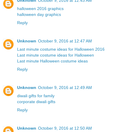
Unknown
October 9, 2016 at 12:43 AM
halloween 2016 graphics
halloween day graphics
Reply
Unknown
October 9, 2016 at 12:47 AM
Last minute costume ideas for Halloween 2016
Last minute costume ideas for Halloween
Last minute Halloween costume ideas
Reply
Unknown
October 9, 2016 at 12:49 AM
diwali gifts for family
corporate diwali gifts
Reply
Unknown
October 9, 2016 at 12:50 AM