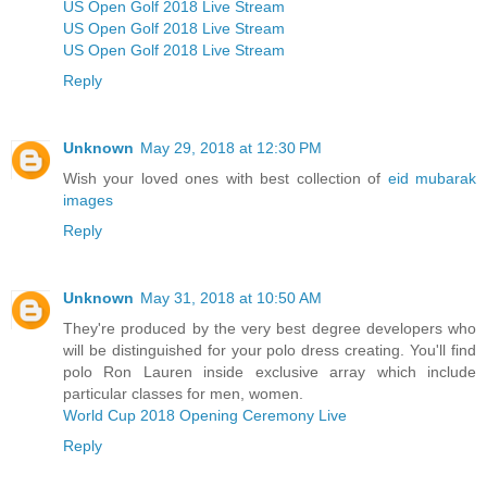
US Open Golf 2018 Live Stream
US Open Golf 2018 Live Stream
US Open Golf 2018 Live Stream
Reply
Unknown
May 29, 2018 at 12:30 PM
Wish your loved ones with best collection of
eid mubarak
images
Reply
Unknown
May 31, 2018 at 10:50 AM
They're produced by the very best degree developers who
will be distinguished for your polo dress creating. You'll find
polo Ron Lauren inside exclusive array which include
particular classes for men, women.
World Cup 2018 Opening Ceremony Live
Reply