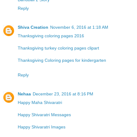
Reply
Shiva Creation
November 6, 2016 at 1:18 AM
Thanksgiving coloring pages 2016
Thanksgiving turkey coloring pages clipart
Thanksgiving Coloring pages for kindergarten
Reply
Nehaa
December 23, 2016 at 8:16 PM
Happy Maha Shivaratri
Happy Shivaratri Messages
Happy Shivaratri Images