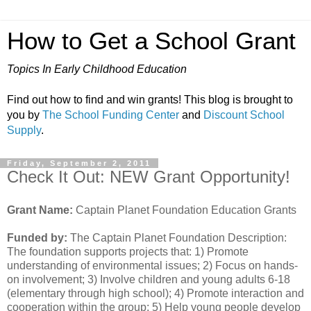
How to Get a School Grant
Topics In Early Childhood Education
Find out how to find and win grants! This blog is brought to
you by
The School Funding Center
and
Discount School
Supply
.
Friday, September 2, 2011
Check It Out: NEW Grant Opportunity!
Grant Name:
Captain Planet Foundation Education Grants
Funded by:
The Captain Planet Foundation Description:
The foundation supports projects that: 1) Promote
understanding of environmental issues; 2) Focus on hands-
on involvement; 3) Involve children and young adults 6-18
(elementary through high school); 4) Promote interaction and
cooperation within the group; 5) Help young people develop