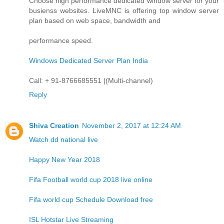
Choose high performance dedicated window server for your
busienss websites. LiveMNC is offering top window server
plan based on web space, bandwidth and
performance speed.
Windows Dedicated Server Plan India
Call: + 91-8766685551 |(Multi-channel)
Reply
Shiva Creation
November 2, 2017 at 12:24 AM
Watch dd national live
Happy New Year 2018
Fifa Football world cup 2018 live online
Fifa world cup Schedule Download free
ISL Hotstar Live Streaming