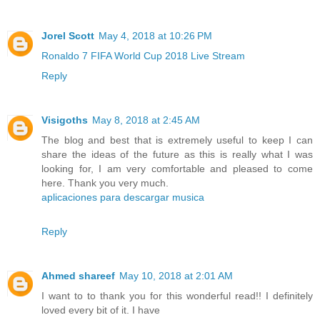
Jorel Scott
May 4, 2018 at 10:26 PM
Ronaldo 7 FIFA World Cup 2018 Live Stream
Reply
Visigoths
May 8, 2018 at 2:45 AM
The blog and best that is extremely useful to keep I can
share the ideas of the future as this is really what I was
looking for, I am very comfortable and pleased to come
here. Thank you very much.
aplicaciones para descargar musica
Reply
Ahmed shareef
May 10, 2018 at 2:01 AM
I want to to thank you for this wonderful read!! I definitely
loved every bit of it. I have