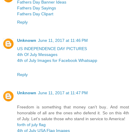
Fathers Day Banner Ideas
Fathers Day Sayings
Fathers Day Clipart
Reply
Unknown
June 11, 2017 at 11:46 PM
US INDEPENDENCE DAY PICTURES
4th Of July Messages
4th of July Images for Facebook Whatsapp
Reply
Unknown
June 11, 2017 at 11:47 PM
Freedom is something that money can't buy.. And most
honorable of all are the ones who defend it. So on this 4th
of July. Let's salute those who stand in service to America!
forth of july flag
4th of July USA Flag Images