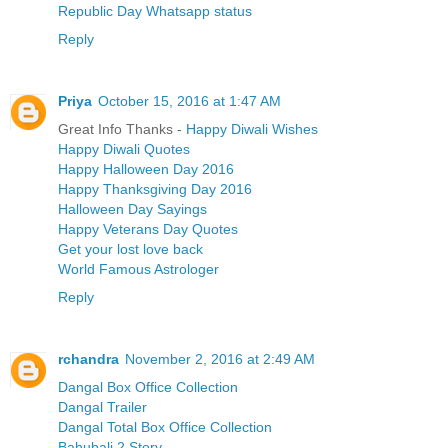
Republic Day Whatsapp status
Reply
Priya
October 15, 2016 at 1:47 AM
Great Info Thanks -
Happy Diwali Wishes
Happy Diwali Quotes
Happy Halloween Day 2016
Happy Thanksgiving Day 2016
Halloween Day Sayings
Happy Veterans Day Quotes
Get your lost love back
World Famous Astrologer
Reply
rchandra
November 2, 2016 at 2:49 AM
Dangal Box Office Collection
Dangal Trailer
Dangal Total Box Office Collection
Bahubali 2 Story