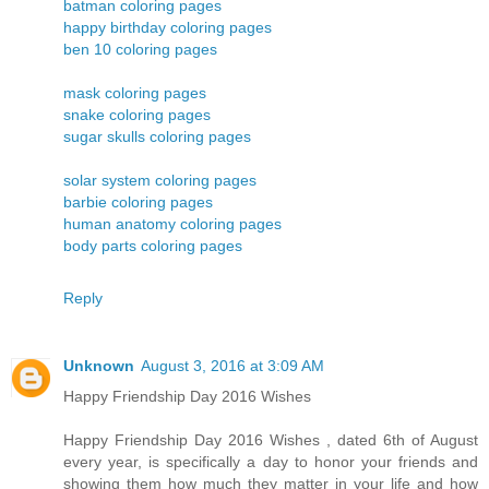
batman coloring pages
happy birthday coloring pages
ben 10 coloring pages
mask coloring pages
snake coloring pages
sugar skulls coloring pages
solar system coloring pages
barbie coloring pages
human anatomy coloring pages
body parts coloring pages
Reply
Unknown
August 3, 2016 at 3:09 AM
Happy Friendship Day 2016 Wishes
Happy Friendship Day 2016 Wishes , dated 6th of August
every year, is specifically a day to honor your friends and
showing them how much they matter in your life and how