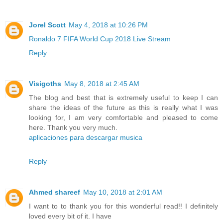
Jorel Scott
May 4, 2018 at 10:26 PM
Ronaldo 7 FIFA World Cup 2018 Live Stream
Reply
Visigoths
May 8, 2018 at 2:45 AM
The blog and best that is extremely useful to keep I can
share the ideas of the future as this is really what I was
looking for, I am very comfortable and pleased to come
here. Thank you very much.
aplicaciones para descargar musica
Reply
Ahmed shareef
May 10, 2018 at 2:01 AM
I want to to thank you for this wonderful read!! I definitely
loved every bit of it. I have