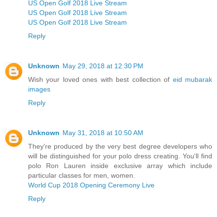
US Open Golf 2018 Live Stream
US Open Golf 2018 Live Stream
US Open Golf 2018 Live Stream
Reply
Unknown
May 29, 2018 at 12:30 PM
Wish your loved ones with best collection of
eid mubarak
images
Reply
Unknown
May 31, 2018 at 10:50 AM
They're produced by the very best degree developers who
will be distinguished for your polo dress creating. You'll find
polo Ron Lauren inside exclusive array which include
particular classes for men, women.
World Cup 2018 Opening Ceremony Live
Reply