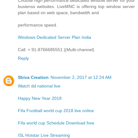
Choose high performance dedicated window server for your
busienss websites. LiveMNC is offering top window server
plan based on web space, bandwidth and
performance speed.
Windows Dedicated Server Plan India
Call: + 91-8766685551 |(Multi-channel)
Reply
Shiva Creation
November 2, 2017 at 12:24 AM
Watch dd national live
Happy New Year 2018
Fifa Football world cup 2018 live online
Fifa world cup Schedule Download free
ISL Hotstar Live Streaming