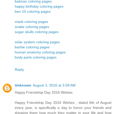
batman coloring pages
happy birthday coloring pages
ben 10 coloring pages
mask coloring pages
snake coloring pages
sugar skulls coloring pages
solar system coloring pages
barbie coloring pages
human anatomy coloring pages
body parts coloring pages
Reply
Unknown
August 3, 2016 at 3:09 AM
Happy Friendship Day 2016 Wishes
Happy Friendship Day 2016 Wishes , dated 6th of August
every year, is specifically a day to honor your friends and
showing them how much they matter in your life and how