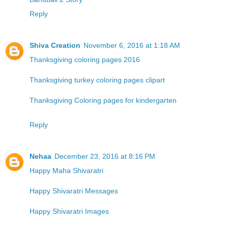
Reply
Shiva Creation
November 6, 2016 at 1:18 AM
Thanksgiving coloring pages 2016
Thanksgiving turkey coloring pages clipart
Thanksgiving Coloring pages for kindergarten
Reply
Nehaa
December 23, 2016 at 8:16 PM
Happy Maha Shivaratri
Happy Shivaratri Messages
Happy Shivaratri Images