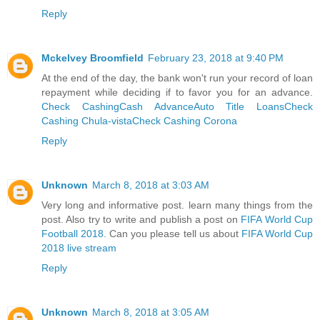
Reply
Mckelvey Broomfield
February 23, 2018 at 9:40 PM
At the end of the day, the bank won't run your record of loan
repayment while deciding if to favor you for an advance.
Check Cashing
Cash Advance
Auto Title Loans
Check
Cashing Chula-vista
Check Cashing Corona
Reply
Unknown
March 8, 2018 at 3:03 AM
Very long and informative post. learn many things from the
post. Also try to write and publish a post on
FIFA World Cup
Football 2018
. Can you please tell us about
FIFA World Cup
2018 live stream
Reply
Unknown
March 8, 2018 at 3:05 AM