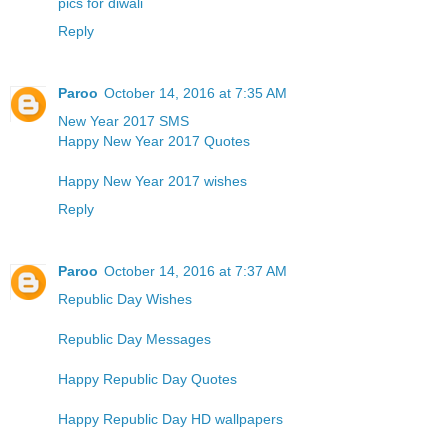
pics for diwali
Reply
Paroo
October 14, 2016 at 7:35 AM
New Year 2017 SMS
Happy New Year 2017 Quotes
Happy New Year 2017 wishes
Reply
Paroo
October 14, 2016 at 7:37 AM
Republic Day Wishes
Republic Day Messages
Happy Republic Day Quotes
Happy Republic Day HD wallpapers