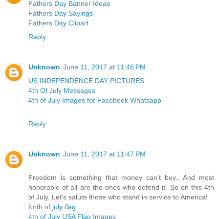
Fathers Day Banner Ideas
Fathers Day Sayings
Fathers Day Clipart
Reply
Unknown
June 11, 2017 at 11:46 PM
US INDEPENDENCE DAY PICTURES
4th Of July Messages
4th of July Images for Facebook Whatsapp
Reply
Unknown
June 11, 2017 at 11:47 PM
Freedom is something that money can't buy.. And most
honorable of all are the ones who defend it. So on this 4th
of July. Let's salute those who stand in service to America!
forth of july flag
4th of July USA Flag Images