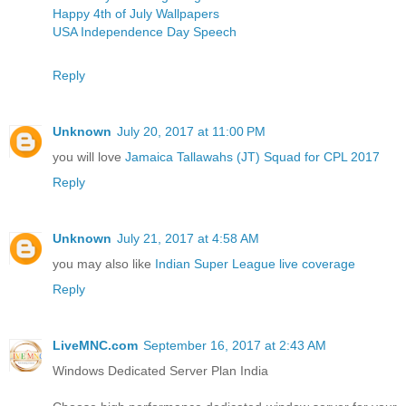
Happy 4th of July Wallpapers
USA Independence Day Speech
Reply
Unknown
July 20, 2017 at 11:00 PM
you will love
Jamaica Tallawahs (JT) Squad for CPL 2017
Reply
Unknown
July 21, 2017 at 4:58 AM
you may also like
Indian Super League live coverage
Reply
LiveMNC.com
September 16, 2017 at 2:43 AM
Windows Dedicated Server Plan India