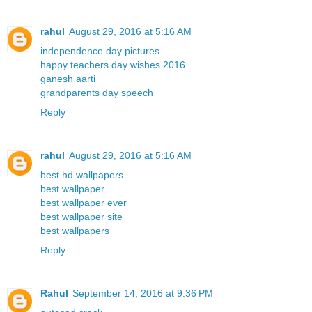
rahul
August 29, 2016 at 5:16 AM
independence day pictures
happy teachers day wishes 2016
ganesh aarti
grandparents day speech
Reply
rahul
August 29, 2016 at 5:16 AM
best hd wallpapers
best wallpaper
best wallpaper ever
best wallpaper site
best wallpapers
Reply
Rahul
September 14, 2016 at 9:36 PM