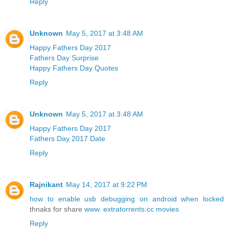
Reply
Unknown
May 5, 2017 at 3:48 AM
Happy Fathers Day 2017
Fathers Day Surprise
Happy Fathers Day Quotes
Reply
Unknown
May 5, 2017 at 3:48 AM
Happy Fathers Day 2017
Fathers Day 2017 Date
Reply
Rajnikant
May 14, 2017 at 9:22 PM
how to enable usb debugging on android when locked
thnaks for share
www. extratorrents.cc movies
Reply