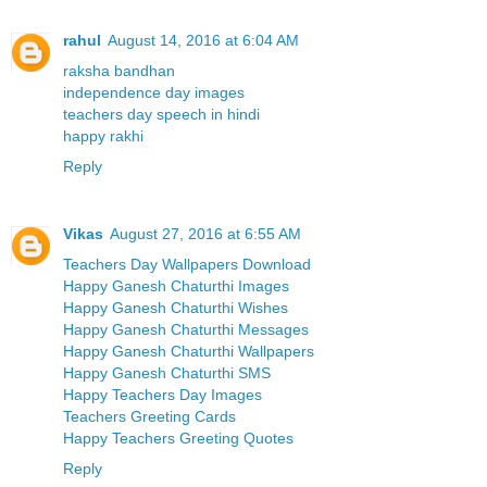
rahul
August 14, 2016 at 6:04 AM
raksha bandhan
independence day images
teachers day speech in hindi
happy rakhi
Reply
Vikas
August 27, 2016 at 6:55 AM
Teachers Day Wallpapers Download
Happy Ganesh Chaturthi Images
Happy Ganesh Chaturthi Wishes
Happy Ganesh Chaturthi Messages
Happy Ganesh Chaturthi Wallpapers
Happy Ganesh Chaturthi SMS
Happy Teachers Day Images
Teachers Greeting Cards
Happy Teachers Greeting Quotes
Reply