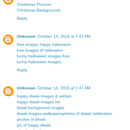
Christmas Pictures
Christmas Backgrounds
Reply
Unknown
October 14, 2016 at 1:47 AM
free images happy halloween
free images of halloween
funny halloween images free
funny halloween images
Reply
Unknown
October 14, 2016 at 1:47 AM
happy diwali images & wishes
happy diwali images hd
diwali background images
diwali images wallpapers
photos of diwali celebration
photos of diwali
pic of happy diwali