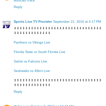
autocad crack
Reply
Sports Live TV Provider
September 21, 2016 at 4:17 PM
⬇⬇⬇⬇⬇⬇⬇⬇⬇⬇⬇⬇⬇⬇⬇⬇⬇⬇⬇⬇⬇⬇⬇⬇⬇⬇⬇⬇⬇⬇⬇
⬇⬇⬇⬇⬇⬇⬇⬇⬇⬇⬇⬇⬇
Panthers vs Vikings Live
Florida State vs South Florida Live
Saints vs Falcons Live
Seahawks vs 49ers Live
⬆⬆⬆⬆⬆⬆⬆⬆⬆⬆⬆⬆⬆⬆⬆⬆⬆⬆⬆⬆⬆⬆⬆⬆⬆⬆⬆⬆⬆⬆⬆
⬆⬆⬆⬆⬆⬆⬆⬆⬆⬆⬆⬆⬆
Reply