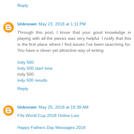
Reply
Unknown
May 23, 2018 at 1:11 PM
Through this post, I know that your good knowledge in
playing with all the pieces was very helpful. I notify that this
is the first place where I find issues I've been searching for.
You have a clever yet attractive way of writing.
Indy 500
Indy 500 start time
Indy 500
indy 500 results
Reply
Unknown
May 25, 2018 at 10:38 AM
Fifa World Cup 2018 Online Live
Happy Fathers Day Messages 2018