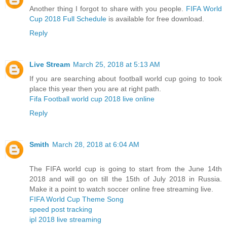
Another thing I forgot to share with you people.
FIFA World
Cup 2018 Full Schedule
is available for free download.
Reply
Live Stream
March 25, 2018 at 5:13 AM
If you are searching about football world cup going to took
place this year then you are at right path.
Fifa Football world cup 2018 live online
Reply
Smith
March 28, 2018 at 6:04 AM
The FIFA world cup is going to start from the June 14th
2018 and will go on till the 15th of July 2018 in Russia.
Make it a point to watch soccer online free streaming live.
FIFA World Cup Theme Song
speed post tracking
ipl 2018 live streaming