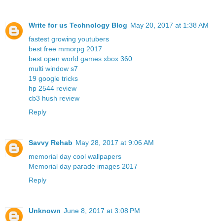
Write for us Technology Blog
May 20, 2017 at 1:38 AM
fastest growing youtubers
best free mmorpg 2017
best open world games xbox 360
multi window s7
19 google tricks
hp 2544 review
cb3 hush review
Reply
Savvy Rehab
May 28, 2017 at 9:06 AM
memorial day cool wallpapers
Memorial day parade images 2017
Reply
Unknown
June 8, 2017 at 3:08 PM