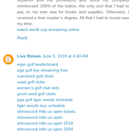
students and the professors and since my company
reimbursed 100% of the tuition, the only cost that I had to
pay on my own was for books and supplies. Otherwise, I
received a free master’s degree. All that I had to invest was
my time.
watch world cup streaming online
Reply
Live Stream
June 5, 2018 at 4:40 AM
espn golf leaderboard
pga golf live streaming free
overstock golf clubs
used golf clubs
women's golf club sets
good used golf clubs
pga golf tiger woods schedule
tiger woods tour schedule
shinnecock hills us open tickets
shinnecock hills us open
shinnecock hills us open 2018
shinnecock hills us open 2004