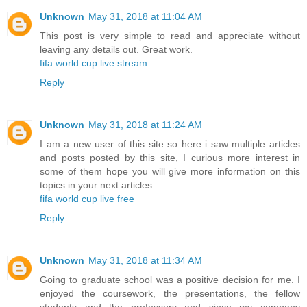
Unknown
May 31, 2018 at 11:04 AM
This post is very simple to read and appreciate without
leaving any details out. Great work.
fifa world cup live stream
Reply
Unknown
May 31, 2018 at 11:24 AM
I am a new user of this site so here i saw multiple articles
and posts posted by this site, I curious more interest in
some of them hope you will give more information on this
topics in your next articles.
fifa world cup live free
Reply
Unknown
May 31, 2018 at 11:34 AM
Going to graduate school was a positive decision for me. I
enjoyed the coursework, the presentations, the fellow