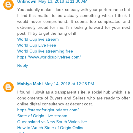
Unknown
May 13, 2018 at 11:30 AM
You actually make it look so easy with your performance but
I find this matter to be actually something which I think I
would never comprehend. It seems too complicated and
extremely broad for me. I'm looking forward for your next
post, I’ll try to get the hang of it!
World Cup live stream
World Cup Live Free
World Cup live streaming free
https://www.worldcuplivefree.com/
Reply
Mahiya Mahi
May 14, 2018 at 12:28 PM
I found Hubwit as a transparent s ite, a social hub which is a
conglomerate of Buyers and Sellers who are ready to offer
online digital consultancy at decent cost.
https://stateoforiginupdates.com/
State of Origin Live stream
Queensland vs New South Wales live
How to Watch State of Origin Online