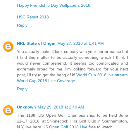
Happy Friendship Day Wallpapers 2018
HSC Result 2018
Reply
NRL State of Origin
May 27, 2018 at 1:41 AM
You actually make it look so easy with your performance but
I find this matter to be actually something which I think I
would never comprehend. It seems too complicated and
extremely broad for me. I'm looking forward for your next
post, I’ll try to get the hang of it!
World Cup 2018 live stream
World Cup 2018 Live Coverage
Reply
Unknown
May 29, 2018 at 2:40 AM
The 118th US Open Golf Championship, to be held June
11-17, 2018, at Shinnecock Hills Golf Club in Southampton,
N.Y, live here
US Open Golf 2018 Live
free to watch.