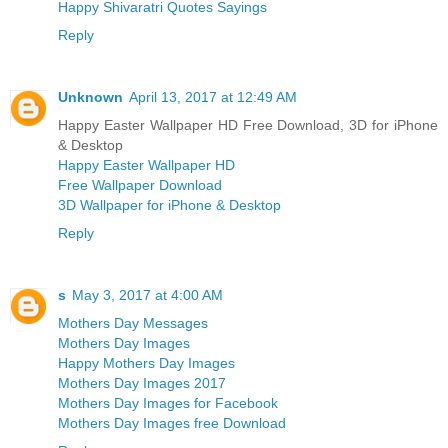
Happy Shivaratri Quotes Sayings
Reply
Unknown
April 13, 2017 at 12:49 AM
Happy Easter Wallpaper HD Free Download, 3D for iPhone
& Desktop
Happy Easter Wallpaper HD
Free Wallpaper Download
3D Wallpaper for iPhone & Desktop
Reply
s
May 3, 2017 at 4:00 AM
Mothers Day Messages
Mothers Day Images
Happy Mothers Day Images
Mothers Day Images 2017
Mothers Day Images for Facebook
Mothers Day Images free Download