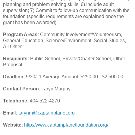
planning and problem solving skills; 6) Include adult
supervision; 7) Commit to follow-up communication with the
foundation (specific requirements are explained once the
grant has been awarded).
Program Areas:
Community Involvement/Volunteerism,
General Education, Science/Environment, Social Studies,
All Other
Recipients:
Public School, Private/Charter School, Other
Proposal
Deadline:
9/30/11 Average Amount: $250.00 - $2,500.00
Contact Person:
Taryn Murphy
Telephone:
404-522-4270
Email:
tarynm@captainplanet.org
Website:
http://www.captainplanetfoundation.org/