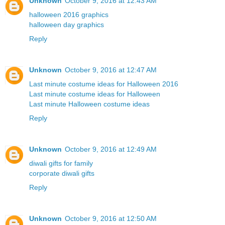
Unknown
October 9, 2016 at 12:43 AM
halloween 2016 graphics
halloween day graphics
Reply
Unknown
October 9, 2016 at 12:47 AM
Last minute costume ideas for Halloween 2016
Last minute costume ideas for Halloween
Last minute Halloween costume ideas
Reply
Unknown
October 9, 2016 at 12:49 AM
diwali gifts for family
corporate diwali gifts
Reply
Unknown
October 9, 2016 at 12:50 AM