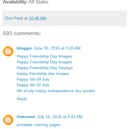
Availability:
All States
Don Peek
at
10:46 AM
593 comments:
blogger
June 30, 2016 at 3:20 AM
Happy Friendship Day Images
Happy Friendship Day Images
Happy Friendship Day Sayings
happy friendship day images
Happy 4th Of July
Happy 4th Of July
4th of july happy independence day quotes
Reply
Unknown
July 15, 2016 at 3:41 AM
printable coloring pages