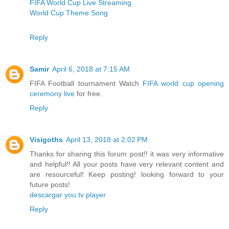
FIFA World Cup Live Streaming
World Cup Theme Song
Reply
Samir
April 6, 2018 at 7:15 AM
FIFA Football tournament Watch
FIFA world cup opening
ceremony live
for free.
Reply
Visigoths
April 13, 2018 at 2:02 PM
Thanks for sharing this forum post!! it was very informative
and helpful!! All your posts have very relevant content and
are resourceful! Keep posting! looking forward to your
future posts!
descargar you tv player
Reply