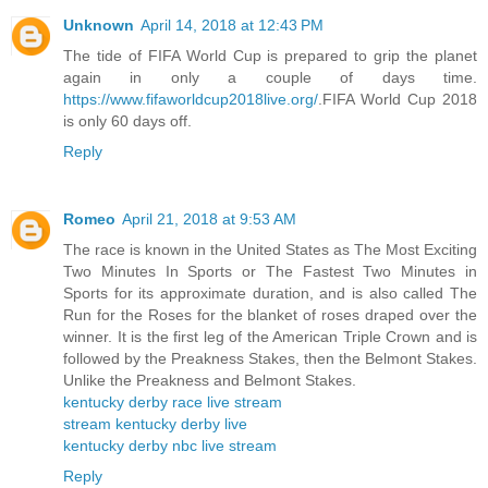
Unknown
April 14, 2018 at 12:43 PM
The tide of FIFA World Cup is prepared to grip the planet
again in only a couple of days time.
https://www.fifaworldcup2018live.org/
.FIFA World Cup 2018
is only 60 days off.
Reply
Romeo
April 21, 2018 at 9:53 AM
The race is known in the United States as The Most Exciting
Two Minutes In Sports or The Fastest Two Minutes in
Sports for its approximate duration, and is also called The
Run for the Roses for the blanket of roses draped over the
winner. It is the first leg of the American Triple Crown and is
followed by the Preakness Stakes, then the Belmont Stakes.
Unlike the Preakness and Belmont Stakes.
kentucky derby race live stream
stream kentucky derby live
kentucky derby nbc live stream
Reply