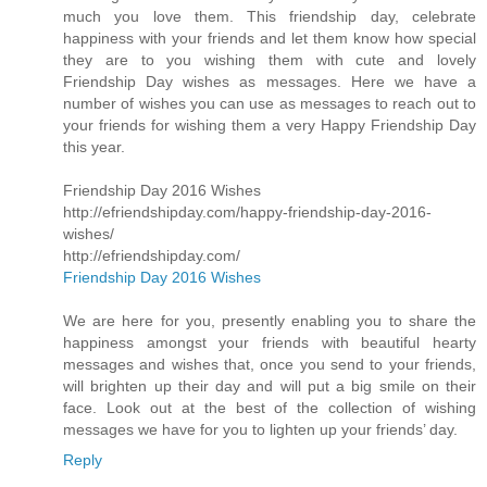
much you love them. This friendship day, celebrate
happiness with your friends and let them know how special
they are to you wishing them with cute and lovely
Friendship Day wishes as messages. Here we have a
number of wishes you can use as messages to reach out to
your friends for wishing them a very Happy Friendship Day
this year.
Friendship Day 2016 Wishes
http://efriendshipday.com/happy-friendship-day-2016-
wishes/
http://efriendshipday.com/
Friendship Day 2016 Wishes
We are here for you, presently enabling you to share the
happiness amongst your friends with beautiful hearty
messages and wishes that, once you send to your friends,
will brighten up their day and will put a big smile on their
face. Look out at the best of the collection of wishing
messages we have for you to lighten up your friends’ day.
Reply