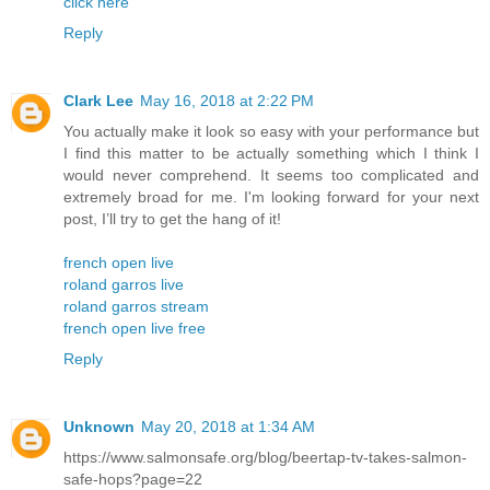
click here
Reply
Clark Lee
May 16, 2018 at 2:22 PM
You actually make it look so easy with your performance but
I find this matter to be actually something which I think I
would never comprehend. It seems too complicated and
extremely broad for me. I'm looking forward for your next
post, I’ll try to get the hang of it!
french open live
roland garros live
roland garros stream
french open live free
Reply
Unknown
May 20, 2018 at 1:34 AM
https://www.salmonsafe.org/blog/beertap-tv-takes-salmon-
safe-hops?page=22