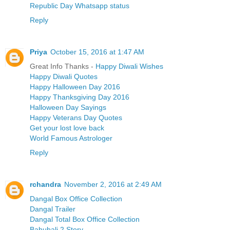
Republic Day Whatsapp status
Reply
Priya
October 15, 2016 at 1:47 AM
Great Info Thanks -
Happy Diwali Wishes
Happy Diwali Quotes
Happy Halloween Day 2016
Happy Thanksgiving Day 2016
Halloween Day Sayings
Happy Veterans Day Quotes
Get your lost love back
World Famous Astrologer
Reply
rchandra
November 2, 2016 at 2:49 AM
Dangal Box Office Collection
Dangal Trailer
Dangal Total Box Office Collection
Bahubali 2 Story