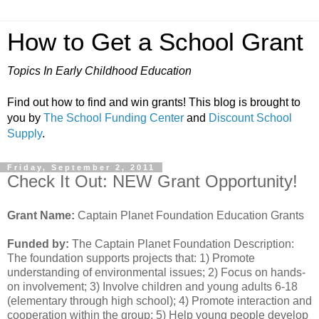
How to Get a School Grant
Topics In Early Childhood Education
Find out how to find and win grants! This blog is brought to
you by
The School Funding Center
and
Discount School
Supply
.
Friday, September 2, 2011
Check It Out: NEW Grant Opportunity!
Grant Name:
Captain Planet Foundation Education Grants
Funded by:
The Captain Planet Foundation Description:
The foundation supports projects that: 1) Promote
understanding of environmental issues; 2) Focus on hands-
on involvement; 3) Involve children and young adults 6-18
(elementary through high school); 4) Promote interaction and
cooperation within the group; 5) Help young people develop