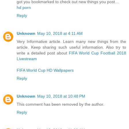
got you bookmarked to check out new things you post…
hd porn
Reply
Unknown
May 10, 2018 at 4:11 AM
Very Informative article. Learn many new things from the
article. Keep sharing such useful information. Also try to
write a detailed post about
FIFA World Cup Football 2018
Livestream
FIFA World Cup HD Wallpapers
Reply
Unknown
May 10, 2018 at 10:48 PM
This comment has been removed by the author.
Reply