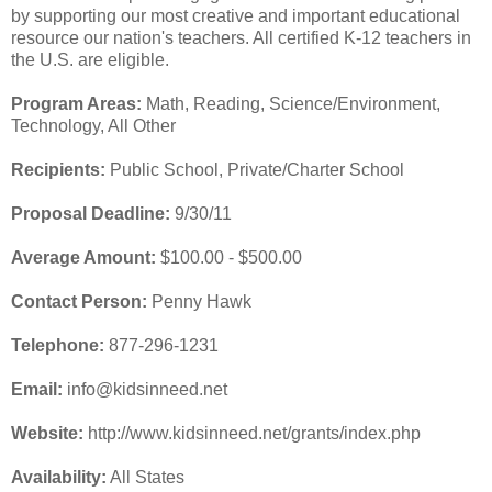
by supporting our most creative and important educational
resource our nation's teachers. All certified K-12 teachers in
the U.S. are eligible.
Program Areas:
Math, Reading, Science/Environment,
Technology, All Other
Recipients:
Public School, Private/Charter School
Proposal Deadline:
9/30/11
Average Amount:
$100.00 - $500.00
Contact Person:
Penny Hawk
Telephone:
877-296-1231
Email:
info@kidsinneed.net
Website:
http://www.kidsinneed.net/grants/index.php
Availability:
All States