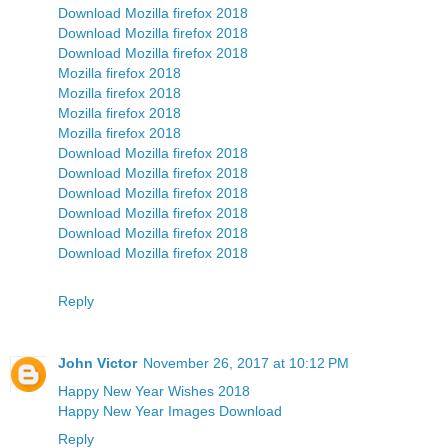
Download Mozilla firefox 2018
Download Mozilla firefox 2018
Download Mozilla firefox 2018
Mozilla firefox 2018
Mozilla firefox 2018
Mozilla firefox 2018
Mozilla firefox 2018
Download Mozilla firefox 2018
Download Mozilla firefox 2018
Download Mozilla firefox 2018
Download Mozilla firefox 2018
Download Mozilla firefox 2018
Download Mozilla firefox 2018
Reply
John Victor
November 26, 2017 at 10:12 PM
Happy New Year Wishes 2018
Happy New Year Images Download
Reply