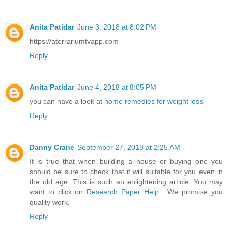
Anita Patidar
June 3, 2018 at 8:02 PM
https://aterrariumtvapp.com
Reply
Anita Patidar
June 4, 2018 at 8:05 PM
you can have a look at
home remedies for weight loss
Reply
Danny Crane
September 27, 2018 at 2:25 AM
It is true that when building a house or buying one you
should be sure to check that it will suitable for you even in
the old age. This is such an enlightening article. You may
want to click on
Research Paper Help
. We promise you
quality work.
Reply