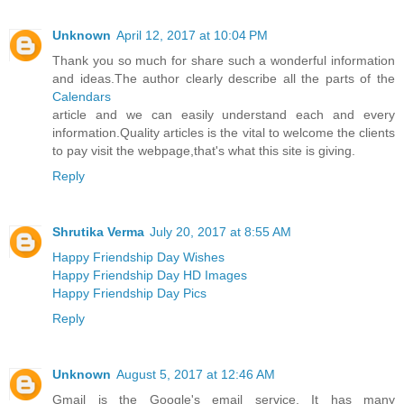
Unknown
April 12, 2017 at 10:04 PM
Thank you so much for share such a wonderful information
and ideas.The author clearly describe all the parts of the
Calendars
article and we can easily understand each and every
information.Quality articles is the vital to welcome the clients
to pay visit the webpage,that's what this site is giving.
Reply
Shrutika Verma
July 20, 2017 at 8:55 AM
Happy Friendship Day Wishes
Happy Friendship Day HD Images
Happy Friendship Day Pics
Reply
Unknown
August 5, 2017 at 12:46 AM
Gmail is the Google's email service. It has many