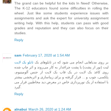
The grand can be helpful fot the kids In Need! Otherwise,
The K-12 educators found some difficulties in rolling the
wheel. Just like some students experience issues with
assignments and ask the expert for
university assignment
writing help
. With this help, students can pass with good
grades and reputation and they can also focus on their
studies.
Reply
sam
February 17, 2020 at 1:54 AM
تابلو بک لایت
‎ ‎بر روی مدیاهایی انجام می شود که در تابلوهای بک
لیت (نور از پشت) یا پشت چراغدار به کار می‌روند و اثر چاپ شده
روی کاغذ بک لایت در یک قاب بک لایت از جنس آلومینیوم،
پلکسی، چوب و ... قرار گرفته و برای زیباسازی و اثربخشی بیشتر
با استفاده از یک نورپردازی خاص در معرض دید مخاطبین قرار می
گیرد.
Reply
alnabui
March 26, 2020 at 1:24 AM