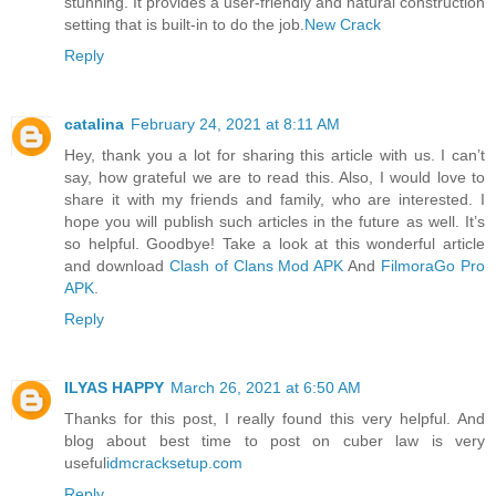
stunning. It provides a user-friendly and natural construction
setting that is built-in to do the job.
New Crack
Reply
catalina
February 24, 2021 at 8:11 AM
Hey, thank you a lot for sharing this article with us. I can’t
say, how grateful we are to read this. Also, I would love to
share it with my friends and family, who are interested. I
hope you will publish such articles in the future as well. It’s
so helpful. Goodbye! Take a look at this wonderful article
and download
Clash of Clans Mod APK
And
FilmoraGo Pro
APK
.
Reply
ILYAS HAPPY
March 26, 2021 at 6:50 AM
Thanks for this post, I really found this very helpful. And
blog about best time to post on cuber law is very
useful
idmcracksetup.com
Reply