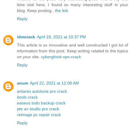
time visit here. I found so many interesting stuff in your
blog. Keep posting..
the link
Reply
idmcrack
April 18, 2021 at 10:37 PM
This article is so innovative and well constructed I got lot of
information from this post. Keep writing related to the topics
on your site.
cyberghost-vpn-crack
Reply
anum
April 22, 2021 at 12:08 AM
antares autotune pro crack
itools crack
easeus todo backup crack
pte av studio pro crack
reimage pc repair crack
Reply