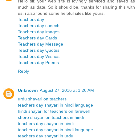
Hello sir, your web site is lovingly serviced and saved as
much as date. So it should be, thanks for sharing this with
us. i also found some helpful sites like yours.
Teachers day
Teachers day speech
Teachers day images
Teachers day Cards
Teachers day Message
Teachers day Quotes
Teachers day Wishes
Teachers day Poems
Reply
Unknown
August 27, 2016 at 1:26 AM
urdu shayari on teachers
teachers day shayari in hindi language
hindi shayari for teachers on farewell
shero shayari on teachers in hindi
teachers day shayari in hindi
teachers day shayari in hindi language
teachers day shayari in urdu