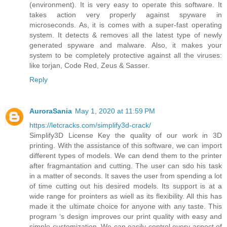
(environment). It is very easy to operate this software. It
takes action very properly against spyware in
microseconds. As, it is comes with a super-fast operating
system. It detects & removes all the latest type of newly
generated spyware and malware. Also, it makes your
system to be completely protective against all the viruses:
like torjan, Code Red, Zeus & Sasser.
Reply
AuroraSania
May 1, 2020 at 11:59 PM
https://letcracks.com/simplify3d-crack/
Simplify3D License Key the quality of our work in 3D
printing. With the assistance of this software, we can import
different types of models. We can dend them to the printer
after fragmantation and cutting. The user can sdo his task
in a matter of seconds. It saves the user from spending a lot
of time cutting out his desired models. Its support is at a
wide range for prointers as wiell as its flexibility. All this has
made it the ultimate choice for anyone with any taste. This
program ‘s design improves our print quality with easy and
simple customization. We can easily control every aspect of