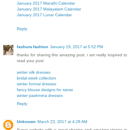
January 2017 Marathi Calendar
January 2017 Malayalam Calendar
January 2017 Lunar Calendar
Reply
fashura fashion
January 19, 2017 at 5:52 PM
thanks for sharing this amazing post. i am really inspired to
read your post
winter silk dresses
bridal week collection
winter formal dresses
fancy blouse designs for saree
winter pashmina dresses
Reply
Unknown
March 23, 2017 at 4:28 AM
Super website with a great sharing and amazing stories is