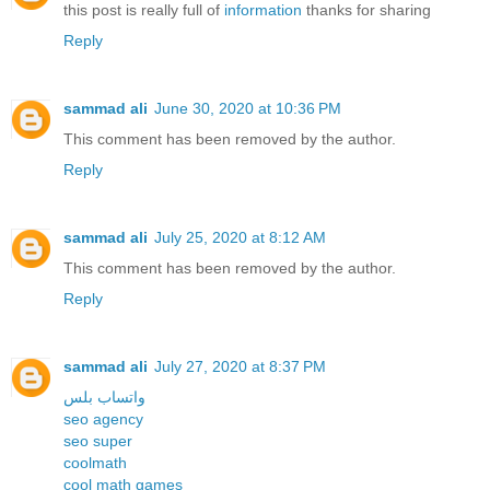
this post is really full of
information
thanks for sharing
Reply
sammad ali
June 30, 2020 at 10:36 PM
This comment has been removed by the author.
Reply
sammad ali
July 25, 2020 at 8:12 AM
This comment has been removed by the author.
Reply
sammad ali
July 27, 2020 at 8:37 PM
واتساب بلس
seo agency
seo super
coolmath
cool math games