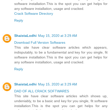
software installation.This is the spot you can get helps for
any software installation, usage and cracked.
Crack Software Directory
Reply
ShaistaLodhi
May 15, 2020 at 3:29 AM
Download Full Version Softwares
This site have clear software articles which appears,
indisputably, to be a fundamental and key for you single, fit
software installation.This is the spot you can get helps for
any software installation, usage and cracked.
Reply
ShaistaLodhi
May 15, 2020 at 3:29 AM
DAD OF ALL CRACK SOFTWARES
This site have clear software articles which shows up,
undeniably, to be a basic and key for you single, fit software
installation.This is the spot you can get helps for any