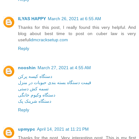
ILYAS HAPPY
March 26, 2021 at 6:55 AM
Thanks for this post, I really found this very helpful. And
blog about best time to post on cuber law is very
useful
idmcracksetup.com
Reply
nooshin
March 27, 2021 at 4:55 AM
دستگاه کیسه پرکن
قیمت دستگاه بسته بندی حبوبات در منزل
تسمه کش دستی
دستگاه وکیوم خانگی
دستگاه شرینک پک
Reply
upmypc
April 14, 2021 at 11:21 PM
Thanks for the post. Very interesting post. This is my first