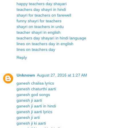
happy teachers day shayari
teachers day shayri in hindi
shayri for teachers on farewell
funny shayri for teachers
shayri on teachers in urdu
teacher shayri in english
teachers day shayari in hindi language
lines on teachers day in english
lines on teachers day
Reply
Unknown
August 27, 2016 at 1:27 AM
ganesh chalisa lyrics
ganesh chaturthi aarti
ganesh god songs
ganesh ji aarti
ganesh ji aarti in hindi
ganesh ji aarti lyrics
ganesh ji arti
ganesh ji ki aarti