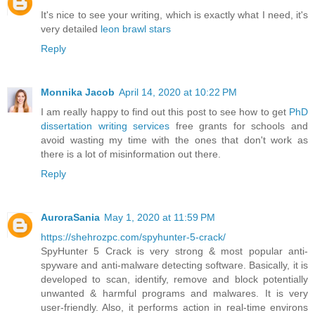
It's nice to see your writing, which is exactly what I need, it's
very detailed
leon brawl stars
Reply
Monnika Jacob
April 14, 2020 at 10:22 PM
I am really happy to find out this post to see how to get
PhD
dissertation writing services
free grants for schools and
avoid wasting my time with the ones that don't work as
there is a lot of misinformation out there.
Reply
AuroraSania
May 1, 2020 at 11:59 PM
https://shehrozpc.com/spyhunter-5-crack/
SpyHunter 5 Crack is very strong & most popular anti-
spyware and anti-malware detecting software. Basically, it is
developed to scan, identify, remove and block potentially
unwanted & harmful programs and malwares. It is very
user-friendly. Also, it performs action in real-time environs