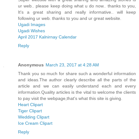
ur web.. please keep doing what u do now.. thanks to you,
It's a great sharing and really informative.. will keep
following ur web. thanks to you and ur great website.
Ugadi Images
Ugadi Wishes
April 2017 Kalnirnay Calendar
Reply
Anonymous
March 23, 2017 at 4:28 AM
Thank you so much for share such a wonderful information
and ideas.The author clearly describe all the parts of the
article and we can easily understand each and every
information.Quality articles is the vital to welcome the clients
to pay visit the webpage,that's what this site is giving.
Heart Clipart
Tiger Clipart
Wedding Clipart
Ice Cream Clipart
Reply