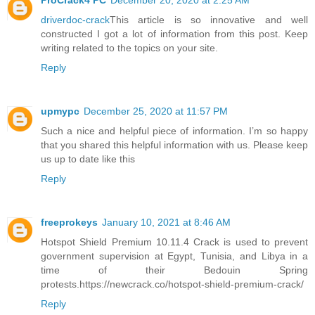
ProCrack4 PC
December 20, 2020 at 2:25 AM
driverdoc-crack
This article is so innovative and well
constructed I got a lot of information from this post. Keep
writing related to the topics on your site.
Reply
upmypc
December 25, 2020 at 11:57 PM
Such a nice and helpful piece of information. I’m so happy
that you shared this helpful information with us. Please keep
us up to date like this
Reply
freeprokeys
January 10, 2021 at 8:46 AM
Hotspot Shield Premium 10.11.4 Crack is used to prevent
government supervision at Egypt, Tunisia, and Libya in a
time of their Bedouin Spring
protests.https://newcrack.co/hotspot-shield-premium-crack/
Reply