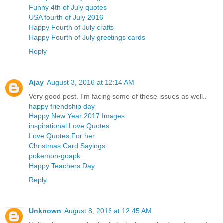
Funny 4th of July quotes
USA fourth of July 2016
Happy Fourth of July crafts
Happy Fourth of July greetings cards
Reply
Ajay
August 3, 2016 at 12:14 AM
Very good post. I'm facing some of these issues as well..
happy friendship day
Happy New Year 2017 Images
inspirational Love Quotes
Love Quotes For her
Christmas Card Sayings
pokemon-goapk
Happy Teachers Day
Reply
Unknown
August 8, 2016 at 12:45 AM