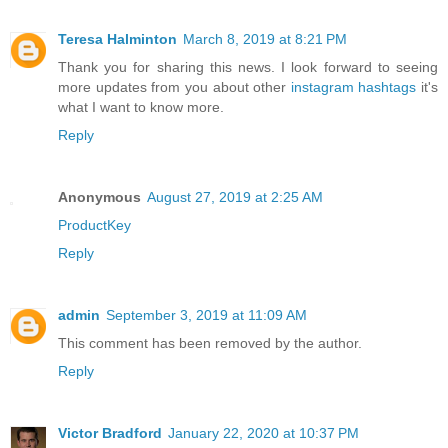
Teresa Halminton
March 8, 2019 at 8:21 PM
Thank you for sharing this news. I look forward to seeing
more updates from you about other
instagram hashtags
it's
what I want to know more.
Reply
Anonymous
August 27, 2019 at 2:25 AM
ProductKey
Reply
admin
September 3, 2019 at 11:09 AM
This comment has been removed by the author.
Reply
Victor Bradford
January 22, 2020 at 10:37 PM