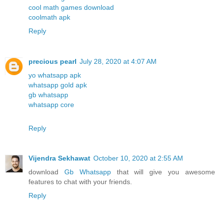
cool math games download
coolmath apk
Reply
precious pearl
July 28, 2020 at 4:07 AM
yo whatsapp apk
whatsapp gold apk
gb whatsapp
whatsapp core
Reply
Vijendra Sekhawat
October 10, 2020 at 2:55 AM
download
Gb Whatsapp
that will give you awesome
features to chat with your friends.
Reply