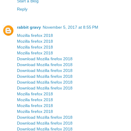
Start a Blog
Reply
rabbit gravy
November 5, 2017 at 8:55 PM
Mozilla firefox 2018
Mozilla firefox 2018
Mozilla firefox 2018
Mozilla firefox 2018
Download Mozilla firefox 2018
Download Mozilla firefox 2018
Download Mozilla firefox 2018
Download Mozilla firefox 2018
Download Mozilla firefox 2018
Download Mozilla firefox 2018
Mozilla firefox 2018
Mozilla firefox 2018
Mozilla firefox 2018
Mozilla firefox 2018
Download Mozilla firefox 2018
Download Mozilla firefox 2018
Download Mozilla firefox 2018