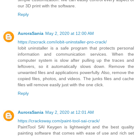
our 3D print with the software.
Reply
AuroraSania
May 2, 2020 at 12:00 AM
https://zscrack.com/iobit-uninstaller-pro-crack/
Iobit uninstaller is a safe program that protects personal
information and communication services. When the
computer system is slow after pulling up the traces and
leftovers, so it automatically slows down. Remove the
unwanted files and applications powerfully. Also, remove the
copied files, photos, and videos. The junks files and cache
files will remove easily just with the one click.
Reply
AuroraSania
May 2, 2020 at 12:01 AM
https://cracksway.com/paint-tool-sai-crack/
PaintTool SAI Keygen is lightweight and the best quality
painting software that comes with ease of use and rich set