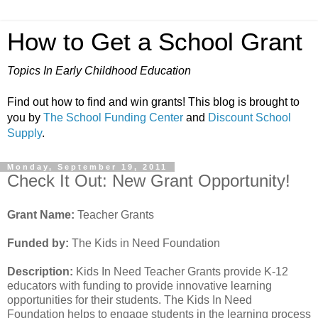
How to Get a School Grant
Topics In Early Childhood Education
Find out how to find and win grants! This blog is brought to
you by
The School Funding Center
and
Discount School
Supply
.
Monday, September 19, 2011
Check It Out: New Grant Opportunity!
Grant Name:
Teacher Grants
Funded by:
The Kids in Need Foundation
Description:
Kids In Need Teacher Grants provide K-12
educators with funding to provide innovative learning
opportunities for their students. The Kids In Need
Foundation helps to engage students in the learning process