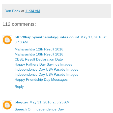
Don Peek
at
11:34 AM
112 comments:
http://happymothersdayquotes.co.in/
May 17, 2016 at
3:48 AM
Maharashtra 12th Result 2016
Maharashtra 10th Result 2016
CBSE Result Declaration Date
Happy Fathers Day Sayings Images
Independence Day USA Parade Images
Independence Day USA Parade Images
Happy Friendship Day Messages
Reply
blogger
May 31, 2016 at 5:23 AM
Speech On Independence Day