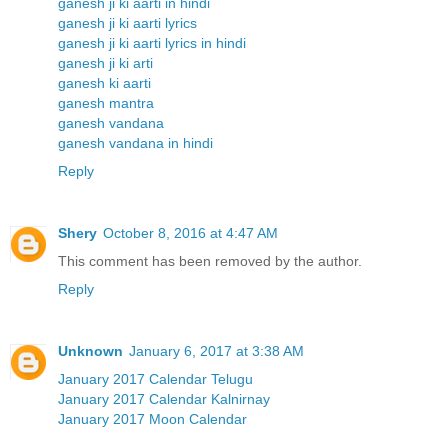
ganesh ji ki aarti in hindi
ganesh ji ki aarti lyrics
ganesh ji ki aarti lyrics in hindi
ganesh ji ki arti
ganesh ki aarti
ganesh mantra
ganesh vandana
ganesh vandana in hindi
Reply
Shery
October 8, 2016 at 4:47 AM
This comment has been removed by the author.
Reply
Unknown
January 6, 2017 at 3:38 AM
January 2017 Calendar Telugu
January 2017 Calendar Kalnirnay
January 2017 Moon Calendar