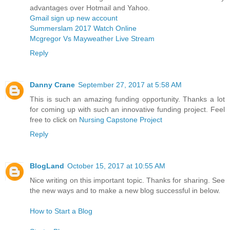
advantages over Hotmail and Yahoo.
Gmail sign up new account
Summerslam 2017 Watch Online
Mcgregor Vs Mayweather Live Stream
Reply
Danny Crane
September 27, 2017 at 5:58 AM
This is such an amazing funding opportunity. Thanks a lot
for coming up with such an innovative funding project. Feel
free to click on
Nursing Capstone Project
Reply
BlogLand
October 15, 2017 at 10:55 AM
Nice writing on this important topic. Thanks for sharing. See
the new ways and to make a new blog successful in below.
How to Start a Blog