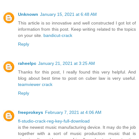
Unknown
January 15, 2021 at 6:48 AM
This article is so innovative and well constructed I got lot of
information from this post. Keep writing related to the topics
on your site.
bandicut-crack
Reply
raheelpc
January 21, 2021 at 3:25 AM
Thanks for this post, I really found this very helpful. And
blog about best time to post on cuber law is very useful.
teamviewer crack
Reply
freeprokeys
February 7, 2021 at 4:06 AM
fl-studio-crack-reg-key-full-download
is the newest music manufacturing device. It may do the job
together with a sort of music production music that is