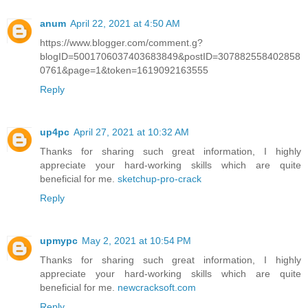
anum
April 22, 2021 at 4:50 AM
https://www.blogger.com/comment.g?
blogID=5001706037403683849&postID=307882558402858
0761&page=1&token=1619092163555
Reply
up4pc
April 27, 2021 at 10:32 AM
Thanks for sharing such great information, I highly
appreciate your hard-working skills which are quite
beneficial for me.
sketchup-pro-crack
Reply
upmypc
May 2, 2021 at 10:54 PM
Thanks for sharing such great information, I highly
appreciate your hard-working skills which are quite
beneficial for me.
newcracksoft.com
Reply