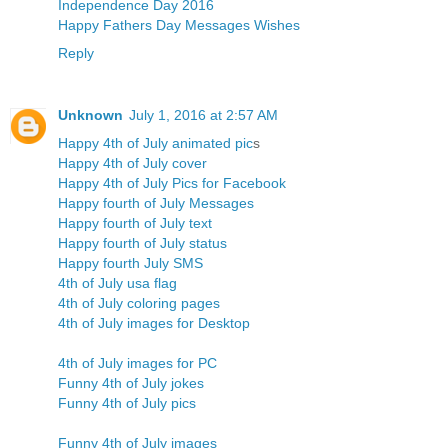
Independence Day 2016
Happy Fathers Day Messages Wishes
Reply
Unknown
July 1, 2016 at 2:57 AM
Happy 4th of July animated pic
s
Happy 4th of July cover
Happy 4th of July Pics for Facebook
Happy fourth of July Messages
Happy fourth of July text
Happy fourth of July status
Happy fourth July SMS
4th of July usa flag
4th of July coloring pages
4th of July images for Desktop
4th of July images for PC
Funny 4th of July jokes
Funny 4th of July pics
Funny 4th of July images