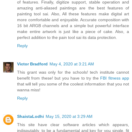
of features. Finally, digitize support, stable operation and
amazing anti-aliased paintings are the best features of
painting tool sai. Also, All these features make digital art
more comfortable and enjoyable. Accurate composition with
16 bit ARGB channels and a simple but powerful interface
make entire artwork is just like a piece of cake. Also, a
perfect addition to the pain tool sai its data protection.
Reply
Victor Bradford
May 4, 2020 at 3:21 AM
This grant was only for the schools! tech institute cannot
benefit from these! but you have to try the
FBI fitness app
that will tell you some of the coolest information that you not
wanna miss!
Reply
ShaistaLodhi
May 15, 2020 at 3:29 AM
This site have clear software articles which appears,
indisputably, to be a fundamental and key for you single, fit