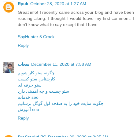
Ryuk
October 28, 2020 at 1:27 AM
Great info! I recently came across your blog and have been
reading along. I thought I would leave my first comment. I
don’t know what to say except that I have.
SpyHunter 5 Crack
Reply
سحاب
December 11, 2020 at 7:58 AM
چگونه سئو کار شویم
کارشناس سئو کیست
سئو حرفه ای
سئو چیست و چه اهمیتی دارد
خدمات seo
چگونه سایت خود را به صفحه اول گوگل برسانیم
آموزش seo
Reply