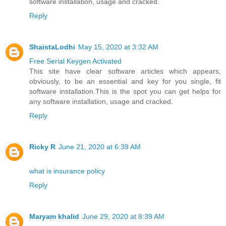
software installation, usage and cracked.
Reply
ShaistaLodhi
May 15, 2020 at 3:32 AM
Free Serial Keygen Activated
This site have clear software articles which appears,
obviously, to be an essential and key for you single, fit
software installation.This is the spot you can get helps for
any software installation, usage and cracked.
Reply
Ricky R
June 21, 2020 at 6:39 AM
what is insurance policy
Reply
Maryam khalid
June 29, 2020 at 8:39 AM