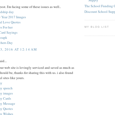
Supply
The School Funding 
ost. I'm facing some of these issues as well..
Discount School Sup
ndship day
 Year 2017 Images
nal Love Quotes
s For her
MY BLOG LIST
Card Sayings
goapk
chers Day
3, 2016 AT 12:14 AM
aid...
your web site is lovingly serviced and saved as much as
 should be, thanks for sharing this with us. i also found
l sites like yours.
ay
ay speech
ay images
ay Cards
ay Message
ay Quotes
ay Wishes