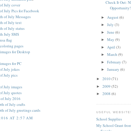
Check It Out: 
of July cover
Opportunity!
of July Pics for Facebook
th of July Messages
August
(6)
►
h of July text
July
(3)
►
h of July status
June
(6)
►
th July SMS
May
(9)
 usa flag
►
 coloring pages
April
(3)
►
 images for Desktop
March
(9)
►
February
(7)
►
 images for PC
of July jokes
January
(6)
►
f July pics
2010
(71)
►
2009
(52)
►
of July images
of July quotes
2008
(6)
►
 of July 2016
h of July crafts
h of July greetings cards
USEFUL WEBSITE
2016 AT 2:57 AM
School Supplies
My School Grant from