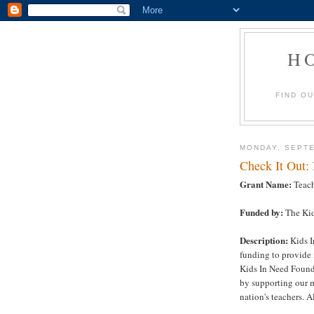
H
FIND O
MONDAY, SEPTE
Check It Out:
Grant Name:
Teach
Funded by:
The Kid
Description:
Kids I
funding to provide 
Kids In Need Founda
by supporting our m
nation's teachers. Al