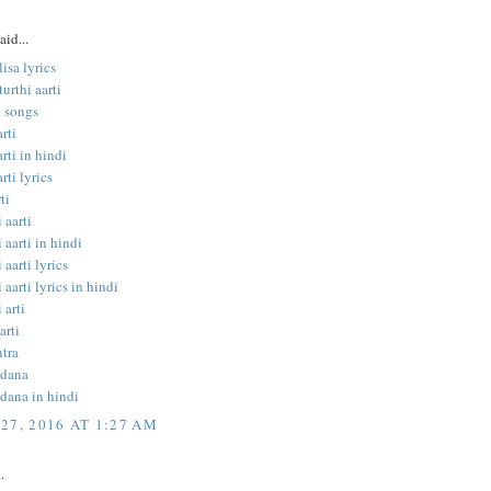
aid...
isa lyrics
urthi aarti
 songs
rti
rti in hindi
rti lyrics
ti
 aarti
 aarti in hindi
 aarti lyrics
 aarti lyrics in hindi
 arti
arti
tra
ndana
dana in hindi
27, 2016 AT 1:27 AM
.