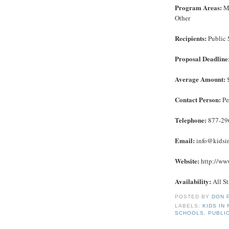
Program Areas:
Ma
Other
Recipients:
Public 
Proposal Deadline
Average Amount:
$
Contact Person:
Pe
Telephone:
877-29
Email:
info@kidsi
Website:
http://www
Availability:
All St
POSTED BY
DON 
LABELS:
KIDS IN
SCHOOLS
,
PUBLI