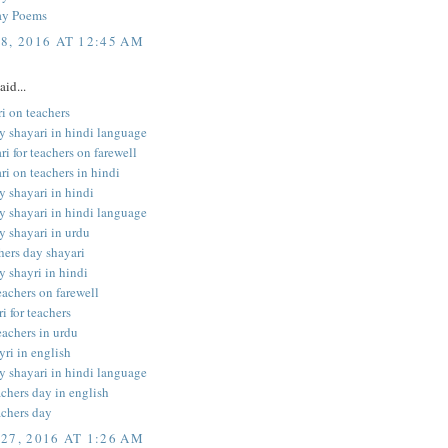
ay Poems
8, 2016 AT 12:45 AM
aid...
i on teachers
y shayari in hindi language
ri for teachers on farewell
ri on teachers in hindi
y shayari in hindi
y shayari in hindi language
y shayari in urdu
hers day shayari
y shayri in hindi
teachers on farewell
i for teachers
eachers in urdu
yri in english
y shayari in hindi language
achers day in english
achers day
27, 2016 AT 1:26 AM