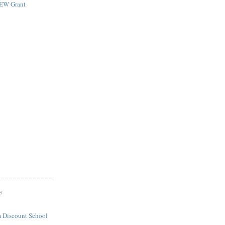
NEW Grant
S
 Discount School