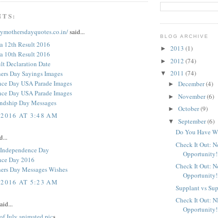
NTS:
pymothersdayquotes.co.in/
said...
BLOG ARCHIVE
a 12th Result 2016
2013
(1)
►
a 10th Result 2016
2012
(74)
►
t Declaration Date
2011
(74)
ers Day Sayings Images
▼
nce Day USA Parade Images
December
(4)
►
nce Day USA Parade Images
November
(6)
►
endship Day Messages
October
(9)
►
 2016 AT 3:48 AM
September
(6)
▼
Do You Have Wh
d...
Check It Out: 
 Independence Day
Opportunity!
nce Day 2016
Check It Out: 
ers Day Messages Wishes
Opportunity!
 2016 AT 5:23 AM
Supplant vs Su
Check It Out: 
aid...
Opportunity!
of July animated pic
s