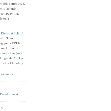
schools nationwide.
 is the only
g company that
ls on a
8
Discount School
 with School
FREE
ing you a
,
base. Discount
chool Grant(sm)
 for grants AND get
he School Funding
 PROFILE
OG