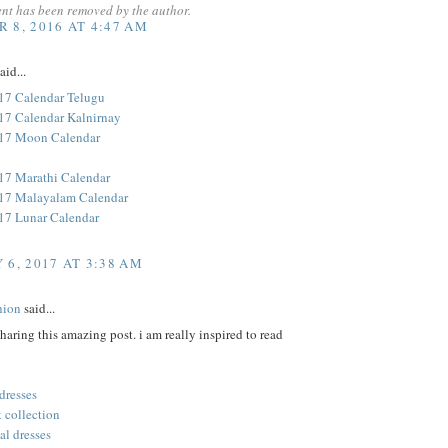
nt has been removed by the author.
 8, 2016 AT 4:47 AM
aid...
17 Calendar Telugu
17 Calendar Kalnirnay
017 Moon Calendar
17 Marathi Calendar
17 Malayalam Calendar
17 Lunar Calendar
 6, 2017 AT 3:38 AM
hion
said...
sharing this amazing post. i am really inspired to read
 dresses
 collection
al dresses