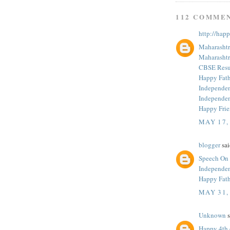
112 COMME
http://hap
Maharashtr
Maharashtr
CBSE Resul
Happy Fath
Independe
Independe
Happy Fri
MAY 17,
blogger
sai
Speech On
Independe
Happy Fath
MAY 31,
Unknown
s
Happy 4th 