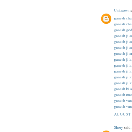
Unknown
s
ganesh chal
ganesh chat
ganesh god
ganesh ji aa
ganesh ji aa
ganesh ji aa
ganesh ji ar
ganesh ji ki
ganesh ji ki
ganesh ji ki
ganesh ji ki
ganesh ji ki
ganesh ki a
ganesh man
ganesh va
ganesh van
AUGUST 
Shery
said..