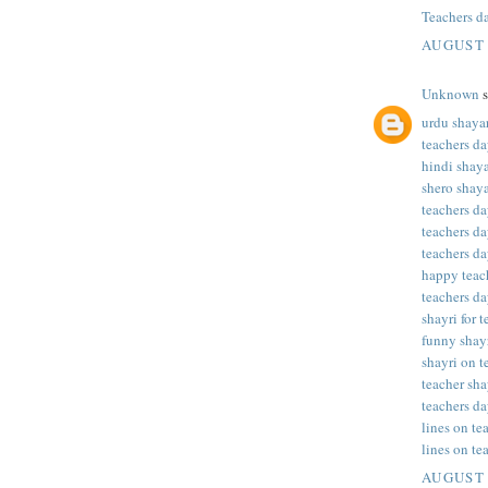
Teachers d
AUGUST 
Unknown
s
urdu shayar
teachers da
hindi shaya
shero shaya
teachers da
teachers da
teachers da
happy teac
teachers da
shayri for 
funny shayr
shayri on t
teacher sha
teachers da
lines on te
lines on te
AUGUST 