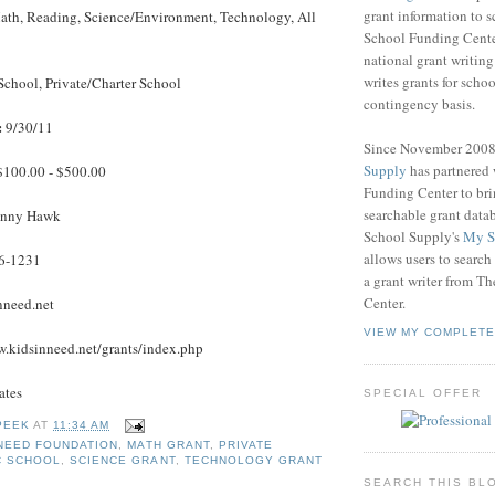
grant information to 
th, Reading, Science/Environment, Technology, All
School Funding Center
national grant writin
writes grants for schoo
School, Private/Charter School
contingency basis.
:
9/30/11
Since November 200
Supply
has partnered
100.00 - $500.00
Funding Center to br
searchable grant data
nny Hawk
School Supply's
My S
allows users to search
6-1231
a grant writer from T
Center.
nneed.net
VIEW MY COMPLETE
.kidsinneed.net/grants/index.php
ates
SPECIAL OFFER
PEEK
AT
11:34 AM
 NEED FOUNDATION
,
MATH GRANT
,
PRIVATE
C SCHOOL
,
SCIENCE GRANT
,
TECHNOLOGY GRANT
SEARCH THIS BL