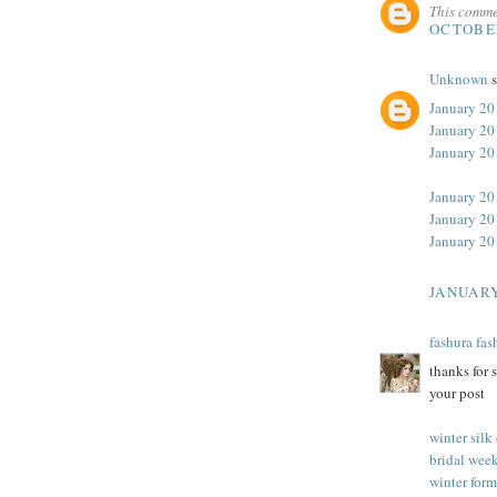
This comme
OCTOBER
Unknown
s
January 20
January 20
January 2
January 20
January 20
January 20
JANUARY
fashura fas
thanks for 
your post
winter silk
bridal week
winter form