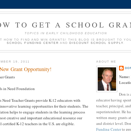
OW TO GET A SCHOOL GRA
TOPICS IN EARLY CHILDHOOD EDUCATION
UT HOW TO FIND AND WIN GRANTS! THIS BLOG IS BROUGHT TO YO
SCHOOL FUNDING CENTER
AND
DISCOUNT SCHOOL SUPPLY
.
MBER 19, 2011
ABOUT ME
 New Grant Opportunity!
DO
Name:
er Grants
Locati
s in Need Foundation
Don is 
educator having spent
n Need Teacher Grants provide K-12 educators with
teacher, principal, and
innovative learning opportunities for their students. The
superintendent. He ha
tion helps to engage students in the learning process
written many grants a
ost creative and important educational resource our
and district level. Do
l certified K-12 teachers in the U.S. are eligible.
Funding Center
to pro