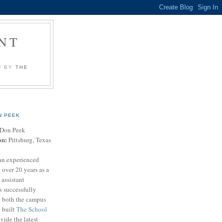
NT
U BY
THE
N PEEK
Don Peek
on:
Pittsburg, Texas
an experienced
 over 20 years as a
 assistant
s successfully
t both the campus
n built
The School
vide the latest