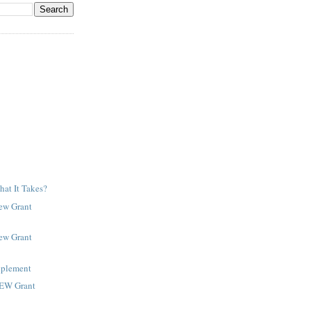
at It Takes?
New Grant
New Grant
pplement
NEW Grant