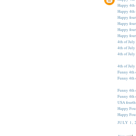
Happy 4th 
Happy 4th 
Happy four
Happy fourt
Happy fourt
Happy four
4th of July
4th of July
4th of July
4th of July
Funny 4th 
Funny 4th o
Funny 4th 
Funny 4th 
USA fourth
Happy Fourt
Happy Fourt
JULY 1, 
Ajay
said...