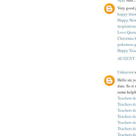
Very good p
happy frie
Happy New
inspiratio
Love Quote
Christmas 
pokemon-
Happy Tea
AUGUST 
Unknown
s
Hello sir, 
date. So it
some helpfu
Teachers d
Teachers d
Teachers d
Teachers d
Teachers d
Teachers d
Teachers d