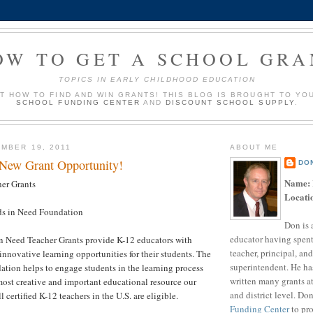
OW TO GET A SCHOOL GRA
TOPICS IN EARLY CHILDHOOD EDUCATION
UT HOW TO FIND AND WIN GRANTS! THIS BLOG IS BROUGHT TO YO
SCHOOL FUNDING CENTER
AND
DISCOUNT SCHOOL SUPPLY
.
MBER 19, 2011
ABOUT ME
 New Grant Opportunity!
DO
Name:
er Grants
Locati
s in Need Foundation
Don is 
educator having spent
n Need Teacher Grants provide K-12 educators with
teacher, principal, and
innovative learning opportunities for their students. The
superintendent. He ha
tion helps to engage students in the learning process
written many grants a
ost creative and important educational resource our
and district level. Do
l certified K-12 teachers in the U.S. are eligible.
Funding Center
to pro