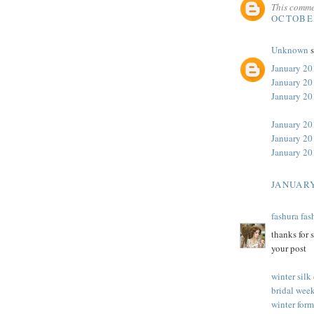
This comme
OCTOBER
Unknown
s
January 20
January 20
January 2
January 20
January 20
January 20
JANUARY
fashura fas
thanks for 
your post
winter silk
bridal week
winter form