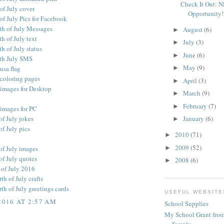
Check It Out: 
of July cover
Opportunity!
of July Pics for Facebook
th of July Messages
August
(6)
►
h of July text
July
(3)
►
h of July status
June
(6)
►
th July SMS
May
(9)
 usa flag
►
 coloring pages
April
(3)
►
 images for Desktop
March
(9)
►
February
(7)
►
 images for PC
of July jokes
January
(6)
►
f July pics
2010
(71)
►
2009
(52)
►
of July images
of July quotes
2008
(6)
►
 of July 2016
h of July crafts
h of July greetings cards
USEFUL WEBSITE
2016 AT 2:57 AM
School Supplies
My School Grant from