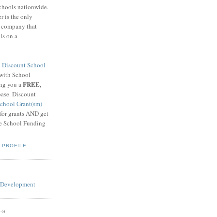
schools nationwide.
 is the only
g company that
ls on a
8
Discount School
 with School
FREE
ing you a
,
base. Discount
chool Grant(sm)
 for grants AND get
he School Funding
 PROFILE
OG