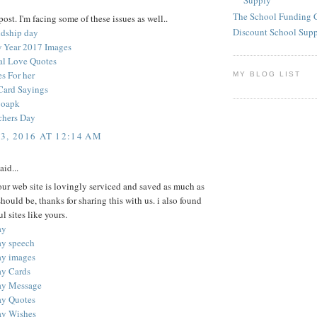
Supply
The School Funding 
ost. I'm facing some of these issues as well..
Discount School Sup
ndship day
 Year 2017 Images
nal Love Quotes
s For her
MY BLOG LIST
Card Sayings
goapk
chers Day
3, 2016 AT 12:14 AM
aid...
your web site is lovingly serviced and saved as much as
 should be, thanks for sharing this with us. i also found
l sites like yours.
ay
ay speech
ay images
ay Cards
ay Message
ay Quotes
ay Wishes