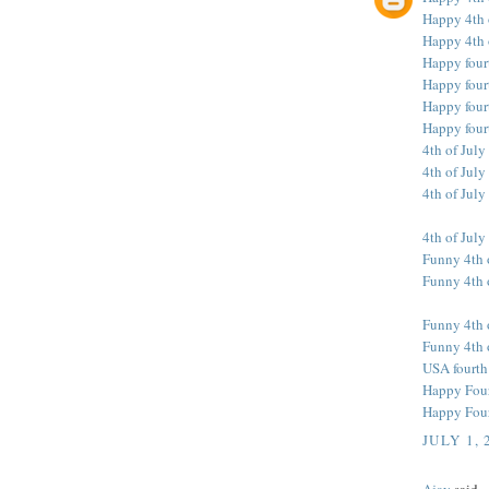
Happy 4th 
Happy 4th 
Happy four
Happy fourt
Happy fourt
Happy four
4th of July
4th of July
4th of July
4th of July
Funny 4th 
Funny 4th o
Funny 4th 
Funny 4th 
USA fourth
Happy Fourt
Happy Fourt
JULY 1, 
Ajay
said...