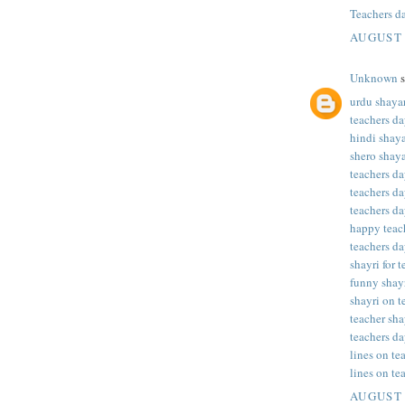
Teachers d
AUGUST 
Unknown
s
urdu shayar
teachers da
hindi shaya
shero shaya
teachers da
teachers da
teachers da
happy teac
teachers da
shayri for 
funny shayr
shayri on t
teacher sha
teachers da
lines on te
lines on te
AUGUST 