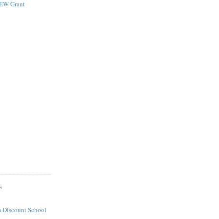
NEW Grant
S
 Discount School