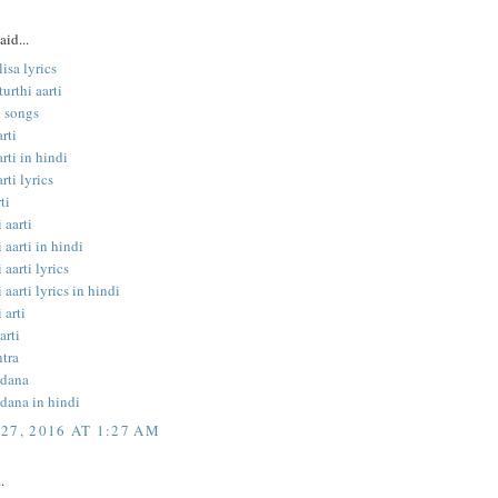
aid...
isa lyrics
urthi aarti
 songs
rti
rti in hindi
rti lyrics
ti
 aarti
 aarti in hindi
 aarti lyrics
 aarti lyrics in hindi
 arti
arti
tra
ndana
dana in hindi
27, 2016 AT 1:27 AM
.