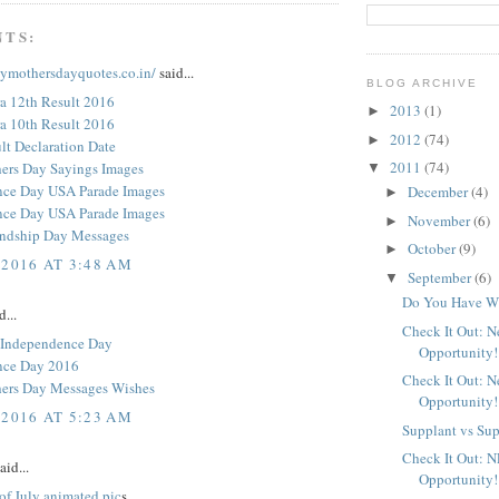
NTS:
pymothersdayquotes.co.in/
said...
BLOG ARCHIVE
a 12th Result 2016
2013
(1)
►
a 10th Result 2016
2012
(74)
►
t Declaration Date
2011
(74)
ers Day Sayings Images
▼
nce Day USA Parade Images
December
(4)
►
nce Day USA Parade Images
November
(6)
►
endship Day Messages
October
(9)
►
 2016 AT 3:48 AM
September
(6)
▼
Do You Have Wh
d...
Check It Out: 
 Independence Day
Opportunity!
nce Day 2016
Check It Out: 
ers Day Messages Wishes
Opportunity!
 2016 AT 5:23 AM
Supplant vs Su
Check It Out: 
aid...
Opportunity!
of July animated pic
s