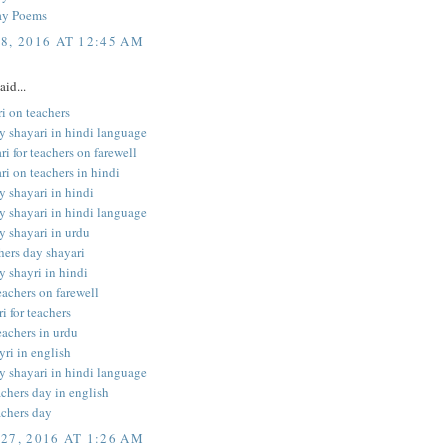
ay Poems
8, 2016 AT 12:45 AM
aid...
i on teachers
y shayari in hindi language
ri for teachers on farewell
ri on teachers in hindi
y shayari in hindi
y shayari in hindi language
y shayari in urdu
hers day shayari
y shayri in hindi
teachers on farewell
i for teachers
eachers in urdu
yri in english
y shayari in hindi language
achers day in english
achers day
27, 2016 AT 1:26 AM