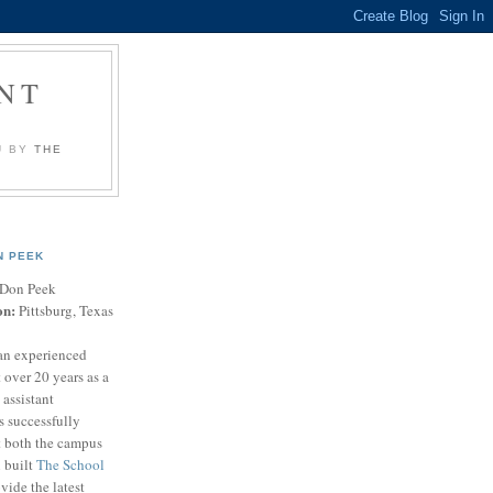
NT
U BY
THE
N PEEK
Don Peek
on:
Pittsburg, Texas
an experienced
 over 20 years as a
 assistant
s successfully
t both the campus
n built
The School
vide the latest