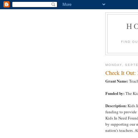
H
FIND O
MONDAY, SEPTE
Check It Out:
Grant Name:
Teach
Funded by:
The Kid
Description:
Kids I
funding to provide 
Kids In Need Founda
by supporting our m
nation's teachers. Al