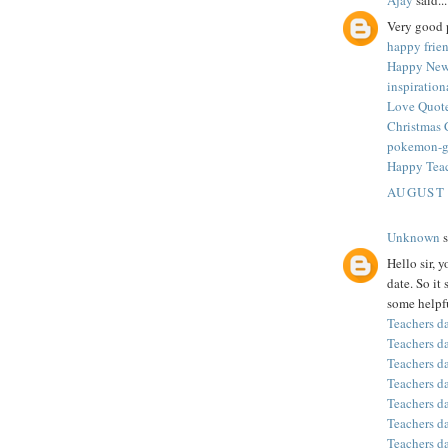
Very good p
happy frie
Happy New
inspiratio
Love Quote
Christmas 
pokemon-
Happy Tea
AUGUST 
Unknown
s
Hello sir, 
date. So it
some helpfu
Teachers d
Teachers d
Teachers d
Teachers d
Teachers d
Teachers d
Teachers d