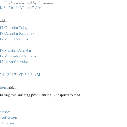
nt has been removed by the author.
 8, 2016 AT 4:47 AM
aid...
17 Calendar Telugu
17 Calendar Kalnirnay
017 Moon Calendar
17 Marathi Calendar
17 Malayalam Calendar
17 Lunar Calendar
 6, 2017 AT 3:38 AM
hion
said...
sharing this amazing post. i am really inspired to read
 dresses
 collection
al dresses