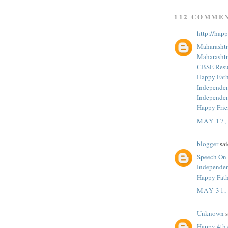
112 COMME
http://hap
Maharashtr
Maharashtr
CBSE Resul
Happy Fath
Independe
Independe
Happy Fri
MAY 17,
blogger
sai
Speech On
Independe
Happy Fath
MAY 31,
Unknown
s
Happy 4th 