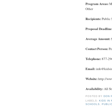
Program Areas:
Ma
Other
Recipients:
Public 
Proposal Deadline
Average Amount:
$
Contact Person:
Pe
Telephone:
877-29
Email:
info@kidsi
Website:
http://www
Availability:
All St
POSTED BY
DON 
LABELS:
KIDS IN
SCHOOLS
,
PUBLI