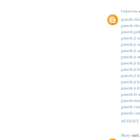
Unknown
s
ganesh chal
ganesh chat
ganesh god
ganesh ji aa
ganesh ji aa
ganesh ji aa
ganesh ji ar
ganesh ji ki
ganesh ji ki
ganesh ji ki
ganesh ji ki
ganesh ji ki
ganesh ki a
ganesh man
ganesh va
ganesh van
AUGUST 
Shery
said..