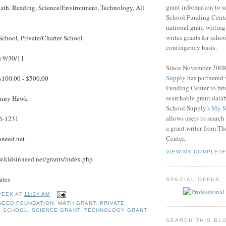
grant information to 
th, Reading, Science/Environment, Technology, All
School Funding Center
national grant writin
writes grants for schoo
School, Private/Charter School
contingency basis.
:
9/30/11
Since November 200
Supply
has partnered
100.00 - $500.00
Funding Center to br
searchable grant data
nny Hawk
School Supply's
My S
allows users to search
6-1231
a grant writer from T
Center.
nneed.net
VIEW MY COMPLETE
.kidsinneed.net/grants/index.php
ates
SPECIAL OFFER
PEEK
AT
11:34 AM
 NEED FOUNDATION
,
MATH GRANT
,
PRIVATE
C SCHOOL
,
SCIENCE GRANT
,
TECHNOLOGY GRANT
SEARCH THIS BL