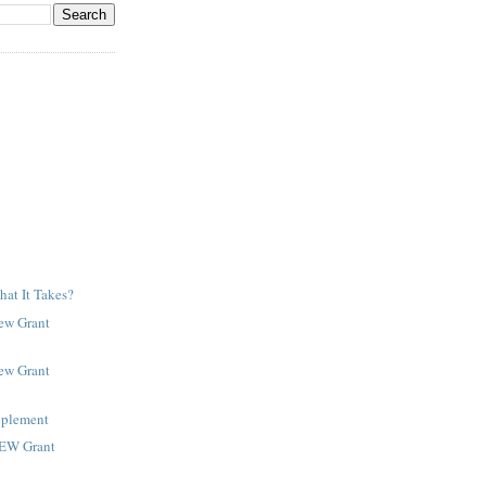
at It Takes?
New Grant
New Grant
pplement
NEW Grant