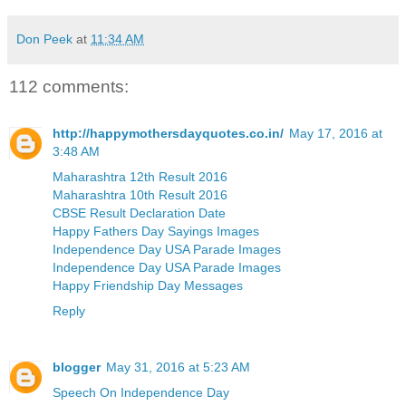
Don Peek
at
11:34 AM
112 comments:
http://happymothersdayquotes.co.in/
May 17, 2016 at
3:48 AM
Maharashtra 12th Result 2016
Maharashtra 10th Result 2016
CBSE Result Declaration Date
Happy Fathers Day Sayings Images
Independence Day USA Parade Images
Independence Day USA Parade Images
Happy Friendship Day Messages
Reply
blogger
May 31, 2016 at 5:23 AM
Speech On Independence Day