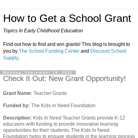
How to Get a School Grant
Topics In Early Childhood Education
Find out how to find and win grants! This blog is brought to
you by
The School Funding Center
and
Discount School
Supply
.
Monday, September 19, 2011
Check It Out: New Grant Opportunity!
Grant Name:
Teacher Grants
Funded by:
The Kids in Need Foundation
Description:
Kids In Need Teacher Grants provide K-12
educators with funding to provide innovative learning
opportunities for their students. The Kids In Need
Foundation helps to engage students in the learning process