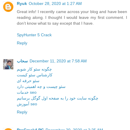
Ryuk
October 28, 2020 at 1:27 AM
Great info! I recently came across your blog and have been
reading along. I thought I would leave my first comment. I
don’t know what to say except that I have.
SpyHunter 5 Crack
Reply
سحاب
December 11, 2020 at 7:58 AM
چگونه سئو کار شویم
کارشناس سئو کیست
سئو حرفه ای
سئو چیست و چه اهمیتی دارد
خدمات seo
چگونه سایت خود را به صفحه اول گوگل برسانیم
آموزش seo
Reply