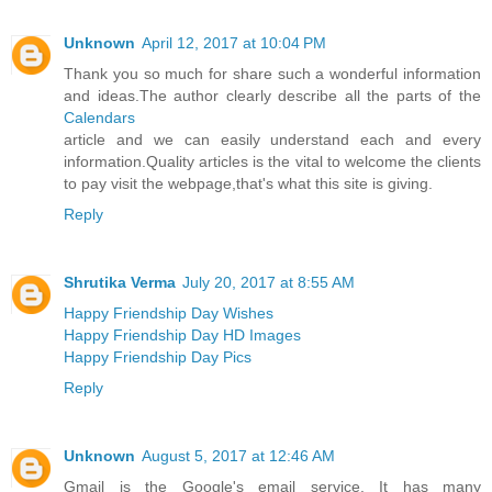
Unknown
April 12, 2017 at 10:04 PM
Thank you so much for share such a wonderful information
and ideas.The author clearly describe all the parts of the
Calendars
article and we can easily understand each and every
information.Quality articles is the vital to welcome the clients
to pay visit the webpage,that's what this site is giving.
Reply
Shrutika Verma
July 20, 2017 at 8:55 AM
Happy Friendship Day Wishes
Happy Friendship Day HD Images
Happy Friendship Day Pics
Reply
Unknown
August 5, 2017 at 12:46 AM
Gmail is the Google's email service. It has many