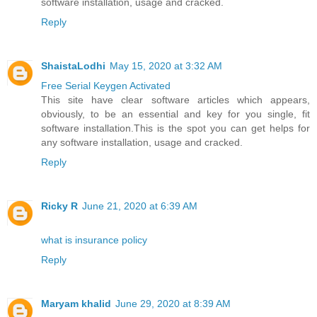
software installation, usage and cracked.
Reply
ShaistaLodhi
May 15, 2020 at 3:32 AM
Free Serial Keygen Activated
This site have clear software articles which appears,
obviously, to be an essential and key for you single, fit
software installation.This is the spot you can get helps for
any software installation, usage and cracked.
Reply
Ricky R
June 21, 2020 at 6:39 AM
what is insurance policy
Reply
Maryam khalid
June 29, 2020 at 8:39 AM