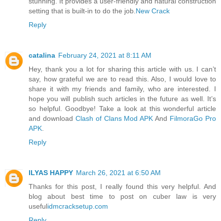
stunning. It provides a user-friendly and natural construction
setting that is built-in to do the job.
New Crack
Reply
catalina
February 24, 2021 at 8:11 AM
Hey, thank you a lot for sharing this article with us. I can’t
say, how grateful we are to read this. Also, I would love to
share it with my friends and family, who are interested. I
hope you will publish such articles in the future as well. It’s
so helpful. Goodbye! Take a look at this wonderful article
and download
Clash of Clans Mod APK
And
FilmoraGo Pro
APK
.
Reply
ILYAS HAPPY
March 26, 2021 at 6:50 AM
Thanks for this post, I really found this very helpful. And
blog about best time to post on cuber law is very
useful
idmcracksetup.com
Reply