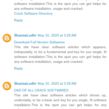
software installation.This is the spot you can get helps for
any software installation, usage and cracked.
Crack Software Directory
Reply
ShaistaLodhi
May 15, 2020 at 3:29 AM
Download Full Version Softwares
This site have clear software articles which appears,
indisputably, to be a fundamental and key for you single, fit
software installation.This is the spot you can get helps for
any software installation, usage and cracked.
Reply
ShaistaLodhi
May 15, 2020 at 3:29 AM
DAD OF ALL CRACK SOFTWARES
This site have clear software articles which shows up,
undeniably, to be a basic and key for you single, fit software
installation.This is the spot you can get helps for any