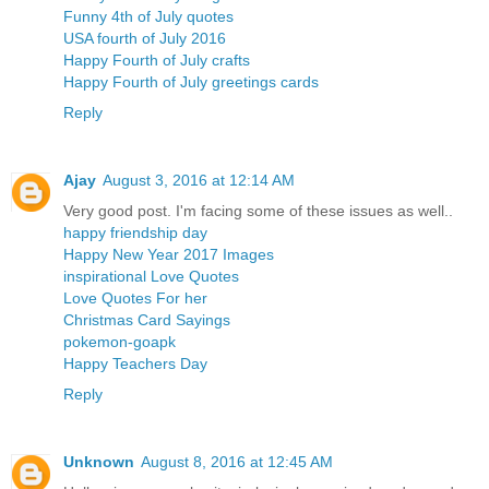
Funny 4th of July quotes
USA fourth of July 2016
Happy Fourth of July crafts
Happy Fourth of July greetings cards
Reply
Ajay
August 3, 2016 at 12:14 AM
Very good post. I'm facing some of these issues as well..
happy friendship day
Happy New Year 2017 Images
inspirational Love Quotes
Love Quotes For her
Christmas Card Sayings
pokemon-goapk
Happy Teachers Day
Reply
Unknown
August 8, 2016 at 12:45 AM