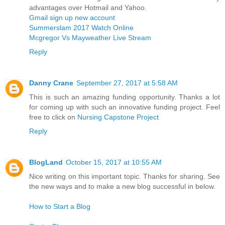
advantages over Hotmail and Yahoo.
Gmail sign up new account
Summerslam 2017 Watch Online
Mcgregor Vs Mayweather Live Stream
Reply
Danny Crane
September 27, 2017 at 5:58 AM
This is such an amazing funding opportunity. Thanks a lot
for coming up with such an innovative funding project. Feel
free to click on
Nursing Capstone Project
Reply
BlogLand
October 15, 2017 at 10:55 AM
Nice writing on this important topic. Thanks for sharing. See
the new ways and to make a new blog successful in below.
How to Start a Blog