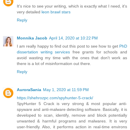
It's nice to see your writing, which is exactly what I need, it's
very detailed
leon brawl stars
Reply
Monnika Jacob
April 14, 2020 at 10:22 PM
I am really happy to find out this post to see how to get
PhD
dissertation writing services
free grants for schools and
avoid wasting my time with the ones that don't work as
there is a lot of misinformation out there.
Reply
AuroraSania
May 1, 2020 at 11:59 PM
https://shehrozpc.com/spyhunter-5-crack/
SpyHunter 5 Crack is very strong & most popular anti-
spyware and anti-malware detecting software. Basically, it is
developed to scan, identify, remove and block potentially
unwanted & harmful programs and malwares. It is very
user-friendly. Also, it performs action in real-time environs