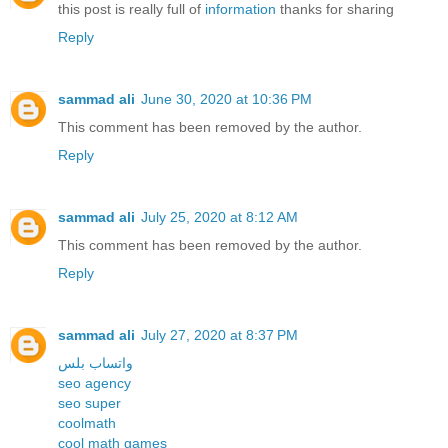
this post is really full of
information
thanks for sharing
Reply
sammad ali
June 30, 2020 at 10:36 PM
This comment has been removed by the author.
Reply
sammad ali
July 25, 2020 at 8:12 AM
This comment has been removed by the author.
Reply
sammad ali
July 27, 2020 at 8:37 PM
واتساب بلس
seo agency
seo super
coolmath
cool math games