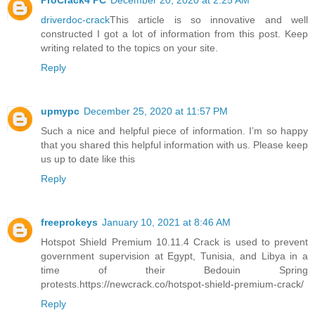
ProCrack4 PC
December 20, 2020 at 2:25 AM
driverdoc-crack
This article is so innovative and well
constructed I got a lot of information from this post. Keep
writing related to the topics on your site.
Reply
upmypc
December 25, 2020 at 11:57 PM
Such a nice and helpful piece of information. I’m so happy
that you shared this helpful information with us. Please keep
us up to date like this
Reply
freeprokeys
January 10, 2021 at 8:46 AM
Hotspot Shield Premium 10.11.4 Crack is used to prevent
government supervision at Egypt, Tunisia, and Libya in a
time of their Bedouin Spring
protests.https://newcrack.co/hotspot-shield-premium-crack/
Reply