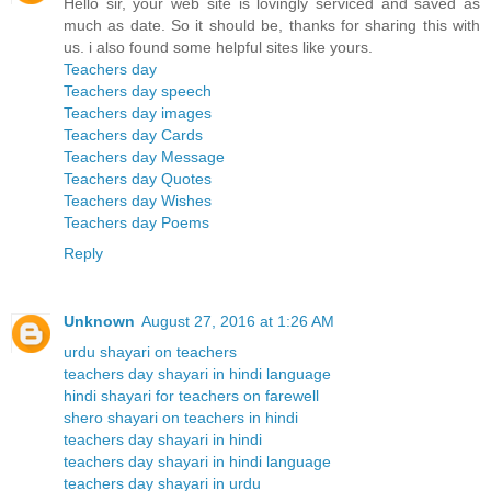
Hello sir, your web site is lovingly serviced and saved as
much as date. So it should be, thanks for sharing this with
us. i also found some helpful sites like yours.
Teachers day
Teachers day speech
Teachers day images
Teachers day Cards
Teachers day Message
Teachers day Quotes
Teachers day Wishes
Teachers day Poems
Reply
Unknown
August 27, 2016 at 1:26 AM
urdu shayari on teachers
teachers day shayari in hindi language
hindi shayari for teachers on farewell
shero shayari on teachers in hindi
teachers day shayari in hindi
teachers day shayari in hindi language
teachers day shayari in urdu