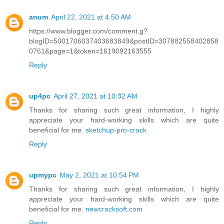
anum
April 22, 2021 at 4:50 AM
https://www.blogger.com/comment.g?
blogID=5001706037403683849&postID=307882558402858
0761&page=1&token=1619092163555
Reply
up4pc
April 27, 2021 at 10:32 AM
Thanks for sharing such great information, I highly
appreciate your hard-working skills which are quite
beneficial for me.
sketchup-pro-crack
Reply
upmypc
May 2, 2021 at 10:54 PM
Thanks for sharing such great information, I highly
appreciate your hard-working skills which are quite
beneficial for me.
newcracksoft.com
Reply