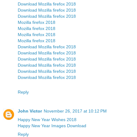
Download Mozilla firefox 2018
Download Mozilla firefox 2018
Download Mozilla firefox 2018
Mozilla firefox 2018
Mozilla firefox 2018
Mozilla firefox 2018
Mozilla firefox 2018
Download Mozilla firefox 2018
Download Mozilla firefox 2018
Download Mozilla firefox 2018
Download Mozilla firefox 2018
Download Mozilla firefox 2018
Download Mozilla firefox 2018
Reply
John Victor
November 26, 2017 at 10:12 PM
Happy New Year Wishes 2018
Happy New Year Images Download
Reply