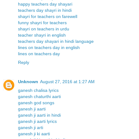
happy teachers day shayari
teachers day shayri in hindi
shayri for teachers on farewell
funny shayri for teachers
shayri on teachers in urdu
teacher shayri in english
teachers day shayari in hindi language
lines on teachers day in english
lines on teachers day
Reply
Unknown
August 27, 2016 at 1:27 AM
ganesh chalisa lyrics
ganesh chaturthi aarti
ganesh god songs
ganesh ji aarti
ganesh ji aarti in hindi
ganesh ji aarti lyrics
ganesh ji arti
ganesh ji ki aarti