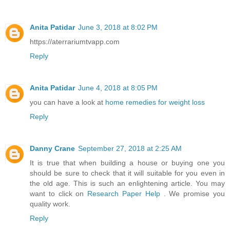
Anita Patidar
June 3, 2018 at 8:02 PM
https://aterrariumtvapp.com
Reply
Anita Patidar
June 4, 2018 at 8:05 PM
you can have a look at
home remedies for weight loss
Reply
Danny Crane
September 27, 2018 at 2:25 AM
It is true that when building a house or buying one you
should be sure to check that it will suitable for you even in
the old age. This is such an enlightening article. You may
want to click on
Research Paper Help
. We promise you
quality work.
Reply