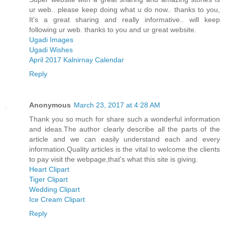
ur web.. please keep doing what u do now.. thanks to you,
It's a great sharing and really informative.. will keep
following ur web. thanks to you and ur great website.
Ugadi Images
Ugadi Wishes
April 2017 Kalnirnay Calendar
Reply
Anonymous
March 23, 2017 at 4:28 AM
Thank you so much for share such a wonderful information
and ideas.The author clearly describe all the parts of the
article and we can easily understand each and every
information.Quality articles is the vital to welcome the clients
to pay visit the webpage,that's what this site is giving.
Heart Clipart
Tiger Clipart
Wedding Clipart
Ice Cream Clipart
Reply