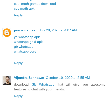
cool math games download
coolmath apk
Reply
precious pearl
July 28, 2020 at 4:07 AM
yo whatsapp apk
whatsapp gold apk
gb whatsapp
whatsapp core
Reply
Vijendra Sekhawat
October 10, 2020 at 2:55 AM
download
Gb Whatsapp
that will give you awesome
features to chat with your friends.
Reply