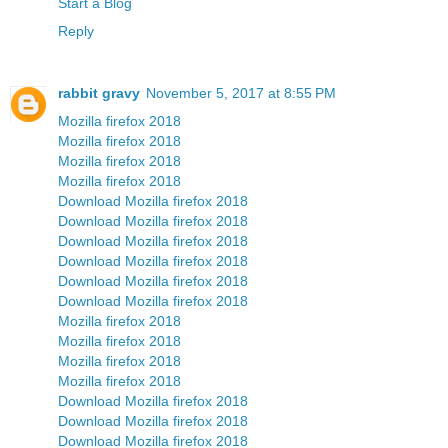
Start a Blog
Reply
rabbit gravy
November 5, 2017 at 8:55 PM
Mozilla firefox 2018
Mozilla firefox 2018
Mozilla firefox 2018
Mozilla firefox 2018
Download Mozilla firefox 2018
Download Mozilla firefox 2018
Download Mozilla firefox 2018
Download Mozilla firefox 2018
Download Mozilla firefox 2018
Download Mozilla firefox 2018
Mozilla firefox 2018
Mozilla firefox 2018
Mozilla firefox 2018
Mozilla firefox 2018
Download Mozilla firefox 2018
Download Mozilla firefox 2018
Download Mozilla firefox 2018