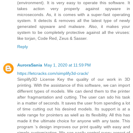
(environment). It is very easy to operate this software. It
takes action very properly against spyware in
microseconds. As, it is comes with a super-fast operating
system. It detects & removes all the latest type of newly
generated spyware and malware. Also, it makes your
system to be completely protective against all the viruses:
like torjan, Code Red, Zeus & Sasser.
Reply
AuroraSania
May 1, 2020 at 11:59 PM
https://letcracks.com/simplify3d-crack/
Simplify3D License Key the quality of our work in 3D
printing. With the assistance of this software, we can import
different types of models. We can dend them to the printer
after fragmantation and cutting. The user can sdo his task
in a matter of seconds. It saves the user from spending a lot
of time cutting out his desired models. Its support is at a
wide range for prointers as wiell as its flexibility. All this has
made it the ultimate choice for anyone with any taste. This
program ‘s design improves our print quality with easy and
simple customization. We can easily control every aspect of