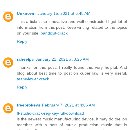
Unknown
January 15, 2021 at 6:48 AM
This article is so innovative and well constructed I got lot of
information from this post. Keep writing related to the topics
on your site.
bandicut-crack
Reply
raheelpc
January 21, 2021 at 3:25 AM
Thanks for this post, I really found this very helpful. And
blog about best time to post on cuber law is very useful.
teamviewer crack
Reply
freeprokeys
February 7, 2021 at 4:06 AM
fl-studio-crack-reg-key-full-download
is the newest music manufacturing device. It may do the job
together with a sort of music production music that is