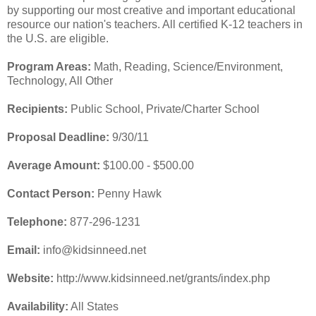
by supporting our most creative and important educational
resource our nation's teachers. All certified K-12 teachers in
the U.S. are eligible.
Program Areas:
Math, Reading, Science/Environment,
Technology, All Other
Recipients:
Public School, Private/Charter School
Proposal Deadline:
9/30/11
Average Amount:
$100.00 - $500.00
Contact Person:
Penny Hawk
Telephone:
877-296-1231
Email:
info@kidsinneed.net
Website:
http://www.kidsinneed.net/grants/index.php
Availability:
All States