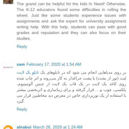
The grand can be helpful fot the kids In Need! Otherwise,
The K-12 educators found some difficulties in rolling the
wheel. Just like some students experience issues with
assignments and ask the expert for
university assignment
writing help
. With this help, students can pass with good
grades and reputation and they can also focus on their
studies.
Reply
sam
February 17, 2020 at 1:54 AM
تابلو بک لایت
‎ ‎بر روی مدیاهایی انجام می شود که در تابلوهای بک
لیت (نور از پشت) یا پشت چراغدار به کار می‌روند و اثر چاپ شده
روی کاغذ بک لایت در یک قاب بک لایت از جنس آلومینیوم،
پلکسی، چوب و ... قرار گرفته و برای زیباسازی و اثربخشی بیشتر
با استفاده از یک نورپردازی خاص در معرض دید مخاطبین قرار می
گیرد.
Reply
alnabui
March 26, 2020 at 1:24 AM