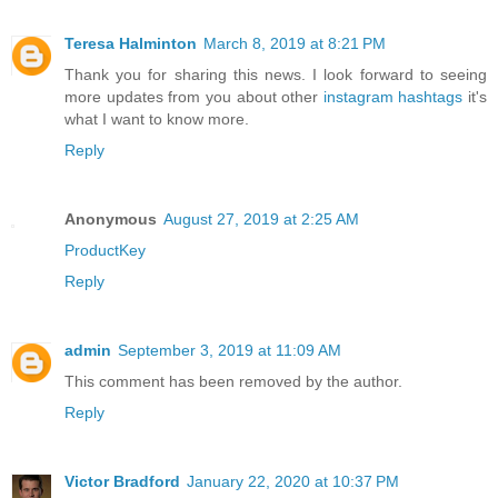
Teresa Halminton
March 8, 2019 at 8:21 PM
Thank you for sharing this news. I look forward to seeing
more updates from you about other
instagram hashtags
it's
what I want to know more.
Reply
Anonymous
August 27, 2019 at 2:25 AM
ProductKey
Reply
admin
September 3, 2019 at 11:09 AM
This comment has been removed by the author.
Reply
Victor Bradford
January 22, 2020 at 10:37 PM