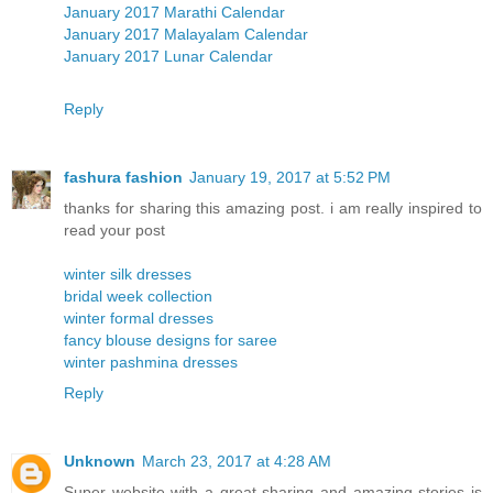
January 2017 Marathi Calendar
January 2017 Malayalam Calendar
January 2017 Lunar Calendar
Reply
fashura fashion
January 19, 2017 at 5:52 PM
thanks for sharing this amazing post. i am really inspired to
read your post
winter silk dresses
bridal week collection
winter formal dresses
fancy blouse designs for saree
winter pashmina dresses
Reply
Unknown
March 23, 2017 at 4:28 AM
Super website with a great sharing and amazing stories is