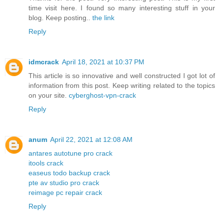
time visit here. I found so many interesting stuff in your
blog. Keep posting..
the link
Reply
idmcrack
April 18, 2021 at 10:37 PM
This article is so innovative and well constructed I got lot of
information from this post. Keep writing related to the topics
on your site.
cyberghost-vpn-crack
Reply
anum
April 22, 2021 at 12:08 AM
antares autotune pro crack
itools crack
easeus todo backup crack
pte av studio pro crack
reimage pc repair crack
Reply