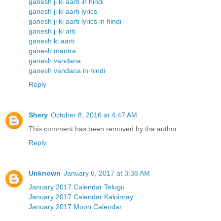
ganesh ji ki aarti in hindi
ganesh ji ki aarti lyrics
ganesh ji ki aarti lyrics in hindi
ganesh ji ki arti
ganesh ki aarti
ganesh mantra
ganesh vandana
ganesh vandana in hindi
Reply
Shery
October 8, 2016 at 4:47 AM
This comment has been removed by the author.
Reply
Unknown
January 6, 2017 at 3:38 AM
January 2017 Calendar Telugu
January 2017 Calendar Kalnirnay
January 2017 Moon Calendar