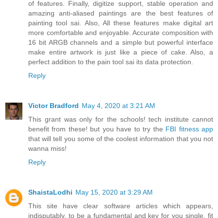
of features. Finally, digitize support, stable operation and
amazing anti-aliased paintings are the best features of
painting tool sai. Also, All these features make digital art
more comfortable and enjoyable. Accurate composition with
16 bit ARGB channels and a simple but powerful interface
make entire artwork is just like a piece of cake. Also, a
perfect addition to the pain tool sai its data protection.
Reply
Victor Bradford
May 4, 2020 at 3:21 AM
This grant was only for the schools! tech institute cannot
benefit from these! but you have to try the
FBI fitness app
that will tell you some of the coolest information that you not
wanna miss!
Reply
ShaistaLodhi
May 15, 2020 at 3:29 AM
This site have clear software articles which appears,
indisputably, to be a fundamental and key for you single, fit