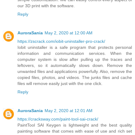
our 3D print with the software.
Reply
AuroraSania
May 2, 2020 at 12:00 AM
https://zscrack.com/iobit-uninstaller-pro-crack/
Iobit uninstaller is a safe program that protects personal
information and communication services. When the
computer system is slow after pulling up the traces and
leftovers, so it automatically slows down. Remove the
unwanted files and applications powerfully. Also, remove the
copied files, photos, and videos. The junks files and cache
files will remove easily just with the one click.
Reply
AuroraSania
May 2, 2020 at 12:01 AM
https://cracksway.com/paint-tool-sai-crack/
PaintTool SAI Keygen is lightweight and the best quality
painting software that comes with ease of use and rich set