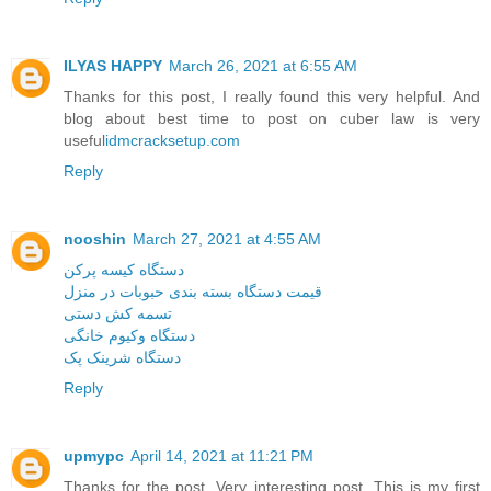
ILYAS HAPPY
March 26, 2021 at 6:55 AM
Thanks for this post, I really found this very helpful. And
blog about best time to post on cuber law is very
useful
idmcracksetup.com
Reply
nooshin
March 27, 2021 at 4:55 AM
دستگاه کیسه پرکن
قیمت دستگاه بسته بندی حبوبات در منزل
تسمه کش دستی
دستگاه وکیوم خانگی
دستگاه شرینک پک
Reply
upmypc
April 14, 2021 at 11:21 PM
Thanks for the post. Very interesting post. This is my first