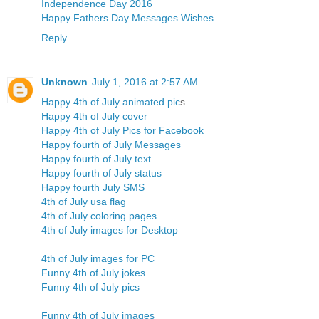
Independence Day 2016
Happy Fathers Day Messages Wishes
Reply
Unknown
July 1, 2016 at 2:57 AM
Happy 4th of July animated pic
s
Happy 4th of July cover
Happy 4th of July Pics for Facebook
Happy fourth of July Messages
Happy fourth of July text
Happy fourth of July status
Happy fourth July SMS
4th of July usa flag
4th of July coloring pages
4th of July images for Desktop
4th of July images for PC
Funny 4th of July jokes
Funny 4th of July pics
Funny 4th of July images