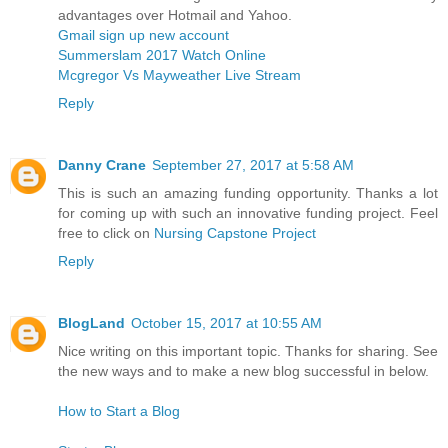
advantages over Hotmail and Yahoo.
Gmail sign up new account
Summerslam 2017 Watch Online
Mcgregor Vs Mayweather Live Stream
Reply
Danny Crane
September 27, 2017 at 5:58 AM
This is such an amazing funding opportunity. Thanks a lot
for coming up with such an innovative funding project. Feel
free to click on
Nursing Capstone Project
Reply
BlogLand
October 15, 2017 at 10:55 AM
Nice writing on this important topic. Thanks for sharing. See
the new ways and to make a new blog successful in below.
How to Start a Blog