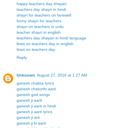
happy teachers day shayari
teachers day shayri in hindi
shayri for teachers on farewell
funny shayri for teachers
shayri on teachers in urdu
teacher shayri in english
teachers day shayari in hindi language
lines on teachers day in english
lines on teachers day
Reply
Unknown
August 27, 2016 at 1:27 AM
ganesh chalisa lyrics
ganesh chaturthi aarti
ganesh god songs
ganesh ji aarti
ganesh ji aarti in hindi
ganesh ji aarti lyrics
ganesh ji arti
ganesh ji ki aarti