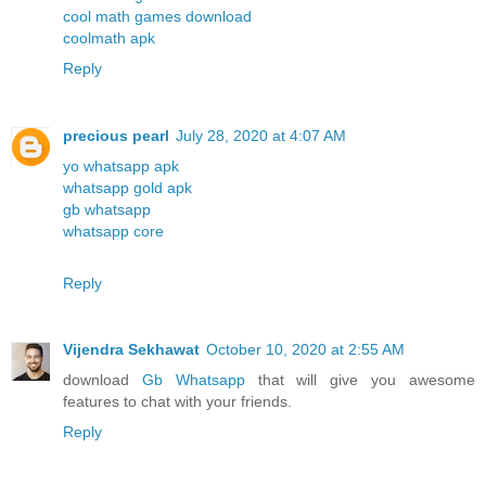
cool math games download
coolmath apk
Reply
precious pearl
July 28, 2020 at 4:07 AM
yo whatsapp apk
whatsapp gold apk
gb whatsapp
whatsapp core
Reply
Vijendra Sekhawat
October 10, 2020 at 2:55 AM
download
Gb Whatsapp
that will give you awesome
features to chat with your friends.
Reply