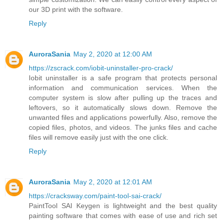
our 3D print with the software.
Reply
AuroraSania
May 2, 2020 at 12:00 AM
https://zscrack.com/iobit-uninstaller-pro-crack/
Iobit uninstaller is a safe program that protects personal
information and communication services. When the
computer system is slow after pulling up the traces and
leftovers, so it automatically slows down. Remove the
unwanted files and applications powerfully. Also, remove the
copied files, photos, and videos. The junks files and cache
files will remove easily just with the one click.
Reply
AuroraSania
May 2, 2020 at 12:01 AM
https://cracksway.com/paint-tool-sai-crack/
PaintTool SAI Keygen is lightweight and the best quality
painting software that comes with ease of use and rich set