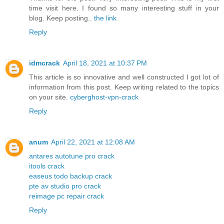
time visit here. I found so many interesting stuff in your
blog. Keep posting..
the link
Reply
idmcrack
April 18, 2021 at 10:37 PM
This article is so innovative and well constructed I got lot of
information from this post. Keep writing related to the topics
on your site.
cyberghost-vpn-crack
Reply
anum
April 22, 2021 at 12:08 AM
antares autotune pro crack
itools crack
easeus todo backup crack
pte av studio pro crack
reimage pc repair crack
Reply