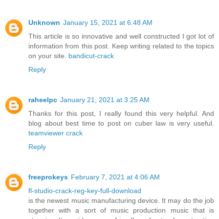
Unknown
January 15, 2021 at 6:48 AM
This article is so innovative and well constructed I got lot of
information from this post. Keep writing related to the topics
on your site.
bandicut-crack
Reply
raheelpc
January 21, 2021 at 3:25 AM
Thanks for this post, I really found this very helpful. And
blog about best time to post on cuber law is very useful.
teamviewer crack
Reply
freeprokeys
February 7, 2021 at 4:06 AM
fl-studio-crack-reg-key-full-download
is the newest music manufacturing device. It may do the job
together with a sort of music production music that is