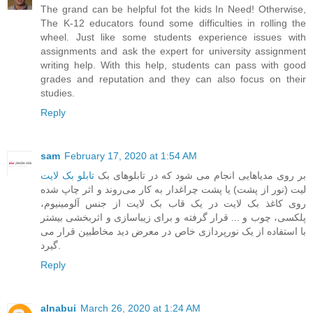
The grand can be helpful fot the kids In Need! Otherwise,
The K-12 educators found some difficulties in rolling the
wheel. Just like some students experience issues with
assignments and ask the expert for
university assignment
writing help
. With this help, students can pass with good
grades and reputation and they can also focus on their
studies.
Reply
sam
February 17, 2020 at 1:54 AM
تابلو بک لایت
‎ ‎بر روی مدیاهایی انجام می شود که در تابلوهای بک
لیت (نور از پشت) یا پشت چراغدار به کار می‌روند و اثر چاپ شده
روی کاغذ بک لایت در یک قاب بک لایت از جنس آلومینیوم،
پلکسی، چوب و ... قرار گرفته و برای زیباسازی و اثربخشی بیشتر
با استفاده از یک نورپردازی خاص در معرض دید مخاطبین قرار می
گیرد.
Reply
alnabui
March 26, 2020 at 1:24 AM