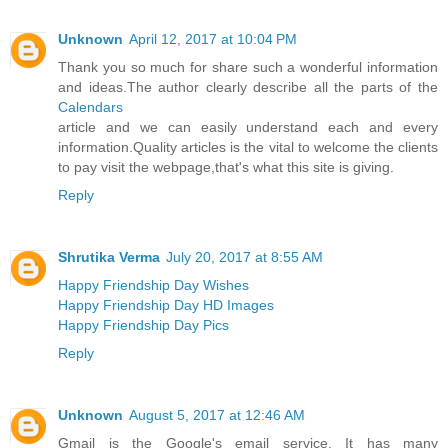
Unknown
April 12, 2017 at 10:04 PM
Thank you so much for share such a wonderful information
and ideas.The author clearly describe all the parts of the
Calendars
article and we can easily understand each and every
information.Quality articles is the vital to welcome the clients
to pay visit the webpage,that's what this site is giving.
Reply
Shrutika Verma
July 20, 2017 at 8:55 AM
Happy Friendship Day Wishes
Happy Friendship Day HD Images
Happy Friendship Day Pics
Reply
Unknown
August 5, 2017 at 12:46 AM
Gmail is the Google's email service. It has many