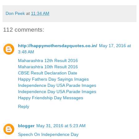
Don Peek
at
11:34 AM
112 comments:
http://happymothersdayquotes.co.in/
May 17, 2016 at
3:48 AM
Maharashtra 12th Result 2016
Maharashtra 10th Result 2016
CBSE Result Declaration Date
Happy Fathers Day Sayings Images
Independence Day USA Parade Images
Independence Day USA Parade Images
Happy Friendship Day Messages
Reply
blogger
May 31, 2016 at 5:23 AM
Speech On Independence Day