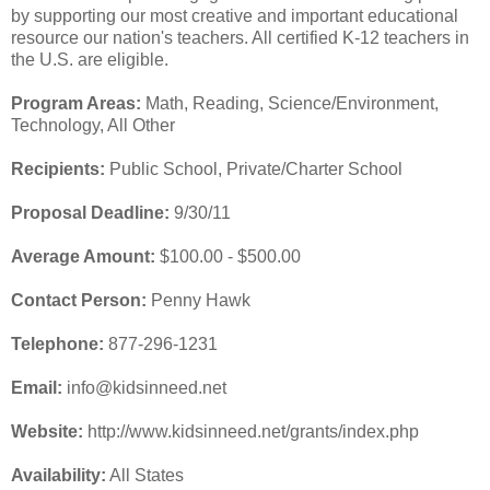
by supporting our most creative and important educational
resource our nation's teachers. All certified K-12 teachers in
the U.S. are eligible.
Program Areas:
Math, Reading, Science/Environment,
Technology, All Other
Recipients:
Public School, Private/Charter School
Proposal Deadline:
9/30/11
Average Amount:
$100.00 - $500.00
Contact Person:
Penny Hawk
Telephone:
877-296-1231
Email:
info@kidsinneed.net
Website:
http://www.kidsinneed.net/grants/index.php
Availability:
All States