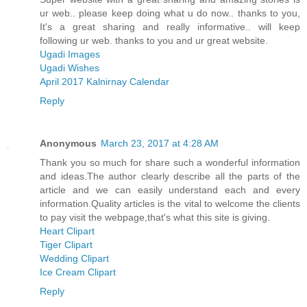
ur web.. please keep doing what u do now.. thanks to you,
It's a great sharing and really informative.. will keep
following ur web. thanks to you and ur great website.
Ugadi Images
Ugadi Wishes
April 2017 Kalnirnay Calendar
Reply
Anonymous
March 23, 2017 at 4:28 AM
Thank you so much for share such a wonderful information
and ideas.The author clearly describe all the parts of the
article and we can easily understand each and every
information.Quality articles is the vital to welcome the clients
to pay visit the webpage,that's what this site is giving.
Heart Clipart
Tiger Clipart
Wedding Clipart
Ice Cream Clipart
Reply