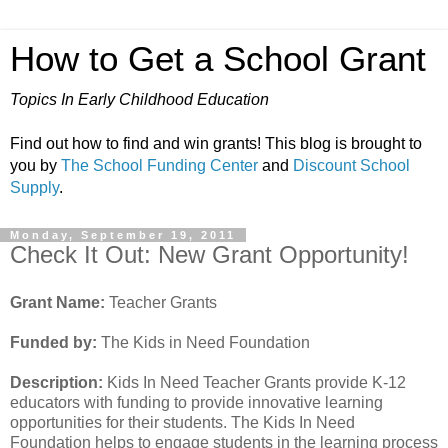
How to Get a School Grant
Topics In Early Childhood Education
Find out how to find and win grants! This blog is brought to
you by
The School Funding Center
and
Discount School
Supply
.
Monday, September 19, 2011
Check It Out: New Grant Opportunity!
Grant Name:
Teacher Grants
Funded by:
The Kids in Need Foundation
Description:
Kids In Need Teacher Grants provide K-12
educators with funding to provide innovative learning
opportunities for their students. The Kids In Need
Foundation helps to engage students in the learning process