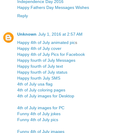
Independence Day 2016
Happy Fathers Day Messages Wishes
Reply
Unknown
July 1, 2016 at 2:57 AM
Happy 4th of July animated pic
s
Happy 4th of July cover
Happy 4th of July Pics for Facebook
Happy fourth of July Messages
Happy fourth of July text
Happy fourth of July status
Happy fourth July SMS
4th of July usa flag
4th of July coloring pages
4th of July images for Desktop
4th of July images for PC
Funny 4th of July jokes
Funny 4th of July pics
Funny 4th of July images