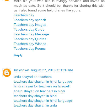
Hello sir, your web site is lovingly serviced and saved as
much as date. So it should be, thanks for sharing this with
us. i also found some helpful sites like yours.
Teachers day
Teachers day speech
Teachers day images
Teachers day Cards
Teachers day Message
Teachers day Quotes
Teachers day Wishes
Teachers day Poems
Reply
Unknown
August 27, 2016 at 1:26 AM
urdu shayari on teachers
teachers day shayari in hindi language
hindi shayari for teachers on farewell
shero shayari on teachers in hindi
teachers day shayari in hindi
teachers day shayari in hindi language
teachers day shayari in urdu