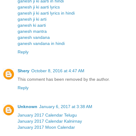
ganesh ji ki aarti in hindi
ganesh ji ki aarti lyrics
ganesh ji ki aarti lyrics in hindi
ganesh ji ki arti
ganesh ki aarti
ganesh mantra
ganesh vandana
ganesh vandana in hindi
Reply
Shery
October 8, 2016 at 4:47 AM
This comment has been removed by the author.
Reply
Unknown
January 6, 2017 at 3:38 AM
January 2017 Calendar Telugu
January 2017 Calendar Kalnirnay
January 2017 Moon Calendar