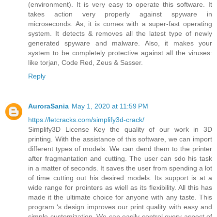
(environment). It is very easy to operate this software. It
takes action very properly against spyware in
microseconds. As, it is comes with a super-fast operating
system. It detects & removes all the latest type of newly
generated spyware and malware. Also, it makes your
system to be completely protective against all the viruses:
like torjan, Code Red, Zeus & Sasser.
Reply
AuroraSania
May 1, 2020 at 11:59 PM
https://letcracks.com/simplify3d-crack/
Simplify3D License Key the quality of our work in 3D
printing. With the assistance of this software, we can import
different types of models. We can dend them to the printer
after fragmantation and cutting. The user can sdo his task
in a matter of seconds. It saves the user from spending a lot
of time cutting out his desired models. Its support is at a
wide range for prointers as wiell as its flexibility. All this has
made it the ultimate choice for anyone with any taste. This
program ‘s design improves our print quality with easy and
simple customization. We can easily control every aspect of