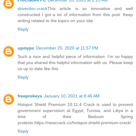
ProCrack4 PC
December 20, 2020 at 2:25 AM
driverdoc-crack
This article is so innovative and well
constructed I got a lot of information from this post. Keep
writing related to the topics on your site.
Reply
upmypc
December 25, 2020 at 11:57 PM
Such a nice and helpful piece of information. I’m so happy
that you shared this helpful information with us. Please keep
us up to date like this
Reply
freeprokeys
January 10, 2021 at 8:46 AM
Hotspot Shield Premium 10.11.4 Crack is used to prevent
government supervision at Egypt, Tunisia, and Libya in a
time of their Bedouin Spring
protests.https://newcrack.co/hotspot-shield-premium-crack/
Reply