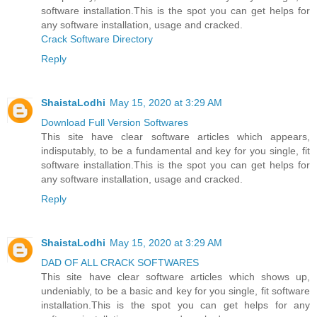
software installation.This is the spot you can get helps for
any software installation, usage and cracked.
Crack Software Directory
Reply
ShaistaLodhi
May 15, 2020 at 3:29 AM
Download Full Version Softwares
This site have clear software articles which appears,
indisputably, to be a fundamental and key for you single, fit
software installation.This is the spot you can get helps for
any software installation, usage and cracked.
Reply
ShaistaLodhi
May 15, 2020 at 3:29 AM
DAD OF ALL CRACK SOFTWARES
This site have clear software articles which shows up,
undeniably, to be a basic and key for you single, fit software
installation.This is the spot you can get helps for any