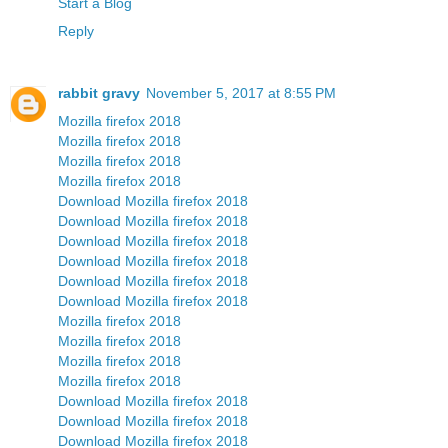
Start a Blog
Reply
rabbit gravy
November 5, 2017 at 8:55 PM
Mozilla firefox 2018
Mozilla firefox 2018
Mozilla firefox 2018
Mozilla firefox 2018
Download Mozilla firefox 2018
Download Mozilla firefox 2018
Download Mozilla firefox 2018
Download Mozilla firefox 2018
Download Mozilla firefox 2018
Download Mozilla firefox 2018
Mozilla firefox 2018
Mozilla firefox 2018
Mozilla firefox 2018
Mozilla firefox 2018
Download Mozilla firefox 2018
Download Mozilla firefox 2018
Download Mozilla firefox 2018