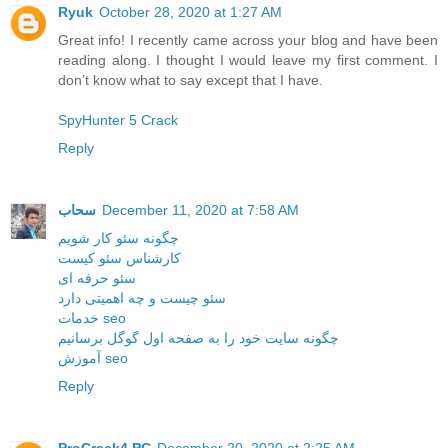
Ryuk
October 28, 2020 at 1:27 AM
Great info! I recently came across your blog and have been
reading along. I thought I would leave my first comment. I
don’t know what to say except that I have.
SpyHunter 5 Crack
Reply
سحاب
December 11, 2020 at 7:58 AM
چگونه سئو کار شویم
کارشناس سئو کیست
سئو حرفه ای
سئو چیست و چه اهمیتی دارد
خدمات seo
چگونه سایت خود را به صفحه اول گوگل برسانیم
آموزش seo
Reply