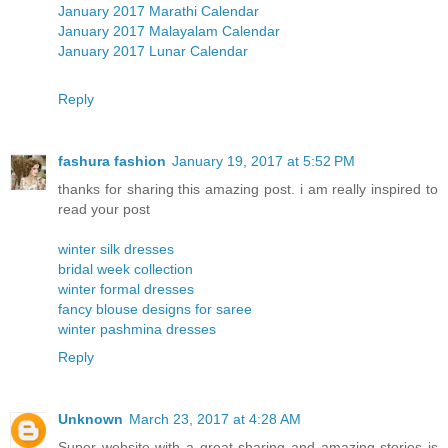
January 2017 Marathi Calendar
January 2017 Malayalam Calendar
January 2017 Lunar Calendar
Reply
fashura fashion
January 19, 2017 at 5:52 PM
thanks for sharing this amazing post. i am really inspired to
read your post
winter silk dresses
bridal week collection
winter formal dresses
fancy blouse designs for saree
winter pashmina dresses
Reply
Unknown
March 23, 2017 at 4:28 AM
Super website with a great sharing and amazing stories is