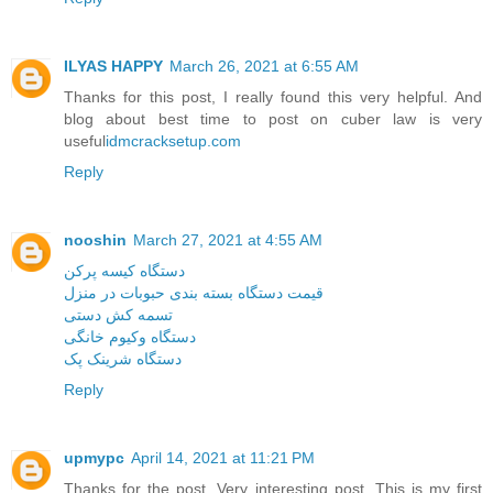
ILYAS HAPPY
March 26, 2021 at 6:55 AM
Thanks for this post, I really found this very helpful. And
blog about best time to post on cuber law is very
useful
idmcracksetup.com
Reply
nooshin
March 27, 2021 at 4:55 AM
دستگاه کیسه پرکن
قیمت دستگاه بسته بندی حبوبات در منزل
تسمه کش دستی
دستگاه وکیوم خانگی
دستگاه شرینک پک
Reply
upmypc
April 14, 2021 at 11:21 PM
Thanks for the post. Very interesting post. This is my first