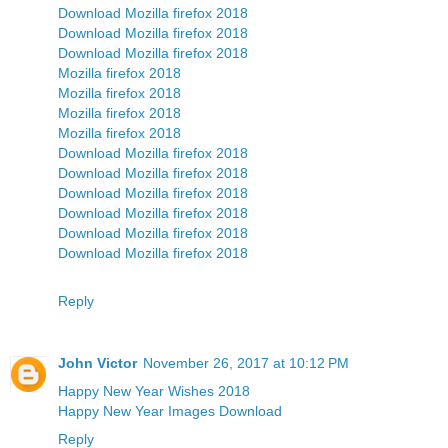
Download Mozilla firefox 2018
Download Mozilla firefox 2018
Download Mozilla firefox 2018
Mozilla firefox 2018
Mozilla firefox 2018
Mozilla firefox 2018
Mozilla firefox 2018
Download Mozilla firefox 2018
Download Mozilla firefox 2018
Download Mozilla firefox 2018
Download Mozilla firefox 2018
Download Mozilla firefox 2018
Download Mozilla firefox 2018
Reply
John Victor
November 26, 2017 at 10:12 PM
Happy New Year Wishes 2018
Happy New Year Images Download
Reply