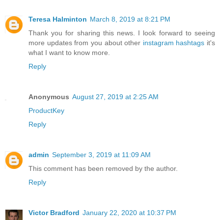
Teresa Halminton
March 8, 2019 at 8:21 PM
Thank you for sharing this news. I look forward to seeing
more updates from you about other
instagram hashtags
it's
what I want to know more.
Reply
Anonymous
August 27, 2019 at 2:25 AM
ProductKey
Reply
admin
September 3, 2019 at 11:09 AM
This comment has been removed by the author.
Reply
Victor Bradford
January 22, 2020 at 10:37 PM