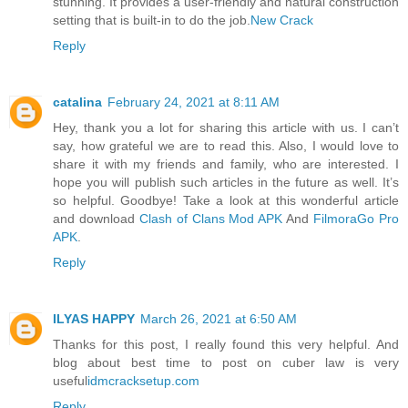
stunning. It provides a user-friendly and natural construction
setting that is built-in to do the job.
New Crack
Reply
catalina
February 24, 2021 at 8:11 AM
Hey, thank you a lot for sharing this article with us. I can’t
say, how grateful we are to read this. Also, I would love to
share it with my friends and family, who are interested. I
hope you will publish such articles in the future as well. It’s
so helpful. Goodbye! Take a look at this wonderful article
and download
Clash of Clans Mod APK
And
FilmoraGo Pro
APK
.
Reply
ILYAS HAPPY
March 26, 2021 at 6:50 AM
Thanks for this post, I really found this very helpful. And
blog about best time to post on cuber law is very
useful
idmcracksetup.com
Reply