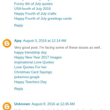
Funny 4th of July quotes
USA fourth of July 2016
Happy Fourth of July crafts
Happy Fourth of July greetings cards
Reply
Ajay
August 3, 2016 at 12:14 AM
Very good post. I'm facing some of these issues as well..
happy friendship day
Happy New Year 2017 Images
inspirational Love Quotes
Love Quotes For her
Christmas Card Sayings
pokemon-goapk
Happy Teachers Day
Reply
Unknown
August 8, 2016 at 12:45 AM