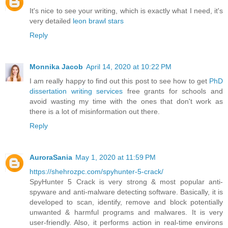
It's nice to see your writing, which is exactly what I need, it's
very detailed
leon brawl stars
Reply
Monnika Jacob
April 14, 2020 at 10:22 PM
I am really happy to find out this post to see how to get
PhD
dissertation writing services
free grants for schools and
avoid wasting my time with the ones that don't work as
there is a lot of misinformation out there.
Reply
AuroraSania
May 1, 2020 at 11:59 PM
https://shehrozpc.com/spyhunter-5-crack/
SpyHunter 5 Crack is very strong & most popular anti-
spyware and anti-malware detecting software. Basically, it is
developed to scan, identify, remove and block potentially
unwanted & harmful programs and malwares. It is very
user-friendly. Also, it performs action in real-time environs