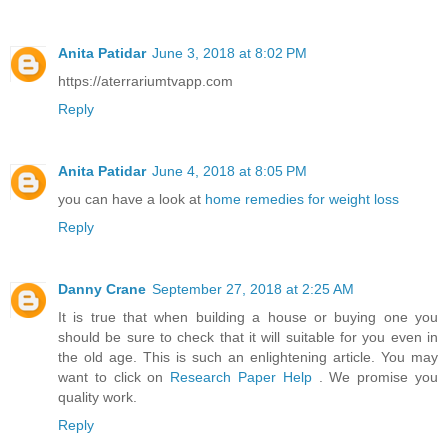
Anita Patidar
June 3, 2018 at 8:02 PM
https://aterrariumtvapp.com
Reply
Anita Patidar
June 4, 2018 at 8:05 PM
you can have a look at
home remedies for weight loss
Reply
Danny Crane
September 27, 2018 at 2:25 AM
It is true that when building a house or buying one you
should be sure to check that it will suitable for you even in
the old age. This is such an enlightening article. You may
want to click on
Research Paper Help
. We promise you
quality work.
Reply