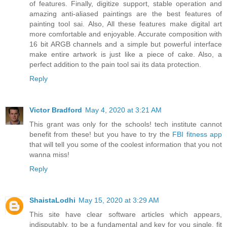
of features. Finally, digitize support, stable operation and
amazing anti-aliased paintings are the best features of
painting tool sai. Also, All these features make digital art
more comfortable and enjoyable. Accurate composition with
16 bit ARGB channels and a simple but powerful interface
make entire artwork is just like a piece of cake. Also, a
perfect addition to the pain tool sai its data protection.
Reply
Victor Bradford
May 4, 2020 at 3:21 AM
This grant was only for the schools! tech institute cannot
benefit from these! but you have to try the
FBI fitness app
that will tell you some of the coolest information that you not
wanna miss!
Reply
ShaistaLodhi
May 15, 2020 at 3:29 AM
This site have clear software articles which appears,
indisputably, to be a fundamental and key for you single, fit