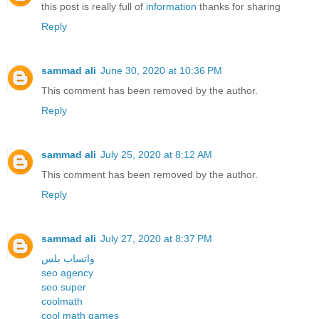
this post is really full of
information
thanks for sharing
Reply
sammad ali
June 30, 2020 at 10:36 PM
This comment has been removed by the author.
Reply
sammad ali
July 25, 2020 at 8:12 AM
This comment has been removed by the author.
Reply
sammad ali
July 27, 2020 at 8:37 PM
واتساب بلس
seo agency
seo super
coolmath
cool math games