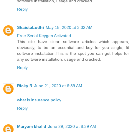
software installation, usage and cracked.
Reply
ShaistaLodhi
May 15, 2020 at 3:32 AM
Free Serial Keygen Activated
This site have clear software articles which appears,
obviously, to be an essential and key for you single, fit
software installation.This is the spot you can get helps for
any software installation, usage and cracked.
Reply
Ricky R
June 21, 2020 at 6:39 AM
what is insurance policy
Reply
Maryam khalid
June 29, 2020 at 8:39 AM