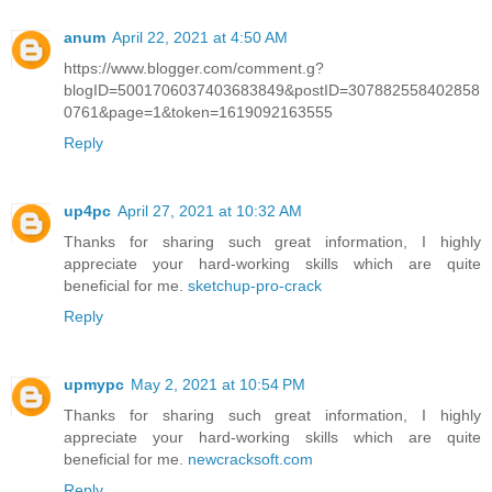
anum
April 22, 2021 at 4:50 AM
https://www.blogger.com/comment.g?
blogID=5001706037403683849&postID=307882558402858
0761&page=1&token=1619092163555
Reply
up4pc
April 27, 2021 at 10:32 AM
Thanks for sharing such great information, I highly
appreciate your hard-working skills which are quite
beneficial for me.
sketchup-pro-crack
Reply
upmypc
May 2, 2021 at 10:54 PM
Thanks for sharing such great information, I highly
appreciate your hard-working skills which are quite
beneficial for me.
newcracksoft.com
Reply