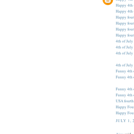
Happy 4th 
Happy 4th 
Happy four
Happy fourt
Happy fourt
Happy four
4th of July
4th of July
4th of July
4th of July
Funny 4th 
Funny 4th o
Funny 4th 
Funny 4th 
USA fourth
Happy Fourt
Happy Fourt
JULY 1, 
Ajay
said...