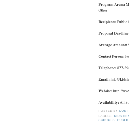
Program Areas:
Ma
Other
Recipients:
Public 
Proposal Deadline
Average Amount:
$
Contact Person:
Pe
Telephone:
877-29
Email:
info@kidsi
Website:
http://www
Availability:
All St
POSTED BY
DON 
LABELS:
KIDS IN
SCHOOLS
,
PUBLI