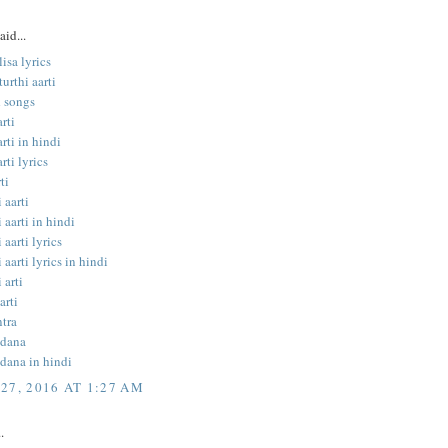
aid...
isa lyrics
urthi aarti
 songs
rti
rti in hindi
rti lyrics
ti
 aarti
 aarti in hindi
 aarti lyrics
 aarti lyrics in hindi
 arti
arti
tra
ndana
dana in hindi
27, 2016 AT 1:27 AM
.