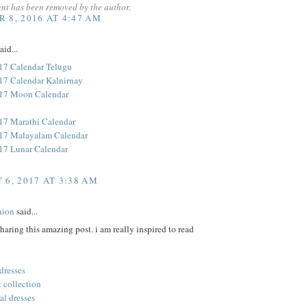
nt has been removed by the author.
 8, 2016 AT 4:47 AM
aid...
17 Calendar Telugu
17 Calendar Kalnirnay
017 Moon Calendar
17 Marathi Calendar
17 Malayalam Calendar
17 Lunar Calendar
 6, 2017 AT 3:38 AM
hion
said...
sharing this amazing post. i am really inspired to read
 dresses
 collection
al dresses