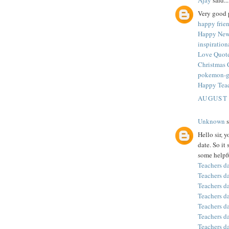
Very good p
happy frie
Happy New
inspiratio
Love Quote
Christmas 
pokemon-
Happy Tea
AUGUST 
Unknown
s
Hello sir, 
date. So it
some helpfu
Teachers d
Teachers d
Teachers d
Teachers d
Teachers d
Teachers d
Teachers d