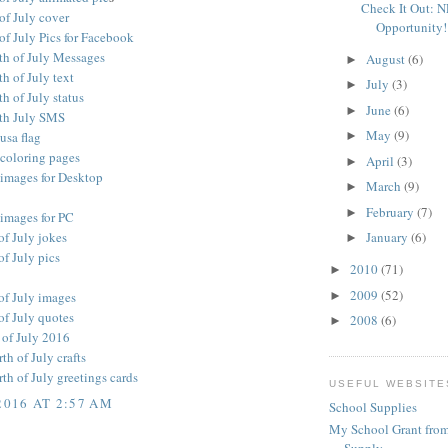
Check It Out: 
of July cover
Opportunity!
of July Pics for Facebook
th of July Messages
August
(6)
►
h of July text
July
(3)
►
h of July status
June
(6)
►
th July SMS
May
(9)
 usa flag
►
 coloring pages
April
(3)
►
 images for Desktop
March
(9)
►
February
(7)
►
 images for PC
of July jokes
January
(6)
►
f July pics
2010
(71)
►
2009
(52)
►
of July images
of July quotes
2008
(6)
►
 of July 2016
h of July crafts
h of July greetings cards
USEFUL WEBSITE
2016 AT 2:57 AM
School Supplies
My School Grant from