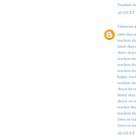
Teachers d
AUGUST 
Unknown
s
urdu shayar
teachers da
hindi shaya
shero shaya
teachers da
teachers da
teachers da
happy teac
teachers da
shayri for 
funny shayr
shayri on t
teacher sha
teachers da
lines on te
lines on te
AUGUST 