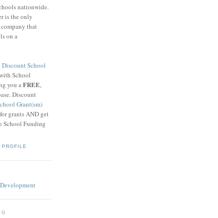
schools nationwide.
 is the only
g company that
ls on a
8
Discount School
 with School
FREE
ing you a
,
base. Discount
chool Grant(sm)
 for grants AND get
he School Funding
 PROFILE
OG