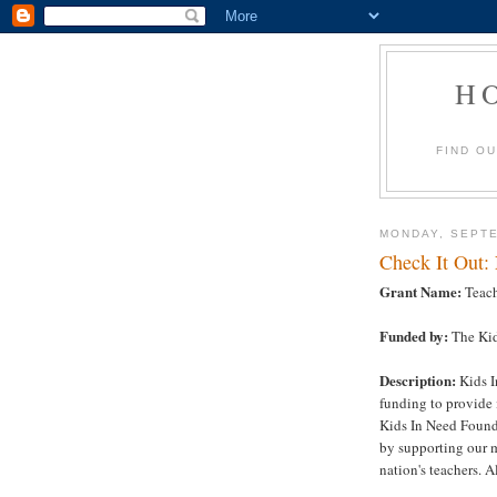
H
FIND O
MONDAY, SEPTE
Check It Out:
Grant Name:
Teach
Funded by:
The Kid
Description:
Kids I
funding to provide 
Kids In Need Founda
by supporting our m
nation's teachers. Al