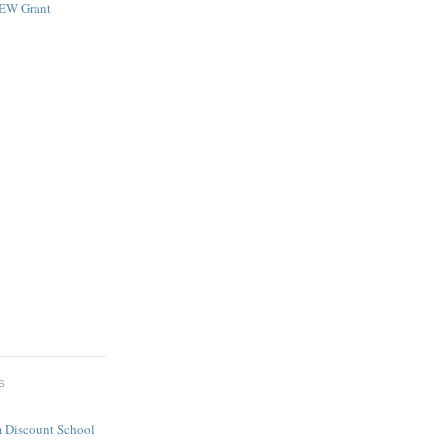
NEW Grant
S
 Discount School