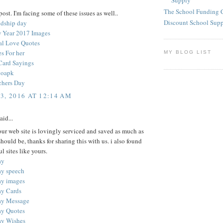
Supply
The School Funding 
ost. I'm facing some of these issues as well..
Discount School Sup
ndship day
 Year 2017 Images
nal Love Quotes
s For her
MY BLOG LIST
Card Sayings
goapk
chers Day
3, 2016 AT 12:14 AM
aid...
your web site is lovingly serviced and saved as much as
 should be, thanks for sharing this with us. i also found
l sites like yours.
ay
ay speech
ay images
ay Cards
ay Message
ay Quotes
ay Wishes