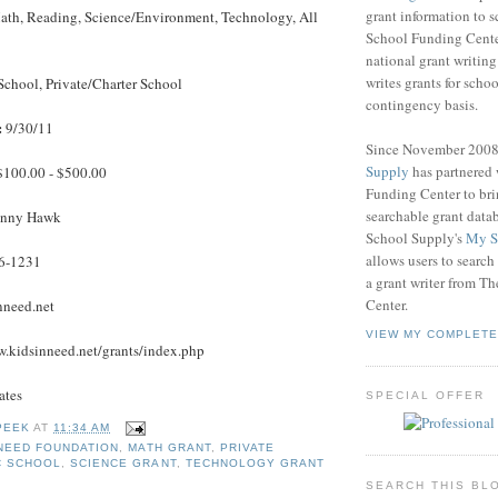
grant information to 
th, Reading, Science/Environment, Technology, All
School Funding Center
national grant writin
writes grants for schoo
School, Private/Charter School
contingency basis.
:
9/30/11
Since November 200
Supply
has partnered
100.00 - $500.00
Funding Center to br
searchable grant data
nny Hawk
School Supply's
My S
allows users to search
6-1231
a grant writer from T
Center.
nneed.net
VIEW MY COMPLETE
.kidsinneed.net/grants/index.php
ates
SPECIAL OFFER
PEEK
AT
11:34 AM
 NEED FOUNDATION
,
MATH GRANT
,
PRIVATE
C SCHOOL
,
SCIENCE GRANT
,
TECHNOLOGY GRANT
SEARCH THIS BL