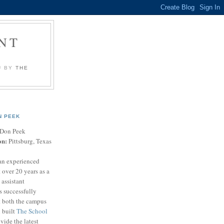
NT
U BY
THE
N PEEK
Don Peek
on:
Pittsburg, Texas
an experienced
 over 20 years as a
 assistant
s successfully
t both the campus
n built
The School
vide the latest