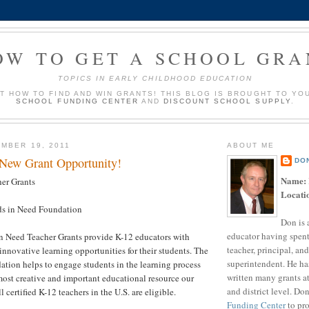
OW TO GET A SCHOOL GRA
TOPICS IN EARLY CHILDHOOD EDUCATION
UT HOW TO FIND AND WIN GRANTS! THIS BLOG IS BROUGHT TO YO
SCHOOL FUNDING CENTER
AND
DISCOUNT SCHOOL SUPPLY
.
MBER 19, 2011
ABOUT ME
 New Grant Opportunity!
DO
Name:
er Grants
Locati
s in Need Foundation
Don is 
educator having spent
n Need Teacher Grants provide K-12 educators with
teacher, principal, and
innovative learning opportunities for their students. The
superintendent. He ha
tion helps to engage students in the learning process
written many grants a
ost creative and important educational resource our
and district level. Do
l certified K-12 teachers in the U.S. are eligible.
Funding Center
to pro