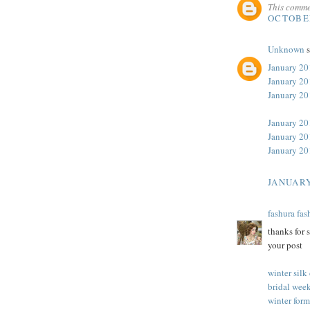
This comme
OCTOBER
Unknown
s
January 20
January 20
January 2
January 20
January 20
January 20
JANUARY
fashura fas
thanks for 
your post
winter silk
bridal week
winter form