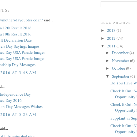
NTS:
pymothersdayquotes.co.in/
said...
BLOG ARCHIVE
a 12th Result 2016
2013
(1)
►
a 10th Result 2016
2012
(74)
►
t Declaration Date
2011
(74)
ers Day Sayings Images
▼
nce Day USA Parade Images
December
(4)
►
nce Day USA Parade Images
November
(6)
►
endship Day Messages
October
(9)
►
 2016 AT 3:48 AM
September
(6)
▼
Do You Have Wh
d...
Check It Out: 
 Independence Day
Opportunity!
nce Day 2016
Check It Out: 
ers Day Messages Wishes
Opportunity!
 2016 AT 5:23 AM
Supplant vs Su
Check It Out: 
aid...
Opportunity!
of July animated pic
s