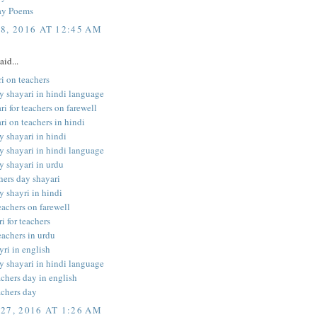
ay Poems
8, 2016 AT 12:45 AM
aid...
i on teachers
y shayari in hindi language
ri for teachers on farewell
ri on teachers in hindi
y shayari in hindi
y shayari in hindi language
y shayari in urdu
hers day shayari
y shayri in hindi
teachers on farewell
i for teachers
eachers in urdu
yri in english
y shayari in hindi language
achers day in english
achers day
27, 2016 AT 1:26 AM