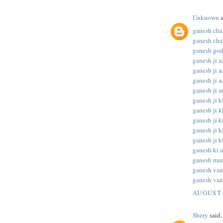
Unknown
s
ganesh chal
ganesh chat
ganesh god
ganesh ji aa
ganesh ji aa
ganesh ji aa
ganesh ji ar
ganesh ji ki
ganesh ji ki
ganesh ji ki
ganesh ji ki
ganesh ji ki
ganesh ki a
ganesh man
ganesh va
ganesh van
AUGUST 
Shery
said..