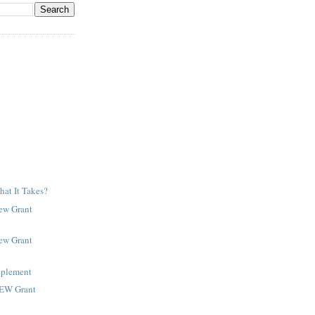
at It Takes?
New Grant
New Grant
pplement
NEW Grant