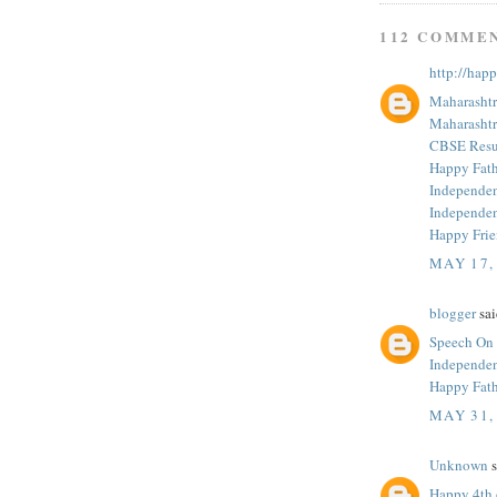
112 COMME
http://hap
Maharashtr
Maharashtr
CBSE Resul
Happy Fath
Independe
Independe
Happy Fri
MAY 17,
blogger
sai
Speech On
Independe
Happy Fath
MAY 31,
Unknown
s
Happy 4th 