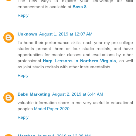
The new ways to explore your knowledge for skill
enhancement is available at
Bcss 8
.
Reply
Unknown
August 1, 2019 at 12:07 AM
To hone their performance skills, each year my pre-college
students present three or four studio recitals, and have
opportunities for master classes and evaluations by other
professional
Harp Lessons in Northern Virginia
, as well
as joint studio recitals with other instrumentalists.
Reply
Babu Marketing
August 2, 2019 at 6:44 AM
valuable information share to me very useful to educational
peoples.
Model Paper 2020
Reply