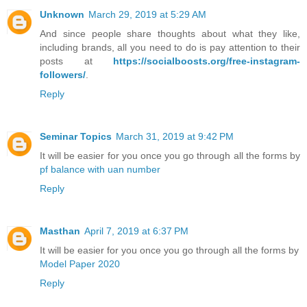
Unknown
March 29, 2019 at 5:29 AM
And since people share thoughts about what they like,
including brands, all you need to do is pay attention to their
posts at
https://socialboosts.org/free-instagram-
followers/
.
Reply
Seminar Topics
March 31, 2019 at 9:42 PM
It will be easier for you once you go through all the forms by
pf balance with uan number
Reply
Masthan
April 7, 2019 at 6:37 PM
It will be easier for you once you go through all the forms by
Model Paper 2020
Reply