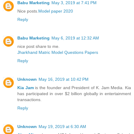
Babu Marketing
May 3, 2019 at 7:41 PM
Nice posts.
Model paper 2020
Reply
Babu Marketing
May 6, 2019 at 12:32 AM
nice post share to me.
Jharkhand Matric Model Questions Papers
Reply
Unknown
May 16, 2019 at 10:42 PM
Kia Jam
is the founder and President of K. Jam Media. Kia
has participated in over $2 billion globally in entertainment
transactions.
Reply
Unknown
May 19, 2019 at 6:30 AM