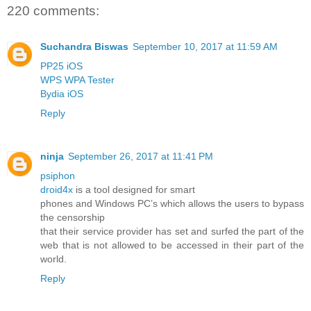
220 comments:
Suchandra Biswas
September 10, 2017 at 11:59 AM
PP25 iOS
WPS WPA Tester
Bydia iOS
Reply
ninja
September 26, 2017 at 11:41 PM
psiphon
droid4x
is a tool designed for smart
phones and Windows PC’s which allows the users to bypass
the censorship
that their service provider has set and surfed the part of the
web that is not allowed to be accessed in their part of the
world.
Reply