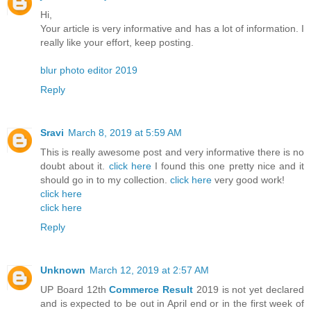
Hi,
Your article is very informative and has a lot of information. I
really like your effort, keep posting.
blur photo editor 2019
Reply
Sravi
March 8, 2019 at 5:59 AM
This is really awesome post and very informative there is no
doubt about it.
click here
I found this one pretty nice and it
should go in to my collection.
click here
very good work!
click here
click here
Reply
Unknown
March 12, 2019 at 2:57 AM
UP Board 12th
Commerce Result
2019 is not yet declared
and is expected to be out in April end or in the first week of