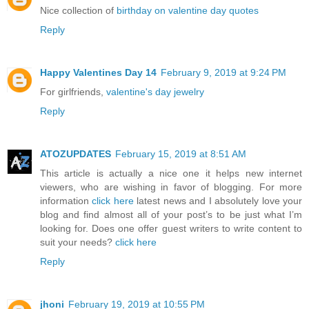
Nice collection of
birthday on valentine day quotes
Reply
Happy Valentines Day 14
February 9, 2019 at 9:24 PM
For girlfriends,
valentine's day jewelry
Reply
ATOZUPDATES
February 15, 2019 at 8:51 AM
This article is actually a nice one it helps new internet
viewers, who are wishing in favor of blogging. For more
information
click here
latest news and I absolutely love your
blog and find almost all of your post’s to be just what I’m
looking for. Does one offer guest writers to write content to
suit your needs?
click here
Reply
jhoni
February 19, 2019 at 10:55 PM