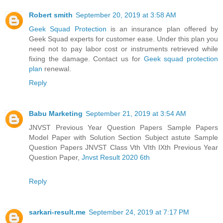
Robert smith
September 20, 2019 at 3:58 AM
Geek Squad Protection
is an insurance plan offered by
Geek Squad experts for customer ease. Under this plan you
need not to pay labor cost or instruments retrieved while
fixing the damage. Contact us for
Geek squad protection
plan
renewal.
Reply
Babu Marketing
September 21, 2019 at 3:54 AM
JNVST Previous Year Question Papers Sample Papers
Model Paper with Solution Section Subject astute Sample
Question Papers JNVST Class Vth VIth IXth Previous Year
Question Paper,
Jnvst Result 2020 6th
Reply
sarkari-result.me
September 24, 2019 at 7:17 PM