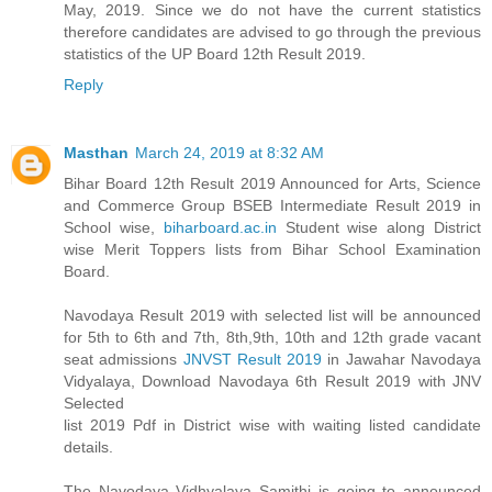
May, 2019. Since we do not have the current statistics
therefore candidates are advised to go through the previous
statistics of the UP Board 12th Result 2019.
Reply
Masthan
March 24, 2019 at 8:32 AM
Bihar Board 12th Result 2019 Announced for Arts, Science
and Commerce Group BSEB Intermediate Result 2019 in
School wise,
biharboard.ac.in
Student wise along District
wise Merit Toppers lists from Bihar School Examination
Board.
Navodaya Result 2019 with selected list will be announced
for 5th to 6th and 7th, 8th,9th, 10th and 12th grade vacant
seat admissions
JNVST Result 2019
in Jawahar Navodaya
Vidyalaya, Download Navodaya 6th Result 2019 with JNV
Selected
list 2019 Pdf in District wise with waiting listed candidate
details.
The Navodaya Vidhyalaya Samithi is going to announced