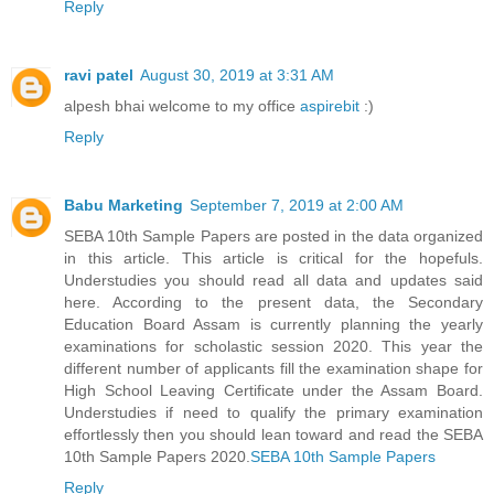
Reply
ravi patel
August 30, 2019 at 3:31 AM
alpesh bhai welcome to my office
aspirebit
:)
Reply
Babu Marketing
September 7, 2019 at 2:00 AM
SEBA 10th Sample Papers are posted in the data organized
in this article. This article is critical for the hopefuls.
Understudies you should read all data and updates said
here. According to the present data, the Secondary
Education Board Assam is currently planning the yearly
examinations for scholastic session 2020. This year the
different number of applicants fill the examination shape for
High School Leaving Certificate under the Assam Board.
Understudies if need to qualify the primary examination
effortlessly then you should lean toward and read the SEBA
10th Sample Papers 2020.
SEBA 10th Sample Papers
Reply