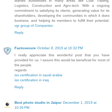
started businesses in many areas like Coal Trading,
Logistics, Construction and Agro-tech. With a ongoing
commitment to satisfying its clients, generating value for its
shareholders, developing the communities in which it does
business, and helping its members to fulfill their potential.
vgr group of Companies
Reply
Factosecure
October 8, 2019 at 10:32 PM
I really appreciate this wonderful post that you have
provided for us. I assure this would be beneficial for most of
the people.
regards
iso certification in saudi arabia
iso certification in iraq
Reply
Best photo studio in Jaipur
December 1, 2019 at
10:26 PM