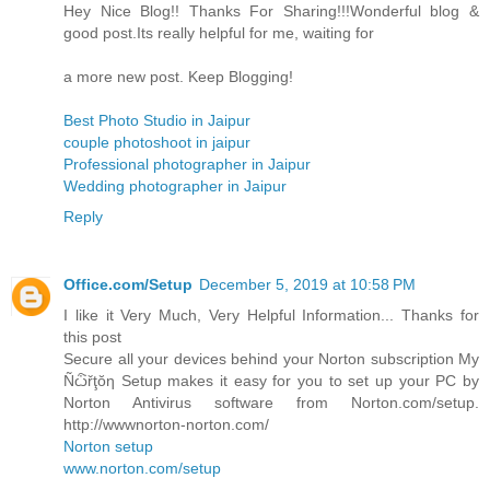
Hey Nice Blog!! Thanks For Sharing!!!Wonderful blog &
good post.Its really helpful for me, waiting for
a more new post. Keep Blogging!
Best Photo Studio in Jaipur
couple photoshoot in jaipur
Professional photographer in Jaipur
Wedding photographer in Jaipur
Reply
Office.com/Setup
December 5, 2019 at 10:58 PM
I like it Very Much, Very Helpful Information... Thanks for
this post
Secure all your devices behind your Norton subscription My
Ñѽřţŏƞ Setup makes it easy for you to set up your PC by
Norton Antivirus software from Norton.com/setup.
http://wwwnorton-norton.com/
Norton setup
www.norton.com/setup