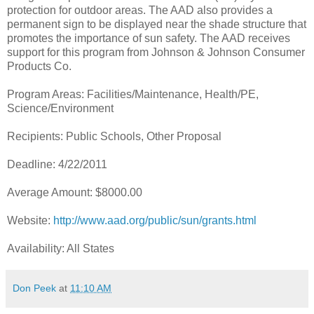
protection for outdoor areas. The AAD also provides a
permanent sign to be displayed near the shade structure that
promotes the importance of sun safety. The AAD receives
support for this program from Johnson & Johnson Consumer
Products Co.
Program Areas: Facilities/Maintenance, Health/PE,
Science/Environment
Recipients: Public Schools, Other Proposal
Deadline: 4/22/2011
Average Amount: $8000.00
Website:
http://www.aad.org/public/sun/grants.html
Availability: All States
Don Peek
at
11:10 AM