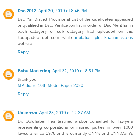
Dsc 2013
April 20, 2019 at 8:46 PM
Dsc Ysr District Provisional List of the candidates appeared
or qualified in Dsc. Verification list in order of Dsc Merit list in
each category or sub category had uploaded on this
kadapadeo dot com while
mutation plot khatian status
website.
Reply
Babu Marketing
April 22, 2019 at 8:51 PM
thank you
MP Board 10th Model Paper 2020
Reply
Unknown
April 23, 2019 at 12:37 AM
Dr. Goldhaber has testified and/or consulted for lawyers
representing corporations or injured parties in over 1000
lawsuits since 1978 and is currently CNN's and CNN.Com’s