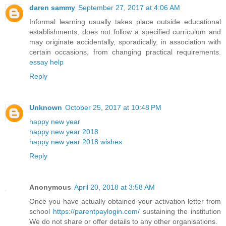
daren sammy
September 27, 2017 at 4:06 AM
Informal learning usually takes place outside educational
establishments, does not follow a specified curriculum and
may originate accidentally, sporadically, in association with
certain occasions, from changing practical requirements.
essay help
Reply
Unknown
October 25, 2017 at 10:48 PM
happy new year
happy new year 2018
happy new year 2018 wishes
Reply
Anonymous
April 20, 2018 at 3:58 AM
Once you have actually obtained your activation letter from
school
https://parentpaylogin.com/
sustaining the institution
We do not share or offer details to any other organisations.