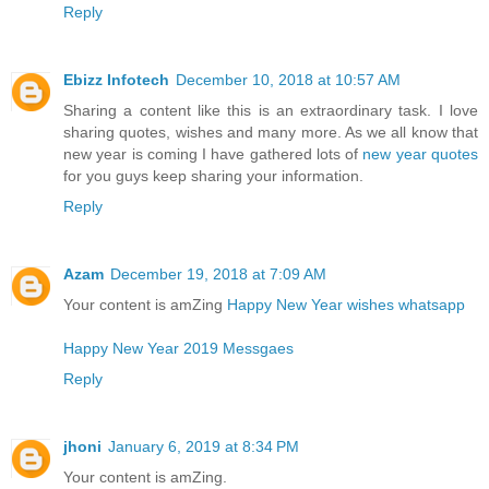
Reply
Ebizz Infotech
December 10, 2018 at 10:57 AM
Sharing a content like this is an extraordinary task. I love
sharing quotes, wishes and many more. As we all know that
new year is coming I have gathered lots of
new year quotes
for you guys keep sharing your information.
Reply
Azam
December 19, 2018 at 7:09 AM
Your content is amZing
Happy New Year wishes whatsapp
Happy New Year 2019 Messgaes
Reply
jhoni
January 6, 2019 at 8:34 PM
Your content is amZing.