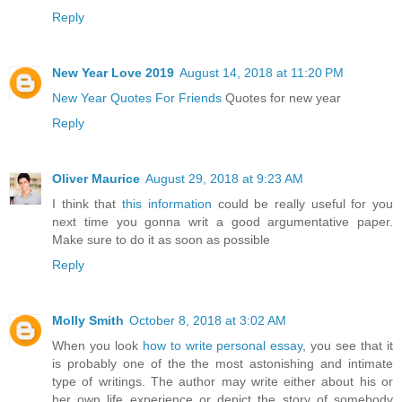
Reply
New Year Love 2019
August 14, 2018 at 11:20 PM
New Year Quotes For Friends
Quotes for new year
Reply
Oliver Maurice
August 29, 2018 at 9:23 AM
I think that
this information
could be really useful for you
next time you gonna writ a good argumentative paper.
Make sure to do it as soon as possible
Reply
Molly Smith
October 8, 2018 at 3:02 AM
When you look
how to write personal essay
, you see that it
is probably one of the the most astonishing and intimate
type of writings. The author may write either about his or
her own life experience or depict the story of somebody