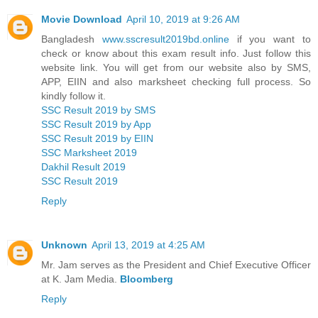
Movie Download
April 10, 2019 at 9:26 AM
Bangladesh
www.sscresult2019bd.online
if you want to
check or know about this exam result info. Just follow this
website link. You will get from our website also by SMS,
APP, EIIN and also marksheet checking full process. So
kindly follow it.
SSC Result 2019 by SMS
SSC Result 2019 by App
SSC Result 2019 by EIIN
SSC Marksheet 2019
Dakhil Result 2019
SSC Result 2019
Reply
Unknown
April 13, 2019 at 4:25 AM
Mr. Jam serves as the President and Chief Executive Officer
at K. Jam Media.
Bloomberg
Reply