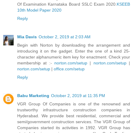
Of Examination Karnataka Board SSLC Exam 2020.
KSEEB
10th Model Paper 2020
Reply
Mia Davis
October 2, 2019 at 2:03 AM
Begin with Norton by downloading the arrangement and
introducing it on the gadget. Enter the one of a kind 25-
character alphanumeric item key for enactment. Check your
membership at :-
norton.com/setup
|
norton.com/setup
|
norton.com/setup
|
office.com/setup
Reply
Babu Marketing
October 2, 2019 at 11:35 PM
VGR Group Of Companies is one of the renowned and
trustworthy infrastructure construction companies in
Hyderabad. We provide best residential, commercial and
semi/government construction services. The VGR Group of
Companies started its activities in 1992. VGR Group has