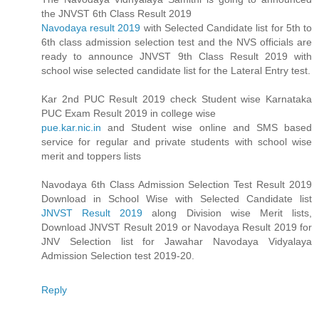
the JNVST 6th Class Result 2019
Navodaya result 2019
with Selected Candidate list for 5th to
6th class admission selection test and the NVS officials are
ready to announce JNVST 9th Class Result 2019 with
school wise selected candidate list for the Lateral Entry test.
Kar 2nd PUC Result 2019 check Student wise Karnataka
PUC Exam Result 2019 in college wise
pue.kar.nic.in
and Student wise online and SMS based
service for regular and private students with school wise
merit and toppers lists
Navodaya 6th Class Admission Selection Test Result 2019
Download in School Wise with Selected Candidate list
JNVST Result 2019
along Division wise Merit lists,
Download JNVST Result 2019 or Navodaya Result 2019 for
JNV Selection list for Jawahar Navodaya Vidyalaya
Admission Selection test 2019-20.
Reply