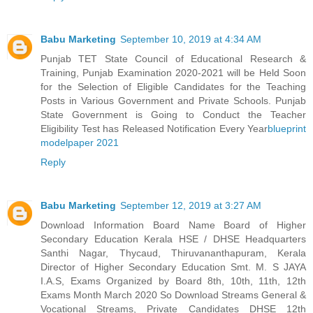
Babu Marketing
September 10, 2019 at 4:34 AM
Punjab TET State Council of Educational Research &
Training, Punjab Examination 2020-2021 will be Held Soon
for the Selection of Eligible Candidates for the Teaching
Posts in Various Government and Private Schools. Punjab
State Government is Going to Conduct the Teacher
Eligibility Test has Released Notification Every Year
blueprint
modelpaper 2021
Reply
Babu Marketing
September 12, 2019 at 3:27 AM
Download Information Board Name Board of Higher
Secondary Education Kerala HSE / DHSE Headquarters
Santhi Nagar, Thycaud, Thiruvananthapuram, Kerala
Director of Higher Secondary Education Smt. M. S JAYA
I.A.S, Exams Organized by Board 8th, 10th, 11th, 12th
Exams Month March 2020 So Download Streams General &
Vocational Streams, Private Candidates DHSE 12th