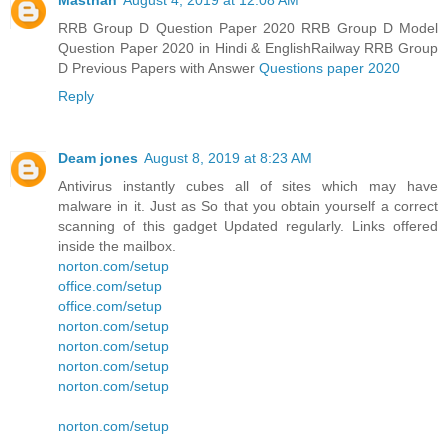
Masthan
August 4, 2019 at 12:08 AM
RRB Group D Question Paper 2020 RRB Group D Model
Question Paper 2020 in Hindi & EnglishRailway RRB Group
D Previous Papers with Answer
Questions paper 2020
Reply
Deam jones
August 8, 2019 at 8:23 AM
Antivirus instantly cubes all of sites which may have
malware in it. Just as So that you obtain yourself a correct
scanning of this gadget Updated regularly. Links offered
inside the mailbox.
norton.com/setup
office.com/setup
office.com/setup
norton.com/setup
norton.com/setup
norton.com/setup
norton.com/setup
norton.com/setup