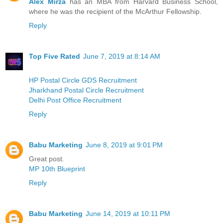
Alex Mirza
has an MBA from Harvard Business School,
where he was the recipient of the McArthur Fellowship.
Reply
Top Five Rated
June 7, 2019 at 8:14 AM
HP Postal Circle GDS Recruitment
Jharkhand Postal Circle Recruitment
Delhi Post Office Recruitment
Reply
Babu Marketing
June 8, 2019 at 9:01 PM
Great post.
MP 10th Blueprint
Reply
Babu Marketing
June 14, 2019 at 10:11 PM