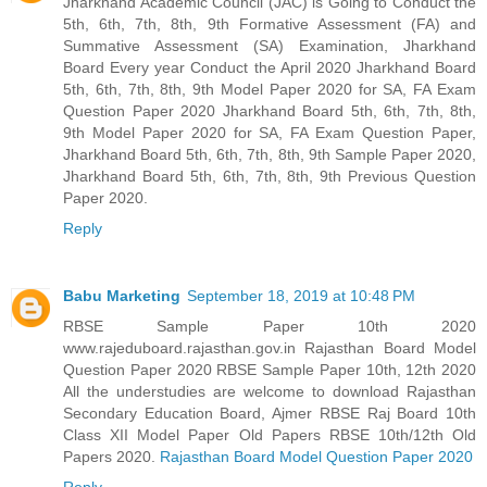
Jharkhand Academic Council (JAC) is Going to Conduct the
5th, 6th, 7th, 8th, 9th Formative Assessment (FA) and
Summative Assessment (SA) Examination, Jharkhand
Board Every year Conduct the April 2020 Jharkhand Board
5th, 6th, 7th, 8th, 9th Model Paper 2020 for SA, FA Exam
Question Paper 2020 Jharkhand Board 5th, 6th, 7th, 8th,
9th Model Paper 2020 for SA, FA Exam Question Paper,
Jharkhand Board 5th, 6th, 7th, 8th, 9th Sample Paper 2020,
Jharkhand Board 5th, 6th, 7th, 8th, 9th Previous Question
Paper 2020.
Reply
Babu Marketing
September 18, 2019 at 10:48 PM
RBSE Sample Paper 10th 2020
www.rajeduboard.rajasthan.gov.in Rajasthan Board Model
Question Paper 2020 RBSE Sample Paper 10th, 12th 2020
All the understudies are welcome to download Rajasthan
Secondary Education Board, Ajmer RBSE Raj Board 10th
Class XII Model Paper Old Papers RBSE 10th/12th Old
Papers 2020.
Rajasthan Board Model Question Paper 2020