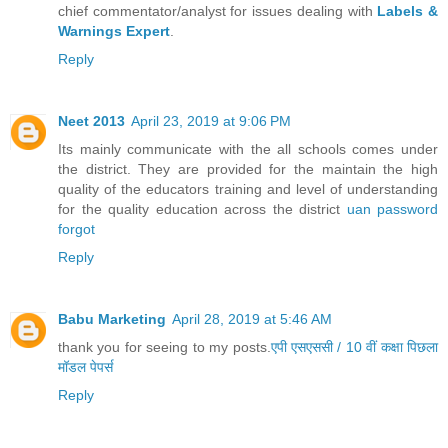
chief commentator/analyst for issues dealing with
Labels &
Warnings Expert
.
Reply
Neet 2013
April 23, 2019 at 9:06 PM
Its mainly communicate with the all schools comes under
the district. They are provided for the maintain the high
quality of the educators training and level of understanding
for the quality education across the district
uan password
forgot
Reply
Babu Marketing
April 28, 2019 at 5:46 AM
thank you for seeing to my posts.
एपी एसएससी / 10 वीं कक्षा पिछला
मॉडल पेपर्स
Reply