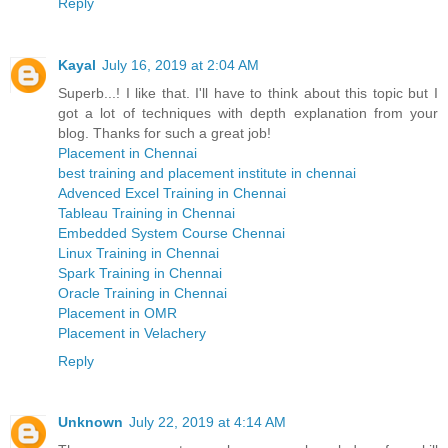
Reply
Kayal
July 16, 2019 at 2:04 AM
Superb...! I like that. I'll have to think about this topic but I
got a lot of techniques with depth explanation from your
blog. Thanks for such a great job!
Placement in Chennai
best training and placement institute in chennai
Advenced Excel Training in Chennai
Tableau Training in Chennai
Embedded System Course Chennai
Linux Training in Chennai
Spark Training in Chennai
Oracle Training in Chennai
Placement in OMR
Placement in Velachery
Reply
Unknown
July 22, 2019 at 4:14 AM