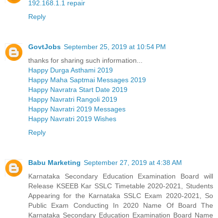
192.168.1.1 repair
Reply
GovtJobs
September 25, 2019 at 10:54 PM
thanks for sharing such information...
Happy Durga Asthami 2019
Happy Maha Saptmai Messages 2019
Happy Navratra Start Date 2019
Happy Navratri Rangoli 2019
Happy Navratri 2019 Messages
Happy Navratri 2019 Wishes
Reply
Babu Marketing
September 27, 2019 at 4:38 AM
Karnataka Secondary Education Examination Board will
Release KSEEB Kar SSLC Timetable 2020-2021, Students
Appearing for the Karnataka SSLC Exam 2020-2021, So
Public Exam Conducting In 2020 Name Of Board The
Karnataka Secondary Education Examination Board Name