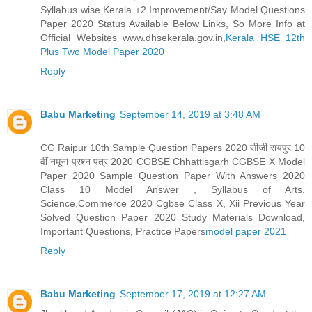
Syllabus wise Kerala +2 Improvement/Say Model Questions
Paper 2020 Status Available Below Links, So More Info at
Official Websites www.dhsekerala.gov.in,
Kerala HSE 12th
Plus Two Model Paper 2020
Reply
Babu Marketing
September 14, 2019 at 3:48 AM
CG Raipur 10th Sample Question Papers 2020 सीजी रायपुर 10
वीं नमूना प्रश्न पत्र 2020 CGBSE Chhattisgarh CGBSE X Model
Paper 2020 Sample Question Paper With Answers 2020
Class 10 Model Answer , Syllabus of Arts,
Science,Commerce 2020 Cgbse Class X, Xii Previous Year
Solved Question Paper 2020 Study Materials Download,
Important Questions, Practice Papers
model paper 2021
Reply
Babu Marketing
September 17, 2019 at 12:27 AM