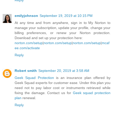
Reply
emilyjohnson
September 19, 2019 at 10:15 PM
At any time and from anywhere, sign in to My Norton to
manage your subscription, update your profile, change your
billing preferences, or renew your Norton protection.
Download and set up your protection here:
norton.com/setup
|
norton.com/setup
|
norton.com/setup
|
mcaf
ee.com/activate
Reply
Robert smith
September 20, 2019 at 3:58 AM
Geek Squad Protection
is an insurance plan offered by
Geek Squad experts for customer ease. Under this plan you
need not to pay labor cost or instruments retrieved while
fixing the damage. Contact us for
Geek squad protection
plan
renewal.
Reply