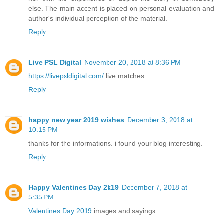
else. The main accent is placed on personal evaluation and
author's individual perception of the material.
Reply
Live PSL Digital
November 20, 2018 at 8:36 PM
https://livepsldigital.com/
live matches
Reply
happy new year 2019 wishes
December 3, 2018 at
10:15 PM
thanks for the informations. i found your blog interesting.
Reply
Happy Valentines Day 2k19
December 7, 2018 at
5:35 PM
Valentines Day 2019
images and sayings