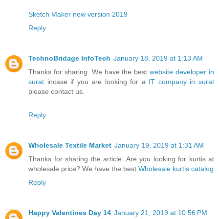
Sketch Maker new version 2019
Reply
TechnoBridage InfoTech
January 18, 2019 at 1:13 AM
Thanks for sharing. We have the best
website developer in
surat
incase if you are looking for a
IT company in surat
please contact us.
Reply
Wholesale Textile Market
January 19, 2019 at 1:31 AM
Thanks for sharing the article. Are you looking for kurtis at
wholesale price? We have the best
Wholesale kurtis catalog
Reply
Happy Valentines Day 14
January 21, 2019 at 10:56 PM