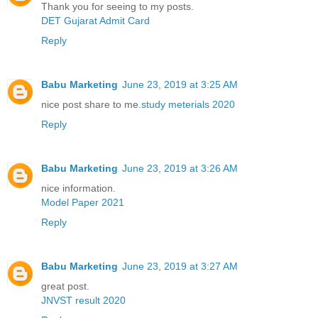
Thank you for seeing to my posts.
DET Gujarat Admit Card
Reply
Babu Marketing
June 23, 2019 at 3:25 AM
nice post share to me.
study meterials 2020
Reply
Babu Marketing
June 23, 2019 at 3:26 AM
nice information.
Model Paper 2021
Reply
Babu Marketing
June 23, 2019 at 3:27 AM
great post.
JNVST result 2020