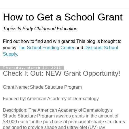
How to Get a School Grant
Topics In Early Childhood Education
Find out how to find and win grants! This blog is brought to
you by
The School Funding Center
and
Discount School
Supply
.
Thursday, March 31, 2011
Check It Out: NEW Grant Opportunity!
Grant Name: Shade Structure Program
Funded by: American Academy of Dermatology
Description: The American Academy of Dermatology's
Shade Structure Program awards grants in the amount of
$8,000 each for the purchase of permanent shade structures
designed to provide shade and ultraviolet (UV) ray