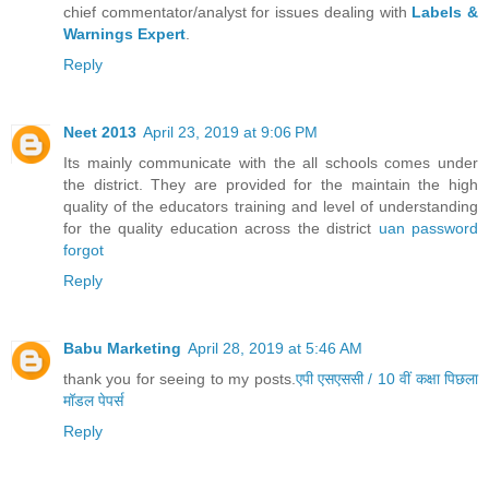
chief commentator/analyst for issues dealing with
Labels &
Warnings Expert
.
Reply
Neet 2013
April 23, 2019 at 9:06 PM
Its mainly communicate with the all schools comes under
the district. They are provided for the maintain the high
quality of the educators training and level of understanding
for the quality education across the district
uan password
forgot
Reply
Babu Marketing
April 28, 2019 at 5:46 AM
thank you for seeing to my posts.
एपी एसएससी / 10 वीं कक्षा पिछला
मॉडल पेपर्स
Reply