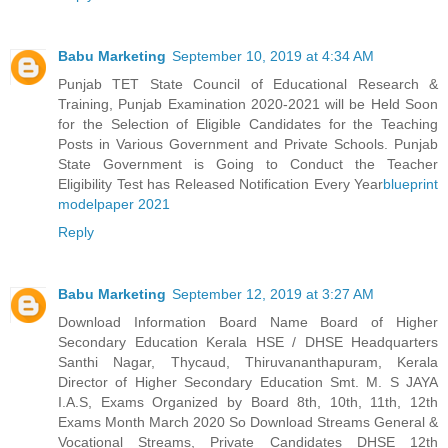
Babu Marketing
September 10, 2019 at 4:34 AM
Punjab TET State Council of Educational Research &
Training, Punjab Examination 2020-2021 will be Held Soon
for the Selection of Eligible Candidates for the Teaching
Posts in Various Government and Private Schools. Punjab
State Government is Going to Conduct the Teacher
Eligibility Test has Released Notification Every Year
blueprint
modelpaper 2021
Reply
Babu Marketing
September 12, 2019 at 3:27 AM
Download Information Board Name Board of Higher
Secondary Education Kerala HSE / DHSE Headquarters
Santhi Nagar, Thycaud, Thiruvananthapuram, Kerala
Director of Higher Secondary Education Smt. M. S JAYA
I.A.S, Exams Organized by Board 8th, 10th, 11th, 12th
Exams Month March 2020 So Download Streams General &
Vocational Streams, Private Candidates DHSE 12th