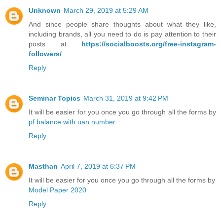
Unknown
March 29, 2019 at 5:29 AM
And since people share thoughts about what they like,
including brands, all you need to do is pay attention to their
posts at
https://socialboosts.org/free-instagram-
followers/
.
Reply
Seminar Topics
March 31, 2019 at 9:42 PM
It will be easier for you once you go through all the forms by
pf balance with uan number
Reply
Masthan
April 7, 2019 at 6:37 PM
It will be easier for you once you go through all the forms by
Model Paper 2020
Reply