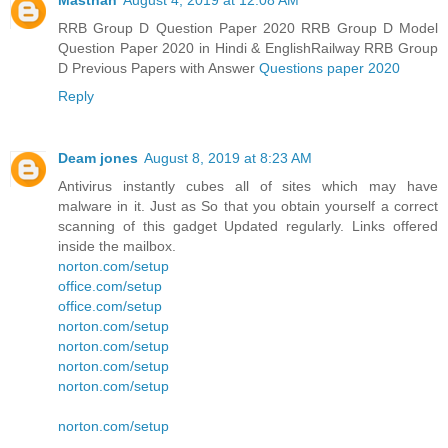
Masthan
August 4, 2019 at 12:08 AM
RRB Group D Question Paper 2020 RRB Group D Model
Question Paper 2020 in Hindi & EnglishRailway RRB Group
D Previous Papers with Answer
Questions paper 2020
Reply
Deam jones
August 8, 2019 at 8:23 AM
Antivirus instantly cubes all of sites which may have
malware in it. Just as So that you obtain yourself a correct
scanning of this gadget Updated regularly. Links offered
inside the mailbox.
norton.com/setup
office.com/setup
office.com/setup
norton.com/setup
norton.com/setup
norton.com/setup
norton.com/setup
norton.com/setup