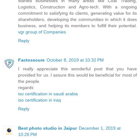
started businesses in many areas like Coal Trading,
Logistics, Construction and Agro-tech. With a ongoing
commitment to satisfying its clients, generating value for its
shareholders, developing the communities in which it does
business, and helping its members to fulfill their potential.
vgr group of Companies
Reply
Factosecure
October 8, 2019 at 10:32 PM
I really appreciate this wonderful post that you have
provided for us. I assure this would be beneficial for most of
the people.
regards
iso certification in saudi arabia
iso certification in iraq
Reply
Best photo studio in Jaipur
December 1, 2019 at
10:26 PM