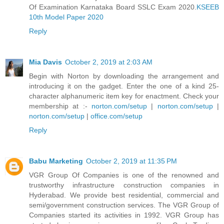
Of Examination Karnataka Board SSLC Exam 2020.
KSEEB
10th Model Paper 2020
Reply
Mia Davis
October 2, 2019 at 2:03 AM
Begin with Norton by downloading the arrangement and
introducing it on the gadget. Enter the one of a kind 25-
character alphanumeric item key for enactment. Check your
membership at :-
norton.com/setup
|
norton.com/setup
|
norton.com/setup
|
office.com/setup
Reply
Babu Marketing
October 2, 2019 at 11:35 PM
VGR Group Of Companies is one of the renowned and
trustworthy infrastructure construction companies in
Hyderabad. We provide best residential, commercial and
semi/government construction services. The VGR Group of
Companies started its activities in 1992. VGR Group has