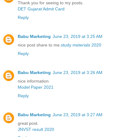
Thank you for seeing to my posts.
DET Gujarat Admit Card
Reply
Babu Marketing
June 23, 2019 at 3:25 AM
nice post share to me.
study meterials 2020
Reply
Babu Marketing
June 23, 2019 at 3:26 AM
nice information.
Model Paper 2021
Reply
Babu Marketing
June 23, 2019 at 3:27 AM
great post.
JNVST result 2020