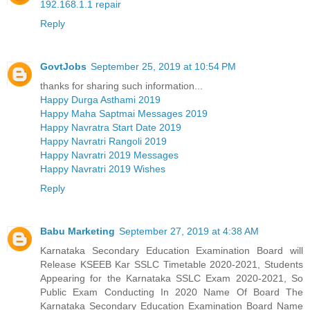
192.168.1.1 repair
Reply
GovtJobs
September 25, 2019 at 10:54 PM
thanks for sharing such information...
Happy Durga Asthami 2019
Happy Maha Saptmai Messages 2019
Happy Navratra Start Date 2019
Happy Navratri Rangoli 2019
Happy Navratri 2019 Messages
Happy Navratri 2019 Wishes
Reply
Babu Marketing
September 27, 2019 at 4:38 AM
Karnataka Secondary Education Examination Board will
Release KSEEB Kar SSLC Timetable 2020-2021, Students
Appearing for the Karnataka SSLC Exam 2020-2021, So
Public Exam Conducting In 2020 Name Of Board The
Karnataka Secondary Education Examination Board Name