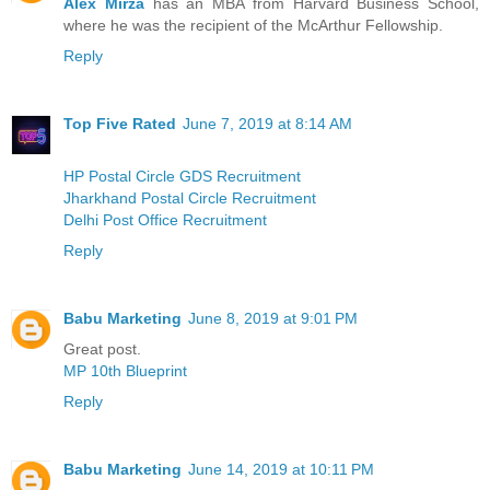
Alex Mirza
has an MBA from Harvard Business School,
where he was the recipient of the McArthur Fellowship.
Reply
Top Five Rated
June 7, 2019 at 8:14 AM
HP Postal Circle GDS Recruitment
Jharkhand Postal Circle Recruitment
Delhi Post Office Recruitment
Reply
Babu Marketing
June 8, 2019 at 9:01 PM
Great post.
MP 10th Blueprint
Reply
Babu Marketing
June 14, 2019 at 10:11 PM