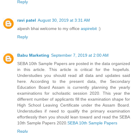
Reply
ravi patel
August 30, 2019 at 3:31 AM
alpesh bhai welcome to my office
aspirebit
:)
Reply
Babu Marketing
September 7, 2019 at 2:00 AM
SEBA 10th Sample Papers are posted in the data organized
in this article. This article is critical for the hopefuls.
Understudies you should read all data and updates said
here. According to the present data, the Secondary
Education Board Assam is currently planning the yearly
examinations for scholastic session 2020. This year the
different number of applicants fill the examination shape for
High School Leaving Certificate under the Assam Board.
Understudies if need to qualify the primary examination
effortlessly then you should lean toward and read the SEBA
10th Sample Papers 2020.
SEBA 10th Sample Papers
Reply