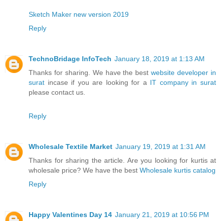
Sketch Maker new version 2019
Reply
TechnoBridage InfoTech
January 18, 2019 at 1:13 AM
Thanks for sharing. We have the best
website developer in
surat
incase if you are looking for a
IT company in surat
please contact us.
Reply
Wholesale Textile Market
January 19, 2019 at 1:31 AM
Thanks for sharing the article. Are you looking for kurtis at
wholesale price? We have the best
Wholesale kurtis catalog
Reply
Happy Valentines Day 14
January 21, 2019 at 10:56 PM