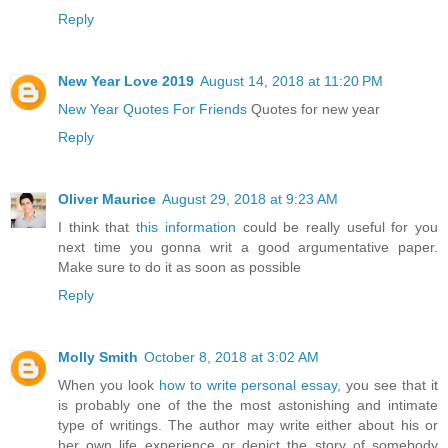
Reply
New Year Love 2019
August 14, 2018 at 11:20 PM
New Year Quotes For Friends
Quotes for new year
Reply
Oliver Maurice
August 29, 2018 at 9:23 AM
I think that
this information
could be really useful for you
next time you gonna writ a good argumentative paper.
Make sure to do it as soon as possible
Reply
Molly Smith
October 8, 2018 at 3:02 AM
When you look
how to write personal essay
, you see that it
is probably one of the the most astonishing and intimate
type of writings. The author may write either about his or
her own life experience or depict the story of somebody