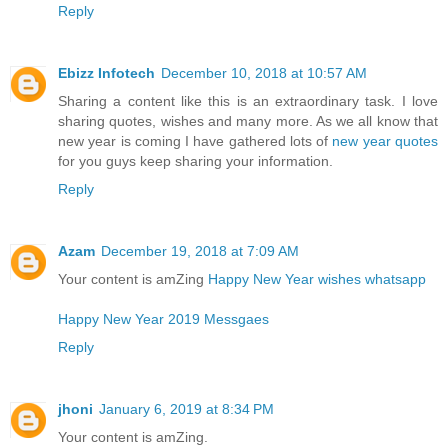
Reply
Ebizz Infotech
December 10, 2018 at 10:57 AM
Sharing a content like this is an extraordinary task. I love
sharing quotes, wishes and many more. As we all know that
new year is coming I have gathered lots of
new year quotes
for you guys keep sharing your information.
Reply
Azam
December 19, 2018 at 7:09 AM
Your content is amZing
Happy New Year wishes whatsapp
Happy New Year 2019 Messgaes
Reply
jhoni
January 6, 2019 at 8:34 PM
Your content is amZing.