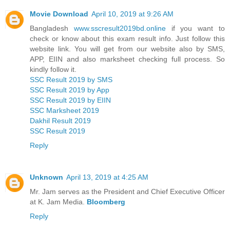
Movie Download
April 10, 2019 at 9:26 AM
Bangladesh
www.sscresult2019bd.online
if you want to
check or know about this exam result info. Just follow this
website link. You will get from our website also by SMS,
APP, EIIN and also marksheet checking full process. So
kindly follow it.
SSC Result 2019 by SMS
SSC Result 2019 by App
SSC Result 2019 by EIIN
SSC Marksheet 2019
Dakhil Result 2019
SSC Result 2019
Reply
Unknown
April 13, 2019 at 4:25 AM
Mr. Jam serves as the President and Chief Executive Officer
at K. Jam Media.
Bloomberg
Reply