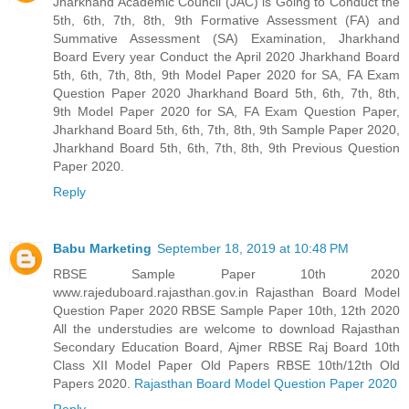
Jharkhand Academic Council (JAC) is Going to Conduct the
5th, 6th, 7th, 8th, 9th Formative Assessment (FA) and
Summative Assessment (SA) Examination, Jharkhand
Board Every year Conduct the April 2020 Jharkhand Board
5th, 6th, 7th, 8th, 9th Model Paper 2020 for SA, FA Exam
Question Paper 2020 Jharkhand Board 5th, 6th, 7th, 8th,
9th Model Paper 2020 for SA, FA Exam Question Paper,
Jharkhand Board 5th, 6th, 7th, 8th, 9th Sample Paper 2020,
Jharkhand Board 5th, 6th, 7th, 8th, 9th Previous Question
Paper 2020.
Reply
Babu Marketing
September 18, 2019 at 10:48 PM
RBSE Sample Paper 10th 2020
www.rajeduboard.rajasthan.gov.in Rajasthan Board Model
Question Paper 2020 RBSE Sample Paper 10th, 12th 2020
All the understudies are welcome to download Rajasthan
Secondary Education Board, Ajmer RBSE Raj Board 10th
Class XII Model Paper Old Papers RBSE 10th/12th Old
Papers 2020.
Rajasthan Board Model Question Paper 2020