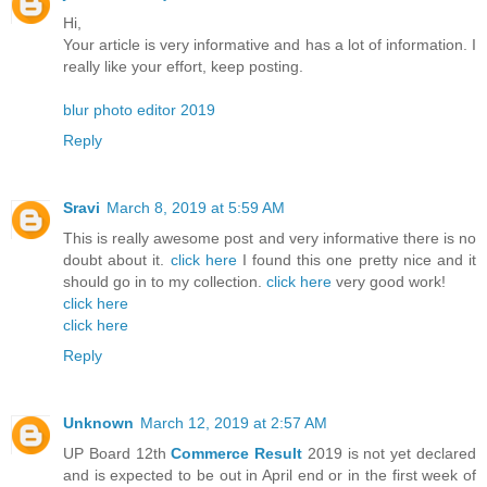
Hi,
Your article is very informative and has a lot of information. I
really like your effort, keep posting.
blur photo editor 2019
Reply
Sravi
March 8, 2019 at 5:59 AM
This is really awesome post and very informative there is no
doubt about it.
click here
I found this one pretty nice and it
should go in to my collection.
click here
very good work!
click here
click here
Reply
Unknown
March 12, 2019 at 2:57 AM
UP Board 12th
Commerce Result
2019 is not yet declared
and is expected to be out in April end or in the first week of