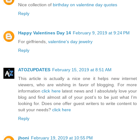
Nice collection of
birthday on valentine day quotes
Reply
Happy Valentines Day 14
February 9, 2019 at 9:24 PM
For girlfriends,
valentine's day jewelry
Reply
ATOZUPDATES
February 15, 2019 at 8:51 AM
This article is actually a nice one it helps new internet
viewers, who are wishing in favor of blogging. For more
information
click here
latest news and I absolutely love your
blog and find almost all of your post’s to be just what I’m
looking for. Does one offer guest writers to write content to
suit your needs?
click here
Reply
jhoni
February 19, 2019 at 10:55 PM