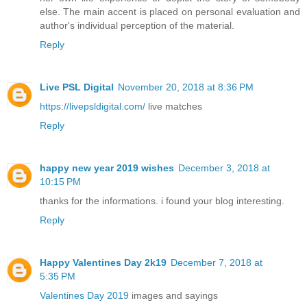
else. The main accent is placed on personal evaluation and
author's individual perception of the material.
Reply
Live PSL Digital
November 20, 2018 at 8:36 PM
https://livepsldigital.com/
live matches
Reply
happy new year 2019 wishes
December 3, 2018 at
10:15 PM
thanks for the informations. i found your blog interesting.
Reply
Happy Valentines Day 2k19
December 7, 2018 at
5:35 PM
Valentines Day 2019
images and sayings