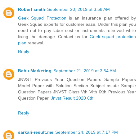
Robert smith
September 20, 2019 at 3:58 AM
Geek Squad Protection
is an insurance plan offered by
Geek Squad experts for customer ease. Under this plan you
need not to pay labor cost or instruments retrieved while
fixing the damage. Contact us for
Geek squad protection
plan
renewal.
Reply
Babu Marketing
September 21, 2019 at 3:54 AM
JNVST Previous Year Question Papers Sample Papers
Model Paper with Solution Section Subject astute Sample
Question Papers JNVST Class Vth VIth IXth Previous Year
Question Paper,
Jnvst Result 2020 6th
Reply
sarkari-result.me
September 24, 2019 at 7:17 PM