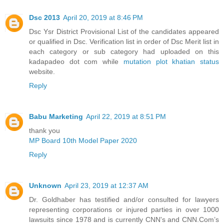
Dsc 2013
April 20, 2019 at 8:46 PM
Dsc Ysr District Provisional List of the candidates appeared
or qualified in Dsc. Verification list in order of Dsc Merit list in
each category or sub category had uploaded on this
kadapadeo dot com while
mutation plot khatian status
website.
Reply
Babu Marketing
April 22, 2019 at 8:51 PM
thank you
MP Board 10th Model Paper 2020
Reply
Unknown
April 23, 2019 at 12:37 AM
Dr. Goldhaber has testified and/or consulted for lawyers
representing corporations or injured parties in over 1000
lawsuits since 1978 and is currently CNN's and CNN.Com’s