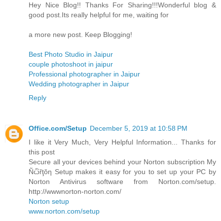
Hey Nice Blog!! Thanks For Sharing!!!Wonderful blog &
good post.Its really helpful for me, waiting for
a more new post. Keep Blogging!
Best Photo Studio in Jaipur
couple photoshoot in jaipur
Professional photographer in Jaipur
Wedding photographer in Jaipur
Reply
Office.com/Setup
December 5, 2019 at 10:58 PM
I like it Very Much, Very Helpful Information... Thanks for
this post
Secure all your devices behind your Norton subscription My
Ñѽřţŏƞ Setup makes it easy for you to set up your PC by
Norton Antivirus software from Norton.com/setup.
http://wwwnorton-norton.com/
Norton setup
www.norton.com/setup