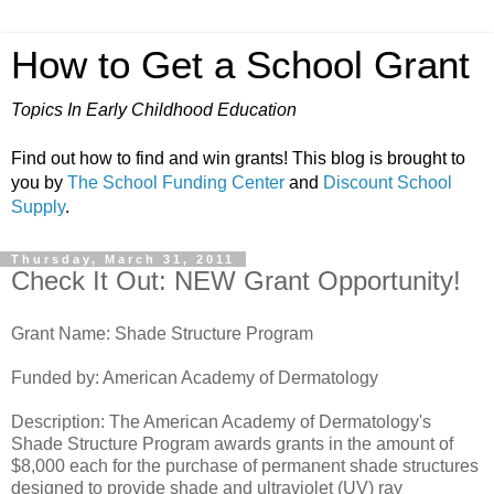
How to Get a School Grant
Topics In Early Childhood Education
Find out how to find and win grants! This blog is brought to
you by
The School Funding Center
and
Discount School
Supply
.
Thursday, March 31, 2011
Check It Out: NEW Grant Opportunity!
Grant Name: Shade Structure Program
Funded by: American Academy of Dermatology
Description: The American Academy of Dermatology's
Shade Structure Program awards grants in the amount of
$8,000 each for the purchase of permanent shade structures
designed to provide shade and ultraviolet (UV) ray