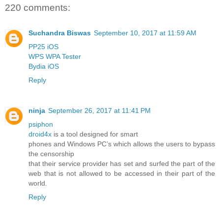
220 comments:
Suchandra Biswas
September 10, 2017 at 11:59 AM
PP25 iOS
WPS WPA Tester
Bydia iOS
Reply
ninja
September 26, 2017 at 11:41 PM
psiphon
droid4x
is a tool designed for smart
phones and Windows PC’s which allows the users to bypass
the censorship
that their service provider has set and surfed the part of the
web that is not allowed to be accessed in their part of the
world.
Reply