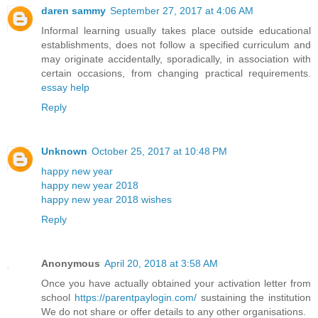
daren sammy
September 27, 2017 at 4:06 AM
Informal learning usually takes place outside educational
establishments, does not follow a specified curriculum and
may originate accidentally, sporadically, in association with
certain occasions, from changing practical requirements.
essay help
Reply
Unknown
October 25, 2017 at 10:48 PM
happy new year
happy new year 2018
happy new year 2018 wishes
Reply
Anonymous
April 20, 2018 at 3:58 AM
Once you have actually obtained your activation letter from
school
https://parentpaylogin.com/
sustaining the institution
We do not share or offer details to any other organisations.