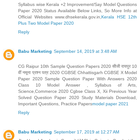
Syllabus wise Kerala +2 Improvement/Say Model Questions
Paper 2020 Status Available Below Links, So More Info at
Official Websites www.dhsekerala.gov.in,
Kerala HSE 12th
Plus Two Model Paper 2020
Reply
Babu Marketing
September 14, 2019 at 3:48 AM
CG Raipur 10th Sample Question Papers 2020 सीजी रायपुर 10
वीं नमूना प्रश्न पत्र 2020 CGBSE Chhattisgarh CGBSE X Model
Paper 2020 Sample Question Paper With Answers 2020
Class 10 Model Answer , Syllabus of Arts,
Science,Commerce 2020 Cgbse Class X, Xii Previous Year
Solved Question Paper 2020 Study Materials Download,
Important Questions, Practice Papers
model paper 2021
Reply
Babu Marketing
September 17, 2019 at 12:27 AM