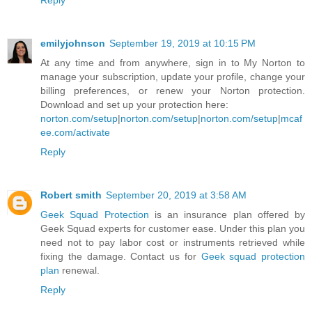
Reply
emilyjohnson
September 19, 2019 at 10:15 PM
At any time and from anywhere, sign in to My Norton to
manage your subscription, update your profile, change your
billing preferences, or renew your Norton protection.
Download and set up your protection here:
norton.com/setup
|
norton.com/setup
|
norton.com/setup
|
mcaf
ee.com/activate
Reply
Robert smith
September 20, 2019 at 3:58 AM
Geek Squad Protection
is an insurance plan offered by
Geek Squad experts for customer ease. Under this plan you
need not to pay labor cost or instruments retrieved while
fixing the damage. Contact us for
Geek squad protection
plan
renewal.
Reply