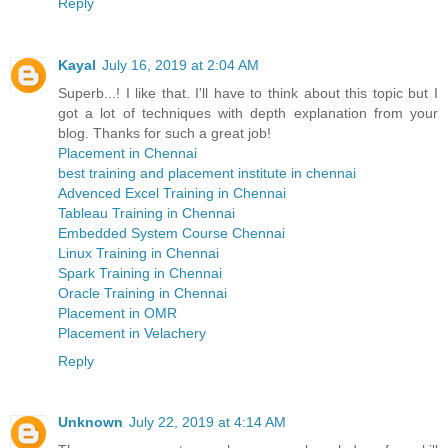
Reply
Kayal
July 16, 2019 at 2:04 AM
Superb...! I like that. I'll have to think about this topic but I
got a lot of techniques with depth explanation from your
blog. Thanks for such a great job!
Placement in Chennai
best training and placement institute in chennai
Advenced Excel Training in Chennai
Tableau Training in Chennai
Embedded System Course Chennai
Linux Training in Chennai
Spark Training in Chennai
Oracle Training in Chennai
Placement in OMR
Placement in Velachery
Reply
Unknown
July 22, 2019 at 4:14 AM