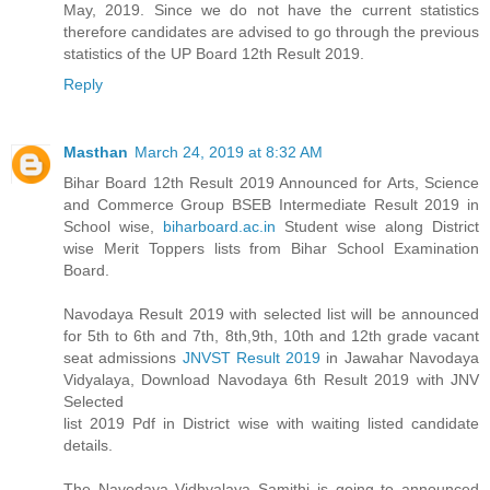
May, 2019. Since we do not have the current statistics
therefore candidates are advised to go through the previous
statistics of the UP Board 12th Result 2019.
Reply
Masthan
March 24, 2019 at 8:32 AM
Bihar Board 12th Result 2019 Announced for Arts, Science
and Commerce Group BSEB Intermediate Result 2019 in
School wise,
biharboard.ac.in
Student wise along District
wise Merit Toppers lists from Bihar School Examination
Board.
Navodaya Result 2019 with selected list will be announced
for 5th to 6th and 7th, 8th,9th, 10th and 12th grade vacant
seat admissions
JNVST Result 2019
in Jawahar Navodaya
Vidyalaya, Download Navodaya 6th Result 2019 with JNV
Selected
list 2019 Pdf in District wise with waiting listed candidate
details.
The Navodaya Vidhyalaya Samithi is going to announced