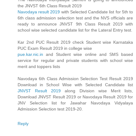
the JNVST 6th Class Result 2019
Navodaya result 2019
with Selected Candidate list for 5th to
6th class admission selection test and the NVS officials are
ready to announce JNVST 9th Class Result 2019 with
school wise selected candidate list for the Lateral Entry test.
Kar 2nd PUC Result 2019 check Student wise Karnataka
PUC Exam Result 2019 in college wise
pue.kar.nic.in
and Student wise online and SMS based
service for regular and private students with school wise
merit and toppers lists
Navodaya 6th Class Admission Selection Test Result 2019
Download in School Wise with Selected Candidate list
JNVST Result 2019
along Division wise Merit lists,
Download JNVST Result 2019 or Navodaya Result 2019 for
JNV Selection list for Jawahar Navodaya Vidyalaya
Admission Selection test 2019-20.
Reply