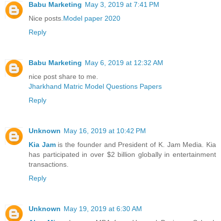
Babu Marketing
May 3, 2019 at 7:41 PM
Nice posts.
Model paper 2020
Reply
Babu Marketing
May 6, 2019 at 12:32 AM
nice post share to me.
Jharkhand Matric Model Questions Papers
Reply
Unknown
May 16, 2019 at 10:42 PM
Kia Jam
is the founder and President of K. Jam Media. Kia
has participated in over $2 billion globally in entertainment
transactions.
Reply
Unknown
May 19, 2019 at 6:30 AM