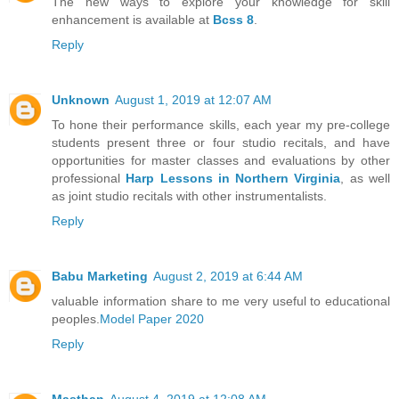
The new ways to explore your knowledge for skill
enhancement is available at
Bcss 8
.
Reply
Unknown
August 1, 2019 at 12:07 AM
To hone their performance skills, each year my pre-college
students present three or four studio recitals, and have
opportunities for master classes and evaluations by other
professional
Harp Lessons in Northern Virginia
, as well
as joint studio recitals with other instrumentalists.
Reply
Babu Marketing
August 2, 2019 at 6:44 AM
valuable information share to me very useful to educational
peoples.
Model Paper 2020
Reply