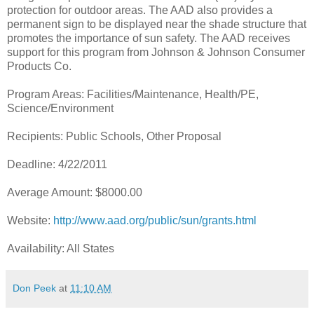
protection for outdoor areas. The AAD also provides a
permanent sign to be displayed near the shade structure that
promotes the importance of sun safety. The AAD receives
support for this program from Johnson & Johnson Consumer
Products Co.
Program Areas: Facilities/Maintenance, Health/PE,
Science/Environment
Recipients: Public Schools, Other Proposal
Deadline: 4/22/2011
Average Amount: $8000.00
Website:
http://www.aad.org/public/sun/grants.html
Availability: All States
Don Peek
at
11:10 AM