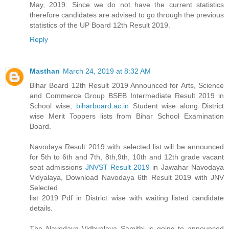
May, 2019. Since we do not have the current statistics
therefore candidates are advised to go through the previous
statistics of the UP Board 12th Result 2019.
Reply
Masthan
March 24, 2019 at 8:32 AM
Bihar Board 12th Result 2019 Announced for Arts, Science
and Commerce Group BSEB Intermediate Result 2019 in
School wise,
biharboard.ac.in
Student wise along District
wise Merit Toppers lists from Bihar School Examination
Board.
Navodaya Result 2019 with selected list will be announced
for 5th to 6th and 7th, 8th,9th, 10th and 12th grade vacant
seat admissions
JNVST Result 2019
in Jawahar Navodaya
Vidyalaya, Download Navodaya 6th Result 2019 with JNV
Selected
list 2019 Pdf in District wise with waiting listed candidate
details.
The Navodaya Vidhyalaya Samithi is going to announced