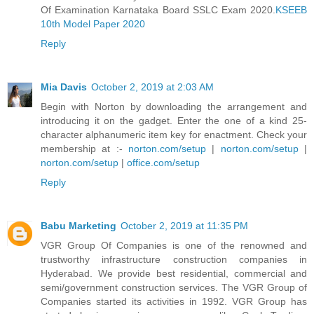
Of Examination Karnataka Board SSLC Exam 2020.
KSEEB
10th Model Paper 2020
Reply
Mia Davis
October 2, 2019 at 2:03 AM
Begin with Norton by downloading the arrangement and
introducing it on the gadget. Enter the one of a kind 25-
character alphanumeric item key for enactment. Check your
membership at :-
norton.com/setup
|
norton.com/setup
|
norton.com/setup
|
office.com/setup
Reply
Babu Marketing
October 2, 2019 at 11:35 PM
VGR Group Of Companies is one of the renowned and
trustworthy infrastructure construction companies in
Hyderabad. We provide best residential, commercial and
semi/government construction services. The VGR Group of
Companies started its activities in 1992. VGR Group has