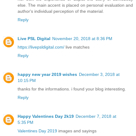
else. The main accent is placed on personal evaluation and
author's individual perception of the material.
Reply
Live PSL Digital
November 20, 2018 at 8:36 PM
https://livepsldigital.com/
live matches
Reply
happy new year 2019 wishes
December 3, 2018 at
10:15 PM
thanks for the informations. i found your blog interesting.
Reply
Happy Valentines Day 2k19
December 7, 2018 at
5:35 PM
Valentines Day 2019
images and sayings