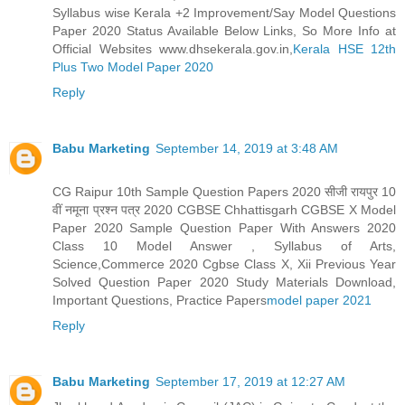
Syllabus wise Kerala +2 Improvement/Say Model Questions
Paper 2020 Status Available Below Links, So More Info at
Official Websites www.dhsekerala.gov.in,
Kerala HSE 12th
Plus Two Model Paper 2020
Reply
Babu Marketing
September 14, 2019 at 3:48 AM
CG Raipur 10th Sample Question Papers 2020 सीजी रायपुर 10
वीं नमूना प्रश्न पत्र 2020 CGBSE Chhattisgarh CGBSE X Model
Paper 2020 Sample Question Paper With Answers 2020
Class 10 Model Answer , Syllabus of Arts,
Science,Commerce 2020 Cgbse Class X, Xii Previous Year
Solved Question Paper 2020 Study Materials Download,
Important Questions, Practice Papers
model paper 2021
Reply
Babu Marketing
September 17, 2019 at 12:27 AM