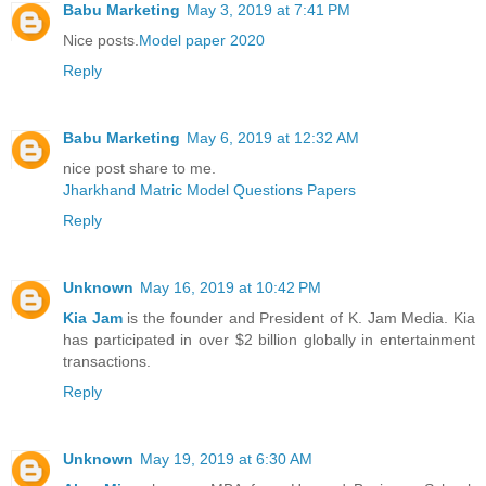
Babu Marketing
May 3, 2019 at 7:41 PM
Nice posts.
Model paper 2020
Reply
Babu Marketing
May 6, 2019 at 12:32 AM
nice post share to me.
Jharkhand Matric Model Questions Papers
Reply
Unknown
May 16, 2019 at 10:42 PM
Kia Jam
is the founder and President of K. Jam Media. Kia
has participated in over $2 billion globally in entertainment
transactions.
Reply
Unknown
May 19, 2019 at 6:30 AM