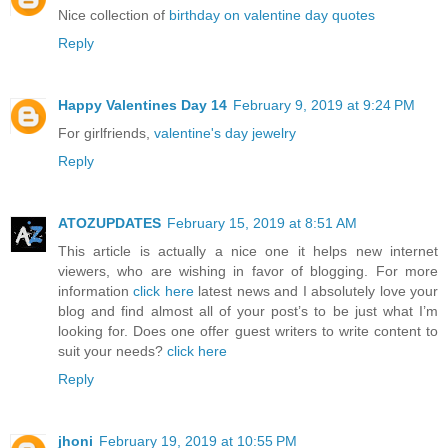
Nice collection of
birthday on valentine day quotes
Reply
Happy Valentines Day 14
February 9, 2019 at 9:24 PM
For girlfriends,
valentine's day jewelry
Reply
ATOZUPDATES
February 15, 2019 at 8:51 AM
This article is actually a nice one it helps new internet
viewers, who are wishing in favor of blogging. For more
information
click here
latest news and I absolutely love your
blog and find almost all of your post’s to be just what I’m
looking for. Does one offer guest writers to write content to
suit your needs?
click here
Reply
jhoni
February 19, 2019 at 10:55 PM