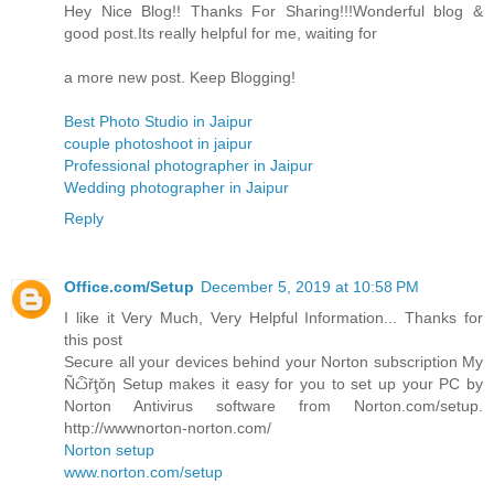
Hey Nice Blog!! Thanks For Sharing!!!Wonderful blog &
good post.Its really helpful for me, waiting for
a more new post. Keep Blogging!
Best Photo Studio in Jaipur
couple photoshoot in jaipur
Professional photographer in Jaipur
Wedding photographer in Jaipur
Reply
Office.com/Setup
December 5, 2019 at 10:58 PM
I like it Very Much, Very Helpful Information... Thanks for
this post
Secure all your devices behind your Norton subscription My
Ñѽřţŏƞ Setup makes it easy for you to set up your PC by
Norton Antivirus software from Norton.com/setup.
http://wwwnorton-norton.com/
Norton setup
www.norton.com/setup