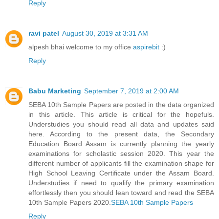
Reply
ravi patel
August 30, 2019 at 3:31 AM
alpesh bhai welcome to my office
aspirebit
:)
Reply
Babu Marketing
September 7, 2019 at 2:00 AM
SEBA 10th Sample Papers are posted in the data organized
in this article. This article is critical for the hopefuls.
Understudies you should read all data and updates said
here. According to the present data, the Secondary
Education Board Assam is currently planning the yearly
examinations for scholastic session 2020. This year the
different number of applicants fill the examination shape for
High School Leaving Certificate under the Assam Board.
Understudies if need to qualify the primary examination
effortlessly then you should lean toward and read the SEBA
10th Sample Papers 2020.
SEBA 10th Sample Papers
Reply