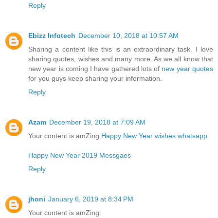
Reply
Ebizz Infotech
December 10, 2018 at 10:57 AM
Sharing a content like this is an extraordinary task. I love
sharing quotes, wishes and many more. As we all know that
new year is coming I have gathered lots of
new year quotes
for you guys keep sharing your information.
Reply
Azam
December 19, 2018 at 7:09 AM
Your content is amZing
Happy New Year wishes whatsapp
Happy New Year 2019 Messgaes
Reply
jhoni
January 6, 2019 at 8:34 PM
Your content is amZing.