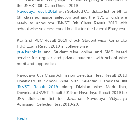
the JNVST 6th Class Result 2019
Navodaya result 2019
with Selected Candidate list for 5th to
6th class admission selection test and the NVS officials are
ready to announce JNVST 9th Class Result 2019 with
school wise selected candidate list for the Lateral Entry test.
Kar 2nd PUC Result 2019 check Student wise Karnataka
PUC Exam Result 2019 in college wise
pue.kar.nic.in
and Student wise online and SMS based
service for regular and private students with school wise
merit and toppers lists
Navodaya 6th Class Admission Selection Test Result 2019
Download in School Wise with Selected Candidate list
JNVST Result 2019
along Division wise Merit lists,
Download JNVST Result 2019 or Navodaya Result 2019 for
JNV Selection list for Jawahar Navodaya Vidyalaya
Admission Selection test 2019-20.
Reply