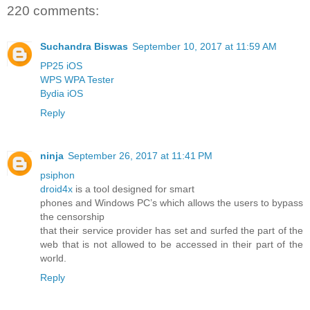
220 comments:
Suchandra Biswas
September 10, 2017 at 11:59 AM
PP25 iOS
WPS WPA Tester
Bydia iOS
Reply
ninja
September 26, 2017 at 11:41 PM
psiphon
droid4x
is a tool designed for smart
phones and Windows PC’s which allows the users to bypass
the censorship
that their service provider has set and surfed the part of the
web that is not allowed to be accessed in their part of the
world.
Reply