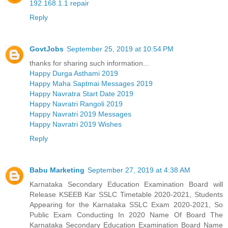
192.168.1.1 repair
Reply
GovtJobs
September 25, 2019 at 10:54 PM
thanks for sharing such information...
Happy Durga Asthami 2019
Happy Maha Saptmai Messages 2019
Happy Navratra Start Date 2019
Happy Navratri Rangoli 2019
Happy Navratri 2019 Messages
Happy Navratri 2019 Wishes
Reply
Babu Marketing
September 27, 2019 at 4:38 AM
Karnataka Secondary Education Examination Board will
Release KSEEB Kar SSLC Timetable 2020-2021, Students
Appearing for the Karnataka SSLC Exam 2020-2021, So
Public Exam Conducting In 2020 Name Of Board The
Karnataka Secondary Education Examination Board Name