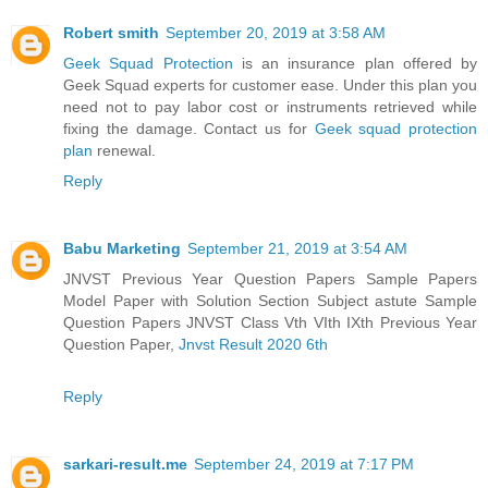
Robert smith
September 20, 2019 at 3:58 AM
Geek Squad Protection
is an insurance plan offered by
Geek Squad experts for customer ease. Under this plan you
need not to pay labor cost or instruments retrieved while
fixing the damage. Contact us for
Geek squad protection
plan
renewal.
Reply
Babu Marketing
September 21, 2019 at 3:54 AM
JNVST Previous Year Question Papers Sample Papers
Model Paper with Solution Section Subject astute Sample
Question Papers JNVST Class Vth VIth IXth Previous Year
Question Paper,
Jnvst Result 2020 6th
Reply
sarkari-result.me
September 24, 2019 at 7:17 PM