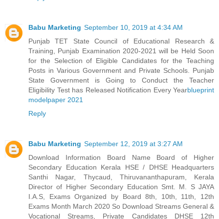
Babu Marketing
September 10, 2019 at 4:34 AM
Punjab TET State Council of Educational Research &
Training, Punjab Examination 2020-2021 will be Held Soon
for the Selection of Eligible Candidates for the Teaching
Posts in Various Government and Private Schools. Punjab
State Government is Going to Conduct the Teacher
Eligibility Test has Released Notification Every Year
blueprint
modelpaper 2021
Reply
Babu Marketing
September 12, 2019 at 3:27 AM
Download Information Board Name Board of Higher
Secondary Education Kerala HSE / DHSE Headquarters
Santhi Nagar, Thycaud, Thiruvananthapuram, Kerala
Director of Higher Secondary Education Smt. M. S JAYA
I.A.S, Exams Organized by Board 8th, 10th, 11th, 12th
Exams Month March 2020 So Download Streams General &
Vocational Streams, Private Candidates DHSE 12th