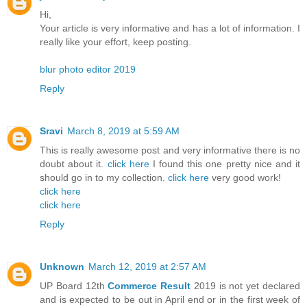
Hi,
Your article is very informative and has a lot of information. I
really like your effort, keep posting.
blur photo editor 2019
Reply
Sravi
March 8, 2019 at 5:59 AM
This is really awesome post and very informative there is no
doubt about it.
click here
I found this one pretty nice and it
should go in to my collection.
click here
very good work!
click here
click here
Reply
Unknown
March 12, 2019 at 2:57 AM
UP Board 12th
Commerce Result
2019 is not yet declared
and is expected to be out in April end or in the first week of