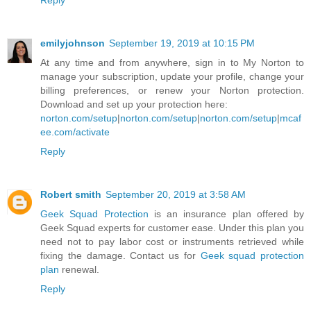
Reply
emilyjohnson
September 19, 2019 at 10:15 PM
At any time and from anywhere, sign in to My Norton to
manage your subscription, update your profile, change your
billing preferences, or renew your Norton protection.
Download and set up your protection here:
norton.com/setup
|
norton.com/setup
|
norton.com/setup
|
mcaf
ee.com/activate
Reply
Robert smith
September 20, 2019 at 3:58 AM
Geek Squad Protection
is an insurance plan offered by
Geek Squad experts for customer ease. Under this plan you
need not to pay labor cost or instruments retrieved while
fixing the damage. Contact us for
Geek squad protection
plan
renewal.
Reply