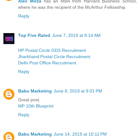
Alex Mirza
has an MBA from Harvard Business School,
where he was the recipient of the McArthur Fellowship.
Reply
Top Five Rated
June 7, 2019 at 8:14 AM
HP Postal Circle GDS Recruitment
Jharkhand Postal Circle Recruitment
Delhi Post Office Recruitment
Reply
Babu Marketing
June 8, 2019 at 9:01 PM
Great post.
MP 10th Blueprint
Reply
Babu Marketing
June 14, 2019 at 10:11 PM