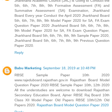
Jharkhand Academic Council (JAC) is Going to Conduct the
5th, 6th, 7th, 8th, 9th Formative Assessment (FA) and
Summative Assessment (SA) Examination, Jharkhand
Board Every year Conduct the April 2020 Jharkhand Board
5th, 6th, 7th, 8th, 9th Model Paper 2020 for SA, FA Exam
Question Paper 2020 Jharkhand Board 5th, 6th, 7th, 8th,
9th Model Paper 2020 for SA, FA Exam Question Paper,
Jharkhand Board 5th, 6th, 7th, 8th, 9th Sample Paper 2020,
Jharkhand Board 5th, 6th, 7th, 8th, 9th Previous Question
Paper 2020.
Reply
Babu Marketing
September 18, 2019 at 10:48 PM
RBSE Sample Paper 10th 2020
www.rajeduboard.rajasthan.gov.in Rajasthan Board Model
Question Paper 2020 RBSE Sample Paper 10th, 12th 2020
All the understudies are welcome to download Rajasthan
Secondary Education Board, Ajmer RBSE Raj Board 10th
Class XII Model Paper Old Papers RBSE 10th/12th Old
Papers 2020.
Rajasthan Board Model Question Paper 2020