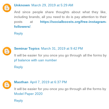
Unknown
March 29, 2019 at 5:29 AM
And since people share thoughts about what they like,
including brands, all you need to do is pay attention to their
posts at
https://socialboosts.org/free-instagram-
followers/
.
Reply
Seminar Topics
March 31, 2019 at 9:42 PM
It will be easier for you once you go through all the forms by
pf balance with uan number
Reply
Masthan
April 7, 2019 at 6:37 PM
It will be easier for you once you go through all the forms by
Model Paper 2020
Reply