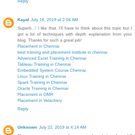
Reply
Kayal
July 16, 2019 at 2:04 AM
Superb...! I like that. I'll have to think about this topic but I
got a lot of techniques with depth explanation from your
blog. Thanks for such a great job!
Placement in Chennai
best training and placement institute in chennai
Advenced Excel Training in Chennai
Tableau Training in Chennai
Embedded System Course Chennai
Linux Training in Chennai
Spark Training in Chennai
Oracle Training in Chennai
Placement in OMR
Placement in Velachery
Reply
Unknown
July 22, 2019 at 4:14 AM