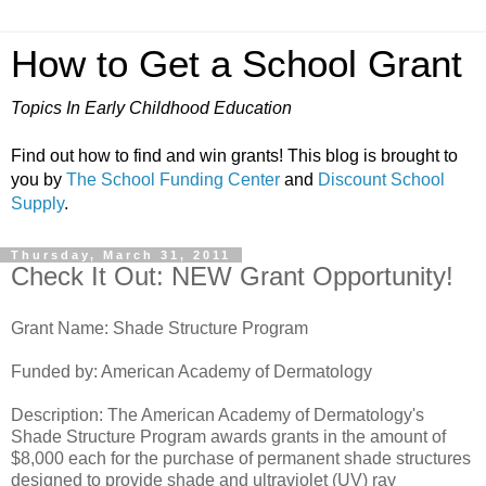
How to Get a School Grant
Topics In Early Childhood Education
Find out how to find and win grants! This blog is brought to
you by
The School Funding Center
and
Discount School
Supply
.
Thursday, March 31, 2011
Check It Out: NEW Grant Opportunity!
Grant Name: Shade Structure Program
Funded by: American Academy of Dermatology
Description: The American Academy of Dermatology's
Shade Structure Program awards grants in the amount of
$8,000 each for the purchase of permanent shade structures
designed to provide shade and ultraviolet (UV) ray