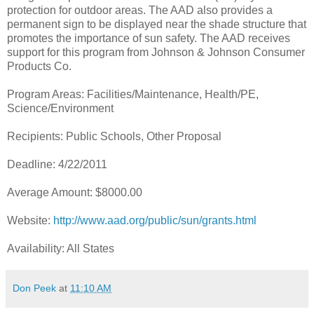
protection for outdoor areas. The AAD also provides a
permanent sign to be displayed near the shade structure that
promotes the importance of sun safety. The AAD receives
support for this program from Johnson & Johnson Consumer
Products Co.
Program Areas: Facilities/Maintenance, Health/PE,
Science/Environment
Recipients: Public Schools, Other Proposal
Deadline: 4/22/2011
Average Amount: $8000.00
Website:
http://www.aad.org/public/sun/grants.html
Availability: All States
Don Peek
at
11:10 AM