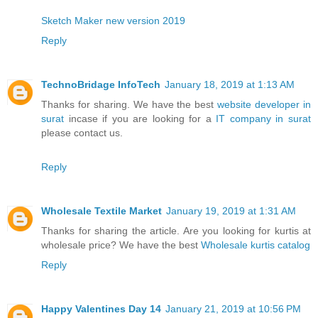
Sketch Maker new version 2019
Reply
TechnoBridage InfoTech
January 18, 2019 at 1:13 AM
Thanks for sharing. We have the best
website developer in
surat
incase if you are looking for a
IT company in surat
please contact us.
Reply
Wholesale Textile Market
January 19, 2019 at 1:31 AM
Thanks for sharing the article. Are you looking for kurtis at
wholesale price? We have the best
Wholesale kurtis catalog
Reply
Happy Valentines Day 14
January 21, 2019 at 10:56 PM