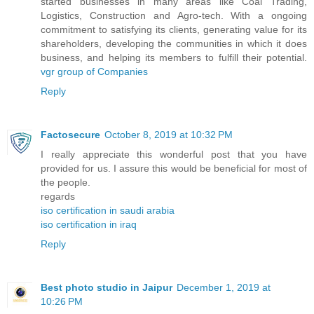
started businesses in many areas like Coal Trading,
Logistics, Construction and Agro-tech. With a ongoing
commitment to satisfying its clients, generating value for its
shareholders, developing the communities in which it does
business, and helping its members to fulfill their potential.
vgr group of Companies
Reply
Factosecure
October 8, 2019 at 10:32 PM
I really appreciate this wonderful post that you have
provided for us. I assure this would be beneficial for most of
the people.
regards
iso certification in saudi arabia
iso certification in iraq
Reply
Best photo studio in Jaipur
December 1, 2019 at
10:26 PM