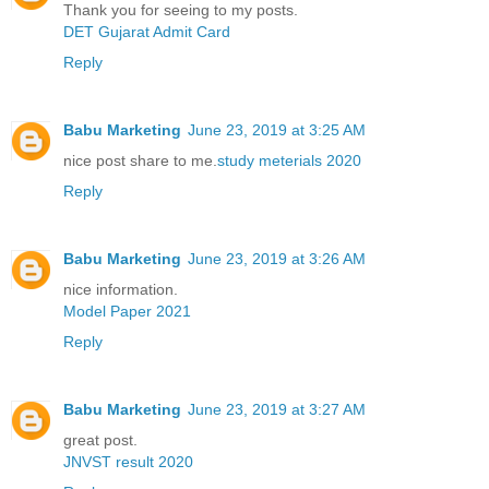
Thank you for seeing to my posts.
DET Gujarat Admit Card
Reply
Babu Marketing
June 23, 2019 at 3:25 AM
nice post share to me.
study meterials 2020
Reply
Babu Marketing
June 23, 2019 at 3:26 AM
nice information.
Model Paper 2021
Reply
Babu Marketing
June 23, 2019 at 3:27 AM
great post.
JNVST result 2020