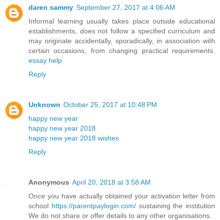
daren sammy
September 27, 2017 at 4:06 AM
Informal learning usually takes place outside educational
establishments, does not follow a specified curriculum and
may originate accidentally, sporadically, in association with
certain occasions, from changing practical requirements.
essay help
Reply
Unknown
October 25, 2017 at 10:48 PM
happy new year
happy new year 2018
happy new year 2018 wishes
Reply
Anonymous
April 20, 2018 at 3:58 AM
Once you have actually obtained your activation letter from
school
https://parentpaylogin.com/
sustaining the institution
We do not share or offer details to any other organisations.