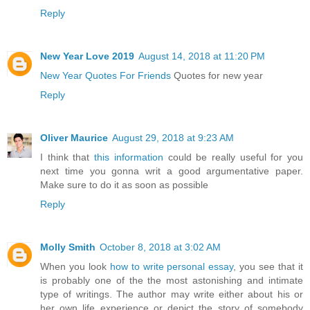
Reply
New Year Love 2019
August 14, 2018 at 11:20 PM
New Year Quotes For Friends
Quotes for new year
Reply
Oliver Maurice
August 29, 2018 at 9:23 AM
I think that
this information
could be really useful for you
next time you gonna writ a good argumentative paper.
Make sure to do it as soon as possible
Reply
Molly Smith
October 8, 2018 at 3:02 AM
When you look
how to write personal essay
, you see that it
is probably one of the the most astonishing and intimate
type of writings. The author may write either about his or
her own life experience or depict the story of somebody