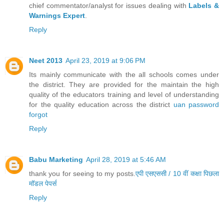
chief commentator/analyst for issues dealing with
Labels &
Warnings Expert
.
Reply
Neet 2013
April 23, 2019 at 9:06 PM
Its mainly communicate with the all schools comes under
the district. They are provided for the maintain the high
quality of the educators training and level of understanding
for the quality education across the district
uan password
forgot
Reply
Babu Marketing
April 28, 2019 at 5:46 AM
thank you for seeing to my posts.
एपी एसएससी / 10 वीं कक्षा पिछला
मॉडल पेपर्स
Reply