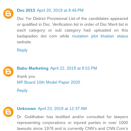
Dsc 2013
April 20, 2019 at 8:46 PM
Dsc Ysr District Provisional List of the candidates appeared
or qualified in Dsc. Verification list in order of Dsc Merit list in
each category or sub category had uploaded on this
kadapadeo dot com while
mutation plot khatian status
website.
Reply
Babu Marketing
April 22, 2019 at 8:51 PM
thank you
MP Board 10th Model Paper 2020
Reply
Unknown
April 23, 2019 at 12:37 AM
Dr. Goldhaber has testified and/or consulted for lawyers
representing corporations or injured parties in over 1000
lawsuits since 1978 and is currently CNN's and CNN.Com’s