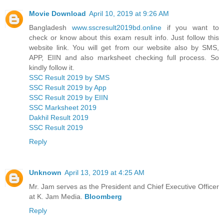
Movie Download
April 10, 2019 at 9:26 AM
Bangladesh
www.sscresult2019bd.online
if you want to
check or know about this exam result info. Just follow this
website link. You will get from our website also by SMS,
APP, EIIN and also marksheet checking full process. So
kindly follow it.
SSC Result 2019 by SMS
SSC Result 2019 by App
SSC Result 2019 by EIIN
SSC Marksheet 2019
Dakhil Result 2019
SSC Result 2019
Reply
Unknown
April 13, 2019 at 4:25 AM
Mr. Jam serves as the President and Chief Executive Officer
at K. Jam Media.
Bloomberg
Reply