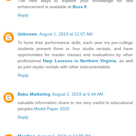
The new ways to explore your knowledge for skill
enhancement is available at
Bcss 8
.
Reply
Unknown
August 1, 2019 at 12:07 AM
To hone their performance skills, each year my pre-college
students present three or four studio recitals, and have
opportunities for master classes and evaluations by other
professional
Harp Lessons in Northern Virginia
, as well
as joint studio recitals with other instrumentalists.
Reply
Babu Marketing
August 2, 2019 at 6:44 AM
valuable information share to me very useful to educational
peoples.
Model Paper 2020
Reply