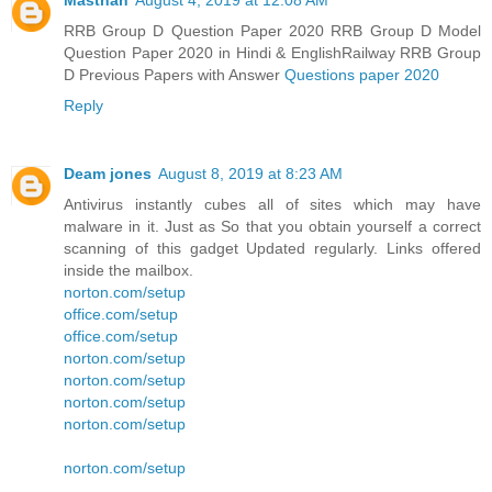
Masthan
August 4, 2019 at 12:08 AM
RRB Group D Question Paper 2020 RRB Group D Model
Question Paper 2020 in Hindi & EnglishRailway RRB Group
D Previous Papers with Answer
Questions paper 2020
Reply
Deam jones
August 8, 2019 at 8:23 AM
Antivirus instantly cubes all of sites which may have
malware in it. Just as So that you obtain yourself a correct
scanning of this gadget Updated regularly. Links offered
inside the mailbox.
norton.com/setup
office.com/setup
office.com/setup
norton.com/setup
norton.com/setup
norton.com/setup
norton.com/setup
norton.com/setup