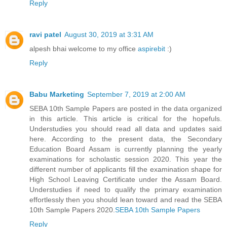
Reply
ravi patel
August 30, 2019 at 3:31 AM
alpesh bhai welcome to my office
aspirebit
:)
Reply
Babu Marketing
September 7, 2019 at 2:00 AM
SEBA 10th Sample Papers are posted in the data organized
in this article. This article is critical for the hopefuls.
Understudies you should read all data and updates said
here. According to the present data, the Secondary
Education Board Assam is currently planning the yearly
examinations for scholastic session 2020. This year the
different number of applicants fill the examination shape for
High School Leaving Certificate under the Assam Board.
Understudies if need to qualify the primary examination
effortlessly then you should lean toward and read the SEBA
10th Sample Papers 2020.
SEBA 10th Sample Papers
Reply