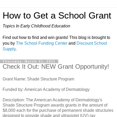
How to Get a School Grant
Topics In Early Childhood Education
Find out how to find and win grants! This blog is brought to
you by
The School Funding Center
and
Discount School
Supply
.
Thursday, March 31, 2011
Check It Out: NEW Grant Opportunity!
Grant Name: Shade Structure Program
Funded by: American Academy of Dermatology
Description: The American Academy of Dermatology's
Shade Structure Program awards grants in the amount of
$8,000 each for the purchase of permanent shade structures
designed to provide shade and ultraviolet (UV) ray