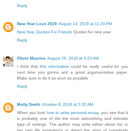
Reply
New Year Love 2019
August 14, 2018 at 11:20 PM
New Year Quotes For Friends
Quotes for new year
Reply
Oliver Maurice
August 29, 2018 at 9:23 AM
I think that
this information
could be really useful for you
next time you gonna writ a good argumentative paper.
Make sure to do it as soon as possible
Reply
Molly Smith
October 8, 2018 at 3:02 AM
When you look
how to write personal essay
, you see that it
is probably one of the the most astonishing and intimate
type of writings. The author may write either about his or
her own life experience or depict the story of somebody