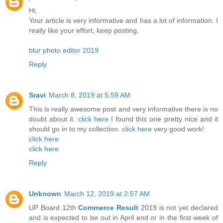
Hi,
Your article is very informative and has a lot of information. I
really like your effort, keep posting.
blur photo editor 2019
Reply
Sravi
March 8, 2019 at 5:59 AM
This is really awesome post and very informative there is no
doubt about it.
click here
I found this one pretty nice and it
should go in to my collection.
click here
very good work!
click here
click here
Reply
Unknown
March 12, 2019 at 2:57 AM
UP Board 12th
Commerce Result
2019 is not yet declared
and is expected to be out in April end or in the first week of