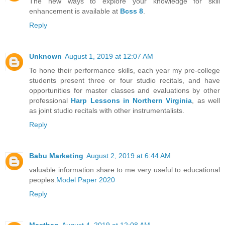
The new ways to explore your knowledge for skill
enhancement is available at
Bcss 8
.
Reply
Unknown
August 1, 2019 at 12:07 AM
To hone their performance skills, each year my pre-college
students present three or four studio recitals, and have
opportunities for master classes and evaluations by other
professional
Harp Lessons in Northern Virginia
, as well
as joint studio recitals with other instrumentalists.
Reply
Babu Marketing
August 2, 2019 at 6:44 AM
valuable information share to me very useful to educational
peoples.
Model Paper 2020
Reply