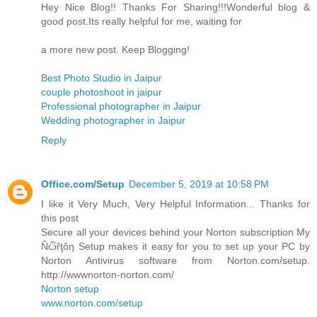
Hey Nice Blog!! Thanks For Sharing!!!Wonderful blog &
good post.Its really helpful for me, waiting for
a more new post. Keep Blogging!
Best Photo Studio in Jaipur
couple photoshoot in jaipur
Professional photographer in Jaipur
Wedding photographer in Jaipur
Reply
Office.com/Setup
December 5, 2019 at 10:58 PM
I like it Very Much, Very Helpful Information... Thanks for
this post
Secure all your devices behind your Norton subscription My
Ñѽřţŏƞ Setup makes it easy for you to set up your PC by
Norton Antivirus software from Norton.com/setup.
http://wwwnorton-norton.com/
Norton setup
www.norton.com/setup