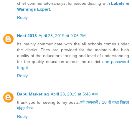
chief commentator/analyst for issues dealing with
Labels &
Warnings Expert
.
Reply
Neet 2013
April 23, 2019 at 9:06 PM
Its mainly communicate with the all schools comes under
the district. They are provided for the maintain the high
quality of the educators training and level of understanding
for the quality education across the district
uan password
forgot
Reply
Babu Marketing
April 28, 2019 at 5:46 AM
thank you for seeing to my posts.
एपी एसएससी / 10 वीं कक्षा पिछला
मॉडल पेपर्स
Reply