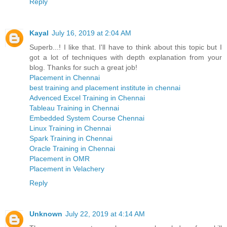
Reply
Kayal
July 16, 2019 at 2:04 AM
Superb...! I like that. I'll have to think about this topic but I
got a lot of techniques with depth explanation from your
blog. Thanks for such a great job!
Placement in Chennai
best training and placement institute in chennai
Advenced Excel Training in Chennai
Tableau Training in Chennai
Embedded System Course Chennai
Linux Training in Chennai
Spark Training in Chennai
Oracle Training in Chennai
Placement in OMR
Placement in Velachery
Reply
Unknown
July 22, 2019 at 4:14 AM