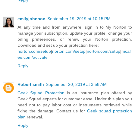
Reply
emilyjohnson
September 19, 2019 at 10:15 PM
At any time and from anywhere, sign in to My Norton to
manage your subscription, update your profile, change your
billing preferences, or renew your Norton protection.
Download and set up your protection here:
norton.com/setup
|
norton.com/setup
|
norton.com/setup
|
mcaf
ee.com/activate
Reply
Robert smith
September 20, 2019 at 3:58 AM
Geek Squad Protection
is an insurance plan offered by
Geek Squad experts for customer ease. Under this plan you
need not to pay labor cost or instruments retrieved while
fixing the damage. Contact us for
Geek squad protection
plan
renewal.
Reply