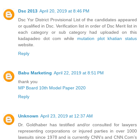
Dsc 2013
April 20, 2019 at 8:46 PM
Dsc Ysr District Provisional List of the candidates appeared
or qualified in Dsc. Verification list in order of Dsc Merit list in
each category or sub category had uploaded on this
kadapadeo dot com while
mutation plot khatian status
website.
Reply
Babu Marketing
April 22, 2019 at 8:51 PM
thank you
MP Board 10th Model Paper 2020
Reply
Unknown
April 23, 2019 at 12:37 AM
Dr. Goldhaber has testified and/or consulted for lawyers
representing corporations or injured parties in over 1000
lawsuits since 1978 and is currently CNN's and CNN.Com’s