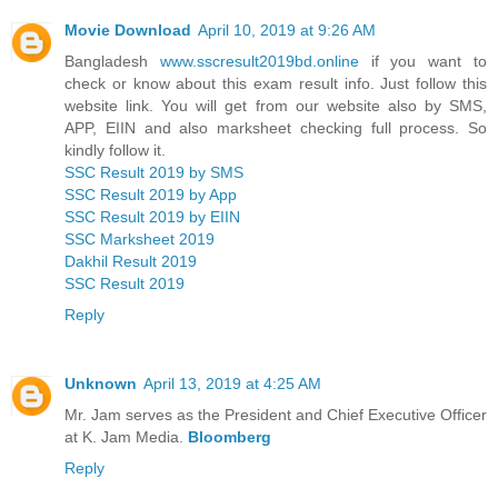
Movie Download
April 10, 2019 at 9:26 AM
Bangladesh
www.sscresult2019bd.online
if you want to
check or know about this exam result info. Just follow this
website link. You will get from our website also by SMS,
APP, EIIN and also marksheet checking full process. So
kindly follow it.
SSC Result 2019 by SMS
SSC Result 2019 by App
SSC Result 2019 by EIIN
SSC Marksheet 2019
Dakhil Result 2019
SSC Result 2019
Reply
Unknown
April 13, 2019 at 4:25 AM
Mr. Jam serves as the President and Chief Executive Officer
at K. Jam Media.
Bloomberg
Reply