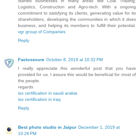
started businesses in many areas like Coal Trading,
Logistics, Construction and Agro-tech. With a ongoing
commitment to satisfying its clients, generating value for its
shareholders, developing the communities in which it does
business, and helping its members to fulfill their potential.
vgr group of Companies
Reply
Factosecure
October 8, 2019 at 10:32 PM
I really appreciate this wonderful post that you have
provided for us. I assure this would be beneficial for most of
the people.
regards
iso certification in saudi arabia
iso certification in iraq
Reply
Best photo studio in Jaipur
December 1, 2019 at
10:26 PM