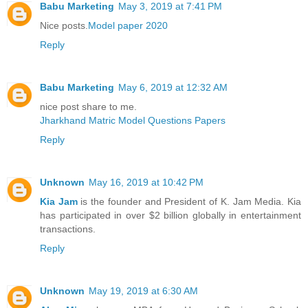
Babu Marketing
May 3, 2019 at 7:41 PM
Nice posts.
Model paper 2020
Reply
Babu Marketing
May 6, 2019 at 12:32 AM
nice post share to me.
Jharkhand Matric Model Questions Papers
Reply
Unknown
May 16, 2019 at 10:42 PM
Kia Jam
is the founder and President of K. Jam Media. Kia
has participated in over $2 billion globally in entertainment
transactions.
Reply
Unknown
May 19, 2019 at 6:30 AM