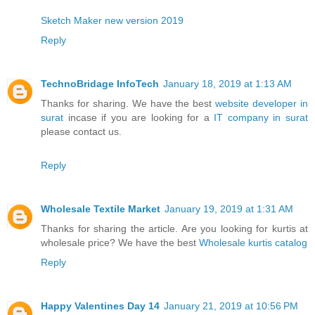
Sketch Maker new version 2019
Reply
TechnoBridage InfoTech
January 18, 2019 at 1:13 AM
Thanks for sharing. We have the best
website developer in
surat
incase if you are looking for a
IT company in surat
please contact us.
Reply
Wholesale Textile Market
January 19, 2019 at 1:31 AM
Thanks for sharing the article. Are you looking for kurtis at
wholesale price? We have the best
Wholesale kurtis catalog
Reply
Happy Valentines Day 14
January 21, 2019 at 10:56 PM