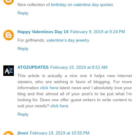
Nice collection of
birthday on valentine day quotes
Reply
Happy Valentines Day 14
February 9, 2019 at 9:24 PM
For girlfriends,
valentine's day jewelry
Reply
ATOZUPDATES
February 15, 2019 at 8:51 AM
This article is actually a nice one it helps new internet
viewers, who are wishing in favor of blogging. For more
information
click here
latest news and I absolutely love your
blog and find almost all of your post’s to be just what I’m
looking for. Does one offer guest writers to write content to
suit your needs?
click here
Reply
jhoni
February 19, 2019 at 10:55 PM