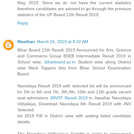
May, 2019. Since we do not have the current statistics
therefore candidates are advised to go through the previous
statistics of the UP Board 12th Result 2019.
Reply
Masthan
March 24, 2019 at 8:32 AM
Bihar Board 12th Result 2019 Announced for Arts, Science
and Commerce Group BSEB Intermediate Result 2019 in
School wise,
biharboard.ac.in
Student wise along District
wise Merit Toppers lists from Bihar School Examination
Board.
Navodaya Result 2019 with selected list will be announced
for 5th to 6th and 7th, 8th,9th, 10th and 12th grade vacant
seat admissions
JNVST Result 2019
in Jawahar Navodaya
Vidyalaya, Download Navodaya 6th Result 2019 with JNV
Selected
list 2019 Pdf in District wise with waiting listed candidate
details.
The Navodaya Vidhyalaya Samithi is going to announced