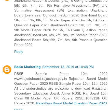
Jharkhand Academic Council (JAC) is Going to Conduct the
5th, 6th, 7th, 8th, 9th Formative Assessment (FA) and
Summative Assessment (SA) Examination, Jharkhand
Board Every year Conduct the April 2020 Jharkhand Board
5th, 6th, 7th, 8th, 9th Model Paper 2020 for SA, FA Exam
Question Paper 2020 Jharkhand Board 5th, 6th, 7th, 8th,
9th Model Paper 2020 for SA, FA Exam Question Paper,
Jharkhand Board 5th, 6th, 7th, 8th, 9th Sample Paper 2020,
Jharkhand Board 5th, 6th, 7th, 8th, 9th Previous Question
Paper 2020.
Reply
Babu Marketing
September 18, 2019 at 10:48 PM
RBSE Sample Paper 10th 2020
www.rajeduboard.rajasthan.gov.in Rajasthan Board Model
Question Paper 2020 RBSE Sample Paper 10th, 12th 2020
All the understudies are welcome to download Rajasthan
Secondary Education Board, Ajmer RBSE Raj Board 10th
Class XII Model Paper Old Papers RBSE 10th/12th Old
Papers 2020.
Rajasthan Board Model Question Paper 2020