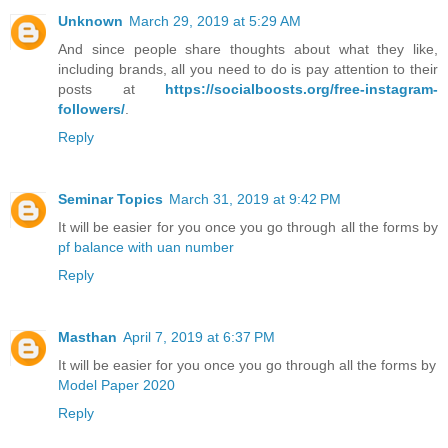
Unknown
March 29, 2019 at 5:29 AM
And since people share thoughts about what they like,
including brands, all you need to do is pay attention to their
posts at
https://socialboosts.org/free-instagram-
followers/
.
Reply
Seminar Topics
March 31, 2019 at 9:42 PM
It will be easier for you once you go through all the forms by
pf balance with uan number
Reply
Masthan
April 7, 2019 at 6:37 PM
It will be easier for you once you go through all the forms by
Model Paper 2020
Reply