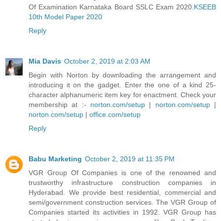
Of Examination Karnataka Board SSLC Exam 2020.
KSEEB
10th Model Paper 2020
Reply
Mia Davis
October 2, 2019 at 2:03 AM
Begin with Norton by downloading the arrangement and
introducing it on the gadget. Enter the one of a kind 25-
character alphanumeric item key for enactment. Check your
membership at :-
norton.com/setup
|
norton.com/setup
|
norton.com/setup
|
office.com/setup
Reply
Babu Marketing
October 2, 2019 at 11:35 PM
VGR Group Of Companies is one of the renowned and
trustworthy infrastructure construction companies in
Hyderabad. We provide best residential, commercial and
semi/government construction services. The VGR Group of
Companies started its activities in 1992. VGR Group has