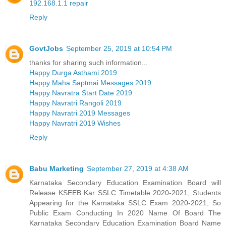
192.168.1.1 repair
Reply
GovtJobs
September 25, 2019 at 10:54 PM
thanks for sharing such information...
Happy Durga Asthami 2019
Happy Maha Saptmai Messages 2019
Happy Navratra Start Date 2019
Happy Navratri Rangoli 2019
Happy Navratri 2019 Messages
Happy Navratri 2019 Wishes
Reply
Babu Marketing
September 27, 2019 at 4:38 AM
Karnataka Secondary Education Examination Board will
Release KSEEB Kar SSLC Timetable 2020-2021, Students
Appearing for the Karnataka SSLC Exam 2020-2021, So
Public Exam Conducting In 2020 Name Of Board The
Karnataka Secondary Education Examination Board Name