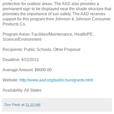
protection for outdoor areas. The AAD also provides a
permanent sign to be displayed near the shade structure that
promotes the importance of sun safety. The AAD receives
support for this program from Johnson & Johnson Consumer
Products Co.
Program Areas: Facilities/Maintenance, Health/PE,
Science/Environment
Recipients: Public Schools, Other Proposal
Deadline: 4/22/2011
Average Amount: $8000.00
Website:
http://www.aad.org/public/sun/grants.html
Availability: All States
Don Peek
at
11:10 AM