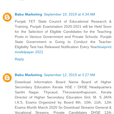
Babu Marketing
September 10, 2019 at 4:34 AM
Punjab TET State Council of Educational Research &
Training, Punjab Examination 2020-2021 will be Held Soon
for the Selection of Eligible Candidates for the Teaching
Posts in Various Government and Private Schools. Punjab
State Government is Going to Conduct the Teacher
Eligibility Test has Released Notification Every Year
blueprint
modelpaper 2021
Reply
Babu Marketing
September 12, 2019 at 3:27 AM
Download Information Board Name Board of Higher
Secondary Education Kerala HSE / DHSE Headquarters
Santhi Nagar, Thycaud, Thiruvananthapuram, Kerala
Director of Higher Secondary Education Smt. M. S JAYA
I.A.S, Exams Organized by Board 8th, 10th, 11th, 12th
Exams Month March 2020 So Download Streams General &
Vocational Streams, Private Candidates DHSE 12th