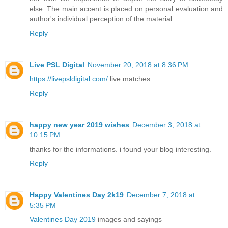
else. The main accent is placed on personal evaluation and
author's individual perception of the material.
Reply
Live PSL Digital
November 20, 2018 at 8:36 PM
https://livepsldigital.com/
live matches
Reply
happy new year 2019 wishes
December 3, 2018 at
10:15 PM
thanks for the informations. i found your blog interesting.
Reply
Happy Valentines Day 2k19
December 7, 2018 at
5:35 PM
Valentines Day 2019
images and sayings