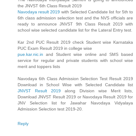
the JNVST 6th Class Result 2019
Navodaya result 2019
with Selected Candidate list for 5th to
6th class admission selection test and the NVS officials are
ready to announce JNVST 9th Class Result 2019 with
school wise selected candidate list for the Lateral Entry test.
Kar 2nd PUC Result 2019 check Student wise Karnataka
PUC Exam Result 2019 in college wise
pue.kar.nic.in
and Student wise online and SMS based
service for regular and private students with school wise
merit and toppers lists
Navodaya 6th Class Admission Selection Test Result 2019
Download in School Wise with Selected Candidate list
JNVST Result 2019
along Division wise Merit lists,
Download JNVST Result 2019 or Navodaya Result 2019 for
JNV Selection list for Jawahar Navodaya Vidyalaya
Admission Selection test 2019-20.
Reply