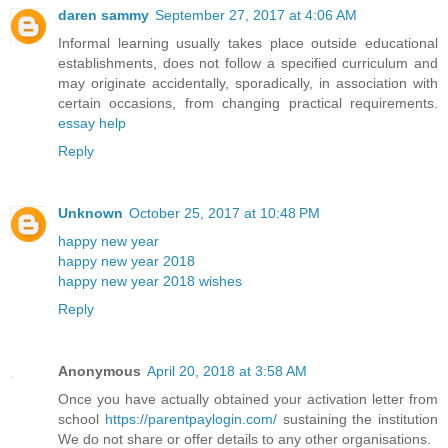
daren sammy
September 27, 2017 at 4:06 AM
Informal learning usually takes place outside educational
establishments, does not follow a specified curriculum and
may originate accidentally, sporadically, in association with
certain occasions, from changing practical requirements.
essay help
Reply
Unknown
October 25, 2017 at 10:48 PM
happy new year
happy new year 2018
happy new year 2018 wishes
Reply
Anonymous
April 20, 2018 at 3:58 AM
Once you have actually obtained your activation letter from
school
https://parentpaylogin.com/
sustaining the institution
We do not share or offer details to any other organisations.