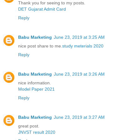
Thank you for seeing to my posts.
DET Gujarat Admit Card
Reply
Babu Marketing
June 23, 2019 at 3:25 AM
nice post share to me.
study meterials 2020
Reply
Babu Marketing
June 23, 2019 at 3:26 AM
nice information.
Model Paper 2021
Reply
Babu Marketing
June 23, 2019 at 3:27 AM
great post.
JNVST result 2020