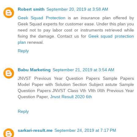
Robert smith
September 20, 2019 at 3:58 AM
Geek Squad Protection
is an insurance plan offered by
Geek Squad experts for customer ease. Under this plan you
need not to pay labor cost or instruments retrieved while
fixing the damage. Contact us for
Geek squad protection
plan
renewal.
Reply
Babu Marketing
September 21, 2019 at 3:54 AM
JNVST Previous Year Question Papers Sample Papers
Model Paper with Solution Section Subject astute Sample
Question Papers JNVST Class Vth VIth IXth Previous Year
Question Paper,
Jnvst Result 2020 6th
Reply
sarkari-result.me
September 24, 2019 at 7:17 PM