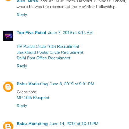
Alex Mirza
has an MBA from Harvard Business School,
where he was the recipient of the McArthur Fellowship.
Reply
Top Five Rated
June 7, 2019 at 8:14 AM
HP Postal Circle GDS Recruitment
Jharkhand Postal Circle Recruitment
Delhi Post Office Recruitment
Reply
Babu Marketing
June 8, 2019 at 9:01 PM
Great post.
MP 10th Blueprint
Reply
Babu Marketing
June 14, 2019 at 10:11 PM