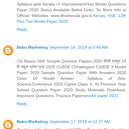
Syllabus wise Kerala +2 Improvement/Say Model Questions
Paper 2020 Status Available Below Links, So More Info at
Official Websites www.dhsekerala.gov.in,
Kerala HSE 12th
Plus Two Model Paper 2020
Reply
Babu Marketing
September 14, 2019 at 3:48 AM
CG Raipur 10th Sample Question Papers 2020 सीजी रायपुर 10
वीं नमूना प्रश्न पत्र 2020 CGBSE Chhattisgarh CGBSE X Model
Paper 2020 Sample Question Paper With Answers 2020
Class 10 Model Answer , Syllabus of Arts,
Science,Commerce 2020 Cgbse Class X, Xii Previous Year
Solved Question Paper 2020 Study Materials Download,
Important Questions, Practice Papers
model paper 2021
Reply
Babu Marketing
September 17, 2019 at 12:27 AM