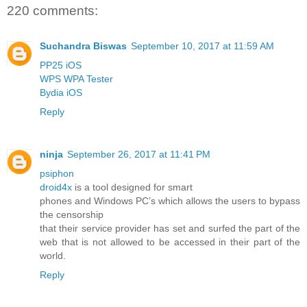
220 comments:
Suchandra Biswas
September 10, 2017 at 11:59 AM
PP25 iOS
WPS WPA Tester
Bydia iOS
Reply
ninja
September 26, 2017 at 11:41 PM
psiphon
droid4x
is a tool designed for smart
phones and Windows PC’s which allows the users to bypass
the censorship
that their service provider has set and surfed the part of the
web that is not allowed to be accessed in their part of the
world.
Reply