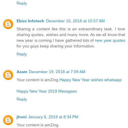
Reply
Ebizz Infotech
December 10, 2018 at 10:57 AM
Sharing a content like this is an extraordinary task. I love
sharing quotes, wishes and many more. As we all know that
new year is coming I have gathered lots of
new year quotes
for you guys keep sharing your information.
Reply
Azam
December 19, 2018 at 7:09 AM
Your content is amZing
Happy New Year wishes whatsapp
Happy New Year 2019 Messgaes
Reply
jhoni
January 6, 2019 at 8:34 PM
Your content is amZing.