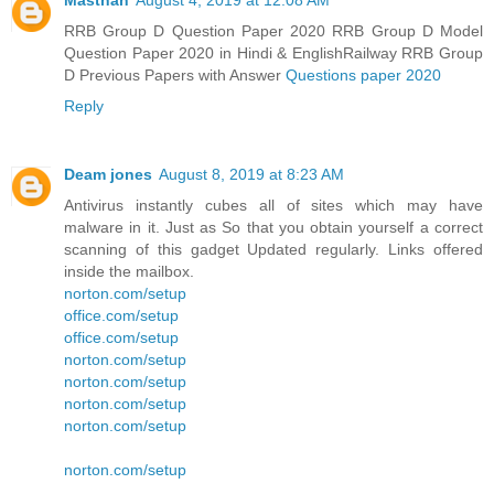
Masthan
August 4, 2019 at 12:08 AM
RRB Group D Question Paper 2020 RRB Group D Model
Question Paper 2020 in Hindi & EnglishRailway RRB Group
D Previous Papers with Answer
Questions paper 2020
Reply
Deam jones
August 8, 2019 at 8:23 AM
Antivirus instantly cubes all of sites which may have
malware in it. Just as So that you obtain yourself a correct
scanning of this gadget Updated regularly. Links offered
inside the mailbox.
norton.com/setup
office.com/setup
office.com/setup
norton.com/setup
norton.com/setup
norton.com/setup
norton.com/setup
norton.com/setup