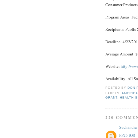
Consumer Products
Program Areas: Fac
Recipients: Public 
Deadline: 4/22/20
Average Amount: 
Website:
http://ww
Availability: All St
POSTED BY
DON 
LABELS:
AMERICA
GRANT
,
HEALTH 
220 COMME
Suchandra
PP25 iOS