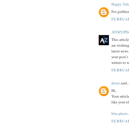
Happy Vale
For girlfri
FEBRUAR
ATOZUPD
This articl
are wishing
latest news
your post’s
writers to 
FEBRUAR
jhoni
said..
Hi,
Your articl
like your e
blur photo
FEBRUAR