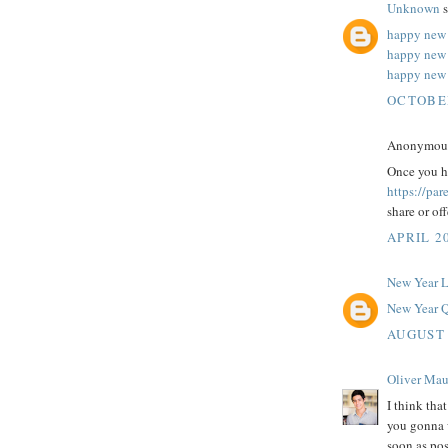
Unknown
s
happy new 
happy new
happy new 
OCTOBER
Anonymous 
Once you ha
https://pa
share or of
APRIL 20
New Year 
New Year Q
AUGUST 
Oliver Mau
I think tha
you gonna w
soon as pos