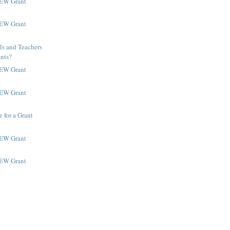
NEW Grant
NEW Grant
ls and Teachers
ants?
NEW Grant
NEW Grant
 for a Grant
NEW Grant
NEW Grant