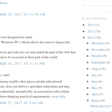
ester
ER 10, 2017 AT 11:59 AM
BLOG ARCHIVE
2013
(1)
►
.
2012
(74)
►
a tool designed for smart
2011
(74)
▼
 Windows PC’s which allows the users to bypass the
December
(4)
►
November
(6)
►
service provider has set and surfed the part of the web that
October
(9)
►
wed to be accessed in their part of the world.
September
(6)
►
ER 26, 2017 AT 11:41 PM
August
(6)
►
my
said...
July
(3)
►
arning usually takes place outside educational
June
(6)
►
nts, does not follow a specified curriculum and may
May
(9)
►
ccidentally, sporadically, in association with certain
April
(3)
►
 from changing practical requirements.
essay help
March
(9)
▼
ER 27, 2017 AT 4:06 AM
Where Do I Go T