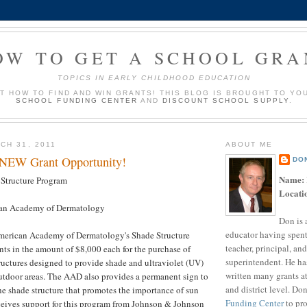
OW TO GET A SCHOOL GRA
TOPICS IN EARLY CHILDHOOD EDUCATION
UT HOW TO FIND AND WIN GRANTS! THIS BLOG IS BROUGHT TO YO
SCHOOL FUNDING CENTER
AND
DISCOUNT SCHOOL SUPPLY
.
CH 31, 2011
ABOUT ME
 NEW Grant Opportunity!
DO
Name:
Structure Program
Locati
an Academy of Dermatology
Don is 
educator having spent
merican Academy of Dermatology's Shade Structure
teacher, principal, and
ts in the amount of $8,000 each for the purchase of
superintendent. He ha
uctures designed to provide shade and ultraviolet (UV)
written many grants a
outdoor areas. The AAD also provides a permanent sign to
and district level. Do
he shade structure that promotes the importance of sun
Funding Center
to pro
ceives support for this program from Johnson & Johnson