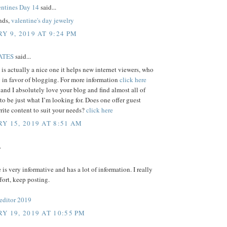
ntines Day 14
said...
ends,
valentine's day jewelry
Y 9, 2019 AT 9:24 PM
ATES
said...
e is actually a nice one it helps new internet viewers, who
 in favor of blogging. For more information
click here
 and I absolutely love your blog and find almost all of
 to be just what I’m looking for. Does one offer guest
write content to suit your needs?
click here
Y 15, 2019 AT 8:51 AM
.
e is very informative and has a lot of information. I really
ffort, keep posting.
 editor 2019
Y 19, 2019 AT 10:55 PM