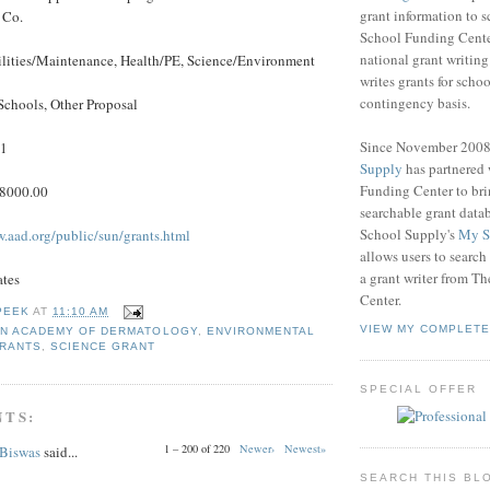
grant information to 
 Co.
School Funding Center
national grant writin
ilities/Maintenance, Health/PE, Science/Environment
writes grants for schoo
contingency basis.
Schools, Other Proposal
Since November 200
11
Supply
has partnered
Funding Center to br
$8000.00
searchable grant data
School Supply's
My S
w.aad.org/public/sun/grants.html
allows users to search
a grant writer from T
ates
Center.
PEEK
AT
11:10 AM
VIEW MY COMPLETE
N ACADEMY OF DERMATOLOGY
,
ENVIRONMENTAL
GRANTS
,
SCIENCE GRANT
SPECIAL OFFER
NTS:
1 – 200 of 220
Newer›
Newest»
 Biswas
said...
SEARCH THIS BL