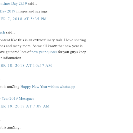
ntines Day 2k19
said...
s Day 2019
images and sayings
R 7, 2018 AT 5:35 PM
tech
said...
ontent like this is an extraordinary task. I love sharing
shes and many more. As we all know that new year is
ave gathered lots of
new year quotes
for you guys keep
r information.
R 10, 2018 AT 10:57 AM
.
nt is amZing
Happy New Year wishes whatsapp
 Year 2019 Messgaes
R 19, 2018 AT 7:09 AM
.
nt is amZing.