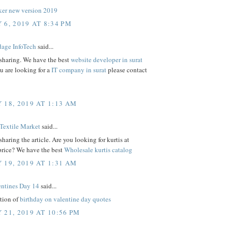
er new version 2019
 6, 2019 AT 8:34 PM
age InfoTech
said...
 sharing. We have the best
website developer in surat
ou are looking for a
IT company in surat
please contact
 18, 2019 AT 1:13 AM
Textile Market
said...
sharing the article. Are you looking for kurtis at
price? We have the best
Wholesale kurtis catalog
 19, 2019 AT 1:31 AM
ntines Day 14
said...
ction of
birthday on valentine day quotes
 21, 2019 AT 10:56 PM