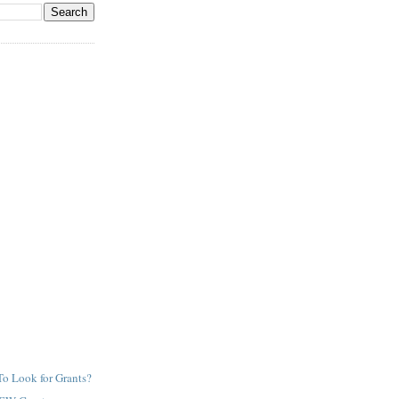
o Look for Grants?