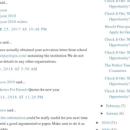
Check It Out: 
aid...
Opportunity!
year
Check It Out: 
 year 2018
Opportunity!
year 2018 wishes
Should Principa
 25, 2017 AT 10:48 PM
Apply for Gr
Check It Out: 
said...
Opportunity!
ve actually obtained your activation letter from school
Check It Out: 
rentpaylogin.com/
sustaining the institution We do not
Opportunity!
fer details to any other organisations.
The Perfect Time
, 2018 AT 3:58 AM
Committee
Check It Out: 
Love 2019
said...
Opportunity!
uotes For Friends
Quotes for new year
Check It Out: 
Opportunity!
14, 2018 AT 11:20 PM
February
(7)
►
rice
said...
January
(6)
►
t
this information
could be really useful for you next time
2010
(71)
►
rit a good argumentative paper. Make sure to do it as
sible
2009
(52)
►