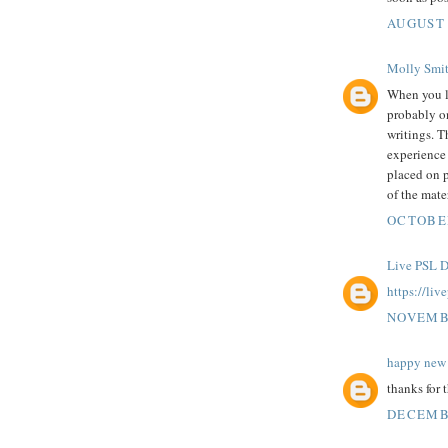
AUGUST 
Molly Smi
When you 
probably on
writings. T
experience 
placed on p
of the mater
OCTOBER
Live PSL D
https://liv
NOVEMBE
happy new 
thanks for 
DECEMBE