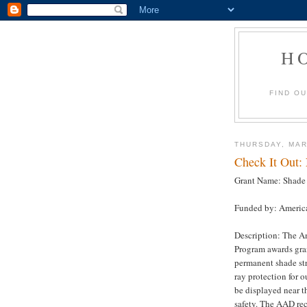
H
FIND O
THURSDAY, MAR
Check It Out:
Grant Name: Shade 
Funded by: Americ
Description: The A
Program awards gran
permanent shade str
ray protection for 
be displayed near t
safety. The AAD re