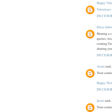
Happy Vale
Valentine
DECEMBE
Ebizz Info
Sharing a c
quotes, wi
coming I h
sharing you
DECEMBE
Azam
said..
Your conte
Happy New
DECEMBE
jhoni
said..
Your conte