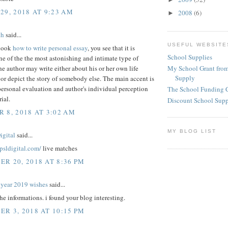
29, 2018 AT 9:23 AM
2008
(6)
►
th
said...
USEFUL WEBSITE
look
how to write personal essay
, you see that it is
School Supplies
e of the the most astonishing and intimate type of
My School Grant from
he author may write either about his or her own life
Supply
or depict the story of somebody else. The main accent is
ersonal evaluation and author's individual perception
The School Funding 
ial.
Discount School Sup
 8, 2018 AT 3:02 AM
MY BLOG LIST
igital
said...
epsldigital.com/
live matches
R 20, 2018 AT 8:36 PM
year 2019 wishes
said...
the informations. i found your blog interesting.
R 3, 2018 AT 10:15 PM