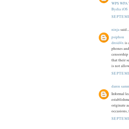
WPS WPA T
Bydia iOS
SEPTEMB
ninja
said..
psiphon
droid4x
is 
phones and
censorship
that their 
is not allo
SEPTEMB
daren sam
Informal le
establishme
originate a
occasions,
SEPTEMB