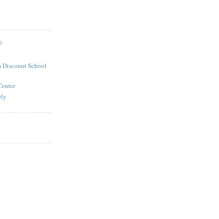
S
 Discount School
Center
ply