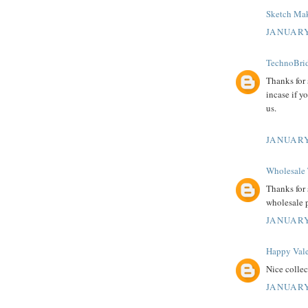
Sketch Mak
JANUARY
TechnoBrid
Thanks for
incase if y
us.
JANUARY
Wholesale 
Thanks for 
wholesale 
JANUARY
Happy Vale
Nice colle
JANUARY