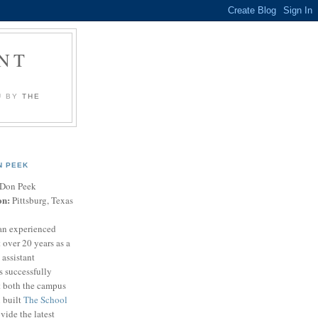
NT
U BY
THE
N PEEK
Don Peek
on:
Pittsburg, Texas
an experienced
 over 20 years as a
 assistant
s successfully
t both the campus
n built
The School
vide the latest