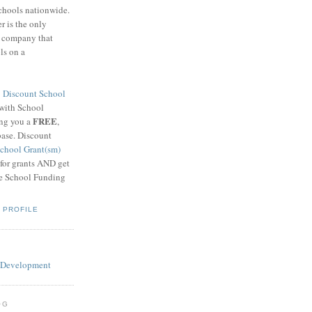
schools nationwide.
 is the only
g company that
ls on a
8
Discount School
 with School
FREE
ing you a
,
base. Discount
chool Grant(sm)
 for grants AND get
he School Funding
 PROFILE
OG